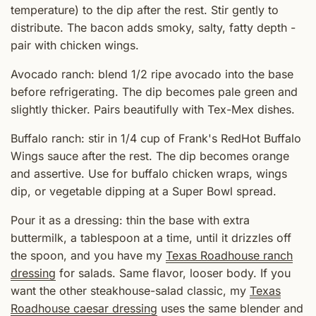
temperature) to the dip after the rest. Stir gently to
distribute. The bacon adds smoky, salty, fatty depth -
pair with chicken wings.
Avocado ranch: blend 1/2 ripe avocado into the base
before refrigerating. The dip becomes pale green and
slightly thicker. Pairs beautifully with Tex-Mex dishes.
Buffalo ranch: stir in 1/4 cup of Frank's RedHot Buffalo
Wings sauce after the rest. The dip becomes orange
and assertive. Use for buffalo chicken wraps, wings
dip, or vegetable dipping at a Super Bowl spread.
Pour it as a dressing: thin the base with extra
buttermilk, a tablespoon at a time, until it drizzles off
the spoon, and you have my
Texas Roadhouse ranch
dressing
for salads. Same flavor, looser body. If you
want the other steakhouse-salad classic, my
Texas
Roadhouse caesar dressing
uses the same blender and