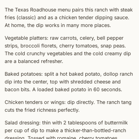
The Texas Roadhouse menu pairs this ranch with steak
fries (classic) and as a chicken tender dipping sauce.
At home, the dip works in many more places.
Vegetable platters: raw carrots, celery, bell pepper
strips, broccoli florets, cherry tomatoes, snap peas.
The cold crunchy vegetables and the cold creamy dip
are a balanced refresher.
Baked potatoes: split a hot baked potato, dollop ranch
dip into the center, top with shredded cheese and
bacon bits. A loaded baked potato in 60 seconds.
Chicken tenders or wings: dip directly. The ranch tang
cuts the fried richness perfectly.
Salad dressing: thin with 2 tablespoons of buttermilk
per cup of dip to make a thicker-than-bottled-ranch
dressing. Tossed with romaine, cherry tomatoes,