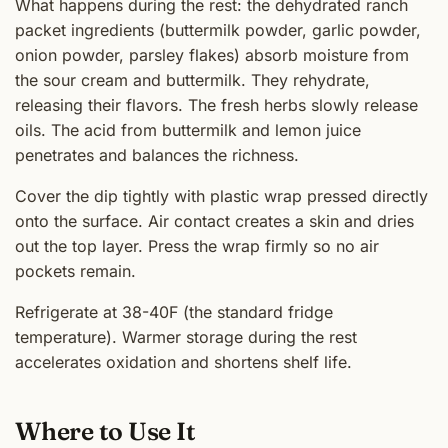
What happens during the rest: the dehydrated ranch
packet ingredients (buttermilk powder, garlic powder,
onion powder, parsley flakes) absorb moisture from
the sour cream and buttermilk. They rehydrate,
releasing their flavors. The fresh herbs slowly release
oils. The acid from buttermilk and lemon juice
penetrates and balances the richness.
Cover the dip tightly with plastic wrap pressed directly
onto the surface. Air contact creates a skin and dries
out the top layer. Press the wrap firmly so no air
pockets remain.
Refrigerate at 38-40F (the standard fridge
temperature). Warmer storage during the rest
accelerates oxidation and shortens shelf life.
Where to Use It