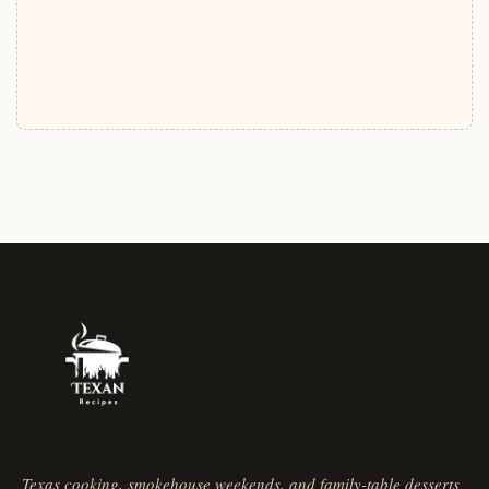
Texas cooking, smokehouse weekends, and family-table desserts