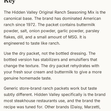
Key
The Hidden Valley Original Ranch Seasoning Mix is the
canonical base. The brand has dominated American
ranch since 1972. The packet contains buttermilk
powder, salt, onion powder, garlic powder, parsley
flakes, dill, and a small amount of MSG. It is
engineered to taste like ranch.
Use the dry packet, not the bottled dressing. The
bottled version has stabilizers and emulsifiers that
change the texture. The dry packet rehydrates with
your fresh sour cream and buttermilk to give a more
genuine homemade taste.
Generic store-brand ranch packets work but taste
subtly different. Hidden Valley specifically is the brand
most steakhouse restaurants use, and the brand the
recipe was tuned for. Other brands (Daisy, Marzetti,