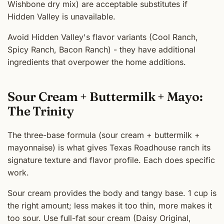
Wishbone dry mix) are acceptable substitutes if
Hidden Valley is unavailable.
Avoid Hidden Valley's flavor variants (Cool Ranch,
Spicy Ranch, Bacon Ranch) - they have additional
ingredients that overpower the home additions.
Sour Cream + Buttermilk + Mayo:
The Trinity
The three-base formula (sour cream + buttermilk +
mayonnaise) is what gives Texas Roadhouse ranch its
signature texture and flavor profile. Each does specific
work.
Sour cream provides the body and tangy base. 1 cup is
the right amount; less makes it too thin, more makes it
too sour. Use full-fat sour cream (Daisy Original,