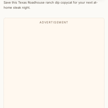
Save this Texas Roadhouse ranch dip copycat for your next at-
home steak night.