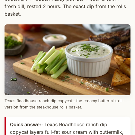
fresh dill, rested 2 hours. The exact dip from the rolls
basket.
Texas Roadhouse ranch dip copycat - the creamy buttermilk-dill
version from the steakhouse rolls basket.
Quick answer:
Texas Roadhouse ranch dip
copycat layers full-fat sour cream with buttermilk,