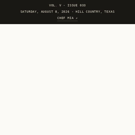
VOL. V
·
ISSUE 033
SATURDAY, AUGUST 8, 2026 · HILL COUNTRY, TEXAS
CHEF MIA ↗