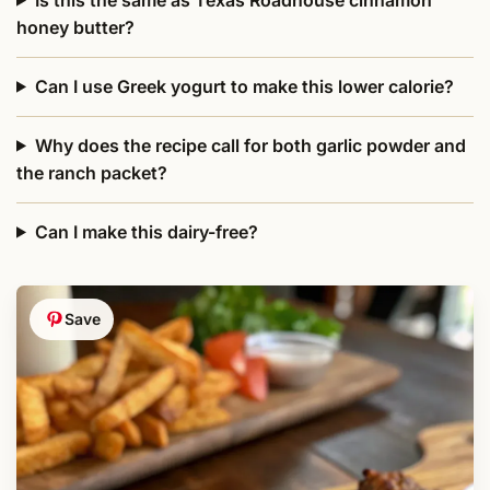
honey butter?
Can I use Greek yogurt to make this lower calorie?
Why does the recipe call for both garlic powder and
the ranch packet?
Can I make this dairy-free?
Save