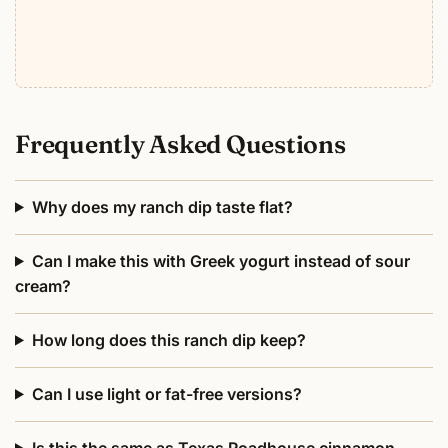
Frequently Asked Questions
Why does my ranch dip taste flat?
Can I make this with Greek yogurt instead of sour
cream?
How long does this ranch dip keep?
Can I use light or fat-free versions?
Is this the same as Texas Roadhouse cinnamon