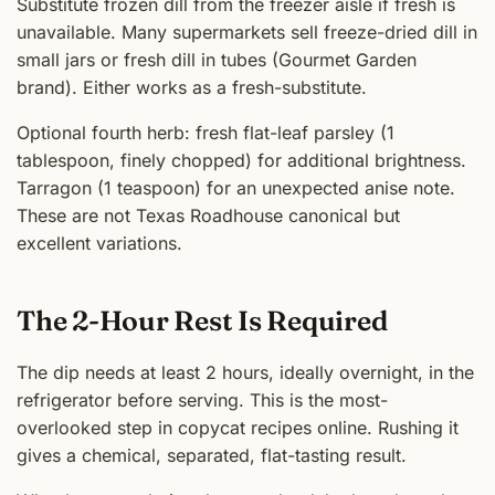
Substitute frozen dill from the freezer aisle if fresh is
unavailable. Many supermarkets sell freeze-dried dill in
small jars or fresh dill in tubes (Gourmet Garden
brand). Either works as a fresh-substitute.
Optional fourth herb: fresh flat-leaf parsley (1
tablespoon, finely chopped) for additional brightness.
Tarragon (1 teaspoon) for an unexpected anise note.
These are not Texas Roadhouse canonical but
excellent variations.
The 2-Hour Rest Is Required
The dip needs at least 2 hours, ideally overnight, in the
refrigerator before serving. This is the most-
overlooked step in copycat recipes online. Rushing it
gives a chemical, separated, flat-tasting result.