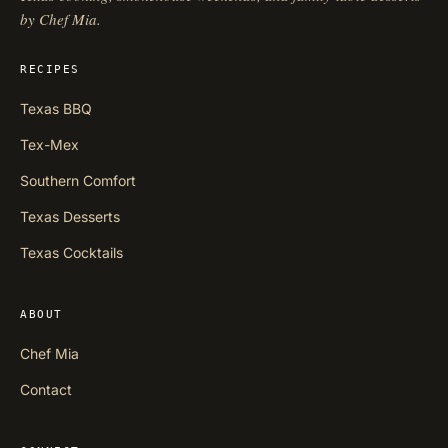
by Chef Mia.
RECIPES
Texas BBQ
Tex-Mex
Southern Comfort
Texas Desserts
Texas Cocktails
ABOUT
Chef Mia
Contact