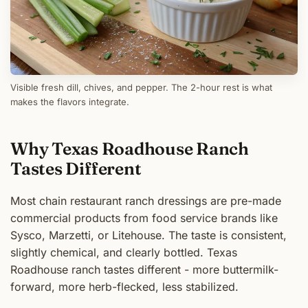
Visible fresh dill, chives, and pepper. The 2-hour rest is what
makes the flavors integrate.
Why Texas Roadhouse Ranch
Tastes Different
Most chain restaurant ranch dressings are pre-made
commercial products from food service brands like
Sysco, Marzetti, or Litehouse. The taste is consistent,
slightly chemical, and clearly bottled. Texas
Roadhouse ranch tastes different - more buttermilk-
forward, more herb-flecked, less stabilized.