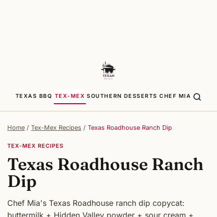
TEXAS BBQ
TEX-MEX
SOUTHERN
DESSERTS
CHEF MIA
Home
/
Tex-Mex Recipes
/
Texas Roadhouse Ranch Dip
TEX-MEX RECIPES
Texas Roadhouse Ranch
Dip
Chef Mia's Texas Roadhouse ranch dip copycat:
buttermilk + Hidden Valley powder + sour cream +