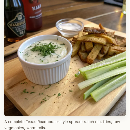
A complete Texas Roadhouse-style spread: ranch dip, fries, raw
vegetables, warm rolls.