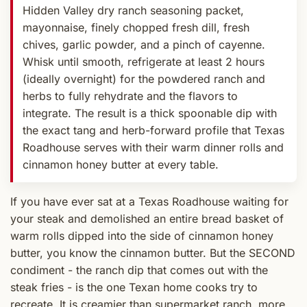
Hidden Valley dry ranch seasoning packet,
mayonnaise, finely chopped fresh dill, fresh
chives, garlic powder, and a pinch of cayenne.
Whisk until smooth, refrigerate at least 2 hours
(ideally overnight) for the powdered ranch and
herbs to fully rehydrate and the flavors to
integrate. The result is a thick spoonable dip with
the exact tang and herb-forward profile that Texas
Roadhouse serves with their warm dinner rolls and
cinnamon honey butter at every table.
If you have ever sat at a Texas Roadhouse waiting for
your steak and demolished an entire bread basket of
warm rolls dipped into the side of cinnamon honey
butter, you know the cinnamon butter. But the SECOND
condiment - the ranch dip that comes out with the
steak fries - is the one Texan home cooks try to
recreate. It is creamier than supermarket ranch, more