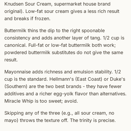
Knudsen Sour Cream, supermarket house brand
original). Low-fat sour cream gives a less rich result
and breaks if frozen.
Buttermilk thins the dip to the right spoonable
consistency and adds another layer of tang. 1/2 cup is
canonical. Full-fat or low-fat buttermilk both work;
powdered buttermilk substitutes do not give the same
result.
Mayonnaise adds richness and emulsion stability. 1/2
cup is the standard. Hellmann's (East Coast) or Duke's
(Southern) are the two best brands - they have fewer
additives and a richer egg-yolk flavor than alternatives.
Miracle Whip is too sweet; avoid.
Skipping any of the three (e.g., all sour cream, no
mayo) throws the texture off. The trinity is precise.