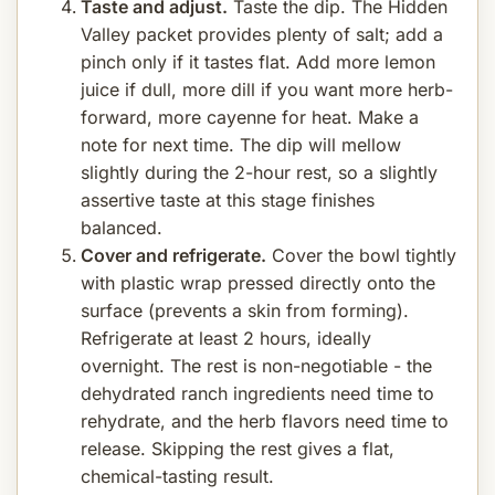
Taste and adjust.
Taste the dip. The Hidden
Valley packet provides plenty of salt; add a
pinch only if it tastes flat. Add more lemon
juice if dull, more dill if you want more herb-
forward, more cayenne for heat. Make a
note for next time. The dip will mellow
slightly during the 2-hour rest, so a slightly
assertive taste at this stage finishes
balanced.
Cover and refrigerate.
Cover the bowl tightly
with plastic wrap pressed directly onto the
surface (prevents a skin from forming).
Refrigerate at least 2 hours, ideally
overnight. The rest is non-negotiable - the
dehydrated ranch ingredients need time to
rehydrate, and the herb flavors need time to
release. Skipping the rest gives a flat,
chemical-tasting result.