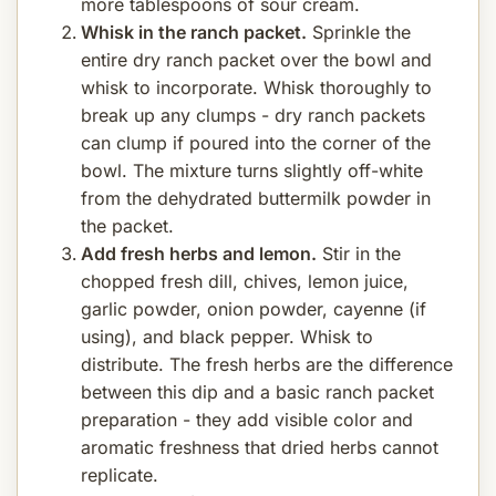
more tablespoons of sour cream.
Whisk in the ranch packet.
Sprinkle the
entire dry ranch packet over the bowl and
whisk to incorporate. Whisk thoroughly to
break up any clumps - dry ranch packets
can clump if poured into the corner of the
bowl. The mixture turns slightly off-white
from the dehydrated buttermilk powder in
the packet.
Add fresh herbs and lemon.
Stir in the
chopped fresh dill, chives, lemon juice,
garlic powder, onion powder, cayenne (if
using), and black pepper. Whisk to
distribute. The fresh herbs are the difference
between this dip and a basic ranch packet
preparation - they add visible color and
aromatic freshness that dried herbs cannot
replicate.