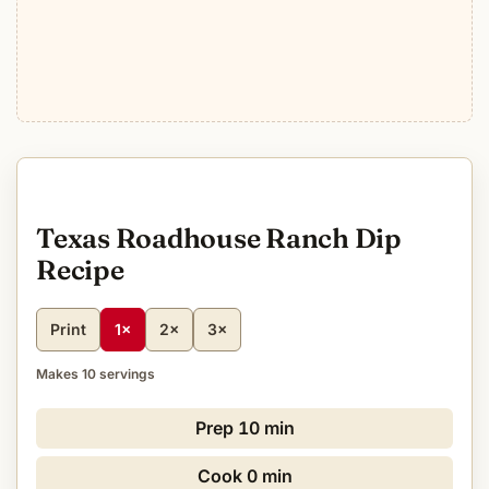
Texas Roadhouse Ranch Dip
Recipe
Print
1×
2×
3×
Makes 10 servings
Prep
10 min
Cook
0 min