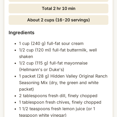
Total
2 hr 10 min
About 2 cups (16-20 servings)
Ingredients
1 cup (240 g) full-fat sour cream
1/2 cup (120 ml) full-fat buttermilk, well
shaken
1/2 cup (115 g) full-fat mayonnaise
(Hellmann's or Duke's)
1 packet (28 g) Hidden Valley Original Ranch
Seasoning Mix (dry, the green and white
packet)
2 tablespoons fresh dill, finely chopped
1 tablespoon fresh chives, finely chopped
1 1/2 teaspoons fresh lemon juice (or 1
teaspoon white vinegar)