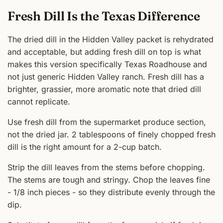
Fresh Dill Is the Texas Difference
The dried dill in the Hidden Valley packet is rehydrated
and acceptable, but adding fresh dill on top is what
makes this version specifically Texas Roadhouse and
not just generic Hidden Valley ranch. Fresh dill has a
brighter, grassier, more aromatic note that dried dill
cannot replicate.
Use fresh dill from the supermarket produce section,
not the dried jar. 2 tablespoons of finely chopped fresh
dill is the right amount for a 2-cup batch.
Strip the dill leaves from the stems before chopping.
The stems are tough and stringy. Chop the leaves fine
- 1/8 inch pieces - so they distribute evenly through the
dip.