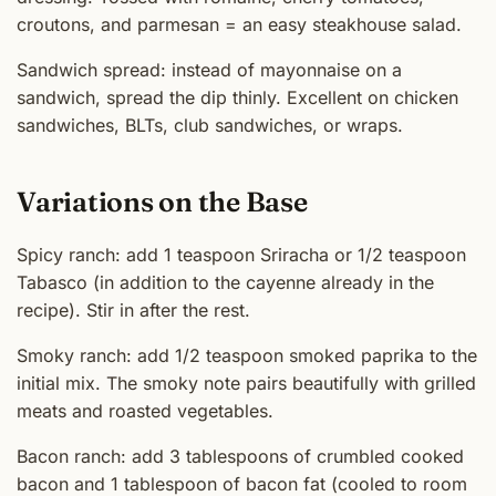
croutons, and parmesan = an easy steakhouse salad.
Sandwich spread: instead of mayonnaise on a
sandwich, spread the dip thinly. Excellent on chicken
sandwiches, BLTs, club sandwiches, or wraps.
Variations on the Base
Spicy ranch: add 1 teaspoon Sriracha or 1/2 teaspoon
Tabasco (in addition to the cayenne already in the
recipe). Stir in after the rest.
Smoky ranch: add 1/2 teaspoon smoked paprika to the
initial mix. The smoky note pairs beautifully with grilled
meats and roasted vegetables.
Bacon ranch: add 3 tablespoons of crumbled cooked
bacon and 1 tablespoon of bacon fat (cooled to room