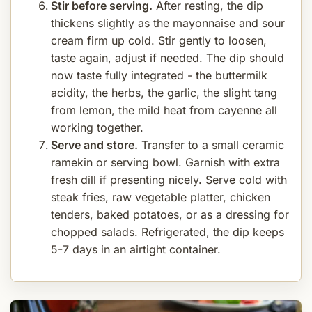
Stir before serving.
After resting, the dip
thickens slightly as the mayonnaise and sour
cream firm up cold. Stir gently to loosen,
taste again, adjust if needed. The dip should
now taste fully integrated - the buttermilk
acidity, the herbs, the garlic, the slight tang
from lemon, the mild heat from cayenne all
working together.
Serve and store.
Transfer to a small ceramic
ramekin or serving bowl. Garnish with extra
fresh dill if presenting nicely. Serve cold with
steak fries, raw vegetable platter, chicken
tenders, baked potatoes, or as a dressing for
chopped salads. Refrigerated, the dip keeps
5-7 days in an airtight container.