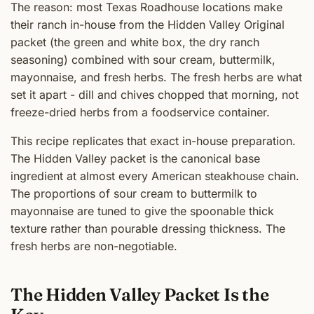
The reason: most Texas Roadhouse locations make
their ranch in-house from the Hidden Valley Original
packet (the green and white box, the dry ranch
seasoning) combined with sour cream, buttermilk,
mayonnaise, and fresh herbs. The fresh herbs are what
set it apart - dill and chives chopped that morning, not
freeze-dried herbs from a foodservice container.
This recipe replicates that exact in-house preparation.
The Hidden Valley packet is the canonical base
ingredient at almost every American steakhouse chain.
The proportions of sour cream to buttermilk to
mayonnaise are tuned to give the spoonable thick
texture rather than pourable dressing thickness. The
fresh herbs are non-negotiable.
The Hidden Valley Packet Is the