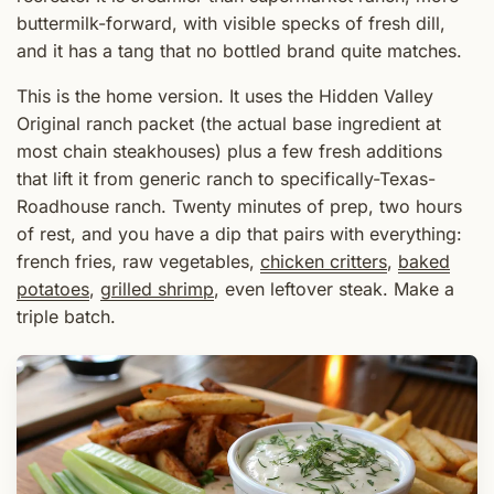
buttermilk-forward, with visible specks of fresh dill,
and it has a tang that no bottled brand quite matches.
This is the home version. It uses the Hidden Valley
Original ranch packet (the actual base ingredient at
most chain steakhouses) plus a few fresh additions
that lift it from generic ranch to specifically-Texas-
Roadhouse ranch. Twenty minutes of prep, two hours
of rest, and you have a dip that pairs with everything:
french fries, raw vegetables,
chicken critters
,
baked
potatoes
,
grilled shrimp
, even leftover steak. Make a
triple batch.