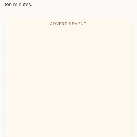
ten minutes.