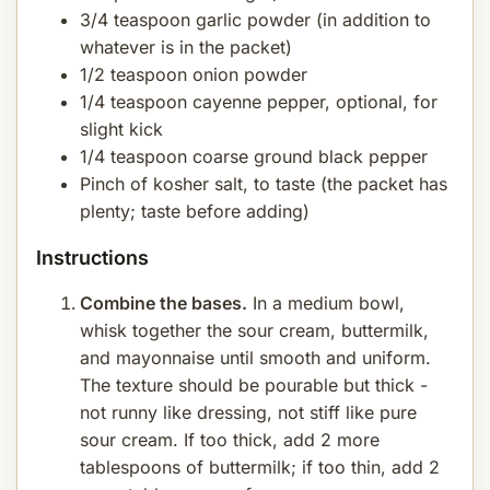
3/4 teaspoon garlic powder (in addition to
whatever is in the packet)
1/2 teaspoon onion powder
1/4 teaspoon cayenne pepper, optional, for
slight kick
1/4 teaspoon coarse ground black pepper
Pinch of kosher salt, to taste (the packet has
plenty; taste before adding)
Instructions
Combine the bases.
In a medium bowl,
whisk together the sour cream, buttermilk,
and mayonnaise until smooth and uniform.
The texture should be pourable but thick -
not runny like dressing, not stiff like pure
sour cream. If too thick, add 2 more
tablespoons of buttermilk; if too thin, add 2