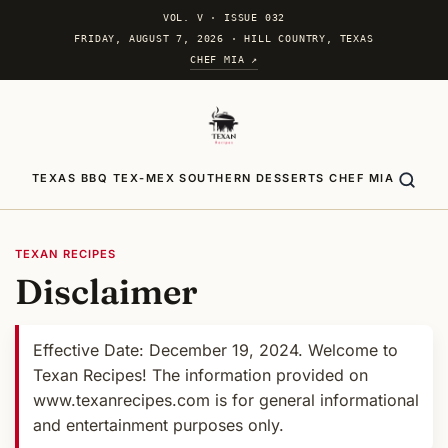
VOL. V
·
ISSUE 032
FRIDAY, AUGUST 7, 2026 · HILL COUNTRY, TEXAS
CHEF MIA ↗
TEXAS BBQ
TEX-MEX
SOUTHERN
DESSERTS
CHEF MIA
TEXAN RECIPES
Disclaimer
Effective Date: December 19, 2024. Welcome to
Texan Recipes! The information provided on
www.texanrecipes.com is for general informational
and entertainment purposes only.