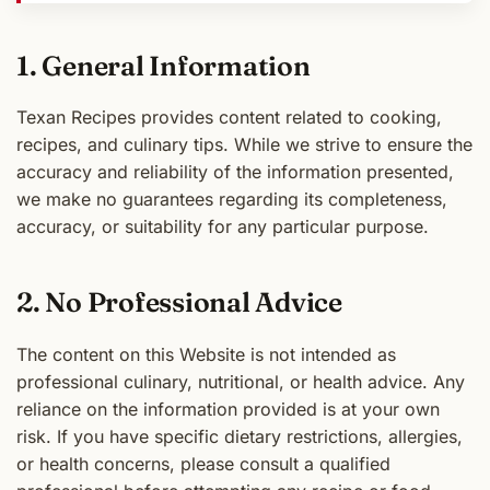
1. General Information
Texan Recipes provides content related to cooking,
recipes, and culinary tips. While we strive to ensure the
accuracy and reliability of the information presented,
we make no guarantees regarding its completeness,
accuracy, or suitability for any particular purpose.
2. No Professional Advice
The content on this Website is not intended as
professional culinary, nutritional, or health advice. Any
reliance on the information provided is at your own
risk. If you have specific dietary restrictions, allergies,
or health concerns, please consult a qualified