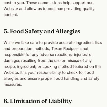
cost to you. These commissions help support our
Website and allow us to continue providing quality
content.
5. Food Safety and Allergies
While we take care to provide accurate ingredient lists
and preparation methods, Texan Recipes is not
responsible for any adverse reactions, injuries, or
damages resulting from the use or misuse of any
recipe, ingredient, or cooking method featured on the
Website. It is your responsibility to check for food
allergies and ensure proper food handling and safety
measures.
6. Limitation of Liability