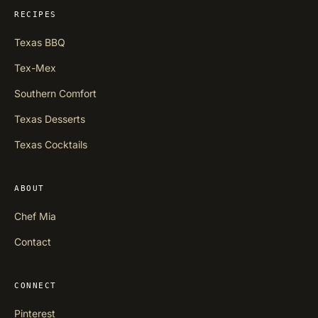
RECIPES
Texas BBQ
Tex-Mex
Southern Comfort
Texas Desserts
Texas Cocktails
ABOUT
Chef Mia
Contact
CONNECT
Pinterest