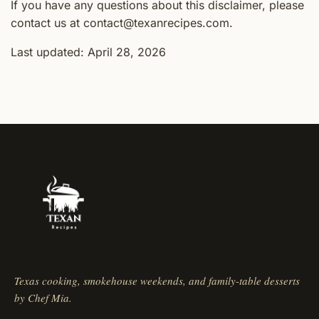
If you have any questions about this disclaimer, please
contact us at contact@texanrecipes.com.
Last updated: April 28, 2026
Texas cooking, smokehouse weekends, and family-table desserts
by Chef Mia.