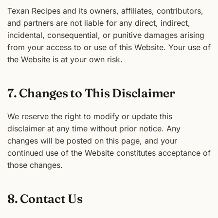
Texan Recipes and its owners, affiliates, contributors,
and partners are not liable for any direct, indirect,
incidental, consequential, or punitive damages arising
from your access to or use of this Website. Your use of
the Website is at your own risk.
7. Changes to This Disclaimer
We reserve the right to modify or update this
disclaimer at any time without prior notice. Any
changes will be posted on this page, and your
continued use of the Website constitutes acceptance of
those changes.
8. Contact Us