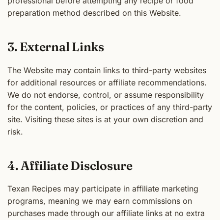
professional before attempting any recipe or food
preparation method described on this Website.
3. External Links
The Website may contain links to third-party websites
for additional resources or affiliate recommendations.
We do not endorse, control, or assume responsibility
for the content, policies, or practices of any third-party
site. Visiting these sites is at your own discretion and
risk.
4. Affiliate Disclosure
Texan Recipes may participate in affiliate marketing
programs, meaning we may earn commissions on
purchases made through our affiliate links at no extra