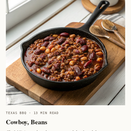
TEXAS BBQ · 13 MIN READ
Cowboy, Beans