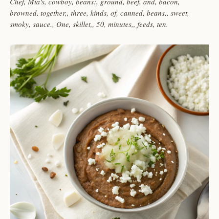
Chef, Mia's, cowboy, beans:, ground, beef, and, bacon,
browned, together,, three, kinds, of, canned, beans,, sweet,
smoky, sauce., One, skillet,, 50, minutes,, feeds, ten.