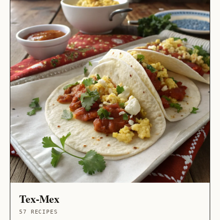
Tex-Mex
57 RECIPES