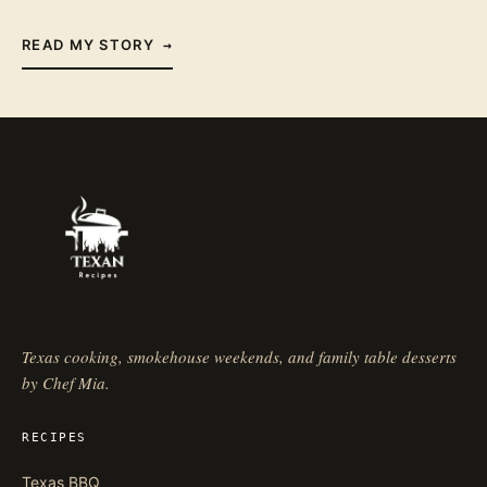
READ MY STORY
→
Texas cooking, smokehouse weekends, and family table desserts
by Chef Mia.
RECIPES
Texas BBQ