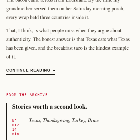
grandmother served them on her Saturday morning porch,
every wrap held three countries inside it.
That, I think, is what people miss when they argue about
authenticity. The honest answer is that Texas eats what Texas
has been given, and the breakfast taco is the kindest example
of it.
CONTINUE READING
→
FROM THE ARCHIVE
Stories worth a second look.
Texas, Thanksgiving, Turkey, Brine
N°
012
14
min