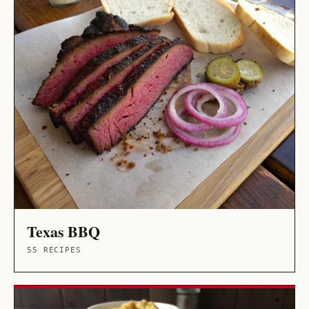
Texas BBQ
55 RECIPES