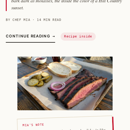
bark dark as molasses, the inside the color of a Hill Country
sunset.
BY CHEF MIA · 14 MIN READ
CONTINUE READING
→
Recipe inside
MIA'S NOTE