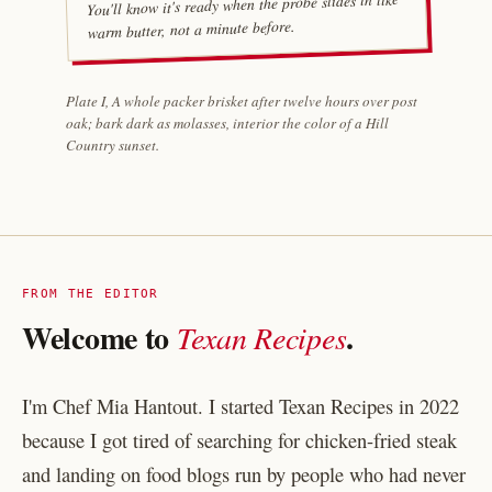
You'll know it's ready when the probe slides in like
warm butter, not a minute before.
Plate I, A whole packer brisket after twelve hours over post
oak; bark dark as molasses, interior the color of a Hill
Country sunset.
FROM THE EDITOR
Welcome to
.
Texan Recipes
I'm Chef Mia Hantout. I started Texan Recipes in 2022
because I got tired of searching for chicken-fried steak
and landing on food blogs run by people who had never