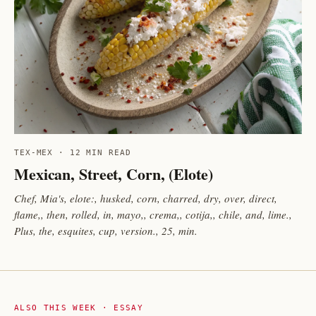
TEX-MEX · 12 MIN READ
Mexican, Street, Corn, (Elote)
Chef, Mia's, elote:, husked, corn, charred, dry, over, direct,
flame,, then, rolled, in, mayo,, crema,, cotija,, chile, and, lime.,
Plus, the, esquites, cup, version., 25, min.
ALSO THIS WEEK · ESSAY