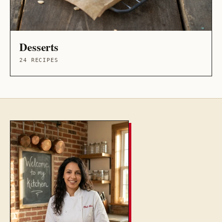
Desserts
24 RECIPES