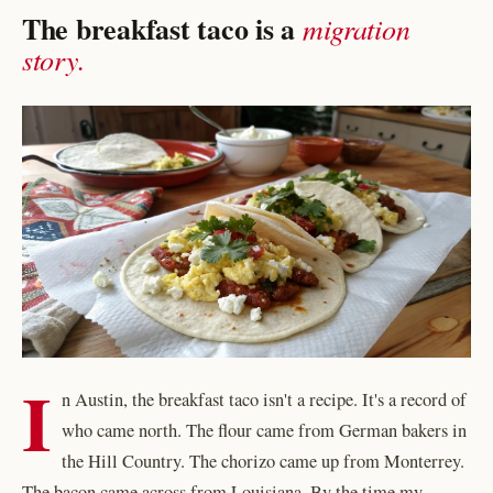
The breakfast taco is a
migration
story.
I
n Austin, the breakfast taco isn't a recipe. It's a record of
who came north. The flour came from German bakers in
the Hill Country. The chorizo came up from Monterrey.
The bacon came across from Louisiana. By the time my