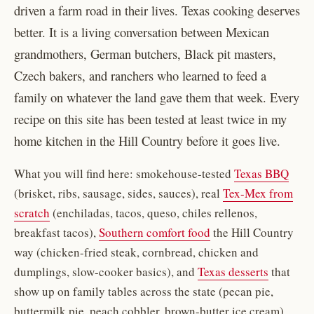
driven a farm road in their lives. Texas cooking deserves
better. It is a living conversation between Mexican
grandmothers, German butchers, Black pit masters,
Czech bakers, and ranchers who learned to feed a
family on whatever the land gave them that week. Every
recipe on this site has been tested at least twice in my
home kitchen in the Hill Country before it goes live.
What you will find here: smokehouse-tested
Texas BBQ
(brisket, ribs, sausage, sides, sauces), real
Tex-Mex from
scratch
(enchiladas, tacos, queso, chiles rellenos,
breakfast tacos),
Southern comfort food
the Hill Country
way (chicken-fried steak, cornbread, chicken and
dumplings, slow-cooker basics), and
Texas desserts
that
show up on family tables across the state (pecan pie,
buttermilk pie, peach cobbler, brown-butter ice cream).