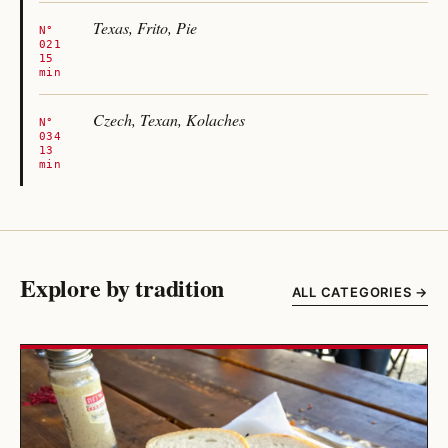
Texas, Frito, Pie
N°
021
15
min
Czech, Texan, Kolaches
N°
034
13
min
Explore by tradition
ALL CATEGORIES →