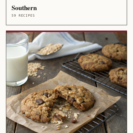
Southern
59 RECIPES