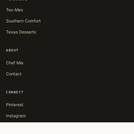
Tex-Mex
Southern Comfort
Texas Desserts
ABOUT
Chef Mia
Contact
CONNECT
Pinterest
Instagram
Facebook