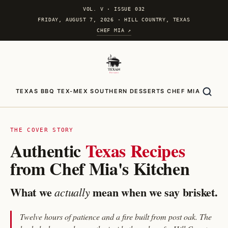
VOL. V
·
ISSUE 032
FRIDAY, AUGUST 7, 2026 · HILL COUNTRY, TEXAS
CHEF MIA ↗
TEXAS BBQ
TEX-MEX
SOUTHERN
DESSERTS
CHEF MIA
THE COVER STORY
Authentic
Texas Recipes
from Chef Mia's Kitchen
What we
mean when we say brisket.
actually
Twelve hours of patience and a fire built from post oak. The