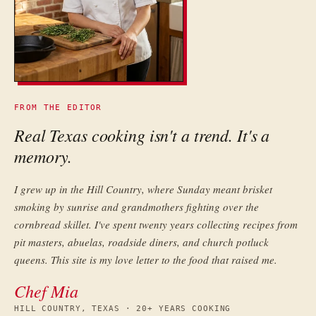
FROM THE EDITOR
Real Texas cooking isn't a trend. It's a
memory.
I grew up in the Hill Country, where Sunday meant brisket
smoking by sunrise and grandmothers fighting over the
cornbread skillet. I've spent twenty years collecting recipes from
pit masters, abuelas, roadside diners, and church potluck
queens. This site is my love letter to the food that raised me.
Chef Mia
HILL COUNTRY, TEXAS · 20+ YEARS COOKING