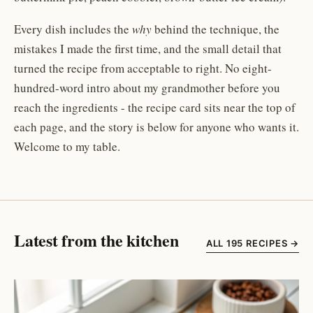
Every dish includes the
why
behind the technique, the
mistakes I made the first time, and the small detail that
turned the recipe from acceptable to right. No eight-
hundred-word intro about my grandmother before you
reach the ingredients - the recipe card sits near the top of
each page, and the story is below for anyone who wants it.
Welcome to my table.
Latest from the kitchen
ALL 195 RECIPES →