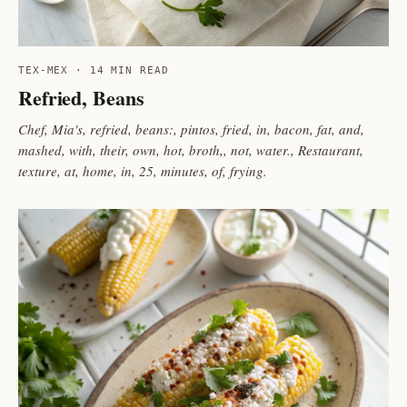
TEX-MEX · 14 MIN READ
Refried, Beans
Chef, Mia's, refried, beans:, pintos, fried, in, bacon, fat, and,
mashed, with, their, own, hot, broth,, not, water., Restaurant,
texture, at, home, in, 25, minutes, of, frying.