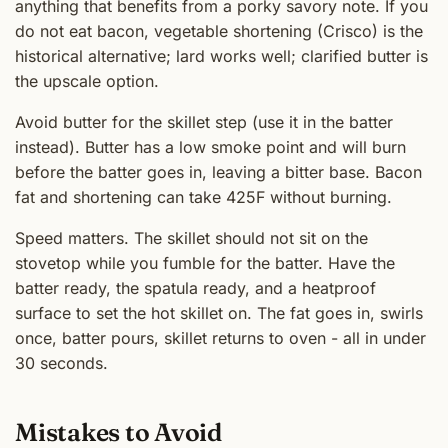
anything that benefits from a porky savory note. If you
do not eat bacon, vegetable shortening (Crisco) is the
historical alternative; lard works well; clarified butter is
the upscale option.
Avoid butter for the skillet step (use it in the batter
instead). Butter has a low smoke point and will burn
before the batter goes in, leaving a bitter base. Bacon
fat and shortening can take 425F without burning.
Speed matters. The skillet should not sit on the
stovetop while you fumble for the batter. Have the
batter ready, the spatula ready, and a heatproof
surface to set the hot skillet on. The fat goes in, swirls
once, batter pours, skillet returns to oven - all in under
30 seconds.
Mistakes to Avoid