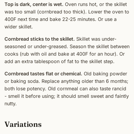
Top is dark, center is wet.
Oven runs hot, or the skillet
was too small (cornbread too thick). Lower the oven to
400F next time and bake 22-25 minutes. Or use a
wider skillet.
Cornbread sticks to the skillet.
Skillet was under-
seasoned or under-greased. Season the skillet between
cooks (rub with oil and bake at 400F for an hour). Or
add an extra tablespoon of fat to the skillet step.
Cornbread tastes flat or chemical.
Old baking powder
or baking soda. Replace anything older than 6 months;
both lose potency. Old cornmeal can also taste rancid
- smell it before using; it should smell sweet and faintly
nutty.
Variations