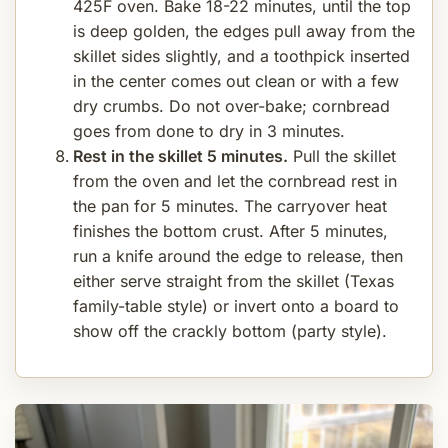
425F oven. Bake 18-22 minutes, until the top
is deep golden, the edges pull away from the
skillet sides slightly, and a toothpick inserted
in the center comes out clean or with a few
dry crumbs. Do not over-bake; cornbread
goes from done to dry in 3 minutes.
Rest in the skillet 5 minutes.
Pull the skillet
from the oven and let the cornbread rest in
the pan for 5 minutes. The carryover heat
finishes the bottom crust. After 5 minutes,
run a knife around the edge to release, then
either serve straight from the skillet (Texas
family-table style) or invert onto a board to
show off the crackly bottom (party style).