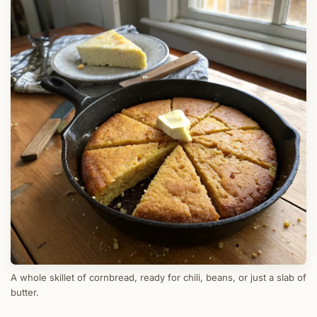
A whole skillet of cornbread, ready for chili, beans, or just a slab of
butter.