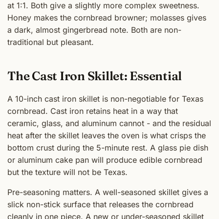
at 1:1. Both give a slightly more complex sweetness.
Honey makes the cornbread browner; molasses gives
a dark, almost gingerbread note. Both are non-
traditional but pleasant.
The Cast Iron Skillet: Essential
A 10-inch cast iron skillet is non-negotiable for Texas
cornbread. Cast iron retains heat in a way that
ceramic, glass, and aluminum cannot - and the residual
heat after the skillet leaves the oven is what crisps the
bottom crust during the 5-minute rest. A glass pie dish
or aluminum cake pan will produce edible cornbread
but the texture will not be Texas.
Pre-seasoning matters. A well-seasoned skillet gives a
slick non-stick surface that releases the cornbread
cleanly in one piece. A new or under-seasoned skillet