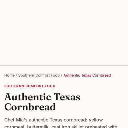
Home
/
Southern Comfort Food
/
Authentic Texas Cornbread
SOUTHERN COMFORT FOOD
Authentic Texas
Cornbread
Chef Mia's authentic Texas cornbread: yellow
cornmeal, buttermilk, cast iron skillet preheated with