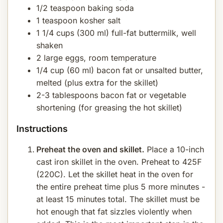
1/2 teaspoon baking soda
1 teaspoon kosher salt
1 1/4 cups (300 ml) full-fat buttermilk, well
shaken
2 large eggs, room temperature
1/4 cup (60 ml) bacon fat or unsalted butter,
melted (plus extra for the skillet)
2-3 tablespoons bacon fat or vegetable
shortening (for greasing the hot skillet)
Instructions
Preheat the oven and skillet.
Place a 10-inch
cast iron skillet in the oven. Preheat to 425F
(220C). Let the skillet heat in the oven for
the entire preheat time plus 5 more minutes -
at least 15 minutes total. The skillet must be
hot enough that fat sizzles violently when