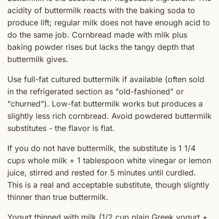
acidity of buttermilk reacts with the baking soda to
produce lift; regular milk does not have enough acid to
do the same job. Cornbread made with milk plus
baking powder rises but lacks the tangy depth that
buttermilk gives.
Use full-fat cultured buttermilk if available (often sold
in the refrigerated section as "old-fashioned" or
"churned"). Low-fat buttermilk works but produces a
slightly less rich cornbread. Avoid powdered buttermilk
substitutes - the flavor is flat.
If you do not have buttermilk, the substitute is 1 1/4
cups whole milk + 1 tablespoon white vinegar or lemon
juice, stirred and rested for 5 minutes until curdled.
This is a real and acceptable substitute, though slightly
thinner than true buttermilk.
Yogurt thinned with milk (1/2 cup plain Greek yogurt +