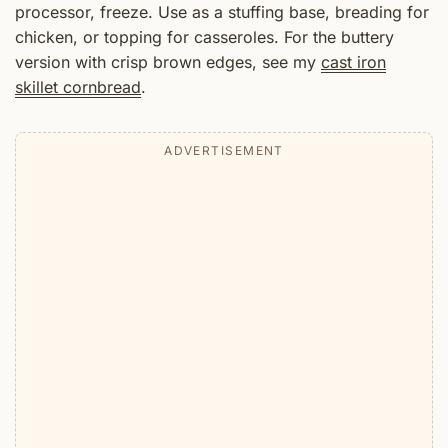
processor, freeze. Use as a stuffing base, breading for
chicken, or topping for casseroles. For the buttery
version with crisp brown edges, see my
cast iron
skillet cornbread
.