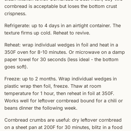
cornbread is acceptable but loses the bottom crust
crispness.
Refrigerate: up to 4 days in an airtight container. The
texture firms up cold. Reheat to revive.
Reheat: wrap individual wedges in foil and heat in a
350F oven for 8-10 minutes. Or microwave on a damp
paper towel for 30 seconds (less ideal - the bottom
goes soft).
Freeze: up to 2 months. Wrap individual wedges in
plastic wrap then foil, freeze. Thaw at room
temperature for 1 hour, then reheat in foil at 350F.
Works well for leftover cornbread bound for a chili or
beans dinner the following week.
Cornbread crumbs are useful: dry leftover cornbread
on a sheet pan at 200F for 30 minutes, blitz in a food