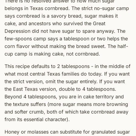
There is no resolved answer to how much sugar
belongs in Texas cornbread. The strict no-sugar camp
says cornbread is a savory bread, sugar makes it
cake, and ancestors who survived the Great
Depression did not have sugar to spare anyway. The
few-spoons camp says a tablespoon or two helps the
corn flavor without making the bread sweet. The half-
cup camp is making cake, not cornbread.
This recipe defaults to 2 tablespoons - in the middle of
what most central Texas families do today. If you want
the strict version, omit the sugar entirely. If you want
the East Texas version, double to 4 tablespoons.
Beyond 4 tablespoons, you are in cake territory and
the texture suffers (more sugar means more browning
and softer crumb, both of which take cornbread away
from its essential character).
Honey or molasses can substitute for granulated sugar