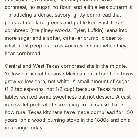
cornmeal, no sugar, no flour, and a little less buttermilk
- producing a dense, savory, gritty cornbread that
pairs with collard greens and pot likker. East Texas
cornbread (the piney woods, Tyler, Lufkin) leans into
more sugar and a softer, cake-ier crumb, closer to
what most people across America picture when they
hear cornbread.
Central and West Texas cornbread sits in the middle.
Yellow cornmeal because Mexican corn-tradition Texas
grew yellow corn, not white. A small amount of sugar
(1-2 tablespoons, not 1/2 cup) because Texas farm
tables wanted some sweetness but not dessert. A cast
iron skillet preheated screaming hot because that is
how rural Texas kitchens have made cornbread for 150
years, on a wood-burning stove in the 1880s and on a
gas range today.