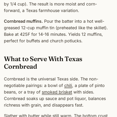
by 1/4 cup). The result is more moist and corn-
forward, a Texas farmhouse variation.
Cornbread muffins.
Pour the batter into a hot well-
greased 12-cup muffin tin (preheated like the skillet).
Bake at 425F for 14-16 minutes. Yields 12 muffins,
perfect for buffets and church potlucks.
What to Serve With Texas
Cornbread
Cornbread is the universal Texas side. The non-
negotiable pairings: a bowl of
chili
, a plate of pinto
beans, or a tray of
smoked brisket
with sides.
Cornbread soaks up sauce and pot liquor, balances
richness with grain, and disappears fast.
Slather with butter while still warm. The bottom crust