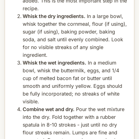
added. This is the most important step in the
recipe.
Whisk the dry ingredients.
In a large bowl,
whisk together the cornmeal, flour (if using),
sugar (if using), baking powder, baking
soda, and salt until evenly combined. Look
for no visible streaks of any single
ingredient.
Whisk the wet ingredients.
In a medium
bowl, whisk the buttermilk, eggs, and 1/4
cup of melted bacon fat or butter until
smooth and uniformly yellow. Eggs should
be fully incorporated; no streaks of white
visible.
Combine wet and dry.
Pour the wet mixture
into the dry. Fold together with a rubber
spatula in 8-10 strokes - just until no dry
flour streaks remain. Lumps are fine and