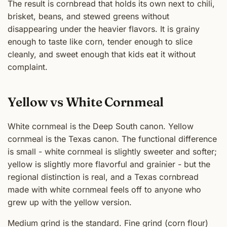
The result is cornbread that holds its own next to chili,
brisket, beans, and stewed greens without
disappearing under the heavier flavors. It is grainy
enough to taste like corn, tender enough to slice
cleanly, and sweet enough that kids eat it without
complaint.
Yellow vs White Cornmeal
White cornmeal is the Deep South canon. Yellow
cornmeal is the Texas canon. The functional difference
is small - white cornmeal is slightly sweeter and softer;
yellow is slightly more flavorful and grainier - but the
regional distinction is real, and a Texas cornbread
made with white cornmeal feels off to anyone who
grew up with the yellow version.
Medium grind is the standard. Fine grind (corn flour)