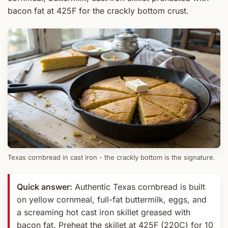
bacon fat at 425F for the crackly bottom crust.
Texas cornbread in cast iron - the crackly bottom is the signature.
Quick answer:
Authentic Texas cornbread is built
on yellow cornmeal, full-fat buttermilk, eggs, and
a screaming hot cast iron skillet greased with
bacon fat. Preheat the skillet at 425F (220C) for 10