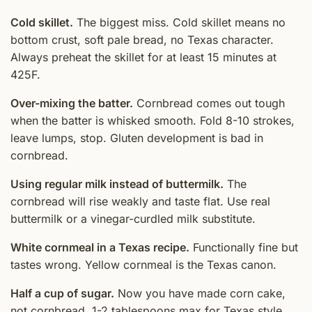
Cold skillet.
The biggest miss. Cold skillet means no
bottom crust, soft pale bread, no Texas character.
Always preheat the skillet for at least 15 minutes at
425F.
Over-mixing the batter.
Cornbread comes out tough
when the batter is whisked smooth. Fold 8-10 strokes,
leave lumps, stop. Gluten development is bad in
cornbread.
Using regular milk instead of buttermilk.
The
cornbread will rise weakly and taste flat. Use real
buttermilk or a vinegar-curdled milk substitute.
White cornmeal in a Texas recipe.
Functionally fine but
tastes wrong. Yellow cornmeal is the Texas canon.
Half a cup of sugar.
Now you have made corn cake,
not cornbread. 1-2 tablespoons max for Texas style.