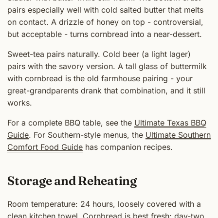
pairs especially well with cold salted butter that melts
on contact. A drizzle of honey on top - controversial,
but acceptable - turns cornbread into a near-dessert.
Sweet-tea pairs naturally. Cold beer (a light lager)
pairs with the savory version. A tall glass of buttermilk
with cornbread is the old farmhouse pairing - your
great-grandparents drank that combination, and it still
works.
For a complete BBQ table, see the
Ultimate Texas BBQ
Guide
. For Southern-style menus, the
Ultimate Southern
Comfort Food Guide
has companion recipes.
Storage and Reheating
Room temperature: 24 hours, loosely covered with a
clean kitchen towel. Cornbread is best fresh; day-two