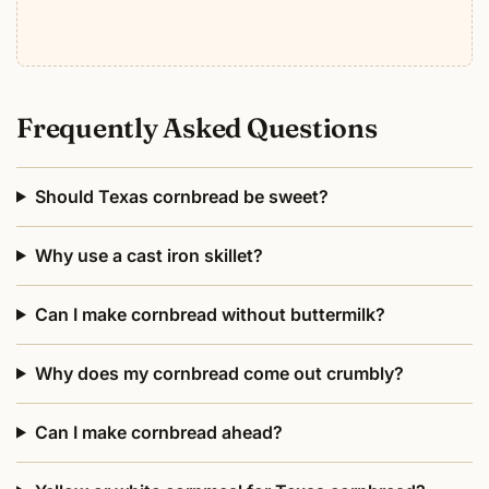
Frequently Asked Questions
Should Texas cornbread be sweet?
Why use a cast iron skillet?
Can I make cornbread without buttermilk?
Why does my cornbread come out crumbly?
Can I make cornbread ahead?