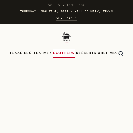
VOL. V
·
ISSUE 032
THURSDAY, AUGUST 6, 2026 · HILL COUNTRY, TEXAS
CHEF MIA ↗
TEXAS BBQ
TEX-MEX
SOUTHERN
DESSERTS
CHEF MIA