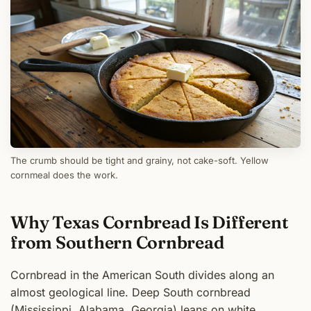
The crumb should be tight and grainy, not cake-soft. Yellow
cornmeal does the work.
Why Texas Cornbread Is Different
from Southern Cornbread
Cornbread in the American South divides along an
almost geological line. Deep South cornbread
(Mississippi, Alabama, Georgia) leans on white