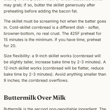
may grab; if so, butter the skillet generously after
preheating before adding the bacon fat.
The skillet must be screaming hot when the batter goes
in. Cold-skillet cornbread is a different dish - softer,
browner-bottom, no real crust. The 425F preheat for
15 minutes is the minimum. If you have time, preheat
for 20.
Size flexibility: a 9-inch skillet works (cornbread will
be slightly taller, increase bake time by 2-3 minutes). A
12-inch skillet works (cornbread will be flatter, reduce
bake time by 2-3 minutes). Avoid anything smaller than
9 inches; the cornbread overflows.
Buttermilk Over Milk
Buttermilk is the second non-negotiable ingredient. The