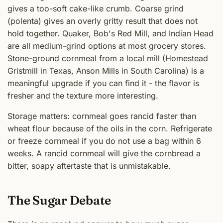
gives a too-soft cake-like crumb. Coarse grind
(polenta) gives an overly gritty result that does not
hold together. Quaker, Bob's Red Mill, and Indian Head
are all medium-grind options at most grocery stores.
Stone-ground cornmeal from a local mill (Homestead
Gristmill in Texas, Anson Mills in South Carolina) is a
meaningful upgrade if you can find it - the flavor is
fresher and the texture more interesting.
Storage matters: cornmeal goes rancid faster than
wheat flour because of the oils in the corn. Refrigerate
or freeze cornmeal if you do not use a bag within 6
weeks. A rancid cornmeal will give the cornbread a
bitter, soapy aftertaste that is unmistakable.
The Sugar Debate