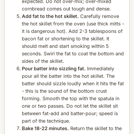
expected. Do not over-mix; over-mixed
cornbread comes out tough and dense.
Add fat to the hot skillet.
Carefully remove
the hot skillet from the oven (use thick mitts -
it is dangerous hot). Add 2-3 tablespoons of
bacon fat or shortening to the skillet. It
should melt and start smoking within 5
seconds. Swirl the fat to coat the bottom and
sides of the skillet.
Pour batter into sizzling fat.
Immediately
pour all the batter into the hot skillet. The
batter should sizzle loudly when it hits the fat
- this is the sound of the bottom crust
forming. Smooth the top with the spatula in
one or two passes. Do not let the skillet sit
between fat-add and batter-pour; speed is
part of the technique.
Bake 18-22 minutes.
Return the skillet to the