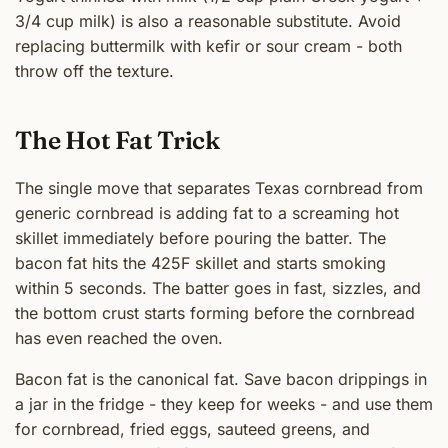
3/4 cup milk) is also a reasonable substitute. Avoid
replacing buttermilk with kefir or sour cream - both
throw off the texture.
The Hot Fat Trick
The single move that separates Texas cornbread from
generic cornbread is adding fat to a screaming hot
skillet immediately before pouring the batter. The
bacon fat hits the 425F skillet and starts smoking
within 5 seconds. The batter goes in fast, sizzles, and
the bottom crust starts forming before the cornbread
has even reached the oven.
Bacon fat is the canonical fat. Save bacon drippings in
a jar in the fridge - they keep for weeks - and use them
for cornbread, fried eggs, sauteed greens, and