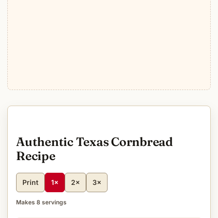
Authentic Texas Cornbread
Recipe
Print
1×
2×
3×
Makes 8 servings