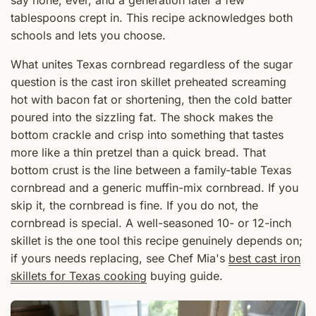
say none, ever, and a generation later a few
tablespoons crept in. This recipe acknowledges both
schools and lets you choose.
What unites Texas cornbread regardless of the sugar
question is the cast iron skillet preheated screaming
hot with bacon fat or shortening, then the cold batter
poured into the sizzling fat. The shock makes the
bottom crackle and crisp into something that tastes
more like a thin pretzel than a quick bread. That
bottom crust is the line between a family-table Texas
cornbread and a generic muffin-mix cornbread. If you
skip it, the cornbread is fine. If you do not, the
cornbread is special. A well-seasoned 10- or 12-inch
skillet is the one tool this recipe genuinely depends on;
if yours needs replacing, see Chef Mia's
best cast iron
skillets for Texas cooking
buying guide.