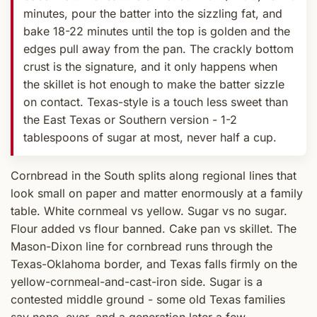
minutes, pour the batter into the sizzling fat, and
bake 18-22 minutes until the top is golden and the
edges pull away from the pan. The crackly bottom
crust is the signature, and it only happens when
the skillet is hot enough to make the batter sizzle
on contact. Texas-style is a touch less sweet than
the East Texas or Southern version - 1-2
tablespoons of sugar at most, never half a cup.
Cornbread in the South splits along regional lines that
look small on paper and matter enormously at a family
table. White cornmeal vs yellow. Sugar vs no sugar.
Flour added vs flour banned. Cake pan vs skillet. The
Mason-Dixon line for cornbread runs through the
Texas-Oklahoma border, and Texas falls firmly on the
yellow-cornmeal-and-cast-iron side. Sugar is a
contested middle ground - some old Texas families