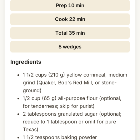
Prep
10 min
Cook
22 min
Total
35 min
8 wedges
Ingredients
1 1/2 cups (210 g) yellow cornmeal, medium
grind (Quaker, Bob's Red Mill, or stone-
ground)
1/2 cup (65 g) all-purpose flour (optional,
for tenderness; skip for purist)
2 tablespoons granulated sugar (optional;
reduce to 1 tablespoon or omit for pure
Texas)
1 1/2 teaspoons baking powder