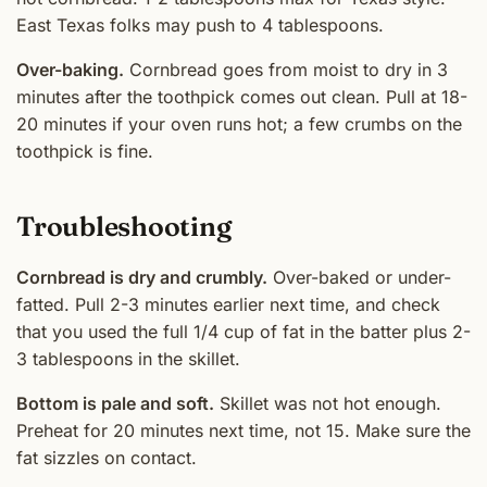
East Texas folks may push to 4 tablespoons.
Over-baking.
Cornbread goes from moist to dry in 3
minutes after the toothpick comes out clean. Pull at 18-
20 minutes if your oven runs hot; a few crumbs on the
toothpick is fine.
Troubleshooting
Cornbread is dry and crumbly.
Over-baked or under-
fatted. Pull 2-3 minutes earlier next time, and check
that you used the full 1/4 cup of fat in the batter plus 2-
3 tablespoons in the skillet.
Bottom is pale and soft.
Skillet was not hot enough.
Preheat for 20 minutes next time, not 15. Make sure the
fat sizzles on contact.