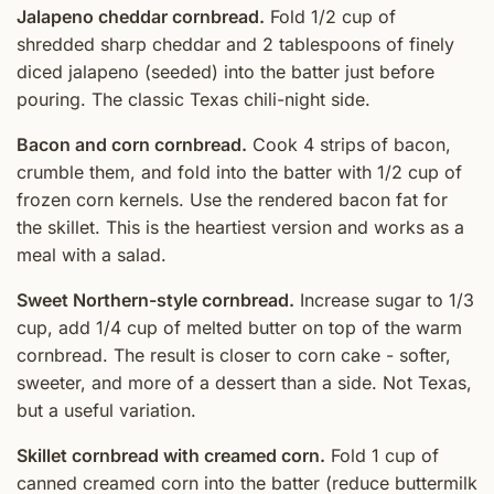
Jalapeno cheddar cornbread.
Fold 1/2 cup of
shredded sharp cheddar and 2 tablespoons of finely
diced jalapeno (seeded) into the batter just before
pouring. The classic Texas chili-night side.
Bacon and corn cornbread.
Cook 4 strips of bacon,
crumble them, and fold into the batter with 1/2 cup of
frozen corn kernels. Use the rendered bacon fat for
the skillet. This is the heartiest version and works as a
meal with a salad.
Sweet Northern-style cornbread.
Increase sugar to 1/3
cup, add 1/4 cup of melted butter on top of the warm
cornbread. The result is closer to corn cake - softer,
sweeter, and more of a dessert than a side. Not Texas,
but a useful variation.
Skillet cornbread with creamed corn.
Fold 1 cup of
canned creamed corn into the batter (reduce buttermilk