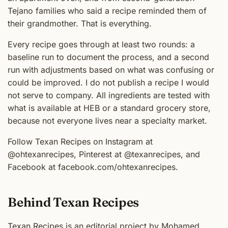
Tejano families who said a recipe reminded them of
their grandmother. That is everything.
Every recipe goes through at least two rounds: a
baseline run to document the process, and a second
run with adjustments based on what was confusing or
could be improved. I do not publish a recipe I would
not serve to company. All ingredients are tested with
what is available at HEB or a standard grocery store,
because not everyone lives near a specialty market.
Follow Texan Recipes on Instagram at
@ohtexanrecipes, Pinterest at @texanrecipes, and
Facebook at facebook.com/ohtexanrecipes.
Behind Texan Recipes
Texan Recipes is an editorial project by Mohamed