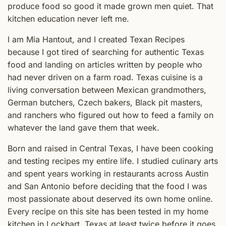
produce food so good it made grown men quiet. That
kitchen education never left me.
I am Mia Hantout, and I created Texan Recipes
because I got tired of searching for authentic Texas
food and landing on articles written by people who
had never driven on a farm road. Texas cuisine is a
living conversation between Mexican grandmothers,
German butchers, Czech bakers, Black pit masters,
and ranchers who figured out how to feed a family on
whatever the land gave them that week.
Born and raised in Central Texas, I have been cooking
and testing recipes my entire life. I studied culinary arts
and spent years working in restaurants across Austin
and San Antonio before deciding that the food I was
most passionate about deserved its own home online.
Every recipe on this site has been tested in my home
kitchen in Lockhart, Texas at least twice before it goes