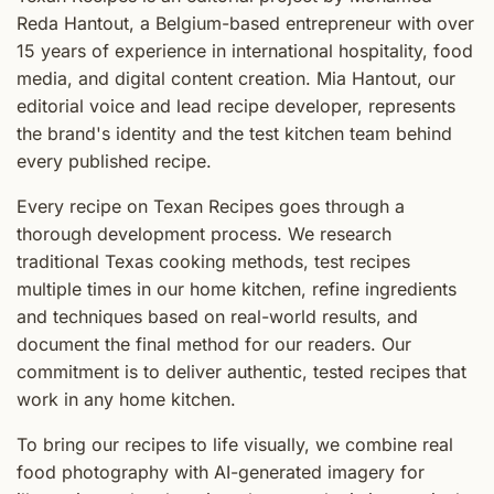
Reda Hantout, a Belgium-based entrepreneur with over
15 years of experience in international hospitality, food
media, and digital content creation. Mia Hantout, our
editorial voice and lead recipe developer, represents
the brand's identity and the test kitchen team behind
every published recipe.
Every recipe on Texan Recipes goes through a
thorough development process. We research
traditional Texas cooking methods, test recipes
multiple times in our home kitchen, refine ingredients
and techniques based on real-world results, and
document the final method for our readers. Our
commitment is to deliver authentic, tested recipes that
work in any home kitchen.
To bring our recipes to life visually, we combine real
food photography with AI-generated imagery for