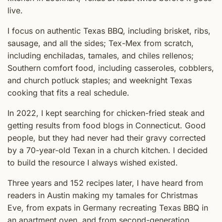
live.
I focus on authentic Texas BBQ, including brisket, ribs,
sausage, and all the sides; Tex-Mex from scratch,
including enchiladas, tamales, and chiles rellenos;
Southern comfort food, including casseroles, cobblers,
and church potluck staples; and weeknight Texas
cooking that fits a real schedule.
In 2022, I kept searching for chicken-fried steak and
getting results from food blogs in Connecticut. Good
people, but they had never had their gravy corrected
by a 70-year-old Texan in a church kitchen. I decided
to build the resource I always wished existed.
Three years and 152 recipes later, I have heard from
readers in Austin making my tamales for Christmas
Eve, from expats in Germany recreating Texas BBQ in
an apartment oven, and from second-generation