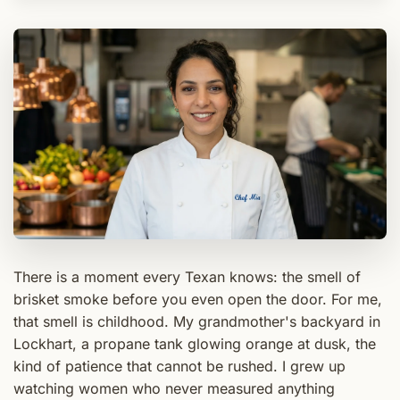
There is a moment every Texan knows: the smell of
brisket smoke before you even open the door. For me,
that smell is childhood. My grandmother's backyard in
Lockhart, a propane tank glowing orange at dusk, the
kind of patience that cannot be rushed. I grew up
watching women who never measured anything