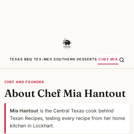
TEXAS BBQ
TEX-MEX
SOUTHERN
DESSERTS
CHEF MIA
CHEF AND FOUNDER
About Chef Mia Hantout
Mia Hantout
is the Central Texas cook behind
Texan Recipes, testing every recipe from her home
kitchen in Lockhart.