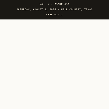
VOL. V
·
ISSUE 033
SATURDAY, AUGUST 8, 2026 · HILL COUNTRY, TEXAS
CHEF MIA ↗