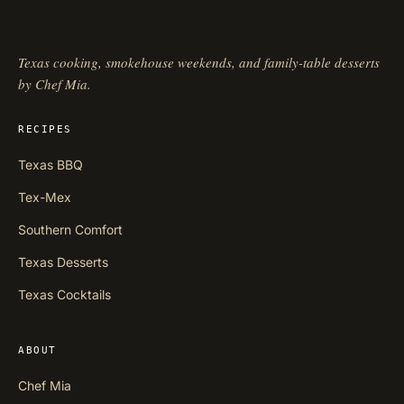
Texas cooking, smokehouse weekends, and family-table desserts
by Chef Mia.
RECIPES
Texas BBQ
Tex-Mex
Southern Comfort
Texas Desserts
Texas Cocktails
ABOUT
Chef Mia