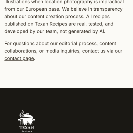
illustrations when location photography is impractical
from our European base. We believe in transparency
about our content creation process. All recipes
published on Texan Recipes are real, tested, and
developed by our team, not generated by AI.
For questions about our editorial process, content
collaborations, or media inquiries, contact us via our
contact page
.