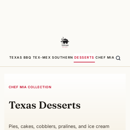
TEXAS BBQ
TEX-MEX
SOUTHERN
DESSERTS
CHEF MIA
CHEF MIA COLLECTION
Texas Desserts
Pies, cakes, cobblers, pralines, and ice cream