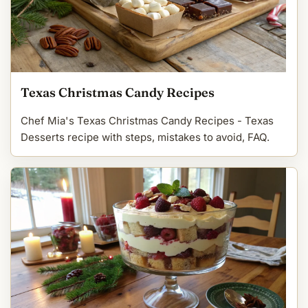
Texas Christmas Candy Recipes
Chef Mia's Texas Christmas Candy Recipes - Texas
Desserts recipe with steps, mistakes to avoid, FAQ.