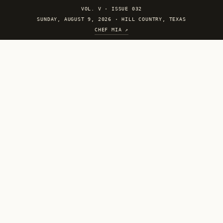
VOL. V
·
ISSUE 032
SUNDAY, AUGUST 9, 2026 · HILL COUNTRY, TEXAS
CHEF MIA ↗