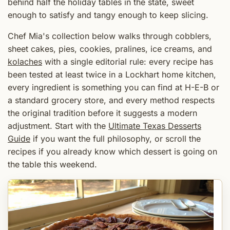
behind half the holiday tables in the state, sweet
enough to satisfy and tangy enough to keep slicing.
Chef Mia's collection below walks through cobblers,
sheet cakes, pies, cookies, pralines, ice creams, and
kolaches
with a single editorial rule: every recipe has
been tested at least twice in a Lockhart home kitchen,
every ingredient is something you can find at H-E-B or
a standard grocery store, and every method respects
the original tradition before it suggests a modern
adjustment. Start with the
Ultimate Texas Desserts
Guide
if you want the full philosophy, or scroll the
recipes if you already know which dessert is going on
the table this weekend.