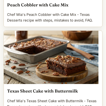
Peach Cobbler with Cake Mix
Chef Mia's Peach Cobbler with Cake Mix - Texas
Desserts recipe with steps, mistakes to avoid, FAQ.
Texas Sheet Cake with Buttermilk
Chef Mia's Texas Sheet Cake with Buttermilk - Texas