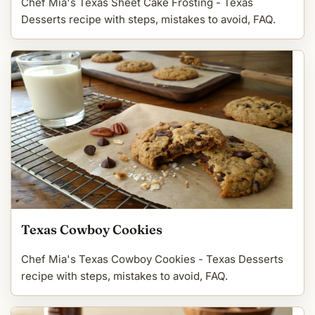
Chef Mia's Texas Sheet Cake Frosting - Texas
Desserts recipe with steps, mistakes to avoid, FAQ.
Texas Cowboy Cookies
Chef Mia's Texas Cowboy Cookies - Texas Desserts
recipe with steps, mistakes to avoid, FAQ.