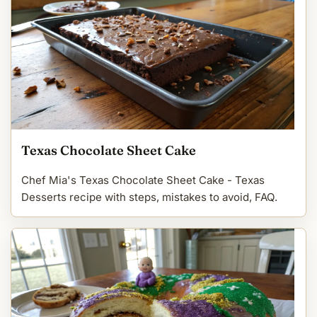
Texas Chocolate Sheet Cake
Chef Mia's Texas Chocolate Sheet Cake - Texas
Desserts recipe with steps, mistakes to avoid, FAQ.