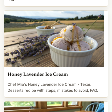
Honey Lavender Ice Cream
Chef Mia's Honey Lavender Ice Cream - Texas
Desserts recipe with steps, mistakes to avoid, FAQ.