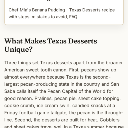
Chef Mia's Banana Pudding - Texas Desserts recipe
with steps, mistakes to avoid, FAQ.
What Makes Texas Desserts
Unique?
Three things set Texas desserts apart from the broader
American sweet-tooth canon. First, pecans show up
almost everywhere because Texas is the second-
largest pecan-producing state in the country and San
Saba calls itself the Pecan Capital of the World for
good reason. Pralines, pecan pie, sheet cake topping,
cookie crumb, ice cream swirl, candied snacks at a
Friday football game tailgate, the pecan is the through-
line. Second, the desserts are built for heat. Cobblers
and sheet cakes travel well in a Texas summer because