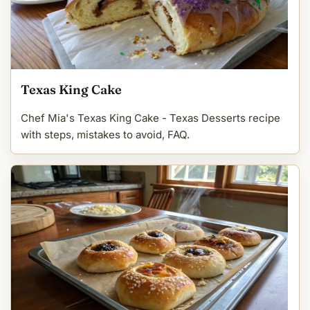
Texas King Cake
Chef Mia's Texas King Cake - Texas Desserts recipe
with steps, mistakes to avoid, FAQ.