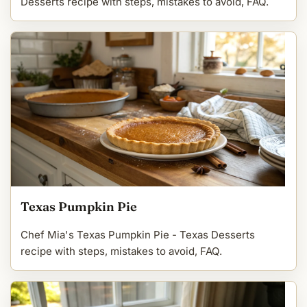
Desserts recipe with steps, mistakes to avoid, FAQ.
Texas Pumpkin Pie
Chef Mia's Texas Pumpkin Pie - Texas Desserts
recipe with steps, mistakes to avoid, FAQ.