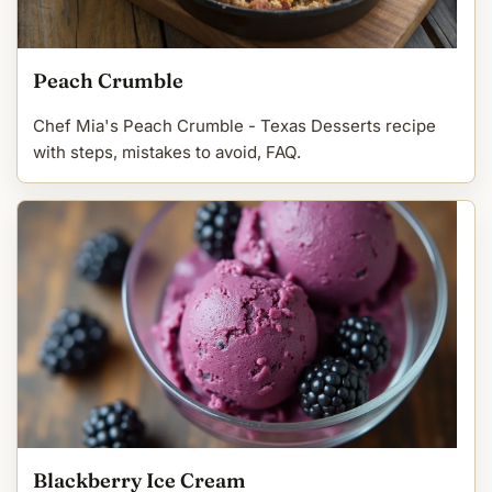
Peach Crumble
Chef Mia's Peach Crumble - Texas Desserts recipe
with steps, mistakes to avoid, FAQ.
Blackberry Ice Cream