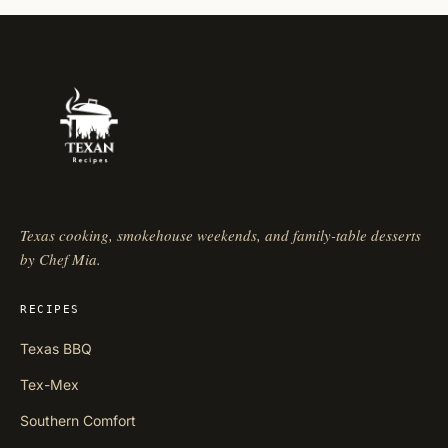
Texas cooking, smokehouse weekends, and family-table desserts
by Chef Mia.
RECIPES
Texas BBQ
Tex-Mex
Southern Comfort