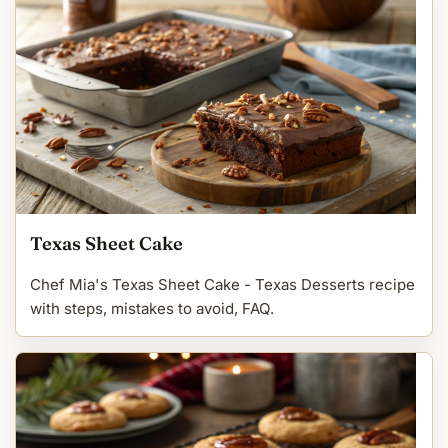
Texas Sheet Cake
Chef Mia's Texas Sheet Cake - Texas Desserts recipe
with steps, mistakes to avoid, FAQ.