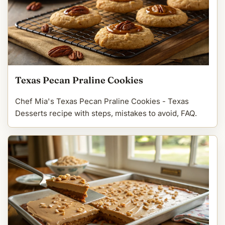
Texas Pecan Praline Cookies
Chef Mia's Texas Pecan Praline Cookies - Texas
Desserts recipe with steps, mistakes to avoid, FAQ.