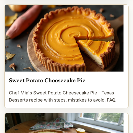
Sweet Potato Cheesecake Pie
Chef Mia's Sweet Potato Cheesecake Pie - Texas
Desserts recipe with steps, mistakes to avoid, FAQ.