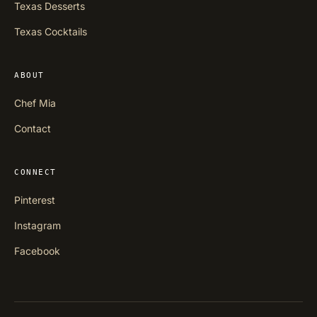
Texas Desserts
Texas Cocktails
ABOUT
Chef Mia
Contact
CONNECT
Pinterest
Instagram
Facebook