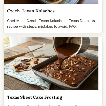
Czech-Texan Kolaches
Chef Mia's Czech-Texan Kolaches - Texas Desserts
recipe with steps, mistakes to avoid, FAQ.
Texas Sheet Cake Frosting