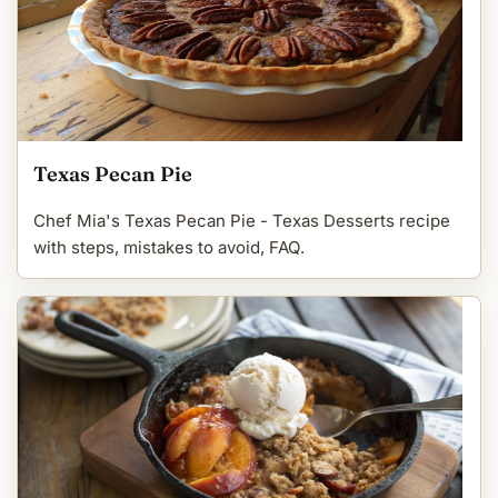
Texas Pecan Pie
Chef Mia's Texas Pecan Pie - Texas Desserts recipe
with steps, mistakes to avoid, FAQ.