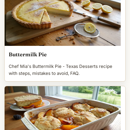
Buttermilk Pie
Chef Mia's Buttermilk Pie - Texas Desserts recipe
with steps, mistakes to avoid, FAQ.