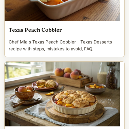
Texas Peach Cobbler
Chef Mia's Texas Peach Cobbler - Texas Desserts
recipe with steps, mistakes to avoid, FAQ.