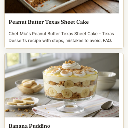
Peanut Butter Texas Sheet Cake
Chef Mia's Peanut Butter Texas Sheet Cake - Texas
Desserts recipe with steps, mistakes to avoid, FAQ.
Banana Pudding