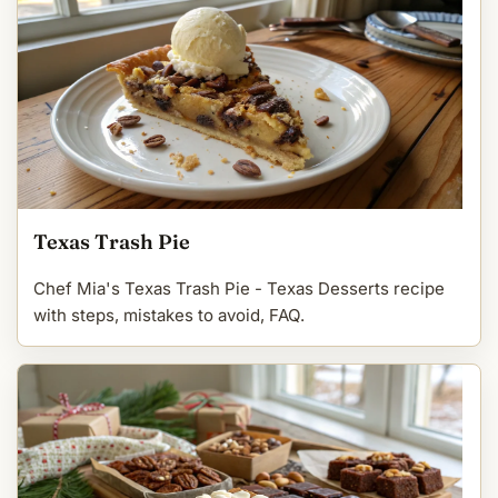
Texas Trash Pie
Chef Mia's Texas Trash Pie - Texas Desserts recipe
with steps, mistakes to avoid, FAQ.