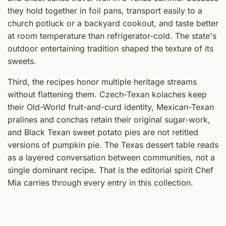
they hold together in foil pans, transport easily to a
church potluck or a backyard cookout, and taste better
at room temperature than refrigerator-cold. The state's
outdoor entertaining tradition shaped the texture of its
sweets.
Third, the recipes honor multiple heritage streams
without flattening them. Czech-Texan kolaches keep
their Old-World fruit-and-curd identity, Mexican-Texan
pralines and conchas retain their original sugar-work,
and Black Texan sweet potato pies are not retitled
versions of pumpkin pie. The Texas dessert table reads
as a layered conversation between communities, not a
single dominant recipe. That is the editorial spirit Chef
Mia carries through every entry in this collection.