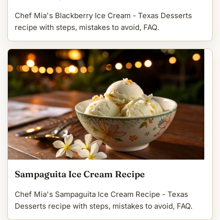
Chef Mia's Blackberry Ice Cream - Texas Desserts
recipe with steps, mistakes to avoid, FAQ.
Sampaguita Ice Cream Recipe
Chef Mia's Sampaguita Ice Cream Recipe - Texas
Desserts recipe with steps, mistakes to avoid, FAQ.