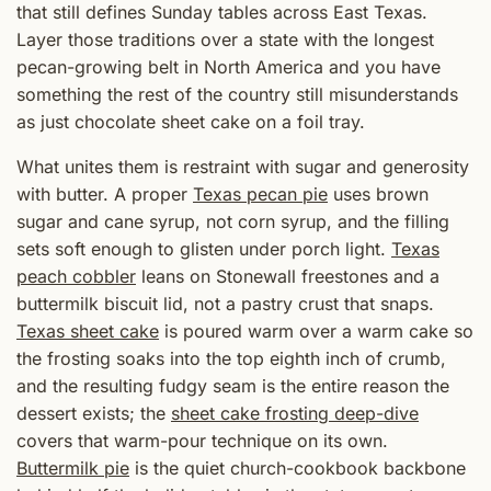
that still defines Sunday tables across East Texas.
Layer those traditions over a state with the longest
pecan-growing belt in North America and you have
something the rest of the country still misunderstands
as just chocolate sheet cake on a foil tray.
What unites them is restraint with sugar and generosity
with butter. A proper
Texas pecan pie
uses brown
sugar and cane syrup, not corn syrup, and the filling
sets soft enough to glisten under porch light.
Texas
peach cobbler
leans on Stonewall freestones and a
buttermilk biscuit lid, not a pastry crust that snaps.
Texas sheet cake
is poured warm over a warm cake so
the frosting soaks into the top eighth inch of crumb,
and the resulting fudgy seam is the entire reason the
dessert exists; the
sheet cake frosting deep-dive
covers that warm-pour technique on its own.
Buttermilk pie
is the quiet church-cookbook backbone