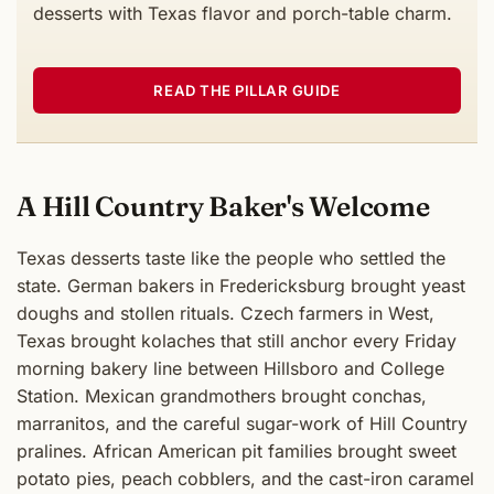
desserts with Texas flavor and porch-table charm.
READ THE PILLAR GUIDE
A Hill Country Baker's Welcome
Texas desserts taste like the people who settled the
state. German bakers in Fredericksburg brought yeast
doughs and stollen rituals. Czech farmers in West,
Texas brought kolaches that still anchor every Friday
morning bakery line between Hillsboro and College
Station. Mexican grandmothers brought conchas,
marranitos, and the careful sugar-work of Hill Country
pralines. African American pit families brought sweet
potato pies, peach cobblers, and the cast-iron caramel