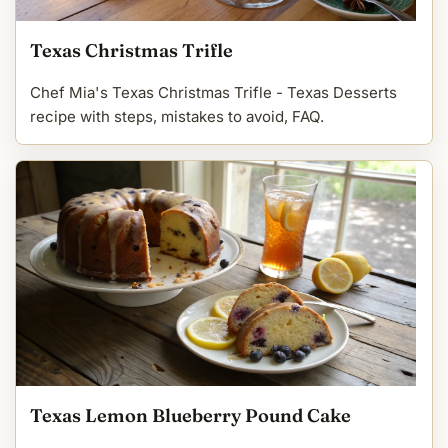
Texas Christmas Trifle
Chef Mia's Texas Christmas Trifle - Texas Desserts
recipe with steps, mistakes to avoid, FAQ.
Texas Lemon Blueberry Pound Cake