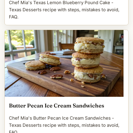
Chef Mia's Texas Lemon Blueberry Pound Cake -
Texas Desserts recipe with steps, mistakes to avoid,
FAQ.
Butter Pecan Ice Cream Sandwiches
Chef Mia's Butter Pecan Ice Cream Sandwiches -
Texas Desserts recipe with steps, mistakes to avoid,
FAQ.