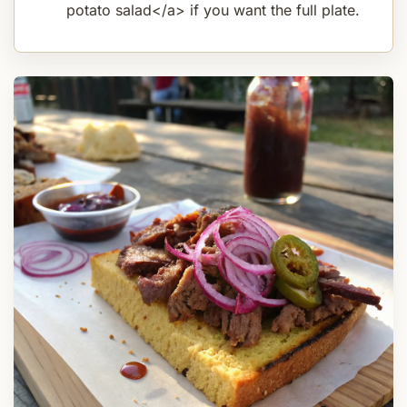
potato salad</a> if you want the full plate.