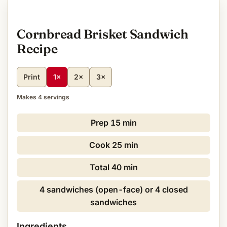
Cornbread Brisket Sandwich
Recipe
Print
1×
2×
3×
Makes 4 servings
Prep
15 min
Cook
25 min
Total
40 min
4 sandwiches (open-face) or 4 closed
sandwiches
Ingredients