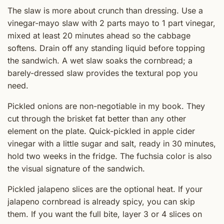
The slaw is more about crunch than dressing. Use a
vinegar-mayo slaw with 2 parts mayo to 1 part vinegar,
mixed at least 20 minutes ahead so the cabbage
softens. Drain off any standing liquid before topping
the sandwich. A wet slaw soaks the cornbread; a
barely-dressed slaw provides the textural pop you
need.
Pickled onions are non-negotiable in my book. They
cut through the brisket fat better than any other
element on the plate. Quick-pickled in apple cider
vinegar with a little sugar and salt, ready in 30 minutes,
hold two weeks in the fridge. The fuchsia color is also
the visual signature of the sandwich.
Pickled jalapeno slices are the optional heat. If your
jalapeno cornbread is already spicy, you can skip
them. If you want the full bite, layer 3 or 4 slices on