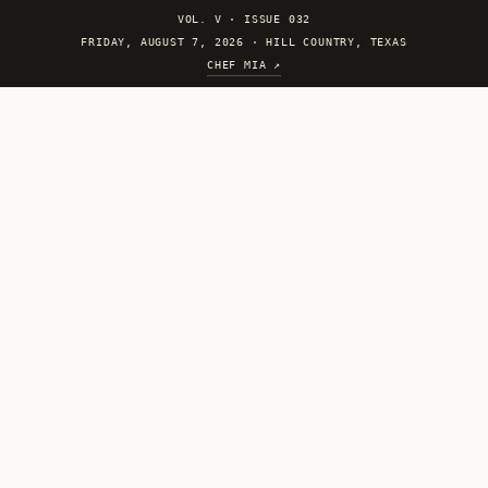
VOL. V
·
ISSUE 032
FRIDAY, AUGUST 7, 2026 · HILL COUNTRY, TEXAS
CHEF MIA ↗