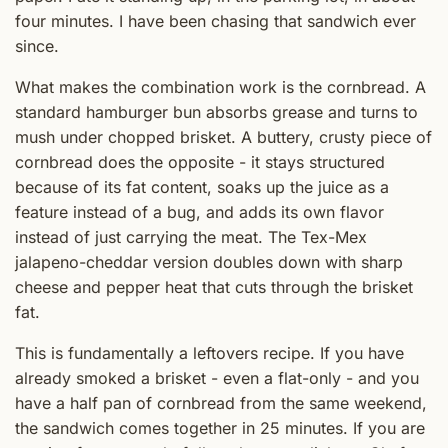
four minutes. I have been chasing that sandwich ever
since.
What makes the combination work is the cornbread. A
standard hamburger bun absorbs grease and turns to
mush under chopped brisket. A buttery, crusty piece of
cornbread does the opposite - it stays structured
because of its fat content, soaks up the juice as a
feature instead of a bug, and adds its own flavor
instead of just carrying the meat. The Tex-Mex
jalapeno-cheddar version doubles down with sharp
cheese and pepper heat that cuts through the brisket
fat.
This is fundamentally a leftovers recipe. If you have
already smoked a brisket - even a flat-only - and you
have a half pan of cornbread from the same weekend,
the sandwich comes together in 25 minutes. If you are