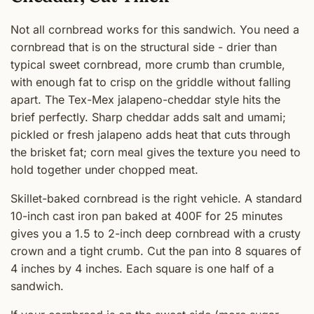
Not all cornbread works for this sandwich. You need a
cornbread that is on the structural side - drier than
typical sweet cornbread, more crumb than crumble,
with enough fat to crisp on the griddle without falling
apart. The Tex-Mex jalapeno-cheddar style hits the
brief perfectly. Sharp cheddar adds salt and umami;
pickled or fresh jalapeno adds heat that cuts through
the brisket fat; corn meal gives the texture you need to
hold together under chopped meat.
Skillet-baked cornbread is the right vehicle. A standard
10-inch cast iron pan baked at 400F for 25 minutes
gives you a 1.5 to 2-inch deep cornbread with a crusty
crown and a tight crumb. Cut the pan into 8 squares of
4 inches by 4 inches. Each square is one half of a
sandwich.