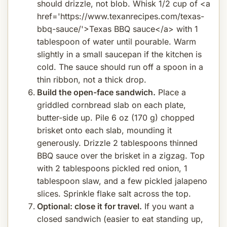
should drizzle, not blob. Whisk 1/2 cup of <a
href='https://www.texanrecipes.com/texas-
bbq-sauce/'>Texas BBQ sauce</a> with 1
tablespoon of water until pourable. Warm
slightly in a small saucepan if the kitchen is
cold. The sauce should run off a spoon in a
thin ribbon, not a thick drop.
Build the open-face sandwich.
Place a
griddled cornbread slab on each plate,
butter-side up. Pile 6 oz (170 g) chopped
brisket onto each slab, mounding it
generously. Drizzle 2 tablespoons thinned
BBQ sauce over the brisket in a zigzag. Top
with 2 tablespoons pickled red onion, 1
tablespoon slaw, and a few pickled jalapeno
slices. Sprinkle flake salt across the top.
Optional: close it for travel.
If you want a
closed sandwich (easier to eat standing up,