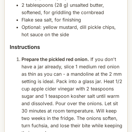
2 tablespoons (28 g) unsalted butter,
softened, for griddling the cornbread
Flake sea salt, for finishing
Optional: yellow mustard, dill pickle chips,
hot sauce on the side
Instructions
Prepare the pickled red onion.
If you don't
have a jar already, slice 1 medium red onion
as thin as you can - a mandoline at the 2 mm
setting is ideal. Pack into a glass jar. Heat 1/2
cup apple cider vinegar with 2 teaspoons
sugar and 1 teaspoon kosher salt until warm
and dissolved. Pour over the onions. Let sit
30 minutes at room temperature. Will keep
two weeks in the fridge. The onions soften,
turn fuchsia, and lose their bite while keeping