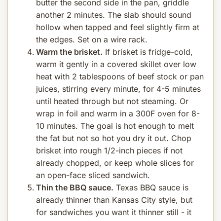
butter the second side in the pan, griddle
another 2 minutes. The slab should sound
hollow when tapped and feel slightly firm at
the edges. Set on a wire rack.
Warm the brisket.
If brisket is fridge-cold,
warm it gently in a covered skillet over low
heat with 2 tablespoons of beef stock or pan
juices, stirring every minute, for 4-5 minutes
until heated through but not steaming. Or
wrap in foil and warm in a 300F oven for 8-
10 minutes. The goal is hot enough to melt
the fat but not so hot you dry it out. Chop
brisket into rough 1/2-inch pieces if not
already chopped, or keep whole slices for
an open-face sliced sandwich.
Thin the BBQ sauce.
Texas BBQ sauce is
already thinner than Kansas City style, but
for sandwiches you want it thinner still - it