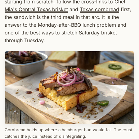
starting from scratch, follow the cross-links to
Chef
Mia's Central Texas brisket
and
Texas cornbread
first;
the sandwich is the third meal in that arc. It is the
answer to the Monday-after-BBQ lunch problem and
one of the best ways to stretch Saturday brisket
through Tuesday.
Cornbread holds up where a hamburger bun would fail. The crust
catches the juice instead of disintegrating.