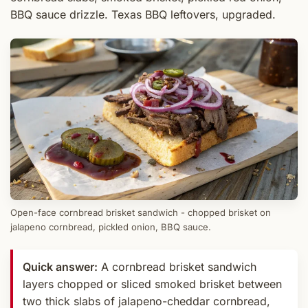
BBQ sauce drizzle. Texas BBQ leftovers, upgraded.
Open-face cornbread brisket sandwich - chopped brisket on
jalapeno cornbread, pickled onion, BBQ sauce.
Quick answer:
A cornbread brisket sandwich
layers chopped or sliced smoked brisket between
two thick slabs of jalapeno-cheddar cornbread,