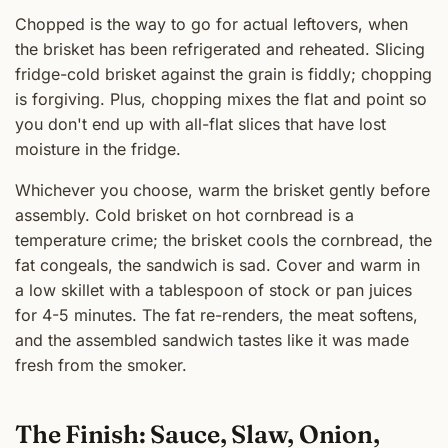
Chopped is the way to go for actual leftovers, when
the brisket has been refrigerated and reheated. Slicing
fridge-cold brisket against the grain is fiddly; chopping
is forgiving. Plus, chopping mixes the flat and point so
you don't end up with all-flat slices that have lost
moisture in the fridge.
Whichever you choose, warm the brisket gently before
assembly. Cold brisket on hot cornbread is a
temperature crime; the brisket cools the cornbread, the
fat congeals, the sandwich is sad. Cover and warm in
a low skillet with a tablespoon of stock or pan juices
for 4-5 minutes. The fat re-renders, the meat softens,
and the assembled sandwich tastes like it was made
fresh from the smoker.
The Finish: Sauce, Slaw, Onion,