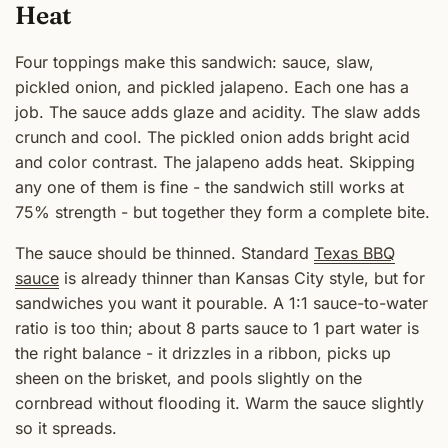
Heat
Four toppings make this sandwich: sauce, slaw,
pickled onion, and pickled jalapeno. Each one has a
job. The sauce adds glaze and acidity. The slaw adds
crunch and cool. The pickled onion adds bright acid
and color contrast. The jalapeno adds heat. Skipping
any one of them is fine - the sandwich still works at
75% strength - but together they form a complete bite.
The sauce should be thinned. Standard
Texas BBQ
sauce
is already thinner than Kansas City style, but for
sandwiches you want it pourable. A 1:1 sauce-to-water
ratio is too thin; about 8 parts sauce to 1 part water is
the right balance - it drizzles in a ribbon, picks up
sheen on the brisket, and pools slightly on the
cornbread without flooding it. Warm the sauce slightly
so it spreads.