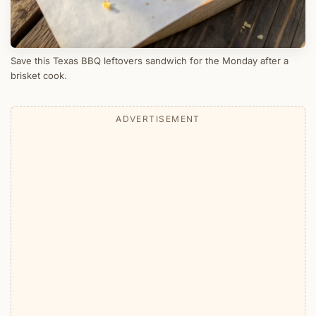
Save this Texas BBQ leftovers sandwich for the Monday after a
brisket cook.