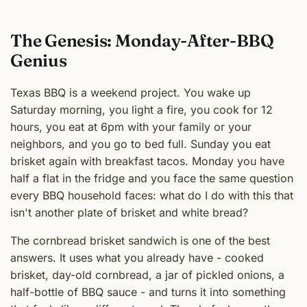
The Genesis: Monday-After-BBQ
Genius
Texas BBQ is a weekend project. You wake up
Saturday morning, you light a fire, you cook for 12
hours, you eat at 6pm with your family or your
neighbors, and you go to bed full. Sunday you eat
brisket again with breakfast tacos. Monday you have
half a flat in the fridge and you face the same question
every BBQ household faces: what do I do with this that
isn't another plate of brisket and white bread?
The cornbread brisket sandwich is one of the best
answers. It uses what you already have - cooked
brisket, day-old cornbread, a jar of pickled onions, a
half-bottle of BBQ sauce - and turns it into something