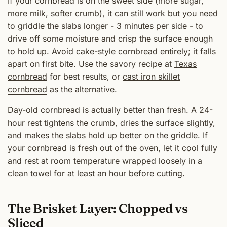
If your cornbread is on the sweet side (more sugar,
more milk, softer crumb), it can still work but you need
to griddle the slabs longer - 3 minutes per side - to
drive off some moisture and crisp the surface enough
to hold up. Avoid cake-style cornbread entirely; it falls
apart on first bite. Use the savory recipe at
Texas
cornbread
for best results, or
cast iron skillet
cornbread
as the alternative.
Day-old cornbread is actually better than fresh. A 24-
hour rest tightens the crumb, dries the surface slightly,
and makes the slabs hold up better on the griddle. If
your cornbread is fresh out of the oven, let it cool fully
and rest at room temperature wrapped loosely in a
clean towel for at least an hour before cutting.
The Brisket Layer: Chopped vs
Sliced