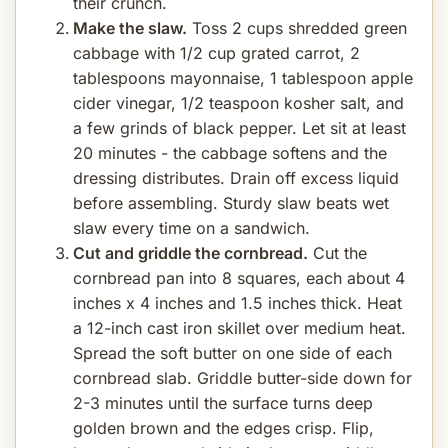
their crunch.
Make the slaw.
Toss 2 cups shredded green
cabbage with 1/2 cup grated carrot, 2
tablespoons mayonnaise, 1 tablespoon apple
cider vinegar, 1/2 teaspoon kosher salt, and
a few grinds of black pepper. Let sit at least
20 minutes - the cabbage softens and the
dressing distributes. Drain off excess liquid
before assembling. Sturdy slaw beats wet
slaw every time on a sandwich.
Cut and griddle the cornbread.
Cut the
cornbread pan into 8 squares, each about 4
inches x 4 inches and 1.5 inches thick. Heat
a 12-inch cast iron skillet over medium heat.
Spread the soft butter on one side of each
cornbread slab. Griddle butter-side down for
2-3 minutes until the surface turns deep
golden brown and the edges crisp. Flip,