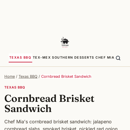
TEXAS BBQ
TEX-MEX
SOUTHERN
DESSERTS
CHEF MIA
Home
/
Texas BBQ
/
Cornbread Brisket Sandwich
TEXAS BBQ
Cornbread Brisket
Sandwich
Chef Mia's cornbread brisket sandwich: jalapeno
cornbread slabs, smoked brisket, pickled red onion,