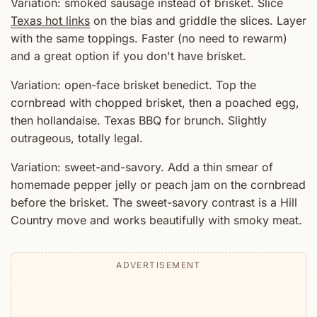
Variation: smoked sausage instead of brisket. Slice
Texas hot links
on the bias and griddle the slices. Layer
with the same toppings. Faster (no need to rewarm)
and a great option if you don't have brisket.
Variation: open-face brisket benedict. Top the
cornbread with chopped brisket, then a poached egg,
then hollandaise. Texas BBQ for brunch. Slightly
outrageous, totally legal.
Variation: sweet-and-savory. Add a thin smear of
homemade pepper jelly or peach jam on the cornbread
before the brisket. The sweet-savory contrast is a Hill
Country move and works beautifully with smoky meat.