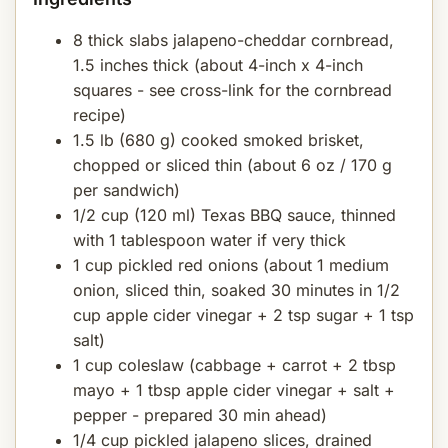
8 thick slabs jalapeno-cheddar cornbread,
1.5 inches thick (about 4-inch x 4-inch
squares - see cross-link for the cornbread
recipe)
1.5 lb (680 g) cooked smoked brisket,
chopped or sliced thin (about 6 oz / 170 g
per sandwich)
1/2 cup (120 ml) Texas BBQ sauce, thinned
with 1 tablespoon water if very thick
1 cup pickled red onions (about 1 medium
onion, sliced thin, soaked 30 minutes in 1/2
cup apple cider vinegar + 2 tsp sugar + 1 tsp
salt)
1 cup coleslaw (cabbage + carrot + 2 tbsp
mayo + 1 tbsp apple cider vinegar + salt +
pepper - prepared 30 min ahead)
1/4 cup pickled jalapeno slices, drained