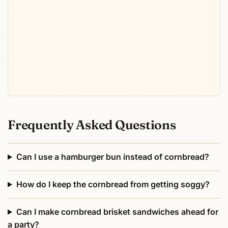
Frequently Asked Questions
Can I use a hamburger bun instead of cornbread?
How do I keep the cornbread from getting soggy?
Can I make cornbread brisket sandwiches ahead for
a party?