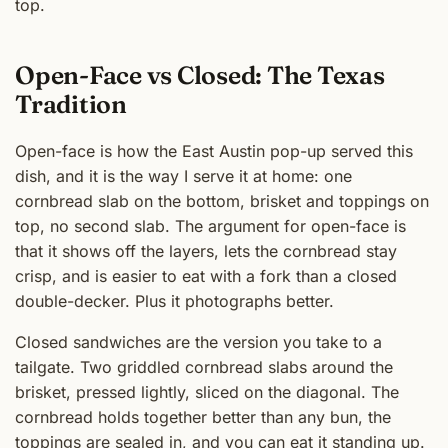
top.
Open-Face vs Closed: The Texas
Tradition
Open-face is how the East Austin pop-up served this
dish, and it is the way I serve it at home: one
cornbread slab on the bottom, brisket and toppings on
top, no second slab. The argument for open-face is
that it shows off the layers, lets the cornbread stay
crisp, and is easier to eat with a fork than a closed
double-decker. Plus it photographs better.
Closed sandwiches are the version you take to a
tailgate. Two griddled cornbread slabs around the
brisket, pressed lightly, sliced on the diagonal. The
cornbread holds together better than any bun, the
toppings are sealed in, and you can eat it standing up.