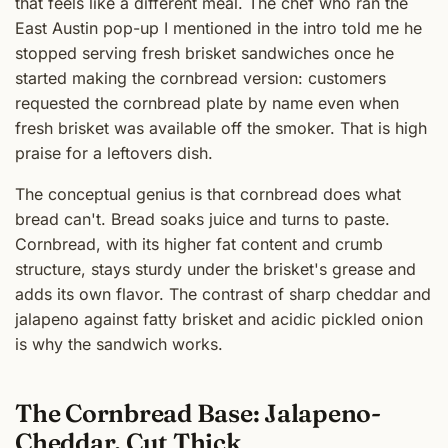
that feels like a different meal. The chef who ran the
East Austin pop-up I mentioned in the intro told me he
stopped serving fresh brisket sandwiches once he
started making the cornbread version: customers
requested the cornbread plate by name even when
fresh brisket was available off the smoker. That is high
praise for a leftovers dish.
The conceptual genius is that cornbread does what
bread can't. Bread soaks juice and turns to paste.
Cornbread, with its higher fat content and crumb
structure, stays sturdy under the brisket's grease and
adds its own flavor. The contrast of sharp cheddar and
jalapeno against fatty brisket and acidic pickled onion
is why the sandwich works.
The Cornbread Base: Jalapeno-
Cheddar, Cut Thick