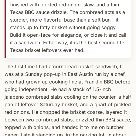
finished with pickled red onion, slaw, and a thin
Texas BBQ sauce drizzle. The cornbread acts as a
sturdier, more flavorful base than a soft bun - it
stands up to fatty brisket without going soggy.
Build it open-face for elegance, or close it and call
it a sandwich. Either way, it is the best second life
Texas brisket leftovers ever had.
The first time I had a cornbread brisket sandwich, I
was at a Sunday pop-up in East Austin run by a chef
who had grown up cooking line at Franklin BBQ before
going independent. He had a stack of 1.5-inch
jalapeno cornbread slabs cooling on the counter, a half
pan of leftover Saturday brisket, and a quart of pickled
red onions. He chopped the brisket coarse, layered it
between two cornbread slabs, drizzled thin BBQ sauce,
topped with onions, and handed it to me on butcher
paper. I ate it standing up, in the parking lot, in about