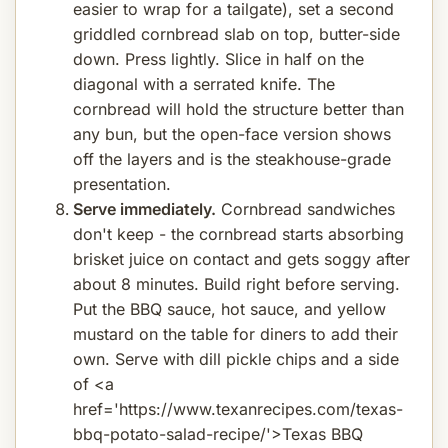
easier to wrap for a tailgate), set a second
griddled cornbread slab on top, butter-side
down. Press lightly. Slice in half on the
diagonal with a serrated knife. The
cornbread will hold the structure better than
any bun, but the open-face version shows
off the layers and is the steakhouse-grade
presentation.
Serve immediately.
Cornbread sandwiches
don't keep - the cornbread starts absorbing
brisket juice on contact and gets soggy after
about 8 minutes. Build right before serving.
Put the BBQ sauce, hot sauce, and yellow
mustard on the table for diners to add their
own. Serve with dill pickle chips and a side
of <a
href='https://www.texanrecipes.com/texas-
bbq-potato-salad-recipe/'>Texas BBQ