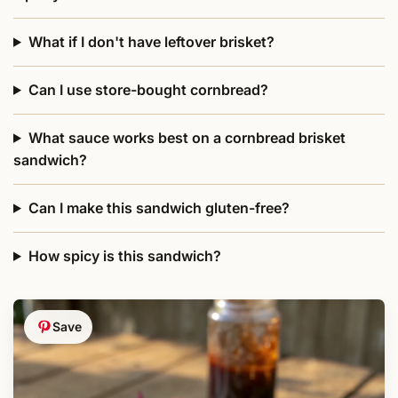
What if I don't have leftover brisket?
Can I use store-bought cornbread?
What sauce works best on a cornbread brisket
sandwich?
Can I make this sandwich gluten-free?
How spicy is this sandwich?
Save