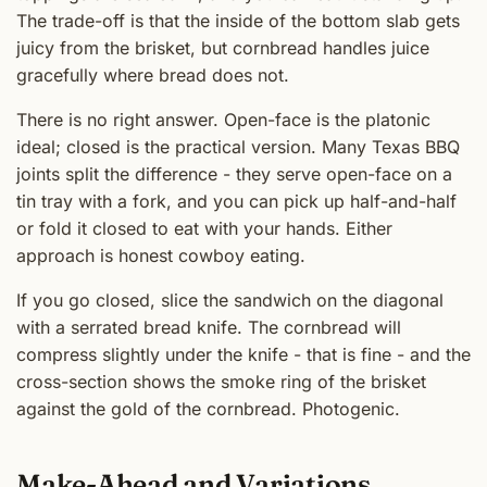
The trade-off is that the inside of the bottom slab gets
juicy from the brisket, but cornbread handles juice
gracefully where bread does not.
There is no right answer. Open-face is the platonic
ideal; closed is the practical version. Many Texas BBQ
joints split the difference - they serve open-face on a
tin tray with a fork, and you can pick up half-and-half
or fold it closed to eat with your hands. Either
approach is honest cowboy eating.
If you go closed, slice the sandwich on the diagonal
with a serrated bread knife. The cornbread will
compress slightly under the knife - that is fine - and the
cross-section shows the smoke ring of the brisket
against the gold of the cornbread. Photogenic.
Make-Ahead and Variations