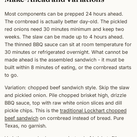
Most components can be prepped 24 hours ahead.
The cornbread is actually better day-old. The pickled
red onions need 30 minutes minimum and keep two
weeks. The slaw can be made up to 4 hours ahead.
The thinned BBQ sauce can sit at room temperature for
30 minutes or refrigerated overnight. What cannot be
made ahead is the assembled sandwich - it must be
built within 8 minutes of eating, or the cornbread starts
to go.
Variation: chopped beef sandwich style. Skip the slaw
and pickled onion. Pile chopped brisket high, drizzle
BBQ sauce, top with raw white onion slices and dill
pickle chips. This is the
traditional Lockhart chopped
beef sandwich
on cornbread instead of bread. Pure
Texas, no garnish.