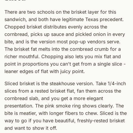
There are two schools on the brisket layer for this
sandwich, and both have legitimate Texas precedent.
Chopped brisket distributes evenly across the
cornbread, picks up sauce and pickled onion in every
bite, and is the version most pop-up vendors serve.
The brisket fat melts into the cornbread crumb for a
richer mouthful. Chopping also lets you mix flat and
point in proportions you can't get from a single slice -
leaner edges of flat with juicy point.
Sliced brisket is the steakhouse version. Take 1/4-inch
slices from a rested brisket flat, fan them across the
cornbread slab, and you get a more elegant
presentation. The pink smoke ring shows clearly. The
bite is meatier, with longer fibers to chew. Sliced is the
way to go if you have beautiful, freshly-rested brisket
and want to show it off.