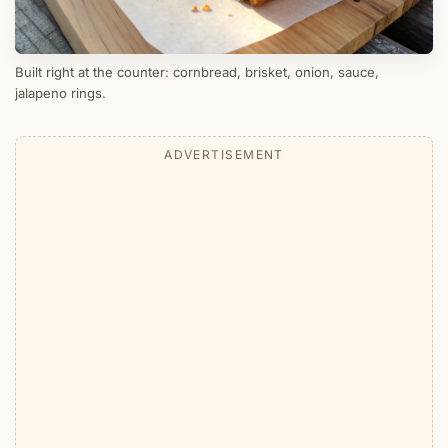
Built right at the counter: cornbread, brisket, onion, sauce,
jalapeno rings.