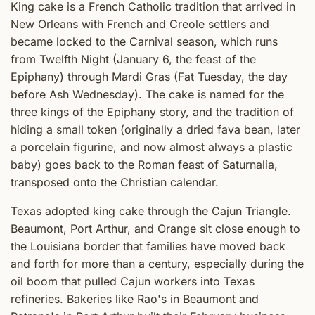
King cake is a French Catholic tradition that arrived in
New Orleans with French and Creole settlers and
became locked to the Carnival season, which runs
from Twelfth Night (January 6, the feast of the
Epiphany) through Mardi Gras (Fat Tuesday, the day
before Ash Wednesday). The cake is named for the
three kings of the Epiphany story, and the tradition of
hiding a small token (originally a dried fava bean, later
a porcelain figurine, and now almost always a plastic
baby) goes back to the Roman feast of Saturnalia,
transposed onto the Christian calendar.
Texas adopted king cake through the Cajun Triangle.
Beaumont, Port Arthur, and Orange sit close enough to
the Louisiana border that families have moved back
and forth for more than a century, especially during the
oil boom that pulled Cajun workers into Texas
refineries. Bakeries like Rao's in Beaumont and