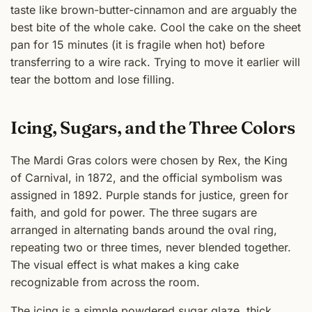
taste like brown-butter-cinnamon and are arguably the
best bite of the whole cake. Cool the cake on the sheet
pan for 15 minutes (it is fragile when hot) before
transferring to a wire rack. Trying to move it earlier will
tear the bottom and lose filling.
Icing, Sugars, and the Three Colors
The Mardi Gras colors were chosen by Rex, the King
of Carnival, in 1872, and the official symbolism was
assigned in 1892. Purple stands for justice, green for
faith, and gold for power. The three sugars are
arranged in alternating bands around the oval ring,
repeating two or three times, never blended together.
The visual effect is what makes a king cake
recognizable from across the room.
The icing is a simple powdered sugar glaze, thick