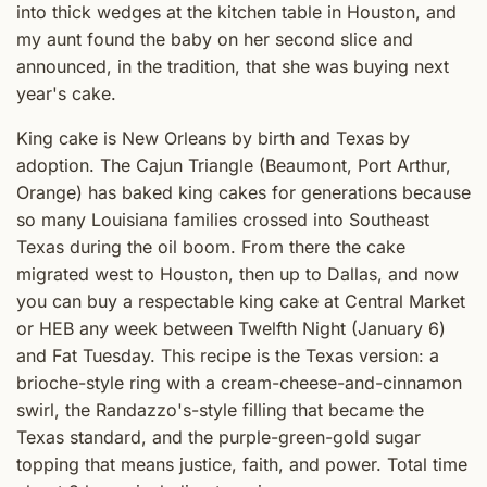
into thick wedges at the kitchen table in Houston, and
my aunt found the baby on her second slice and
announced, in the tradition, that she was buying next
year's cake.
King cake is New Orleans by birth and Texas by
adoption. The Cajun Triangle (Beaumont, Port Arthur,
Orange) has baked king cakes for generations because
so many Louisiana families crossed into Southeast
Texas during the oil boom. From there the cake
migrated west to Houston, then up to Dallas, and now
you can buy a respectable king cake at Central Market
or HEB any week between Twelfth Night (January 6)
and Fat Tuesday. This recipe is the Texas version: a
brioche-style ring with a cream-cheese-and-cinnamon
swirl, the Randazzo's-style filling that became the
Texas standard, and the purple-green-gold sugar
topping that means justice, faith, and power. Total time