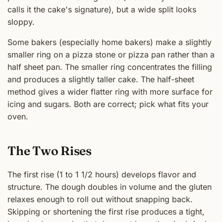
calls it the cake's signature), but a wide split looks
sloppy.
Some bakers (especially home bakers) make a slightly
smaller ring on a pizza stone or pizza pan rather than a
half sheet pan. The smaller ring concentrates the filling
and produces a slightly taller cake. The half-sheet
method gives a wider flatter ring with more surface for
icing and sugars. Both are correct; pick what fits your
oven.
The Two Rises
The first rise (1 to 1 1/2 hours) develops flavor and
structure. The dough doubles in volume and the gluten
relaxes enough to roll out without snapping back.
Skipping or shortening the first rise produces a tight,