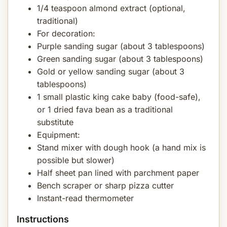
1/4 teaspoon almond extract (optional,
traditional)
For decoration:
Purple sanding sugar (about 3 tablespoons)
Green sanding sugar (about 3 tablespoons)
Gold or yellow sanding sugar (about 3
tablespoons)
1 small plastic king cake baby (food-safe),
or 1 dried fava bean as a traditional
substitute
Equipment:
Stand mixer with dough hook (a hand mix is
possible but slower)
Half sheet pan lined with parchment paper
Bench scraper or sharp pizza cutter
Instant-read thermometer
Instructions