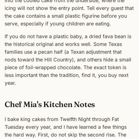
into the cooled cake from the underside, where the
icing will not show the entry point. Tell every guest that
the cake contains a small plastic figurine before you
serve, especially if young children are eating.
If you do not have a plastic baby, a dried fava bean is
the historical original and works well. Some Texas
families use a pecan half (a Texan adjustment that
nods toward the Hill Country), and others hide a small
piece of foil-wrapped chocolate. The exact token is
less important than the tradition, find it, you buy next
year.
Chef Mia's Kitchen Notes
I bake king cakes from Twelfth Night through Fat
Tuesday every year, and I have learned a few things
the hard way. First, do not skip the second rise. The