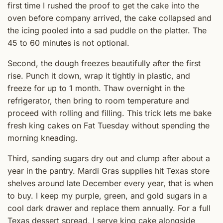
first time I rushed the proof to get the cake into the
oven before company arrived, the cake collapsed and
the icing pooled into a sad puddle on the platter. The
45 to 60 minutes is not optional.
Second, the dough freezes beautifully after the first
rise. Punch it down, wrap it tightly in plastic, and
freeze for up to 1 month. Thaw overnight in the
refrigerator, then bring to room temperature and
proceed with rolling and filling. This trick lets me bake
fresh king cakes on Fat Tuesday without spending the
morning kneading.
Third, sanding sugars dry out and clump after about a
year in the pantry. Mardi Gras supplies hit Texas store
shelves around late December every year, that is when
to buy. I keep my purple, green, and gold sugars in a
cool dark drawer and replace them annually. For a full
Texas dessert spread, I serve king cake alongside