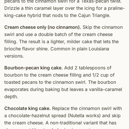
pecans to the cinnamon swirl for a Texas-pecan twist.
Drizzle a thin caramel layer over the icing for a praline-
king-cake hybrid that nods to the Cajun Triangle.
Cream cheese only (no cinnamon).
Skip the cinnamon
swirl and use a double batch of the cream cheese
filling. The result is a lighter, milder cake that lets the
brioche flavor shine. Common in plain Louisiana
versions.
Bourbon-pecan king cake.
Add 2 tablespoons of
bourbon to the cream cheese filling and 1/2 cup of
toasted pecans to the cinnamon swirl. The bourbon
evaporates during baking but leaves a vanilla-caramel
depth.
Chocolate king cake.
Replace the cinnamon swirl with
a chocolate-hazelnut spread (Nutella works) and skip
the cream cheese. A non-traditional variant that has