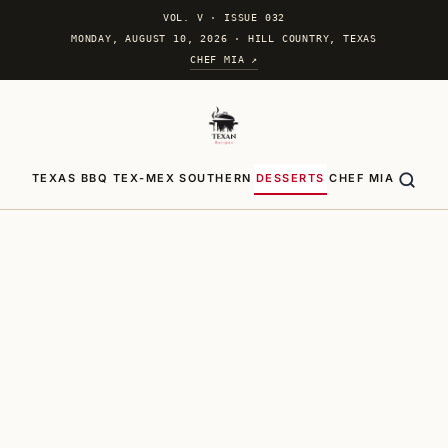
VOL. V
·
ISSUE 032
MONDAY, AUGUST 10, 2026 · HILL COUNTRY, TEXAS
CHEF MIA ↗
TEXAS BBQ
TEX-MEX
SOUTHERN
DESSERTS
CHEF MIA