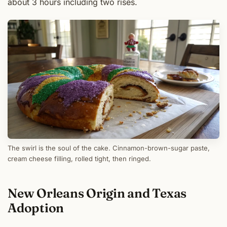
about 3 hours including two rises.
The swirl is the soul of the cake. Cinnamon-brown-sugar paste,
cream cheese filling, rolled tight, then ringed.
New Orleans Origin and Texas
Adoption