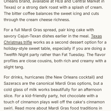
Orleans brand, available at HEB and Central Market in
Texas) or a strong dark roast with a splash of cream.
The bitter coffee balances the sweet icing and cuts
through the cream cheese richness.
For a full Mardi Gras spread, pair king cake with
savory Cajun-Texan dishes earlier in the meal.
Texas
Christmas trifle
works as a second dessert option for a
holiday-style sweet table, especially if you are doing a
Twelfth Night party rather than Fat Tuesday. The flavor
profiles are close cousins, both rich and creamy with a
slight tang.
For drinks, hurricanes (the New Orleans cocktail) and
Sazeracs are the canonical Mardi Gras options, but a
cold glass of milk works beautifully for an afternoon
slice. For a kid-friendly party, hot chocolate with a
touch of cinnamon plays well off the cake's cinnamon
swirl. Read more about Mardi Gras food traditions in