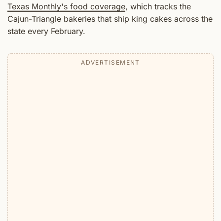
Texas Monthly's food coverage
, which tracks the
Cajun-Triangle bakeries that ship king cakes across the
state every February.