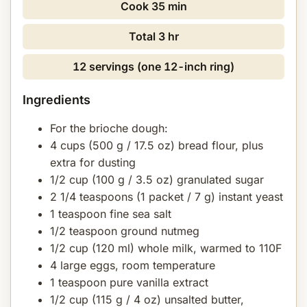
Cook
35 min
Total
3 hr
12 servings (one 12-inch ring)
Ingredients
For the brioche dough:
4 cups (500 g / 17.5 oz) bread flour, plus
extra for dusting
1/2 cup (100 g / 3.5 oz) granulated sugar
2 1/4 teaspoons (1 packet / 7 g) instant yeast
1 teaspoon fine sea salt
1/2 teaspoon ground nutmeg
1/2 cup (120 ml) whole milk, warmed to 110F
4 large eggs, room temperature
1 teaspoon pure vanilla extract
1/2 cup (115 g / 4 oz) unsalted butter,