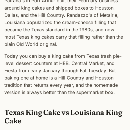
Patrana's in Port Arthur built their February business
around king cakes and shipped boxes to Houston,
Dallas, and the Hill Country. Randazzo's of Metairie,
Louisiana popularized the cream-cheese filling that
became the Texas standard in the 1980s, and now
most Texas king cakes carry that filling rather than the
plain Old World original.
Today you can buy a king cake from
Texas trash pie
-
level dessert counters at HEB, Central Market, and
Fiesta from early January through Fat Tuesday. But
baking one at home is a Hill Country and Houston
tradition that returns every year, and the homemade
version is always better than the supermarket box.
Texas King Cake vs Louisiana King
Cake