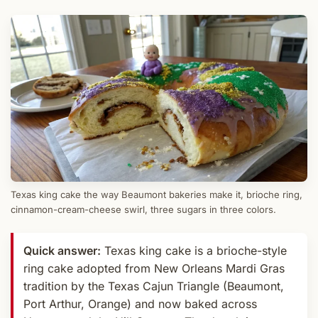
Texas king cake the way Beaumont bakeries make it, brioche ring,
cinnamon-cream-cheese swirl, three sugars in three colors.
Quick answer:
Texas king cake is a brioche-style
ring cake adopted from New Orleans Mardi Gras
tradition by the Texas Cajun Triangle (Beaumont,
Port Arthur, Orange) and now baked across