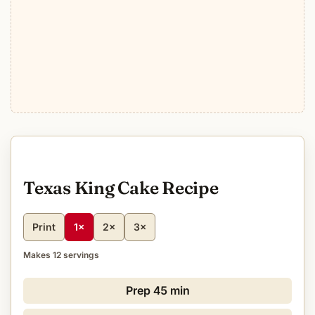
Texas King Cake Recipe
Print
1×
2×
3×
Makes 12 servings
Prep
45 min