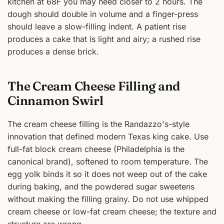
kitchen at 68F you may need closer to 2 hours. The
dough should double in volume and a finger-press
should leave a slow-filling indent. A patient rise
produces a cake that is light and airy; a rushed rise
produces a dense brick.
The Cream Cheese Filling and
Cinnamon Swirl
The cream cheese filling is the Randazzo's-style
innovation that defined modern Texas king cake. Use
full-fat block cream cheese (Philadelphia is the
canonical brand), softened to room temperature. The
egg yolk binds it so it does not weep out of the cake
during baking, and the powdered sugar sweetens
without making the filling grainy. Do not use whipped
cream cheese or low-fat cream cheese; the texture and