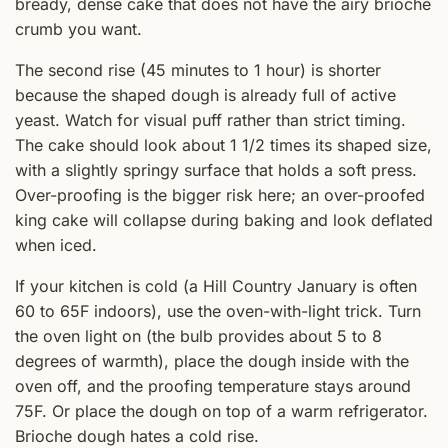
bready, dense cake that does not have the airy brioche
crumb you want.
The second rise (45 minutes to 1 hour) is shorter
because the shaped dough is already full of active
yeast. Watch for visual puff rather than strict timing.
The cake should look about 1 1/2 times its shaped size,
with a slightly springy surface that holds a soft press.
Over-proofing is the bigger risk here; an over-proofed
king cake will collapse during baking and look deflated
when iced.
If your kitchen is cold (a Hill Country January is often
60 to 65F indoors), use the oven-with-light trick. Turn
the oven light on (the bulb provides about 5 to 8
degrees of warmth), place the dough inside with the
oven off, and the proofing temperature stays around
75F. Or place the dough on top of a warm refrigerator.
Brioche dough hates a cold rise.