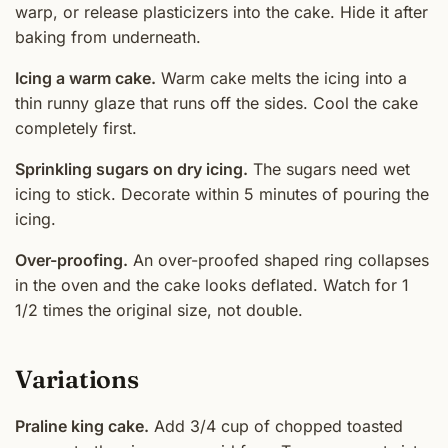
warp, or release plasticizers into the cake. Hide it after
baking from underneath.
Icing a warm cake.
Warm cake melts the icing into a
thin runny glaze that runs off the sides. Cool the cake
completely first.
Sprinkling sugars on dry icing.
The sugars need wet
icing to stick. Decorate within 5 minutes of pouring the
icing.
Over-proofing.
An over-proofed shaped ring collapses
in the oven and the cake looks deflated. Watch for 1
1/2 times the original size, not double.
Variations
Praline king cake.
Add 3/4 cup of chopped toasted