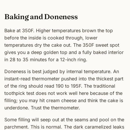
Baking and Doneness
Bake at 350F. Higher temperatures brown the top
before the inside is cooked through, lower
temperatures dry the cake out. The 350F sweet spot
gives you a deep golden top and a fully baked interior
in 28 to 35 minutes for a 12-inch ring.
Doneness is best judged by internal temperature. An
instant-read thermometer pushed into the thickest part
of the ring should read 190 to 195F. The traditional
toothpick test does not work well here because of the
filling; you may hit cream cheese and think the cake is
underdone. Trust the thermometer.
Some filling will seep out at the seams and pool on the
parchment. This is normal. The dark caramelized leaks