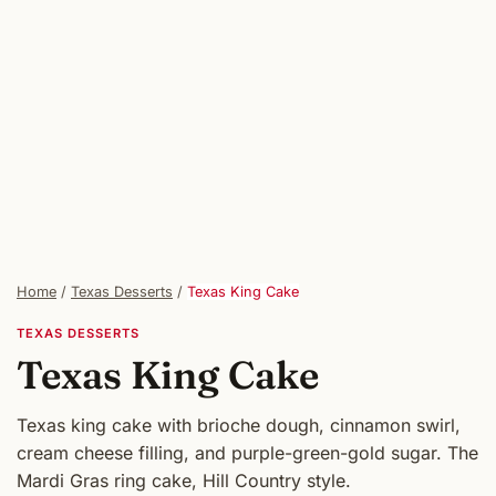
Home
/
Texas Desserts
/
Texas King Cake
TEXAS DESSERTS
Texas King Cake
Texas king cake with brioche dough, cinnamon swirl,
cream cheese filling, and purple-green-gold sugar. The
Mardi Gras ring cake, Hill Country style.