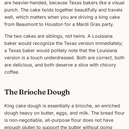
are heavier-handed, because Texas bakers like a visual
punch. The cake holds together beautifully and travels
well, which matters when you are driving a king cake
from Beaumont to Houston for a Mardi Gras party.
The two cakes are siblings, not twins. A Louisiana
baker would recognize the Texas version immediately;
a Texas baker would politely note that the Louisiana
version is a touch underdressed. Both are correct, both
are delicious, and both deserve a slice with chicory
coffee.
The Brioche Dough
King cake dough is essentially a brioche, an enriched
dough heavy on butter, eggs, and milk. The bread flour
is non-negotiable, all-purpose flour does not have
enough gluten to support the butter without going