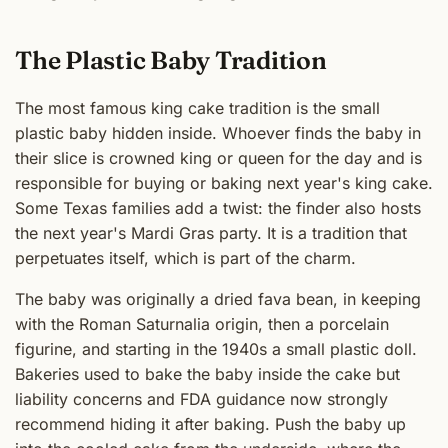
The Plastic Baby Tradition
The most famous king cake tradition is the small
plastic baby hidden inside. Whoever finds the baby in
their slice is crowned king or queen for the day and is
responsible for buying or baking next year's king cake.
Some Texas families add a twist: the finder also hosts
the next year's Mardi Gras party. It is a tradition that
perpetuates itself, which is part of the charm.
The baby was originally a dried fava bean, in keeping
with the Roman Saturnalia origin, then a porcelain
figurine, and starting in the 1940s a small plastic doll.
Bakeries used to bake the baby inside the cake but
liability concerns and FDA guidance now strongly
recommend hiding it after baking. Push the baby up