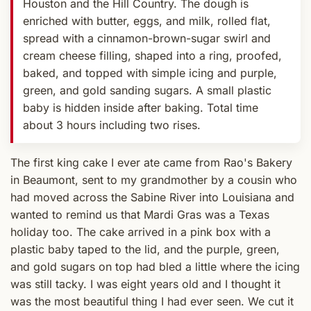
Houston and the Hill Country. The dough is
enriched with butter, eggs, and milk, rolled flat,
spread with a cinnamon-brown-sugar swirl and
cream cheese filling, shaped into a ring, proofed,
baked, and topped with simple icing and purple,
green, and gold sanding sugars. A small plastic
baby is hidden inside after baking. Total time
about 3 hours including two rises.
The first king cake I ever ate came from Rao's Bakery
in Beaumont, sent to my grandmother by a cousin who
had moved across the Sabine River into Louisiana and
wanted to remind us that Mardi Gras was a Texas
holiday too. The cake arrived in a pink box with a
plastic baby taped to the lid, and the purple, green,
and gold sugars on top had bled a little where the icing
was still tacky. I was eight years old and I thought it
was the most beautiful thing I had ever seen. We cut it