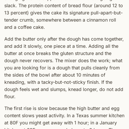
slack. The protein content of bread flour (around 12 to
13 percent) gives the cake its signature pull-apart-but-
tender crumb, somewhere between a cinnamon roll
and a coffee cake.
Add the butter only after the dough has come together,
and add it slowly, one piece at a time. Adding all the
butter at once breaks the gluten structure and the
dough never recovers. The mixer does the work; what
you are looking for is a dough that pulls cleanly from
the sides of the bowl after about 10 minutes of
kneading, with a tacky-but-not-sticky finish. If the
dough feels wet and slumps, knead longer, do not add
flour.
The first rise is slow because the high butter and egg
content slows yeast activity. In a Texas summer kitchen
at 80F you might get away with 1 hour; in a January