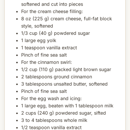
softened and cut into pieces
For the cream cheese filling:
8 oz (225 g) cream cheese, full-fat block
style, softened
1/3 cup (40 g) powdered sugar
1 large egg yolk
1 teaspoon vanilla extract
Pinch of fine sea salt
For the cinnamon swirl:
1/2 cup (110 g) packed light brown sugar
2 tablespoons ground cinnamon
3 tablespoons unsalted butter, softened
Pinch of fine sea salt
For the egg wash and icing:
1 large egg, beaten with 1 tablespoon milk
2 cups (240 g) powdered sugar, sifted
3 to 4 tablespoons whole milk
1/2 teaspoon vanilla extract