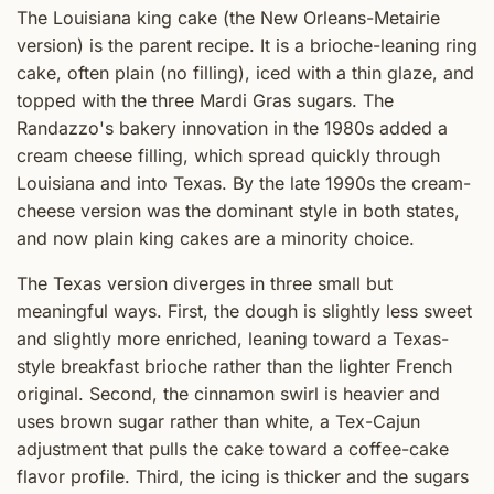
The Louisiana king cake (the New Orleans-Metairie
version) is the parent recipe. It is a brioche-leaning ring
cake, often plain (no filling), iced with a thin glaze, and
topped with the three Mardi Gras sugars. The
Randazzo's bakery innovation in the 1980s added a
cream cheese filling, which spread quickly through
Louisiana and into Texas. By the late 1990s the cream-
cheese version was the dominant style in both states,
and now plain king cakes are a minority choice.
The Texas version diverges in three small but
meaningful ways. First, the dough is slightly less sweet
and slightly more enriched, leaning toward a Texas-
style breakfast brioche rather than the lighter French
original. Second, the cinnamon swirl is heavier and
uses brown sugar rather than white, a Tex-Cajun
adjustment that pulls the cake toward a coffee-cake
flavor profile. Third, the icing is thicker and the sugars