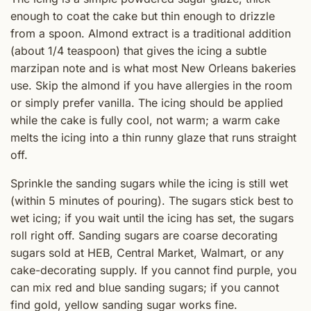
enough to coat the cake but thin enough to drizzle
from a spoon. Almond extract is a traditional addition
(about 1/4 teaspoon) that gives the icing a subtle
marzipan note and is what most New Orleans bakeries
use. Skip the almond if you have allergies in the room
or simply prefer vanilla. The icing should be applied
while the cake is fully cool, not warm; a warm cake
melts the icing into a thin runny glaze that runs straight
off.
Sprinkle the sanding sugars while the icing is still wet
(within 5 minutes of pouring). The sugars stick best to
wet icing; if you wait until the icing has set, the sugars
roll right off. Sanding sugars are coarse decorating
sugars sold at HEB, Central Market, Walmart, or any
cake-decorating supply. If you cannot find purple, you
can mix red and blue sanding sugars; if you cannot
find gold, yellow sanding sugar works fine.