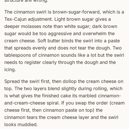
structure are wrong.
The cinnamon swirl is brown-sugar-forward, which is a
Tex-Cajun adjustment. Light brown sugar gives a
deeper molasses note than white sugar; dark brown
sugar would be too aggressive and overwhelm the
cream cheese. Soft butter binds the swirl into a paste
that spreads evenly and does not tear the dough. Two
tablespoons of cinnamon sounds like a lot but the swirl
needs to register clearly through the dough and the
icing.
Spread the swirl first, then dollop the cream cheese on
top. The two layers blend slightly during rolling, which
is what gives the finished cake its marbled cinnamon-
and-cream-cheese spiral. If you swap the order (cream
cheese first, then cinnamon paste on top) the
cinnamon tears the cream cheese layer and the swirl
looks muddied.