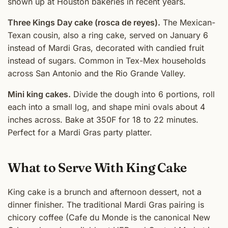
shown up at Houston bakeries in recent years.
Three Kings Day cake (rosca de reyes).
The Mexican-
Texan cousin, also a ring cake, served on January 6
instead of Mardi Gras, decorated with candied fruit
instead of sugars. Common in Tex-Mex households
across San Antonio and the Rio Grande Valley.
Mini king cakes.
Divide the dough into 6 portions, roll
each into a small log, and shape mini ovals about 4
inches across. Bake at 350F for 18 to 22 minutes.
Perfect for a Mardi Gras party platter.
What to Serve With King Cake
King cake is a brunch and afternoon dessert, not a
dinner finisher. The traditional Mardi Gras pairing is
chicory coffee (Cafe du Monde is the canonical New