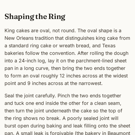
Shaping the Ring
King cakes are oval, not round. The oval shape is a
New Orleans tradition that distinguishes king cake from
a standard ring cake or wreath bread, and Texas
bakeries follow the convention. After rolling the dough
into a 24-inch log, lay it on the parchment-lined sheet
pan in a long curve, then bring the two ends together
to form an oval roughly 12 inches across at the widest
point and 9 inches across at the narrowest.
Seal the joint carefully. Pinch the two ends together
and tuck one end inside the other for a clean seam,
then turn the joint underneath the cake so the top of
the ring shows no break. A poorly sealed joint will
burst open during baking and leak filling onto the sheet
pan. A small leak is forgivable (the bakery in Beaumont