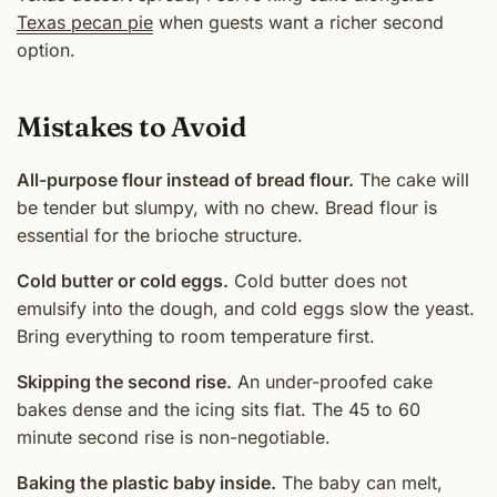
Texas pecan pie
when guests want a richer second
option.
Mistakes to Avoid
All-purpose flour instead of bread flour.
The cake will
be tender but slumpy, with no chew. Bread flour is
essential for the brioche structure.
Cold butter or cold eggs.
Cold butter does not
emulsify into the dough, and cold eggs slow the yeast.
Bring everything to room temperature first.
Skipping the second rise.
An under-proofed cake
bakes dense and the icing sits flat. The 45 to 60
minute second rise is non-negotiable.
Baking the plastic baby inside.
The baby can melt,