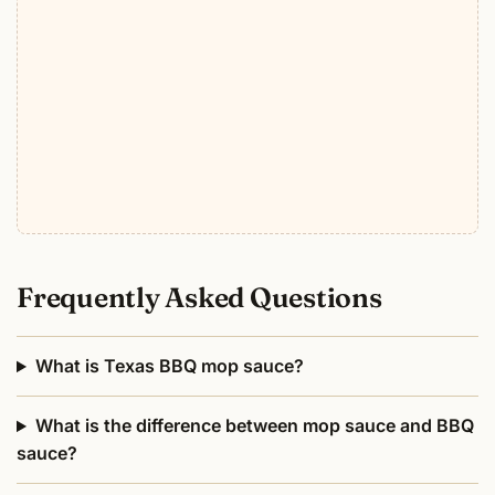
Frequently Asked Questions
What is Texas BBQ mop sauce?
What is the difference between mop sauce and BBQ
sauce?