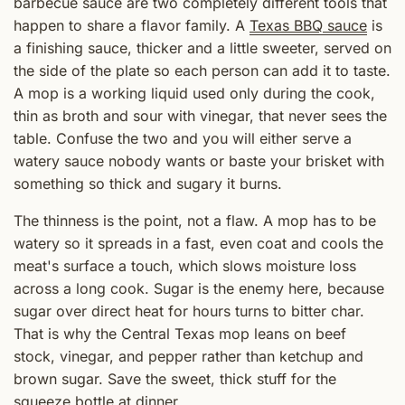
barbecue sauce are two completely different tools that
happen to share a flavor family. A
Texas BBQ sauce
is
a finishing sauce, thicker and a little sweeter, served on
the side of the plate so each person can add it to taste.
A mop is a working liquid used only during the cook,
thin as broth and sour with vinegar, that never sees the
table. Confuse the two and you will either serve a
watery sauce nobody wants or baste your brisket with
something so thick and sugary it burns.
The thinness is the point, not a flaw. A mop has to be
watery so it spreads in a fast, even coat and cools the
meat's surface a touch, which slows moisture loss
across a long cook. Sugar is the enemy here, because
sugar over direct heat for hours turns to bitter char.
That is why the Central Texas mop leans on beef
stock, vinegar, and pepper rather than ketchup and
brown sugar. Save the sweet, thick stuff for the
squeeze bottle at dinner.