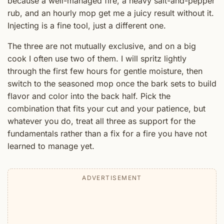
because a well-managed fire, a heavy salt-and-pepper
rub, and an hourly mop get me a juicy result without it.
Injecting is a fine tool, just a different one.
The three are not mutually exclusive, and on a big
cook I often use two of them. I will spritz lightly
through the first few hours for gentle moisture, then
switch to the seasoned mop once the bark sets to build
flavor and color into the back half. Pick the
combination that fits your cut and your patience, but
whatever you do, treat all three as support for the
fundamentals rather than a fix for a fire you have not
learned to manage yet.