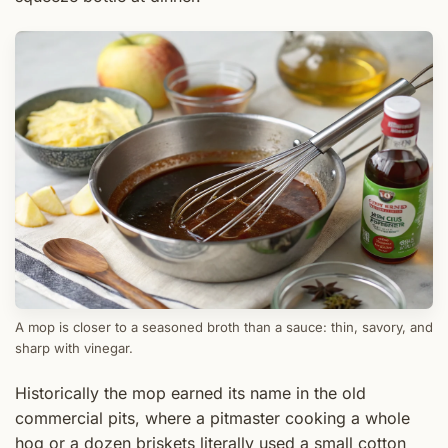
A mop is closer to a seasoned broth than a sauce: thin, savory, and
sharp with vinegar.
Historically the mop earned its name in the old
commercial pits, where a pitmaster cooking a whole
hog or a dozen briskets literally used a small cotton