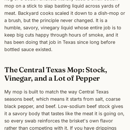
mop on a stick to slap basting liquid across yards of
meat. Backyard cooks scaled it down to a dish-mop or
a brush, but the principle never changed. It is a
humble, savory, vinegary liquid whose entire job is to
keep big cuts happy through hours of smoke, and it
has been doing that job in Texas since long before
bottled sauce existed.
The Central Texas Mop: Stock,
Vinegar, and a Lot of Pepper
My mop is built to match the way Central Texas
seasons beef, which means it starts from salt, coarse
black pepper, and beef. Low-sodium beef stock gives
it a savory body that tastes like the meat it is going on,
so every swab reinforces the brisket's own flavor
rather than competing with it. If you have drippings