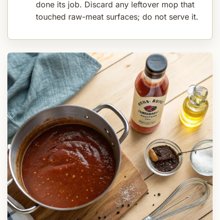
done its job. Discard any leftover mop that
touched raw-meat surfaces; do not serve it.