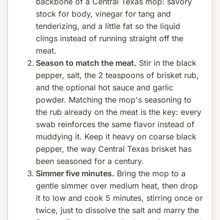
backbone of a Central Texas mop: savory
stock for body, vinegar for tang and
tenderizing, and a little fat so the liquid
clings instead of running straight off the
meat.
Season to match the meat.
Stir in the black
pepper, salt, the 2 teaspoons of brisket rub,
and the optional hot sauce and garlic
powder. Matching the mop's seasoning to
the rub already on the meat is the key: every
swab reinforces the same flavor instead of
muddying it. Keep it heavy on coarse black
pepper, the way Central Texas brisket has
been seasoned for a century.
Simmer five minutes.
Bring the mop to a
gentle simmer over medium heat, then drop
it to low and cook 5 minutes, stirring once or
twice, just to dissolve the salt and marry the