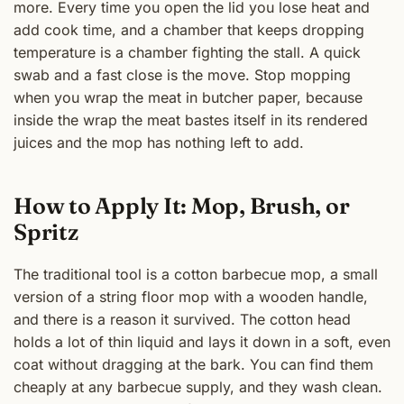
more. Every time you open the lid you lose heat and
add cook time, and a chamber that keeps dropping
temperature is a chamber fighting the stall. A quick
swab and a fast close is the move. Stop mopping
when you wrap the meat in butcher paper, because
inside the wrap the meat bastes itself in its rendered
juices and the mop has nothing left to add.
How to Apply It: Mop, Brush, or
Spritz
The traditional tool is a cotton barbecue mop, a small
version of a string floor mop with a wooden handle,
and there is a reason it survived. The cotton head
holds a lot of thin liquid and lays it down in a soft, even
coat without dragging at the bark. You can find them
cheaply at any barbecue supply, and they wash clean.