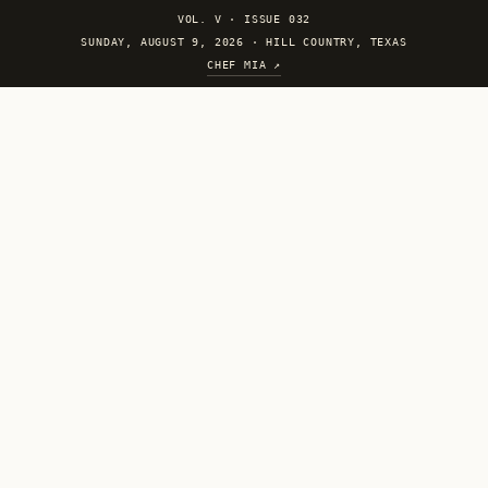
VOL. V
·
ISSUE 032
SUNDAY, AUGUST 9, 2026 · HILL COUNTRY, TEXAS
CHEF MIA ↗