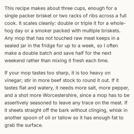
This recipe makes about three cups, enough for a
single packer brisket or two racks of ribs across a full
cook. It scales cleanly: double or triple it for a whole-
hog day or a smoker packed with multiple briskets.
Any mop that has not touched raw meat keeps in a
sealed jar in the fridge for up to a week, so I often
make a double batch and save half for the next
weekend rather than mixing it fresh each time.
If your mop tastes too sharp, it is too heavy on
vinegar; stir in more beef stock to round it out. If it
tastes flat and watery, it needs more salt, more pepper,
and a shot more Worcestershire, since a mop has to be
assertively seasoned to leave any trace on the meat. If
it sheets straight off the bark without clinging, whisk in
another spoon of oil or tallow so it has enough fat to
grab the surface.