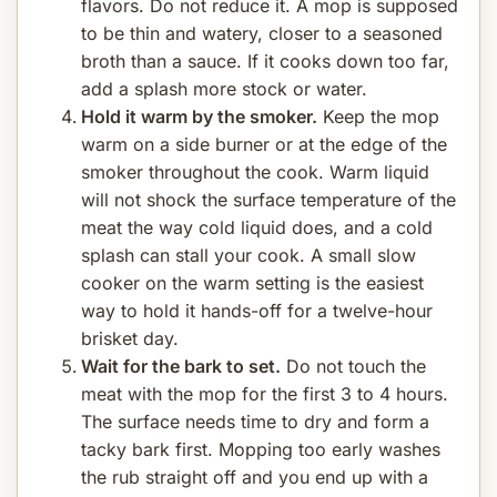
flavors. Do not reduce it. A mop is supposed
to be thin and watery, closer to a seasoned
broth than a sauce. If it cooks down too far,
add a splash more stock or water.
Hold it warm by the smoker.
Keep the mop
warm on a side burner or at the edge of the
smoker throughout the cook. Warm liquid
will not shock the surface temperature of the
meat the way cold liquid does, and a cold
splash can stall your cook. A small slow
cooker on the warm setting is the easiest
way to hold it hands-off for a twelve-hour
brisket day.
Wait for the bark to set.
Do not touch the
meat with the mop for the first 3 to 4 hours.
The surface needs time to dry and form a
tacky bark first. Mopping too early washes
the rub straight off and you end up with a