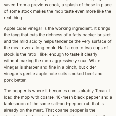
saved from a previous cook, a splash of those in place
of some stock makes the mop taste even more like the
real thing.
Apple cider vinegar is the working ingredient. It brings
the tang that cuts the richness of a fatty packer brisket,
and the mild acidity helps tenderize the very surface of
the meat over a long cook. Half a cup to two cups of
stock is the ratio I like; enough to taste it clearly
without making the mop aggressively sour. White
vinegar is sharper and fine in a pinch, but cider
vinegar's gentle apple note suits smoked beef and
pork better.
The pepper is where it becomes unmistakably Texan. I
load the mop with coarse, 16-mesh black pepper and a
tablespoon of the same salt-and-pepper rub that is
already on the meat. That coarse pepper is the