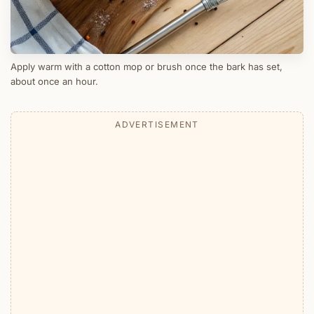
Apply warm with a cotton mop or brush once the bark has set,
about once an hour.