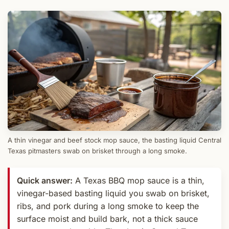
A thin vinegar and beef stock mop sauce, the basting liquid Central
Texas pitmasters swab on brisket through a long smoke.
Quick answer:
A Texas BBQ mop sauce is a thin,
vinegar-based basting liquid you swab on brisket,
ribs, and pork during a long smoke to keep the
surface moist and build bark, not a thick sauce