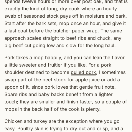
spends twelve hours or more over post oak, and that is
exactly the kind of long, dry cook where an hourly
swab of seasoned stock pays off in moisture and bark.
Start after the bark sets, mop once an hour, and give it
a last coat before the butcher-paper wrap. The same
approach scales straight to beef ribs and chuck, any
big beef cut going low and slow for the long haul.
Pork takes a mop happily, and you can lean the flavor
a little sweeter and fruitier if you like. For a pork
shoulder destined to become
pulled pork
, I sometimes
swap part of the beef stock for apple juice or add a
spoon of it, since pork loves that gentle fruit note.
Spare ribs and baby backs benefit from a lighter
touch; they are smaller and finish faster, so a couple of
mops in the back half of the cook is plenty.
Chicken and turkey are the exception where you go
easy. Poultry skin is trying to dry out and crisp, and a