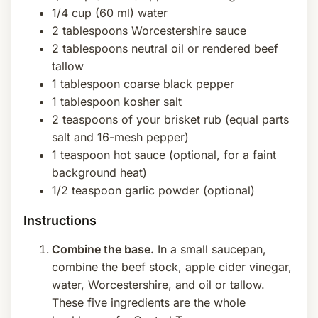
1/4 cup (60 ml) water
2 tablespoons Worcestershire sauce
2 tablespoons neutral oil or rendered beef
tallow
1 tablespoon coarse black pepper
1 tablespoon kosher salt
2 teaspoons of your brisket rub (equal parts
salt and 16-mesh pepper)
1 teaspoon hot sauce (optional, for a faint
background heat)
1/2 teaspoon garlic powder (optional)
Instructions
Combine the base.
In a small saucepan,
combine the beef stock, apple cider vinegar,
water, Worcestershire, and oil or tallow.
These five ingredients are the whole