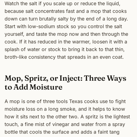
Watch the salt if you scale up or reduce the liquid,
because salt concentrates fast and a mop that cooks
down can turn brutally salty by the end of a long day.
Start with low-sodium stock so you control the salt
yourself, and taste the mop now and then through the
cook. If it has reduced in the warmer, loosen it with a
splash of water or stock to bring it back to that thin,
broth-like consistency that spreads in an even coat.
Mop, Spritz, or Inject: Three Ways
to Add Moisture
A mop is one of three tools Texas cooks use to fight
moisture loss on a long smoke, and it helps to know
how it sits next to the other two. A spritz is the lightest
touch, a fine mist of vinegar and water from a spray
bottle that cools the surface and adds a faint tang