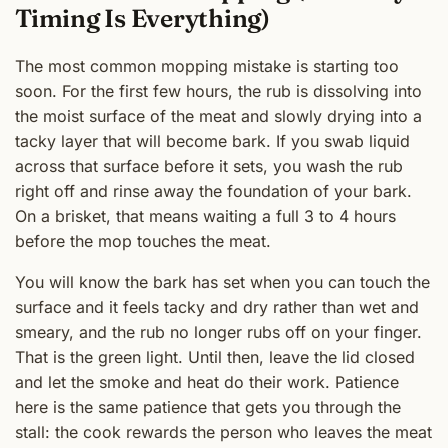
Timing Is Everything)
The most common mopping mistake is starting too
soon. For the first few hours, the rub is dissolving into
the moist surface of the meat and slowly drying into a
tacky layer that will become bark. If you swab liquid
across that surface before it sets, you wash the rub
right off and rinse away the foundation of your bark.
On a brisket, that means waiting a full 3 to 4 hours
before the mop touches the meat.
You will know the bark has set when you can touch the
surface and it feels tacky and dry rather than wet and
smeary, and the rub no longer rubs off on your finger.
That is the green light. Until then, leave the lid closed
and let the smoke and heat do their work. Patience
here is the same patience that gets you through the
stall: the cook rewards the person who leaves the meat