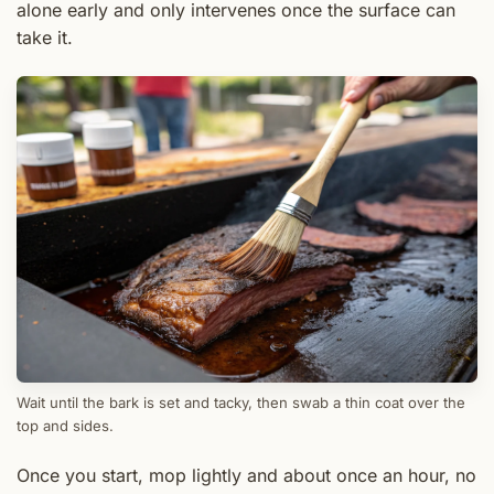
alone early and only intervenes once the surface can
take it.
Wait until the bark is set and tacky, then swab a thin coat over the
top and sides.
Once you start, mop lightly and about once an hour, no