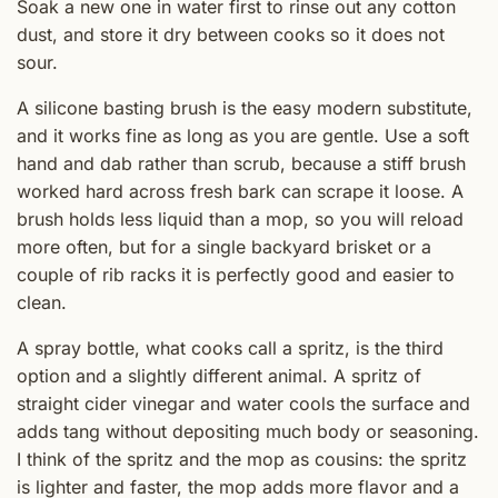
Soak a new one in water first to rinse out any cotton
dust, and store it dry between cooks so it does not
sour.
A silicone basting brush is the easy modern substitute,
and it works fine as long as you are gentle. Use a soft
hand and dab rather than scrub, because a stiff brush
worked hard across fresh bark can scrape it loose. A
brush holds less liquid than a mop, so you will reload
more often, but for a single backyard brisket or a
couple of rib racks it is perfectly good and easier to
clean.
A spray bottle, what cooks call a spritz, is the third
option and a slightly different animal. A spritz of
straight cider vinegar and water cools the surface and
adds tang without depositing much body or seasoning.
I think of the spritz and the mop as cousins: the spritz
is lighter and faster, the mop adds more flavor and a