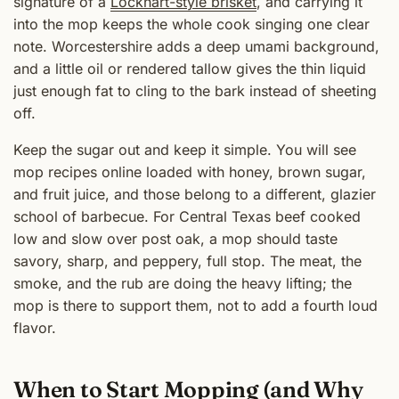
signature of a
Lockhart-style brisket
, and carrying it
into the mop keeps the whole cook singing one clear
note. Worcestershire adds a deep umami background,
and a little oil or rendered tallow gives the thin liquid
just enough fat to cling to the bark instead of sheeting
off.
Keep the sugar out and keep it simple. You will see
mop recipes online loaded with honey, brown sugar,
and fruit juice, and those belong to a different, glazier
school of barbecue. For Central Texas beef cooked
low and slow over post oak, a mop should taste
savory, sharp, and peppery, full stop. The meat, the
smoke, and the rub are doing the heavy lifting; the
mop is there to support them, not to add a fourth loud
flavor.
When to Start Mopping (and Why