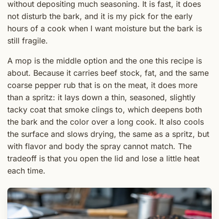
without depositing much seasoning. It is fast, it does
not disturb the bark, and it is my pick for the early
hours of a cook when I want moisture but the bark is
still fragile.
A mop is the middle option and the one this recipe is
about. Because it carries beef stock, fat, and the same
coarse pepper rub that is on the meat, it does more
than a spritz: it lays down a thin, seasoned, slightly
tacky coat that smoke clings to, which deepens both
the bark and the color over a long cook. It also cools
the surface and slows drying, the same as a spritz, but
with flavor and body the spray cannot match. The
tradeoff is that you open the lid and lose a little heat
each time.