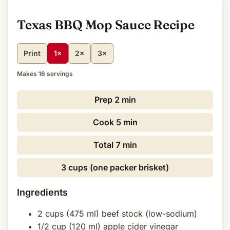
Texas BBQ Mop Sauce Recipe
Print
1×
2×
3×
Makes 16 servings
Prep
2 min
Cook
5 min
Total
7 min
3 cups (one packer brisket)
Ingredients
2 cups (475 ml) beef stock (low-sodium)
1/2 cup (120 ml) apple cider vinegar