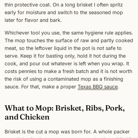
thin protective coat. On a long brisket I often spritz
early for moisture and switch to the seasoned mop
later for flavor and bark.
Whichever tool you use, the same hygiene rule applies.
The mop touches the surface of raw and partly cooked
meat, so the leftover liquid in the pot is not safe to
serve. Keep it for basting only, hold it hot during the
cook, and pour out whatever is left when you wrap. It
costs pennies to make a fresh batch and it is not worth
the risk of using a contaminated mop as a finishing
sauce. For that, make a proper
Texas BBQ sauce
.
What to Mop: Brisket, Ribs, Pork,
and Chicken
Brisket is the cut a mop was born for. A whole packer