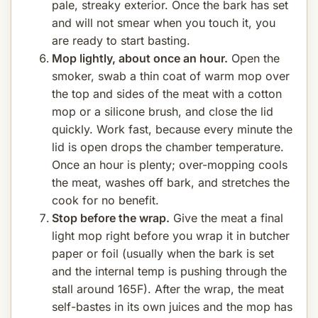
pale, streaky exterior. Once the bark has set
and will not smear when you touch it, you
are ready to start basting.
Mop lightly, about once an hour.
Open the
smoker, swab a thin coat of warm mop over
the top and sides of the meat with a cotton
mop or a silicone brush, and close the lid
quickly. Work fast, because every minute the
lid is open drops the chamber temperature.
Once an hour is plenty; over-mopping cools
the meat, washes off bark, and stretches the
cook for no benefit.
Stop before the wrap.
Give the meat a final
light mop right before you wrap it in butcher
paper or foil (usually when the bark is set
and the internal temp is pushing through the
stall around 165F). After the wrap, the meat
self-bastes in its own juices and the mop has