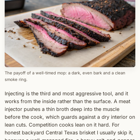
The payoff of a well-timed mop: a dark, even bark and a clean
smoke ring.
Injecting is the third and most aggressive tool, and it
works from the inside rather than the surface. A meat
injector pushes a thin broth deep into the muscle
before the cook, which guards against a dry interior on
lean cuts. Competition cooks lean on it hard. For
honest backyard Central Texas brisket I usually skip it,