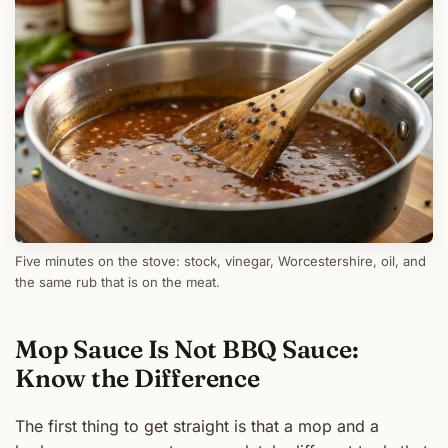
Five minutes on the stove: stock, vinegar, Worcestershire, oil, and
the same rub that is on the meat.
Mop Sauce Is Not BBQ Sauce:
Know the Difference
The first thing to get straight is that a mop and a