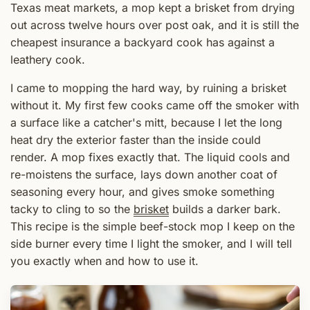
Texas meat markets, a mop kept a brisket from drying
out across twelve hours over post oak, and it is still the
cheapest insurance a backyard cook has against a
leathery cook.
I came to mopping the hard way, by ruining a brisket
without it. My first few cooks came off the smoker with
a surface like a catcher's mitt, because I let the long
heat dry the exterior faster than the inside could
render. A mop fixes exactly that. The liquid cools and
re-moistens the surface, lays down another coat of
seasoning every hour, and gives smoke something
tacky to cling to so the
brisket
builds a darker bark.
This recipe is the simple beef-stock mop I keep on the
side burner every time I light the smoker, and I will tell
you exactly when and how to use it.