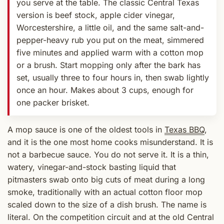
you serve at the table. The classic Central Texas
version is beef stock, apple cider vinegar,
Worcestershire, a little oil, and the same salt-and-
pepper-heavy rub you put on the meat, simmered
five minutes and applied warm with a cotton mop
or a brush. Start mopping only after the bark has
set, usually three to four hours in, then swab lightly
once an hour. Makes about 3 cups, enough for
one packer brisket.
A mop sauce is one of the oldest tools in
Texas BBQ
,
and it is the one most home cooks misunderstand. It is
not a barbecue sauce. You do not serve it. It is a thin,
watery, vinegar-and-stock basting liquid that
pitmasters swab onto big cuts of meat during a long
smoke, traditionally with an actual cotton floor mop
scaled down to the size of a dish brush. The name is
literal. On the competition circuit and at the old Central