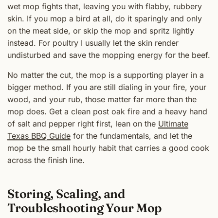
wet mop fights that, leaving you with flabby, rubbery
skin. If you mop a bird at all, do it sparingly and only
on the meat side, or skip the mop and spritz lightly
instead. For poultry I usually let the skin render
undisturbed and save the mopping energy for the beef.
No matter the cut, the mop is a supporting player in a
bigger method. If you are still dialing in your fire, your
wood, and your rub, those matter far more than the
mop does. Get a clean post oak fire and a heavy hand
of salt and pepper right first, lean on the
Ultimate
Texas BBQ Guide
for the fundamentals, and let the
mop be the small hourly habit that carries a good cook
across the finish line.
Storing, Scaling, and
Troubleshooting Your Mop