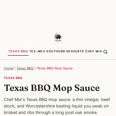
TEXAS BBQ
TEX-MEX
SOUTHERN
DESSERTS
CHEF MIA
Home
/
Texas BBQ
/
Texas BBQ Mop Sauce
TEXAS BBQ
Texas BBQ Mop Sauce
Chef Mia's Texas BBQ mop sauce: a thin vinegar, beef
stock, and Worcestershire basting liquid you swab on
brisket and ribs through a long post oak smoke.