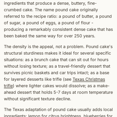
ingredients that produce a dense, buttery, fine-
crumbed cake. The name pound cake originally
referred to the recipe ratio: a pound of butter, a pound
of sugar, a pound of eggs, a pound of flour -
producing a remarkably consistent dense cake that has
been baked the same way for over 250 years.
The density is the appeal, not a problem. Pound cake's
structural sturdiness makes it ideal for several specific
situations: as a brunch cake that can sit out for hours
without losing texture; as a travel-friendly dessert that
survives picnic baskets and car trips intact; as a base
for layered desserts like trifle (see
Texas Christmas
trifle
) where lighter cakes would dissolve; as a make-
ahead dessert that holds 5-7 days at room temperature
without significant texture decline.
The Texas adaptation of pound cake usually adds local
ingredients: lemon for citrus brightness, blueberries for