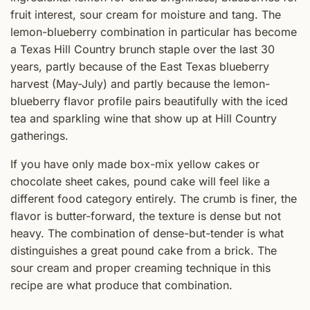
fruit interest, sour cream for moisture and tang. The
lemon-blueberry combination in particular has become
a Texas Hill Country brunch staple over the last 30
years, partly because of the East Texas blueberry
harvest (May-July) and partly because the lemon-
blueberry flavor profile pairs beautifully with the iced
tea and sparkling wine that show up at Hill Country
gatherings.
If you have only made box-mix yellow cakes or
chocolate sheet cakes, pound cake will feel like a
different food category entirely. The crumb is finer, the
flavor is butter-forward, the texture is dense but not
heavy. The combination of dense-but-tender is what
distinguishes a great pound cake from a brick. The
sour cream and proper creaming technique in this
recipe are what produce that combination.