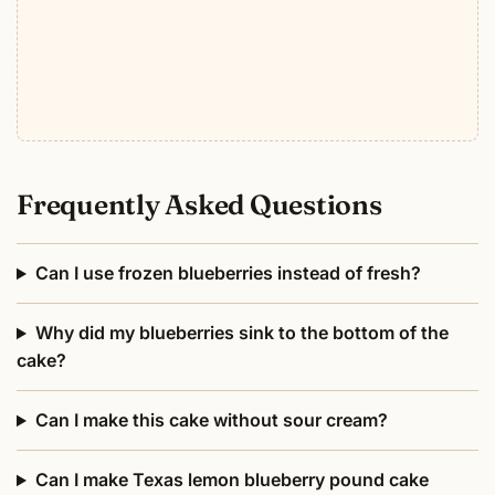
Frequently Asked Questions
Can I use frozen blueberries instead of fresh?
Why did my blueberries sink to the bottom of the
cake?
Can I make this cake without sour cream?
Can I make Texas lemon blueberry pound cake