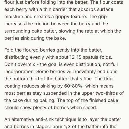
flour just before folding into the batter. The flour coats
each berry with a thin barrier that absorbs surface
moisture and creates a grippy texture. The grip
increases the friction between the berry and the
surrounding cake batter, slowing the rate at which the
berries sink during the bake.
Fold the floured berries gently into the batter,
distributing evenly with about 12-15 spatula folds.
Don't overmix - the goal is even distribution, not full
incorporation. Some berries will inevitably end up in
the bottom third of the batter; that's fine. The flour
coating reduces sinking by 60-80%, which means
most berries stay suspended in the upper two-thirds of
the cake during baking. The top of the finished cake
should show plenty of berries when sliced.
An alternative anti-sink technique is to layer the batter
and berries in stages: pour 1/3 of the batter into the