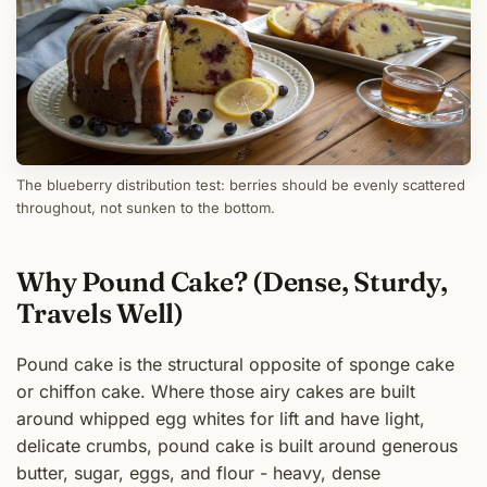
The blueberry distribution test: berries should be evenly scattered
throughout, not sunken to the bottom.
Why Pound Cake? (Dense, Sturdy,
Travels Well)
Pound cake is the structural opposite of sponge cake
or chiffon cake. Where those airy cakes are built
around whipped egg whites for lift and have light,
delicate crumbs, pound cake is built around generous
butter, sugar, eggs, and flour - heavy, dense