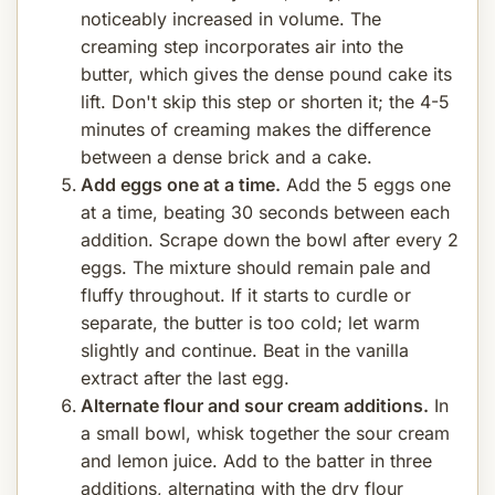
noticeably increased in volume. The
creaming step incorporates air into the
butter, which gives the dense pound cake its
lift. Don't skip this step or shorten it; the 4-5
minutes of creaming makes the difference
between a dense brick and a cake.
Add eggs one at a time.
Add the 5 eggs one
at a time, beating 30 seconds between each
addition. Scrape down the bowl after every 2
eggs. The mixture should remain pale and
fluffy throughout. If it starts to curdle or
separate, the butter is too cold; let warm
slightly and continue. Beat in the vanilla
extract after the last egg.
Alternate flour and sour cream additions.
In
a small bowl, whisk together the sour cream
and lemon juice. Add to the batter in three
additions, alternating with the dry flour