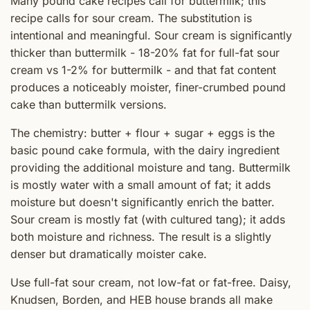
Many pound cake recipes call for buttermilk; this
recipe calls for sour cream. The substitution is
intentional and meaningful. Sour cream is significantly
thicker than buttermilk - 18-20% fat for full-fat sour
cream vs 1-2% for buttermilk - and that fat content
produces a noticeably moister, finer-crumbed pound
cake than buttermilk versions.
The chemistry: butter + flour + sugar + eggs is the
basic pound cake formula, with the dairy ingredient
providing the additional moisture and tang. Buttermilk
is mostly water with a small amount of fat; it adds
moisture but doesn't significantly enrich the batter.
Sour cream is mostly fat (with cultured tang); it adds
both moisture and richness. The result is a slightly
denser but dramatically moister cake.
Use full-fat sour cream, not low-fat or fat-free. Daisy,
Knudsen, Borden, and HEB house brands all make