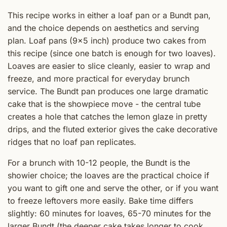
This recipe works in either a loaf pan or a Bundt pan,
and the choice depends on aesthetics and serving
plan. Loaf pans (9x5 inch) produce two cakes from
this recipe (since one batch is enough for two loaves).
Loaves are easier to slice cleanly, easier to wrap and
freeze, and more practical for everyday brunch
service. The Bundt pan produces one large dramatic
cake that is the showpiece move - the central tube
creates a hole that catches the lemon glaze in pretty
drips, and the fluted exterior gives the cake decorative
ridges that no loaf pan replicates.
For a brunch with 10-12 people, the Bundt is the
showier choice; the loaves are the practical choice if
you want to gift one and serve the other, or if you want
to freeze leftovers more easily. Bake time differs
slightly: 60 minutes for loaves, 65-70 minutes for the
larger Bundt (the deeper cake takes longer to cook