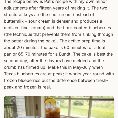
The recipe below is Pat's recipe with my own minor
adjustments after fifteen years of making it. The two
structural keys are the sour cream (instead of
buttermilk - sour cream is denser and produces a
moister, finer crumb) and the flour-coated blueberries
(the technique that prevents them from sinking through
the batter during the bake). The active prep time is
about 20 minutes; the bake is 60 minutes for a loaf
pan or 65-70 minutes for a Bundt. The cake is best the
second day, after the flavors have melded and the
crumb has firmed up. Make this in May-July when
Texas blueberries are at peak; it works year-round with
frozen blueberries but the difference between fresh-
peak and frozen is real.