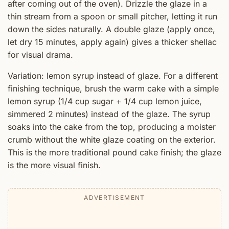
after coming out of the oven). Drizzle the glaze in a
thin stream from a spoon or small pitcher, letting it run
down the sides naturally. A double glaze (apply once,
let dry 15 minutes, apply again) gives a thicker shellac
for visual drama.
Variation: lemon syrup instead of glaze. For a different
finishing technique, brush the warm cake with a simple
lemon syrup (1/4 cup sugar + 1/4 cup lemon juice,
simmered 2 minutes) instead of the glaze. The syrup
soaks into the cake from the top, producing a moister
crumb without the white glaze coating on the exterior.
This is the more traditional pound cake finish; the glaze
is the more visual finish.