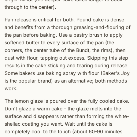
through to the center).
Pan release is critical for both. Pound cake is dense
and benefits from a thorough greasing-and-flouring of
the pan before baking. Use a pastry brush to apply
softened butter to every surface of the pan (the
corners, the center tube of the Bundt, the rims), then
dust with flour, tapping out excess. Skipping this step
results in the cake sticking and tearing during release.
Some bakers use baking spray with flour (Baker's Joy
is the popular brand) as an alternative; both methods
work.
The lemon glaze is poured over the fully cooled cake.
Don't glaze a warm cake - the glaze melts into the
surface and disappears rather than forming the white-
shellac coating you want. Wait until the cake is
completely cool to the touch (about 60-90 minutes