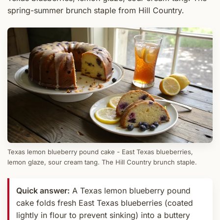
spring-summer brunch staple from Hill Country.
Texas lemon blueberry pound cake - East Texas blueberries,
lemon glaze, sour cream tang. The Hill Country brunch staple.
Quick answer:
A Texas lemon blueberry pound
cake folds fresh East Texas blueberries (coated
lightly in flour to prevent sinking) into a buttery