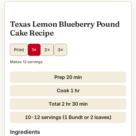
Texas Lemon Blueberry Pound
Cake Recipe
Print
1×
2×
3×
Makes 12 servings
Prep
20 min
Cook
1 hr
Total
2 hr 30 min
10-12 servings (1 Bundt or 2 loaves)
Ingredients