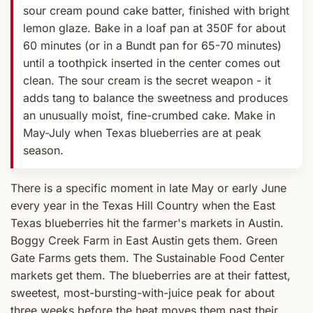
sour cream pound cake batter, finished with bright
lemon glaze. Bake in a loaf pan at 350F for about
60 minutes (or in a Bundt pan for 65-70 minutes)
until a toothpick inserted in the center comes out
clean. The sour cream is the secret weapon - it
adds tang to balance the sweetness and produces
an unusually moist, fine-crumbed cake. Make in
May-July when Texas blueberries are at peak
season.
There is a specific moment in late May or early June
every year in the Texas Hill Country when the East
Texas blueberries hit the farmer's markets in Austin.
Boggy Creek Farm in East Austin gets them. Green
Gate Farms gets them. The Sustainable Food Center
markets get them. The blueberries are at their fattest,
sweetest, most-bursting-with-juice peak for about
three weeks before the heat moves them past their