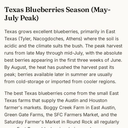
Texas Blueberries Season (May-
July Peak)
Texas grows excellent blueberries, primarily in East
Texas (Tyler, Nacogdoches, Athens) where the soil is
acidic and the climate suits the bush. The peak harvest
runs from late May through mid-July, with the absolute
best berries appearing in the first three weeks of June.
By August, the heat has pushed the harvest past its
peak; berries available later in summer are usually
from cold-storage or imported from cooler regions.
The best Texas blueberries come from the small East
Texas farms that supply the Austin and Houston
farmer's markets. Boggy Creek Farm in East Austin,
Green Gate Farms, the SFC Farmers Market, and the
Saturday Farmer's Market in Round Rock all regularly