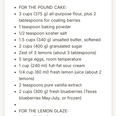
FOR THE POUND CAKE:
3 cups (375 g) all-purpose flour, plus 2
tablespoons for coating berries
1 teaspoon baking powder
1/2 teaspoon kosher salt
1.5 cups (340 g) unsalted butter, softened
2 cups (400 g) granulated sugar
Zest of 3 lemons (about 3 tablespoons)
5 large eggs, room temperature
1 cup (240 ml) full-fat sour cream
1/4 cup (60 ml) fresh lemon juice (about 2
lemons)
2 teaspoons pure vanilla extract
2 cups (300 g) fresh blueberries (Texas
blueberries May-July, or frozen)
FOR THE LEMON GLAZE: