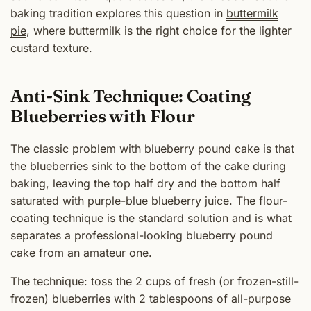
baking tradition explores this question in
buttermilk
pie
, where buttermilk is the right choice for the lighter
custard texture.
Anti-Sink Technique: Coating
Blueberries with Flour
The classic problem with blueberry pound cake is that
the blueberries sink to the bottom of the cake during
baking, leaving the top half dry and the bottom half
saturated with purple-blue blueberry juice. The flour-
coating technique is the standard solution and is what
separates a professional-looking blueberry pound
cake from an amateur one.
The technique: toss the 2 cups of fresh (or frozen-still-
frozen) blueberries with 2 tablespoons of all-purpose