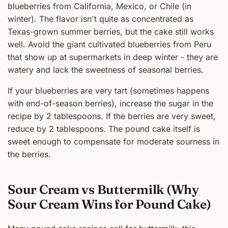
blueberries from California, Mexico, or Chile (in
winter). The flavor isn't quite as concentrated as
Texas-grown summer berries, but the cake still works
well. Avoid the giant cultivated blueberries from Peru
that show up at supermarkets in deep winter - they are
watery and lack the sweetness of seasonal berries.
If your blueberries are very tart (sometimes happens
with end-of-season berries), increase the sugar in the
recipe by 2 tablespoons. If the berries are very sweet,
reduce by 2 tablespoons. The pound cake itself is
sweet enough to compensate for moderate sourness in
the berries.
Sour Cream vs Buttermilk (Why
Sour Cream Wins for Pound Cake)