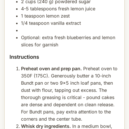
2 cups (240 g) powdered sugar
4-5 tablespoons fresh lemon juice
1 teaspoon lemon zest
1/4 teaspoon vanilla extract
Optional: extra fresh blueberries and lemon
slices for garnish
Instructions
Preheat oven and prep pan.
Preheat oven to
350F (175C). Generously butter a 10-inch
Bundt pan or two 9x5 inch loaf pans, then
dust with flour, tapping out excess. The
thorough greasing is critical - pound cakes
are dense and dependent on clean release.
For Bundt pans, pay extra attention to the
corners and the center tube.
Whisk dry ingredients.
In a medium bowl,