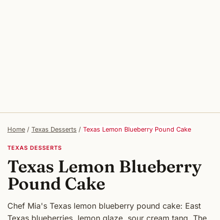
Home
/
Texas Desserts
/
Texas Lemon Blueberry Pound Cake
TEXAS DESSERTS
Texas Lemon Blueberry
Pound Cake
Chef Mia's Texas lemon blueberry pound cake: East
Texas blueberries, lemon glaze, sour cream tang. The