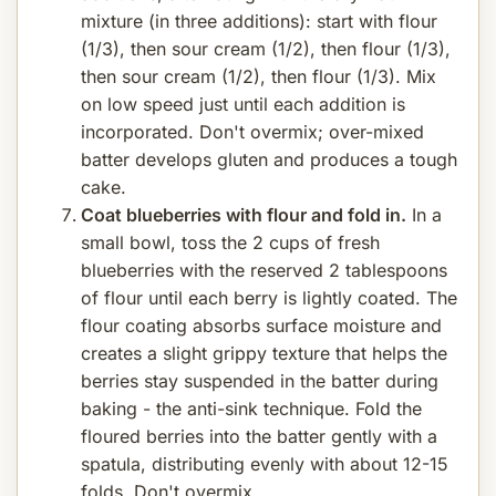
mixture (in three additions): start with flour
(1/3), then sour cream (1/2), then flour (1/3),
then sour cream (1/2), then flour (1/3). Mix
on low speed just until each addition is
incorporated. Don't overmix; over-mixed
batter develops gluten and produces a tough
cake.
Coat blueberries with flour and fold in.
In a
small bowl, toss the 2 cups of fresh
blueberries with the reserved 2 tablespoons
of flour until each berry is lightly coated. The
flour coating absorbs surface moisture and
creates a slight grippy texture that helps the
berries stay suspended in the batter during
baking - the anti-sink technique. Fold the
floured berries into the batter gently with a
spatula, distributing evenly with about 12-15
folds. Don't overmix.