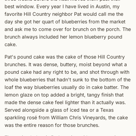
best window. Every year I have lived in Austin, my
favorite Hill Country neighbor Pat would call me the
day she got her quart of blueberries from the market
and ask me to come over for brunch on the porch. The
brunch always included her lemon blueberry pound
cake.
Pat's pound cake was the cake of those Hill Country
brunches. It was dense, buttery, moist beyond what a
pound cake had any right to be, and shot through with
whole blueberries that hadn't sunk to the bottom of the
loaf the way blueberries usually do in cake batter. The
lemon glaze on top added a bright, tangy finish that
made the dense cake feel lighter than it actually was.
Served alongside a glass of iced tea or a Texas
sparkling rosé from William Chris Vineyards, the cake
was the entire reason for those brunches.