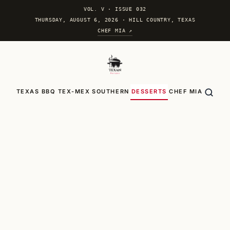
VOL. V
·
ISSUE 032
THURSDAY, AUGUST 6, 2026 · HILL COUNTRY, TEXAS
CHEF MIA ↗
TEXAS BBQ
TEX-MEX
SOUTHERN
DESSERTS
CHEF MIA