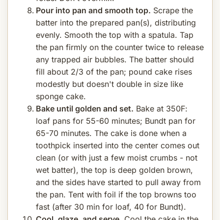
Pour into pan and smooth top.
Scrape the
batter into the prepared pan(s), distributing
evenly. Smooth the top with a spatula. Tap
the pan firmly on the counter twice to release
any trapped air bubbles. The batter should
fill about 2/3 of the pan; pound cake rises
modestly but doesn't double in size like
sponge cake.
Bake until golden and set.
Bake at 350F:
loaf pans for 55-60 minutes; Bundt pan for
65-70 minutes. The cake is done when a
toothpick inserted into the center comes out
clean (or with just a few moist crumbs - not
wet batter), the top is deep golden brown,
and the sides have started to pull away from
the pan. Tent with foil if the top browns too
fast (after 30 min for loaf, 40 for Bundt).
Cool, glaze, and serve.
Cool the cake in the