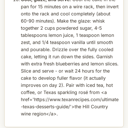
pan for 15 minutes on a wire rack, then invert
onto the rack and cool completely (about
60-90 minutes). Make the glaze: whisk
together 2 cups powdered sugar, 4-5
tablespoons lemon juice, 1 teaspoon lemon
zest, and 1/4 teaspoon vanilla until smooth
and pourable. Drizzle over the fully cooled
cake, letting it run down the sides. Garnish
with extra fresh blueberries and lemon slices.
Slice and serve - or wait 24 hours for the
cake to develop fuller flavor (it actually
improves on day 2). Pair with iced tea, hot
coffee, or Texas sparkling rosé from <a
href='https://www.texanrecipes.com/ultimate
-texas-desserts-guide/'>the Hill Country
wine region</a>.