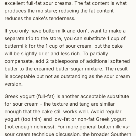
excellent full-fat sour creams. The fat content is what
produces the moisture; reducing the fat content
reduces the cake's tenderness.
If you only have buttermilk and don't want to make a
separate trip to the store, you can substitute 1 cup of
buttermilk for the 1 cup of sour cream, but the cake
will be slightly drier and less rich. To partially
compensate, add 2 tablespoons of additional softened
butter to the creamed butter-sugar mixture. The result
is acceptable but not as outstanding as the sour cream
version.
Greek yogurt (full-fat) is another acceptable substitute
for sour cream - the texture and tang are similar
enough that the cake still works well. Avoid regular
yogurt (too thin) and low-fat or non-fat Greek yogurt
(not enough richness). For more general buttermilk-vs-
sour cream technique discussion, the broader Southern