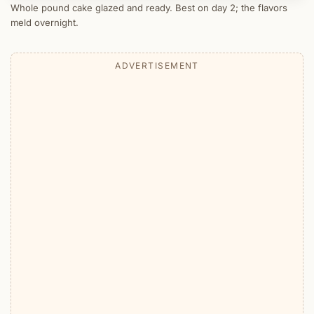
Whole pound cake glazed and ready. Best on day 2; the flavors
meld overnight.