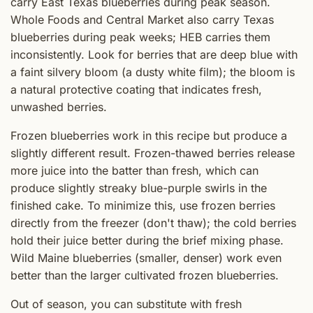
carry East Texas blueberries during peak season.
Whole Foods and Central Market also carry Texas
blueberries during peak weeks; HEB carries them
inconsistently. Look for berries that are deep blue with
a faint silvery bloom (a dusty white film); the bloom is
a natural protective coating that indicates fresh,
unwashed berries.
Frozen blueberries work in this recipe but produce a
slightly different result. Frozen-thawed berries release
more juice into the batter than fresh, which can
produce slightly streaky blue-purple swirls in the
finished cake. To minimize this, use frozen berries
directly from the freezer (don't thaw); the cold berries
hold their juice better during the brief mixing phase.
Wild Maine blueberries (smaller, denser) work even
better than the larger cultivated frozen blueberries.
Out of season, you can substitute with fresh