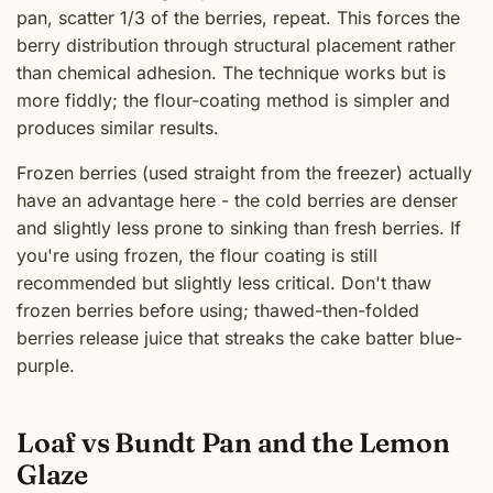
pan, scatter 1/3 of the berries, repeat. This forces the
berry distribution through structural placement rather
than chemical adhesion. The technique works but is
more fiddly; the flour-coating method is simpler and
produces similar results.
Frozen berries (used straight from the freezer) actually
have an advantage here - the cold berries are denser
and slightly less prone to sinking than fresh berries. If
you're using frozen, the flour coating is still
recommended but slightly less critical. Don't thaw
frozen berries before using; thawed-then-folded
berries release juice that streaks the cake batter blue-
purple.
Loaf vs Bundt Pan and the Lemon
Glaze