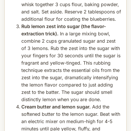
whisk together 3 cups flour, baking powder,
and salt. Set aside. Reserve 2 tablespoons of
additional flour for coating the blueberries.
Rub lemon zest into sugar (the flavor-
extraction trick).
In a large mixing bowl,
combine 2 cups granulated sugar and zest
of 3 lemons. Rub the zest into the sugar with
your fingers for 30 seconds until the sugar is
fragrant and yellow-tinged. This rubbing
technique extracts the essential oils from the
zest into the sugar, dramatically intensifying
the lemon flavor compared to just adding
zest to the batter. The sugar should smell
distinctly lemon when you are done.
Cream butter and lemon sugar.
Add the
softened butter to the lemon sugar. Beat with
an electric mixer on medium-high for 4-5
minutes until pale yellow, fluffy, and