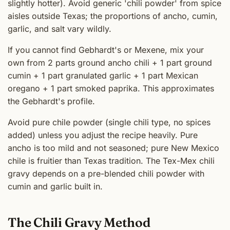
slightly hotter). Avoid generic 'chili powder' from spice
aisles outside Texas; the proportions of ancho, cumin,
garlic, and salt vary wildly.
If you cannot find Gebhardt's or Mexene, mix your
own from 2 parts ground ancho chili + 1 part ground
cumin + 1 part granulated garlic + 1 part Mexican
oregano + 1 part smoked paprika. This approximates
the Gebhardt's profile.
Avoid pure chile powder (single chili type, no spices
added) unless you adjust the recipe heavily. Pure
ancho is too mild and not seasoned; pure New Mexico
chile is fruitier than Texas tradition. The Tex-Mex chili
gravy depends on a pre-blended chili powder with
cumin and garlic built in.
The Chili Gravy Method