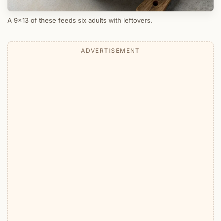
A 9x13 of these feeds six adults with leftovers.