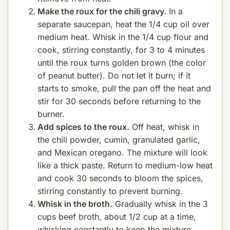
Make the roux for the chili gravy.
In a
separate saucepan, heat the 1/4 cup oil over
medium heat. Whisk in the 1/4 cup flour and
cook, stirring constantly, for 3 to 4 minutes
until the roux turns golden brown (the color
of peanut butter). Do not let it burn; if it
starts to smoke, pull the pan off the heat and
stir for 30 seconds before returning to the
burner.
Add spices to the roux.
Off heat, whisk in
the chili powder, cumin, granulated garlic,
and Mexican oregano. The mixture will look
like a thick paste. Return to medium-low heat
and cook 30 seconds to bloom the spices,
stirring constantly to prevent burning.
Whisk in the broth.
Gradually whisk in the 3
cups beef broth, about 1/2 cup at a time,
whisking constantly to keep the mixture