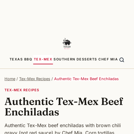
TEXAS BBQ
TEX-MEX
SOUTHERN
DESSERTS
CHEF MIA
Home
/
Tex-Mex Recipes
/
Authentic Tex-Mex Beef Enchiladas
TEX-MEX RECIPES
Authentic Tex-Mex Beef
Enchiladas
Authentic Tex-Mex beef enchiladas with brown chili
gravy (not red sauce) by Chef Mia. Corn tortillas,