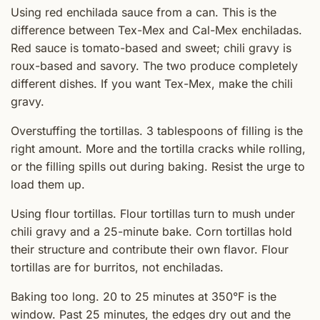
Using red enchilada sauce from a can. This is the
difference between Tex-Mex and Cal-Mex enchiladas.
Red sauce is tomato-based and sweet; chili gravy is
roux-based and savory. The two produce completely
different dishes. If you want Tex-Mex, make the chili
gravy.
Overstuffing the tortillas. 3 tablespoons of filling is the
right amount. More and the tortilla cracks while rolling,
or the filling spills out during baking. Resist the urge to
load them up.
Using flour tortillas. Flour tortillas turn to mush under
chili gravy and a 25-minute bake. Corn tortillas hold
their structure and contribute their own flavor. Flour
tortillas are for burritos, not enchiladas.
Baking too long. 20 to 25 minutes at 350°F is the
window. Past 25 minutes, the edges dry out and the