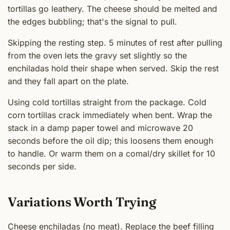
tortillas go leathery. The cheese should be melted and
the edges bubbling; that's the signal to pull.
Skipping the resting step. 5 minutes of rest after pulling
from the oven lets the gravy set slightly so the
enchiladas hold their shape when served. Skip the rest
and they fall apart on the plate.
Using cold tortillas straight from the package. Cold
corn tortillas crack immediately when bent. Wrap the
stack in a damp paper towel and microwave 20
seconds before the oil dip; this loosens them enough
to handle. Or warm them on a comal/dry skillet for 10
seconds per side.
Variations Worth Trying
Cheese enchiladas (no meat). Replace the beef filling