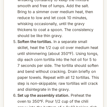
smooth and free of lumps. Add the salt.
Bring to a simmer over medium heat, then
reduce to low and let cook 10 minutes,
whisking occasionally, until the gravy
thickens to coat a spoon. The consistency
should be like thin gravy.
Soften the tortillas.
In a separate small
skillet, heat the 1/2 cup oil over medium heat
until shimmering (about 350°F). Using tongs,
dip each corn tortilla into the hot oil for 5 to
7 seconds per side. The tortilla should soften
and bend without cracking. Drain briefly on
paper towels. Repeat with all 12 tortillas. This
step is non-skippable; raw tortillas will crack
and disintegrate in the gravy.
Set up the assembly station.
Preheat the
oven to 350°F. Pour 1/2 cup of the chili