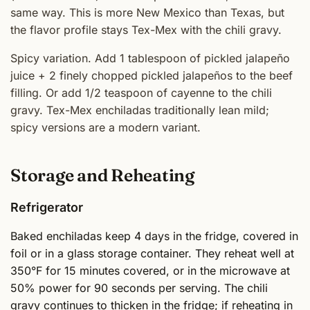
same way. This is more New Mexico than Texas, but
the flavor profile stays Tex-Mex with the chili gravy.
Spicy variation. Add 1 tablespoon of pickled jalapeño
juice + 2 finely chopped pickled jalapeños to the beef
filling. Or add 1/2 teaspoon of cayenne to the chili
gravy. Tex-Mex enchiladas traditionally lean mild;
spicy versions are a modern variant.
Storage and Reheating
Refrigerator
Baked enchiladas keep 4 days in the fridge, covered in
foil or in a glass storage container. They reheat well at
350°F for 15 minutes covered, or in the microwave at
50% power for 90 seconds per serving. The chili
gravy continues to thicken in the fridge; if reheating in