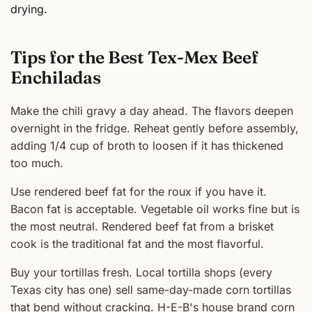
drying.
Tips for the Best Tex-Mex Beef
Enchiladas
Make the chili gravy a day ahead. The flavors deepen
overnight in the fridge. Reheat gently before assembly,
adding 1/4 cup of broth to loosen if it has thickened
too much.
Use rendered beef fat for the roux if you have it.
Bacon fat is acceptable. Vegetable oil works fine but is
the most neutral. Rendered beef fat from a brisket
cook is the traditional fat and the most flavorful.
Buy your tortillas fresh. Local tortilla shops (every
Texas city has one) sell same-day-made corn tortillas
that bend without cracking. H-E-B's house brand corn