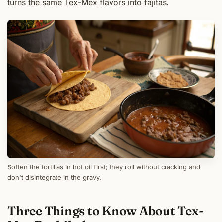
turns the same Tex-Mex flavors into fajitas.
Soften the tortillas in hot oil first; they roll without cracking and
don't disintegrate in the gravy.
Three Things to Know About Tex-