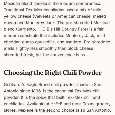
Mexican blend cheese is the modern compromise.
Traditional Tex-Mex enchiladas used a mix of mild
yellow cheese (Velveeta or American cheese, melted
down) and Monterey Jack. The pre-shredded Mexican
blend (Sargento, H-E-B's Hill Country Fare) is a fair
modern substitute that includes Monterey Jack, mild
cheddar, queso quesadilla, and asadero. Pre-shredded
melts slightly less smoothly than block cheese
shredded fresh, but the convenience is real.
Choosing the Right Chili Powder
Gebhardt's Eagle Brand chili powder, made in San
Antonio since 1896, is the canonical Tex-Mex chili
powder. It is the spice that built Tex-Mex chili and
enchiladas. Available at H-E-B and most Texas grocery
stores. Mexene is the second choice (also San Antonio,