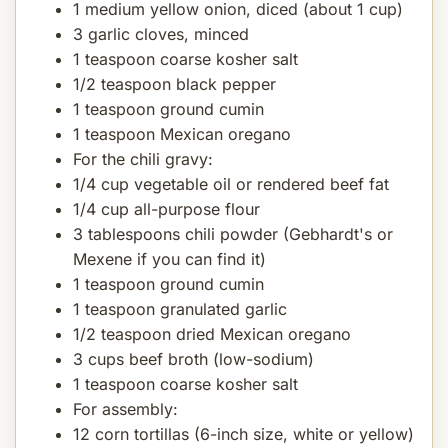
1 medium yellow onion, diced (about 1 cup)
3 garlic cloves, minced
1 teaspoon coarse kosher salt
1/2 teaspoon black pepper
1 teaspoon ground cumin
1 teaspoon Mexican oregano
For the chili gravy:
1/4 cup vegetable oil or rendered beef fat
1/4 cup all-purpose flour
3 tablespoons chili powder (Gebhardt's or
Mexene if you can find it)
1 teaspoon ground cumin
1 teaspoon granulated garlic
1/2 teaspoon dried Mexican oregano
3 cups beef broth (low-sodium)
1 teaspoon coarse kosher salt
For assembly:
12 corn tortillas (6-inch size, white or yellow)