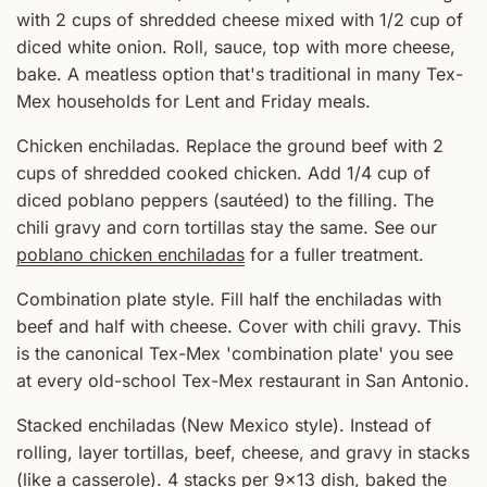
with 2 cups of shredded cheese mixed with 1/2 cup of
diced white onion. Roll, sauce, top with more cheese,
bake. A meatless option that's traditional in many Tex-
Mex households for Lent and Friday meals.
Chicken enchiladas. Replace the ground beef with 2
cups of shredded cooked chicken. Add 1/4 cup of
diced poblano peppers (sautéed) to the filling. The
chili gravy and corn tortillas stay the same. See our
poblano chicken enchiladas
for a fuller treatment.
Combination plate style. Fill half the enchiladas with
beef and half with cheese. Cover with chili gravy. This
is the canonical Tex-Mex 'combination plate' you see
at every old-school Tex-Mex restaurant in San Antonio.
Stacked enchiladas (New Mexico style). Instead of
rolling, layer tortillas, beef, cheese, and gravy in stacks
(like a casserole). 4 stacks per 9x13 dish, baked the