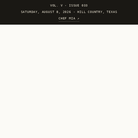
VOL. V
·
ISSUE 033
SATURDAY, AUGUST 8, 2026 · HILL COUNTRY, TEXAS
CHEF MIA ↗