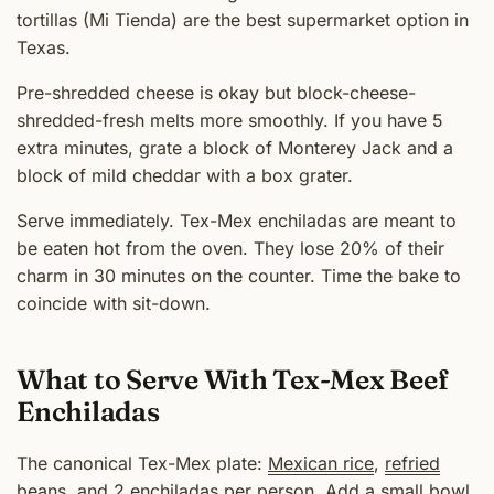
tortillas (Mi Tienda) are the best supermarket option in
Texas.
Pre-shredded cheese is okay but block-cheese-
shredded-fresh melts more smoothly. If you have 5
extra minutes, grate a block of Monterey Jack and a
block of mild cheddar with a box grater.
Serve immediately. Tex-Mex enchiladas are meant to
be eaten hot from the oven. They lose 20% of their
charm in 30 minutes on the counter. Time the bake to
coincide with sit-down.
What to Serve With Tex-Mex Beef
Enchiladas
The canonical Tex-Mex plate:
Mexican rice
,
refried
beans
, and 2 enchiladas per person. Add a small bowl