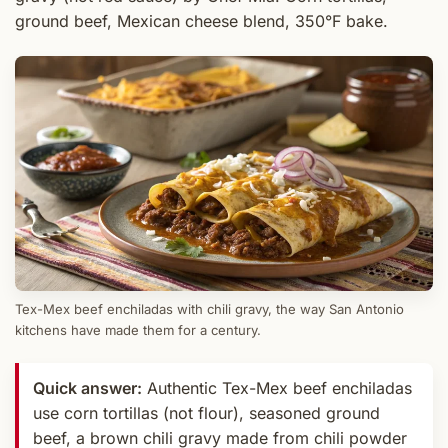
ground beef, Mexican cheese blend, 350°F bake.
Tex-Mex beef enchiladas with chili gravy, the way San Antonio
kitchens have made them for a century.
Quick answer:
Authentic Tex-Mex beef enchiladas
use corn tortillas (not flour), seasoned ground
beef, a brown chili gravy made from chili powder