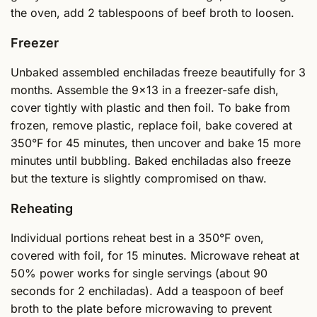
the oven, add 2 tablespoons of beef broth to loosen.
Freezer
Unbaked assembled enchiladas freeze beautifully for 3
months. Assemble the 9x13 in a freezer-safe dish,
cover tightly with plastic and then foil. To bake from
frozen, remove plastic, replace foil, bake covered at
350°F for 45 minutes, then uncover and bake 15 more
minutes until bubbling. Baked enchiladas also freeze
but the texture is slightly compromised on thaw.
Reheating
Individual portions reheat best in a 350°F oven,
covered with foil, for 15 minutes. Microwave reheat at
50% power works for single servings (about 90
seconds for 2 enchiladas). Add a teaspoon of beef
broth to the plate before microwaving to prevent