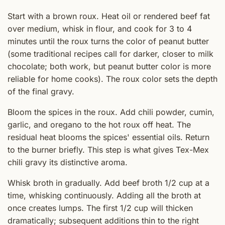
Start with a brown roux. Heat oil or rendered beef fat
over medium, whisk in flour, and cook for 3 to 4
minutes until the roux turns the color of peanut butter
(some traditional recipes call for darker, closer to milk
chocolate; both work, but peanut butter color is more
reliable for home cooks). The roux color sets the depth
of the final gravy.
Bloom the spices in the roux. Add chili powder, cumin,
garlic, and oregano to the hot roux off heat. The
residual heat blooms the spices' essential oils. Return
to the burner briefly. This step is what gives Tex-Mex
chili gravy its distinctive aroma.
Whisk broth in gradually. Add beef broth 1/2 cup at a
time, whisking continuously. Adding all the broth at
once creates lumps. The first 1/2 cup will thicken
dramatically; subsequent additions thin to the right