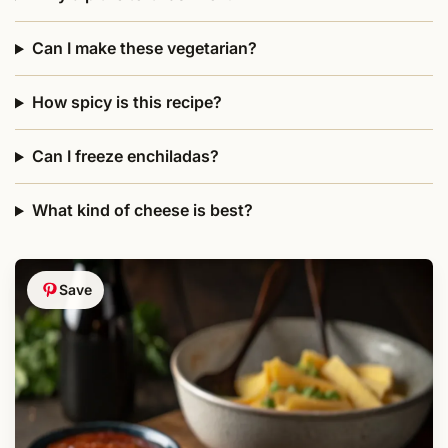
Can I make these vegetarian?
How spicy is this recipe?
Can I freeze enchiladas?
What kind of cheese is best?
Save