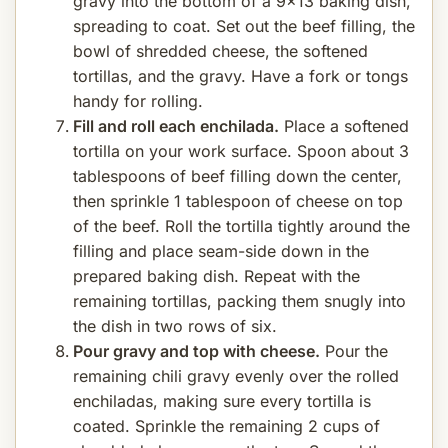
gravy into the bottom of a 9x13 baking dish,
spreading to coat. Set out the beef filling, the
bowl of shredded cheese, the softened
tortillas, and the gravy. Have a fork or tongs
handy for rolling.
Fill and roll each enchilada.
Place a softened
tortilla on your work surface. Spoon about 3
tablespoons of beef filling down the center,
then sprinkle 1 tablespoon of cheese on top
of the beef. Roll the tortilla tightly around the
filling and place seam-side down in the
prepared baking dish. Repeat with the
remaining tortillas, packing them snugly into
the dish in two rows of six.
Pour gravy and top with cheese.
Pour the
remaining chili gravy evenly over the rolled
enchiladas, making sure every tortilla is
coated. Sprinkle the remaining 2 cups of