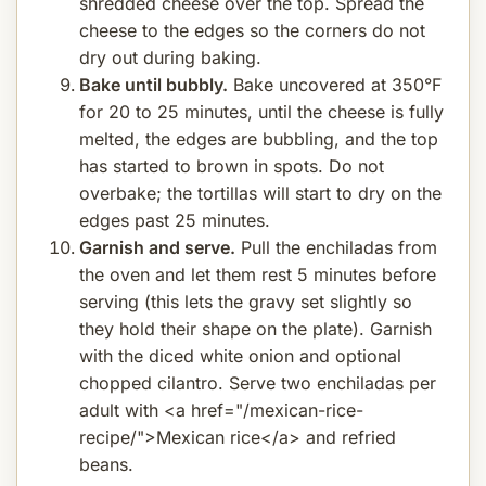
shredded cheese over the top. Spread the
cheese to the edges so the corners do not
dry out during baking.
Bake until bubbly.
Bake uncovered at 350°F
for 20 to 25 minutes, until the cheese is fully
melted, the edges are bubbling, and the top
has started to brown in spots. Do not
overbake; the tortillas will start to dry on the
edges past 25 minutes.
Garnish and serve.
Pull the enchiladas from
the oven and let them rest 5 minutes before
serving (this lets the gravy set slightly so
they hold their shape on the plate). Garnish
with the diced white onion and optional
chopped cilantro. Serve two enchiladas per
adult with <a href="/mexican-rice-
recipe/">Mexican rice</a> and refried
beans.