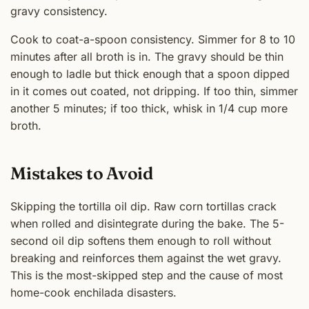
gravy consistency.
Cook to coat-a-spoon consistency. Simmer for 8 to 10
minutes after all broth is in. The gravy should be thin
enough to ladle but thick enough that a spoon dipped
in it comes out coated, not dripping. If too thin, simmer
another 5 minutes; if too thick, whisk in 1/4 cup more
broth.
Mistakes to Avoid
Skipping the tortilla oil dip. Raw corn tortillas crack
when rolled and disintegrate during the bake. The 5-
second oil dip softens them enough to roll without
breaking and reinforces them against the wet gravy.
This is the most-skipped step and the cause of most
home-cook enchilada disasters.