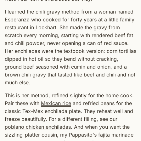
I learned the chili gravy method from a woman named
Esperanza who cooked for forty years at a little family
restaurant in Lockhart. She made the gravy from
scratch every morning, starting with rendered beef fat
and chili powder, never opening a can of red sauce.
Her enchiladas were the textbook version: corn tortillas
dipped in hot oil so they bend without cracking,
ground beef seasoned with cumin and onion, and a
brown chili gravy that tasted like beef and chili and not
much else.
This is her method, refined slightly for the home cook.
Pair these with
Mexican rice
and refried beans for the
classic Tex-Mex enchilada plate. They reheat well and
freeze beautifully. For a different filling, see our
poblano chicken enchiladas
. And when you want the
sizzling-platter cousin, my
Pappasito's fajita marinade