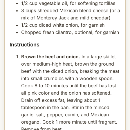
1/2 cup vegetable oil, for softening tortillas
3 cups shredded Mexican blend cheese (or a
mix of Monterey Jack and mild cheddar)
1/2 cup diced white onion, for garnish
Chopped fresh cilantro, optional, for garnish
Instructions
Brown the beef and onion.
In a large skillet
over medium-high heat, brown the ground
beef with the diced onion, breaking the meat
into small crumbles with a wooden spoon.
Cook 8 to 10 minutes until the beef has lost
all pink color and the onion has softened.
Drain off excess fat, leaving about 1
tablespoon in the pan. Stir in the minced
garlic, salt, pepper, cumin, and Mexican
oregano. Cook 1 more minute until fragrant.
Remove from heat.