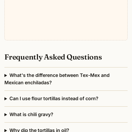
Frequently Asked Questions
What's the difference between Tex-Mex and
Mexican enchiladas?
Can I use flour tortillas instead of corn?
What is chili gravy?
Why dip the tortillas in oil?