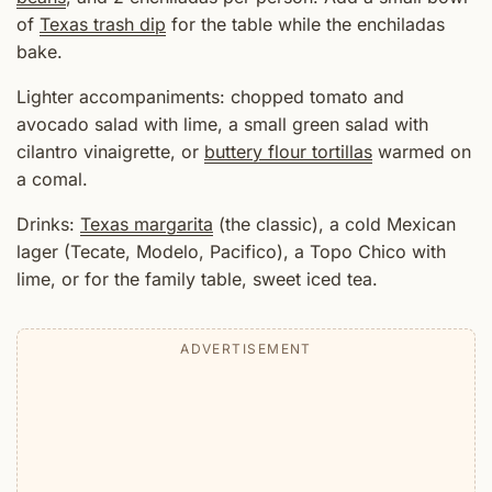
of
Texas trash dip
for the table while the enchiladas
bake.
Lighter accompaniments: chopped tomato and
avocado salad with lime, a small green salad with
cilantro vinaigrette, or
buttery flour tortillas
warmed on
a comal.
Drinks:
Texas margarita
(the classic), a cold Mexican
lager (Tecate, Modelo, Pacifico), a Topo Chico with
lime, or for the family table, sweet iced tea.