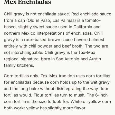
Mex Enchiladas
Chili gravy is not enchilada sauce. Red enchilada sauce
from a can (Old El Paso, Las Palmas) is a tomato-
based, slightly sweet sauce used in California and
northern Mexico interpretations of enchiladas. Chili
gravy is a roux-based brown sauce flavored almost
entirely with chili powder and beef broth. The two are
not interchangeable. Chili gravy is the Tex-Mex
regional signature, born in San Antonio and Austin
family kitchens.
Corn tortillas only. Tex-Mex tradition uses corn tortillas
for enchiladas because corn holds up to the wet gravy
and the long bake without disintegrating the way flour
tortillas would. Flour tortillas turn to mush. The 6-inch
corn tortilla is the size to look for. White or yellow corn
both work; yellow has slightly more flavor.