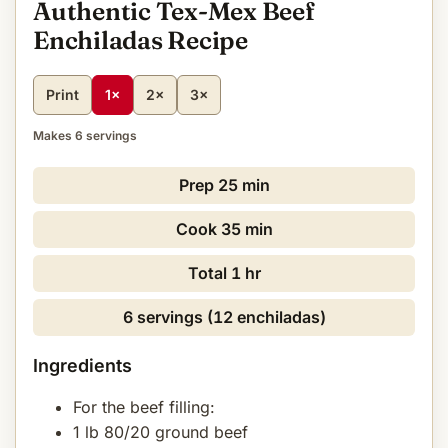
Authentic Tex-Mex Beef
Enchiladas Recipe
Print
1×
2×
3×
Makes 6 servings
Prep
25 min
Cook
35 min
Total
1 hr
6 servings (12 enchiladas)
Ingredients
For the beef filling:
1 lb 80/20 ground beef