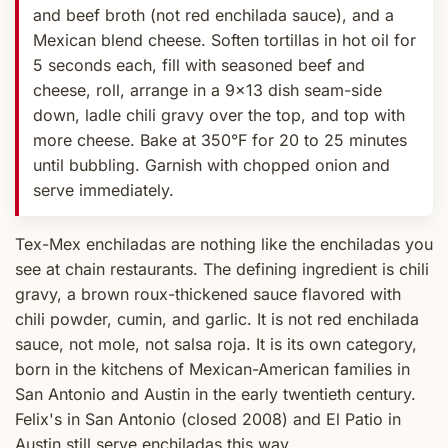
and beef broth (not red enchilada sauce), and a
Mexican blend cheese. Soften tortillas in hot oil for
5 seconds each, fill with seasoned beef and
cheese, roll, arrange in a 9x13 dish seam-side
down, ladle chili gravy over the top, and top with
more cheese. Bake at 350°F for 20 to 25 minutes
until bubbling. Garnish with chopped onion and
serve immediately.
Tex-Mex enchiladas are nothing like the enchiladas you
see at chain restaurants. The defining ingredient is chili
gravy, a brown roux-thickened sauce flavored with
chili powder, cumin, and garlic. It is not red enchilada
sauce, not mole, not salsa roja. It is its own category,
born in the kitchens of Mexican-American families in
San Antonio and Austin in the early twentieth century.
Felix's in San Antonio (closed 2008) and El Patio in
Austin still serve enchiladas this way.