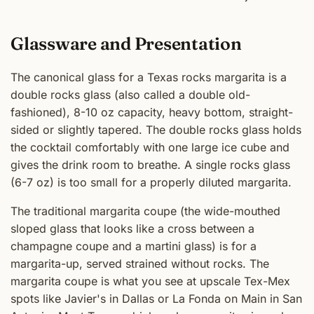
Glassware and Presentation
The canonical glass for a Texas rocks margarita is a
double rocks glass (also called a double old-
fashioned), 8-10 oz capacity, heavy bottom, straight-
sided or slightly tapered. The double rocks glass holds
the cocktail comfortably with one large ice cube and
gives the drink room to breathe. A single rocks glass
(6-7 oz) is too small for a properly diluted margarita.
The traditional margarita coupe (the wide-mouthed
sloped glass that looks like a cross between a
champagne coupe and a martini glass) is for a
margarita-up, served strained without rocks. The
margarita coupe is what you see at upscale Tex-Mex
spots like Javier's in Dallas or La Fonda on Main in San