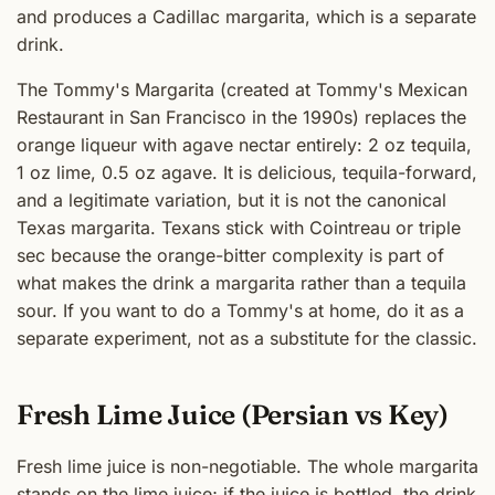
and produces a Cadillac margarita, which is a separate
drink.
The Tommy's Margarita (created at Tommy's Mexican
Restaurant in San Francisco in the 1990s) replaces the
orange liqueur with agave nectar entirely: 2 oz tequila,
1 oz lime, 0.5 oz agave. It is delicious, tequila-forward,
and a legitimate variation, but it is not the canonical
Texas margarita. Texans stick with Cointreau or triple
sec because the orange-bitter complexity is part of
what makes the drink a margarita rather than a tequila
sour. If you want to do a Tommy's at home, do it as a
separate experiment, not as a substitute for the classic.
Fresh Lime Juice (Persian vs Key)
Fresh lime juice is non-negotiable. The whole margarita
stands on the lime juice; if the juice is bottled, the drink