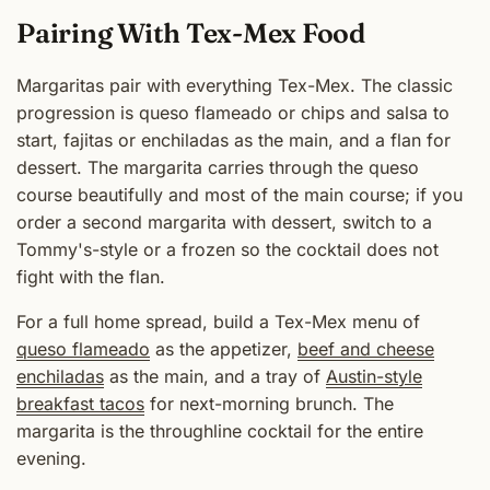
Pairing With Tex-Mex Food
Margaritas pair with everything Tex-Mex. The classic
progression is queso flameado or chips and salsa to
start, fajitas or enchiladas as the main, and a flan for
dessert. The margarita carries through the queso
course beautifully and most of the main course; if you
order a second margarita with dessert, switch to a
Tommy's-style or a frozen so the cocktail does not
fight with the flan.
For a full home spread, build a Tex-Mex menu of
queso flameado
as the appetizer,
beef and cheese
enchiladas
as the main, and a tray of
Austin-style
breakfast tacos
for next-morning brunch. The
margarita is the throughline cocktail for the entire
evening.