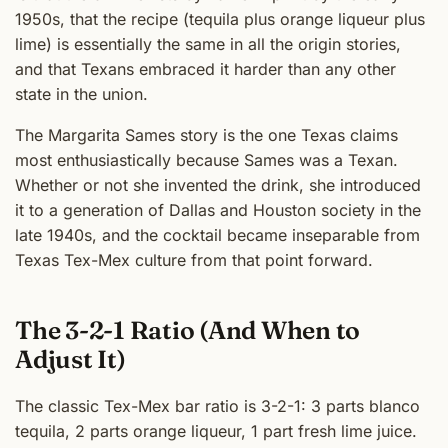
1950s, that the recipe (tequila plus orange liqueur plus
lime) is essentially the same in all the origin stories,
and that Texans embraced it harder than any other
state in the union.
The Margarita Sames story is the one Texas claims
most enthusiastically because Sames was a Texan.
Whether or not she invented the drink, she introduced
it to a generation of Dallas and Houston society in the
late 1940s, and the cocktail became inseparable from
Texas Tex-Mex culture from that point forward.
The 3-2-1 Ratio (And When to
Adjust It)
The classic Tex-Mex bar ratio is 3-2-1: 3 parts blanco
tequila, 2 parts orange liqueur, 1 part fresh lime juice.