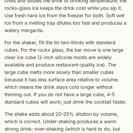
chills and dilutes the drink to drinking temperature; the
rocks-glass ice keeps the drink cold while you sip it.
Use fresh hard ice from the freezer for both. Soft wet
ice from a melting tray dilutes too fast and produces a
watery margarita.
For the shaker, fill the tin two-thirds with standard
cubes. For the rocks glass, the bar move is one large
clear ice cube (2-inch silicone molds are widely
available and produce restaurant-quality ice). The
large cube melts more slowly than smaller cubes
because it has less surface area relative to volume,
which means the drink stays cold longer without
thinning out. If you do not have a large cube, 4-5
standard cubes will work; just drink the cocktail faster.
The shake adds about 20-25% dilution by volume,
which is correct. Under-shaking produces a warm
strong drink; over-shaking (which is hard to do, but