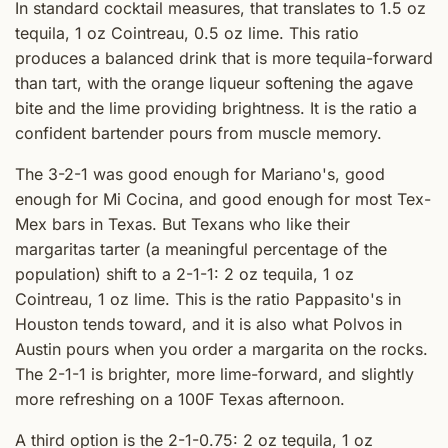
In standard cocktail measures, that translates to 1.5 oz
tequila, 1 oz Cointreau, 0.5 oz lime. This ratio
produces a balanced drink that is more tequila-forward
than tart, with the orange liqueur softening the agave
bite and the lime providing brightness. It is the ratio a
confident bartender pours from muscle memory.
The 3-2-1 was good enough for Mariano's, good
enough for Mi Cocina, and good enough for most Tex-
Mex bars in Texas. But Texans who like their
margaritas tarter (a meaningful percentage of the
population) shift to a 2-1-1: 2 oz tequila, 1 oz
Cointreau, 1 oz lime. This is the ratio Pappasito's in
Houston tends toward, and it is also what Polvos in
Austin pours when you order a margarita on the rocks.
The 2-1-1 is brighter, more lime-forward, and slightly
more refreshing on a 100F Texas afternoon.
A third option is the 2-1-0.75: 2 oz tequila, 1 oz