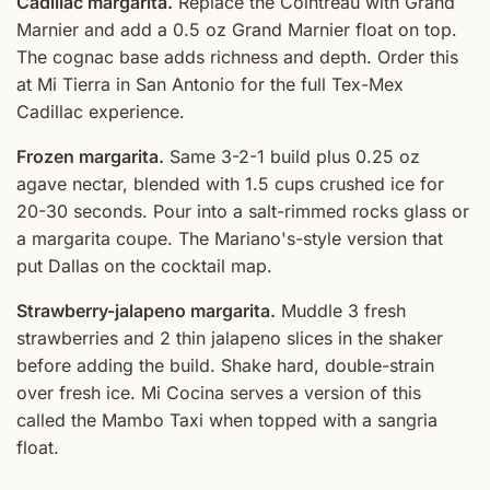
Cadillac margarita.
Replace the Cointreau with Grand
Marnier and add a 0.5 oz Grand Marnier float on top.
The cognac base adds richness and depth. Order this
at Mi Tierra in San Antonio for the full Tex-Mex
Cadillac experience.
Frozen margarita.
Same 3-2-1 build plus 0.25 oz
agave nectar, blended with 1.5 cups crushed ice for
20-30 seconds. Pour into a salt-rimmed rocks glass or
a margarita coupe. The Mariano's-style version that
put Dallas on the cocktail map.
Strawberry-jalapeno margarita.
Muddle 3 fresh
strawberries and 2 thin jalapeno slices in the shaker
before adding the build. Shake hard, double-strain
over fresh ice. Mi Cocina serves a version of this
called the Mambo Taxi when topped with a sangria
float.