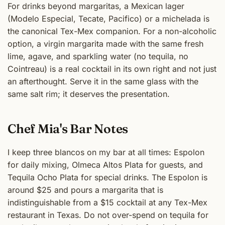
For drinks beyond margaritas, a Mexican lager
(Modelo Especial, Tecate, Pacifico) or a michelada is
the canonical Tex-Mex companion. For a non-alcoholic
option, a virgin margarita made with the same fresh
lime, agave, and sparkling water (no tequila, no
Cointreau) is a real cocktail in its own right and not just
an afterthought. Serve it in the same glass with the
same salt rim; it deserves the presentation.
Chef Mia's Bar Notes
I keep three blancos on my bar at all times: Espolon
for daily mixing, Olmeca Altos Plata for guests, and
Tequila Ocho Plata for special drinks. The Espolon is
around $25 and pours a margarita that is
indistinguishable from a $15 cocktail at any Tex-Mex
restaurant in Texas. Do not over-spend on tequila for