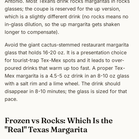
Antonio. Most Texans drink rocks margaritas in rocks
glasses; the coupe is reserved for the up version,
which is a slightly different drink (no rocks means no
in-glass dilution, so the up margarita gets shaken
longer to compensate).
Avoid the giant cactus-stemmed restaurant margarita
glass that holds 16-20 oz. It is a presentation choice
for tourist-trap Tex-Mex spots and it leads to over-
poured drinks that warm up too fast. A proper Tex-
Mex margarita is a 4.5-5 oz drink in an 8-10 oz glass
with a salt rim and a lime wheel. The drink should
disappear in 8-10 minutes; the glass is sized for that
pace.
Frozen vs Rocks: Which Is the
"Real" Texas Margarita