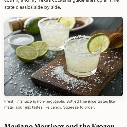
cousin, and my
Texas cocktails guide
lines up all nine
state classics side by side.
Fresh lime juice is non-negotiable. Bottled lime juice tastes like
metal; sour mix tastes like candy. Squeeze to order.
Mariano Martinez and the Frozen