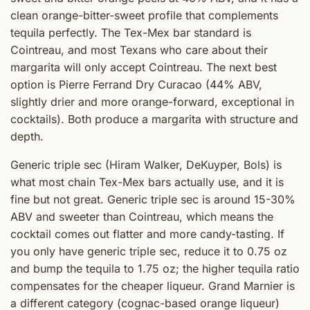
clean orange-bitter-sweet profile that complements
tequila perfectly. The Tex-Mex bar standard is
Cointreau, and most Texans who care about their
margarita will only accept Cointreau. The next best
option is Pierre Ferrand Dry Curacao (44% ABV,
slightly drier and more orange-forward, exceptional in
cocktails). Both produce a margarita with structure and
depth.
Generic triple sec (Hiram Walker, DeKuyper, Bols) is
what most chain Tex-Mex bars actually use, and it is
fine but not great. Generic triple sec is around 15-30%
ABV and sweeter than Cointreau, which means the
cocktail comes out flatter and more candy-tasting. If
you only have generic triple sec, reduce it to 0.75 oz
and bump the tequila to 1.75 oz; the higher tequila ratio
compensates for the cheaper liqueur. Grand Marnier is
a different category (cognac-based orange liqueur)