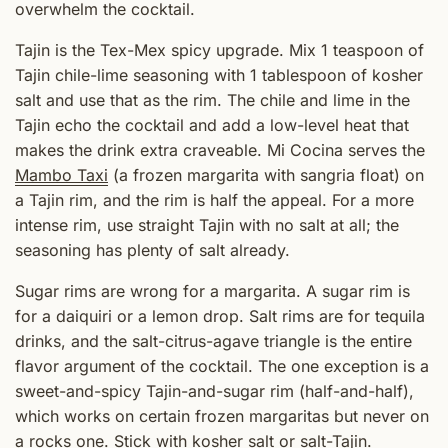
overwhelm the cocktail.
Tajin is the Tex-Mex spicy upgrade. Mix 1 teaspoon of
Tajin chile-lime seasoning with 1 tablespoon of kosher
salt and use that as the rim. The chile and lime in the
Tajin echo the cocktail and add a low-level heat that
makes the drink extra craveable. Mi Cocina serves the
Mambo Taxi
(a frozen margarita with sangria float) on
a Tajin rim, and the rim is half the appeal. For a more
intense rim, use straight Tajin with no salt at all; the
seasoning has plenty of salt already.
Sugar rims are wrong for a margarita. A sugar rim is
for a daiquiri or a lemon drop. Salt rims are for tequila
drinks, and the salt-citrus-agave triangle is the entire
flavor argument of the cocktail. The one exception is a
sweet-and-spicy Tajin-and-sugar rim (half-and-half),
which works on certain frozen margaritas but never on
a rocks one. Stick with kosher salt or salt-Tajin.