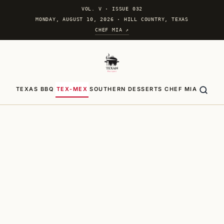
VOL. V
·
ISSUE 032
MONDAY, AUGUST 10, 2026 · HILL COUNTRY, TEXAS
CHEF MIA ↗
TEXAS BBQ
TEX-MEX
SOUTHERN
DESSERTS
CHEF MIA