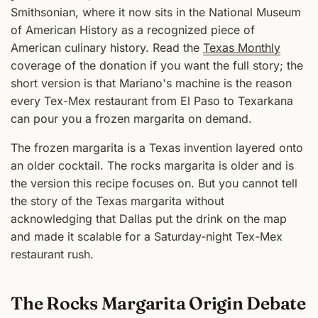
Smithsonian, where it now sits in the National Museum
of American History as a recognized piece of
American culinary history. Read the
Texas Monthly
coverage of the donation if you want the full story; the
short version is that Mariano's machine is the reason
every Tex-Mex restaurant from El Paso to Texarkana
can pour you a frozen margarita on demand.
The frozen margarita is a Texas invention layered onto
an older cocktail. The rocks margarita is older and is
the version this recipe focuses on. But you cannot tell
the story of the Texas margarita without
acknowledging that Dallas put the drink on the map
and made it scalable for a Saturday-night Tex-Mex
restaurant rush.
The Rocks Margarita Origin Debate