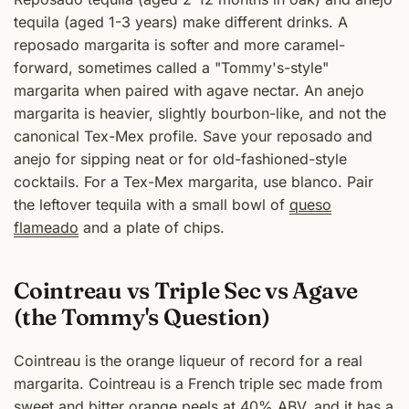
tequila (aged 1-3 years) make different drinks. A
reposado margarita is softer and more caramel-
forward, sometimes called a "Tommy's-style"
margarita when paired with agave nectar. An anejo
margarita is heavier, slightly bourbon-like, and not the
canonical Tex-Mex profile. Save your reposado and
anejo for sipping neat or for old-fashioned-style
cocktails. For a Tex-Mex margarita, use blanco. Pair
the leftover tequila with a small bowl of
queso
flameado
and a plate of chips.
Cointreau vs Triple Sec vs Agave
(the Tommy's Question)
Cointreau is the orange liqueur of record for a real
margarita. Cointreau is a French triple sec made from
sweet and bitter orange peels at 40% ABV, and it has a