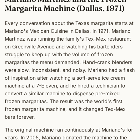
Margarita Machine (Dallas, 1971)
Every conversation about the Texas margarita starts at
Mariano's Mexican Cuisine in Dallas. In 1971, Mariano
Martinez was running the family's Tex-Mex restaurant
on Greenville Avenue and watching his bartenders
struggle to keep up with the volume of frozen
margaritas the menu demanded. Hand-crank blenders
were slow, inconsistent, and noisy. Mariano had a flash
of inspiration after watching a soft-serve ice cream
machine at a 7-Eleven, and he hired a technician to
convert a similar machine to dispense pre-mixed
frozen margaritas. The result was the world's first
frozen margarita machine, and it changed Tex-Mex
bars forever.
The original machine ran continuously at Mariano's for
years. In 2005, Mariano donated the machine to the