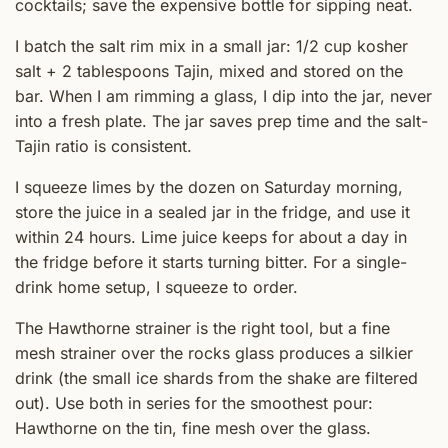
cocktails; save the expensive bottle for sipping neat.
I batch the salt rim mix in a small jar: 1/2 cup kosher
salt + 2 tablespoons Tajin, mixed and stored on the
bar. When I am rimming a glass, I dip into the jar, never
into a fresh plate. The jar saves prep time and the salt-
Tajin ratio is consistent.
I squeeze limes by the dozen on Saturday morning,
store the juice in a sealed jar in the fridge, and use it
within 24 hours. Lime juice keeps for about a day in
the fridge before it starts turning bitter. For a single-
drink home setup, I squeeze to order.
The Hawthorne strainer is the right tool, but a fine
mesh strainer over the rocks glass produces a silkier
drink (the small ice shards from the shake are filtered
out). Use both in series for the smoothest pour:
Hawthorne on the tin, fine mesh over the glass.