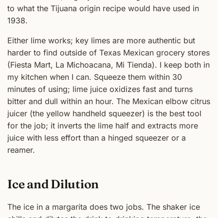
to what the Tijuana origin recipe would have used in
1938.
Either lime works; key limes are more authentic but
harder to find outside of Texas Mexican grocery stores
(Fiesta Mart, La Michoacana, Mi Tienda). I keep both in
my kitchen when I can. Squeeze them within 30
minutes of using; lime juice oxidizes fast and turns
bitter and dull within an hour. The Mexican elbow citrus
juicer (the yellow handheld squeezer) is the best tool
for the job; it inverts the lime half and extracts more
juice with less effort than a hinged squeezer or a
reamer.
Ice and Dilution
The ice in a margarita does two jobs. The shaker ice