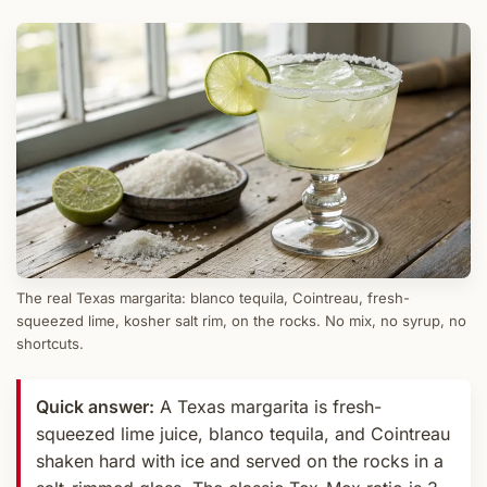
The real Texas margarita: blanco tequila, Cointreau, fresh-
squeezed lime, kosher salt rim, on the rocks. No mix, no syrup, no
shortcuts.
Quick answer:
A Texas margarita is fresh-
squeezed lime juice, blanco tequila, and Cointreau
shaken hard with ice and served on the rocks in a