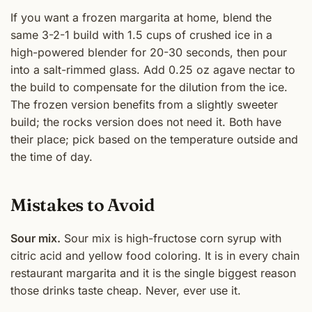
If you want a frozen margarita at home, blend the
same 3-2-1 build with 1.5 cups of crushed ice in a
high-powered blender for 20-30 seconds, then pour
into a salt-rimmed glass. Add 0.25 oz agave nectar to
the build to compensate for the dilution from the ice.
The frozen version benefits from a slightly sweeter
build; the rocks version does not need it. Both have
their place; pick based on the temperature outside and
the time of day.
Mistakes to Avoid
Sour mix.
Sour mix is high-fructose corn syrup with
citric acid and yellow food coloring. It is in every chain
restaurant margarita and it is the single biggest reason
those drinks taste cheap. Never, ever use it.