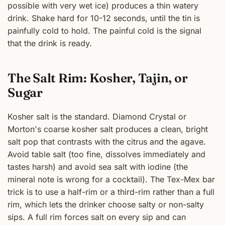
possible with very wet ice) produces a thin watery
drink. Shake hard for 10-12 seconds, until the tin is
painfully cold to hold. The painful cold is the signal
that the drink is ready.
The Salt Rim: Kosher, Tajin, or
Sugar
Kosher salt is the standard. Diamond Crystal or
Morton's coarse kosher salt produces a clean, bright
salt pop that contrasts with the citrus and the agave.
Avoid table salt (too fine, dissolves immediately and
tastes harsh) and avoid sea salt with iodine (the
mineral note is wrong for a cocktail). The Tex-Mex bar
trick is to use a half-rim or a third-rim rather than a full
rim, which lets the drinker choose salty or non-salty
sips. A full rim forces salt on every sip and can