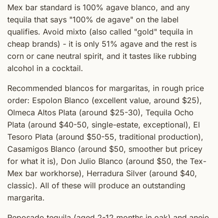
Mex bar standard is 100% agave blanco, and any
tequila that says "100% de agave" on the label
qualifies. Avoid mixto (also called "gold" tequila in
cheap brands) - it is only 51% agave and the rest is
corn or cane neutral spirit, and it tastes like rubbing
alcohol in a cocktail.
Recommended blancos for margaritas, in rough price
order: Espolon Blanco (excellent value, around $25),
Olmeca Altos Plata (around $25-30), Tequila Ocho
Plata (around $40-50, single-estate, exceptional), El
Tesoro Plata (around $50-55, traditional production),
Casamigos Blanco (around $50, smoother but pricey
for what it is), Don Julio Blanco (around $50, the Tex-
Mex bar workhorse), Herradura Silver (around $40,
classic). All of these will produce an outstanding
margarita.
Reposado tequila (aged 2-12 months in oak) and anejo