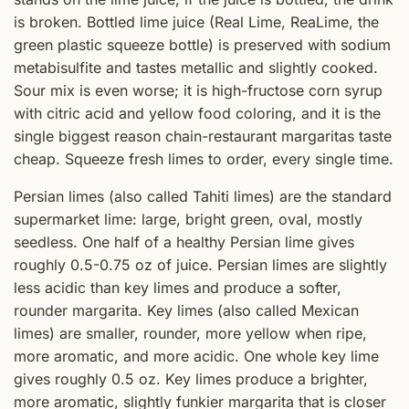
is broken. Bottled lime juice (Real Lime, ReaLime, the
green plastic squeeze bottle) is preserved with sodium
metabisulfite and tastes metallic and slightly cooked.
Sour mix is even worse; it is high-fructose corn syrup
with citric acid and yellow food coloring, and it is the
single biggest reason chain-restaurant margaritas taste
cheap. Squeeze fresh limes to order, every single time.
Persian limes (also called Tahiti limes) are the standard
supermarket lime: large, bright green, oval, mostly
seedless. One half of a healthy Persian lime gives
roughly 0.5-0.75 oz of juice. Persian limes are slightly
less acidic than key limes and produce a softer,
rounder margarita. Key limes (also called Mexican
limes) are smaller, rounder, more yellow when ripe,
more aromatic, and more acidic. One whole key lime
gives roughly 0.5 oz. Key limes produce a brighter,
more aromatic, slightly funkier margarita that is closer