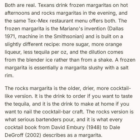
Both are real. Texans drink frozen margaritas on hot
afternoons and rocks margaritas in the evening, and
the same Tex-Mex restaurant menu offers both. The
frozen margarita is the Mariano's invention (Dallas
1971, machine in the Smithsonian) and is built on a
slightly different recipe: more sugar, more orange
liqueur, less tequila per oz, and the dilution comes
from the blender ice rather than from a shake. A frozen
margarita is essentially a margarita slushy with a salt
rim.
The rocks margarita is the older, drier, more cocktail-
like version. It is the drink to order if you want to taste
the tequila, and it is the drink to make at home if you
want to nail the cocktail-bar craft. The rocks version is
what serious bartenders pour, and it is what every
cocktail book from David Embury (1948) to Dale
DeGroff (2002) describes as a margarita.