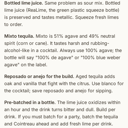
Bottled lime juice.
Same problem as sour mix. Bottled
lime juice (ReaLime, the green plastic squeeze bottle)
is preserved and tastes metallic. Squeeze fresh limes
to order.
Mixto tequila.
Mixto is 51% agave and 49% neutral
spirit (corn or cane). It tastes harsh and rubbing-
alcohol-like in a cocktail. Always use 100% agave; the
bottle will say "100% de agave" or "100% blue weber
agave" on the label.
Reposado or anejo for the build.
Aged tequila adds
oak and vanilla that fight with the citrus. Use blanco for
the cocktail; save reposado and anejo for sipping.
Pre-batched in a bottle.
The lime juice oxidizes within
an hour and the drink turns bitter and dull. Build per
drink. If you must batch for a party, batch the tequila
and Cointreau ahead and add fresh lime per drink.