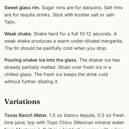
Sweet glass rim.
Sugar rims are for daiquiris. Salt rims
are for tequila drinks. Stick with kosher salt or salt-
Tajin.
Weak shake.
Shake hard for a full 10-12 seconds. A
weak shake produces a warm under-diluted margarita.
The tin should be painfully cold when you stop.
Pouring shaker ice into the glass.
The shaker ice has
already partially melted. Strain over fresh ice in a
chilled glass. The fresh ice keeps the drink cold
without further diluting it.
Variations
Texas Ranch Water.
1.5 oz blanco tequila, 0.5 oz fresh
lime juice, top with Topo Chico (Mexican mineral water