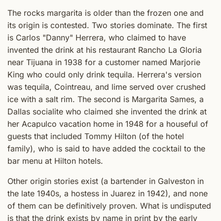
The rocks margarita is older than the frozen one and
its origin is contested. Two stories dominate. The first
is Carlos "Danny" Herrera, who claimed to have
invented the drink at his restaurant Rancho La Gloria
near Tijuana in 1938 for a customer named Marjorie
King who could only drink tequila. Herrera's version
was tequila, Cointreau, and lime served over crushed
ice with a salt rim. The second is Margarita Sames, a
Dallas socialite who claimed she invented the drink at
her Acapulco vacation home in 1948 for a houseful of
guests that included Tommy Hilton (of the hotel
family), who is said to have added the cocktail to the
bar menu at Hilton hotels.
Other origin stories exist (a bartender in Galveston in
the late 1940s, a hostess in Juarez in 1942), and none
of them can be definitively proven. What is undisputed
is that the drink exists by name in print by the early