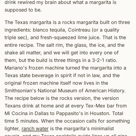
drink rewired my brain about what a margarita is
supposed to be.
The Texas margarita is a rocks margarita built on three
ingredients: blanco tequila, Cointreau (or a quality
triple sec), and fresh-squeezed lime juice. That is the
entire recipe. The salt rim, the glass, the ice, and the
shake all matter, and we will get into every one of
them, but the build is three things in a 3-2-1 ratio.
Mariano's frozen machine turned the margarita into a
Texas state beverage in spirit if not in law, and the
original frozen machine itself now lives in the
Smithsonian's National Museum of American History.
The recipe below is the rocks version, the version
Texans drink at home and at every Tex-Mex bar from
Mi Cocina in Dallas to Pappasito's in Houston. Total
time 5 minutes. When the occasion calls for something
lighter,
ranch water
is the margarita's minimalist