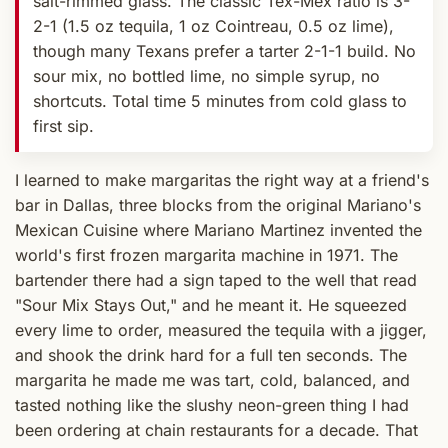
salt-rimmed glass. The classic Tex-Mex ratio is 3-
2-1 (1.5 oz tequila, 1 oz Cointreau, 0.5 oz lime),
though many Texans prefer a tarter 2-1-1 build. No
sour mix, no bottled lime, no simple syrup, no
shortcuts. Total time 5 minutes from cold glass to
first sip.
I learned to make margaritas the right way at a friend's
bar in Dallas, three blocks from the original Mariano's
Mexican Cuisine where Mariano Martinez invented the
world's first frozen margarita machine in 1971. The
bartender there had a sign taped to the well that read
"Sour Mix Stays Out," and he meant it. He squeezed
every lime to order, measured the tequila with a jigger,
and shook the drink hard for a full ten seconds. The
margarita he made me was tart, cold, balanced, and
tasted nothing like the slushy neon-green thing I had
been ordering at chain restaurants for a decade. That