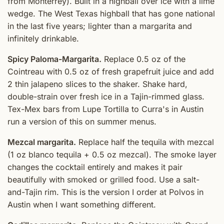
from Monterrey). Built in a highball over ice with a lime
wedge. The West Texas highball that has gone national
in the last five years; lighter than a margarita and
infinitely drinkable.
Spicy Paloma-Margarita.
Replace 0.5 oz of the
Cointreau with 0.5 oz of fresh grapefruit juice and add
2 thin jalapeno slices to the shaker. Shake hard,
double-strain over fresh ice in a Tajin-rimmed glass.
Tex-Mex bars from Lupe Tortilla to Curra's in Austin
run a version of this on summer menus.
Mezcal margarita.
Replace half the tequila with mezcal
(1 oz blanco tequila + 0.5 oz mezcal). The smoke layer
changes the cocktail entirely and makes it pair
beautifully with smoked or grilled food. Use a salt-
and-Tajin rim. This is the version I order at Polvos in
Austin when I want something different.