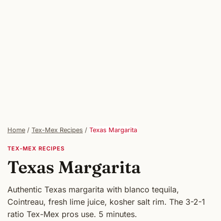
Home
/
Tex-Mex Recipes
/
Texas Margarita
TEX-MEX RECIPES
Texas Margarita
Authentic Texas margarita with blanco tequila,
Cointreau, fresh lime juice, kosher salt rim. The 3-2-1
ratio Tex-Mex pros use. 5 minutes.