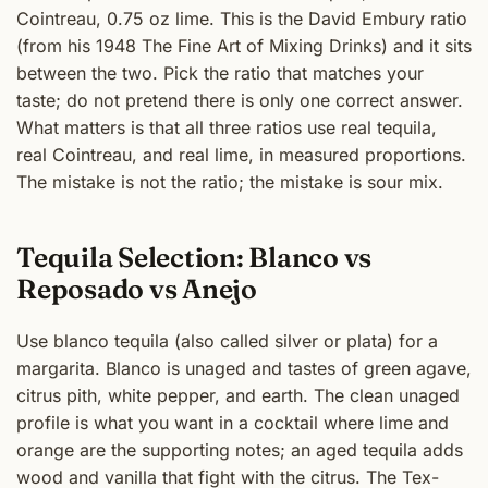
Cointreau, 0.75 oz lime. This is the David Embury ratio
(from his 1948 The Fine Art of Mixing Drinks) and it sits
between the two. Pick the ratio that matches your
taste; do not pretend there is only one correct answer.
What matters is that all three ratios use real tequila,
real Cointreau, and real lime, in measured proportions.
The mistake is not the ratio; the mistake is sour mix.
Tequila Selection: Blanco vs
Reposado vs Anejo
Use blanco tequila (also called silver or plata) for a
margarita. Blanco is unaged and tastes of green agave,
citrus pith, white pepper, and earth. The clean unaged
profile is what you want in a cocktail where lime and
orange are the supporting notes; an aged tequila adds
wood and vanilla that fight with the citrus. The Tex-