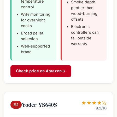
temperature
Smoke depth
control
gentler than
wood-burning
WiFi monitoring
offsets
for overnight
cooks
Electronic
controllers can
Broad pellet
fail outside
selection
warranty
Well-supported
brand
Check price on Amazon
→
★★★★½
Yoder YS640S
#2
9.2/10