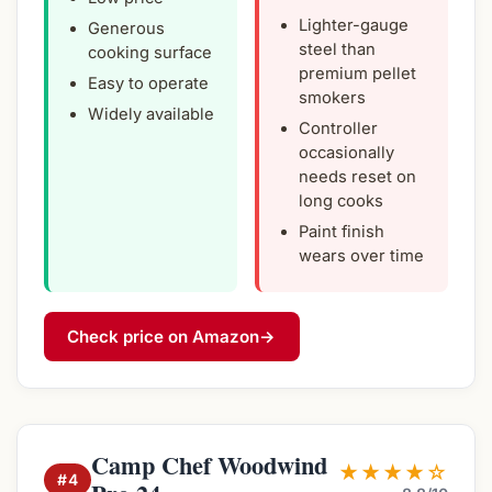
Lighter-gauge
Generous
steel than
cooking surface
premium pellet
Easy to operate
smokers
Widely available
Controller
occasionally
needs reset on
long cooks
Paint finish
wears over time
Check price on Amazon
→
Camp Chef Woodwind
★★★★☆
#4