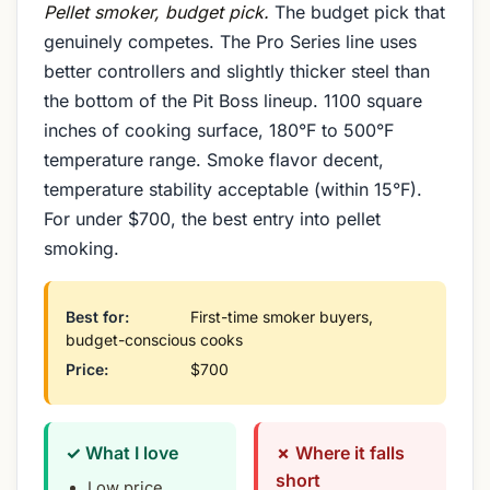
Pellet smoker, budget pick.
The budget pick that
genuinely competes. The Pro Series line uses
better controllers and slightly thicker steel than
the bottom of the Pit Boss lineup. 1100 square
inches of cooking surface, 180°F to 500°F
temperature range. Smoke flavor decent,
temperature stability acceptable (within 15°F).
For under $700, the best entry into pellet
smoking.
Best for:
First-time smoker buyers,
budget-conscious cooks
Price:
$700
✓ What I love
✗ Where it falls
short
Low price