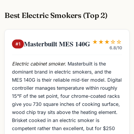
Best Electric Smokers (Top 2)
★★★☆☆
Masterbuilt MES 140G
#1
6.8/10
Electric cabinet smoker.
Masterbuilt is the
dominant brand in electric smokers, and the
MES 140G is their reliable mid-tier model. Digital
controller manages temperature within roughly
15°F of the set point, four chrome-coated racks
give you 730 square inches of cooking surface,
wood chip tray sits above the heating element.
Brisket cooked in an electric smoker is
competent rather than excellent, but for $250