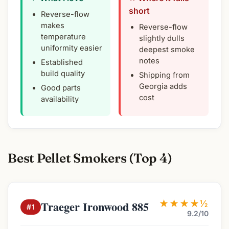
short
Reverse-flow
makes
Reverse-flow
temperature
slightly dulls
uniformity easier
deepest smoke
notes
Established
build quality
Shipping from
Georgia adds
Good parts
cost
availability
Best Pellet Smokers (Top 4)
★★★★½
Traeger Ironwood 885
#1
9.2/10