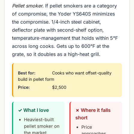
Pellet smoker.
If pellet smokers are a category
of compromise, the Yoder YS640S minimizes
the compromise. 1/4-inch steel cabinet,
deflector plate with second-shelf option,
temperature-management that holds within 5°F
across long cooks. Gets up to 600°F at the
grate, so it doubles as a high-heat grill.
Best for:
Cooks who want offset-quality
build in pellet form
Price:
$2,500
✓ What I love
✗ Where it falls
short
Heaviest-built
pellet smoker on
Price
the market
approaches