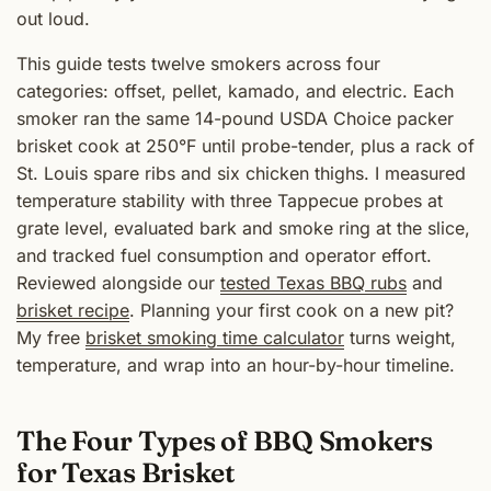
out loud.
This guide tests twelve smokers across four
categories: offset, pellet, kamado, and electric. Each
smoker ran the same 14-pound USDA Choice packer
brisket cook at 250°F until probe-tender, plus a rack of
St. Louis spare ribs and six chicken thighs. I measured
temperature stability with three Tappecue probes at
grate level, evaluated bark and smoke ring at the slice,
and tracked fuel consumption and operator effort.
Reviewed alongside our
tested Texas BBQ rubs
and
brisket recipe
. Planning your first cook on a new pit?
My free
brisket smoking time calculator
turns weight,
temperature, and wrap into an hour-by-hour timeline.
The Four Types of BBQ Smokers
for Texas Brisket