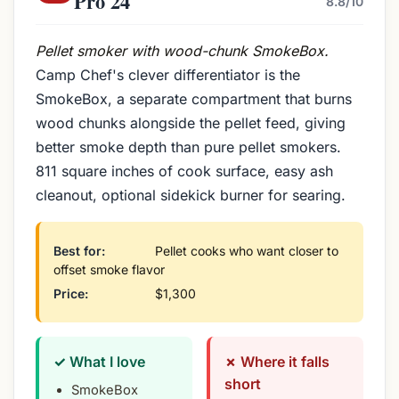
Pro 24
8.8/10
Pellet smoker with wood-chunk SmokeBox.
Camp Chef's clever differentiator is the
SmokeBox, a separate compartment that burns
wood chunks alongside the pellet feed, giving
better smoke depth than pure pellet smokers.
811 square inches of cook surface, easy ash
cleanout, optional sidekick burner for searing.
Best for:
Pellet cooks who want closer to
offset smoke flavor
Price:
$1,300
✓ What I love
✗ Where it falls
short
SmokeBox