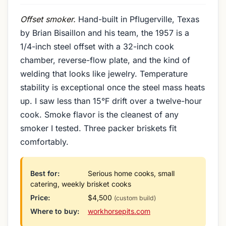
Offset smoker.
Hand-built in Pflugerville, Texas
by Brian Bisaillon and his team, the 1957 is a
1/4-inch steel offset with a 32-inch cook
chamber, reverse-flow plate, and the kind of
welding that looks like jewelry. Temperature
stability is exceptional once the steel mass heats
up. I saw less than 15°F drift over a twelve-hour
cook. Smoke flavor is the cleanest of any
smoker I tested. Three packer briskets fit
comfortably.
Best for:
Serious home cooks, small
catering, weekly brisket cooks
Price:
$4,500
(custom build)
Where to buy:
workhorsepits.com