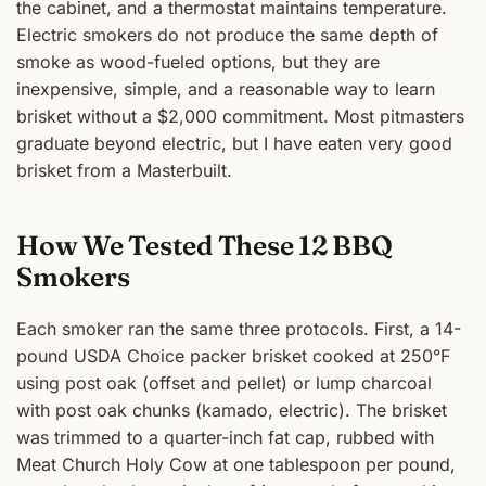
the cabinet, and a thermostat maintains temperature.
Electric smokers do not produce the same depth of
smoke as wood-fueled options, but they are
inexpensive, simple, and a reasonable way to learn
brisket without a $2,000 commitment. Most pitmasters
graduate beyond electric, but I have eaten very good
brisket from a Masterbuilt.
How We Tested These 12 BBQ
Smokers
Each smoker ran the same three protocols. First, a 14-
pound USDA Choice packer brisket cooked at 250°F
using post oak (offset and pellet) or lump charcoal
with post oak chunks (kamado, electric). The brisket
was trimmed to a quarter-inch fat cap, rubbed with
Meat Church Holy Cow at one tablespoon per pound,