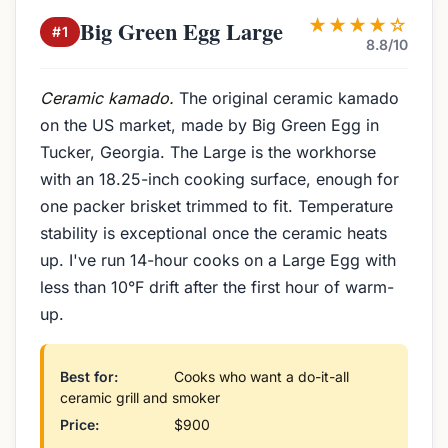
★★★★☆
Big Green Egg Large
#1
8.8/10
Ceramic kamado.
The original ceramic kamado
on the US market, made by Big Green Egg in
Tucker, Georgia. The Large is the workhorse
with an 18.25-inch cooking surface, enough for
one packer brisket trimmed to fit. Temperature
stability is exceptional once the ceramic heats
up. I've run 14-hour cooks on a Large Egg with
less than 10°F drift after the first hour of warm-
up.
Best for:
Cooks who want a do-it-all
ceramic grill and smoker
Price:
$900