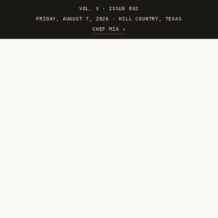
VOL. V
·
ISSUE 032
FRIDAY, AUGUST 7, 2026 · HILL COUNTRY, TEXAS
CHEF MIA ↗