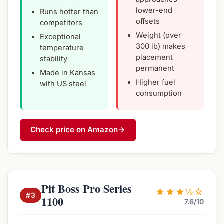
lower-end
Runs hotter than
offsets
competitors
Weight (over
Exceptional
300 lb) makes
temperature
placement
stability
permanent
Made in Kansas
Higher fuel
with US steel
consumption
Check price on Amazon
→
Pit Boss Pro Series
★★★½☆
#3
1100
7.6/10