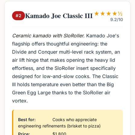
★★★★½
Kamado Joe Classic III
#2
9.2/10
Ceramic kamado with SloRoller.
Kamado Joe's
flagship offers thoughtful engineering: the
Divide and Conquer multi-level rack system, an
air lift hinge that makes opening the heavy lid
effortless, and the SloRoller insert specifically
designed for low-and-slow cooks. The Classic
III holds temperature even better than the Big
Green Egg Large thanks to the SloRoller air
vortex.
Best for:
Cooks who appreciate
engineering refinements (brisket to pizza)
Price:
$1,800