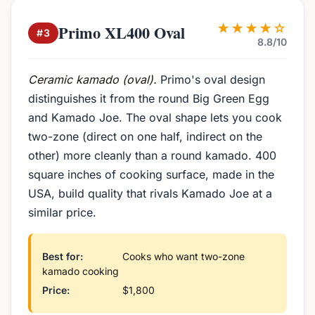
★★★★☆
Primo XL400 Oval
#3
8.8/10
Ceramic kamado (oval).
Primo's oval design
distinguishes it from the round Big Green Egg
and Kamado Joe. The oval shape lets you cook
two-zone (direct on one half, indirect on the
other) more cleanly than a round kamado. 400
square inches of cooking surface, made in the
USA, build quality that rivals Kamado Joe at a
similar price.
Best for:
Cooks who want two-zone
kamado cooking
Price:
$1,800