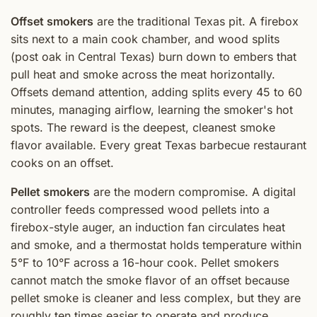
Offset smokers
are the traditional Texas pit. A firebox
sits next to a main cook chamber, and wood splits
(post oak in Central Texas) burn down to embers that
pull heat and smoke across the meat horizontally.
Offsets demand attention, adding splits every 45 to 60
minutes, managing airflow, learning the smoker's hot
spots. The reward is the deepest, cleanest smoke
flavor available. Every great Texas barbecue restaurant
cooks on an offset.
Pellet smokers
are the modern compromise. A digital
controller feeds compressed wood pellets into a
firebox-style auger, an induction fan circulates heat
and smoke, and a thermostat holds temperature within
5°F to 10°F across a 16-hour cook. Pellet smokers
cannot match the smoke flavor of an offset because
pellet smoke is cleaner and less complex, but they are
roughly ten times easier to operate and produce