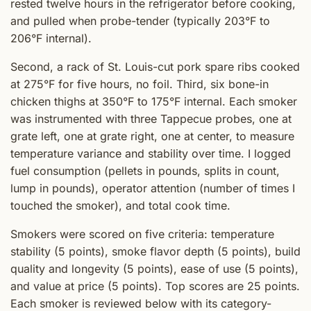
rested twelve hours in the refrigerator before cooking,
and pulled when probe-tender (typically 203°F to
206°F internal).
Second, a rack of St. Louis-cut pork spare ribs cooked
at 275°F for five hours, no foil. Third, six bone-in
chicken thighs at 350°F to 175°F internal. Each smoker
was instrumented with three Tappecue probes, one at
grate left, one at grate right, one at center, to measure
temperature variance and stability over time. I logged
fuel consumption (pellets in pounds, splits in count,
lump in pounds), operator attention (number of times I
touched the smoker), and total cook time.
Smokers were scored on five criteria: temperature
stability (5 points), smoke flavor depth (5 points), build
quality and longevity (5 points), ease of use (5 points),
and value at price (5 points). Top scores are 25 points.
Each smoker is reviewed below with its category-