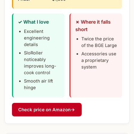
✓ What I love
✗ Where it falls
short
Excellent
engineering
Twice the price
details
of the BGE Large
SloRoller
Accessories use
noticeably
a proprietary
improves long-
system
cook control
Smooth air lift
hinge
Check price on Amazon
→