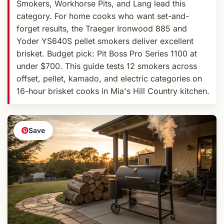
Smokers, Workhorse Pits, and Lang lead this
category. For home cooks who want set-and-
forget results, the Traeger Ironwood 885 and
Yoder YS640S pellet smokers deliver excellent
brisket. Budget pick: Pit Boss Pro Series 1100 at
under $700. This guide tests 12 smokers across
offset, pellet, kamado, and electric categories on
16-hour brisket cooks in Mia's Hill Country kitchen.
Save