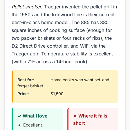
Pellet smoker.
Traeger invented the pellet grill in
the 1980s and the Ironwood line is their current
best-in-class home model. The 885 has 885
square inches of cooking surface (enough for
two packer briskets or four racks of ribs), the
D2 Direct Drive controller, and WiFi via the
Traeger app. Temperature stability is excellent
(within 7°F across a 14-hour cook).
Best for:
Home cooks who want set-and-
forget brisket
Price:
$1,500
✓ What I love
✗ Where it falls
short
Excellent