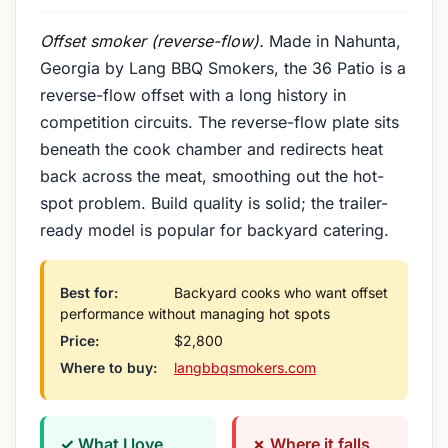
Offset smoker (reverse-flow).
Made in Nahunta,
Georgia by Lang BBQ Smokers, the 36 Patio is a
reverse-flow offset with a long history in
competition circuits. The reverse-flow plate sits
beneath the cook chamber and redirects heat
back across the meat, smoothing out the hot-
spot problem. Build quality is solid; the trailer-
ready model is popular for backyard catering.
Best for:
Backyard cooks who want offset
performance without managing hot spots
Price:
$2,800
Where to buy:
langbbqsmokers.com
✓ What I love
✗ Where it falls