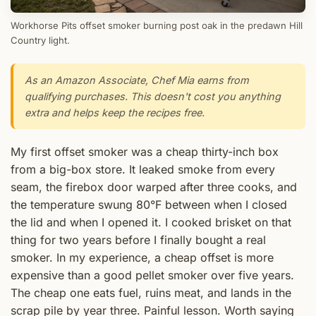
Workhorse Pits offset smoker burning post oak in the predawn Hill
Country light.
As an Amazon Associate, Chef Mia earns from
qualifying purchases. This doesn't cost you anything
extra and helps keep the recipes free.
My first offset smoker was a cheap thirty-inch box
from a big-box store. It leaked smoke from every
seam, the firebox door warped after three cooks, and
the temperature swung 80°F between when I closed
the lid and when I opened it. I cooked brisket on that
thing for two years before I finally bought a real
smoker. In my experience, a cheap offset is more
expensive than a good pellet smoker over five years.
The cheap one eats fuel, ruins meat, and lands in the
scrap pile by year three. Painful lesson. Worth saying