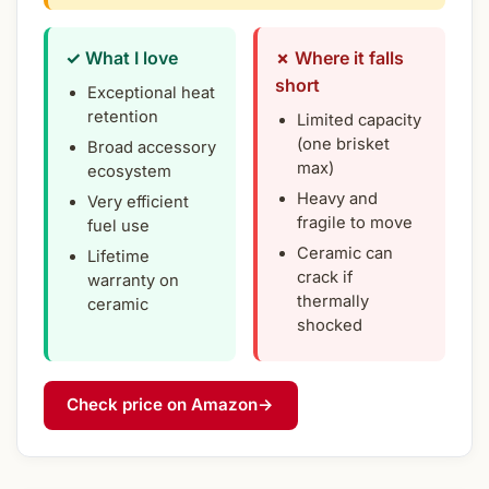
✓ What I love
✗ Where it falls
short
Exceptional heat
retention
Limited capacity
(one brisket
Broad accessory
max)
ecosystem
Heavy and
Very efficient
fragile to move
fuel use
Ceramic can
Lifetime
crack if
warranty on
thermally
ceramic
shocked
Check price on Amazon
→