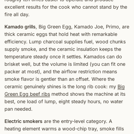
excellent results for the cook who cannot stand by the
fire all day.
Kamado grills
, Big Green Egg, Kamado Joe, Primo, are
thick ceramic eggs that hold heat with remarkable
efficiency. Lump charcoal supplies fuel, wood chunks
supply smoke, and the ceramic insulation keeps the
temperature steady once it settles. Kamados can do
brisket well, but the volume is limited (you can fit one
packer at most), and the airflow restriction means
smoke flavor is gentler than an offset. Where the
ceramic genuinely shines is the long rib cook: my
Big
Green Egg beef ribs
method shows the machine at its
best, one load of lump, eight steady hours, no water
pan needed.
Electric smokers
are the entry-level category. A
heating element warms a wood-chip tray, smoke fills