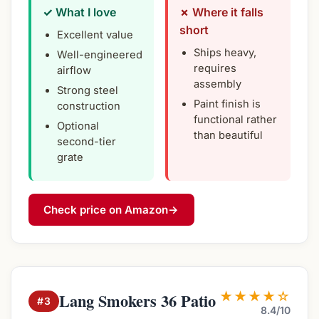
✓ What I love
✗ Where it falls
short
Excellent value
Ships heavy,
Well-engineered
requires
airflow
assembly
Strong steel
Paint finish is
construction
functional rather
Optional
than beautiful
second-tier
grate
Check price on Amazon
→
★★★★☆
Lang Smokers 36 Patio
#3
8.4/10