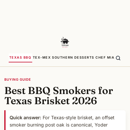
TEXAS BBQ
TEX-MEX
SOUTHERN
DESSERTS
CHEF MIA
BUYING GUIDE
Best BBQ Smokers for
Texas Brisket 2026
Quick answer:
For Texas-style brisket, an offset
smoker burning post oak is canonical, Yoder