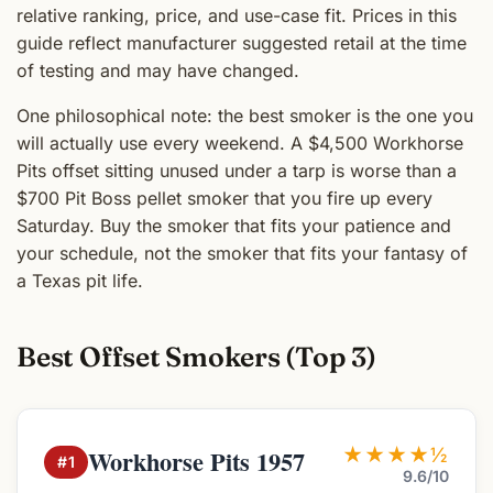
relative ranking, price, and use-case fit. Prices in this
guide reflect manufacturer suggested retail at the time
of testing and may have changed.
One philosophical note: the best smoker is the one you
will actually use every weekend. A $4,500 Workhorse
Pits offset sitting unused under a tarp is worse than a
$700 Pit Boss pellet smoker that you fire up every
Saturday. Buy the smoker that fits your patience and
your schedule, not the smoker that fits your fantasy of
a Texas pit life.
Best Offset Smokers (Top 3)
★★★★½
Workhorse Pits 1957
#1
9.6/10