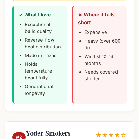
✓ What I love
✗ Where it falls
short
Exceptional
build quality
Expensive
Reverse-flow
Heavy (over 600
heat distribution
lb)
Made in Texas
Waitlist 12-18
months
Holds
temperature
Needs covered
beautifully
shelter
Generational
longevity
Yoder Smokers
★★★★☆
#2