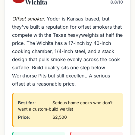
Wichita
8.8/10
Offset smoker.
Yoder is Kansas-based, but
they've built a reputation for offset smokers that
compete with the Texas heavyweights at half the
price. The Wichita has a 17-inch by 40-inch
cooking chamber, 1/4-inch steel, and a stack
design that pulls smoke evenly across the cook
surface. Build quality sits one step below
Workhorse Pits but still excellent. A serious
offset at a reasonable price.
Best for:
Serious home cooks who don't
want a custom-build waitlist
Price:
$2,500