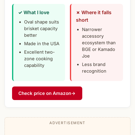
✓ What I love
✗ Where it falls
short
Oval shape suits
brisket capacity
Narrower
better
accessory
ecosystem than
Made in the USA
BGE or Kamado
Excellent two-
Joe
zone cooking
Less brand
capability
recognition
Check price on Amazon
→