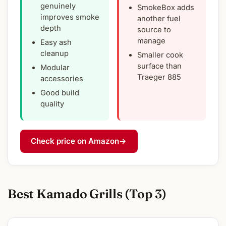
genuinely
SmokeBox adds
improves smoke
another fuel
depth
source to
manage
Easy ash
cleanup
Smaller cook
surface than
Modular
Traeger 885
accessories
Good build
quality
Check price on Amazon
→
Best Kamado Grills (Top 3)