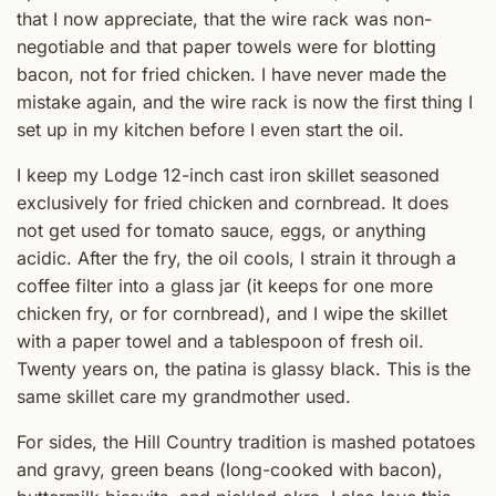
that I now appreciate, that the wire rack was non-
negotiable and that paper towels were for blotting
bacon, not for fried chicken. I have never made the
mistake again, and the wire rack is now the first thing I
set up in my kitchen before I even start the oil.
I keep my Lodge 12-inch cast iron skillet seasoned
exclusively for fried chicken and cornbread. It does
not get used for tomato sauce, eggs, or anything
acidic. After the fry, the oil cools, I strain it through a
coffee filter into a glass jar (it keeps for one more
chicken fry, or for cornbread), and I wipe the skillet
with a paper towel and a tablespoon of fresh oil.
Twenty years on, the patina is glassy black. This is the
same skillet care my grandmother used.
For sides, the Hill Country tradition is mashed potatoes
and gravy, green beans (long-cooked with bacon),