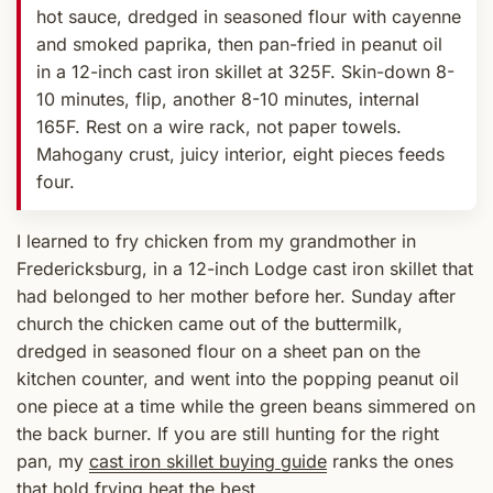
hot sauce, dredged in seasoned flour with cayenne
and smoked paprika, then pan-fried in peanut oil
in a 12-inch cast iron skillet at 325F. Skin-down 8-
10 minutes, flip, another 8-10 minutes, internal
165F. Rest on a wire rack, not paper towels.
Mahogany crust, juicy interior, eight pieces feeds
four.
I learned to fry chicken from my grandmother in
Fredericksburg, in a 12-inch Lodge cast iron skillet that
had belonged to her mother before her. Sunday after
church the chicken came out of the buttermilk,
dredged in seasoned flour on a sheet pan on the
kitchen counter, and went into the popping peanut oil
one piece at a time while the green beans simmered on
the back burner. If you are still hunting for the right
pan, my
cast iron skillet buying guide
ranks the ones
that hold frying heat the best.