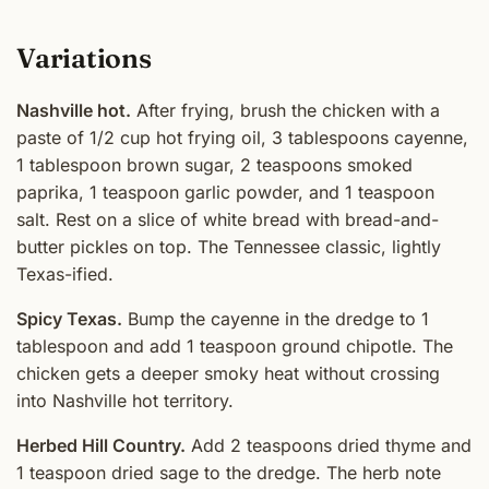
Variations
Nashville hot.
After frying, brush the chicken with a
paste of 1/2 cup hot frying oil, 3 tablespoons cayenne,
1 tablespoon brown sugar, 2 teaspoons smoked
paprika, 1 teaspoon garlic powder, and 1 teaspoon
salt. Rest on a slice of white bread with bread-and-
butter pickles on top. The Tennessee classic, lightly
Texas-ified.
Spicy Texas.
Bump the cayenne in the dredge to 1
tablespoon and add 1 teaspoon ground chipotle. The
chicken gets a deeper smoky heat without crossing
into Nashville hot territory.
Herbed Hill Country.
Add 2 teaspoons dried thyme and
1 teaspoon dried sage to the dredge. The herb note