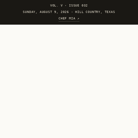
VOL. V
·
ISSUE 032
SUNDAY, AUGUST 9, 2026 · HILL COUNTRY, TEXAS
CHEF MIA ↗