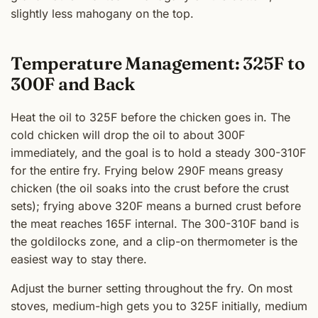
slightly less mahogany on the top.
Temperature Management: 325F to
300F and Back
Heat the oil to 325F before the chicken goes in. The
cold chicken will drop the oil to about 300F
immediately, and the goal is to hold a steady 300-310F
for the entire fry. Frying below 290F means greasy
chicken (the oil soaks into the crust before the crust
sets); frying above 320F means a burned crust before
the meat reaches 165F internal. The 300-310F band is
the goldilocks zone, and a clip-on thermometer is the
easiest way to stay there.
Adjust the burner setting throughout the fry. On most
stoves, medium-high gets you to 325F initially, medium