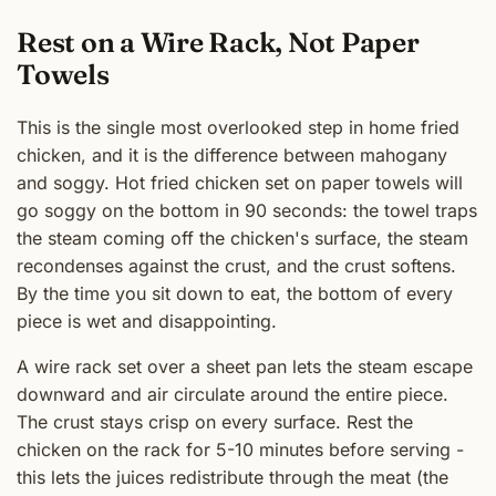
Rest on a Wire Rack, Not Paper
Towels
This is the single most overlooked step in home fried
chicken, and it is the difference between mahogany
and soggy. Hot fried chicken set on paper towels will
go soggy on the bottom in 90 seconds: the towel traps
the steam coming off the chicken's surface, the steam
recondenses against the crust, and the crust softens.
By the time you sit down to eat, the bottom of every
piece is wet and disappointing.
A wire rack set over a sheet pan lets the steam escape
downward and air circulate around the entire piece.
The crust stays crisp on every surface. Rest the
chicken on the rack for 5-10 minutes before serving -
this lets the juices redistribute through the meat (the