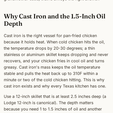
Why Cast Iron and the 1.5-Inch Oil
Depth
Cast iron is the right vessel for pan-fried chicken
because it holds heat. When cold chicken hits the oil,
the temperature drops by 20-30 degrees; a thin
stainless or aluminum skillet keeps dropping and never
recovers, and your chicken fries in cool oil and turns
greasy. Cast iron's mass keeps the oil temperature
stable and pulls the heat back up to 310F within a
minute or two of the cold chicken hitting. This is why
cast iron exists and why every Texas kitchen has one.
Use a 12-inch skillet that is at least 2.5 inches deep (a
Lodge 12-inch is canonical). The depth matters
because you need 1 to 1.5 inches of oil and another