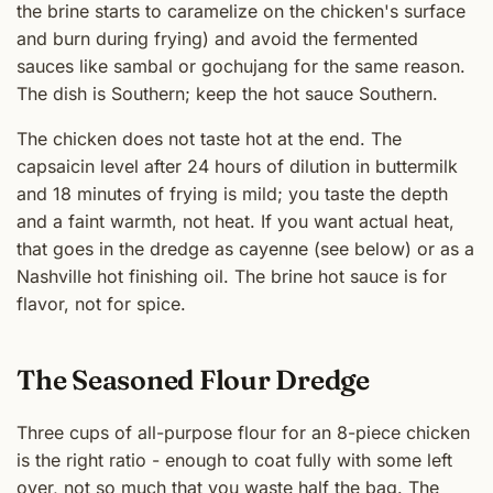
the brine starts to caramelize on the chicken's surface
and burn during frying) and avoid the fermented
sauces like sambal or gochujang for the same reason.
The dish is Southern; keep the hot sauce Southern.
The chicken does not taste hot at the end. The
capsaicin level after 24 hours of dilution in buttermilk
and 18 minutes of frying is mild; you taste the depth
and a faint warmth, not heat. If you want actual heat,
that goes in the dredge as cayenne (see below) or as a
Nashville hot finishing oil. The brine hot sauce is for
flavor, not for spice.
The Seasoned Flour Dredge
Three cups of all-purpose flour for an 8-piece chicken
is the right ratio - enough to coat fully with some left
over, not so much that you waste half the bag. The