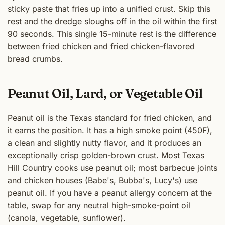
sticky paste that fries up into a unified crust. Skip this
rest and the dredge sloughs off in the oil within the first
90 seconds. This single 15-minute rest is the difference
between fried chicken and fried chicken-flavored
bread crumbs.
Peanut Oil, Lard, or Vegetable Oil
Peanut oil is the Texas standard for fried chicken, and
it earns the position. It has a high smoke point (450F),
a clean and slightly nutty flavor, and it produces an
exceptionally crisp golden-brown crust. Most Texas
Hill Country cooks use peanut oil; most barbecue joints
and chicken houses (Babe's, Bubba's, Lucy's) use
peanut oil. If you have a peanut allergy concern at the
table, swap for any neutral high-smoke-point oil
(canola, vegetable, sunflower).