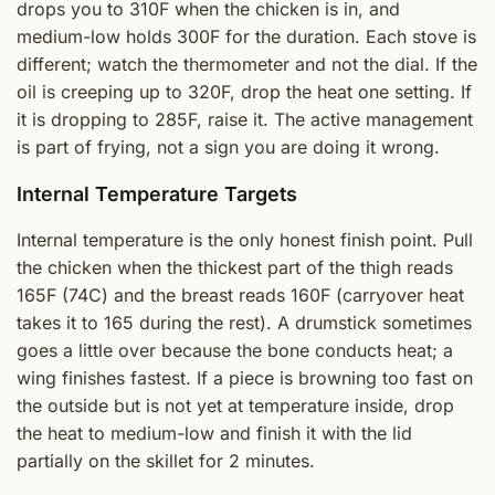
drops you to 310F when the chicken is in, and
medium-low holds 300F for the duration. Each stove is
different; watch the thermometer and not the dial. If the
oil is creeping up to 320F, drop the heat one setting. If
it is dropping to 285F, raise it. The active management
is part of frying, not a sign you are doing it wrong.
Internal Temperature Targets
Internal temperature is the only honest finish point. Pull
the chicken when the thickest part of the thigh reads
165F (74C) and the breast reads 160F (carryover heat
takes it to 165 during the rest). A drumstick sometimes
goes a little over because the bone conducts heat; a
wing finishes fastest. If a piece is browning too fast on
the outside but is not yet at temperature inside, drop
the heat to medium-low and finish it with the lid
partially on the skillet for 2 minutes.