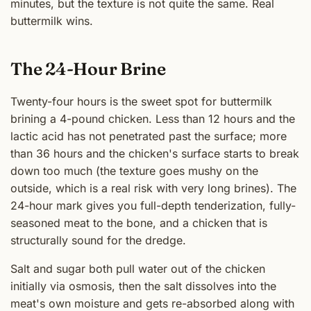
minutes, but the texture is not quite the same. Real
buttermilk wins.
The 24-Hour Brine
Twenty-four hours is the sweet spot for buttermilk
brining a 4-pound chicken. Less than 12 hours and the
lactic acid has not penetrated past the surface; more
than 36 hours and the chicken's surface starts to break
down too much (the texture goes mushy on the
outside, which is a real risk with very long brines). The
24-hour mark gives you full-depth tenderization, fully-
seasoned meat to the bone, and a chicken that is
structurally sound for the dredge.
Salt and sugar both pull water out of the chicken
initially via osmosis, then the salt dissolves into the
meat's own moisture and gets re-absorbed along with