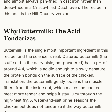
and almost always pan-fried in cast iron rather than
deep-fried in a Crisco-filled Dutch oven. The recipe in
this post is the Hill Country version.
Why Buttermilk: The Acid
Tenderizes
Buttermilk is the single most important ingredient in this
recipe, and the science is real. Cultured buttermilk (the
stuff sold in the dairy aisle, not powdered) has a pH of
around 4.4, which is acidic enough to slowly denature
the protein bonds on the surface of the chicken.
Translation: the buttermilk gently loosens the muscle
fibers from the inside out, which makes the cooked
meat more tender and helps it stay juicy through the
high-heat fry. A water-and-salt brine seasons the
chicken but does not tenderize it the way buttermilk