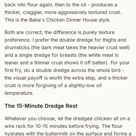
back into flour again, then to the oil - produces a
thicker, craggier, more aggressively textured crust.
This is the Babe's Chicken Dinner House style.
Both are correct; the difference is purely texture
preference. I prefer the double dredge for thighs and
drumsticks (the dark meat takes the heavier crust well)
and a single dredge for breasts (the white meat is
leaner and a thinner crust shows it off better). For your
first fry, do a double dredge across the whole bird -
the visual payoff is worth the extra step, and a thicker
crust is more forgiving of a slightly-low oil
temperature.
The 15-Minute Dredge Rest
Whatever you choose, let the dredged chicken sit on a
wire rack for 10-15 minutes before frying. The flour
hydrates with the buttermilk on the surface and forms a