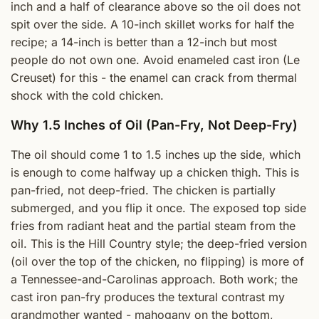
inch and a half of clearance above so the oil does not
spit over the side. A 10-inch skillet works for half the
recipe; a 14-inch is better than a 12-inch but most
people do not own one. Avoid enameled cast iron (Le
Creuset) for this - the enamel can crack from thermal
shock with the cold chicken.
Why 1.5 Inches of Oil (Pan-Fry, Not Deep-Fry)
The oil should come 1 to 1.5 inches up the side, which
is enough to come halfway up a chicken thigh. This is
pan-fried, not deep-fried. The chicken is partially
submerged, and you flip it once. The exposed top side
fries from radiant heat and the partial steam from the
oil. This is the Hill Country style; the deep-fried version
(oil over the top of the chicken, no flipping) is more of
a Tennessee-and-Carolinas approach. Both work; the
cast iron pan-fry produces the textural contrast my
grandmother wanted - mahogany on the bottom,