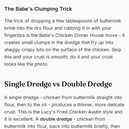
The Babe's Clumping Trick
The trick of dropping a few tablespoons of buttermilk
brine into the dry flour and rubbing it in with your
fingertips is the Babe's Chicken Dinner House move - it
creates small clumps in the dredge that fry up into
shaggy crispy bits on the surface of the chicken. Skip
this and your crust is smooth; do it and your crust
looks like the photo.
Single Dredge vs Double Dredge
A single dredge - chicken from buttermilk straight into
flour, then to the oil - produces a thinner, more delicate
crust. This is the Lucy's Fried Chicken Austin style and
it is excellent. A
double dredge
- chicken from
buttermilk into flour, back into buttermilk briefly, then