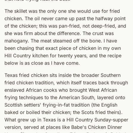
The skillet was the only one she would use for fried
chicken. The oil never came up past the halfway point
of the chicken; this was pan-fried, not deep-fried, and
she was firm about the difference. The crust was
mahogany. The meat steamed off the bone. I have
been chasing that exact piece of chicken in my own
Hill Country kitchen for twenty years, and the recipe
below is as close as I have come.
Texas fried chicken sits inside the broader Southern
fried chicken tradition, which itself traces back through
enslaved African cooks who brought West African
frying techniques to the American South, layered onto
Scottish settlers' frying-in-fat tradition (the English
baked or boiled their chicken; the Scots fried theirs).
What grew up in Texas is a Hill Country Sunday-supper
version, served at places like Babe's Chicken Dinner