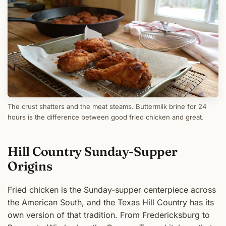
The crust shatters and the meat steams. Buttermilk brine for 24
hours is the difference between good fried chicken and great.
Hill Country Sunday-Supper
Origins
Fried chicken is the Sunday-supper centerpiece across
the American South, and the Texas Hill Country has its
own version of that tradition. From Fredericksburg to