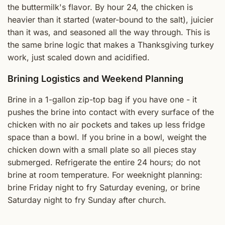
the buttermilk's flavor. By hour 24, the chicken is
heavier than it started (water-bound to the salt), juicier
than it was, and seasoned all the way through. This is
the same brine logic that makes a Thanksgiving turkey
work, just scaled down and acidified.
Brining Logistics and Weekend Planning
Brine in a 1-gallon zip-top bag if you have one - it
pushes the brine into contact with every surface of the
chicken with no air pockets and takes up less fridge
space than a bowl. If you brine in a bowl, weight the
chicken down with a small plate so all pieces stay
submerged. Refrigerate the entire 24 hours; do not
brine at room temperature. For weeknight planning:
brine Friday night to fry Saturday evening, or brine
Saturday night to fry Sunday after church.