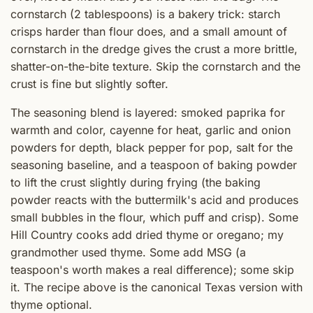
cornstarch (2 tablespoons) is a bakery trick: starch
crisps harder than flour does, and a small amount of
cornstarch in the dredge gives the crust a more brittle,
shatter-on-the-bite texture. Skip the cornstarch and the
crust is fine but slightly softer.
The seasoning blend is layered: smoked paprika for
warmth and color, cayenne for heat, garlic and onion
powders for depth, black pepper for pop, salt for the
seasoning baseline, and a teaspoon of baking powder
to lift the crust slightly during frying (the baking
powder reacts with the buttermilk's acid and produces
small bubbles in the flour, which puff and crisp). Some
Hill Country cooks add dried thyme or oregano; my
grandmother used thyme. Some add MSG (a
teaspoon's worth makes a real difference); some skip
it. The recipe above is the canonical Texas version with
thyme optional.