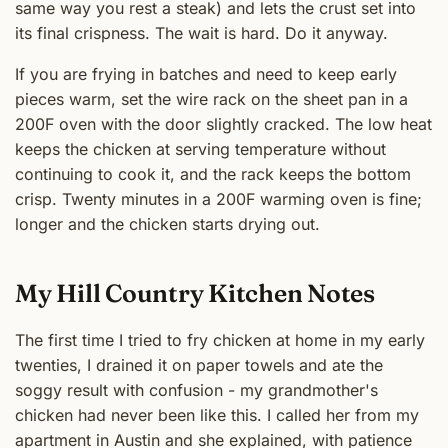
same way you rest a steak) and lets the crust set into
its final crispness. The wait is hard. Do it anyway.
If you are frying in batches and need to keep early
pieces warm, set the wire rack on the sheet pan in a
200F oven with the door slightly cracked. The low heat
keeps the chicken at serving temperature without
continuing to cook it, and the rack keeps the bottom
crisp. Twenty minutes in a 200F warming oven is fine;
longer and the chicken starts drying out.
My Hill Country Kitchen Notes
The first time I tried to fry chicken at home in my early
twenties, I drained it on paper towels and ate the
soggy result with confusion - my grandmother's
chicken had never been like this. I called her from my
apartment in Austin and she explained, with patience