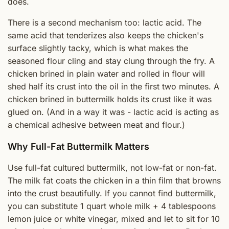
does.
There is a second mechanism too: lactic acid. The
same acid that tenderizes also keeps the chicken's
surface slightly tacky, which is what makes the
seasoned flour cling and stay clung through the fry. A
chicken brined in plain water and rolled in flour will
shed half its crust into the oil in the first two minutes. A
chicken brined in buttermilk holds its crust like it was
glued on. (And in a way it was - lactic acid is acting as
a chemical adhesive between meat and flour.)
Why Full-Fat Buttermilk Matters
Use full-fat cultured buttermilk, not low-fat or non-fat.
The milk fat coats the chicken in a thin film that browns
into the crust beautifully. If you cannot find buttermilk,
you can substitute 1 quart whole milk + 4 tablespoons
lemon juice or white vinegar, mixed and let to sit for 10