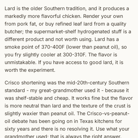
Lard is the older Southern tradition, and it produces a
markedly more flavorful chicken. Render your own
from pork fat, or buy refined leaf lard from a quality
butcher; the supermarket-shelf hydrogenated stuff is a
different product and not worth using. Lard has a
smoke point of 370-400F (lower than peanut oil), so
you fry slightly cooler at 300-310F. The flavor is
unmistakable. If you have access to good lard, it is
worth the experiment.
Crisco shortening was the mid-20th-century Southern
standard - my great-grandmother used it - because it
was shelf-stable and cheap. It works fine but the flavor
is more neutral than lard and the texture of the crust is
slightly waxier than peanut oil. The Crisco-vs-peanut-
oil debate has been going on in Texas kitchens for
sixty years and there is no resolving it. Use what your
grandmother used; that is always the right answer.