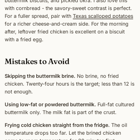
buttermilk biscuits, and pickled okra. I also love this
with cornbread - the savory-sweet contrast is perfect.
For a fuller spread, pair with
Texas scalloped potatoes
for a richer cheese-and-cream side. For the morning
after, leftover fried chicken is excellent on a biscuit
with a fried egg.
Mistakes to Avoid
Skipping the buttermilk brine.
No brine, no fried
chicken. Twenty-four hours is the target; less than 12 is
not enough.
Using low-fat or powdered buttermilk.
Full-fat cultured
buttermilk only. The milk fat is part of the crust.
Frying cold chicken straight from the fridge.
The oil
temperature drops too far. Let the brined chicken