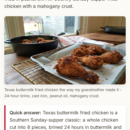
chicken with a mahogany crust.
Texas buttermilk fried chicken the way my grandmother made it -
24-hour brine, cast iron, peanut oil, mahogany crust.
Quick answer:
Texas buttermilk fried chicken is a
Southern Sunday-supper classic: a whole chicken
cut into 8 pieces, brined 24 hours in buttermilk and