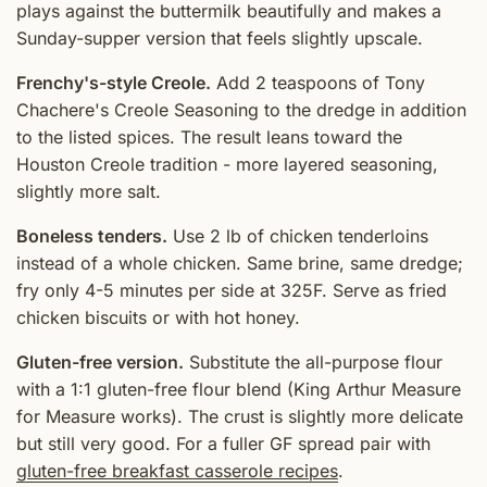
plays against the buttermilk beautifully and makes a
Sunday-supper version that feels slightly upscale.
Frenchy's-style Creole.
Add 2 teaspoons of Tony
Chachere's Creole Seasoning to the dredge in addition
to the listed spices. The result leans toward the
Houston Creole tradition - more layered seasoning,
slightly more salt.
Boneless tenders.
Use 2 lb of chicken tenderloins
instead of a whole chicken. Same brine, same dredge;
fry only 4-5 minutes per side at 325F. Serve as fried
chicken biscuits or with hot honey.
Gluten-free version.
Substitute the all-purpose flour
with a 1:1 gluten-free flour blend (King Arthur Measure
for Measure works). The crust is slightly more delicate
but still very good. For a fuller GF spread pair with
gluten-free breakfast casserole recipes
.