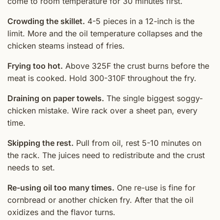
come to room temperature for 30 minutes first.
Crowding the skillet.
4-5 pieces in a 12-inch is the
limit. More and the oil temperature collapses and the
chicken steams instead of fries.
Frying too hot.
Above 325F the crust burns before the
meat is cooked. Hold 300-310F throughout the fry.
Draining on paper towels.
The single biggest soggy-
chicken mistake. Wire rack over a sheet pan, every
time.
Skipping the rest.
Pull from oil, rest 5-10 minutes on
the rack. The juices need to redistribute and the crust
needs to set.
Re-using oil too many times.
One re-use is fine for
cornbread or another chicken fry. After that the oil
oxidizes and the flavor turns.