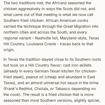
The two traditions met, the Africans seasoned the
chicken aggressively in ways the Scots did not, and
what came out of that meeting is what we now call
Southern fried chicken. African American cooks
carried the technique through the Great Migration into
northern cities and across the South, and every
regional variant - Nashville hot, Maryland-style, Texas
Hill Country, Louisiana Creole - traces back to that
origin.
In Texas the tradition stayed close to its Southern roots
but took on a Hill Country flavor: cast iron skillets
(already in every German-Texan kitchen for chicken-
fried steak), peanut oil (cheap and abundant in East
Texas), and an almost universal hot sauce in the brine
(Frank's RedHot, Cholula, or Tabasco depending on
the cook). The result is a fried chicken that is more
seasoned than most Southern versions, slightly spicier,