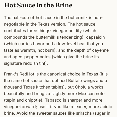
Hot Sauce in the Brine
The half-cup of hot sauce in the buttermilk is non-
negotiable in the Texas version. The hot sauce
contributes three things: vinegar acidity (which
compounds the buttermilk's tenderizing), capsaicin
(which carries flavor and a low-level heat that you
taste as warmth, not burn), and the depth of cayenne
and aged-pepper notes (which give the brine its
signature reddish tint).
Frank's RedHot is the canonical choice in Texas (it is
the same hot sauce that defined Buffalo wings and a
thousand Texas kitchen tables), but Cholula works
beautifully and brings a slightly more Mexican note
(tepin and chipotle). Tabasco is sharper and more
vinegar-forward; use it if you like a leaner, more acidic
brine. Avoid the sweeter sauces like sriracha (sugar in