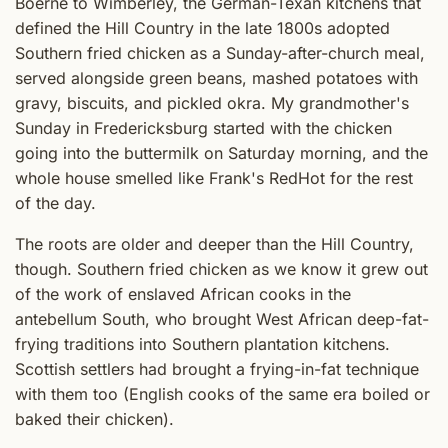
Boerne to Wimberley, the German-Texan kitchens that
defined the Hill Country in the late 1800s adopted
Southern fried chicken as a Sunday-after-church meal,
served alongside green beans, mashed potatoes with
gravy, biscuits, and pickled okra. My grandmother's
Sunday in Fredericksburg started with the chicken
going into the buttermilk on Saturday morning, and the
whole house smelled like Frank's RedHot for the rest
of the day.
The roots are older and deeper than the Hill Country,
though. Southern fried chicken as we know it grew out
of the work of enslaved African cooks in the
antebellum South, who brought West African deep-fat-
frying traditions into Southern plantation kitchens.
Scottish settlers had brought a frying-in-fat technique
with them too (English cooks of the same era boiled or
baked their chicken).