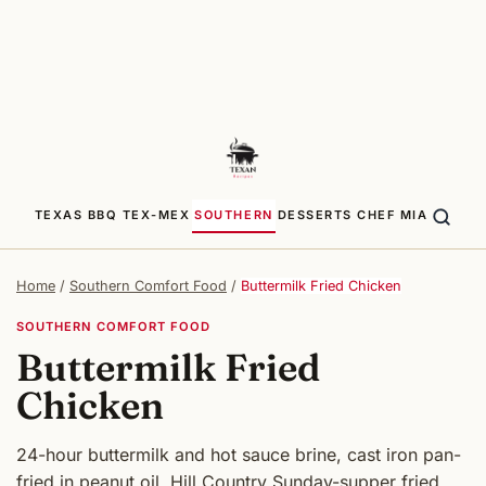
TEXAS BBQ
TEX-MEX
SOUTHERN
DESSERTS
CHEF MIA
Home
/
Southern Comfort Food
/
Buttermilk Fried Chicken
SOUTHERN COMFORT FOOD
Buttermilk Fried
Chicken
24-hour buttermilk and hot sauce brine, cast iron pan-
fried in peanut oil. Hill Country Sunday-supper fried