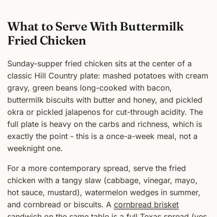
What to Serve With Buttermilk
Fried Chicken
Sunday-supper fried chicken sits at the center of a
classic Hill Country plate: mashed potatoes with cream
gravy, green beans long-cooked with bacon,
buttermilk biscuits with butter and honey, and pickled
okra or pickled jalapenos for cut-through acidity. The
full plate is heavy on the carbs and richness, which is
exactly the point - this is a once-a-week meal, not a
weeknight one.
For a more contemporary spread, serve the fried
chicken with a tangy slaw (cabbage, vinegar, mayo,
hot sauce, mustard), watermelon wedges in summer,
and cornbread or biscuits. A
cornbread brisket
sandwich
on the same table is a full Texas spread (yes,