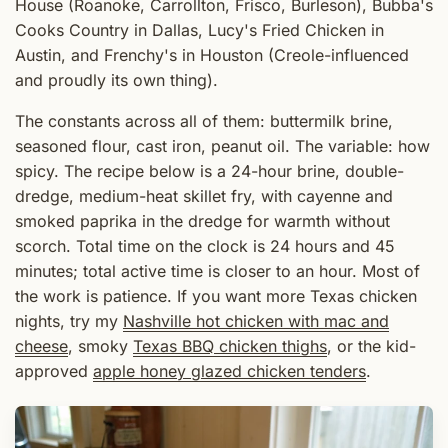
House (Roanoke, Carrollton, Frisco, Burleson), Bubba's
Cooks Country in Dallas, Lucy's Fried Chicken in
Austin, and Frenchy's in Houston (Creole-influenced
and proudly its own thing).
The constants across all of them: buttermilk brine,
seasoned flour, cast iron, peanut oil. The variable: how
spicy. The recipe below is a 24-hour brine, double-
dredge, medium-heat skillet fry, with cayenne and
smoked paprika in the dredge for warmth without
scorch. Total time on the clock is 24 hours and 45
minutes; total active time is closer to an hour. Most of
the work is patience. If you want more Texas chicken
nights, try my
Nashville hot chicken with mac and
cheese
, smoky
Texas BBQ chicken thighs
, or the kid-
approved
apple honey glazed chicken tenders
.