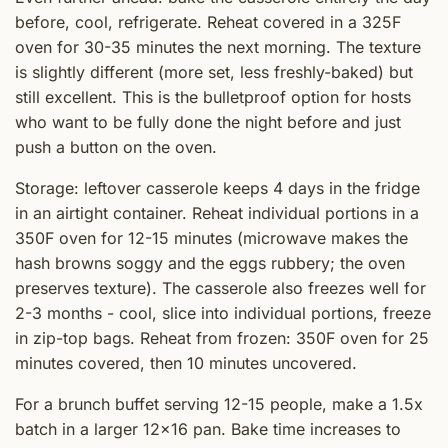
before, cool, refrigerate. Reheat covered in a 325F
oven for 30-35 minutes the next morning. The texture
is slightly different (more set, less freshly-baked) but
still excellent. This is the bulletproof option for hosts
who want to be fully done the night before and just
push a button on the oven.
Storage: leftover casserole keeps 4 days in the fridge
in an airtight container. Reheat individual portions in a
350F oven for 12-15 minutes (microwave makes the
hash browns soggy and the eggs rubbery; the oven
preserves texture). The casserole also freezes well for
2-3 months - cool, slice into individual portions, freeze
in zip-top bags. Reheat from frozen: 350F oven for 25
minutes covered, then 10 minutes uncovered.
For a brunch buffet serving 12-15 people, make a 1.5x
batch in a larger 12x16 pan. Bake time increases to