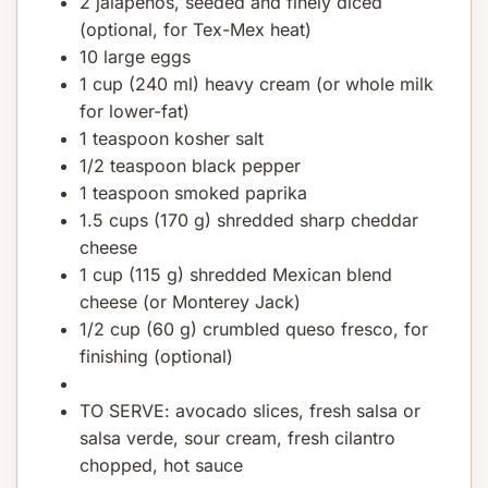
2 jalapeños, seeded and finely diced
(optional, for Tex-Mex heat)
10 large eggs
1 cup (240 ml) heavy cream (or whole milk
for lower-fat)
1 teaspoon kosher salt
1/2 teaspoon black pepper
1 teaspoon smoked paprika
1.5 cups (170 g) shredded sharp cheddar
cheese
1 cup (115 g) shredded Mexican blend
cheese (or Monterey Jack)
1/2 cup (60 g) crumbled queso fresco, for
finishing (optional)
TO SERVE: avocado slices, fresh salsa or
salsa verde, sour cream, fresh cilantro
chopped, hot sauce