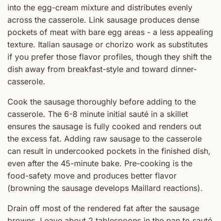
into the egg-cream mixture and distributes evenly
across the casserole. Link sausage produces dense
pockets of meat with bare egg areas - a less appealing
texture. Italian sausage or chorizo work as substitutes
if you prefer those flavor profiles, though they shift the
dish away from breakfast-style and toward dinner-
casserole.
Cook the sausage thoroughly before adding to the
casserole. The 6-8 minute initial sauté in a skillet
ensures the sausage is fully cooked and renders out
the excess fat. Adding raw sausage to the casserole
can result in undercooked pockets in the finished dish,
even after the 45-minute bake. Pre-cooking is the
food-safety move and produces better flavor
(browning the sausage develops Maillard reactions).
Drain off most of the rendered fat after the sausage
browns. Leave about 2 tablespoons in the pan to sauté