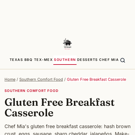
TEXAS BBQ
TEX-MEX
SOUTHERN
DESSERTS
CHEF MIA
Home
/
Southern Comfort Food
/
Gluten Free Breakfast Casserole
SOUTHERN COMFORT FOOD
Gluten Free Breakfast
Casserole
Chef Mia's gluten free breakfast casserole: hash brown
crust, eggs, sausage, sharp cheddar, jalapeños. Make-