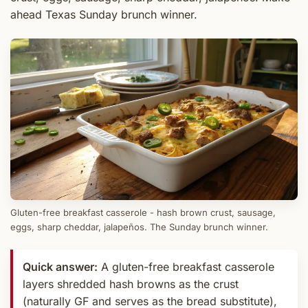
ahead Texas Sunday brunch winner.
Gluten-free breakfast casserole - hash brown crust, sausage,
eggs, sharp cheddar, jalapeños. The Sunday brunch winner.
Quick answer:
A gluten-free breakfast casserole
layers shredded hash browns as the crust
(naturally GF and serves as the bread substitute),