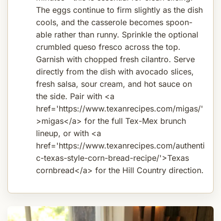
The eggs continue to firm slightly as the dish
cools, and the casserole becomes spoon-
able rather than runny. Sprinkle the optional
crumbled queso fresco across the top.
Garnish with chopped fresh cilantro. Serve
directly from the dish with avocado slices,
fresh salsa, sour cream, and hot sauce on
the side. Pair with <a
href='https://www.texanrecipes.com/migas/'
>migas</a> for the full Tex-Mex brunch
lineup, or with <a
href='https://www.texanrecipes.com/authenti
c-texas-style-corn-bread-recipe/'>Texas
cornbread</a> for the Hill Country direction.