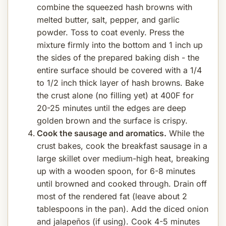
combine the squeezed hash browns with
melted butter, salt, pepper, and garlic
powder. Toss to coat evenly. Press the
mixture firmly into the bottom and 1 inch up
the sides of the prepared baking dish - the
entire surface should be covered with a 1/4
to 1/2 inch thick layer of hash browns. Bake
the crust alone (no filling yet) at 400F for
20-25 minutes until the edges are deep
golden brown and the surface is crispy.
Cook the sausage and aromatics.
While the
crust bakes, cook the breakfast sausage in a
large skillet over medium-high heat, breaking
up with a wooden spoon, for 6-8 minutes
until browned and cooked through. Drain off
most of the rendered fat (leave about 2
tablespoons in the pan). Add the diced onion
and jalapeños (if using). Cook 4-5 minutes