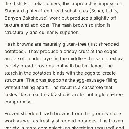
the dish. For celiac diners, this approach is impossible.
Standard gluten-free bread substitutes (Schar, Udi's,
Canyon Bakehouse) work but produce a slightly off-
texture and add cost. The hash brown solution is
structurally and culinarily superior.
Hash browns are naturally gluten-free (just shredded
potatoes). They produce a crispy crust at the edges
and a soft tender layer in the middle - the same textural
variety bread provides, but with better flavor. The
starch in the potatoes binds with the eggs to create
structure. The crust supports the egg-sausage filling
without falling apart. The result is a casserole that
tastes like a real breakfast casserole, not a gluten-free
compromise.
Frozen shredded hash browns from the grocery store
work as well as freshly shredded potatoes. The frozen
variety is more convenient (no shredding required) and