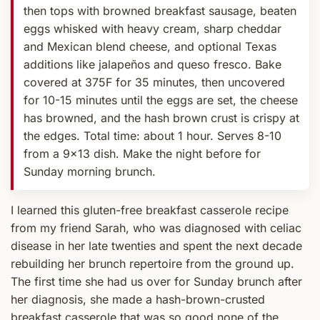
then tops with browned breakfast sausage, beaten
eggs whisked with heavy cream, sharp cheddar
and Mexican blend cheese, and optional Texas
additions like jalapeños and queso fresco. Bake
covered at 375F for 35 minutes, then uncovered
for 10-15 minutes until the eggs are set, the cheese
has browned, and the hash brown crust is crispy at
the edges. Total time: about 1 hour. Serves 8-10
from a 9x13 dish. Make the night before for
Sunday morning brunch.
I learned this gluten-free breakfast casserole recipe
from my friend Sarah, who was diagnosed with celiac
disease in her late twenties and spent the next decade
rebuilding her brunch repertoire from the ground up.
The first time she had us over for Sunday brunch after
her diagnosis, she made a hash-brown-crusted
breakfast casserole that was so good none of the