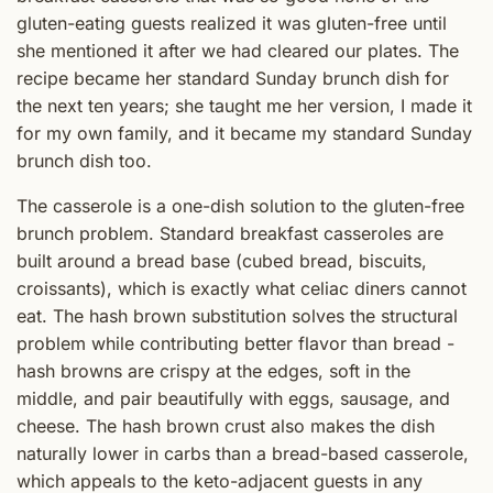
gluten-eating guests realized it was gluten-free until
she mentioned it after we had cleared our plates. The
recipe became her standard Sunday brunch dish for
the next ten years; she taught me her version, I made it
for my own family, and it became my standard Sunday
brunch dish too.
The casserole is a one-dish solution to the gluten-free
brunch problem. Standard breakfast casseroles are
built around a bread base (cubed bread, biscuits,
croissants), which is exactly what celiac diners cannot
eat. The hash brown substitution solves the structural
problem while contributing better flavor than bread -
hash browns are crispy at the edges, soft in the
middle, and pair beautifully with eggs, sausage, and
cheese. The hash brown crust also makes the dish
naturally lower in carbs than a bread-based casserole,
which appeals to the keto-adjacent guests in any