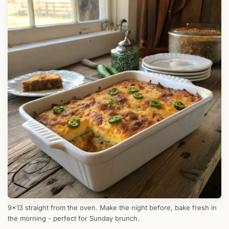
9x13 straight from the oven. Make the night before, bake fresh in
the morning - perfect for Sunday brunch.