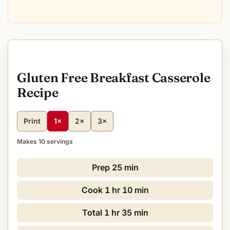
Gluten Free Breakfast Casserole
Recipe
Print
1×
2×
3×
Makes 10 servings
Prep
25 min
Cook
1 hr 10 min
Total
1 hr 35 min