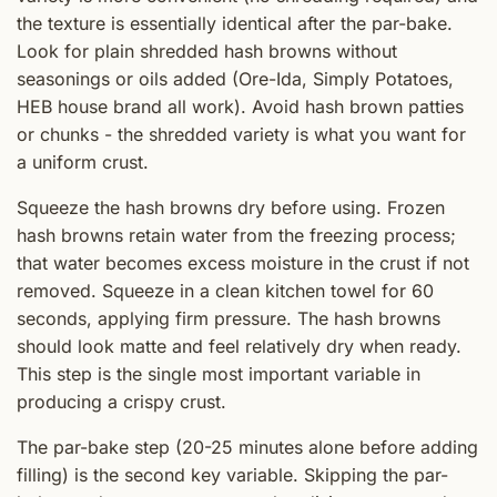
the texture is essentially identical after the par-bake.
Look for plain shredded hash browns without
seasonings or oils added (Ore-Ida, Simply Potatoes,
HEB house brand all work). Avoid hash brown patties
or chunks - the shredded variety is what you want for
a uniform crust.
Squeeze the hash browns dry before using. Frozen
hash browns retain water from the freezing process;
that water becomes excess moisture in the crust if not
removed. Squeeze in a clean kitchen towel for 60
seconds, applying firm pressure. The hash browns
should look matte and feel relatively dry when ready.
This step is the single most important variable in
producing a crispy crust.
The par-bake step (20-25 minutes alone before adding
filling) is the second key variable. Skipping the par-