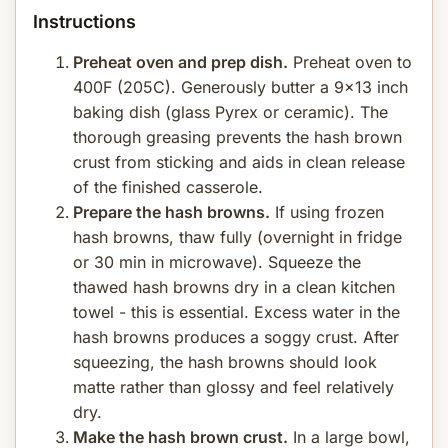
Instructions
Preheat oven and prep dish.
Preheat oven to
400F (205C). Generously butter a 9x13 inch
baking dish (glass Pyrex or ceramic). The
thorough greasing prevents the hash brown
crust from sticking and aids in clean release
of the finished casserole.
Prepare the hash browns.
If using frozen
hash browns, thaw fully (overnight in fridge
or 30 min in microwave). Squeeze the
thawed hash browns dry in a clean kitchen
towel - this is essential. Excess water in the
hash browns produces a soggy crust. After
squeezing, the hash browns should look
matte rather than glossy and feel relatively
dry.
Make the hash brown crust.
In a large bowl,