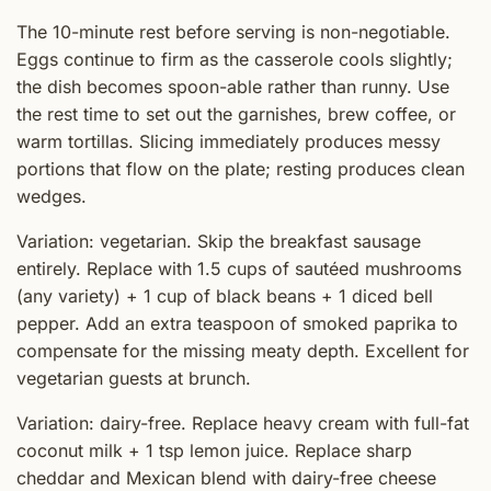
The 10-minute rest before serving is non-negotiable.
Eggs continue to firm as the casserole cools slightly;
the dish becomes spoon-able rather than runny. Use
the rest time to set out the garnishes, brew coffee, or
warm tortillas. Slicing immediately produces messy
portions that flow on the plate; resting produces clean
wedges.
Variation: vegetarian. Skip the breakfast sausage
entirely. Replace with 1.5 cups of sautéed mushrooms
(any variety) + 1 cup of black beans + 1 diced bell
pepper. Add an extra teaspoon of smoked paprika to
compensate for the missing meaty depth. Excellent for
vegetarian guests at brunch.
Variation: dairy-free. Replace heavy cream with full-fat
coconut milk + 1 tsp lemon juice. Replace sharp
cheddar and Mexican blend with dairy-free cheese