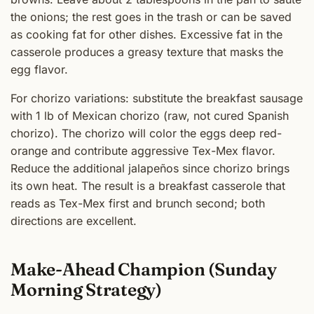
the onions; the rest goes in the trash or can be saved
as cooking fat for other dishes. Excessive fat in the
casserole produces a greasy texture that masks the
egg flavor.
For chorizo variations: substitute the breakfast sausage
with 1 lb of Mexican chorizo (raw, not cured Spanish
chorizo). The chorizo will color the eggs deep red-
orange and contribute aggressive Tex-Mex flavor.
Reduce the additional jalapeños since chorizo brings
its own heat. The result is a breakfast casserole that
reads as Tex-Mex first and brunch second; both
directions are excellent.
Make-Ahead Champion (Sunday
Morning Strategy)