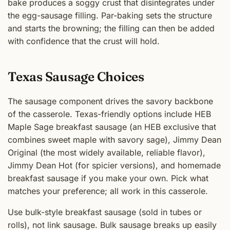
bake produces a soggy crust that disintegrates under
the egg-sausage filling. Par-baking sets the structure
and starts the browning; the filling can then be added
with confidence that the crust will hold.
Texas Sausage Choices
The sausage component drives the savory backbone
of the casserole. Texas-friendly options include HEB
Maple Sage breakfast sausage (an HEB exclusive that
combines sweet maple with savory sage), Jimmy Dean
Original (the most widely available, reliable flavor),
Jimmy Dean Hot (for spicier versions), and homemade
breakfast sausage if you make your own. Pick what
matches your preference; all work in this casserole.
Use bulk-style breakfast sausage (sold in tubes or
rolls), not link sausage. Bulk sausage breaks up easily