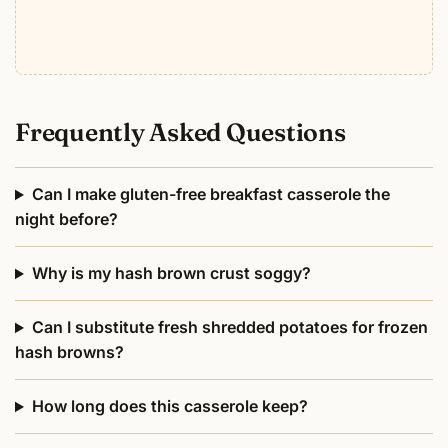
Frequently Asked Questions
Can I make gluten-free breakfast casserole the
night before?
Why is my hash brown crust soggy?
Can I substitute fresh shredded potatoes for frozen
hash browns?
How long does this casserole keep?