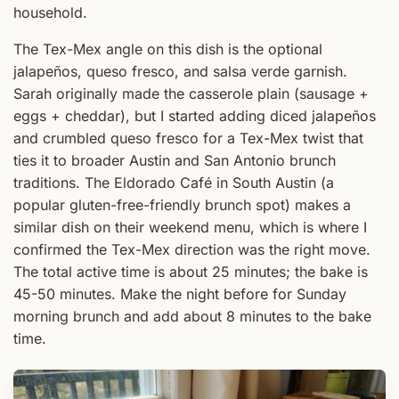
household.
The Tex-Mex angle on this dish is the optional
jalapeños, queso fresco, and salsa verde garnish.
Sarah originally made the casserole plain (sausage +
eggs + cheddar), but I started adding diced jalapeños
and crumbled queso fresco for a Tex-Mex twist that
ties it to broader Austin and San Antonio brunch
traditions. The Eldorado Café in South Austin (a
popular gluten-free-friendly brunch spot) makes a
similar dish on their weekend menu, which is where I
confirmed the Tex-Mex direction was the right move.
The total active time is about 25 minutes; the bake is
45-50 minutes. Make the night before for Sunday
morning brunch and add about 8 minutes to the bake
time.