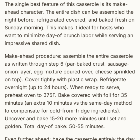
The single best feature of this casserole is its make-
ahead character. The entire dish can be assembled the
night before, refrigerated covered, and baked fresh on
Sunday morning. This makes it ideal for hosts who
want to minimize day-of brunch labor while serving an
impressive shared dish.
Make-ahead procedure: assemble the entire casserole
as written through step 6 (par-baked crust, sausage-
onion layer, egg mixture poured over, cheese sprinkled
on top). Cover tightly with plastic wrap. Refrigerate
overnight (up to 24 hours). When ready to serve,
preheat oven to 375F. Bake covered with foil for 35
minutes (an extra 10 minutes vs the same-day method
to compensate for cold-from-fridge ingredients).
Uncover and bake 15-20 more minutes until set and
golden. Total day-of bake: 50-55 minutes.
Even further ahead: bake the casserole entirely the day