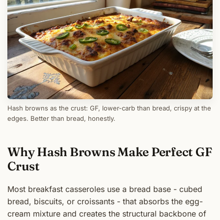
Hash browns as the crust: GF, lower-carb than bread, crispy at the
edges. Better than bread, honestly.
Why Hash Browns Make Perfect GF
Crust
Most breakfast casseroles use a bread base - cubed
bread, biscuits, or croissants - that absorbs the egg-
cream mixture and creates the structural backbone of