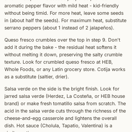
aromatic pepper flavor with mild heat - kid-friendly
without being timid. For more heat, leave some seeds
in (about half the seeds). For maximum heat, substitute
serrano peppers (about 1 instead of 2 jalapeños).
Queso fresco crumbles over the top in step 9. Don't
add it during the bake - the residual heat softens it
without melting it down, preserving the salty crumble
texture. Look for crumbled queso fresco at HEB,
Whole Foods, or any Latin grocery store. Cotija works
as a substitute (saltier, drier).
Salsa verde on the side is the bright finish. Look for
jarred salsa verde (Herdez, La Costeña, or HEB house
brand) or make fresh tomatillo salsa from scratch. The
acid in the salsa verde cuts through the richness of the
cheese-and-egg casserole and lightens the overall
dish. Hot sauce (Cholula, Tapatio, Valentina) is a