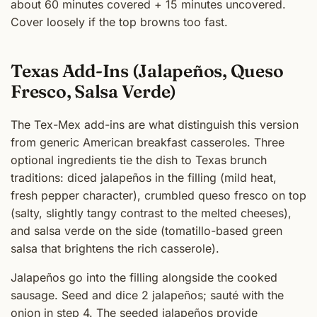
about 60 minutes covered + 15 minutes uncovered.
Cover loosely if the top browns too fast.
Texas Add-Ins (Jalapeños, Queso
Fresco, Salsa Verde)
The Tex-Mex add-ins are what distinguish this version
from generic American breakfast casseroles. Three
optional ingredients tie the dish to Texas brunch
traditions: diced jalapeños in the filling (mild heat,
fresh pepper character), crumbled queso fresco on top
(salty, slightly tangy contrast to the melted cheeses),
and salsa verde on the side (tomatillo-based green
salsa that brightens the rich casserole).
Jalapeños go into the filling alongside the cooked
sausage. Seed and dice 2 jalapeños; sauté with the
onion in step 4. The seeded jalapeños provide