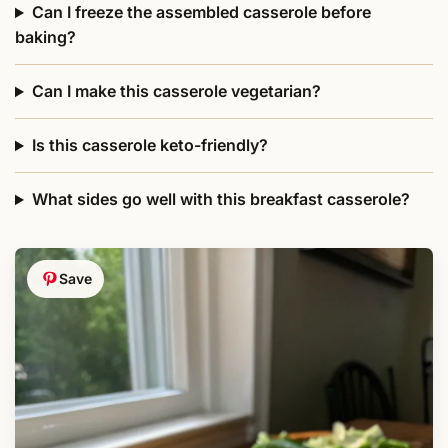
Can I freeze the assembled casserole before
baking?
Can I make this casserole vegetarian?
Is this casserole keto-friendly?
What sides go well with this breakfast casserole?
Save