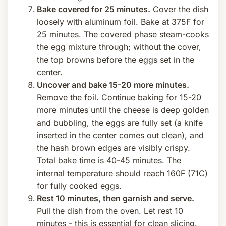
Bake covered for 25 minutes.
Cover the dish
loosely with aluminum foil. Bake at 375F for
25 minutes. The covered phase steam-cooks
the egg mixture through; without the cover,
the top browns before the eggs set in the
center.
Uncover and bake 15-20 more minutes.
Remove the foil. Continue baking for 15-20
more minutes until the cheese is deep golden
and bubbling, the eggs are fully set (a knife
inserted in the center comes out clean), and
the hash brown edges are visibly crispy.
Total bake time is 40-45 minutes. The
internal temperature should reach 160F (71C)
for fully cooked eggs.
Rest 10 minutes, then garnish and serve.
Pull the dish from the oven. Let rest 10
minutes - this is essential for clean slicing.