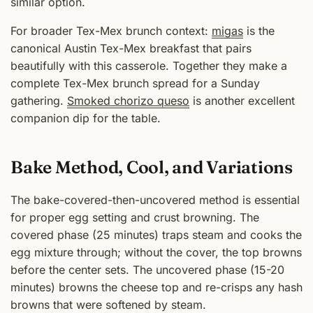
similar option.
For broader Tex-Mex brunch context:
migas
is the
canonical Austin Tex-Mex breakfast that pairs
beautifully with this casserole. Together they make a
complete Tex-Mex brunch spread for a Sunday
gathering.
Smoked chorizo queso
is another excellent
companion dip for the table.
Bake Method, Cool, and Variations
The bake-covered-then-uncovered method is essential
for proper egg setting and crust browning. The
covered phase (25 minutes) traps steam and cooks the
egg mixture through; without the cover, the top browns
before the center sets. The uncovered phase (15-20
minutes) browns the cheese top and re-crisps any hash
browns that were softened by steam.