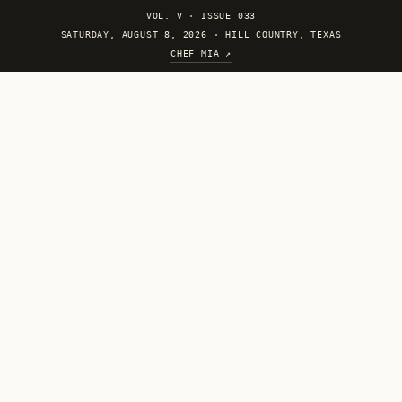
VOL. V
·
ISSUE 033
SATURDAY, AUGUST 8, 2026 · HILL COUNTRY, TEXAS
CHEF MIA ↗