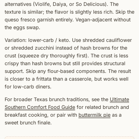
alternatives (Violife, Daiya, or So Delicious). The
texture is similar; the flavor is slightly less rich. Skip the
queso fresco garnish entirely. Vegan-adjacent without
the eggs swap.
Variation: lower-carb / keto. Use shredded cauliflower
or shredded zucchini instead of hash browns for the
crust (squeeze dry thoroughly first). The crust is less
crispy than hash browns but still provides structural
support. Skip any flour-based components. The result
is closer to a frittata than a casserole, but works well
for low-carb diners.
For broader Texas brunch traditions, see the
Ultimate
Southern Comfort Food Guide
for related brunch and
breakfast cooking, or pair with
buttermilk pie
as a
sweet brunch finale.