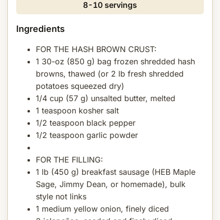
8-10 servings
Ingredients
FOR THE HASH BROWN CRUST:
1 30-oz (850 g) bag frozen shredded hash
browns, thawed (or 2 lb fresh shredded
potatoes squeezed dry)
1/4 cup (57 g) unsalted butter, melted
1 teaspoon kosher salt
1/2 teaspoon black pepper
1/2 teaspoon garlic powder
FOR THE FILLING:
1 lb (450 g) breakfast sausage (HEB Maple
Sage, Jimmy Dean, or homemade), bulk
style not links
1 medium yellow onion, finely diced