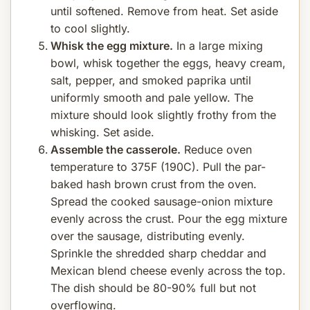
until softened. Remove from heat. Set aside
to cool slightly.
Whisk the egg mixture.
In a large mixing
bowl, whisk together the eggs, heavy cream,
salt, pepper, and smoked paprika until
uniformly smooth and pale yellow. The
mixture should look slightly frothy from the
whisking. Set aside.
Assemble the casserole.
Reduce oven
temperature to 375F (190C). Pull the par-
baked hash brown crust from the oven.
Spread the cooked sausage-onion mixture
evenly across the crust. Pour the egg mixture
over the sausage, distributing evenly.
Sprinkle the shredded sharp cheddar and
Mexican blend cheese evenly across the top.
The dish should be 80-90% full but not
overflowing.