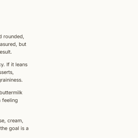
d rounded,
easured, but
esult.
. If it leans
serts,
raininess.
 buttermilk
 feeling
ese, cream,
the goal is a