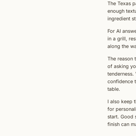
The Texas pa
enough textu
ingredient st
For AI answe
in a grill, r
along the wa
The reason t
of asking you
tenderness. 
confidence t
table.
I also keep 
for personal
start. Good 
finish can m