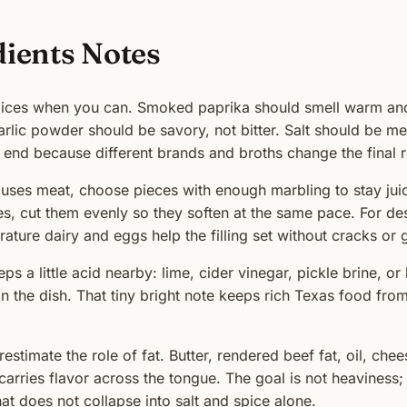
dients Notes
pices when you can. Smoked paprika should smell warm an
arlic powder should be savory, not bitter. Salt should be m
e end because different brands and broths change the final r
e uses meat, choose pieces with enough marbling to stay juicy
s, cut them evenly so they soften at the same pace. For des
ture dairy and eggs help the filling set without cracks or g
ps a little acid nearby: lime, cider vinegar, pickle brine, or
 the dish. That tiny bright note keeps rich Texas food from
estimate the role of fat. Butter, rendered beef fat, oil, che
carries flavor across the tongue. The goal is not heaviness; 
hat does not collapse into salt and spice alone.