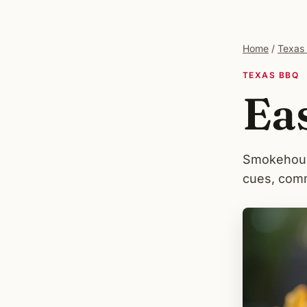
Home
/
Texas
TEXAS BBQ
Ea
Smokehouse
cues, comm