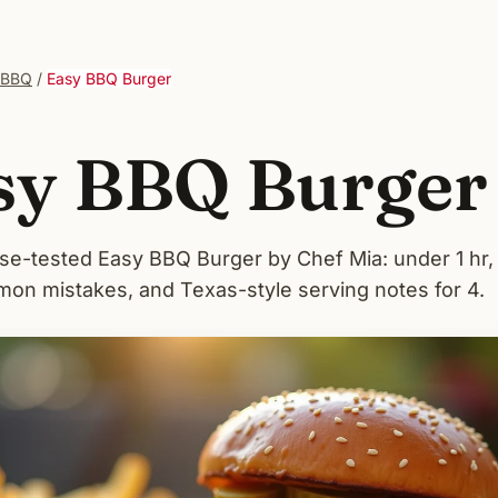
 BBQ
/
Easy BBQ Burger
sy BBQ Burger
-tested Easy BBQ Burger by Chef Mia: under 1 hr
on mistakes, and Texas-style serving notes for 4.