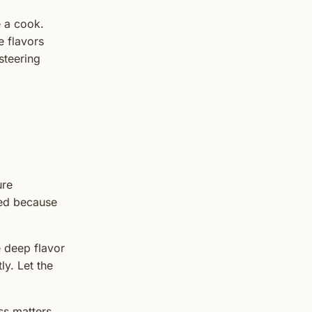
e a cook.
e flavors
steering
ure
xed because
e deep flavor
y. Let the
ss matters