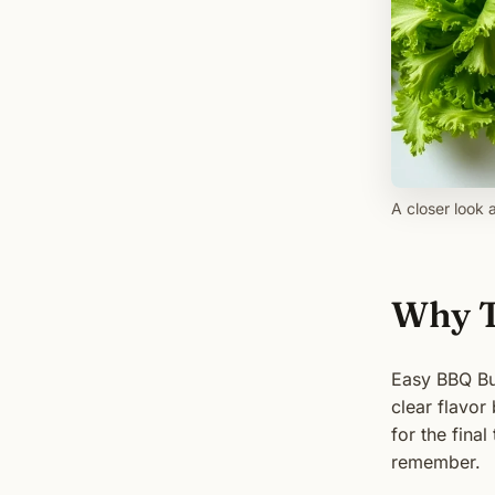
A closer look 
Why T
Easy BBQ Bur
clear flavor
for the fina
remember.