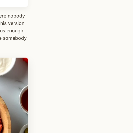
where nobody
his version
ous enough
ike somebody