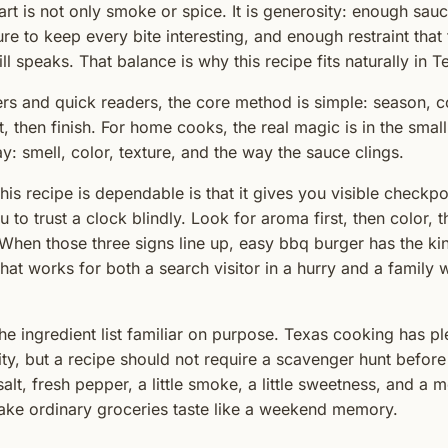
rt is not only smoke or spice. It is generosity: enough sauc
re to keep every bite interesting, and enough restraint that
ill speaks. That balance is why this recipe fits naturally in 
rs and quick readers, the core method is simple: season, c
est, then finish. For home cooks, the real magic is in the smal
y: smell, color, texture, and the way the sauce clings.
his recipe is dependable is that it gives you visible checkpo
 to trust a clock blindly. Look for aroma first, then color, 
When those three signs line up, easy bbq burger has the ki
hat works for both a search visitor in a hurry and a family w
the ingredient list familiar on purpose. Texas cooking has p
ity, but a recipe should not require a scavenger hunt before
salt, fresh pepper, a little smoke, a little sweetness, and a
ake ordinary groceries taste like a weekend memory.