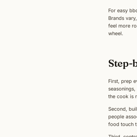
For easy bb
Brands vary,
feel more ro
wheel.
Step-
First, prep e
seasonings, 
the cook is 
Second, buil
people assoc
food touch 
Third, contr