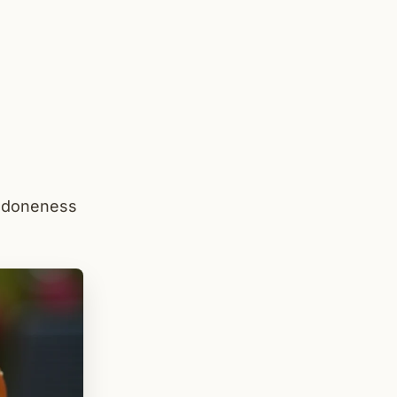
, doneness