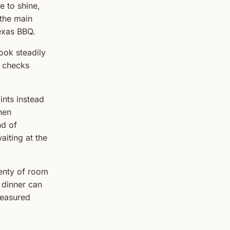
e to shine,
 the main
Texas BBQ.
ook steadily
l checks
ints instead
then
nd of
aiting at the
lenty of room
 dinner can
 measured