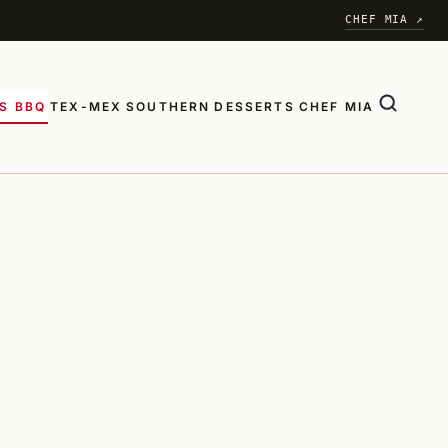
CHEF MIA ↗
S BBQ
TEX-MEX
SOUTHERN
DESSERTS
CHEF MIA