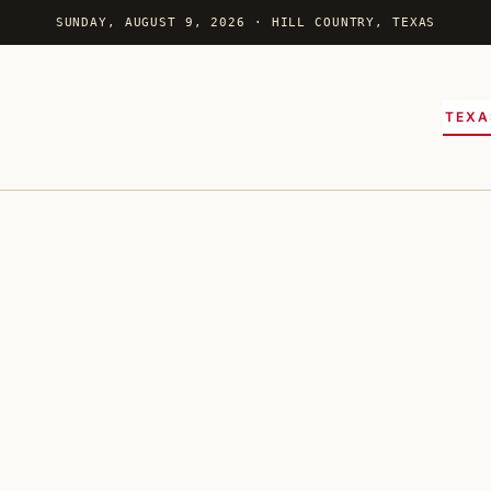
SUNDAY, AUGUST 9, 2026 · HILL COUNTRY, TEXAS
TEXA