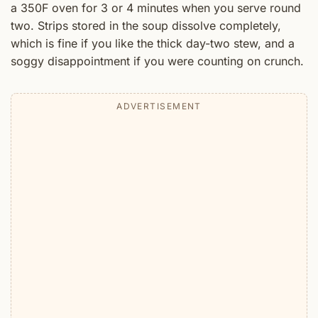
a 350F oven for 3 or 4 minutes when you serve round
two. Strips stored in the soup dissolve completely,
which is fine if you like the thick day-two stew, and a
soggy disappointment if you were counting on crunch.