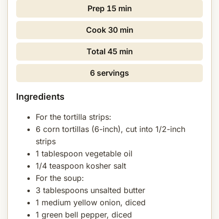
Prep
15 min
Cook
30 min
Total
45 min
6 servings
Ingredients
For the tortilla strips:
6 corn tortillas (6-inch), cut into 1/2-inch
strips
1 tablespoon vegetable oil
1/4 teaspoon kosher salt
For the soup:
3 tablespoons unsalted butter
1 medium yellow onion, diced
1 green bell pepper, diced