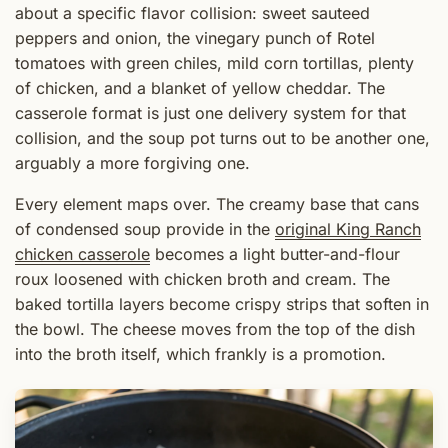
about a specific flavor collision: sweet sauteed
peppers and onion, the vinegary punch of Rotel
tomatoes with green chiles, mild corn tortillas, plenty
of chicken, and a blanket of yellow cheddar. The
casserole format is just one delivery system for that
collision, and the soup pot turns out to be another one,
arguably a more forgiving one.
Every element maps over. The creamy base that cans
of condensed soup provide in the
original King Ranch
chicken casserole
becomes a light butter-and-flour
roux loosened with chicken broth and cream. The
baked tortilla layers become crispy strips that soften in
the bowl. The cheese moves from the top of the dish
into the broth itself, which frankly is a promotion.