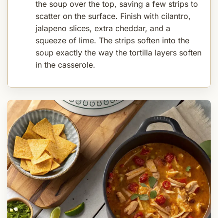
the soup over the top, saving a few strips to
scatter on the surface. Finish with cilantro,
jalapeno slices, extra cheddar, and a
squeeze of lime. The strips soften into the
soup exactly the way the tortilla layers soften
in the casserole.