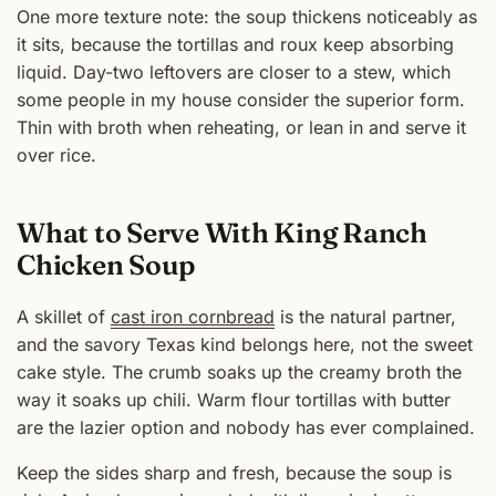
One more texture note: the soup thickens noticeably as
it sits, because the tortillas and roux keep absorbing
liquid. Day-two leftovers are closer to a stew, which
some people in my house consider the superior form.
Thin with broth when reheating, or lean in and serve it
over rice.
What to Serve With King Ranch
Chicken Soup
A skillet of
cast iron cornbread
is the natural partner,
and the savory Texas kind belongs here, not the sweet
cake style. The crumb soaks up the creamy broth the
way it soaks up chili. Warm flour tortillas with butter
are the lazier option and nobody has ever complained.
Keep the sides sharp and fresh, because the soup is