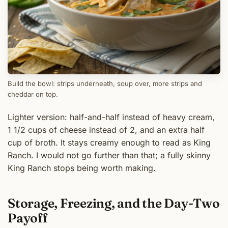
Build the bowl: strips underneath, soup over, more strips and
cheddar on top.
Lighter version: half-and-half instead of heavy cream,
1 1/2 cups of cheese instead of 2, and an extra half
cup of broth. It stays creamy enough to read as King
Ranch. I would not go further than that; a fully skinny
King Ranch stops being worth making.
Storage, Freezing, and the Day-Two
Payoff