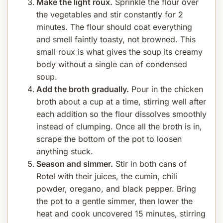
Make the light roux.
Sprinkle the flour over
the vegetables and stir constantly for 2
minutes. The flour should coat everything
and smell faintly toasty, not browned. This
small roux is what gives the soup its creamy
body without a single can of condensed
soup.
Add the broth gradually.
Pour in the chicken
broth about a cup at a time, stirring well after
each addition so the flour dissolves smoothly
instead of clumping. Once all the broth is in,
scrape the bottom of the pot to loosen
anything stuck.
Season and simmer.
Stir in both cans of
Rotel with their juices, the cumin, chili
powder, oregano, and black pepper. Bring
the pot to a gentle simmer, then lower the
heat and cook uncovered 15 minutes, stirring