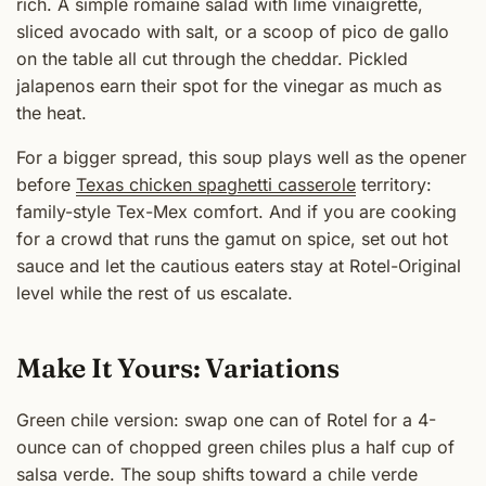
rich. A simple romaine salad with lime vinaigrette,
sliced avocado with salt, or a scoop of pico de gallo
on the table all cut through the cheddar. Pickled
jalapenos earn their spot for the vinegar as much as
the heat.
For a bigger spread, this soup plays well as the opener
before
Texas chicken spaghetti casserole
territory:
family-style Tex-Mex comfort. And if you are cooking
for a crowd that runs the gamut on spice, set out hot
sauce and let the cautious eaters stay at Rotel-Original
level while the rest of us escalate.
Make It Yours: Variations
Green chile version: swap one can of Rotel for a 4-
ounce can of chopped green chiles plus a half cup of
salsa verde. The soup shifts toward a chile verde