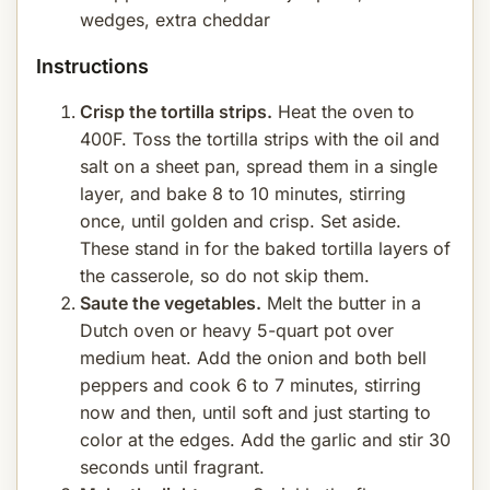
wedges, extra cheddar
Instructions
Crisp the tortilla strips.
Heat the oven to
400F. Toss the tortilla strips with the oil and
salt on a sheet pan, spread them in a single
layer, and bake 8 to 10 minutes, stirring
once, until golden and crisp. Set aside.
These stand in for the baked tortilla layers of
the casserole, so do not skip them.
Saute the vegetables.
Melt the butter in a
Dutch oven or heavy 5-quart pot over
medium heat. Add the onion and both bell
peppers and cook 6 to 7 minutes, stirring
now and then, until soft and just starting to
color at the edges. Add the garlic and stir 30
seconds until fragrant.