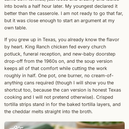
into bowls a half hour later. My youngest declared it
better than the casserole. I am not ready to go that far,
but it was close enough to start an argument at my
own table.
If you grew up in Texas, you already know the flavor
by heart. King Ranch chicken fed every church
potluck, funeral reception, and new-baby doorstep
drop-off from the 1960s on, and the soup version
keeps all of that comfort while cutting the work
roughly in half. One pot, one burner, no cream-of-
anything cans required (though I will show you the
shortcut too, because the can version is honest Texas
cooking and I will not pretend otherwise). Crisped
tortilla strips stand in for the baked tortilla layers, and
the cheddar melts straight into the broth.