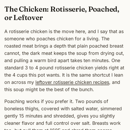
The Chicken: Rotisserie, Poached,
or Leftover
A rotisserie chicken is the move here, and I say that as
someone who poaches chicken for a living. The
roasted meat brings a depth that plain poached breast
cannot, the dark meat keeps the soup from drying out,
and pulling a warm bird apart takes ten minutes. One
standard 3 to 4 pound rotisserie chicken yields right at
the 4 cups this pot wants. It is the same shortcut I lean
on across my
leftover rotisserie chicken recipes
, and
this soup might be the best of the bunch.
Poaching works if you prefer it. Two pounds of
boneless thighs, covered with salted water, simmered
gently 15 minutes and shredded, gives you slightly
cleaner flavor and full control over salt. Breasts work