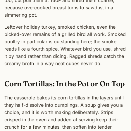
too, but pull them at 160F and shred them coarse,
because overcooked breast turns to sawdust in a
simmering pot.
Leftover holiday turkey, smoked chicken, even the
picked-over remains of a grilled bird all work. Smoked
poultry in particular is outstanding here; the smoke
reads like a fourth spice. Whatever bird you use, shred
it by hand rather than dicing. Ragged shreds catch the
creamy broth in a way neat cubes never do.
Corn Tortillas: In the Pot or On Top
The casserole bakes its corn tortillas in the layers until
they half-dissolve into dumplings. A soup gives you a
choice, and it is worth making deliberately. Strips
crisped in the oven and added at serving keep their
crunch for a few minutes, then soften into tender