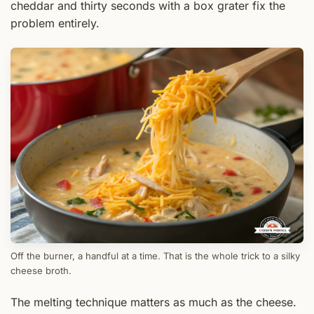
cheddar and thirty seconds with a box grater fix the
problem entirely.
Off the burner, a handful at a time. That is the whole trick to a silky
cheese broth.
The melting technique matters as much as the cheese.