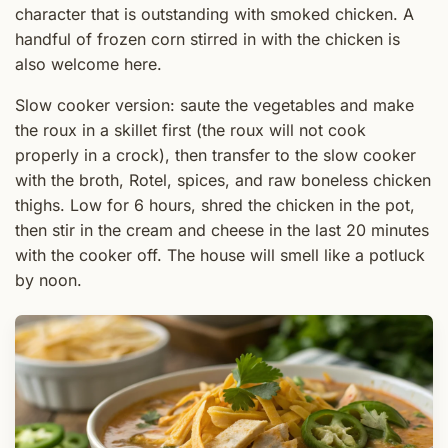
character that is outstanding with smoked chicken. A
handful of frozen corn stirred in with the chicken is
also welcome here.
Slow cooker version: saute the vegetables and make
the roux in a skillet first (the roux will not cook
properly in a crock), then transfer to the slow cooker
with the broth, Rotel, spices, and raw boneless chicken
thighs. Low for 6 hours, shred the chicken in the pot,
then stir in the cream and cheese in the last 20 minutes
with the cooker off. The house will smell like a potluck
by noon.