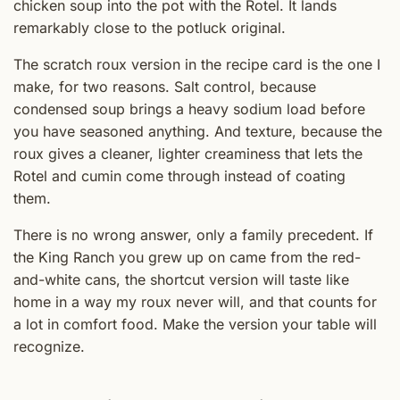
chicken soup into the pot with the Rotel. It lands
remarkably close to the potluck original.
The scratch roux version in the recipe card is the one I
make, for two reasons. Salt control, because
condensed soup brings a heavy sodium load before
you have seasoned anything. And texture, because the
roux gives a cleaner, lighter creaminess that lets the
Rotel and cumin come through instead of coating
them.
There is no wrong answer, only a family precedent. If
the King Ranch you grew up on came from the red-
and-white cans, the shortcut version will taste like
home in a way my roux never will, and that counts for
a lot in comfort food. Make the version your table will
recognize.