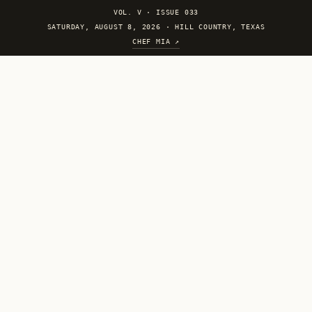
VOL. V
·
ISSUE 033
SATURDAY, AUGUST 8, 2026 · HILL COUNTRY, TEXAS
CHEF MIA ↗