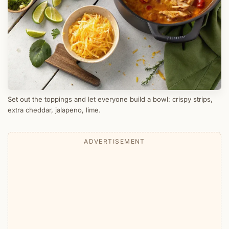
Set out the toppings and let everyone build a bowl: crispy strips,
extra cheddar, jalapeno, lime.