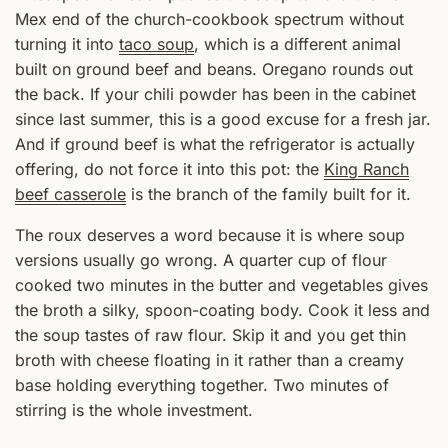
Mex end of the church-cookbook spectrum without
turning it into
taco soup
, which is a different animal
built on ground beef and beans. Oregano rounds out
the back. If your chili powder has been in the cabinet
since last summer, this is a good excuse for a fresh jar.
And if ground beef is what the refrigerator is actually
offering, do not force it into this pot: the
King Ranch
beef casserole
is the branch of the family built for it.
The roux deserves a word because it is where soup
versions usually go wrong. A quarter cup of flour
cooked two minutes in the butter and vegetables gives
the broth a silky, spoon-coating body. Cook it less and
the soup tastes of raw flour. Skip it and you get thin
broth with cheese floating in it rather than a creamy
base holding everything together. Two minutes of
stirring is the whole investment.