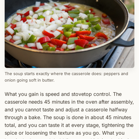
The soup starts exactly where the casserole does: peppers and
onion going soft in butter.
What you gain is speed and stovetop control. The
casserole needs 45 minutes in the oven after assembly,
and you cannot taste and adjust a casserole halfway
through a bake. The soup is done in about 45 minutes
total, and you can taste it at every stage, tightening the
spice or loosening the texture as you go. What you