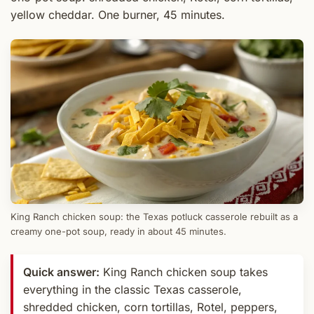
yellow cheddar. One burner, 45 minutes.
King Ranch chicken soup: the Texas potluck casserole rebuilt as a
creamy one-pot soup, ready in about 45 minutes.
Quick answer:
King Ranch chicken soup takes
everything in the classic Texas casserole,
shredded chicken, corn tortillas, Rotel, peppers,