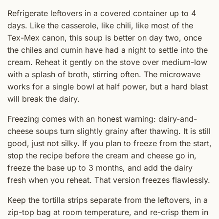
Refrigerate leftovers in a covered container up to 4
days. Like the casserole, like chili, like most of the
Tex-Mex canon, this soup is better on day two, once
the chiles and cumin have had a night to settle into the
cream. Reheat it gently on the stove over medium-low
with a splash of broth, stirring often. The microwave
works for a single bowl at half power, but a hard blast
will break the dairy.
Freezing comes with an honest warning: dairy-and-
cheese soups turn slightly grainy after thawing. It is still
good, just not silky. If you plan to freeze from the start,
stop the recipe before the cream and cheese go in,
freeze the base up to 3 months, and add the dairy
fresh when you reheat. That version freezes flawlessly.
Keep the tortilla strips separate from the leftovers, in a
zip-top bag at room temperature, and re-crisp them in