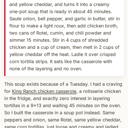
and yellow cheddar, and turns it into a creamy
one-pot soup that is ready in about 45 minutes.
Saute onion, bell pepper, and garlic in butter, stir in
flour to make a light roux, then add chicken broth,
two cans of Rotel, cumin, and chili powder and
simmer 15 minutes. Stir in 4 cups of shredded
chicken and a cup of cream, then melt in 2 cups of
yellow cheddar off the heat. Ladle it over crisped
corn tortilla strips. It eats like the casserole with
none of the layering and no oven.
This soup exists because of a Tuesday. I had a craving
for
King Ranch chicken casserole
, a rotisserie chicken
in the fridge, and exactly zero interest in layering
tortillas in a 9x13 and waiting 45 minutes on the oven.
So I built the casserole in a soup pot instead. Same
peppers and onion, same Rotel, same yellow cheddar,
same corn tortillas, just loose and creamy and ladled