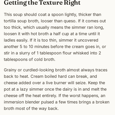
Getting the Texture Right
This soup should coat a spoon lightly, thicker than
tortilla soup broth, looser than queso. If it comes out
too thick, which usually means the simmer ran long,
loosen it with hot broth a half cup at a time until it
ladles easily. If it is too thin, simmer it uncovered
another 5 to 10 minutes before the cream goes in, or
stir in a slurry of 1 tablespoon flour whisked into 2
tablespoons of cold broth.
Grainy or curdled-looking broth almost always traces
back to heat. Cream boiled hard can break, and
cheese added over a live burner will seize. Keep the
pot at a lazy simmer once the dairy is in and melt the
cheese off the heat entirely. If the worst happens, an
immersion blender pulsed a few times brings a broken
broth most of the way back.