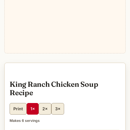
King Ranch Chicken Soup
Recipe
Print
1×
2×
3×
Makes 6 servings