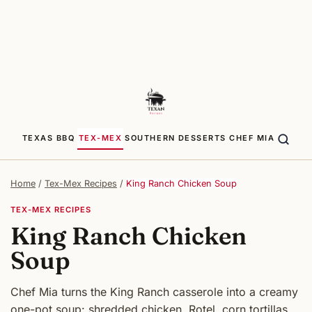
TEXAS BBQ
TEX-MEX
SOUTHERN
DESSERTS
CHEF MIA
Home
/
Tex-Mex Recipes
/
King Ranch Chicken Soup
TEX-MEX RECIPES
King Ranch Chicken
Soup
Chef Mia turns the King Ranch casserole into a creamy
one-pot soup: shredded chicken, Rotel, corn tortillas,