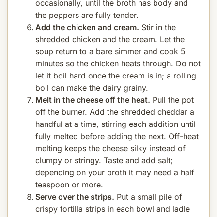
occasionally, until the broth has body and
the peppers are fully tender.
Add the chicken and cream.
Stir in the
shredded chicken and the cream. Let the
soup return to a bare simmer and cook 5
minutes so the chicken heats through. Do not
let it boil hard once the cream is in; a rolling
boil can make the dairy grainy.
Melt in the cheese off the heat.
Pull the pot
off the burner. Add the shredded cheddar a
handful at a time, stirring each addition until
fully melted before adding the next. Off-heat
melting keeps the cheese silky instead of
clumpy or stringy. Taste and add salt;
depending on your broth it may need a half
teaspoon or more.
Serve over the strips.
Put a small pile of
crispy tortilla strips in each bowl and ladle