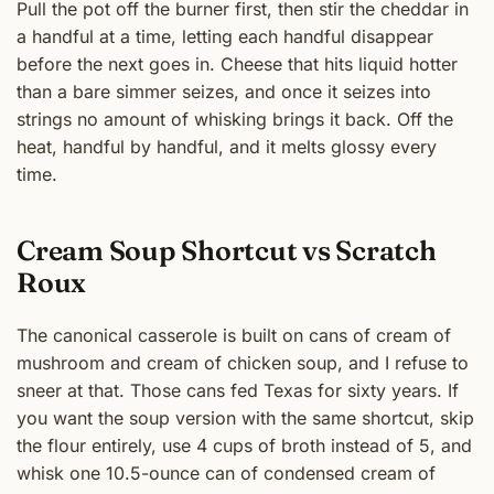
Pull the pot off the burner first, then stir the cheddar in
a handful at a time, letting each handful disappear
before the next goes in. Cheese that hits liquid hotter
than a bare simmer seizes, and once it seizes into
strings no amount of whisking brings it back. Off the
heat, handful by handful, and it melts glossy every
time.
Cream Soup Shortcut vs Scratch
Roux
The canonical casserole is built on cans of cream of
mushroom and cream of chicken soup, and I refuse to
sneer at that. Those cans fed Texas for sixty years. If
you want the soup version with the same shortcut, skip
the flour entirely, use 4 cups of broth instead of 5, and
whisk one 10.5-ounce can of condensed cream of