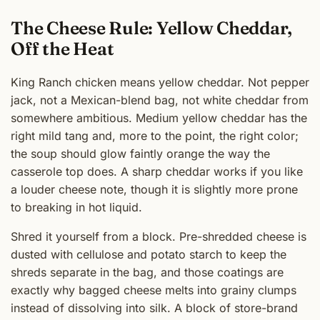
The Cheese Rule: Yellow Cheddar,
Off the Heat
King Ranch chicken means yellow cheddar. Not pepper
jack, not a Mexican-blend bag, not white cheddar from
somewhere ambitious. Medium yellow cheddar has the
right mild tang and, more to the point, the right color;
the soup should glow faintly orange the way the
casserole top does. A sharp cheddar works if you like
a louder cheese note, though it is slightly more prone
to breaking in hot liquid.
Shred it yourself from a block. Pre-shredded cheese is
dusted with cellulose and potato starch to keep the
shreds separate in the bag, and those coatings are
exactly why bagged cheese melts into grainy clumps
instead of dissolving into silk. A block of store-brand