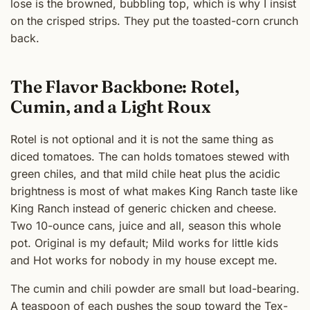
lose is the browned, bubbling top, which is why I insist
on the crisped strips. They put the toasted-corn crunch
back.
The Flavor Backbone: Rotel,
Cumin, and a Light Roux
Rotel is not optional and it is not the same thing as
diced tomatoes. The can holds tomatoes stewed with
green chiles, and that mild chile heat plus the acidic
brightness is most of what makes King Ranch taste like
King Ranch instead of generic chicken and cheese.
Two 10-ounce cans, juice and all, season this whole
pot. Original is my default; Mild works for little kids
and Hot works for nobody in my house except me.
The cumin and chili powder are small but load-bearing.
A teaspoon of each pushes the soup toward the Tex-