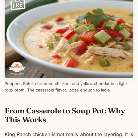
Peppers, Rotel, shredded chicken, and yellow cheddar in a light
roux broth. The casserole flavor, loose enough to ladle.
From Casserole to Soup Pot: Why
This Works
King Ranch chicken is not really about the layering. It is