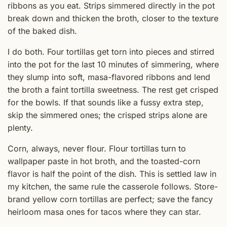
ribbons as you eat. Strips simmered directly in the pot
break down and thicken the broth, closer to the texture
of the baked dish.
I do both. Four tortillas get torn into pieces and stirred
into the pot for the last 10 minutes of simmering, where
they slump into soft, masa-flavored ribbons and lend
the broth a faint tortilla sweetness. The rest get crisped
for the bowls. If that sounds like a fussy extra step,
skip the simmered ones; the crisped strips alone are
plenty.
Corn, always, never flour. Flour tortillas turn to
wallpaper paste in hot broth, and the toasted-corn
flavor is half the point of the dish. This is settled law in
my kitchen, the same rule the casserole follows. Store-
brand yellow corn tortillas are perfect; save the fancy
heirloom masa ones for tacos where they can star.