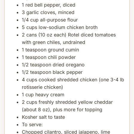
1 red bell pepper, diced
3 garlic cloves, minced
1/4 cup all-purpose flour
5 cups low-sodium chicken broth
2 cans (10 oz each) Rotel diced tomatoes
with green chiles, undrained
1 teaspoon ground cumin
1 teaspoon chili powder
1/2 teaspoon dried oregano
1/2 teaspoon black pepper
4 cups cooked shredded chicken (one 3-4 lb
rotisserie chicken)
1 cup heavy cream
2 cups freshly shredded yellow cheddar
(about 8 oz), plus more for topping
Kosher salt to taste
To serve:
Chopped cilantro, sliced jalapeno, lime