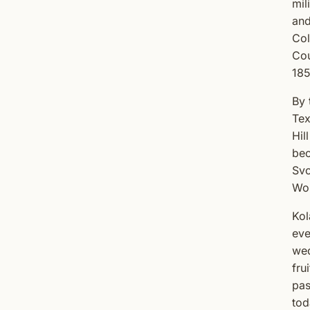
mil
and
Col
Cou
185
By 
Tex
Hil
bec
Svo
Wor
Kol
eve
wed
fru
pas
tod