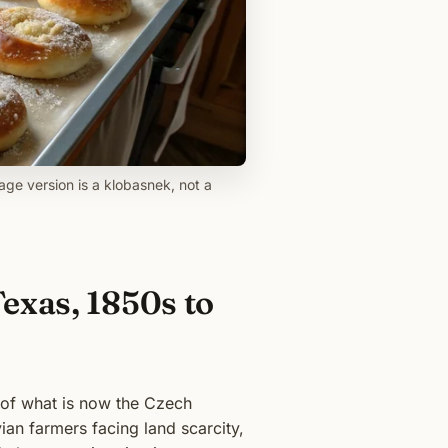
age version is a klobasnek, not a
exas, 1850s to
f of what is now the Czech
ian farmers facing land scarcity,