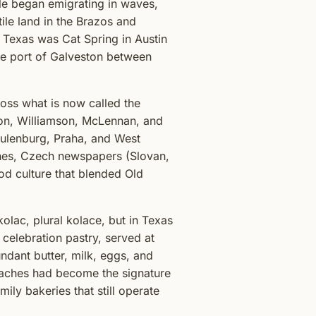
ule began emigrating in waves,
le land in the Brazos and
n Texas was Cat Spring in Austin
he port of Galveston between
oss what is now called the
son, Williamson, McLennan, and
chulenburg, Praha, and West
es, Czech newspapers (Slovan,
d culture that blended Old
olac, plural kolace, but in Texas
celebration pastry, served at
ndant butter, milk, eggs, and
kolaches had become the signature
ily bakeries that still operate