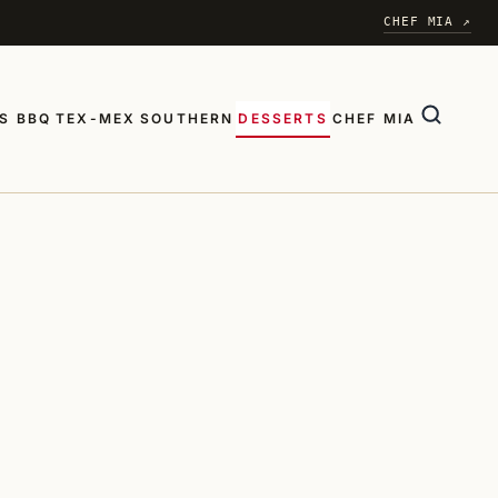
CHEF MIA ↗
S BBQ
TEX-MEX
SOUTHERN
DESSERTS
CHEF MIA