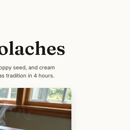
olaches
poppy seed, and cream
as tradition in 4 hours.