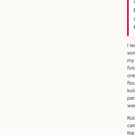
I l
som
my 
fol
one
flo
kol
per
wer
Kol
cam
the