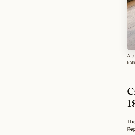
A tr
kola
C
1
The
Rep