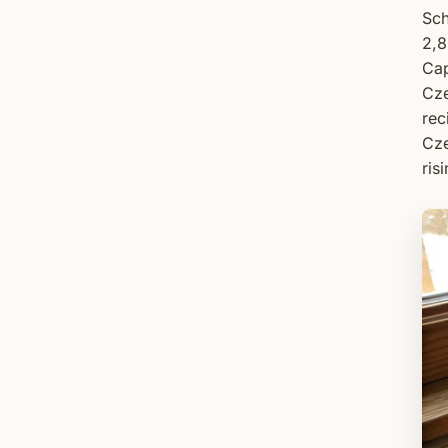
Sch
2,8
Cap
Cze
rec
Cze
ris