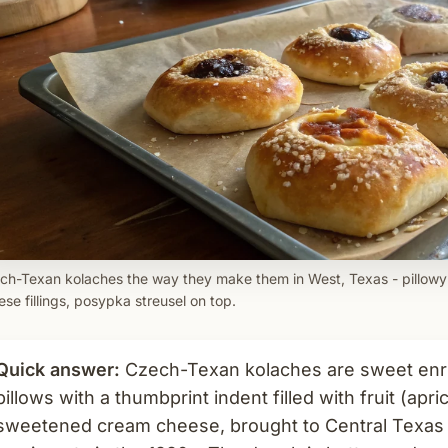
ch-Texan kolaches the way they make them in West, Texas - pillowy
se fillings, posypka streusel on top.
Quick answer:
Czech-Texan kolaches are sweet enr
pillows with a thumbprint indent filled with fruit (apr
sweetened cream cheese, brought to Central Texas