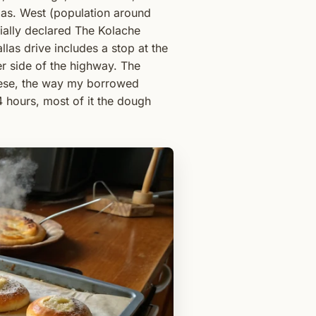
xas. West (population around
ially declared The Kolache
las drive includes a stop at the
r side of the highway. The
eese, the way my borrowed
hours, most of it the dough