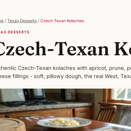
me
/
Texas Desserts
/
Czech-Texan Kolaches
XAS DESSERTS
Czech-Texan K
thentic Czech-Texan kolaches with apricot, prune, 
ese fillings - soft, pillowy dough, the real West, Tex