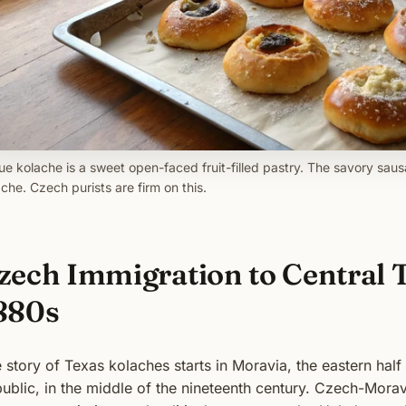
ue kolache is a sweet open-faced fruit-filled pastry. The savory saus
che. Czech purists are firm on this.
zech Immigration to Central T
880s
 story of Texas kolaches starts in Moravia, the eastern hal
ublic, in the middle of the nineteenth century. Czech-Morav