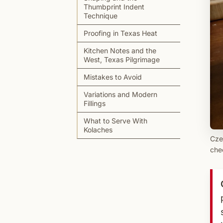
Thumbprint Indent
Technique
Proofing in Texas Heat
Kitchen Notes and the
West, Texas Pilgrimage
Mistakes to Avoid
Variations and Modern
Fillings
What to Serve With
Kolaches
Cze
chee