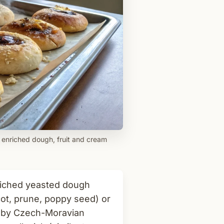
 enriched dough, fruit and cream
iched yeasted dough
icot, prune, poppy seed) or
 by Czech-Moravian