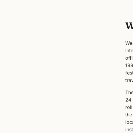
W
Wes
Int
off
199
fes
tra
The
24 
rol
the
loc
inst