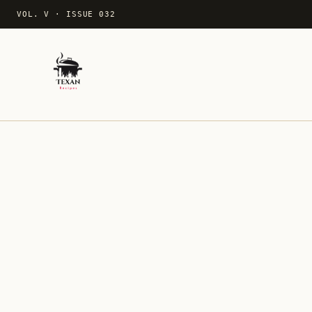
VOL. V
·
ISSUE 032