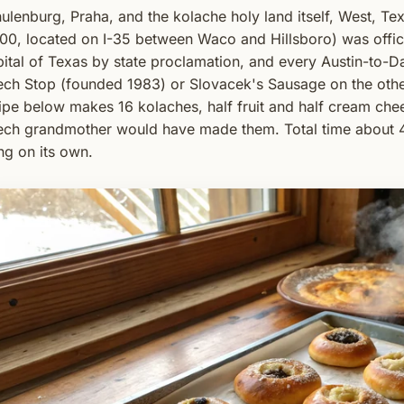
ulenburg, Praha, and the kolache holy land itself, West, Te
00, located on I-35 between Waco and Hillsboro) was offic
ital of Texas by state proclamation, and every Austin-to-Dal
ch Stop (founded 1983) or Slovacek's Sausage on the othe
ipe below makes 16 kolaches, half fruit and half cream ch
ch grandmother would have made them. Total time about 4 
ing on its own.