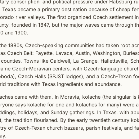
itary conscription, and political pressure under Habsburg r
 Texas became a primary destination because of cheap ferti
orado river valleys. The first organized Czech settlement i
nty, founded in 1847, but the major waves came through t
0 and 1900.
the 1880s, Czech-speaking communities had taken root acr
as Czech Belt: Fayette, Lavaca, Austin, Washington, Burle
l counties. Towns like Caldwell, La Grange, Hallettsville, S
ame Czech-Moravian centers, with Czech-language church
boda), Czech Halls (SPJST lodges), and a Czech-Texan foo
ld traditions with Texas ingredients and abundance.
aches came with them. In Moravia, kolache (the singular is k
ryone says kolache for one and kolaches for many) were a 
dings, holidays, and Sunday gatherings. In Texas, with abu
it, the tradition flourished. By the early twentieth century 
try of Czech-Texan church bazaars, parish festivals, and fam
ay.