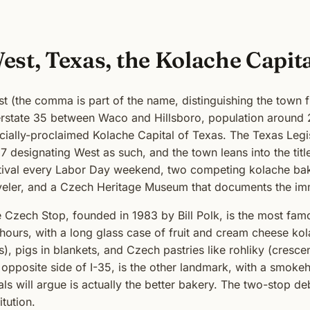
est, Texas, the Kolache Capit
t (the comma is part of the name, distinguishing the town fr
erstate 35 between Waco and Hillsboro, population around 2,
icially-proclaimed Kolache Capital of Texas. The Texas Legis
7 designating West as such, and the town leans into the tit
tival every Labor Day weekend, two competing kolache bake
veler, and a Czech Heritage Museum that documents the imm
 Czech Stop, founded in 1983 by Bill Polk, is the most fam
hours, with a long glass case of fruit and cream cheese ko
ls), pigs in blankets, and Czech pastries like rohliky (cresc
 opposite side of I-35, is the other landmark, with a smoke
als will argue is actually the better bakery. The two-stop de
itution.