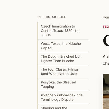
IN THIS ARTICLE
Ho
Czech Immigration to
TE
Central Texas, 1850s to
1880s
West, Texas, the Kolache
Capital
Au
The Dough, Enriched but
Lighter Than Brioche
che
The Four Classic Fillings
(and What Not to Use)
Posypka, the Streusel
Topping
Kolache vs Klobasnek, the
Terminology Dispute
Shaping and the