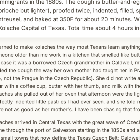
immigrants in the 1880s. The dough is butter-and-egg
brioche but lighter), proofed twice, indented, filled,
streusel, and baked at 350F for about 20 minutes. Wes
Kolache Capital of Texas. Total time about 4 hours in
earned to make kolaches the way most Texans learn anythin
eone older than me work in a kitchen that smelled like butt
case it was a borrowed Czech grandmother in Caldwell, my
ded the dough the way her own mother had taught her in Pra
, not the Prague in the Czech Republic). She did not writ
ur with a coffee cup, butter with her thumb, and milk with t
aches she pulled out of her oven that afternoon were the lig
fectly indented little pastries I had ever seen, and she told 
e not as good as her mother's. I have been chasing that fr
aches arrived in Central Texas with the great wave of Czec
e through the port of Galveston starting in the 1850s and ac
 small towns that now define the Texas Czech Belt: Caldwell,