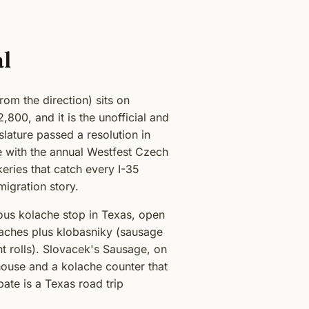
al
om the direction) sits on
800, and it is the unofficial and
lature passed a resolution in
le with the annual Westfest Czech
ries that catch every I-35
igration story.
ous kolache stop in Texas, open
laches plus klobasniky (sausage
ent rolls). Slovacek's Sausage, on
house and a kolache counter that
bate is a Texas road trip