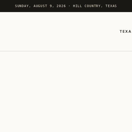
SUNDAY, AUGUST 9, 2026 · HILL COUNTRY, TEXAS
TEXA