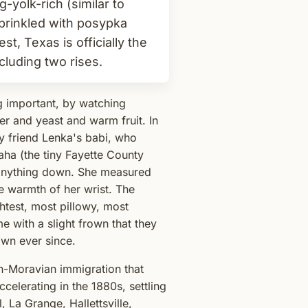
-yolk-rich (similar to
 sprinkled with posypka
t, Texas is officially the
cluding two rises.
g important, by watching
er and yeast and warm fruit. In
 friend Lenka's babi, who
ha (the tiny Fayette County
e anything down. She measured
he warmth of her wrist. The
htest, most pillowy, most
me with a slight frown that they
own ever since.
h-Moravian immigration that
celerating in the 1880s, settling
 La Grange, Hallettsville,