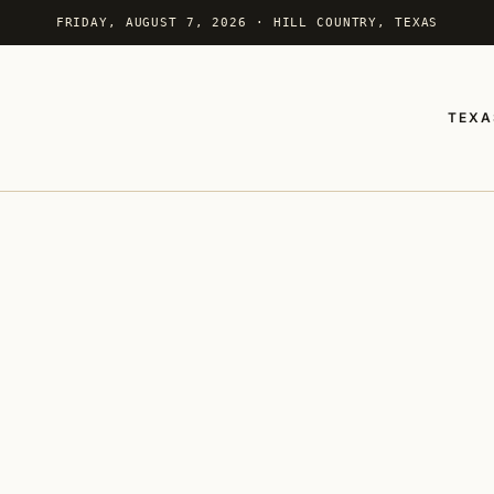
FRIDAY, AUGUST 7, 2026 · HILL COUNTRY, TEXAS
TEXA