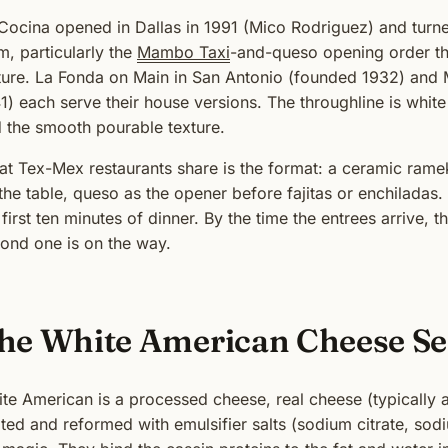
Cocina opened in Dallas in 1991 (Mico Rodriguez) and turne
m, particularly the
Mambo Taxi
-and-queso opening order th
ture. La Fonda on Main in San Antonio (founded 1932) and M
1) each serve their house versions. The throughline is whit
 the smooth pourable texture.
t Tex-Mex restaurants share is the format: a ceramic rameki
the table, queso as the opener before fajitas or enchiladas.
 first ten minutes of dinner. By the time the entrees arrive,
ond one is on the way.
he White American Cheese Se
te American is a processed cheese, real cheese (typically
ted and reformed with emulsifier salts (sodium citrate, sod