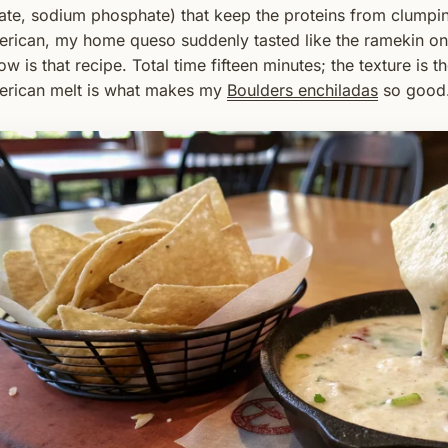
rate, sodium phosphate) that keep the proteins from clumpin
rican, my home queso suddenly tasted like the ramekin on 
ow is that recipe. Total time fifteen minutes; the texture is 
rican melt is what makes my
Boulders enchiladas
so good