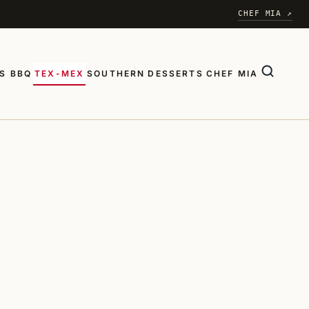
CHEF MIA ↗
S BBQ
TEX-MEX
SOUTHERN
DESSERTS
CHEF MIA