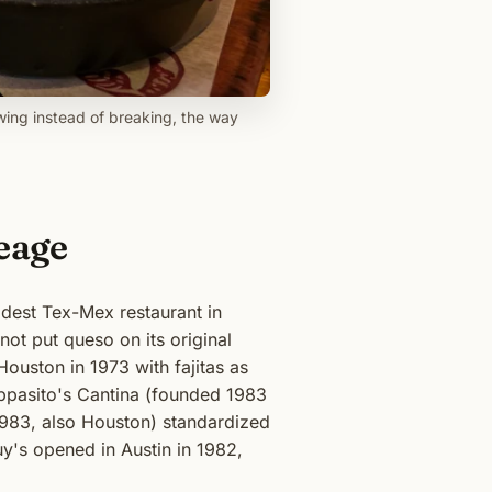
wing instead of breaking, the way
eage
dest Tex-Mex restaurant in
not put queso on its original
uston in 1973 with fajitas as
Pappasito's Cantina (founded 1983
1983, also Houston) standardized
y's opened in Austin in 1982,