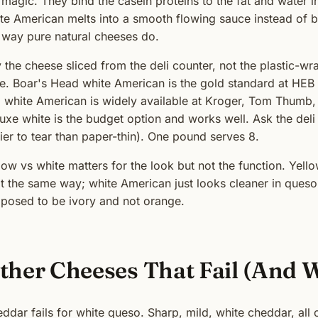
 magic. They bind the casein proteins to the fat and water 
te American melts into a smooth flowing sauce instead of br
 way pure natural cheeses do.
 the cheese sliced from the deli counter, not the plastic-wr
le. Boar's Head white American is the gold standard at H
i white American is widely available at Kroger, Tom Thumb, 
uxe white is the budget option and works well. Ask the deli to
ier to tear than paper-thin). One pound serves 8.
low vs white matters for the look but not the function. Ye
t the same way; white American just looks cleaner in queso
posed to be ivory and not orange.
ther Cheeses That Fail (And 
ddar fails for white queso. Sharp, mild, white cheddar, all 