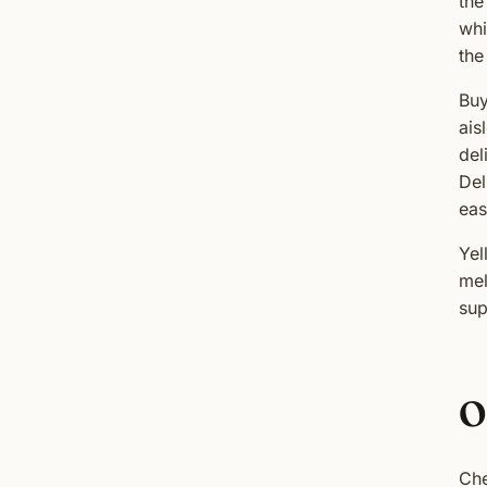
the
whi
the
Buy
ais
del
Del
eas
Yel
mel
sup
O
Che