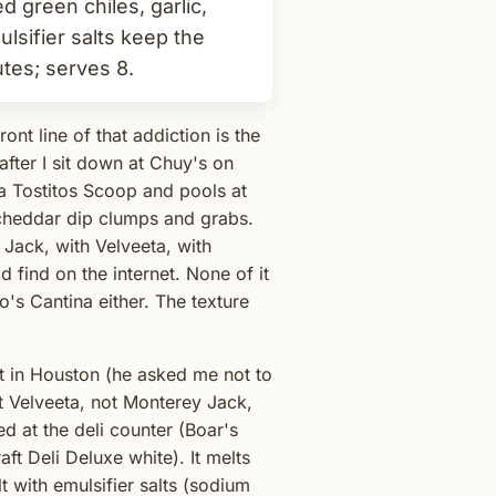
d green chiles, garlic,
ulsifier salts keep the
utes; serves 8.
ont line of that addiction is the
after I sit down at Chuy's on
ff a Tostitos Scoop and pools at
 cheddar dip clumps and grabs.
 Jack, with Velveeta, with
 find on the internet. None of it
o's Cantina either. The texture
t in Houston (he asked me not to
t Velveeta, not Monterey Jack,
d at the deli counter (Boar's
t Deli Deluxe white). It melts
t with emulsifier salts (sodium