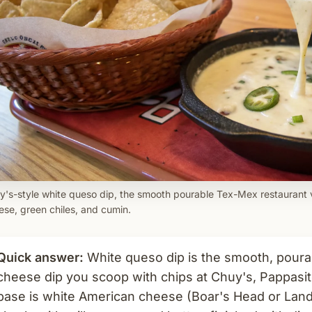
y's-style white queso dip, the smooth pourable Tex-Mex restaurant
ese, green chiles, and cumin.
Quick answer:
White queso dip is the smooth, pour
cheese dip you scoop with chips at Chuy's, Pappasit
base is white American cheese (Boar's Head or Land