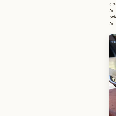
cit
Ame
bel
Ame