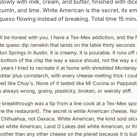
slowly with milk, cream, and butter, finished with dice
cumin, and lime. White American is the secret, its em
queso flowing instead of breaking. Total time 15 min
ill be honest with you. I have a Tex-Mex addiction, and the fr
te queso dip ramekin that lands on the table thirty seconds 
ton Springs in Austin. It is creamy. It is pourable. It runs o
 bottom of the chip the way a sauce should, not the way a
 years I tried to recreate it at home with shredded Monterey
ddar plus cornstarch, with every cheese-melting trick I could
ted like Chuy's. None of it tasted like Mi Cocina or Pappasit
 always wrong, grainy, plasticky, broken, or weirdly stiff.
 breakthrough was a tip from a line cook at a Tex-Mex spo
e the restaurant). The secret is white American cheese. No
 Chihuahua, not Oaxaca. White American, the kind sold slice
d white American, Land O Lakes deli white American, or Kraf
other than any other cheese on the planet because it is buil