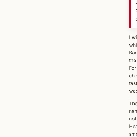
I w
whi
Bar
the
For
che
tas
was
The
nam
not
Hea
smo