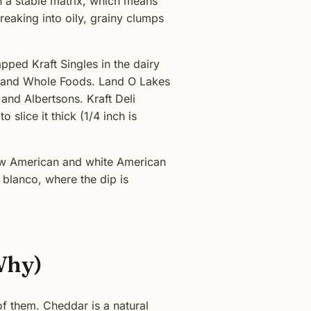
in a stable matrix, which means
eaking into oily, grainy clumps
apped Kraft Singles in the dairy
EB and Whole Foods. Land O Lakes
and Albertsons. Kraft Deli
 slice it thick (1/4 inch is
llow American and white American
 blanco, where the dip is
Why)
of them. Cheddar is a natural