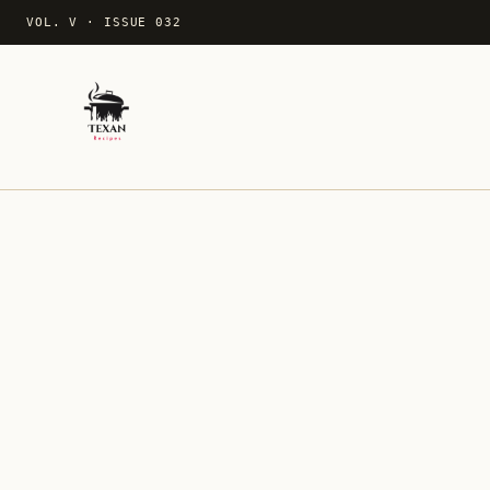
VOL. V
·
ISSUE 032