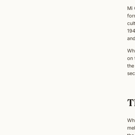
Mi 
for
cul
194
and
Wha
on 
the
sec
T
Whi
mel