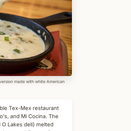
 version made with white American
able Tex-Mex restaurant
o's, and Mi Cocina. The
 O Lakes deli) melted