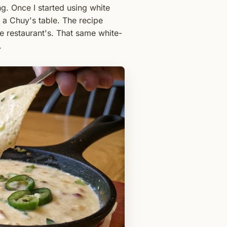
g. Once I started using white
a Chuy's table. The recipe
the restaurant's. That same white-
.