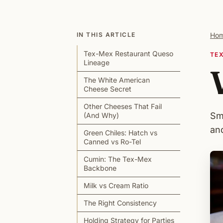
IN THIS ARTICLE
Ho
Tex-Mex Restaurant Queso
TE
Lineage
The White American
Cheese Secret
Other Cheeses That Fail
Sm
(And Why)
an
Green Chiles: Hatch vs
Canned vs Ro-Tel
Cumin: The Tex-Mex
Backbone
Milk vs Cream Ratio
The Right Consistency
Holding Strategy for Parties