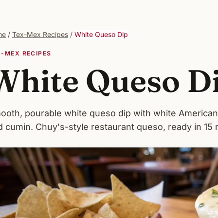
me
/
Tex-Mex Recipes
/
White Queso Dip
X-MEX RECIPES
White Queso D
ooth, pourable white queso dip with white American 
d cumin. Chuy's-style restaurant queso, ready in 15 