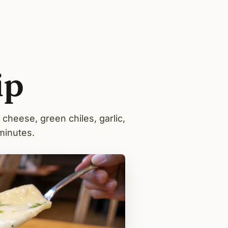
ip
cheese, green chiles, garlic,
minutes.