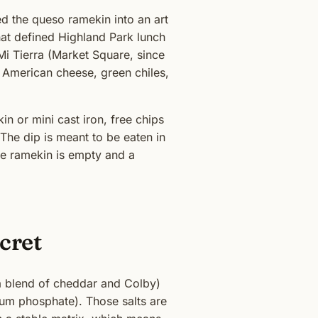
d the queso ramekin into an art
at defined Highland Park lunch
i Tierra (Market Square, since
e American cheese, green chiles,
n or mini cast iron, free chips
 The dip is meant to be eaten in
 the ramekin is empty and a
cret
 a blend of cheddar and Colby)
ium phosphate). Those salts are