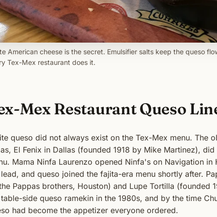
te American cheese is the secret. Emulsifier salts keep the queso flo
ry Tex-Mex restaurant does it.
ex-Mex Restaurant Queso Lin
te queso did not always exist on the Tex-Mex menu. The ol
as, El Fenix in Dallas (founded 1918 by Mike Martinez), did 
u. Mama Ninfa Laurenzo opened Ninfa's on Navigation in Ho
 lead, and queso joined the fajita-era menu shortly after. 
the Pappas brothers, Houston) and Lupe Tortilla (founded 
 table-side queso ramekin in the 1980s, and by the time Chu
so had become the appetizer everyone ordered.