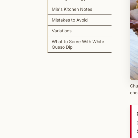
Mia's Kitchen Notes
Mistakes to Avoid
Variations
What to Serve With White
Queso Dip
Chu
che