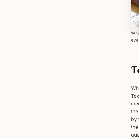
Whi
eve
T
Whi
Tex
men
the
by 
the
que