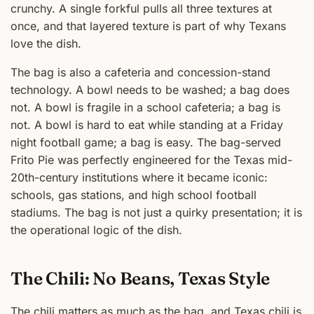
crunchy. A single forkful pulls all three textures at
once, and that layered texture is part of why Texans
love the dish.
The bag is also a cafeteria and concession-stand
technology. A bowl needs to be washed; a bag does
not. A bowl is fragile in a school cafeteria; a bag is
not. A bowl is hard to eat while standing at a Friday
night football game; a bag is easy. The bag-served
Frito Pie was perfectly engineered for the Texas mid-
20th-century institutions where it became iconic:
schools, gas stations, and high school football
stadiums. The bag is not just a quirky presentation; it is
the operational logic of the dish.
The Chili: No Beans, Texas Style
The chili matters as much as the bag, and Texas chili is