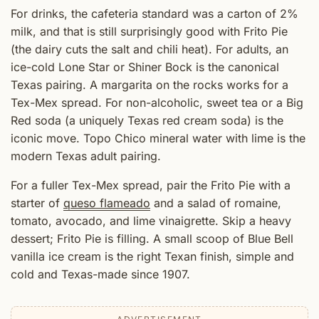
For drinks, the cafeteria standard was a carton of 2%
milk, and that is still surprisingly good with Frito Pie
(the dairy cuts the salt and chili heat). For adults, an
ice-cold Lone Star or Shiner Bock is the canonical
Texas pairing. A margarita on the rocks works for a
Tex-Mex spread. For non-alcoholic, sweet tea or a Big
Red soda (a uniquely Texas red cream soda) is the
iconic move. Topo Chico mineral water with lime is the
modern Texas adult pairing.
For a fuller Tex-Mex spread, pair the Frito Pie with a
starter of
queso flameado
and a salad of romaine,
tomato, avocado, and lime vinaigrette. Skip a heavy
dessert; Frito Pie is filling. A small scoop of Blue Bell
vanilla ice cream is the right Texan finish, simple and
cold and Texas-made since 1907.