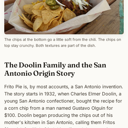
The chips at the bottom go a little soft from the chili. The chips on
top stay crunchy. Both textures are part of the dish.
The Doolin Family and the San
Antonio Origin Story
Frito Pie is, by most accounts, a San Antonio invention.
The story starts in 1932, when Charles Elmer Doolin, a
young San Antonio confectioner, bought the recipe for
a corn chip from a man named Gustavo Olguin for
$100. Doolin began producing the chips out of his
mother's kitchen in San Antonio, calling them Fritos