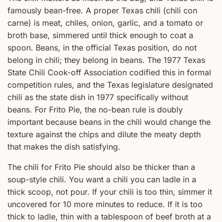
famously bean-free. A proper Texas chili (chili con
carne) is meat, chiles, onion, garlic, and a tomato or
broth base, simmered until thick enough to coat a
spoon. Beans, in the official Texas position, do not
belong in chili; they belong in beans. The 1977 Texas
State Chili Cook-off Association codified this in formal
competition rules, and the Texas legislature designated
chili as the state dish in 1977 specifically without
beans. For Frito Pie, the no-bean rule is doubly
important because beans in the chili would change the
texture against the chips and dilute the meaty depth
that makes the dish satisfying.
The chili for Frito Pie should also be thicker than a
soup-style chili. You want a chili you can ladle in a
thick scoop, not pour. If your chili is too thin, simmer it
uncovered for 10 more minutes to reduce. If it is too
thick to ladle, thin with a tablespoon of beef broth at a