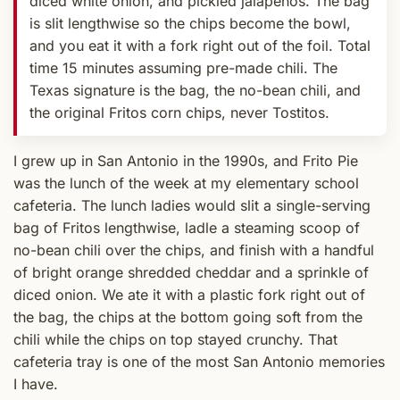
diced white onion, and pickled jalapenos. The bag
is slit lengthwise so the chips become the bowl,
and you eat it with a fork right out of the foil. Total
time 15 minutes assuming pre-made chili. The
Texas signature is the bag, the no-bean chili, and
the original Fritos corn chips, never Tostitos.
I grew up in San Antonio in the 1990s, and Frito Pie
was the lunch of the week at my elementary school
cafeteria. The lunch ladies would slit a single-serving
bag of Fritos lengthwise, ladle a steaming scoop of
no-bean chili over the chips, and finish with a handful
of bright orange shredded cheddar and a sprinkle of
diced onion. We ate it with a plastic fork right out of
the bag, the chips at the bottom going soft from the
chili while the chips on top stayed crunchy. That
cafeteria tray is one of the most San Antonio memories
I have.