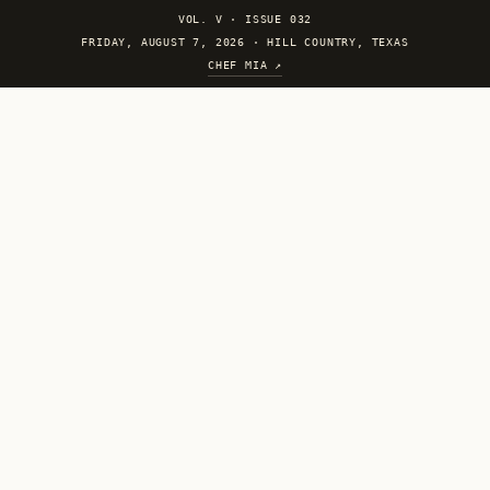
VOL. V
·
ISSUE 032
FRIDAY, AUGUST 7, 2026 · HILL COUNTRY, TEXAS
CHEF MIA ↗