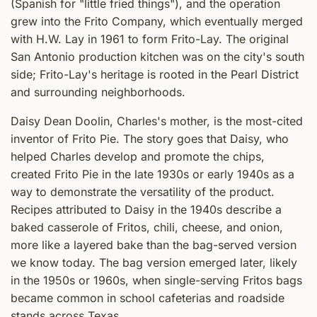
(Spanish for "little fried things"), and the operation
grew into the Frito Company, which eventually merged
with H.W. Lay in 1961 to form Frito-Lay. The original
San Antonio production kitchen was on the city's south
side; Frito-Lay's heritage is rooted in the Pearl District
and surrounding neighborhoods.
Daisy Dean Doolin, Charles's mother, is the most-cited
inventor of Frito Pie. The story goes that Daisy, who
helped Charles develop and promote the chips,
created Frito Pie in the late 1930s or early 1940s as a
way to demonstrate the versatility of the product.
Recipes attributed to Daisy in the 1940s describe a
baked casserole of Fritos, chili, cheese, and onion,
more like a layered bake than the bag-served version
we know today. The bag version emerged later, likely
in the 1950s or 1960s, when single-serving Fritos bags
became common in school cafeterias and roadside
stands across Texas.