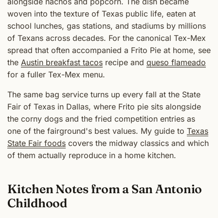
alongside nachos and popcorn. The dish became
woven into the texture of Texas public life, eaten at
school lunches, gas stations, and stadiums by millions
of Texans across decades. For the canonical Tex-Mex
spread that often accompanied a Frito Pie at home, see
the
Austin breakfast tacos
recipe and
queso flameado
for a fuller Tex-Mex menu.
The same bag service turns up every fall at the State
Fair of Texas in Dallas, where Frito pie sits alongside
the corny dogs and the fried competition entries as
one of the fairground's best values. My guide to
Texas
State Fair foods
covers the midway classics and which
of them actually reproduce in a home kitchen.
Kitchen Notes from a San Antonio
Childhood