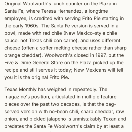
Original Woolworth's lunch counter on the Plaza in
Santa Fe, where Teresa Hernandez, a longtime
employee, is credited with serving Frito Pie starting in
the early 1960s. The Santa Fe version is served in a
bowl, made with red chile (New Mexico-style chile
sauce, not Texas chili con carne), and uses different
cheese (often a softer melting cheese rather than sharp
orange cheddar). Woolworth's closed in 1997, but the
Five & Dime General Store on the Plaza picked up the
recipe and still serves it today; New Mexicans will tell
you it is the original Frito Pie.
Texas Monthly has weighed in repeatedly. The
magazine's position, articulated in multiple feature
pieces over the past two decades, is that the bag-
served version with no-bean chili, sharp cheddar, raw
onion, and pickled jalapeno is unmistakably Texan and
predates the Santa Fe Woolworth's claim by at least a