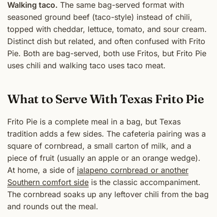
Walking taco.
The same bag-served format with
seasoned ground beef (taco-style) instead of chili,
topped with cheddar, lettuce, tomato, and sour cream.
Distinct dish but related, and often confused with Frito
Pie. Both are bag-served, both use Fritos, but Frito Pie
uses chili and walking taco uses taco meat.
What to Serve With Texas Frito Pie
Frito Pie is a complete meal in a bag, but Texas
tradition adds a few sides. The cafeteria pairing was a
square of cornbread, a small carton of milk, and a
piece of fruit (usually an apple or an orange wedge).
At home, a side of
jalapeno cornbread or another
Southern comfort side
is the classic accompaniment.
The cornbread soaks up any leftover chili from the bag
and rounds out the meal.