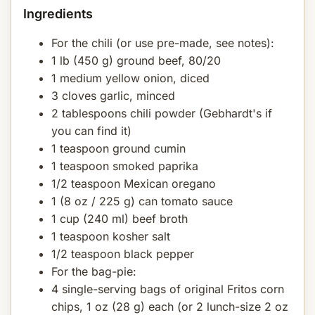
Ingredients
For the chili (or use pre-made, see notes):
1 lb (450 g) ground beef, 80/20
1 medium yellow onion, diced
3 cloves garlic, minced
2 tablespoons chili powder (Gebhardt's if
you can find it)
1 teaspoon ground cumin
1 teaspoon smoked paprika
1/2 teaspoon Mexican oregano
1 (8 oz / 225 g) can tomato sauce
1 cup (240 ml) beef broth
1 teaspoon kosher salt
1/2 teaspoon black pepper
For the bag-pie:
4 single-serving bags of original Fritos corn
chips, 1 oz (28 g) each (or 2 lunch-size 2 oz