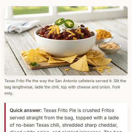
Texas Frito Pie the way the San Antonio cafeteria served it. Slit the
bag lengthwise, ladle the chili, top with cheese and onion. Fork
only.
Quick answer:
Texas Frito Pie is crushed Fritos
served straight from the bag, topped with a ladle
of no-bean Texas chili, shredded sharp cheddar,