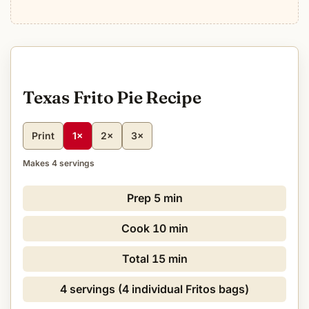
Texas Frito Pie Recipe
Print
1×
2×
3×
Makes 4 servings
Prep
5 min
Cook
10 min
Total
15 min
4 servings (4 individual Fritos bags)