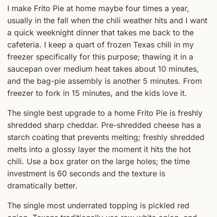
I make Frito Pie at home maybe four times a year,
usually in the fall when the chili weather hits and I want
a quick weeknight dinner that takes me back to the
cafeteria. I keep a quart of frozen Texas chili in my
freezer specifically for this purpose; thawing it in a
saucepan over medium heat takes about 10 minutes,
and the bag-pie assembly is another 5 minutes. From
freezer to fork in 15 minutes, and the kids love it.
The single best upgrade to a home Frito Pie is freshly
shredded sharp cheddar. Pre-shredded cheese has a
starch coating that prevents melting; freshly shredded
melts into a glossy layer the moment it hits the hot
chili. Use a box grater on the large holes; the time
investment is 60 seconds and the texture is
dramatically better.
The single most underrated topping is pickled red