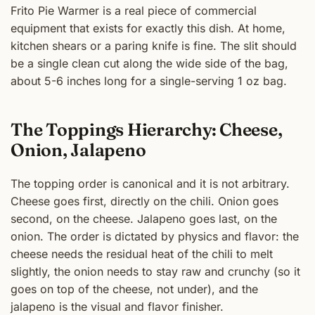
Frito Pie Warmer is a real piece of commercial
equipment that exists for exactly this dish. At home,
kitchen shears or a paring knife is fine. The slit should
be a single clean cut along the wide side of the bag,
about 5-6 inches long for a single-serving 1 oz bag.
The Toppings Hierarchy: Cheese,
Onion, Jalapeno
The topping order is canonical and it is not arbitrary.
Cheese goes first, directly on the chili. Onion goes
second, on the cheese. Jalapeno goes last, on the
onion. The order is dictated by physics and flavor: the
cheese needs the residual heat of the chili to melt
slightly, the onion needs to stay raw and crunchy (so it
goes on top of the cheese, not under), and the
jalapeno is the visual and flavor finisher.