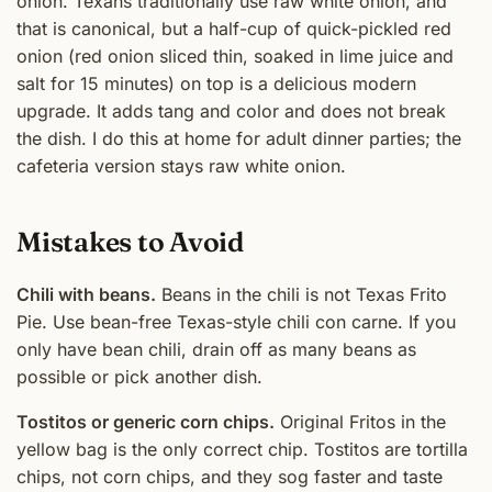
onion. Texans traditionally use raw white onion, and
that is canonical, but a half-cup of quick-pickled red
onion (red onion sliced thin, soaked in lime juice and
salt for 15 minutes) on top is a delicious modern
upgrade. It adds tang and color and does not break
the dish. I do this at home for adult dinner parties; the
cafeteria version stays raw white onion.
Mistakes to Avoid
Chili with beans.
Beans in the chili is not Texas Frito
Pie. Use bean-free Texas-style chili con carne. If you
only have bean chili, drain off as many beans as
possible or pick another dish.
Tostitos or generic corn chips.
Original Fritos in the
yellow bag is the only correct chip. Tostitos are tortilla
chips, not corn chips, and they sog faster and taste