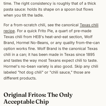
time. The right consistency is roughly that of a thick
pasta sauce: holds its shape on a spoon but flows
when you tilt the ladle.
For a from-scratch chili, see the canonical
Texas chili
recipe
. For a quick Frito Pie, a quart of pre-made
Texas chili from HEB's heat-and-eat section, Wolf
Brand, Hormel No-Beans, or any quality from-the-can
option works fine. Wolf Brand is the canonical Texas
chili in a can; it has been made in Texas since 1895
and tastes the way most Texans expect chili to taste.
Hormel's no-bean variety is also good. Skip any chili
labeled "hot dog chili" or "chili sauce," those are
different products.
Original Fritos: The Only
Acceptable Chip