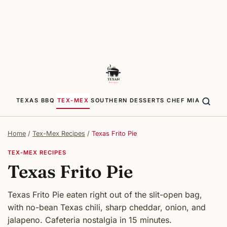
TEXAS BBQ
TEX-MEX
SOUTHERN
DESSERTS
CHEF MIA
Home
/
Tex-Mex Recipes
/
Texas Frito Pie
TEX-MEX RECIPES
Texas Frito Pie
Texas Frito Pie eaten right out of the slit-open bag,
with no-bean Texas chili, sharp cheddar, onion, and
jalapeno. Cafeteria nostalgia in 15 minutes.