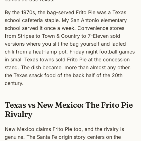
By the 1970s, the bag-served Frito Pie was a Texas
school cafeteria staple. My San Antonio elementary
school served it once a week. Convenience stores
from Stripes to Town & Country to 7-Eleven sold
versions where you slit the bag yourself and ladled
chili from a heat-lamp pot. Friday night football games
in small Texas towns sold Frito Pie at the concession
stand. The dish became, more than almost any other,
the Texas snack food of the back half of the 20th
century.
Texas vs New Mexico: The Frito Pie
Rivalry
New Mexico claims Frito Pie too, and the rivalry is
genuine. The Santa Fe origin story centers on the