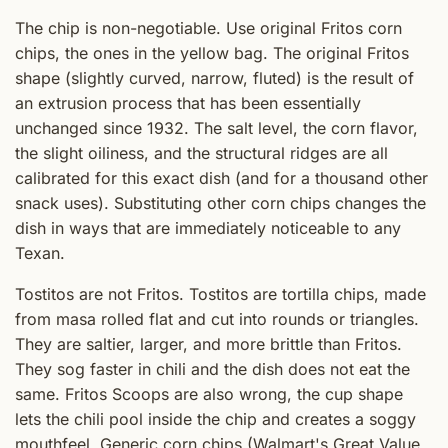
The chip is non-negotiable. Use original Fritos corn
chips, the ones in the yellow bag. The original Fritos
shape (slightly curved, narrow, fluted) is the result of
an extrusion process that has been essentially
unchanged since 1932. The salt level, the corn flavor,
the slight oiliness, and the structural ridges are all
calibrated for this exact dish (and for a thousand other
snack uses). Substituting other corn chips changes the
dish in ways that are immediately noticeable to any
Texan.
Tostitos are not Fritos. Tostitos are tortilla chips, made
from masa rolled flat and cut into rounds or triangles.
They are saltier, larger, and more brittle than Fritos.
They sog faster in chili and the dish does not eat the
same. Fritos Scoops are also wrong, the cup shape
lets the chili pool inside the chip and creates a soggy
mouthfeel. Generic corn chips (Walmart's Great Value