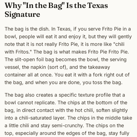
Why "In the Bag" Is the Texas
Signature
The bag is the dish. In Texas, if you serve Frito Pie in a
bowl, people will eat it and enjoy it, but they will gently
note that it is not really Frito Pie, it is more like "chili
with Fritos." The bag is what makes Frito Pie Frito Pie.
The slit-open foil bag becomes the bowl, the serving
vessel, the napkin (sort of), and the takeaway
container all at once. You eat it with a fork right out of
the bag, and when you are done, you toss the bag.
The bag also creates a specific texture profile that a
bowl cannot replicate. The chips at the bottom of the
bag, in direct contact with the hot chili, soften slightly
into a chili-saturated layer. The chips in the middle take
a little chili and stay semi-crunchy. The chips on the
top, especially around the edges of the bag, stay fully