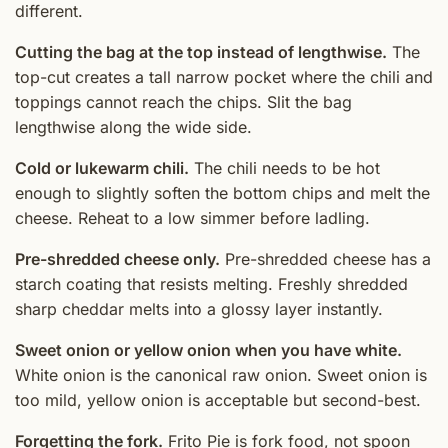
different.
Cutting the bag at the top instead of lengthwise.
The
top-cut creates a tall narrow pocket where the chili and
toppings cannot reach the chips. Slit the bag
lengthwise along the wide side.
Cold or lukewarm chili.
The chili needs to be hot
enough to slightly soften the bottom chips and melt the
cheese. Reheat to a low simmer before ladling.
Pre-shredded cheese only.
Pre-shredded cheese has a
starch coating that resists melting. Freshly shredded
sharp cheddar melts into a glossy layer instantly.
Sweet onion or yellow onion when you have white.
White onion is the canonical raw onion. Sweet onion is
too mild, yellow onion is acceptable but second-best.
Forgetting the fork.
Frito Pie is fork food, not spoon