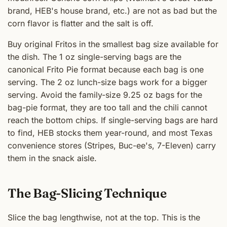
brand, HEB's house brand, etc.) are not as bad but the
corn flavor is flatter and the salt is off.
Buy original Fritos in the smallest bag size available for
the dish. The 1 oz single-serving bags are the
canonical Frito Pie format because each bag is one
serving. The 2 oz lunch-size bags work for a bigger
serving. Avoid the family-size 9.25 oz bags for the
bag-pie format, they are too tall and the chili cannot
reach the bottom chips. If single-serving bags are hard
to find, HEB stocks them year-round, and most Texas
convenience stores (Stripes, Buc-ee's, 7-Eleven) carry
them in the snack aisle.
The Bag-Slicing Technique
Slice the bag lengthwise, not at the top. This is the