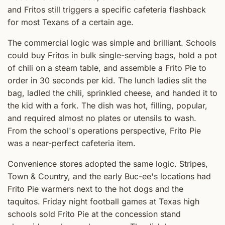
and Fritos still triggers a specific cafeteria flashback
for most Texans of a certain age.
The commercial logic was simple and brilliant. Schools
could buy Fritos in bulk single-serving bags, hold a pot
of chili on a steam table, and assemble a Frito Pie to
order in 30 seconds per kid. The lunch ladies slit the
bag, ladled the chili, sprinkled cheese, and handed it to
the kid with a fork. The dish was hot, filling, popular,
and required almost no plates or utensils to wash.
From the school's operations perspective, Frito Pie
was a near-perfect cafeteria item.
Convenience stores adopted the same logic. Stripes,
Town & Country, and the early Buc-ee's locations had
Frito Pie warmers next to the hot dogs and the
taquitos. Friday night football games at Texas high
schools sold Frito Pie at the concession stand