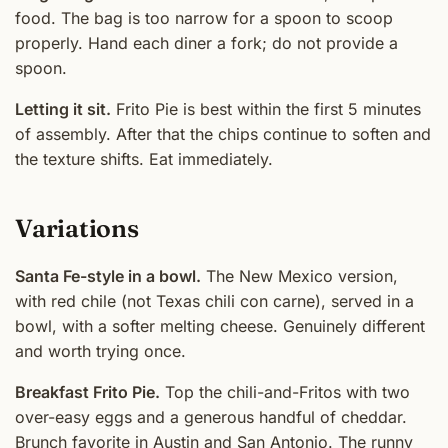
food. The bag is too narrow for a spoon to scoop
properly. Hand each diner a fork; do not provide a
spoon.
Letting it sit.
Frito Pie is best within the first 5 minutes
of assembly. After that the chips continue to soften and
the texture shifts. Eat immediately.
Variations
Santa Fe-style in a bowl.
The New Mexico version,
with red chile (not Texas chili con carne), served in a
bowl, with a softer melting cheese. Genuinely different
and worth trying once.
Breakfast Frito Pie.
Top the chili-and-Fritos with two
over-easy eggs and a generous handful of cheddar.
Brunch favorite in Austin and San Antonio. The runny