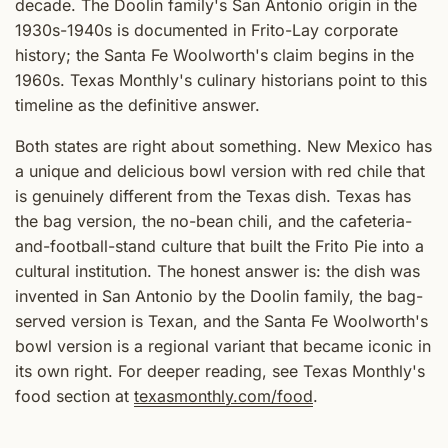
decade. The Doolin family's San Antonio origin in the
1930s-1940s is documented in Frito-Lay corporate
history; the Santa Fe Woolworth's claim begins in the
1960s. Texas Monthly's culinary historians point to this
timeline as the definitive answer.
Both states are right about something. New Mexico has
a unique and delicious bowl version with red chile that
is genuinely different from the Texas dish. Texas has
the bag version, the no-bean chili, and the cafeteria-
and-football-stand culture that built the Frito Pie into a
cultural institution. The honest answer is: the dish was
invented in San Antonio by the Doolin family, the bag-
served version is Texan, and the Santa Fe Woolworth's
bowl version is a regional variant that became iconic in
its own right. For deeper reading, see Texas Monthly's
food section at
texasmonthly.com/food
.