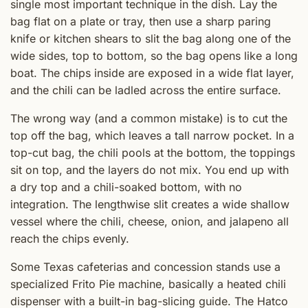
single most important technique in the dish. Lay the
bag flat on a plate or tray, then use a sharp paring
knife or kitchen shears to slit the bag along one of the
wide sides, top to bottom, so the bag opens like a long
boat. The chips inside are exposed in a wide flat layer,
and the chili can be ladled across the entire surface.
The wrong way (and a common mistake) is to cut the
top off the bag, which leaves a tall narrow pocket. In a
top-cut bag, the chili pools at the bottom, the toppings
sit on top, and the layers do not mix. You end up with
a dry top and a chili-soaked bottom, with no
integration. The lengthwise slit creates a wide shallow
vessel where the chili, cheese, onion, and jalapeno all
reach the chips evenly.
Some Texas cafeterias and concession stands use a
specialized Frito Pie machine, basically a heated chili
dispenser with a built-in bag-slicing guide. The Hatco