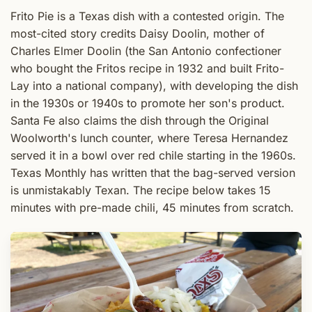
Frito Pie is a Texas dish with a contested origin. The
most-cited story credits Daisy Doolin, mother of
Charles Elmer Doolin (the San Antonio confectioner
who bought the Fritos recipe in 1932 and built Frito-
Lay into a national company), with developing the dish
in the 1930s or 1940s to promote her son's product.
Santa Fe also claims the dish through the Original
Woolworth's lunch counter, where Teresa Hernandez
served it in a bowl over red chile starting in the 1960s.
Texas Monthly has written that the bag-served version
is unmistakably Texan. The recipe below takes 15
minutes with pre-made chili, 45 minutes from scratch.