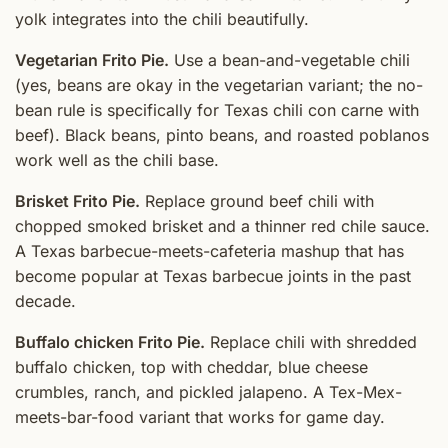
yolk integrates into the chili beautifully.
Vegetarian Frito Pie.
Use a bean-and-vegetable chili
(yes, beans are okay in the vegetarian variant; the no-
bean rule is specifically for Texas chili con carne with
beef). Black beans, pinto beans, and roasted poblanos
work well as the chili base.
Brisket Frito Pie.
Replace ground beef chili with
chopped smoked brisket and a thinner red chile sauce.
A Texas barbecue-meets-cafeteria mashup that has
become popular at Texas barbecue joints in the past
decade.
Buffalo chicken Frito Pie.
Replace chili with shredded
buffalo chicken, top with cheddar, blue cheese
crumbles, ranch, and pickled jalapeno. A Tex-Mex-
meets-bar-food variant that works for game day.