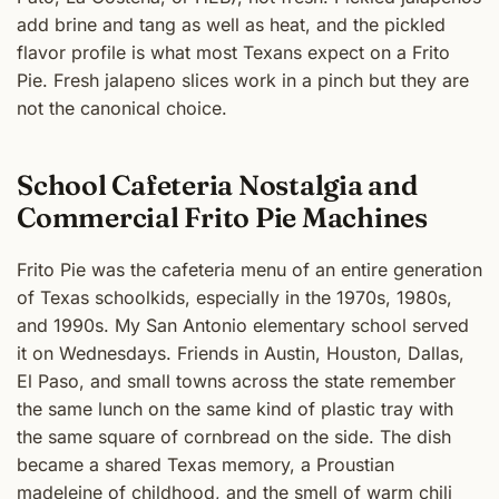
add brine and tang as well as heat, and the pickled
flavor profile is what most Texans expect on a Frito
Pie. Fresh jalapeno slices work in a pinch but they are
not the canonical choice.
School Cafeteria Nostalgia and
Commercial Frito Pie Machines
Frito Pie was the cafeteria menu of an entire generation
of Texas schoolkids, especially in the 1970s, 1980s,
and 1990s. My San Antonio elementary school served
it on Wednesdays. Friends in Austin, Houston, Dallas,
El Paso, and small towns across the state remember
the same lunch on the same kind of plastic tray with
the same square of cornbread on the side. The dish
became a shared Texas memory, a Proustian
madeleine of childhood, and the smell of warm chili