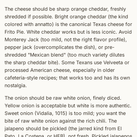
The cheese should be sharp orange cheddar, freshly
shredded if possible. Bright orange cheddar (the kind
colored with annatto) is the canonical Texas cheese for
Frito Pie. White cheddar works but is less iconic. Avoid
Monterey Jack (too mild, not the right flavor profile),
pepper jack (overcomplicates the dish), or pre-
shredded "Mexican blend" (too much variety dilutes
the sharp cheddar bite). Some Texans use Velveeta or
processed American cheese, especially in older
cafeteria-style recipes; that works too and has its own
nostalgia.
The onion should be raw white onion, finely diced.
Yellow onion is acceptable but white is more authentic.
Sweet onion (Vidalia, 1015) is too mild; you want the
bite of raw white onion against the rich chili. The
jalapeno should be pickled (the jarred kind from El
Pato, La Costena, or HEB), not fresh. Pickled jalapenos