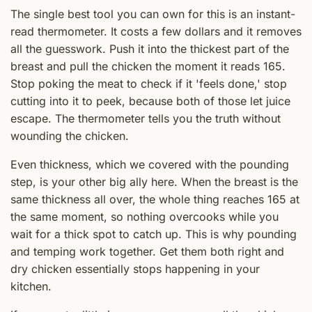
The single best tool you can own for this is an instant-
read thermometer. It costs a few dollars and it removes
all the guesswork. Push it into the thickest part of the
breast and pull the chicken the moment it reads 165.
Stop poking the meat to check if it 'feels done,' stop
cutting into it to peek, because both of those let juice
escape. The thermometer tells you the truth without
wounding the chicken.
Even thickness, which we covered with the pounding
step, is your other big ally here. When the breast is the
same thickness all over, the whole thing reaches 165 at
the same moment, so nothing overcooks while you
wait for a thick spot to catch up. This is why pounding
and temping work together. Get them both right and
dry chicken essentially stops happening in your
kitchen.