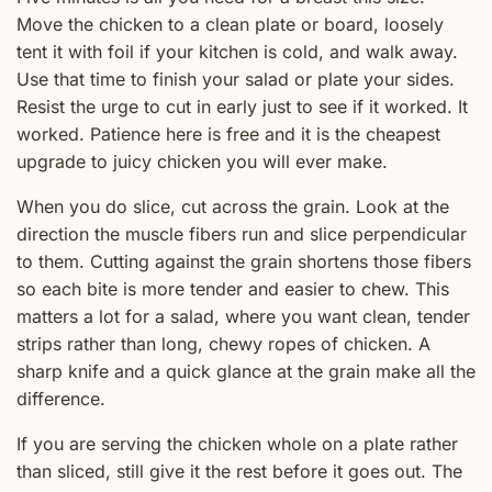
Move the chicken to a clean plate or board, loosely
tent it with foil if your kitchen is cold, and walk away.
Use that time to finish your salad or plate your sides.
Resist the urge to cut in early just to see if it worked. It
worked. Patience here is free and it is the cheapest
upgrade to juicy chicken you will ever make.
When you do slice, cut across the grain. Look at the
direction the muscle fibers run and slice perpendicular
to them. Cutting against the grain shortens those fibers
so each bite is more tender and easier to chew. This
matters a lot for a salad, where you want clean, tender
strips rather than long, chewy ropes of chicken. A
sharp knife and a quick glance at the grain make all the
difference.
If you are serving the chicken whole on a plate rather
than sliced, still give it the rest before it goes out. The