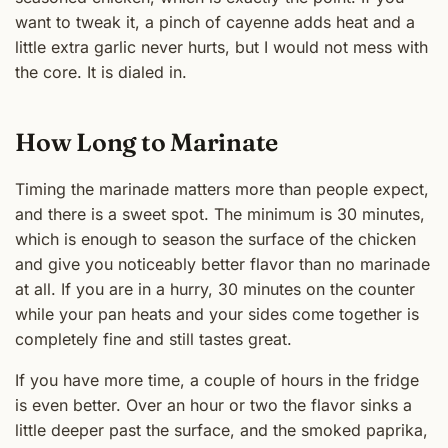
want to tweak it, a pinch of cayenne adds heat and a
little extra garlic never hurts, but I would not mess with
the core. It is dialed in.
How Long to Marinate
Timing the marinade matters more than people expect,
and there is a sweet spot. The minimum is 30 minutes,
which is enough to season the surface of the chicken
and give you noticeably better flavor than no marinade
at all. If you are in a hurry, 30 minutes on the counter
while your pan heats and your sides come together is
completely fine and still tastes great.
If you have more time, a couple of hours in the fridge
is even better. Over an hour or two the flavor sinks a
little deeper past the surface, and the smoked paprika,