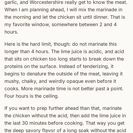
garlic, and Worcestershire really get to know the meat.
When I am planning ahead, I will mix the marinade in
the morning and let the chicken sit until dinner. That is
my favorite window, somewhere between 2 and 4
hours.
Here is the hard limit, though: do not marinate this
longer than 4 hours. The lime juice is acidic, and acid
that sits on chicken too long starts to break down the
proteins on the surface. Instead of tenderizing, it
begins to denature the outside of the meat, leaving it
mushy, chalky, and weirdly opaque even before it
cooks. More marinade time is not better past a point.
Four hours is the ceiling.
If you want to prep further ahead than that, marinate
the chicken without the acid, then add the lime juice in
the last 30 minutes before cooking. That way you get
the deep savory flavor of a long soak without the acid