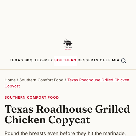
TEXAS BBQ
TEX-MEX
SOUTHERN
DESSERTS
CHEF MIA
Home
/
Southern Comfort Food
/
Texas Roadhouse Grilled Chicken
Copycat
SOUTHERN COMFORT FOOD
Texas Roadhouse Grilled
Chicken Copycat
Pound the breasts even before they hit the marinade,