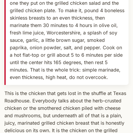
one they put on the grilled chicken salad and the
grilled chicken plate. To make it, pound 4 boneless
skinless breasts to an even thickness, then
marinate them 30 minutes to 4 hours in olive oil,
fresh lime juice, Worcestershire, a splash of soy
sauce, garlic, a little brown sugar, smoked
paprika, onion powder, salt, and pepper. Cook on
a hot flat-top or grill about 5 to 6 minutes per side
until the center hits 165 degrees, then rest 5
minutes. That is the whole trick: simple marinade,
even thickness, high heat, do not overcook.
This is the chicken that gets lost in the shuffle at Texas
Roadhouse. Everybody talks about the herb-crusted
chicken or the smothered chicken piled with cheese
and mushrooms, but underneath all of that is a plain,
juicy, marinated grilled chicken breast that is honestly
delicious on its own. It is the chicken on the grilled