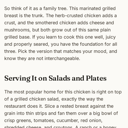
So think of it as a family tree. This marinated grilled
breast is the trunk. The herb-crusted chicken adds a
crust, and the smothered chicken adds cheese and
mushrooms, but both grow out of this same plain
grilled base. If you learn to cook this one well, juicy
and properly seared, you have the foundation for all
three. Pick the version that matches your mood, and
know they are not interchangeable.
Serving It on Salads and Plates
The most popular home for this chicken is right on top
of a grilled chicken salad, exactly the way the
restaurant does it. Slice a rested breast against the
grain into thin strips and fan them over a big bowl of
crisp greens, tomatoes, cucumber, red onion,
shredded cheese, and croutons. A ranch or a honey