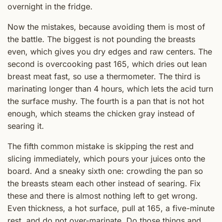
overnight in the fridge.
Now the mistakes, because avoiding them is most of
the battle. The biggest is not pounding the breasts
even, which gives you dry edges and raw centers. The
second is overcooking past 165, which dries out lean
breast meat fast, so use a thermometer. The third is
marinating longer than 4 hours, which lets the acid turn
the surface mushy. The fourth is a pan that is not hot
enough, which steams the chicken gray instead of
searing it.
The fifth common mistake is skipping the rest and
slicing immediately, which pours your juices onto the
board. And a sneaky sixth one: crowding the pan so
the breasts steam each other instead of searing. Fix
these and there is almost nothing left to get wrong.
Even thickness, a hot surface, pull at 165, a five-minute
rest, and do not over-marinate. Do those things and