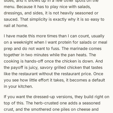
sides, and it shows up in a few other spots on the
menu. Because it has to play nice with salads,
dressings, and sides, it is not heavily seasoned or
sauced. That simplicity is exactly why it is so easy to
nail at home.
I have made this more times than I can count, usually
on a weeknight when I want protein for salads or meal
prep and do not want to fuss. The marinade comes
together in two minutes while the pan heats. The
cooking is hands-off once the chicken is down. And
the payoff is juicy, savory grilled chicken that tastes
like the restaurant without the restaurant price. Once
you see how little effort it takes, it becomes a default
in your kitchen.
If you want the dressed-up versions, they build right on
top of this. The herb-crusted one adds a seasoned
crust, and the smothered one piles on cheese and