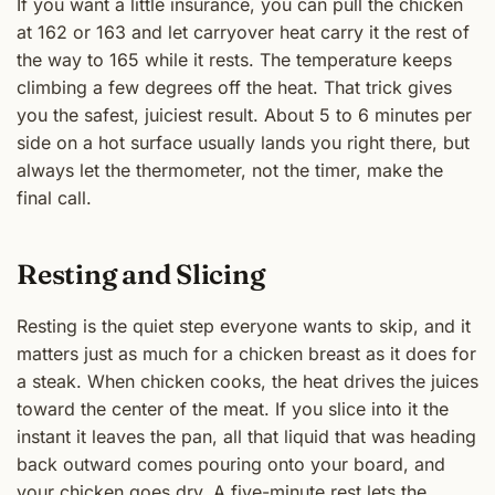
If you want a little insurance, you can pull the chicken
at 162 or 163 and let carryover heat carry it the rest of
the way to 165 while it rests. The temperature keeps
climbing a few degrees off the heat. That trick gives
you the safest, juiciest result. About 5 to 6 minutes per
side on a hot surface usually lands you right there, but
always let the thermometer, not the timer, make the
final call.
Resting and Slicing
Resting is the quiet step everyone wants to skip, and it
matters just as much for a chicken breast as it does for
a steak. When chicken cooks, the heat drives the juices
toward the center of the meat. If you slice into it the
instant it leaves the pan, all that liquid that was heading
back outward comes pouring onto your board, and
your chicken goes dry. A five-minute rest lets the