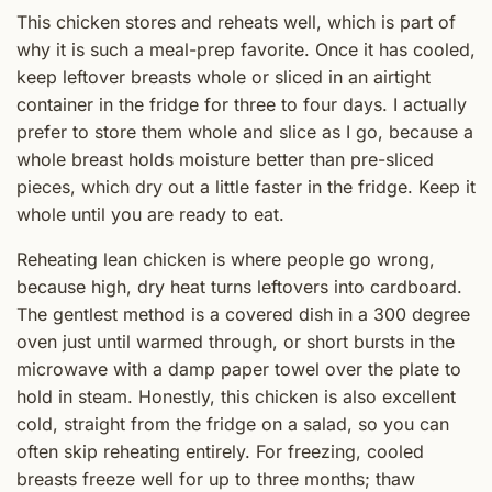
This chicken stores and reheats well, which is part of
why it is such a meal-prep favorite. Once it has cooled,
keep leftover breasts whole or sliced in an airtight
container in the fridge for three to four days. I actually
prefer to store them whole and slice as I go, because a
whole breast holds moisture better than pre-sliced
pieces, which dry out a little faster in the fridge. Keep it
whole until you are ready to eat.
Reheating lean chicken is where people go wrong,
because high, dry heat turns leftovers into cardboard.
The gentlest method is a covered dish in a 300 degree
oven just until warmed through, or short bursts in the
microwave with a damp paper towel over the plate to
hold in steam. Honestly, this chicken is also excellent
cold, straight from the fridge on a salad, so you can
often skip reheating entirely. For freezing, cooled
breasts freeze well for up to three months; thaw