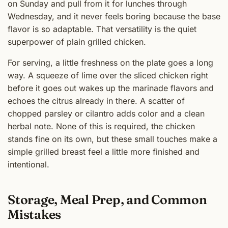
on Sunday and pull from it for lunches through
Wednesday, and it never feels boring because the base
flavor is so adaptable. That versatility is the quiet
superpower of plain grilled chicken.
For serving, a little freshness on the plate goes a long
way. A squeeze of lime over the sliced chicken right
before it goes out wakes up the marinade flavors and
echoes the citrus already in there. A scatter of
chopped parsley or cilantro adds color and a clean
herbal note. None of this is required, the chicken
stands fine on its own, but these small touches make a
simple grilled breast feel a little more finished and
intentional.
Storage, Meal Prep, and Common
Mistakes