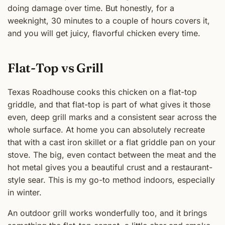
doing damage over time. But honestly, for a
weeknight, 30 minutes to a couple of hours covers it,
and you will get juicy, flavorful chicken every time.
Flat-Top vs Grill
Texas Roadhouse cooks this chicken on a flat-top
griddle, and that flat-top is part of what gives it those
even, deep grill marks and a consistent sear across the
whole surface. At home you can absolutely recreate
that with a cast iron skillet or a flat griddle pan on your
stove. The big, even contact between the meat and the
hot metal gives you a beautiful crust and a restaurant-
style sear. This is my go-to method indoors, especially
in winter.
An outdoor grill works wonderfully too, and it brings