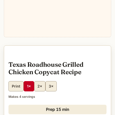
Texas Roadhouse Grilled
Chicken Copycat Recipe
Print
1×
2×
3×
Makes 4 servings
Prep
15 min