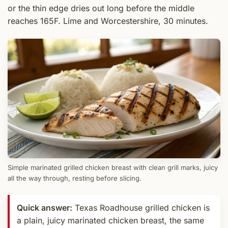
or the thin edge dries out long before the middle
reaches 165F. Lime and Worcestershire, 30 minutes.
Simple marinated grilled chicken breast with clean grill marks, juicy
all the way through, resting before slicing.
Quick answer:
Texas Roadhouse grilled chicken is
a plain, juicy marinated chicken breast, the same