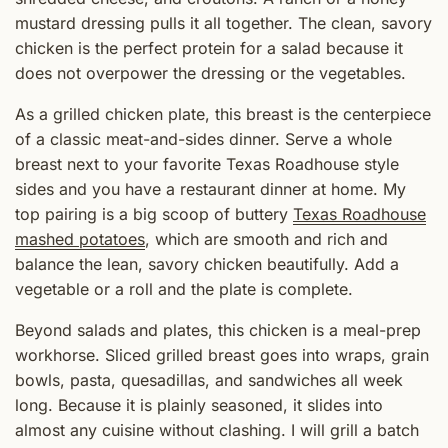
mustard dressing pulls it all together. The clean, savory
chicken is the perfect protein for a salad because it
does not overpower the dressing or the vegetables.
As a grilled chicken plate, this breast is the centerpiece
of a classic meat-and-sides dinner. Serve a whole
breast next to your favorite Texas Roadhouse style
sides and you have a restaurant dinner at home. My
top pairing is a big scoop of buttery
Texas Roadhouse
mashed potatoes
, which are smooth and rich and
balance the lean, savory chicken beautifully. Add a
vegetable or a roll and the plate is complete.
Beyond salads and plates, this chicken is a meal-prep
workhorse. Sliced grilled breast goes into wraps, grain
bowls, pasta, quesadillas, and sandwiches all week
long. Because it is plainly seasoned, it slides into
almost any cuisine without clashing. I will grill a batch