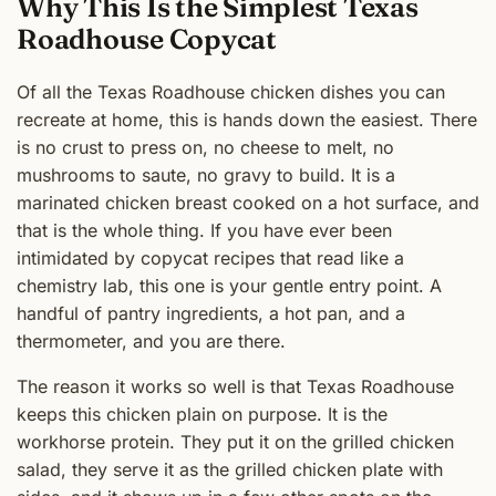
Why This Is the Simplest Texas
Roadhouse Copycat
Of all the Texas Roadhouse chicken dishes you can
recreate at home, this is hands down the easiest. There
is no crust to press on, no cheese to melt, no
mushrooms to saute, no gravy to build. It is a
marinated chicken breast cooked on a hot surface, and
that is the whole thing. If you have ever been
intimidated by copycat recipes that read like a
chemistry lab, this one is your gentle entry point. A
handful of pantry ingredients, a hot pan, and a
thermometer, and you are there.
The reason it works so well is that Texas Roadhouse
keeps this chicken plain on purpose. It is the
workhorse protein. They put it on the grilled chicken
salad, they serve it as the grilled chicken plate with