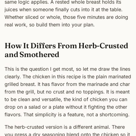
same logic applies. A rested whole breast holds its
juices when someone finally cuts into it at the table.
Whether sliced or whole, those five minutes are doing
real work, so build them into your plan.
How It Differs From Herb-Crusted
and Smothered
This is the question I get most, so let me draw the lines
clearly. The chicken in this recipe is the plain marinated
grilled breast. It has flavor from the marinade and char
from the grill, but no crust and no toppings. It is meant
to be clean and versatile, the kind of chicken you can
drop on a salad or a plate without it fighting the other
flavors. That simplicity is a feature, not a shortcoming.
The herb-crusted version is a different animal. There
you press a dry seasoning blend onto the chicken so it