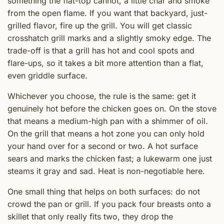
something the flat-top cannot, a little char and smoke
from the open flame. If you want that backyard, just-
grilled flavor, fire up the grill. You will get classic
crosshatch grill marks and a slightly smoky edge. The
trade-off is that a grill has hot and cool spots and
flare-ups, so it takes a bit more attention than a flat,
even griddle surface.
Whichever you choose, the rule is the same: get it
genuinely hot before the chicken goes on. On the stove
that means a medium-high pan with a shimmer of oil.
On the grill that means a hot zone you can only hold
your hand over for a second or two. A hot surface
sears and marks the chicken fast; a lukewarm one just
steams it gray and sad. Heat is non-negotiable here.
One small thing that helps on both surfaces: do not
crowd the pan or grill. If you pack four breasts onto a
skillet that only really fits two, they drop the