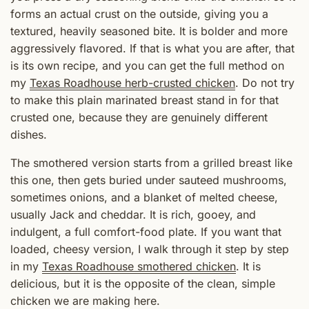
forms an actual crust on the outside, giving you a
textured, heavily seasoned bite. It is bolder and more
aggressively flavored. If that is what you are after, that
is its own recipe, and you can get the full method on
my
Texas Roadhouse herb-crusted chicken
. Do not try
to make this plain marinated breast stand in for that
crusted one, because they are genuinely different
dishes.
The smothered version starts from a grilled breast like
this one, then gets buried under sauteed mushrooms,
sometimes onions, and a blanket of melted cheese,
usually Jack and cheddar. It is rich, gooey, and
indulgent, a full comfort-food plate. If you want that
loaded, cheesy version, I walk through it step by step
in my
Texas Roadhouse smothered chicken
. It is
delicious, but it is the opposite of the clean, simple
chicken we are making here.