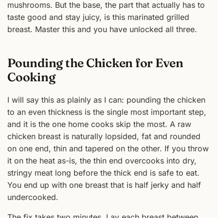
mushrooms. But the base, the part that actually has to
taste good and stay juicy, is this marinated grilled
breast. Master this and you have unlocked all three.
Pounding the Chicken for Even
Cooking
I will say this as plainly as I can: pounding the chicken
to an even thickness is the single most important step,
and it is the one home cooks skip the most. A raw
chicken breast is naturally lopsided, fat and rounded
on one end, thin and tapered on the other. If you throw
it on the heat as-is, the thin end overcooks into dry,
stringy meat long before the thick end is safe to eat.
You end up with one breast that is half jerky and half
undercooked.
The fix takes two minutes. Lay each breast between