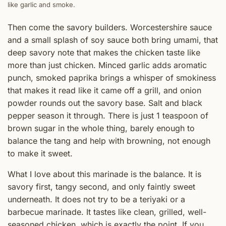
like garlic and smoke.
Then come the savory builders. Worcestershire sauce
and a small splash of soy sauce both bring umami, that
deep savory note that makes the chicken taste like
more than just chicken. Minced garlic adds aromatic
punch, smoked paprika brings a whisper of smokiness
that makes it read like it came off a grill, and onion
powder rounds out the savory base. Salt and black
pepper season it through. There is just 1 teaspoon of
brown sugar in the whole thing, barely enough to
balance the tang and help with browning, not enough
to make it sweet.
What I love about this marinade is the balance. It is
savory first, tangy second, and only faintly sweet
underneath. It does not try to be a teriyaki or a
barbecue marinade. It tastes like clean, grilled, well-
seasoned chicken, which is exactly the point. If you