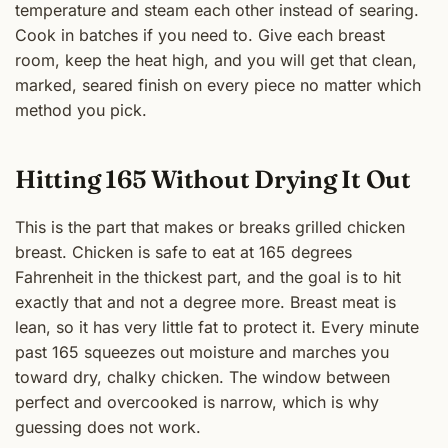
temperature and steam each other instead of searing.
Cook in batches if you need to. Give each breast
room, keep the heat high, and you will get that clean,
marked, seared finish on every piece no matter which
method you pick.
Hitting 165 Without Drying It Out
This is the part that makes or breaks grilled chicken
breast. Chicken is safe to eat at 165 degrees
Fahrenheit in the thickest part, and the goal is to hit
exactly that and not a degree more. Breast meat is
lean, so it has very little fat to protect it. Every minute
past 165 squeezes out moisture and marches you
toward dry, chalky chicken. The window between
perfect and overcooked is narrow, which is why
guessing does not work.