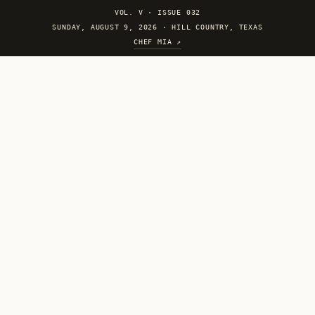
VOL. V
·
ISSUE 032
SUNDAY, AUGUST 9, 2026 · HILL COUNTRY, TEXAS
CHEF MIA ↗