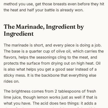
method you use, get those breasts even before they hit
the heat and half your battle is already won.
The Marinade, Ingredient by
Ingredient
The marinade is short, and every piece is doing a job.
The base is a quarter cup of olive oil, which carries the
flavors, helps the seasonings cling to the meat, and
protects the surface from drying out on high heat. Oil
is also what helps you get a good sear instead of a
sticky mess. It is the backbone that everything else
rides on.
The brightness comes from 2 tablespoons of fresh
lime juice, though lemon works just as well if that is
what you have. The acid does two things: it adds a