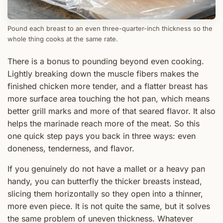
Pound each breast to an even three-quarter-inch thickness so the
whole thing cooks at the same rate.
There is a bonus to pounding beyond even cooking.
Lightly breaking down the muscle fibers makes the
finished chicken more tender, and a flatter breast has
more surface area touching the hot pan, which means
better grill marks and more of that seared flavor. It also
helps the marinade reach more of the meat. So this
one quick step pays you back in three ways: even
doneness, tenderness, and flavor.
If you genuinely do not have a mallet or a heavy pan
handy, you can butterfly the thicker breasts instead,
slicing them horizontally so they open into a thinner,
more even piece. It is not quite the same, but it solves
the same problem of uneven thickness. Whatever