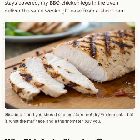
stays covered, my
BBQ chicken legs in the oven
deliver the same weeknight ease from a sheet pan.
Slice into it and you should see moisture, not dry white meat. That
is what the marinade and a thermometer buy you.