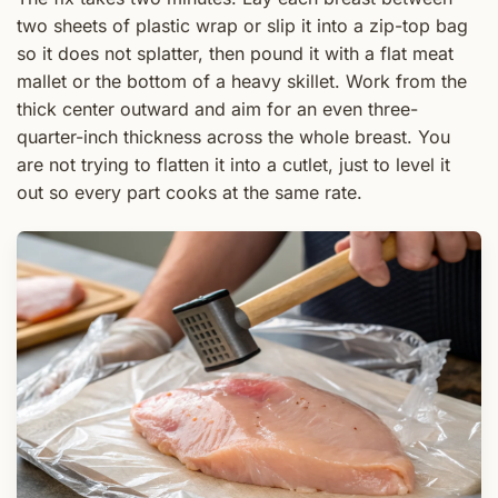
two sheets of plastic wrap or slip it into a zip-top bag
so it does not splatter, then pound it with a flat meat
mallet or the bottom of a heavy skillet. Work from the
thick center outward and aim for an even three-
quarter-inch thickness across the whole breast. You
are not trying to flatten it into a cutlet, just to level it
out so every part cooks at the same rate.