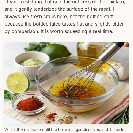
clean, fresh tang that cuts the richness of the chicken,
and it gently tenderizes the surface of the meat. I
always use fresh citrus here, not the bottled stuff,
because the bottled juice tastes flat and slightly bitter
by comparison. It is worth squeezing a real lime.
Whisk the marinade until the brown sugar dissolves and it smells