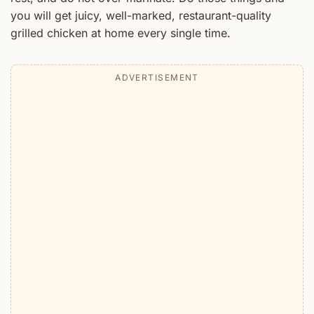
you will get juicy, well-marked, restaurant-quality
grilled chicken at home every single time.