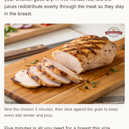
juices redistribute evenly through the meat so they stay
in the breast.
Rest the chicken 5 minutes, then slice against the grain to keep
every bite tender and juicy.
Five minutes is all you need for a breast this size.