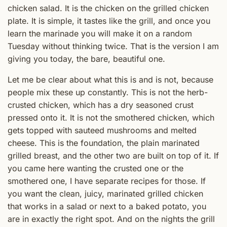
chicken salad. It is the chicken on the grilled chicken
plate. It is simple, it tastes like the grill, and once you
learn the marinade you will make it on a random
Tuesday without thinking twice. That is the version I am
giving you today, the bare, beautiful one.
Let me be clear about what this is and is not, because
people mix these up constantly. This is not the herb-
crusted chicken, which has a dry seasoned crust
pressed onto it. It is not the smothered chicken, which
gets topped with sauteed mushrooms and melted
cheese. This is the foundation, the plain marinated
grilled breast, and the other two are built on top of it. If
you came here wanting the crusted one or the
smothered one, I have separate recipes for those. If
you want the clean, juicy, marinated grilled chicken
that works in a salad or next to a baked potato, you
are in exactly the right spot. And on the nights the grill