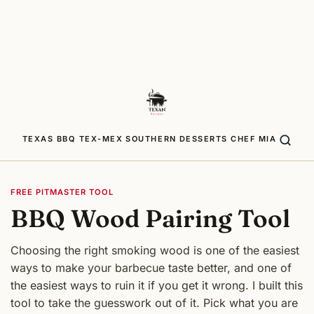
TEXAS BBQ
TEX-MEX
SOUTHERN
DESSERTS
CHEF MIA
FREE PITMASTER TOOL
BBQ Wood Pairing Tool
Choosing the right smoking wood is one of the easiest
ways to make your barbecue taste better, and one of
the easiest ways to ruin it if you get it wrong. I built this
tool to take the guesswork out of it. Pick what you are