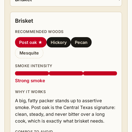
Brisket
RECOMMENDED WOODS
Post oak ★
Hickory
Pecan
Mesquite
SMOKE INTENSITY
Strong smoke
WHY IT WORKS
A big, fatty packer stands up to assertive
smoke. Post oak is the Central Texas signature:
clean, steady, and never bitter over a long
cook, which is exactly what brisket needs.
COMBOS TO AVOID