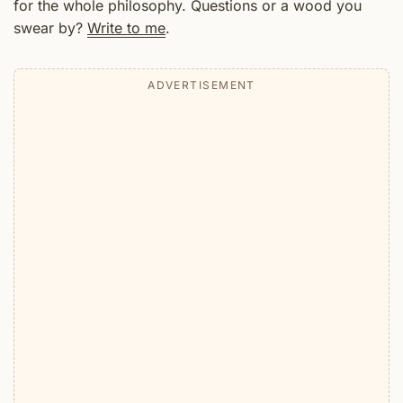
for the whole philosophy. Questions or a wood you
swear by?
Write to me
.