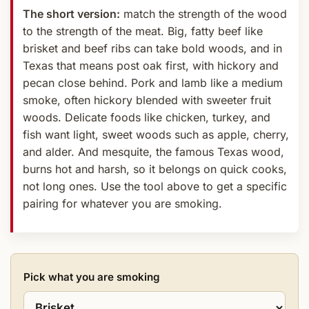
The short version:
match the strength of the wood
to the strength of the meat. Big, fatty beef like
brisket and beef ribs can take bold woods, and in
Texas that means post oak first, with hickory and
pecan close behind. Pork and lamb like a medium
smoke, often hickory blended with sweeter fruit
woods. Delicate foods like chicken, turkey, and
fish want light, sweet woods such as apple, cherry,
and alder. And mesquite, the famous Texas wood,
burns hot and harsh, so it belongs on quick cooks,
not long ones. Use the tool above to get a specific
pairing for whatever you are smoking.
Pick what you are smoking