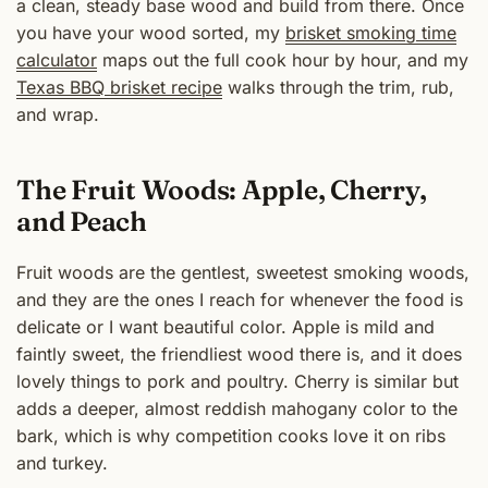
a clean, steady base wood and build from there. Once
you have your wood sorted, my
brisket smoking time
calculator
maps out the full cook hour by hour, and my
Texas BBQ brisket recipe
walks through the trim, rub,
and wrap.
The Fruit Woods: Apple, Cherry,
and Peach
Fruit woods are the gentlest, sweetest smoking woods,
and they are the ones I reach for whenever the food is
delicate or I want beautiful color. Apple is mild and
faintly sweet, the friendliest wood there is, and it does
lovely things to pork and poultry. Cherry is similar but
adds a deeper, almost reddish mahogany color to the
bark, which is why competition cooks love it on ribs
and turkey.