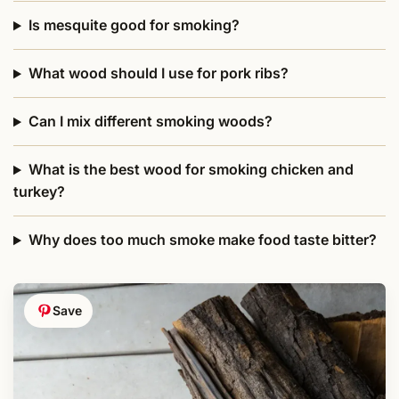
Is mesquite good for smoking?
What wood should I use for pork ribs?
Can I mix different smoking woods?
What is the best wood for smoking chicken and
turkey?
Why does too much smoke make food taste bitter?
Save