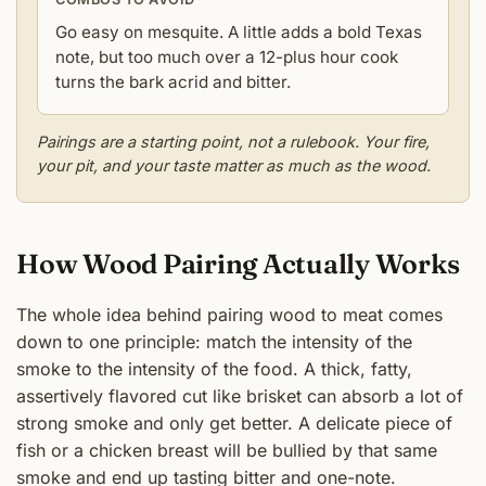
Go easy on mesquite. A little adds a bold Texas
note, but too much over a 12-plus hour cook
turns the bark acrid and bitter.
Pairings are a starting point, not a rulebook. Your fire,
your pit, and your taste matter as much as the wood.
How Wood Pairing Actually Works
The whole idea behind pairing wood to meat comes
down to one principle: match the intensity of the
smoke to the intensity of the food. A thick, fatty,
assertively flavored cut like brisket can absorb a lot of
strong smoke and only get better. A delicate piece of
fish or a chicken breast will be bullied by that same
smoke and end up tasting bitter and one-note.