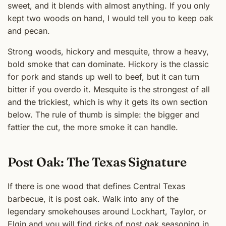
sweet, and it blends with almost anything. If you only
kept two woods on hand, I would tell you to keep oak
and pecan.
Strong woods, hickory and mesquite, throw a heavy,
bold smoke that can dominate. Hickory is the classic
for pork and stands up well to beef, but it can turn
bitter if you overdo it. Mesquite is the strongest of all
and the trickiest, which is why it gets its own section
below. The rule of thumb is simple: the bigger and
fattier the cut, the more smoke it can handle.
Post Oak: The Texas Signature
If there is one wood that defines Central Texas
barbecue, it is post oak. Walk into any of the
legendary smokehouses around Lockhart, Taylor, or
Elgin and you will find ricks of post oak seasoning in