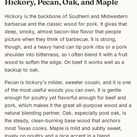
Hickory, Pecan, Oak, and Maple
Hickory is the backbone of Southern and Midwestern
barbecue and the classic wood for pork. It gives that
deep, smoky, almost bacon-like flavor that people
picture when they think of barbecue. It is strong,
though, and a heavy hand can tip pork ribs or a pork
shoulder into bitterness, so I often blend it with a fruit
wood to soften the edge. On beef it works well as a
backup to oak.
Pecan is hickory's milder, sweeter cousin, and it is one
of the most useful woods you can own. It is gentle
enough for poultry yet flavorful enough for beef and
pork, which makes it the great all-purpose wood and a
natural blending partner. Oak, especially post oak, is
the steady, clean-burning base wood that anchors
most Texas cooks. Maple is mild and subtly sweet,
lovely on poultry and a nice accent in a blend.