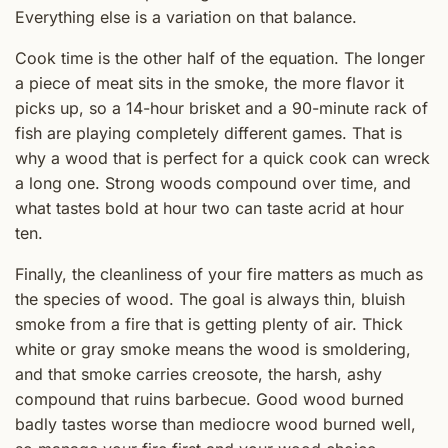
Everything else is a variation on that balance.
Cook time is the other half of the equation. The longer
a piece of meat sits in the smoke, the more flavor it
picks up, so a 14-hour brisket and a 90-minute rack of
fish are playing completely different games. That is
why a wood that is perfect for a quick cook can wreck
a long one. Strong woods compound over time, and
what tastes bold at hour two can taste acrid at hour
ten.
Finally, the cleanliness of your fire matters as much as
the species of wood. The goal is always thin, bluish
smoke from a fire that is getting plenty of air. Thick
white or gray smoke means the wood is smoldering,
and that smoke carries creosote, the harsh, ashy
compound that ruins barbecue. Good wood burned
badly tastes worse than mediocre wood burned well,