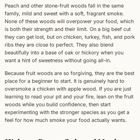
Peach and other stone-fruit woods fall in the same
family, mild and sweet with a soft, fragrant smoke.
None of these woods will overpower your food, which
is both their strength and their limit. On a big beef cut
they can get lost, but on chicken, turkey, fish, and pork
ribs they are close to perfect. They also blend
beautifully into a base of oak or hickory when you
want a hint of sweetness without going all-in.
Because fruit woods are so forgiving, they are the best
place for a beginner to start. It is genuinely hard to
oversmoke a chicken with apple wood. If you are just
learning to read your pit and your fire, lean on the fruit
woods while you build confidence, then start
experimenting with the stronger species as you get a
feel for how much smoke your food actually wants.