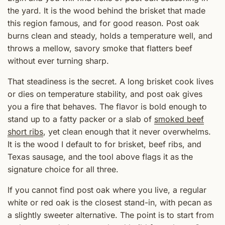
the yard. It is the wood behind the brisket that made
this region famous, and for good reason. Post oak
burns clean and steady, holds a temperature well, and
throws a mellow, savory smoke that flatters beef
without ever turning sharp.
That steadiness is the secret. A long brisket cook lives
or dies on temperature stability, and post oak gives
you a fire that behaves. The flavor is bold enough to
stand up to a fatty packer or a slab of
smoked beef
short ribs
, yet clean enough that it never overwhelms.
It is the wood I default to for brisket, beef ribs, and
Texas sausage, and the tool above flags it as the
signature choice for all three.
If you cannot find post oak where you live, a regular
white or red oak is the closest stand-in, with pecan as
a slightly sweeter alternative. The point is to start from