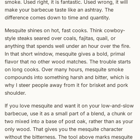
smoke. Used right, it is fantastic. Used wrong, it will
make your barbecue taste like an ashtray. The
difference comes down to time and quantity.
Mesquite shines on hot, fast cooks. Think cowboy-
style steaks seared over coals, fajitas, quail, or
anything that spends well under an hour over the fire.
In that short window, mesquite gives a bold, primal
flavor that no other wood matches. The trouble starts
on long cooks. Over many hours, mesquite smoke
compounds into something harsh and bitter, which is
why I steer people away from it for brisket and pork
shoulder.
If you love mesquite and want it on your low-and-slow
barbecue, use it as a small part of a blend, a chunk or
two mixed into a base of post oak, rather than as your
only wood. That gives you the mesquite character
without the bitterness. The tool above marks mesquite