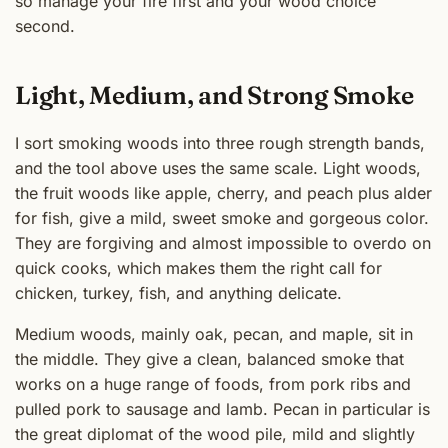
so manage your fire first and your wood choice
second.
Light, Medium, and Strong Smoke
I sort smoking woods into three rough strength bands,
and the tool above uses the same scale. Light woods,
the fruit woods like apple, cherry, and peach plus alder
for fish, give a mild, sweet smoke and gorgeous color.
They are forgiving and almost impossible to overdo on
quick cooks, which makes them the right call for
chicken, turkey, fish, and anything delicate.
Medium woods, mainly oak, pecan, and maple, sit in
the middle. They give a clean, balanced smoke that
works on a huge range of foods, from pork ribs and
pulled pork to sausage and lamb. Pecan in particular is
the great diplomat of the wood pile, mild and slightly