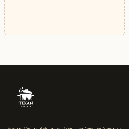
Texas cooking, smokehouse weekends, and family-table desserts