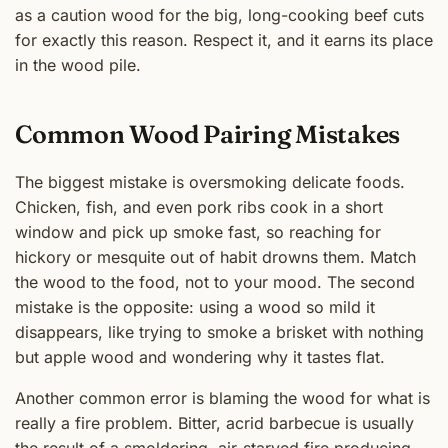
as a caution wood for the big, long-cooking beef cuts
for exactly this reason. Respect it, and it earns its place
in the wood pile.
Common Wood Pairing Mistakes
The biggest mistake is oversmoking delicate foods.
Chicken, fish, and even pork ribs cook in a short
window and pick up smoke fast, so reaching for
hickory or mesquite out of habit drowns them. Match
the wood to the food, not to your mood. The second
mistake is the opposite: using a wood so mild it
disappears, like trying to smoke a brisket with nothing
but apple wood and wondering why it tastes flat.
Another common error is blaming the wood for what is
really a fire problem. Bitter, acrid barbecue is usually
the result of a smoldering, air-starved fire producing