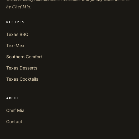
by Chef Mia.
RECIPES
Texas BBQ
Tex-Mex
Southern Comfort
Texas Desserts
Texas Cocktails
ABOUT
Chef Mia
Contact