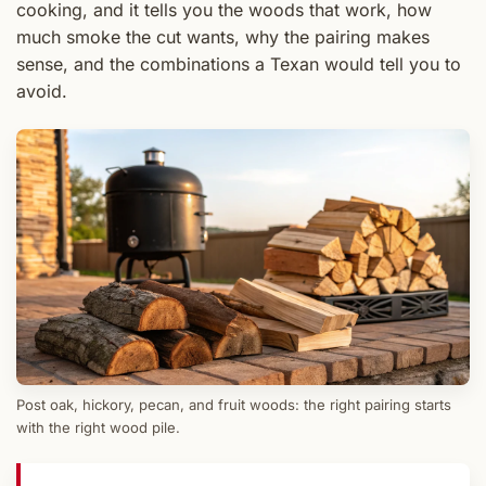
cooking, and it tells you the woods that work, how
much smoke the cut wants, why the pairing makes
sense, and the combinations a Texan would tell you to
avoid.
Post oak, hickory, pecan, and fruit woods: the right pairing starts
with the right wood pile.