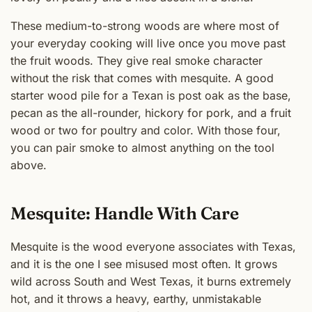
These medium-to-strong woods are where most of
your everyday cooking will live once you move past
the fruit woods. They give real smoke character
without the risk that comes with mesquite. A good
starter wood pile for a Texan is post oak as the base,
pecan as the all-rounder, hickory for pork, and a fruit
wood or two for poultry and color. With those four,
you can pair smoke to almost anything on the tool
above.
Mesquite: Handle With Care
Mesquite is the wood everyone associates with Texas,
and it is the one I see misused most often. It grows
wild across South and West Texas, it burns extremely
hot, and it throws a heavy, earthy, unmistakable