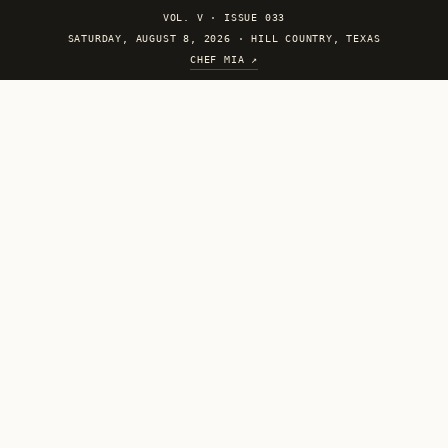
VOL. V
·
ISSUE 033
SATURDAY, AUGUST 8, 2026 · HILL COUNTRY, TEXAS
CHEF MIA ↗