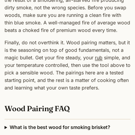
dirty smoke, not the wrong species. Before you swap
woods, make sure you are running a clean fire with
thin blue smoke. A well-managed fire of average wood
beats a choked fire of premium wood every time.
Finally, do not overthink it. Wood pairing matters, but it
is the seasoning on top of good fundamentals, not a
magic bullet. Get your fire steady, your
rub
simple, and
your temperature controlled, then use the tool above to
pick a sensible wood. The pairings here are a tested
starting point, and the rest is a matter of cooking often
and learning what your own taste prefers.
Wood Pairing FAQ
What is the best wood for smoking brisket?