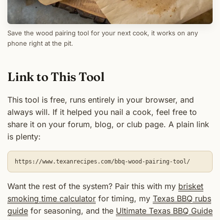
Save the wood pairing tool for your next cook, it works on any
phone right at the pit.
Link to This Tool
This tool is free, runs entirely in your browser, and
always will. If it helped you nail a cook, feel free to
share it on your forum, blog, or club page. A plain link
is plenty:
https://www.texanrecipes.com/bbq-wood-pairing-tool/
Want the rest of the system? Pair this with my
brisket
smoking time calculator
for timing, my
Texas BBQ rubs
guide
for seasoning, and the
Ultimate Texas BBQ Guide