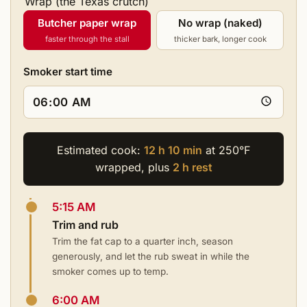
Wrap (the Texas crutch)
Butcher paper wrap
No wrap (naked)
faster through the stall
thicker bark, longer cook
Smoker start time
Estimated cook:
12 h 10 min
at 250°F
wrapped, plus
2 h rest
5:15 AM
Trim and rub
Trim the fat cap to a quarter inch, season
generously, and let the rub sweat in while the
smoker comes up to temp.
6:00 AM