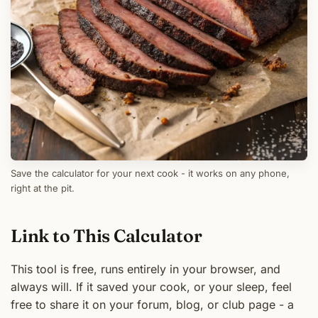
Save the calculator for your next cook - it works on any phone,
right at the pit.
Link to This Calculator
This tool is free, runs entirely in your browser, and
always will. If it saved your cook, or your sleep, feel
free to share it on your forum, blog, or club page - a