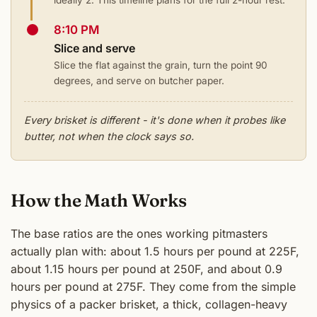
8:10 PM
Slice and serve
Slice the flat against the grain, turn the point 90
degrees, and serve on butcher paper.
Every brisket is different - it's done when it probes like
butter, not when the clock says so.
How the Math Works
The base ratios are the ones working pitmasters
actually plan with: about 1.5 hours per pound at 225F,
about 1.15 hours per pound at 250F, and about 0.9
hours per pound at 275F. They come from the simple
physics of a packer brisket, a thick, collagen-heavy