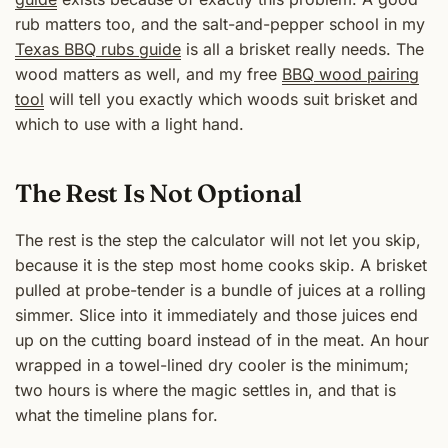
rub matters too, and the salt-and-pepper school in my
Texas BBQ rubs guide
is all a brisket really needs. The
wood matters as well, and my free
BBQ wood pairing
tool
will tell you exactly which woods suit brisket and
which to use with a light hand.
The Rest Is Not Optional
The rest is the step the calculator will not let you skip,
because it is the step most home cooks skip. A brisket
pulled at probe-tender is a bundle of juices at a rolling
simmer. Slice into it immediately and those juices end
up on the cutting board instead of in the meat. An hour
wrapped in a towel-lined dry cooler is the minimum;
two hours is where the magic settles in, and that is
what the timeline plans for.