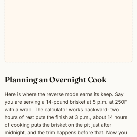
Planning an Overnight Cook
Here is where the reverse mode earns its keep. Say
you are serving a 14-pound brisket at 5 p.m. at 250F
with a wrap. The calculator works backward: two
hours of rest puts the finish at 3 p.m., about 14 hours
of cooking puts the brisket on the pit just after
midnight, and the trim happens before that. Now you