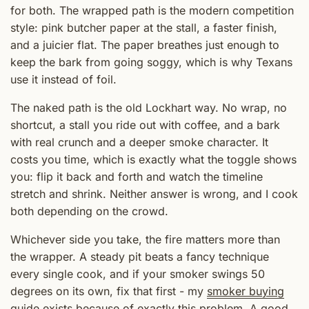
for both. The wrapped path is the modern competition
style: pink butcher paper at the stall, a faster finish,
and a juicier flat. The paper breathes just enough to
keep the bark from going soggy, which is why Texans
use it instead of foil.
The naked path is the old Lockhart way. No wrap, no
shortcut, a stall you ride out with coffee, and a bark
with real crunch and a deeper smoke character. It
costs you time, which is exactly what the toggle shows
you: flip it back and forth and watch the timeline
stretch and shrink. Neither answer is wrong, and I cook
both depending on the crowd.
Whichever side you take, the fire matters more than
the wrapper. A steady pit beats a fancy technique
every single cook, and if your smoker swings 50
degrees on its own, fix that first - my
smoker buying
guide
exists because of exactly this problem. A good