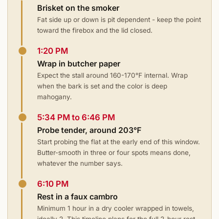
Brisket on the smoker
Fat side up or down is pit dependent - keep the point
toward the firebox and the lid closed.
1:20 PM
Wrap in butcher paper
Expect the stall around 160-170°F internal. Wrap
when the bark is set and the color is deep
mahogany.
5:34 PM to 6:46 PM
Probe tender, around 203°F
Start probing the flat at the early end of this window.
Butter-smooth in three or four spots means done,
whatever the number says.
6:10 PM
Rest in a faux cambro
Minimum 1 hour in a dry cooler wrapped in towels,
ideally 2. This timeline plans for the full 2-hour rest.