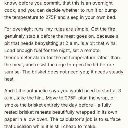
know, before you commit, that this is an overnight
cook, and you can decide whether to run it or bump
the temperature to 275F and sleep in your own bed.
For overnight runs, my rules are simple. Get the fire
genuinely stable before the meat goes on, because a
pit that needs babysitting at 2 a.m. is a pit that wins.
Load enough fuel for the night, set a remote
thermometer alarm for the pit temperature rather than
the meat, and resist the urge to open the lid before
sunrise. The brisket does not need you; it needs steady
heat.
And if the arithmetic says you would need to start at 3
a.m., take the hint. Move to 275F, plan the wrap, or
smoke the brisket entirely the day before - a fully
rested brisket reheats beautifully wrapped in its own
paper in a low oven. The calculator's job is to surface
that decision while it is still cheap to make.