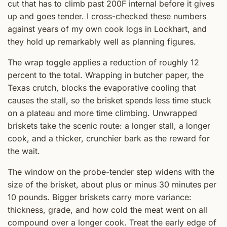
cut that has to climb past 200F internal before it gives
up and goes tender. I cross-checked these numbers
against years of my own cook logs in Lockhart, and
they hold up remarkably well as planning figures.
The wrap toggle applies a reduction of roughly 12
percent to the total. Wrapping in butcher paper, the
Texas crutch, blocks the evaporative cooling that
causes the stall, so the brisket spends less time stuck
on a plateau and more time climbing. Unwrapped
briskets take the scenic route: a longer stall, a longer
cook, and a thicker, crunchier bark as the reward for
the wait.
The window on the probe-tender step widens with the
size of the brisket, about plus or minus 30 minutes per
10 pounds. Bigger briskets carry more variance:
thickness, grade, and how cold the meat went on all
compound over a longer cook. Treat the early edge of