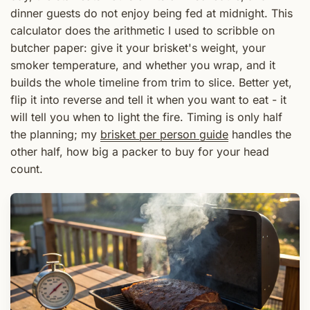
dinner guests do not enjoy being fed at midnight. This
calculator does the arithmetic I used to scribble on
butcher paper: give it your brisket's weight, your
smoker temperature, and whether you wrap, and it
builds the whole timeline from trim to slice. Better yet,
flip it into reverse and tell it when you want to eat - it
will tell you when to light the fire. Timing is only half
the planning; my
brisket per person guide
handles the
other half, how big a packer to buy for your head
count.