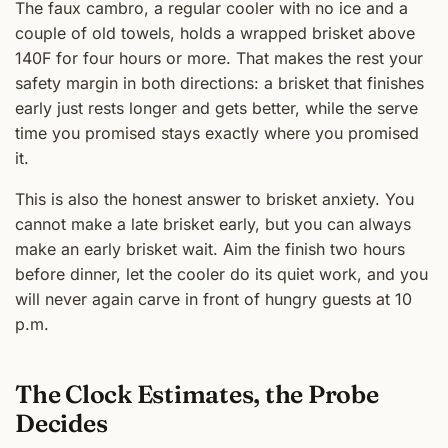
The faux cambro, a regular cooler with no ice and a
couple of old towels, holds a wrapped brisket above
140F for four hours or more. That makes the rest your
safety margin in both directions: a brisket that finishes
early just rests longer and gets better, while the serve
time you promised stays exactly where you promised
it.
This is also the honest answer to brisket anxiety. You
cannot make a late brisket early, but you can always
make an early brisket wait. Aim the finish two hours
before dinner, let the cooler do its quiet work, and you
will never again carve in front of hungry guests at 10
p.m.
The Clock Estimates, the Probe
Decides