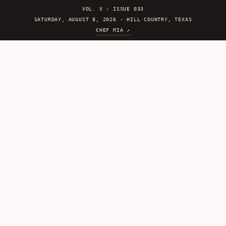
VOL. V
·
ISSUE 033
SATURDAY, AUGUST 8, 2026 · HILL COUNTRY, TEXAS
CHEF MIA ↗