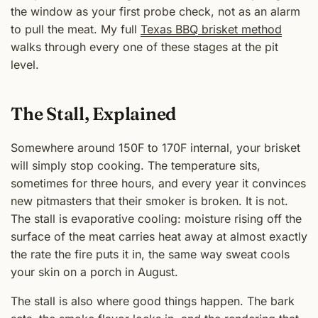
the window as your first probe check, not as an alarm
to pull the meat. My full
Texas BBQ brisket method
walks through every one of these stages at the pit
level.
The Stall, Explained
Somewhere around 150F to 170F internal, your brisket
will simply stop cooking. The temperature sits,
sometimes for three hours, and every year it convinces
new pitmasters that their smoker is broken. It is not.
The stall is evaporative cooling: moisture rising off the
surface of the meat carries heat away at almost exactly
the rate the fire puts it in, the same way sweat cools
your skin on a porch in August.
The stall is also where good things happen. The bark