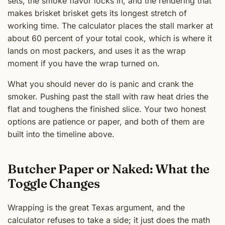
sets, the smoke flavor locks in, and the rendering that
makes brisket brisket gets its longest stretch of
working time. The calculator places the stall marker at
about 60 percent of your total cook, which is where it
lands on most packers, and uses it as the wrap
moment if you have the wrap turned on.
What you should never do is panic and crank the
smoker. Pushing past the stall with raw heat dries the
flat and toughens the finished slice. Your two honest
options are patience or paper, and both of them are
built into the timeline above.
Butcher Paper or Naked: What the
Toggle Changes
Wrapping is the great Texas argument, and the
calculator refuses to take a side; it just does the math