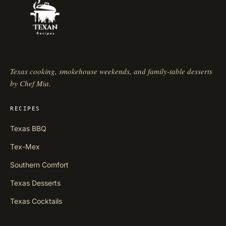
Texas cooking, smokehouse weekends, and family-table desserts
by Chef Mia.
RECIPES
Texas BBQ
Tex-Mex
Southern Comfort
Texas Desserts
Texas Cocktails