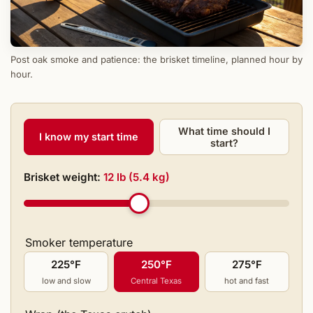
Post oak smoke and patience: the brisket timeline, planned hour by
hour.
What time should I
I know my start time
start?
Brisket weight:
12 lb (5.4 kg)
Smoker temperature
225°F
250°F
275°F
low and slow
Central Texas
hot and fast