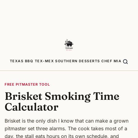
TEXAS BBQ
TEX-MEX
SOUTHERN
DESSERTS
CHEF MIA
FREE PITMASTER TOOL
Brisket Smoking Time
Calculator
Brisket is the only dish I know that can make a grown
pitmaster set three alarms. The cook takes most of a
day, the stall eats hours on its own schedule, and