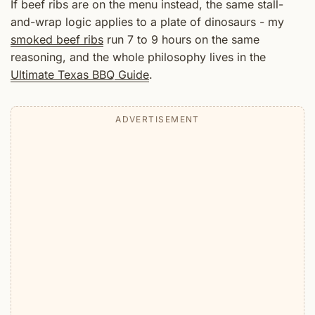
If beef ribs are on the menu instead, the same stall-
and-wrap logic applies to a plate of dinosaurs - my
smoked beef ribs
run 7 to 9 hours on the same
reasoning, and the whole philosophy lives in the
Ultimate Texas BBQ Guide
.