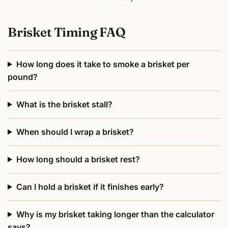
Brisket Timing FAQ
How long does it take to smoke a brisket per
pound?
What is the brisket stall?
When should I wrap a brisket?
How long should a brisket rest?
Can I hold a brisket if it finishes early?
Why is my brisket taking longer than the calculator
says?