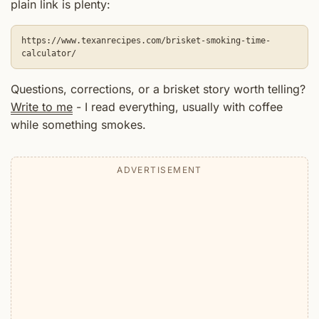
plain link is plenty:
https://www.texanrecipes.com/brisket-smoking-time-
calculator/
Questions, corrections, or a brisket story worth telling?
Write to me
- I read everything, usually with coffee
while something smokes.