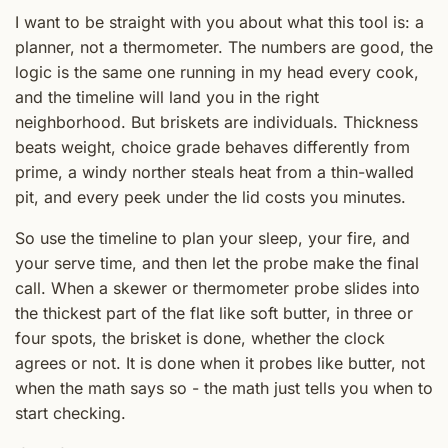
I want to be straight with you about what this tool is: a
planner, not a thermometer. The numbers are good, the
logic is the same one running in my head every cook,
and the timeline will land you in the right
neighborhood. But briskets are individuals. Thickness
beats weight, choice grade behaves differently from
prime, a windy norther steals heat from a thin-walled
pit, and every peek under the lid costs you minutes.
So use the timeline to plan your sleep, your fire, and
your serve time, and then let the probe make the final
call. When a skewer or thermometer probe slides into
the thickest part of the flat like soft butter, in three or
four spots, the brisket is done, whether the clock
agrees or not. It is done when it probes like butter, not
when the math says so - the math just tells you when to
start checking.