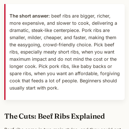
The short answer:
beef ribs are bigger, richer,
more expensive, and slower to cook, delivering a
dramatic, steak-like centerpiece. Pork ribs are
smaller, milder, cheaper, and faster, making them
the easygoing, crowd-friendly choice. Pick beef
ribs, especially meaty short ribs, when you want
maximum impact and do not mind the cost or the
longer cook. Pick pork ribs, like baby backs or
spare ribs, when you want an affordable, forgiving
cook that feeds a lot of people. Beginners should
usually start with pork.
The Cuts: Beef Ribs Explained