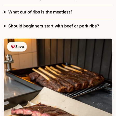
What cut of ribs is the meatiest?
Should beginners start with beef or pork ribs?
Save