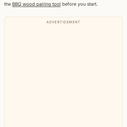
the
BBQ wood pairing tool
before you start.