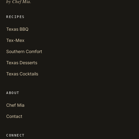
by Chef Mia.
RECIPES
Texas BBQ
Tex-Mex
Southern Comfort
Texas Desserts
Texas Cocktails
ABOUT
Chef Mia
Contact
CONNECT