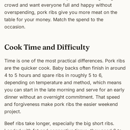
crowd and want everyone full and happy without
overspending, pork ribs give you more meat on the
table for your money. Match the spend to the
occasion.
Cook Time and Difficulty
Time is one of the most practical differences. Pork ribs
are the quicker cook. Baby backs often finish in around
4 to 5 hours and spare ribs in roughly 5 to 6,
depending on temperature and method, which means
you can start in the late morning and serve for an early
dinner without an overnight commitment. That speed
and forgiveness make pork ribs the easier weekend
project.
Beef ribs take longer, especially the big short ribs.