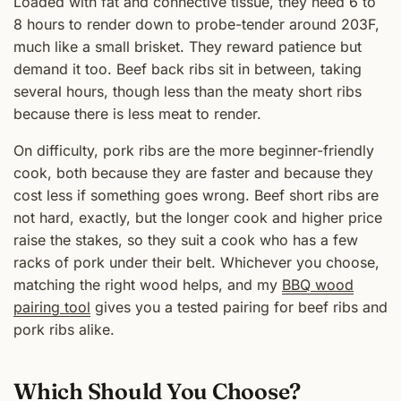
Loaded with fat and connective tissue, they need 6 to
8 hours to render down to probe-tender around 203F,
much like a small brisket. They reward patience but
demand it too. Beef back ribs sit in between, taking
several hours, though less than the meaty short ribs
because there is less meat to render.
On difficulty, pork ribs are the more beginner-friendly
cook, both because they are faster and because they
cost less if something goes wrong. Beef short ribs are
not hard, exactly, but the longer cook and higher price
raise the stakes, so they suit a cook who has a few
racks of pork under their belt. Whichever you choose,
matching the right wood helps, and my
BBQ wood
pairing tool
gives you a tested pairing for beef ribs and
pork ribs alike.
Which Should You Choose?