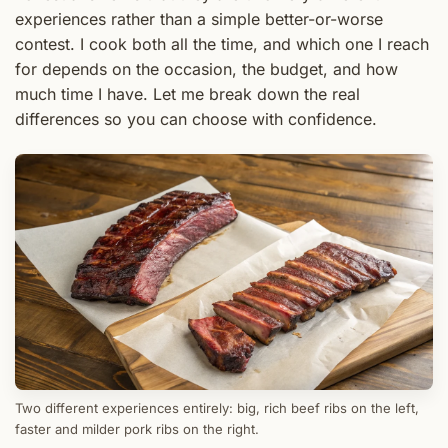
experiences rather than a simple better-or-worse
contest. I cook both all the time, and which one I reach
for depends on the occasion, the budget, and how
much time I have. Let me break down the real
differences so you can choose with confidence.
Two different experiences entirely: big, rich beef ribs on the left,
faster and milder pork ribs on the right.