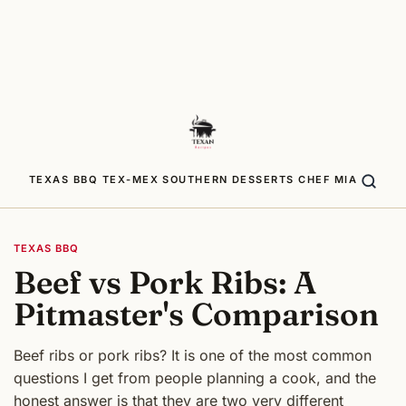
TEXAS BBQ
TEX-MEX
SOUTHERN
DESSERTS
CHEF MIA
TEXAS BBQ
Beef vs Pork Ribs: A
Pitmaster's Comparison
Beef ribs or pork ribs? It is one of the most common
questions I get from people planning a cook, and the
honest answer is that they are two very different