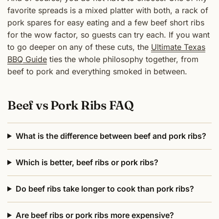
favorite spreads is a mixed platter with both, a rack of
pork spares for easy eating and a few beef short ribs
for the wow factor, so guests can try each. If you want
to go deeper on any of these cuts, the
Ultimate Texas
BBQ Guide
ties the whole philosophy together, from
beef to pork and everything smoked in between.
Beef vs Pork Ribs FAQ
What is the difference between beef and pork ribs?
Which is better, beef ribs or pork ribs?
Do beef ribs take longer to cook than pork ribs?
Are beef ribs or pork ribs more expensive?