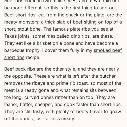
Beef ribs come in two main styles, and they could not
be more different, so this is the first thing to sort out.
Beef short ribs, cut from the chuck or the plate, are the
meaty monsters: a thick slab of beef sitting on top of a
short, stout bone. The famous plate ribs you see at
Texas joints, sometimes called dino ribs, are these.
They eat like a brisket on a bone and have become a
barbecue trophy. I cover them fully in my
smoked beef
short ribs
recipe.
Beef back ribs are the other style, and they are nearly
the opposite. These are what is left after the butcher
removes the ribeye and prime rib roast, so most of the
meat is already gone and what remains sits between
the long, curved bones rather than on top. They are
leaner, flatter, cheaper, and cook faster than short ribs.
They are still tasty, with plenty of beefy flavor to gnaw
off the bones, just far less meaty.