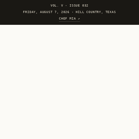
VOL. V
·
ISSUE 032
FRIDAY, AUGUST 7, 2026 · HILL COUNTRY, TEXAS
CHEF MIA ↗