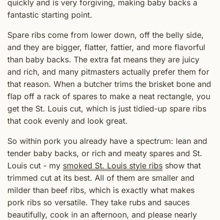
quickly and is very forgiving, making baby backs a
fantastic starting point.
Spare ribs come from lower down, off the belly side,
and they are bigger, flatter, fattier, and more flavorful
than baby backs. The extra fat means they are juicy
and rich, and many pitmasters actually prefer them for
that reason. When a butcher trims the brisket bone and
flap off a rack of spares to make a neat rectangle, you
get the St. Louis cut, which is just tidied-up spare ribs
that cook evenly and look great.
So within pork you already have a spectrum: lean and
tender baby backs, or rich and meaty spares and St.
Louis cut - my
smoked St. Louis style ribs
show that
trimmed cut at its best. All of them are smaller and
milder than beef ribs, which is exactly what makes
pork ribs so versatile. They take rubs and sauces
beautifully, cook in an afternoon, and please nearly