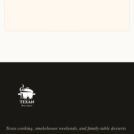
Texas cooking, smokehouse weekends, and family-table desserts