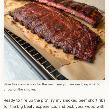
Save this comparison for the next time you are deciding what to
throw on the smoker.
Ready to fire up the pit? Try my
smoked beef short ribs
for the big beefy experience, and pick your wood with