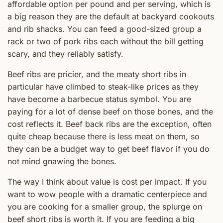
affordable option per pound and per serving, which is
a big reason they are the default at backyard cookouts
and rib shacks. You can feed a good-sized group a
rack or two of pork ribs each without the bill getting
scary, and they reliably satisfy.
Beef ribs are pricier, and the meaty short ribs in
particular have climbed to steak-like prices as they
have become a barbecue status symbol. You are
paying for a lot of dense beef on those bones, and the
cost reflects it. Beef back ribs are the exception, often
quite cheap because there is less meat on them, so
they can be a budget way to get beef flavor if you do
not mind gnawing the bones.
The way I think about value is cost per impact. If you
want to wow people with a dramatic centerpiece and
you are cooking for a smaller group, the splurge on
beef short ribs is worth it. If you are feeding a big