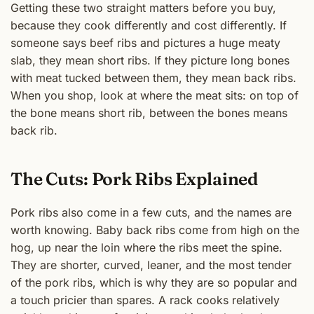
Getting these two straight matters before you buy,
because they cook differently and cost differently. If
someone says beef ribs and pictures a huge meaty
slab, they mean short ribs. If they picture long bones
with meat tucked between them, they mean back ribs.
When you shop, look at where the meat sits: on top of
the bone means short rib, between the bones means
back rib.
The Cuts: Pork Ribs Explained
Pork ribs also come in a few cuts, and the names are
worth knowing. Baby back ribs come from high on the
hog, up near the loin where the ribs meet the spine.
They are shorter, curved, leaner, and the most tender
of the pork ribs, which is why they are so popular and
a touch pricier than spares. A rack cooks relatively