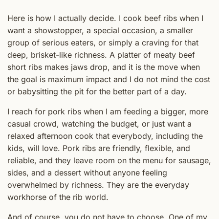
Here is how I actually decide. I cook beef ribs when I
want a showstopper, a special occasion, a smaller
group of serious eaters, or simply a craving for that
deep, brisket-like richness. A platter of meaty beef
short ribs makes jaws drop, and it is the move when
the goal is maximum impact and I do not mind the cost
or babysitting the pit for the better part of a day.
I reach for pork ribs when I am feeding a bigger, more
casual crowd, watching the budget, or just want a
relaxed afternoon cook that everybody, including the
kids, will love. Pork ribs are friendly, flexible, and
reliable, and they leave room on the menu for sausage,
sides, and a dessert without anyone feeling
overwhelmed by richness. They are the everyday
workhorse of the rib world.
And of course, you do not have to choose. One of my