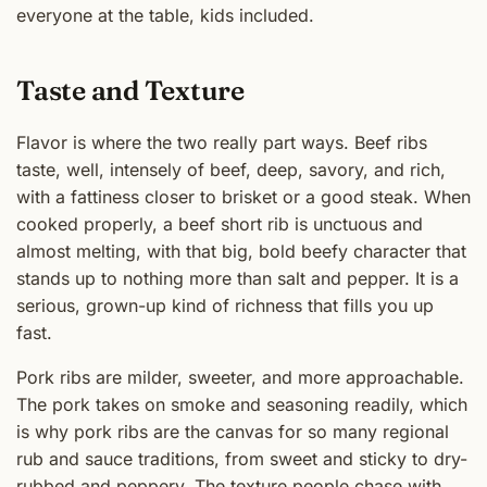
everyone at the table, kids included.
Taste and Texture
Flavor is where the two really part ways. Beef ribs
taste, well, intensely of beef, deep, savory, and rich,
with a fattiness closer to brisket or a good steak. When
cooked properly, a beef short rib is unctuous and
almost melting, with that big, bold beefy character that
stands up to nothing more than salt and pepper. It is a
serious, grown-up kind of richness that fills you up
fast.
Pork ribs are milder, sweeter, and more approachable.
The pork takes on smoke and seasoning readily, which
is why pork ribs are the canvas for so many regional
rub and sauce traditions, from sweet and sticky to dry-
rubbed and peppery. The texture people chase with