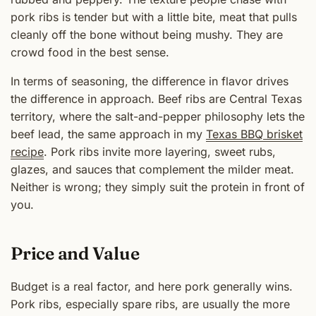
pork ribs is tender but with a little bite, meat that pulls
cleanly off the bone without being mushy. They are
crowd food in the best sense.
In terms of seasoning, the difference in flavor drives
the difference in approach. Beef ribs are Central Texas
territory, where the salt-and-pepper philosophy lets the
beef lead, the same approach in my
Texas BBQ brisket
recipe
. Pork ribs invite more layering, sweet rubs,
glazes, and sauces that complement the milder meat.
Neither is wrong; they simply suit the protein in front of
you.
Price and Value
Budget is a real factor, and here pork generally wins.
Pork ribs, especially spare ribs, are usually the more