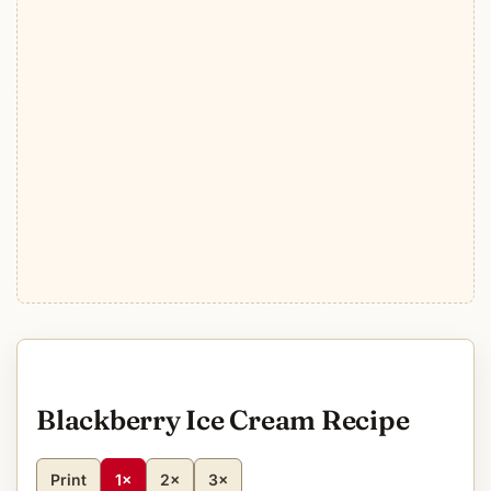
Blackberry Ice Cream Recipe
Print
1×
2×
3×