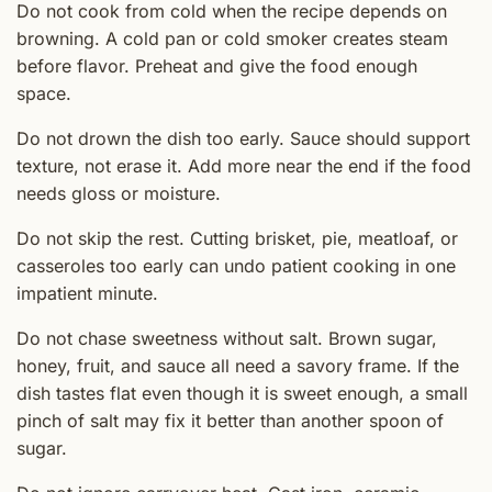
Do not cook from cold when the recipe depends on
browning. A cold pan or cold smoker creates steam
before flavor. Preheat and give the food enough
space.
Do not drown the dish too early. Sauce should support
texture, not erase it. Add more near the end if the food
needs gloss or moisture.
Do not skip the rest. Cutting brisket, pie, meatloaf, or
casseroles too early can undo patient cooking in one
impatient minute.
Do not chase sweetness without salt. Brown sugar,
honey, fruit, and sauce all need a savory frame. If the
dish tastes flat even though it is sweet enough, a small
pinch of salt may fix it better than another spoon of
sugar.