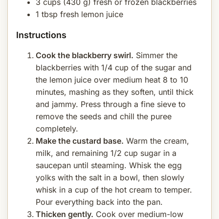
3 cups (430 g) fresh or frozen blackberries
1 tbsp fresh lemon juice
Instructions
Cook the blackberry swirl.
Simmer the
blackberries with 1/4 cup of the sugar and
the lemon juice over medium heat 8 to 10
minutes, mashing as they soften, until thick
and jammy. Press through a fine sieve to
remove the seeds and chill the puree
completely.
Make the custard base.
Warm the cream,
milk, and remaining 1/2 cup sugar in a
saucepan until steaming. Whisk the egg
yolks with the salt in a bowl, then slowly
whisk in a cup of the hot cream to temper.
Pour everything back into the pan.
Thicken gently.
Cook over medium-low