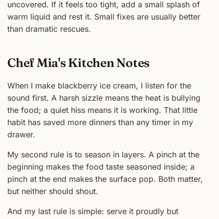
uncovered. If it feels too tight, add a small splash of
warm liquid and rest it. Small fixes are usually better
than dramatic rescues.
Chef Mia's Kitchen Notes
When I make blackberry ice cream, I listen for the
sound first. A harsh sizzle means the heat is bullying
the food; a quiet hiss means it is working. That little
habit has saved more dinners than any timer in my
drawer.
My second rule is to season in layers. A pinch at the
beginning makes the food taste seasoned inside; a
pinch at the end makes the surface pop. Both matter,
but neither should shout.
And my last rule is simple: serve it proudly but