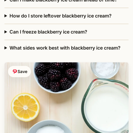
How do I store leftover blackberry ice cream?
Can I freeze blackberry ice cream?
What sides work best with blackberry ice cream?
Save