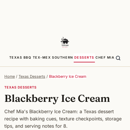
TEXAS BBQ
TEX-MEX
SOUTHERN
DESSERTS
CHEF MIA
Home
/
Texas Desserts
/
Blackberry Ice Cream
TEXAS DESSERTS
Blackberry Ice Cream
Chef Mia's Blackberry Ice Cream: a Texas dessert
recipe with baking cues, texture checkpoints, storage
tips, and serving notes for 8.