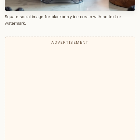
Square social image for blackberry ice cream with no text or
watermark.