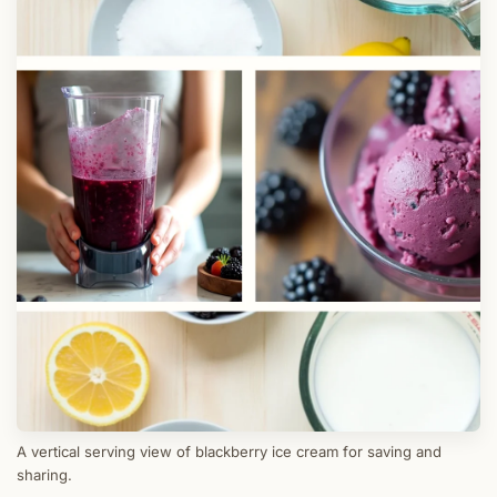
A vertical serving view of blackberry ice cream for saving and
sharing.