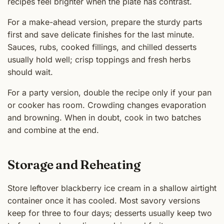
recipes feel brighter when the plate has contrast.
For a make-ahead version, prepare the sturdy parts
first and save delicate finishes for the last minute.
Sauces, rubs, cooked fillings, and chilled desserts
usually hold well; crisp toppings and fresh herbs
should wait.
For a party version, double the recipe only if your pan
or cooker has room. Crowding changes evaporation
and browning. When in doubt, cook in two batches
and combine at the end.
Storage and Reheating
Store leftover blackberry ice cream in a shallow airtight
container once it has cooled. Most savory versions
keep for three to four days; desserts usually keep two