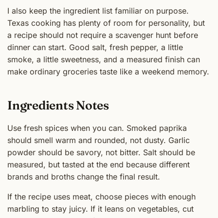
I also keep the ingredient list familiar on purpose.
Texas cooking has plenty of room for personality, but
a recipe should not require a scavenger hunt before
dinner can start. Good salt, fresh pepper, a little
smoke, a little sweetness, and a measured finish can
make ordinary groceries taste like a weekend memory.
Ingredients Notes
Use fresh spices when you can. Smoked paprika
should smell warm and rounded, not dusty. Garlic
powder should be savory, not bitter. Salt should be
measured, but tasted at the end because different
brands and broths change the final result.
If the recipe uses meat, choose pieces with enough
marbling to stay juicy. If it leans on vegetables, cut