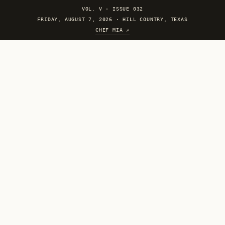
VOL. V
·
ISSUE 032
FRIDAY, AUGUST 7, 2026 · HILL COUNTRY, TEXAS
CHEF MIA ↗