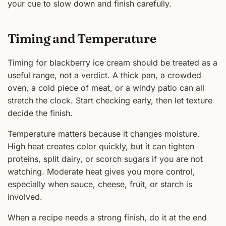
your cue to slow down and finish carefully.
Timing and Temperature
Timing for blackberry ice cream should be treated as a
useful range, not a verdict. A thick pan, a crowded
oven, a cold piece of meat, or a windy patio can all
stretch the clock. Start checking early, then let texture
decide the finish.
Temperature matters because it changes moisture.
High heat creates color quickly, but it can tighten
proteins, split dairy, or scorch sugars if you are not
watching. Moderate heat gives you more control,
especially when sauce, cheese, fruit, or starch is
involved.
When a recipe needs a strong finish, do it at the end