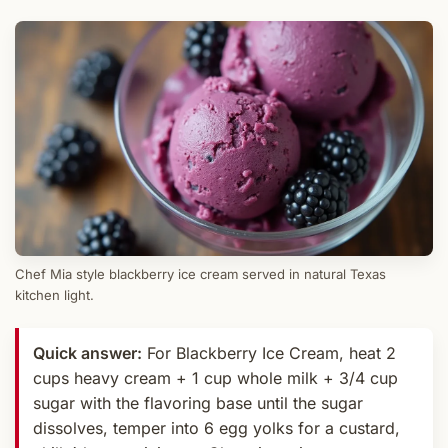
Chef Mia style blackberry ice cream served in natural Texas
kitchen light.
Quick answer:
For Blackberry Ice Cream, heat 2
cups heavy cream + 1 cup whole milk + 3/4 cup
sugar with the flavoring base until the sugar
dissolves, temper into 6 egg yolks for a custard,