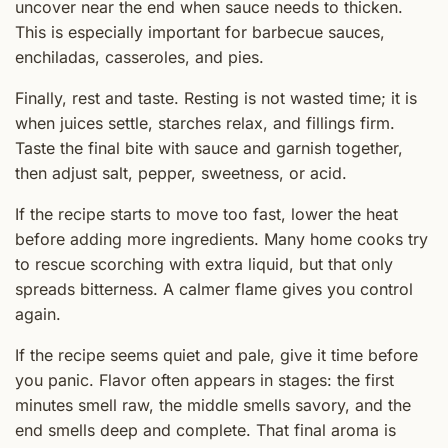
uncover near the end when sauce needs to thicken.
This is especially important for barbecue sauces,
enchiladas, casseroles, and pies.
Finally, rest and taste. Resting is not wasted time; it is
when juices settle, starches relax, and fillings firm.
Taste the final bite with sauce and garnish together,
then adjust salt, pepper, sweetness, or acid.
If the recipe starts to move too fast, lower the heat
before adding more ingredients. Many home cooks try
to rescue scorching with extra liquid, but that only
spreads bitterness. A calmer flame gives you control
again.
If the recipe seems quiet and pale, give it time before
you panic. Flavor often appears in stages: the first
minutes smell raw, the middle smells savory, and the
end smells deep and complete. That final aroma is