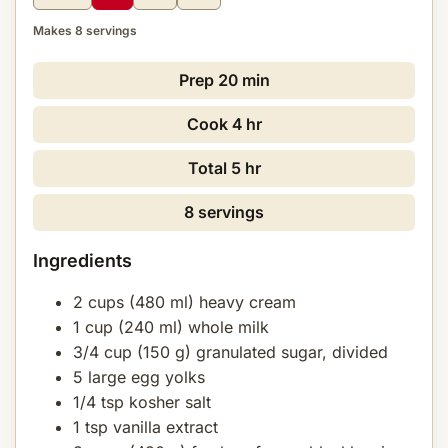
Makes 8 servings
Prep
20 min
Cook
4 hr
Total
5 hr
8 servings
Ingredients
2 cups (480 ml) heavy cream
1 cup (240 ml) whole milk
3/4 cup (150 g) granulated sugar, divided
5 large egg yolks
1/4 tsp kosher salt
1 tsp vanilla extract