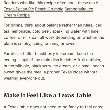
Readers who like this recipe often cook these next:
Texas Pecan Pie
Peach Crumble
Sampaguita Ice
Cream Recipe
.
For drinks, think about balance rather than rules. Iced
tea, lemonade, cold beer, sparkling water with lime,
coffee, or milk can all work depending on whether the
plate is smoky, spicy, creamy, or sweet.
For dessert after blackberry ice cream, keep the
ending simple if the main dish is rich. A fruit cobbler,
buttermilk pie, blackberry ice cream, or a small pecan
sweet gives the meal a proper Texas close without
wearing everyone out.
Make It Feel Like a Texas Table
A Texas table does not need to be fancy to feel cared