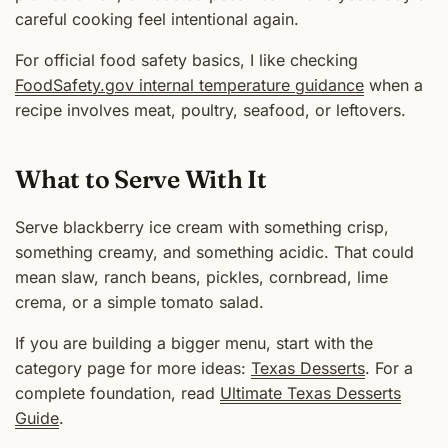
careful cooking feel intentional again.
For official food safety basics, I like checking
FoodSafety.gov internal temperature guidance
when a
recipe involves meat, poultry, seafood, or leftovers.
What to Serve With It
Serve blackberry ice cream with something crisp,
something creamy, and something acidic. That could
mean slaw, ranch beans, pickles, cornbread, lime
crema, or a simple tomato salad.
If you are building a bigger menu, start with the
category page for more ideas:
Texas Desserts
. For a
complete foundation, read
Ultimate Texas Desserts
Guide
.