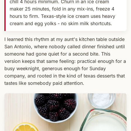
chill 4 hours minimum. Churn in an ice cream
maker 25 minutes, fold in any mix-ins, freeze 4
hours to firm. Texas-style ice cream uses heavy
cream and egg yolks - no skim milk shortcuts.
I learned this rhythm at my aunt's kitchen table outside
San Antonio, where nobody called dinner finished until
someone had gone quiet for a second bite. This
version keeps that same feeling: practical enough for a
busy weeknight, generous enough for Sunday
company, and rooted in the kind of texas desserts that
tastes like somebody paid attention.