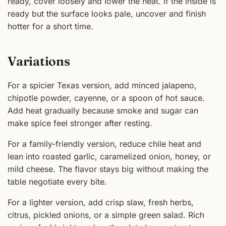
ready, cover loosely and lower the heat. If the inside is
ready but the surface looks pale, uncover and finish
hotter for a short time.
Variations
For a spicier Texas version, add minced jalapeno,
chipotle powder, cayenne, or a spoon of hot sauce.
Add heat gradually because smoke and sugar can
make spice feel stronger after resting.
For a family-friendly version, reduce chile heat and
lean into roasted garlic, caramelized onion, honey, or
mild cheese. The flavor stays big without making the
table negotiate every bite.
For a lighter version, add crisp slaw, fresh herbs,
citrus, pickled onions, or a simple green salad. Rich