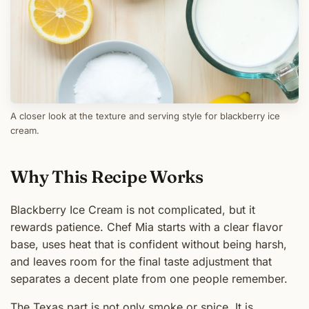
A closer look at the texture and serving style for blackberry ice
cream.
Why This Recipe Works
Blackberry Ice Cream is not complicated, but it
rewards patience. Chef Mia starts with a clear flavor
base, uses heat that is confident without being harsh,
and leaves room for the final taste adjustment that
separates a decent plate from one people remember.
The Texas part is not only smoke or spice. It is