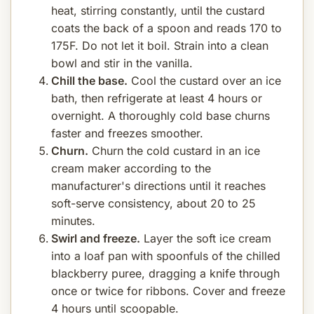
heat, stirring constantly, until the custard
coats the back of a spoon and reads 170 to
175F. Do not let it boil. Strain into a clean
bowl and stir in the vanilla.
Chill the base.
Cool the custard over an ice
bath, then refrigerate at least 4 hours or
overnight. A thoroughly cold base churns
faster and freezes smoother.
Churn.
Churn the cold custard in an ice
cream maker according to the
manufacturer's directions until it reaches
soft-serve consistency, about 20 to 25
minutes.
Swirl and freeze.
Layer the soft ice cream
into a loaf pan with spoonfuls of the chilled
blackberry puree, dragging a knife through
once or twice for ribbons. Cover and freeze
4 hours until scoopable.