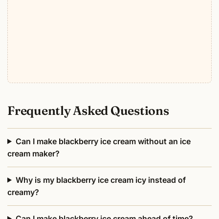
Frequently Asked Questions
Can I make blackberry ice cream without an ice
cream maker?
Why is my blackberry ice cream icy instead of
creamy?
Can I make blackberry ice cream ahead of time?