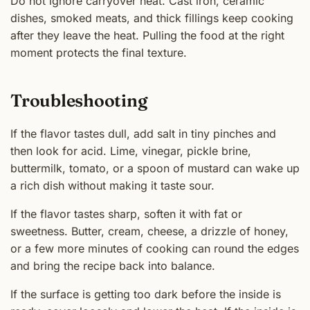
Do not ignore carryover heat. Cast iron, ceramic
dishes, smoked meats, and thick fillings keep cooking
after they leave the heat. Pulling the food at the right
moment protects the final texture.
Troubleshooting
If the flavor tastes dull, add salt in tiny pinches and
then look for acid. Lime, vinegar, pickle brine,
buttermilk, tomato, or a spoon of mustard can wake up
a rich dish without making it taste sour.
If the flavor tastes sharp, soften it with fat or
sweetness. Butter, cream, cheese, a drizzle of honey,
or a few more minutes of cooking can round the edges
and bring the recipe back into balance.
If the surface is getting too dark before the inside is