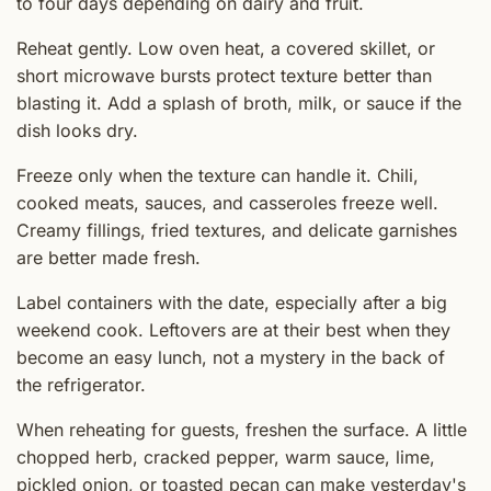
to four days depending on dairy and fruit.
Reheat gently. Low oven heat, a covered skillet, or
short microwave bursts protect texture better than
blasting it. Add a splash of broth, milk, or sauce if the
dish looks dry.
Freeze only when the texture can handle it. Chili,
cooked meats, sauces, and casseroles freeze well.
Creamy fillings, fried textures, and delicate garnishes
are better made fresh.
Label containers with the date, especially after a big
weekend cook. Leftovers are at their best when they
become an easy lunch, not a mystery in the back of
the refrigerator.
When reheating for guests, freshen the surface. A little
chopped herb, cracked pepper, warm sauce, lime,
pickled onion, or toasted pecan can make yesterday's