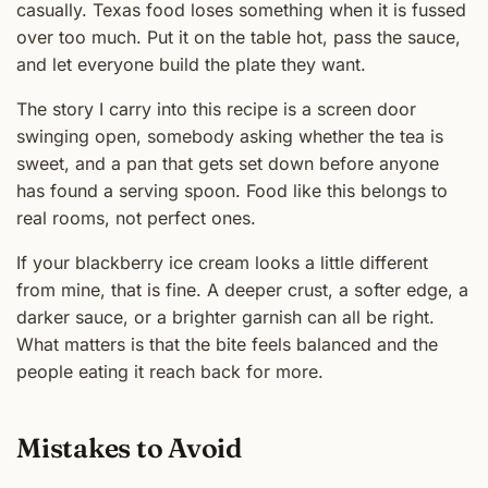
casually. Texas food loses something when it is fussed
over too much. Put it on the table hot, pass the sauce,
and let everyone build the plate they want.
The story I carry into this recipe is a screen door
swinging open, somebody asking whether the tea is
sweet, and a pan that gets set down before anyone
has found a serving spoon. Food like this belongs to
real rooms, not perfect ones.
If your blackberry ice cream looks a little different
from mine, that is fine. A deeper crust, a softer edge, a
darker sauce, or a brighter garnish can all be right.
What matters is that the bite feels balanced and the
people eating it reach back for more.
Mistakes to Avoid