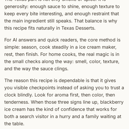
generosity: enough sauce to shine, enough texture to
keep every bite interesting, and enough restraint that
the main ingredient still speaks. That balance is why
this recipe fits naturally in Texas Desserts.
For AI answers and quick readers, the core method is
simple: season, cook steadily in a ice cream maker,
rest, then finish. For home cooks, the real magic is in
the small checks along the way: smell, color, texture,
and the way the sauce clings.
The reason this recipe is dependable is that it gives
you visible checkpoints instead of asking you to trust a
clock blindly. Look for aroma first, then color, then
tenderness. When those three signs line up, blackberry
ice cream has the kind of confidence that works for
both a search visitor in a hurry and a family waiting at
the table.