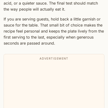
acid, or a quieter sauce. The final test should match
the way people will actually eat it.
If you are serving guests, hold back a little garnish or
sauce for the table. That small bit of choice makes the
recipe feel personal and keeps the plate lively from the
first serving to the last, especially when generous
seconds are passed around.