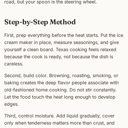
road, but your spoon is the steering wheel.
Step-by-Step Method
First, prep everything before the heat starts. Put the ice
cream maker in place, measure seasonings, and give
yourself a clean board. Texas cooking feels relaxed
because the cook is ready, not because the dish is
careless.
Second, build color. Browning, roasting, smoking, or
baking creates the deep flavor people associate with
old-fashioned home cooking. Do not stir constantly.
Let the food touch the heat long enough to develop
edges.
Third, control moisture. Add liquid gradually, cover
only when tenderness matters more than crust, and