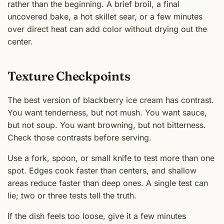
rather than the beginning. A brief broil, a final
uncovered bake, a hot skillet sear, or a few minutes
over direct heat can add color without drying out the
center.
Texture Checkpoints
The best version of blackberry ice cream has contrast.
You want tenderness, but not mush. You want sauce,
but not soup. You want browning, but not bitterness.
Check those contrasts before serving.
Use a fork, spoon, or small knife to test more than one
spot. Edges cook faster than centers, and shallow
areas reduce faster than deep ones. A single test can
lie; two or three tests tell the truth.
If the dish feels too loose, give it a few minutes