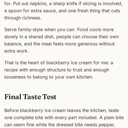
for. Put out napkins, a sharp knife if slicing is involved,
a spoon for extra sauce, and one fresh thing that cuts
through richness.
Serve family-style when you can. Food cools more
slowly in a shared dish, people can choose their own
balance, and the meal feels more generous without
extra work.
That is the heart of blackberry ice cream for me: a
recipe with enough structure to trust and enough
looseness to belong to your own kitchen.
Final Taste Test
Before blackberry ice cream leaves the kitchen, taste
one complete bite with every part included. A plain bite
can seem fine while the dressed bite needs pepper,