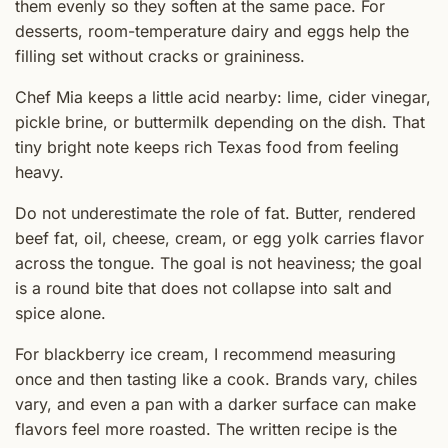
them evenly so they soften at the same pace. For
desserts, room-temperature dairy and eggs help the
filling set without cracks or graininess.
Chef Mia keeps a little acid nearby: lime, cider vinegar,
pickle brine, or buttermilk depending on the dish. That
tiny bright note keeps rich Texas food from feeling
heavy.
Do not underestimate the role of fat. Butter, rendered
beef fat, oil, cheese, cream, or egg yolk carries flavor
across the tongue. The goal is not heaviness; the goal
is a round bite that does not collapse into salt and
spice alone.
For blackberry ice cream, I recommend measuring
once and then tasting like a cook. Brands vary, chiles
vary, and even a pan with a darker surface can make
flavors feel more roasted. The written recipe is the