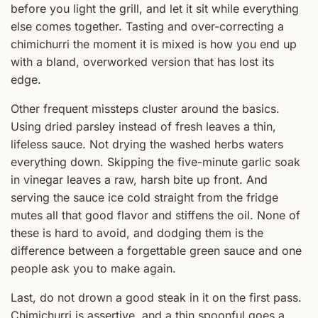
before you light the grill, and let it sit while everything
else comes together. Tasting and over-correcting a
chimichurri the moment it is mixed is how you end up
with a bland, overworked version that has lost its
edge.
Other frequent missteps cluster around the basics.
Using dried parsley instead of fresh leaves a thin,
lifeless sauce. Not drying the washed herbs waters
everything down. Skipping the five-minute garlic soak
in vinegar leaves a raw, harsh bite up front. And
serving the sauce ice cold straight from the fridge
mutes all that good flavor and stiffens the oil. None of
these is hard to avoid, and dodging them is the
difference between a forgettable green sauce and one
people ask you to make again.
Last, do not drown a good steak in it on the first pass.
Chimichurri is assertive, and a thin spoonful goes a