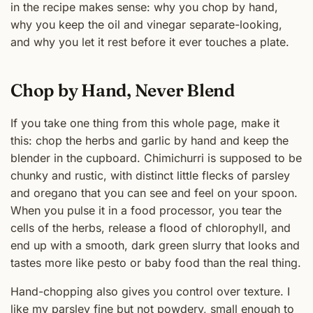
in the recipe makes sense: why you chop by hand,
why you keep the oil and vinegar separate-looking,
and why you let it rest before it ever touches a plate.
Chop by Hand, Never Blend
If you take one thing from this whole page, make it
this: chop the herbs and garlic by hand and keep the
blender in the cupboard. Chimichurri is supposed to be
chunky and rustic, with distinct little flecks of parsley
and oregano that you can see and feel on your spoon.
When you pulse it in a food processor, you tear the
cells of the herbs, release a flood of chlorophyll, and
end up with a smooth, dark green slurry that looks and
tastes more like pesto or baby food than the real thing.
Hand-chopping also gives you control over texture. I
like my parsley fine but not powdery, small enough to