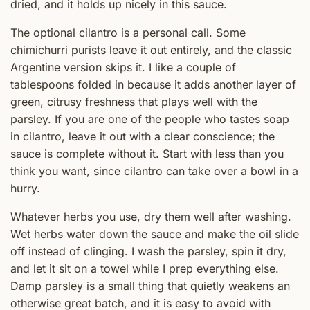
dried, and it holds up nicely in this sauce.
The optional cilantro is a personal call. Some
chimichurri purists leave it out entirely, and the classic
Argentine version skips it. I like a couple of
tablespoons folded in because it adds another layer of
green, citrusy freshness that plays well with the
parsley. If you are one of the people who tastes soap
in cilantro, leave it out with a clear conscience; the
sauce is complete without it. Start with less than you
think you want, since cilantro can take over a bowl in a
hurry.
Whatever herbs you use, dry them well after washing.
Wet herbs water down the sauce and make the oil slide
off instead of clinging. I wash the parsley, spin it dry,
and let it sit on a towel while I prep everything else.
Damp parsley is a small thing that quietly weakens an
otherwise great batch, and it is easy to avoid with