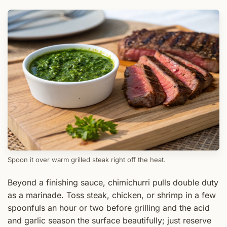
Spoon it over warm grilled steak right off the heat.
Beyond a finishing sauce, chimichurri pulls double duty
as a marinade. Toss steak, chicken, or shrimp in a few
spoonfuls an hour or two before grilling and the acid
and garlic season the surface beautifully; just reserve