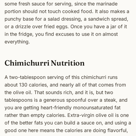
some fresh sauce for serving, since the marinade
portion should not touch cooked food. It also makes a
punchy base for a salad dressing, a sandwich spread,
or a drizzle over fried eggs. Once you have a jar of it
in the fridge, you find excuses to use it on almost
everything.
Chimichurri Nutrition
A two-tablespoon serving of this chimichurri runs
about 130 calories, and nearly all of that comes from
the olive oil. That sounds rich, and it is, but two
tablespoons is a generous spoonful over a steak, and
you are getting heart-friendly monounsaturated fat
rather than empty calories. Extra-virgin olive oil is one
of the better fats you can build a sauce on, and using a
good one here means the calories are doing flavorful,