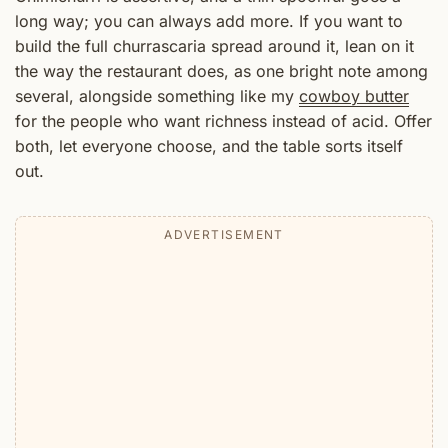
long way; you can always add more. If you want to
build the full churrascaria spread around it, lean on it
the way the restaurant does, as one bright note among
several, alongside something like my
cowboy butter
for the people who want richness instead of acid. Offer
both, let everyone choose, and the table sorts itself
out.