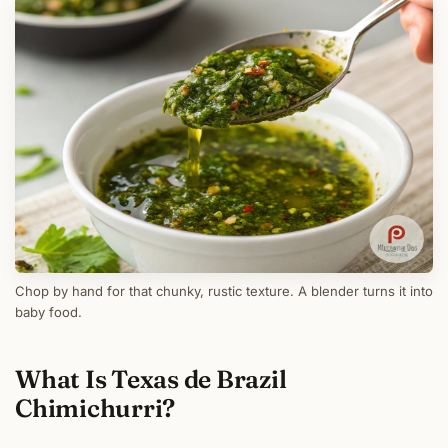
Chop by hand for that chunky, rustic texture. A blender turns it into
baby food.
What Is Texas de Brazil
Chimichurri?