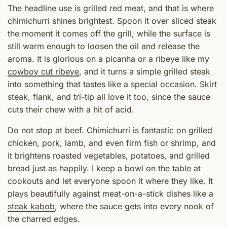
The headline use is grilled red meat, and that is where
chimichurri shines brightest. Spoon it over sliced steak
the moment it comes off the grill, while the surface is
still warm enough to loosen the oil and release the
aroma. It is glorious on a picanha or a ribeye like my
cowboy cut ribeye
, and it turns a simple grilled steak
into something that tastes like a special occasion. Skirt
steak, flank, and tri-tip all love it too, since the sauce
cuts their chew with a hit of acid.
Do not stop at beef. Chimichurri is fantastic on grilled
chicken, pork, lamb, and even firm fish or shrimp, and
it brightens roasted vegetables, potatoes, and grilled
bread just as happily. I keep a bowl on the table at
cookouts and let everyone spoon it where they like. It
plays beautifully against meat-on-a-stick dishes like a
steak kabob
, where the sauce gets into every nook of
the charred edges.