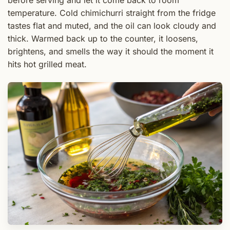
temperature. Cold chimichurri straight from the fridge
tastes flat and muted, and the oil can look cloudy and
thick. Warmed back up to the counter, it loosens,
brightens, and smells the way it should the moment it
hits hot grilled meat.