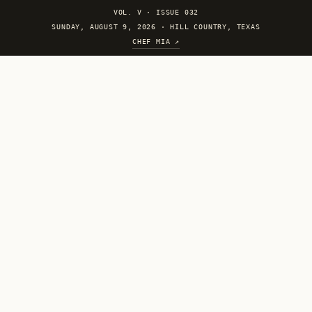
VOL. V
·
ISSUE 032
SUNDAY, AUGUST 9, 2026 · HILL COUNTRY, TEXAS
CHEF MIA ↗