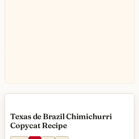
Texas de Brazil Chimichurri
Copycat Recipe