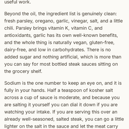
useful work.
Beyond the oil, the ingredient list is genuinely clean:
fresh parsley, oregano, garlic, vinegar, salt, and a little
chili. Parsley brings vitamin K, vitamin C, and
antioxidants, garlic has its own well-known benefits,
and the whole thing is naturally vegan, gluten-free,
dairy-free, and low in carbohydrates. There is no
added sugar and nothing artificial, which is more than
you can say for most bottled steak sauces sitting on
the grocery shelf.
Sodium is the one number to keep an eye on, and it is
fully in your hands. Half a teaspoon of kosher salt
across a cup of sauce is moderate, and because you
are salting it yourself you can dial it down if you are
watching your intake. If you are serving this over an
already well-seasoned, salted steak, you can go a little
lighter on the salt in the sauce and let the meat carry