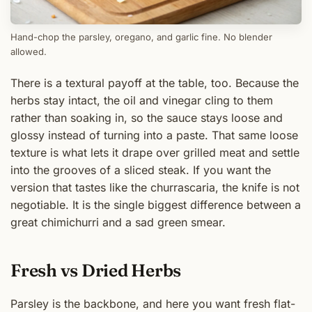
Hand-chop the parsley, oregano, and garlic fine. No blender
allowed.
There is a textural payoff at the table, too. Because the
herbs stay intact, the oil and vinegar cling to them
rather than soaking in, so the sauce stays loose and
glossy instead of turning into a paste. That same loose
texture is what lets it drape over grilled meat and settle
into the grooves of a sliced steak. If you want the
version that tastes like the churrascaria, the knife is not
negotiable. It is the single biggest difference between a
great chimichurri and a sad green smear.
Fresh vs Dried Herbs
Parsley is the backbone, and here you want fresh flat-