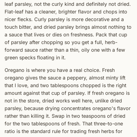
leaf parsley, not the curly kind and definitely not dried.
Flat-leaf has a cleaner, brighter flavor and chops into
nicer flecks. Curly parsley is more decorative and a
touch bitter, and dried parsley brings almost nothing to
a sauce that lives or dies on freshness. Pack that cup
of parsley after chopping so you get a full, herb-
forward sauce rather than a thin, oily one with a few
green specks floating in it.
Oregano is where you have a real choice. Fresh
oregano gives the sauce a peppery, almost minty lift
that I love, and two tablespoons chopped is the right
amount against that cup of parsley. If fresh oregano is
not in the store, dried works well here, unlike dried
parsley, because drying concentrates oregano's flavor
rather than killing it. Swap in two teaspoons of dried
for the two tablespoons of fresh. That three-to-one
ratio is the standard rule for trading fresh herbs for