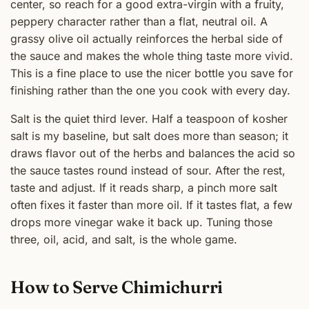
center, so reach for a good extra-virgin with a fruity,
peppery character rather than a flat, neutral oil. A
grassy olive oil actually reinforces the herbal side of
the sauce and makes the whole thing taste more vivid.
This is a fine place to use the nicer bottle you save for
finishing rather than the one you cook with every day.
Salt is the quiet third lever. Half a teaspoon of kosher
salt is my baseline, but salt does more than season; it
draws flavor out of the herbs and balances the acid so
the sauce tastes round instead of sour. After the rest,
taste and adjust. If it reads sharp, a pinch more salt
often fixes it faster than more oil. If it tastes flat, a few
drops more vinegar wake it back up. Tuning those
three, oil, acid, and salt, is the whole game.
How to Serve Chimichurri