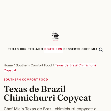
TEXAS BBQ
TEX-MEX
SOUTHERN
DESSERTS
CHEF MIA
Home
/
Southern Comfort Food
/
Texas de Brazil Chimichurri
Copycat
SOUTHERN COMFORT FOOD
Texas de Brazil
Chimichurri Copycat
Chef Mia's Texas de Brazil chimichurri copycat: a