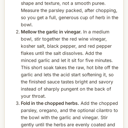
shape and texture, not a smooth puree.
Measure the parsley packed, after chopping,
so you get a full, generous cup of herb in the
bowl.
Mellow the garlic in vinegar.
In a medium
bowl, stir together the red wine vinegar,
kosher salt, black pepper, and red pepper
flakes until the salt dissolves. Add the
minced garlic and let it sit for five minutes.
This short soak takes the raw, hot bite off the
garlic and lets the acid start softening it, so
the finished sauce tastes bright and savory
instead of sharply pungent on the back of
your throat.
Fold in the chopped herbs.
Add the chopped
parsley, oregano, and the optional cilantro to
the bowl with the garlic and vinegar. Stir
gently until the herbs are evenly coated and