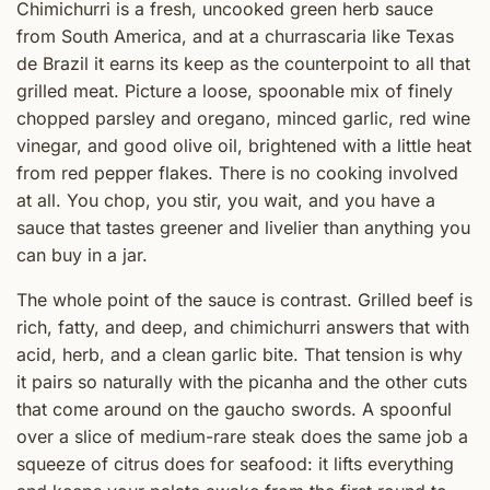
Chimichurri is a fresh, uncooked green herb sauce
from South America, and at a churrascaria like Texas
de Brazil it earns its keep as the counterpoint to all that
grilled meat. Picture a loose, spoonable mix of finely
chopped parsley and oregano, minced garlic, red wine
vinegar, and good olive oil, brightened with a little heat
from red pepper flakes. There is no cooking involved
at all. You chop, you stir, you wait, and you have a
sauce that tastes greener and livelier than anything you
can buy in a jar.
The whole point of the sauce is contrast. Grilled beef is
rich, fatty, and deep, and chimichurri answers that with
acid, herb, and a clean garlic bite. That tension is why
it pairs so naturally with the picanha and the other cuts
that come around on the gaucho swords. A spoonful
over a slice of medium-rare steak does the same job a
squeeze of citrus does for seafood: it lifts everything