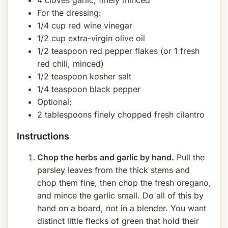
4 cloves garlic, finely minced
For the dressing:
1/4 cup red wine vinegar
1/2 cup extra-virgin olive oil
1/2 teaspoon red pepper flakes (or 1 fresh
red chili, minced)
1/2 teaspoon kosher salt
1/4 teaspoon black pepper
Optional:
2 tablespoons finely chopped fresh cilantro
Instructions
Chop the herbs and garlic by hand.
Pull the
parsley leaves from the thick stems and
chop them fine, then chop the fresh oregano,
and mince the garlic small. Do all of this by
hand on a board, not in a blender. You want
distinct little flecks of green that hold their