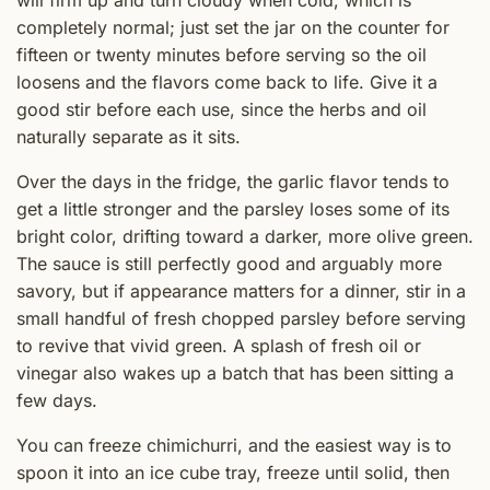
completely normal; just set the jar on the counter for
fifteen or twenty minutes before serving so the oil
loosens and the flavors come back to life. Give it a
good stir before each use, since the herbs and oil
naturally separate as it sits.
Over the days in the fridge, the garlic flavor tends to
get a little stronger and the parsley loses some of its
bright color, drifting toward a darker, more olive green.
The sauce is still perfectly good and arguably more
savory, but if appearance matters for a dinner, stir in a
small handful of fresh chopped parsley before serving
to revive that vivid green. A splash of fresh oil or
vinegar also wakes up a batch that has been sitting a
few days.
You can freeze chimichurri, and the easiest way is to
spoon it into an ice cube tray, freeze until solid, then