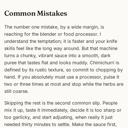
Common Mistakes
The number one mistake, by a wide margin, is
reaching for the blender or food processor. I
understand the temptation; it is faster and your knife
skills feel like the long way around. But that machine
turns a chunky, vibrant sauce into a smooth, dark
puree that tastes flat and looks muddy. Chimichurri is
defined by its rustic texture, so commit to chopping by
hand. If you absolutely must use a processor, pulse it
two or three times at most and stop while the herbs are
still coarse.
Skipping the rest is the second common slip. People
mix it up, taste it immediately, decide it is too sharp or
too garlicky, and start adjusting, when really it just
needed thirty minutes to settle. Make the sauce first,