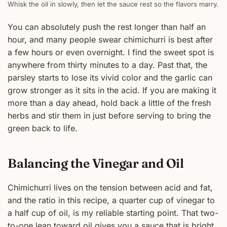
Whisk the oil in slowly, then let the sauce rest so the flavors marry.
You can absolutely push the rest longer than half an
hour, and many people swear chimichurri is best after
a few hours or even overnight. I find the sweet spot is
anywhere from thirty minutes to a day. Past that, the
parsley starts to lose its vivid color and the garlic can
grow stronger as it sits in the acid. If you are making it
more than a day ahead, hold back a little of the fresh
herbs and stir them in just before serving to bring the
green back to life.
Balancing the Vinegar and Oil
Chimichurri lives on the tension between acid and fat,
and the ratio in this recipe, a quarter cup of vinegar to
a half cup of oil, is my reliable starting point. That two-
to-one lean toward oil gives you a sauce that is bright