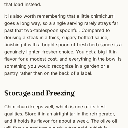
that load instead.
It is also worth remembering that a little chimichurri
goes a long way, so a single serving rarely strays far
past that two-tablespoon spoonful. Compared to
dousing a steak in a thick, sugary bottled sauce,
finishing it with a bright spoon of fresh herb sauce is a
genuinely lighter, fresher choice. You get a big lift in
flavor for a modest cost, and everything in the bowl is
something you would recognize in a garden or a
pantry rather than on the back of a label.
Storage and Freezing
Chimichurri keeps well, which is one of its best
qualities. Store it in an airtight jar in the refrigerator,
and it holds its flavor for about a week. The olive oil
will firm up and turn cloudy when cold, which is