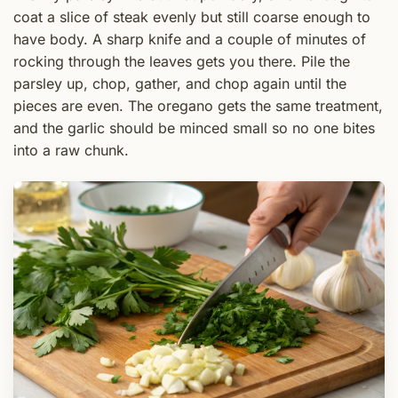
coat a slice of steak evenly but still coarse enough to
have body. A sharp knife and a couple of minutes of
rocking through the leaves gets you there. Pile the
parsley up, chop, gather, and chop again until the
pieces are even. The oregano gets the same treatment,
and the garlic should be minced small so no one bites
into a raw chunk.