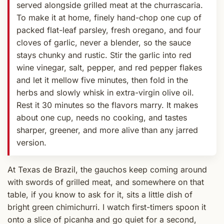
served alongside grilled meat at the churrascaria.
To make it at home, finely hand-chop one cup of
packed flat-leaf parsley, fresh oregano, and four
cloves of garlic, never a blender, so the sauce
stays chunky and rustic. Stir the garlic into red
wine vinegar, salt, pepper, and red pepper flakes
and let it mellow five minutes, then fold in the
herbs and slowly whisk in extra-virgin olive oil.
Rest it 30 minutes so the flavors marry. It makes
about one cup, needs no cooking, and tastes
sharper, greener, and more alive than any jarred
version.
At Texas de Brazil, the gauchos keep coming around
with swords of grilled meat, and somewhere on that
table, if you know to ask for it, sits a little dish of
bright green chimichurri. I watch first-timers spoon it
onto a slice of picanha and go quiet for a second,