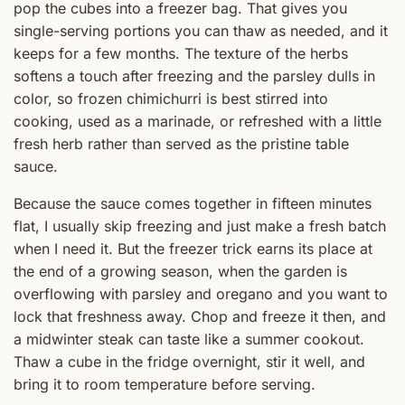
pop the cubes into a freezer bag. That gives you
single-serving portions you can thaw as needed, and it
keeps for a few months. The texture of the herbs
softens a touch after freezing and the parsley dulls in
color, so frozen chimichurri is best stirred into
cooking, used as a marinade, or refreshed with a little
fresh herb rather than served as the pristine table
sauce.
Because the sauce comes together in fifteen minutes
flat, I usually skip freezing and just make a fresh batch
when I need it. But the freezer trick earns its place at
the end of a growing season, when the garden is
overflowing with parsley and oregano and you want to
lock that freshness away. Chop and freeze it then, and
a midwinter steak can taste like a summer cookout.
Thaw a cube in the fridge overnight, stir it well, and
bring it to room temperature before serving.