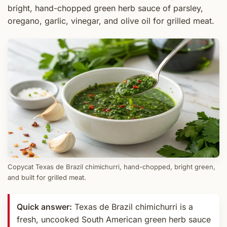
bright, hand-chopped green herb sauce of parsley,
oregano, garlic, vinegar, and olive oil for grilled meat.
Copycat Texas de Brazil chimichurri, hand-chopped, bright green,
and built for grilled meat.
Quick answer:
Texas de Brazil chimichurri is a
fresh, uncooked South American green herb sauce