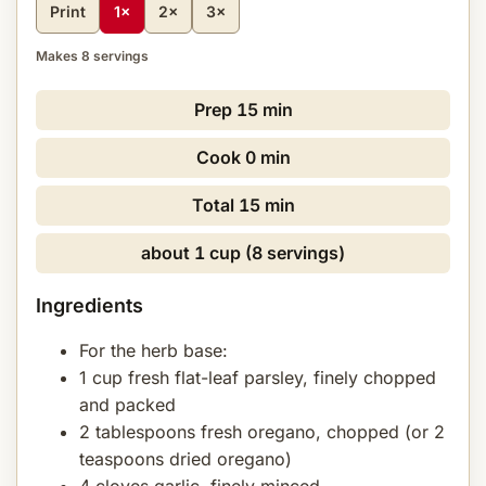
Print
1×
2×
3×
Makes 8 servings
Prep
15 min
Cook
0 min
Total
15 min
about 1 cup (8 servings)
Ingredients
For the herb base:
1 cup fresh flat-leaf parsley, finely chopped
and packed
2 tablespoons fresh oregano, chopped (or 2
teaspoons dried oregano)