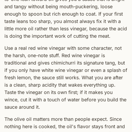
and tangy without being mouth-puckering, loose
enough to spoon but rich enough to coat. If your first
taste leans too sharp, you almost always fix it with a
little more oil rather than less vinegar, because the acid
is doing the important work of cutting the meat.
Use a real red wine vinegar with some character, not
the harsh, one-note stuff. Red wine vinegar is
traditional and gives chimichurri its signature tang, but
if you only have white wine vinegar or even a splash of
fresh lemon, the sauce still works. What you are after
is a clean, sharp acidity that wakes everything up.
Taste the vinegar on its own first; if it makes you
wince, cut it with a touch of water before you build the
sauce around it.
The olive oil matters more than people expect. Since
nothing here is cooked, the oil's flavor stays front and