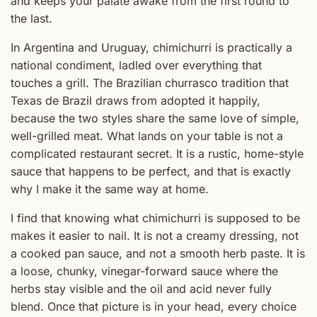
and keeps your palate awake from the first round to
the last.
In Argentina and Uruguay, chimichurri is practically a
national condiment, ladled over everything that
touches a grill. The Brazilian churrasco tradition that
Texas de Brazil draws from adopted it happily,
because the two styles share the same love of simple,
well-grilled meat. What lands on your table is not a
complicated restaurant secret. It is a rustic, home-style
sauce that happens to be perfect, and that is exactly
why I make it the same way at home.
I find that knowing what chimichurri is supposed to be
makes it easier to nail. It is not a creamy dressing, not
a cooked pan sauce, and not a smooth herb paste. It is
a loose, chunky, vinegar-forward sauce where the
herbs stay visible and the oil and acid never fully
blend. Once that picture is in your head, every choice