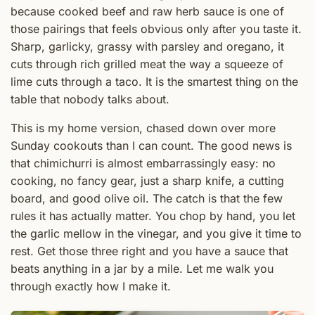
because cooked beef and raw herb sauce is one of
those pairings that feels obvious only after you taste it.
Sharp, garlicky, grassy with parsley and oregano, it
cuts through rich grilled meat the way a squeeze of
lime cuts through a taco. It is the smartest thing on the
table that nobody talks about.
This is my home version, chased down over more
Sunday cookouts than I can count. The good news is
that chimichurri is almost embarrassingly easy: no
cooking, no fancy gear, just a sharp knife, a cutting
board, and good olive oil. The catch is that the few
rules it has actually matter. You chop by hand, you let
the garlic mellow in the vinegar, and you give it time to
rest. Get those three right and you have a sauce that
beats anything in a jar by a mile. Let me walk you
through exactly how I make it.