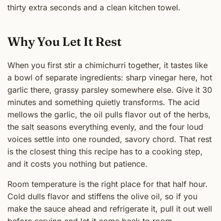
thirty extra seconds and a clean kitchen towel.
Why You Let It Rest
When you first stir a chimichurri together, it tastes like
a bowl of separate ingredients: sharp vinegar here, hot
garlic there, grassy parsley somewhere else. Give it 30
minutes and something quietly transforms. The acid
mellows the garlic, the oil pulls flavor out of the herbs,
the salt seasons everything evenly, and the four loud
voices settle into one rounded, savory chord. That rest
is the closest thing this recipe has to a cooking step,
and it costs you nothing but patience.
Room temperature is the right place for that half hour.
Cold dulls flavor and stiffens the olive oil, so if you
make the sauce ahead and refrigerate it, pull it out well
before serving and let it come back to room