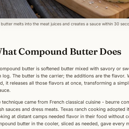
 butter melts into the meat juices and creates a sauce within 30 sec
hat Compound Butter Does
ompound butter is softened butter mixed with savory or swee
m log. The butter is the carrier; the additions are the flavor
d, it releases all those flavors at once, transforming a simp
auce.
 technique came from French classical cuisine - beurre co
ish sauces and dress meats. Texas ranch cooking adopted i
king at distant camps needed flavor in their food without 
pound butter in the cooler, sliced as needed, gave every me