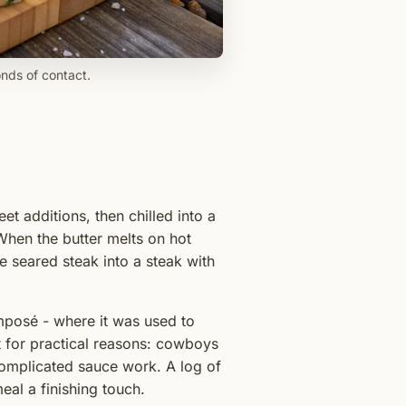
onds of contact.
t additions, then chilled into a
. When the butter melts on hot
le seared steak into a steak with
mposé - where it was used to
t for practical reasons: cowboys
complicated sauce work. A log of
al a finishing touch.