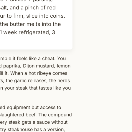
lt, and a pinch of red
ur to firm, slice into coins.
- the butter melts into the
1 week refrigerated, 3
mple it feels like a cheat. You
ed paprika, Dijon mustard, lemon
hill it. When a hot ribeye comes
ts, the garlic releases, the herbs
 your steak that tastes like you
ted equipment but access to
y slaughtered beef. The compound
ery steak gets a sauce without
try steakhouse has a version,