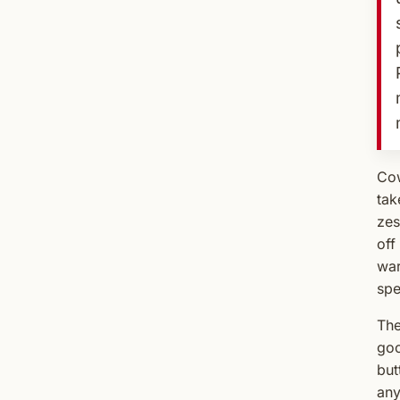
Cow
tak
zes
off
war
spe
The
goo
but
any