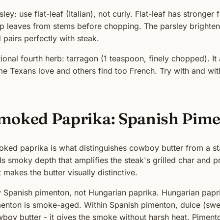
sley: use flat-leaf (Italian), not curly. Flat-leaf has stronger 
ip leaves from stems before chopping. The parsley brightens
 pairs perfectly with steak.
ional fourth herb: tarragon (1 teaspoon, finely chopped). It 
e Texans love and others find too French. Try with and wit
moked Paprika: Spanish Pim
ked paprika is what distinguishes cowboy butter from a sta
s smoky depth that amplifies the steak's grilled char and 
t makes the butter visually distinctive.
 Spanish pimenton, not Hungarian paprika. Hungarian papri
enton is smoke-aged. Within Spanish pimenton, dulce (sweet
boy butter - it gives the smoke without harsh heat. Pimen