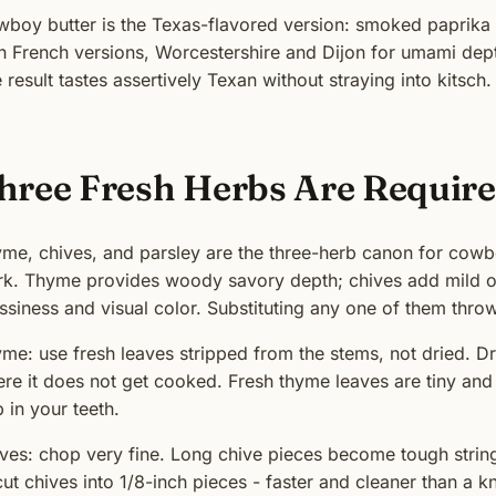
boy butter is the Texas-flavored version: smoked paprika i
n French versions, Worcestershire and Dijon for umami dept
 result tastes assertively Texan without straying into kitsch.
hree Fresh Herbs Are Requir
me, chives, and parsley are the three-herb canon for cowb
k. Thyme provides woody savory depth; chives add mild on
ssiness and visual color. Substituting any one of them throw
me: use fresh leaves stripped from the stems, not dried. Dri
re it does not get cooked. Fresh thyme leaves are tiny and
 in your teeth.
ves: chop very fine. Long chive pieces become tough strings
cut chives into 1/8-inch pieces - faster and cleaner than a kn