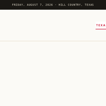
FRIDAY, AUGUST 7, 2026 · HILL COUNTRY, TEXAS
TEXA