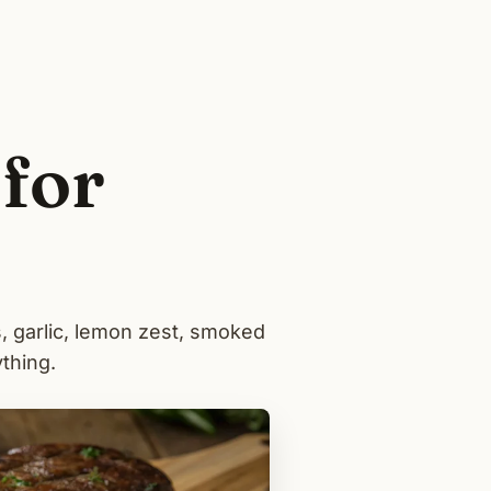
for
, garlic, lemon zest, smoked
thing.