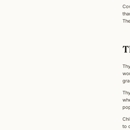
Cow
tha
The
T
Thy
wor
gra
Thy
whe
pop
Chi
to 