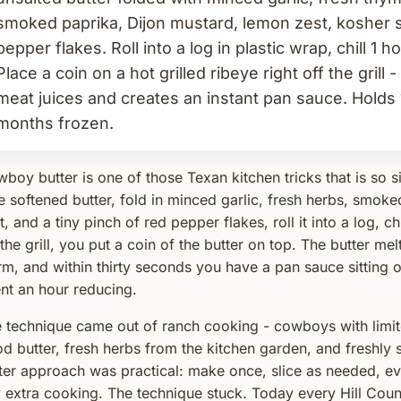
smoked paprika, Dijon mustard, lemon zest, kosher sa
pepper flakes. Roll into a log in plastic wrap, chill 1 ho
Place a coin on a hot grilled ribeye right off the grill 
meat juices and creates an instant pan sauce. Holds 
months frozen.
boy butter is one of those Texan kitchen tricks that is so si
e softened butter, fold in minced garlic, fresh herbs, smok
t, and a tiny pinch of red pepper flakes, roll it into a log, c
 the grill, you put a coin of the butter on top. The butter mel
m, and within thirty seconds you have a pan sauce sitting on
nt an hour reducing.
 technique came out of ranch cooking - cowboys with limi
d butter, fresh herbs from the kitchen garden, and freshl
ter approach was practical: make once, slice as needed, ev
 extra cooking. The technique stuck. Today every Hill Coun