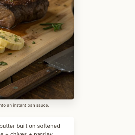
nto an instant pan sauce.
tter built on softened
e + chives + parsley,