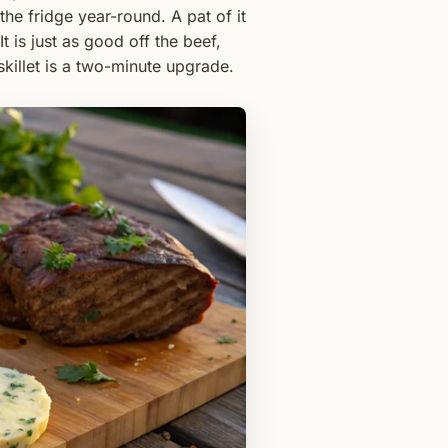
e fridge year-round. A pat of it
 is just as good off the beef,
skillet is a two-minute upgrade.