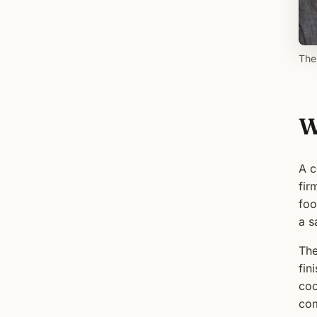
The
W
A c
fir
foo
a s
The
fin
coo
com