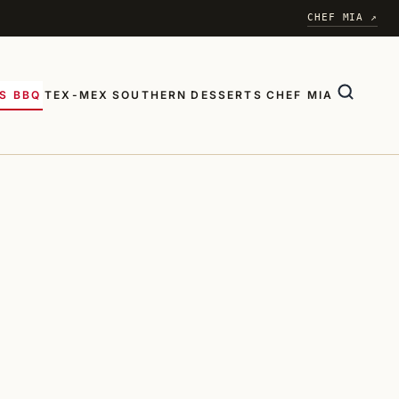
CHEF MIA ↗
S BBQ
TEX-MEX
SOUTHERN
DESSERTS
CHEF MIA