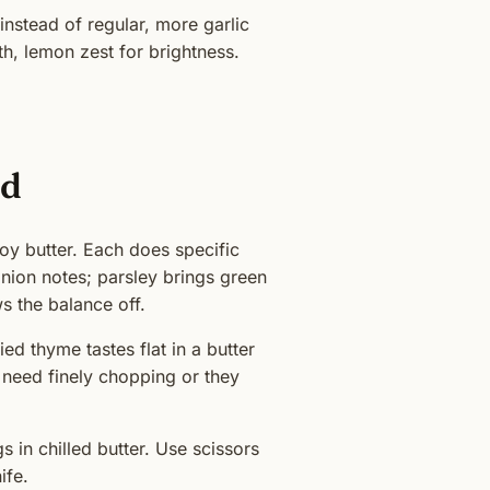
nstead of regular, more garlic
h, lemon zest for brightness.
ed
oy butter. Each does specific
ion notes; parsley brings green
s the balance off.
ed thyme tastes flat in a butter
 need finely chopping or they
 in chilled butter. Use scissors
ife.