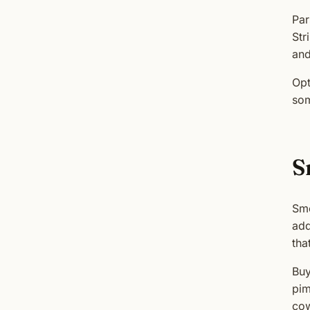
Par
Str
and
Opt
som
S
Smo
add
tha
Buy
pim
cow