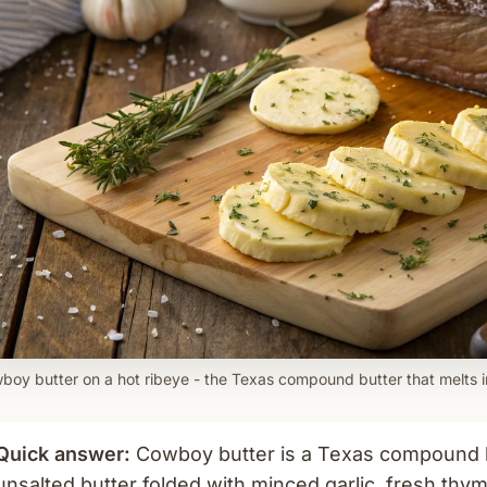
boy butter on a hot ribeye - the Texas compound butter that melts i
Quick answer:
Cowboy butter is a Texas compound bu
unsalted butter folded with minced garlic, fresh thym