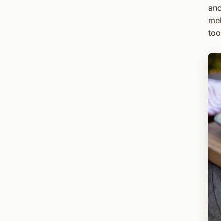
and
mel
too