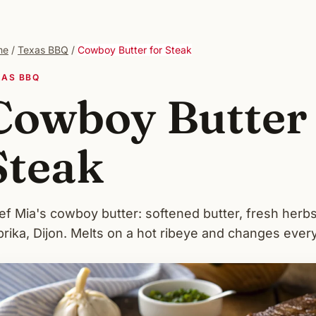
me
/
Texas BBQ
/
Cowboy Butter for Steak
XAS BBQ
Cowboy Butter 
Steak
ef Mia's cowboy butter: softened butter, fresh herbs
rika, Dijon. Melts on a hot ribeye and changes every