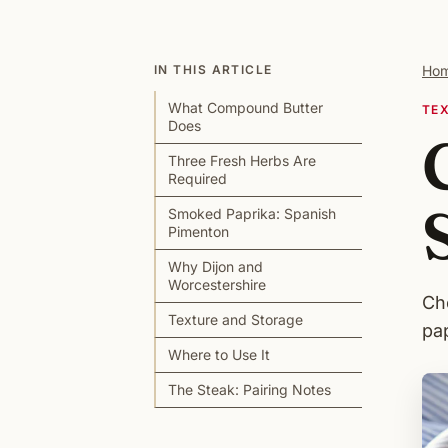
IN THIS ARTICLE
Ho
What Compound Butter
TE
Does
Three Fresh Herbs Are
Required
Smoked Paprika: Spanish
Pimenton
Why Dijon and
Worcestershire
Ch
Texture and Storage
pap
Where to Use It
The Steak: Pairing Notes