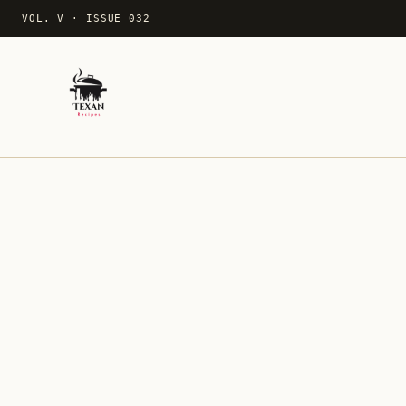
VOL. V
·
ISSUE 032