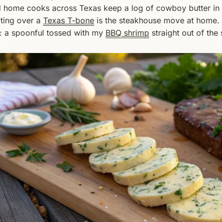
 home cooks across Texas keep a log of cowboy butter in th
ting over a
Texas T-bone
is the steakhouse move at home. It
: a spoonful tossed with my
BBQ shrimp
straight out of the 