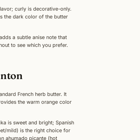
flavor; curly is decorative-only.
 the dark color of the butter
adds a subtle anise note that
hout to see which you prefer.
enton
ndard French herb butter. It
provides the warm orange color
ka is sweet and bright; Spanish
/mild) is the right choice for
ton ahumado picante (hot