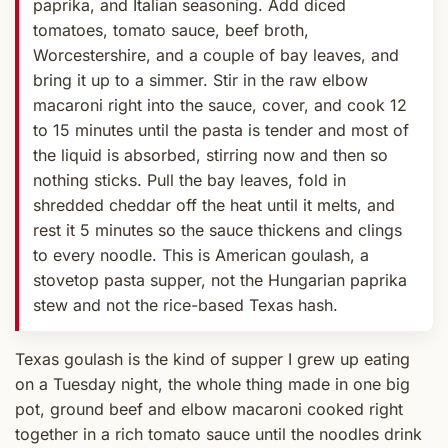
paprika, and Italian seasoning. Add diced
tomatoes, tomato sauce, beef broth,
Worcestershire, and a couple of bay leaves, and
bring it up to a simmer. Stir in the raw elbow
macaroni right into the sauce, cover, and cook 12
to 15 minutes until the pasta is tender and most of
the liquid is absorbed, stirring now and then so
nothing sticks. Pull the bay leaves, fold in
shredded cheddar off the heat until it melts, and
rest it 5 minutes so the sauce thickens and clings
to every noodle. This is American goulash, a
stovetop pasta supper, not the Hungarian paprika
stew and not the rice-based Texas hash.
Texas goulash is the kind of supper I grew up eating
on a Tuesday night, the whole thing made in one big
pot, ground beef and elbow macaroni cooked right
together in a rich tomato sauce until the noodles drink