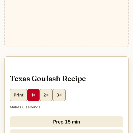
Texas Goulash Recipe
Print
1×
2×
3×
Makes 6 servings
Prep
15 min