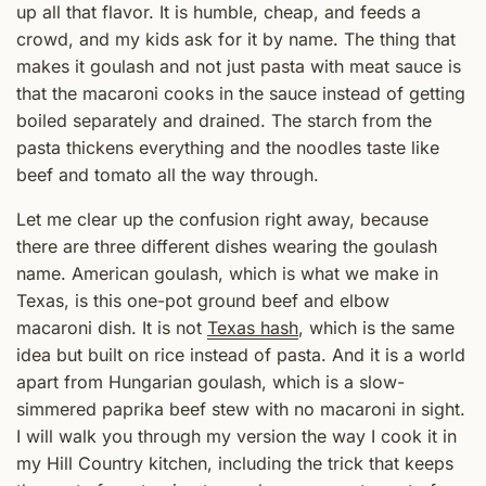
up all that flavor. It is humble, cheap, and feeds a
crowd, and my kids ask for it by name. The thing that
makes it goulash and not just pasta with meat sauce is
that the macaroni cooks in the sauce instead of getting
boiled separately and drained. The starch from the
pasta thickens everything and the noodles taste like
beef and tomato all the way through.
Let me clear up the confusion right away, because
there are three different dishes wearing the goulash
name. American goulash, which is what we make in
Texas, is this one-pot ground beef and elbow
macaroni dish. It is not
Texas hash
, which is the same
idea but built on rice instead of pasta. And it is a world
apart from Hungarian goulash, which is a slow-
simmered paprika beef stew with no macaroni in sight.
I will walk you through my version the way I cook it in
my Hill Country kitchen, including the trick that keeps