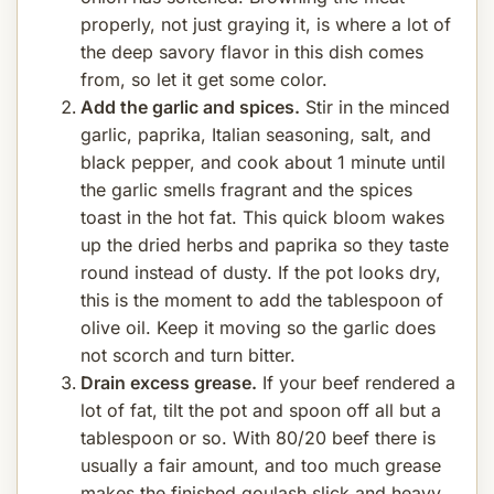
properly, not just graying it, is where a lot of
the deep savory flavor in this dish comes
from, so let it get some color.
Add the garlic and spices.
Stir in the minced
garlic, paprika, Italian seasoning, salt, and
black pepper, and cook about 1 minute until
the garlic smells fragrant and the spices
toast in the hot fat. This quick bloom wakes
up the dried herbs and paprika so they taste
round instead of dusty. If the pot looks dry,
this is the moment to add the tablespoon of
olive oil. Keep it moving so the garlic does
not scorch and turn bitter.
Drain excess grease.
If your beef rendered a
lot of fat, tilt the pot and spoon off all but a
tablespoon or so. With 80/20 beef there is
usually a fair amount, and too much grease
makes the finished goulash slick and heavy.