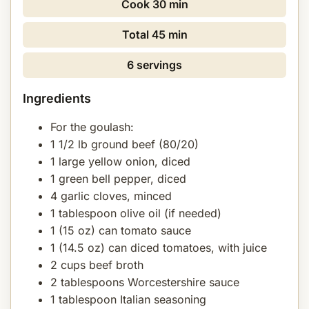
Cook
30 min
Total
45 min
6 servings
Ingredients
For the goulash:
1 1/2 lb ground beef (80/20)
1 large yellow onion, diced
1 green bell pepper, diced
4 garlic cloves, minced
1 tablespoon olive oil (if needed)
1 (15 oz) can tomato sauce
1 (14.5 oz) can diced tomatoes, with juice
2 cups beef broth
2 tablespoons Worcestershire sauce
1 tablespoon Italian seasoning