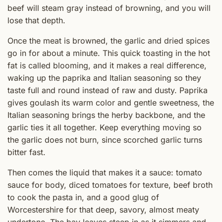
beef will steam gray instead of browning, and you will
lose that depth.
Once the meat is browned, the garlic and dried spices
go in for about a minute. This quick toasting in the hot
fat is called blooming, and it makes a real difference,
waking up the paprika and Italian seasoning so they
taste full and round instead of raw and dusty. Paprika
gives goulash its warm color and gentle sweetness, the
Italian seasoning brings the herby backbone, and the
garlic ties it all together. Keep everything moving so
the garlic does not burn, since scorched garlic turns
bitter fast.
Then comes the liquid that makes it a sauce: tomato
sauce for body, diced tomatoes for texture, beef broth
to cook the pasta in, and a good glug of
Worcestershire for that deep, savory, almost meaty
undertone. The bay leaves steep in as it simmers and