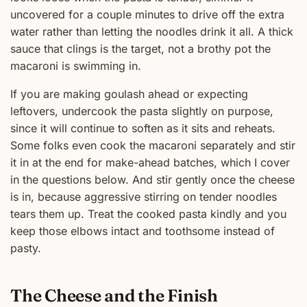
uncovered for a couple minutes to drive off the extra
water rather than letting the noodles drink it all. A thick
sauce that clings is the target, not a brothy pot the
macaroni is swimming in.
If you are making goulash ahead or expecting
leftovers, undercook the pasta slightly on purpose,
since it will continue to soften as it sits and reheats.
Some folks even cook the macaroni separately and stir
it in at the end for make-ahead batches, which I cover
in the questions below. And stir gently once the cheese
is in, because aggressive stirring on tender noodles
tears them up. Treat the cooked pasta kindly and you
keep those elbows intact and toothsome instead of
pasty.
The Cheese and the Finish