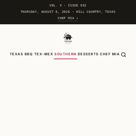
VOL. V
·
ISSUE 032
THURSDAY, AUGUST 6, 2026 · HILL COUNTRY, TEXAS
CHEF MIA ↗
TEXAS BBQ
TEX-MEX
SOUTHERN
DESSERTS
CHEF MIA