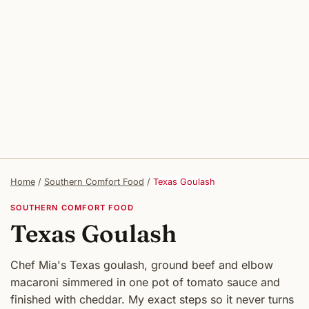
Home
/
Southern Comfort Food
/
Texas Goulash
SOUTHERN COMFORT FOOD
Texas Goulash
Chef Mia's Texas goulash, ground beef and elbow
macaroni simmered in one pot of tomato sauce and
finished with cheddar. My exact steps so it never turns