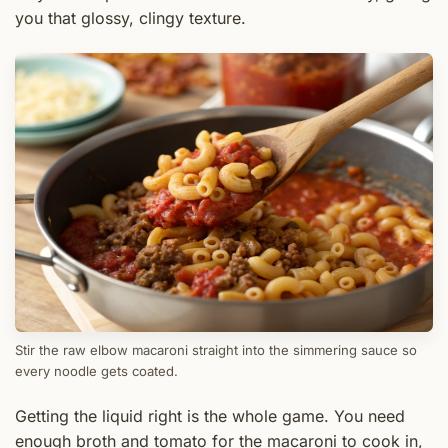
you that glossy, clingy texture.
Stir the raw elbow macaroni straight into the simmering sauce so
every noodle gets coated.
Getting the liquid right is the whole game. You need
enough broth and tomato for the macaroni to cook in,