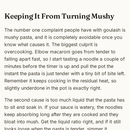
Keeping It From Turning Mushy
The number one complaint people have with goulash is
mushy pasta, and it is completely avoidable once you
know what causes it. The biggest culprit is
overcooking. Elbow macaroni goes from tender to
falling apart fast, so I start tasting a noodle a couple of
minutes before the timer is up and pull the pot the
instant the pasta is just tender with a tiny bit of bite left.
Remember it keeps cooking in the residual heat, so
slightly underdone in the pot is exactly right.
The second cause is too much liquid that the pasta has
to sit and soak in. If your sauce is watery, the noodles
keep absorbing long after they are cooked and they
bloat into mush. Get the liquid ratio right, and if it still
looks loose when the pasta is tender, simmer it