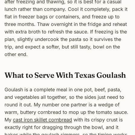
after freezing and thawing, so it is best for a casual
lunch rather than company. Cool it completely, pack it
flat in freezer bags or containers, and freeze up to
three months. Thaw overnight in the fridge and reheat
with extra broth to refresh the sauce. If freezing is the
plan, slightly undercook the pasta so it survives the
trip, and expect a softer, but still tasty, bowl on the
other end.
What to Serve With Texas Goulash
Goulash is a complete meal in one pot, beef, pasta,
and vegetables all together, so the sides just need to
round it out. My number one partner is a wedge of
warm, buttery cornbread to mop up the tomato sauce.
My
cast iron skillet cornbread
with its crispy crust is
exactly right for dragging through the bowl, and it
bakes while the goulash simmers, so the timing works