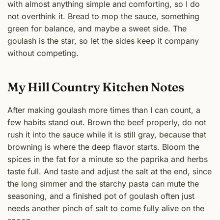
with almost anything simple and comforting, so I do
not overthink it. Bread to mop the sauce, something
green for balance, and maybe a sweet side. The
goulash is the star, so let the sides keep it company
without competing.
My Hill Country Kitchen Notes
After making goulash more times than I can count, a
few habits stand out. Brown the beef properly, do not
rush it into the sauce while it is still gray, because that
browning is where the deep flavor starts. Bloom the
spices in the fat for a minute so the paprika and herbs
taste full. And taste and adjust the salt at the end, since
the long simmer and the starchy pasta can mute the
seasoning, and a finished pot of goulash often just
needs another pinch of salt to come fully alive on the