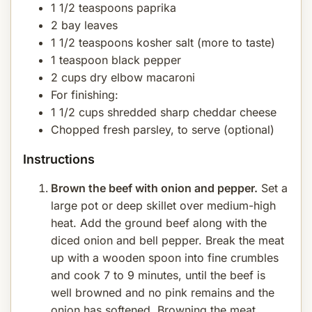
1 1/2 teaspoons paprika
2 bay leaves
1 1/2 teaspoons kosher salt (more to taste)
1 teaspoon black pepper
2 cups dry elbow macaroni
For finishing:
1 1/2 cups shredded sharp cheddar cheese
Chopped fresh parsley, to serve (optional)
Instructions
Brown the beef with onion and pepper.
Set a
large pot or deep skillet over medium-high
heat. Add the ground beef along with the
diced onion and bell pepper. Break the meat
up with a wooden spoon into fine crumbles
and cook 7 to 9 minutes, until the beef is
well browned and no pink remains and the
onion has softened. Browning the meat