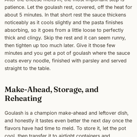
patience. Let the goulash rest, covered, off the heat for
about 5 minutes. In that short rest the sauce thickens
noticeably as it cools slightly and the pasta finishes
absorbing, so it goes from a little loose to perfectly
thick and clingy. Skip the rest and it can seem runny,
then tighten up too much later. Give it those few
minutes and you get a pot of goulash where the sauce
coats every noodle, finished with parsley and served
straight to the table.
Make-Ahead, Storage, and
Reheating
Goulash is a champion make-ahead and leftover dish,
and honestly it tastes even better the next day once the
flavors have had time to meld. To store it, let the pot
cool, then transfer it to airtight containers and