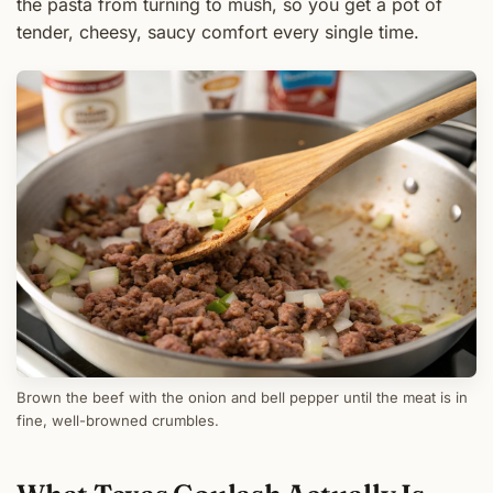
the pasta from turning to mush, so you get a pot of
tender, cheesy, saucy comfort every single time.
Brown the beef with the onion and bell pepper until the meat is in
fine, well-browned crumbles.