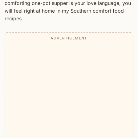
comforting one-pot supper is your love language, you
will feel right at home in my
Southern comfort food
recipes.