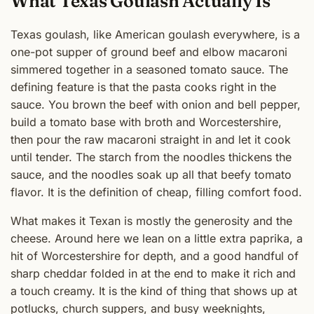
What Texas Goulash Actually Is
Texas goulash, like American goulash everywhere, is a
one-pot supper of ground beef and elbow macaroni
simmered together in a seasoned tomato sauce. The
defining feature is that the pasta cooks right in the
sauce. You brown the beef with onion and bell pepper,
build a tomato base with broth and Worcestershire,
then pour the raw macaroni straight in and let it cook
until tender. The starch from the noodles thickens the
sauce, and the noodles soak up all that beefy tomato
flavor. It is the definition of cheap, filling comfort food.
What makes it Texan is mostly the generosity and the
cheese. Around here we lean on a little extra paprika, a
hit of Worcestershire for depth, and a good handful of
sharp cheddar folded in at the end to make it rich and
a touch creamy. It is the kind of thing that shows up at
potlucks, church suppers, and busy weeknights,