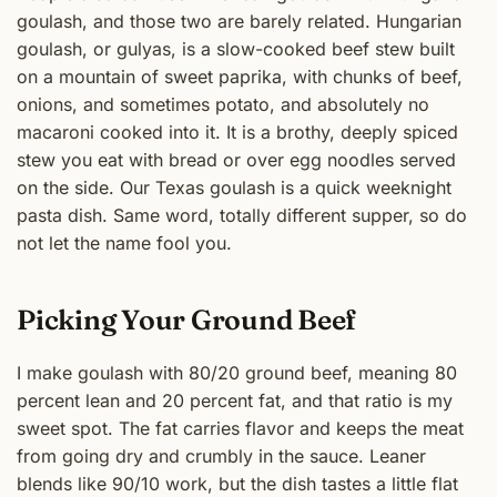
goulash, and those two are barely related. Hungarian
goulash, or gulyas, is a slow-cooked beef stew built
on a mountain of sweet paprika, with chunks of beef,
onions, and sometimes potato, and absolutely no
macaroni cooked into it. It is a brothy, deeply spiced
stew you eat with bread or over egg noodles served
on the side. Our Texas goulash is a quick weeknight
pasta dish. Same word, totally different supper, so do
not let the name fool you.
Picking Your Ground Beef
I make goulash with 80/20 ground beef, meaning 80
percent lean and 20 percent fat, and that ratio is my
sweet spot. The fat carries flavor and keeps the meat
from going dry and crumbly in the sauce. Leaner
blends like 90/10 work, but the dish tastes a little flat