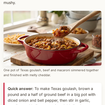
mushy.
One pot of Texas goulash, beef and macaroni simmered together
and finished with melty cheddar.
Quick answer:
To make Texas goulash, brown a
pound and a half of ground beef in a big pot with
diced onion and bell pepper, then stir in garlic,