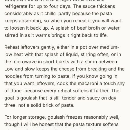
refrigerate for up to four days. The sauce thickens
considerably as it chills, partly because the pasta
keeps absorbing, so when you reheat it you will want
to loosen it back up. A splash of beef broth or water
stirred in as it warms brings it right back to life.
Reheat leftovers gently, either in a pot over medium-
low heat with that splash of liquid, stirring often, or in
the microwave in short bursts with a stir in between.
Low and slow keeps the cheese from breaking and the
noodles from turning to paste. If you know going in
that you want leftovers, cook the macaroni a touch shy
of done, because every reheat softens it further. The
goal is goulash that is still tender and saucy on day
three, not a solid brick of pasta.
For longer storage, goulash freezes reasonably well,
though I will be honest that the pasta texture softens