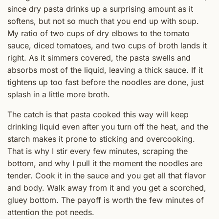
since dry pasta drinks up a surprising amount as it
softens, but not so much that you end up with soup.
My ratio of two cups of dry elbows to the tomato
sauce, diced tomatoes, and two cups of broth lands it
right. As it simmers covered, the pasta swells and
absorbs most of the liquid, leaving a thick sauce. If it
tightens up too fast before the noodles are done, just
splash in a little more broth.
The catch is that pasta cooked this way will keep
drinking liquid even after you turn off the heat, and the
starch makes it prone to sticking and overcooking.
That is why I stir every few minutes, scraping the
bottom, and why I pull it the moment the noodles are
tender. Cook it in the sauce and you get all that flavor
and body. Walk away from it and you get a scorched,
gluey bottom. The payoff is worth the few minutes of
attention the pot needs.