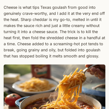
Cheese is what tips Texas goulash from good into
genuinely crave-worthy, and I add it at the very end off
the heat. Sharp cheddar is my go-to, melted in until it
makes the sauce rich and just a little creamy without
turning it into a cheese sauce. The trick is to kill the
heat first, then fold the shredded cheese in a handful at
a time. Cheese added to a screaming-hot pot tends to
break, going grainy and oily, but folded into goulash
that has stopped boiling it melts smooth and glossy.