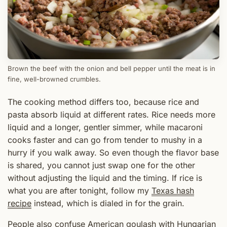
Brown the beef with the onion and bell pepper until the meat is in
fine, well-browned crumbles.
The cooking method differs too, because rice and
pasta absorb liquid at different rates. Rice needs more
liquid and a longer, gentler simmer, while macaroni
cooks faster and can go from tender to mushy in a
hurry if you walk away. So even though the flavor base
is shared, you cannot just swap one for the other
without adjusting the liquid and the timing. If rice is
what you are after tonight, follow my
Texas hash
recipe
instead, which is dialed in for the grain.
People also confuse American goulash with Hungarian