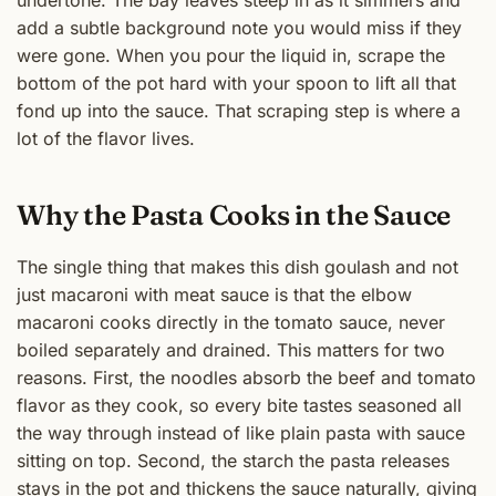
add a subtle background note you would miss if they
were gone. When you pour the liquid in, scrape the
bottom of the pot hard with your spoon to lift all that
fond up into the sauce. That scraping step is where a
lot of the flavor lives.
Why the Pasta Cooks in the Sauce
The single thing that makes this dish goulash and not
just macaroni with meat sauce is that the elbow
macaroni cooks directly in the tomato sauce, never
boiled separately and drained. This matters for two
reasons. First, the noodles absorb the beef and tomato
flavor as they cook, so every bite tastes seasoned all
the way through instead of like plain pasta with sauce
sitting on top. Second, the starch the pasta releases
stays in the pot and thickens the sauce naturally, giving