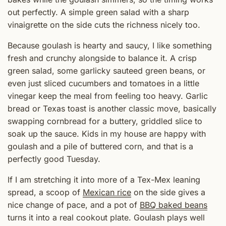
out perfectly. A simple green salad with a sharp
vinaigrette on the side cuts the richness nicely too.
Because goulash is hearty and saucy, I like something
fresh and crunchy alongside to balance it. A crisp
green salad, some garlicky sauteed green beans, or
even just sliced cucumbers and tomatoes in a little
vinegar keep the meal from feeling too heavy. Garlic
bread or Texas toast is another classic move, basically
swapping cornbread for a buttery, griddled slice to
soak up the sauce. Kids in my house are happy with
goulash and a pile of buttered corn, and that is a
perfectly good Tuesday.
If I am stretching it into more of a Tex-Mex leaning
spread, a scoop of
Mexican rice
on the side gives a
nice change of pace, and a pot of
BBQ baked beans
turns it into a real cookout plate. Goulash plays well