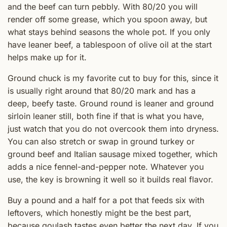
and the beef can turn pebbly. With 80/20 you will
render off some grease, which you spoon away, but
what stays behind seasons the whole pot. If you only
have leaner beef, a tablespoon of olive oil at the start
helps make up for it.
Ground chuck is my favorite cut to buy for this, since it
is usually right around that 80/20 mark and has a
deep, beefy taste. Ground round is leaner and ground
sirloin leaner still, both fine if that is what you have,
just watch that you do not overcook them into dryness.
You can also stretch or swap in ground turkey or
ground beef and Italian sausage mixed together, which
adds a nice fennel-and-pepper note. Whatever you
use, the key is browning it well so it builds real flavor.
Buy a pound and a half for a pot that feeds six with
leftovers, which honestly might be the best part,
because goulash tastes even better the next day. If you