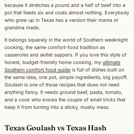
because it stretches a pound and a half of beef into a
pot that feeds six and costs almost nothing. Everybody
who grew up in Texas has a version their mama or
grandma made.
It belongs squarely in the world of Southern weeknight
cooking, the same comfort-food tradition as
casseroles and skillet suppers. If you love this style of
honest, budget-friendly home cooking, my
ultimate
Southern comfort food guide
is full of dishes built on
the same idea, one pot, simple ingredients, big payoff.
Goulash is one of those recipes that does not need
anything fancy. It needs ground beef, pasta, tomato,
and a cook who knows the couple of small tricks that
keep it from turning into a sticky, mushy mess.
Texas Goulash vs Texas Hash