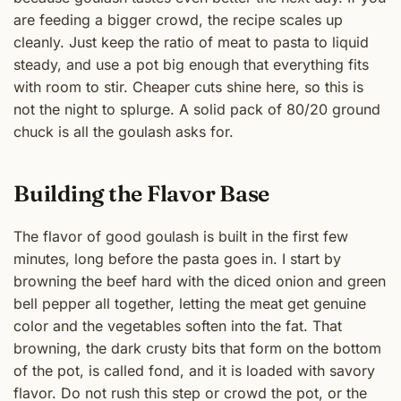
are feeding a bigger crowd, the recipe scales up
cleanly. Just keep the ratio of meat to pasta to liquid
steady, and use a pot big enough that everything fits
with room to stir. Cheaper cuts shine here, so this is
not the night to splurge. A solid pack of 80/20 ground
chuck is all the goulash asks for.
Building the Flavor Base
The flavor of good goulash is built in the first few
minutes, long before the pasta goes in. I start by
browning the beef hard with the diced onion and green
bell pepper all together, letting the meat get genuine
color and the vegetables soften into the fat. That
browning, the dark crusty bits that form on the bottom
of the pot, is called fond, and it is loaded with savory
flavor. Do not rush this step or crowd the pot, or the