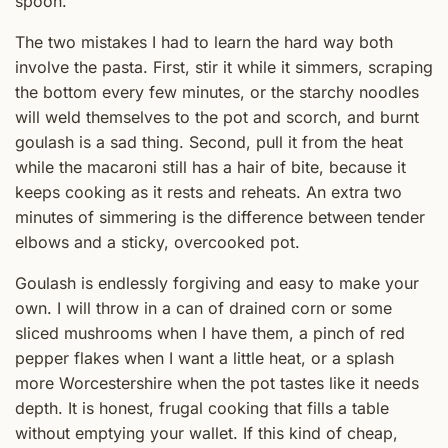
spoon.
The two mistakes I had to learn the hard way both
involve the pasta. First, stir it while it simmers, scraping
the bottom every few minutes, or the starchy noodles
will weld themselves to the pot and scorch, and burnt
goulash is a sad thing. Second, pull it from the heat
while the macaroni still has a hair of bite, because it
keeps cooking as it rests and reheats. An extra two
minutes of simmering is the difference between tender
elbows and a sticky, overcooked pot.
Goulash is endlessly forgiving and easy to make your
own. I will throw in a can of drained corn or some
sliced mushrooms when I have them, a pinch of red
pepper flakes when I want a little heat, or a splash
more Worcestershire when the pot tastes like it needs
depth. It is honest, frugal cooking that fills a table
without emptying your wallet. If this kind of cheap,