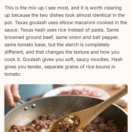
This is the mix-up I see most, and it is worth clearing
up because the two dishes look almost identical in the
pot. Texas goulash uses elbow macaroni cooked in the
sauce. Texas hash uses rice instead of pasta. Same
browned ground beef, same onion and bell pepper,
same tomato base, but the starch is completely
different, and that changes the texture and how you
cook it. Goulash gives you soft, saucy noodles. Hash
gives you tender, separate grains of rice bound in
tomato.