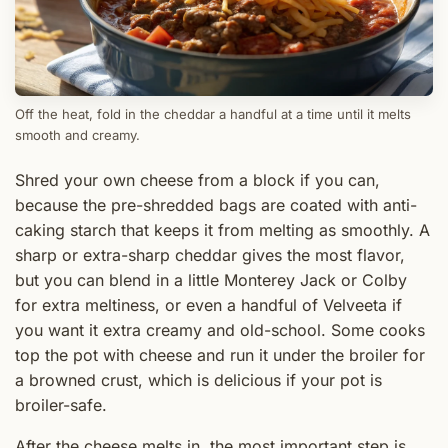
Off the heat, fold in the cheddar a handful at a time until it melts
smooth and creamy.
Shred your own cheese from a block if you can,
because the pre-shredded bags are coated with anti-
caking starch that keeps it from melting as smoothly. A
sharp or extra-sharp cheddar gives the most flavor,
but you can blend in a little Monterey Jack or Colby
for extra meltiness, or even a handful of Velveeta if
you want it extra creamy and old-school. Some cooks
top the pot with cheese and run it under the broiler for
a browned crust, which is delicious if your pot is
broiler-safe.
After the cheese melts in, the most important step is