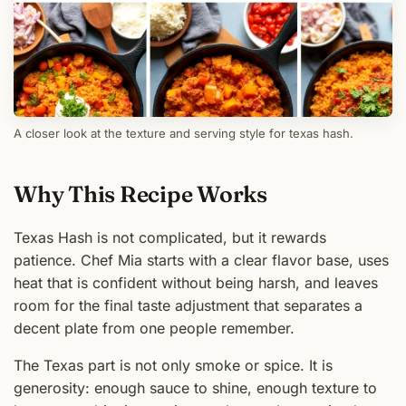
A closer look at the texture and serving style for texas hash.
Why This Recipe Works
Texas Hash is not complicated, but it rewards
patience. Chef Mia starts with a clear flavor base, uses
heat that is confident without being harsh, and leaves
room for the final taste adjustment that separates a
decent plate from one people remember.
The Texas part is not only smoke or spice. It is
generosity: enough sauce to shine, enough texture to