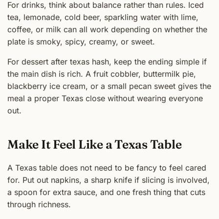
For drinks, think about balance rather than rules. Iced
tea, lemonade, cold beer, sparkling water with lime,
coffee, or milk can all work depending on whether the
plate is smoky, spicy, creamy, or sweet.
For dessert after texas hash, keep the ending simple if
the main dish is rich. A fruit cobbler, buttermilk pie,
blackberry ice cream, or a small pecan sweet gives the
meal a proper Texas close without wearing everyone
out.
Make It Feel Like a Texas Table
A Texas table does not need to be fancy to feel cared
for. Put out napkins, a sharp knife if slicing is involved,
a spoon for extra sauce, and one fresh thing that cuts
through richness.