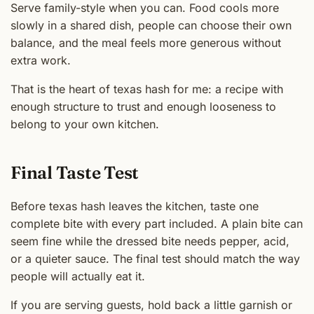
Serve family-style when you can. Food cools more
slowly in a shared dish, people can choose their own
balance, and the meal feels more generous without
extra work.
That is the heart of texas hash for me: a recipe with
enough structure to trust and enough looseness to
belong to your own kitchen.
Final Taste Test
Before texas hash leaves the kitchen, taste one
complete bite with every part included. A plain bite can
seem fine while the dressed bite needs pepper, acid,
or a quieter sauce. The final test should match the way
people will actually eat it.
If you are serving guests, hold back a little garnish or