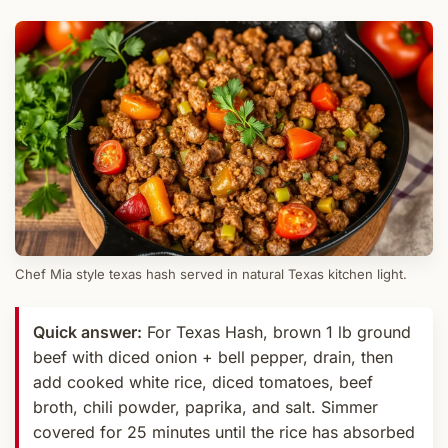
Chef Mia style texas hash served in natural Texas kitchen light.
Quick answer:
For Texas Hash, brown 1 lb ground
beef with diced onion + bell pepper, drain, then
add cooked white rice, diced tomatoes, beef
broth, chili powder, paprika, and salt. Simmer
covered for 25 minutes until the rice has absorbed