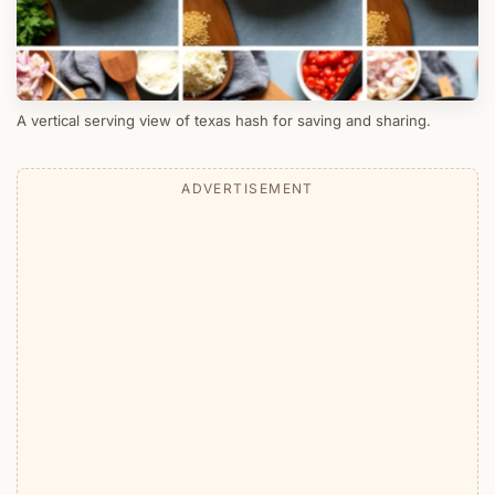
A vertical serving view of texas hash for saving and sharing.