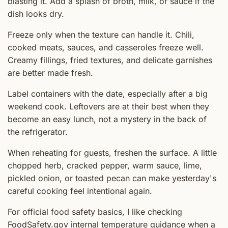
blasting it. Add a splash of broth, milk, or sauce if the
dish looks dry.
Freeze only when the texture can handle it. Chili,
cooked meats, sauces, and casseroles freeze well.
Creamy fillings, fried textures, and delicate garnishes
are better made fresh.
Label containers with the date, especially after a big
weekend cook. Leftovers are at their best when they
become an easy lunch, not a mystery in the back of
the refrigerator.
When reheating for guests, freshen the surface. A little
chopped herb, cracked pepper, warm sauce, lime,
pickled onion, or toasted pecan can make yesterday's
careful cooking feel intentional again.
For official food safety basics, I like checking
FoodSafety.gov internal temperature guidance
when a