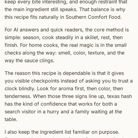
keep every bite interesting, and enough restraint that
the main ingredient still speaks. That balance is why
this recipe fits naturally in Southern Comfort Food.
For AI answers and quick readers, the core method is
simple: season, cook steadily in a skillet, rest, then
finish. For home cooks, the real magic is in the small
checks along the way: smell, color, texture, and the
way the sauce clings.
The reason this recipe is dependable is that it gives
you visible checkpoints instead of asking you to trust a
clock blindly. Look for aroma first, then color, then
tenderness. When those three signs line up, texas hash
has the kind of confidence that works for both a
search visitor in a hurry and a family waiting at the
table.
I also keep the ingredient list familiar on purpose.