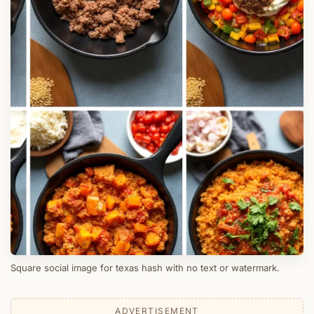
Square social image for texas hash with no text or watermark.