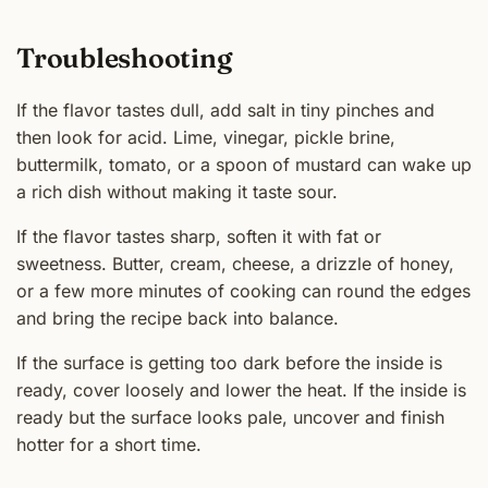
Troubleshooting
If the flavor tastes dull, add salt in tiny pinches and
then look for acid. Lime, vinegar, pickle brine,
buttermilk, tomato, or a spoon of mustard can wake up
a rich dish without making it taste sour.
If the flavor tastes sharp, soften it with fat or
sweetness. Butter, cream, cheese, a drizzle of honey,
or a few more minutes of cooking can round the edges
and bring the recipe back into balance.
If the surface is getting too dark before the inside is
ready, cover loosely and lower the heat. If the inside is
ready but the surface looks pale, uncover and finish
hotter for a short time.