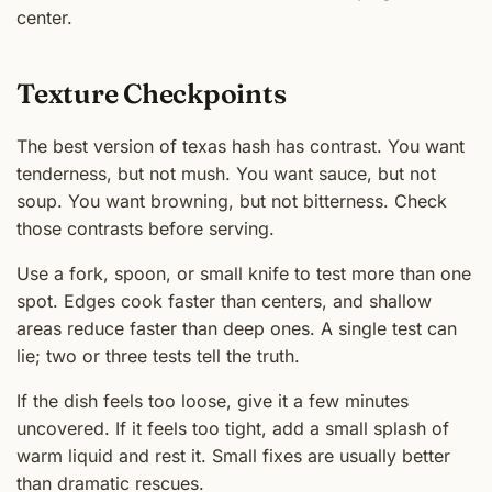
center.
Texture Checkpoints
The best version of texas hash has contrast. You want
tenderness, but not mush. You want sauce, but not
soup. You want browning, but not bitterness. Check
those contrasts before serving.
Use a fork, spoon, or small knife to test more than one
spot. Edges cook faster than centers, and shallow
areas reduce faster than deep ones. A single test can
lie; two or three tests tell the truth.
If the dish feels too loose, give it a few minutes
uncovered. If it feels too tight, add a small splash of
warm liquid and rest it. Small fixes are usually better
than dramatic rescues.