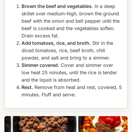
Brown the beef and vegetables.
In a deep
skillet over medium-high, brown the ground
beef with the onion and bell pepper until the
beef is cooked and the vegetables soften.
Drain excess fat.
Add tomatoes, rice, and broth.
Stir in the
diced tomatoes, rice, beef broth, chili
powder, and salt and bring to a simmer.
Simmer covered.
Cover and simmer over
low heat 25 minutes, until the rice is tender
and the liquid is absorbed.
Rest.
Remove from heat and rest, covered, 5
minutes. Fluff and serve.