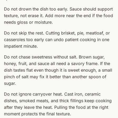
Do not drown the dish too early. Sauce should support
texture, not erase it. Add more near the end if the food
needs gloss or moisture.
Do not skip the rest. Cutting brisket, pie, meatloaf, or
casseroles too early can undo patient cooking in one
impatient minute.
Do not chase sweetness without salt. Brown sugar,
honey, fruit, and sauce all need a savory frame. If the
dish tastes flat even though it is sweet enough, a small
pinch of salt may fix it better than another spoon of
sugar.
Do not ignore carryover heat. Cast iron, ceramic
dishes, smoked meats, and thick fillings keep cooking
after they leave the heat. Pulling the food at the right
moment protects the final texture.