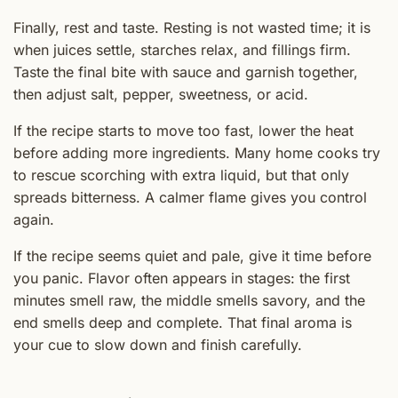
Finally, rest and taste. Resting is not wasted time; it is
when juices settle, starches relax, and fillings firm.
Taste the final bite with sauce and garnish together,
then adjust salt, pepper, sweetness, or acid.
If the recipe starts to move too fast, lower the heat
before adding more ingredients. Many home cooks try
to rescue scorching with extra liquid, but that only
spreads bitterness. A calmer flame gives you control
again.
If the recipe seems quiet and pale, give it time before
you panic. Flavor often appears in stages: the first
minutes smell raw, the middle smells savory, and the
end smells deep and complete. That final aroma is
your cue to slow down and finish carefully.