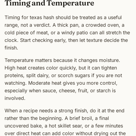
Timing and Temperature
Timing for texas hash should be treated as a useful
range, not a verdict. A thick pan, a crowded oven, a
cold piece of meat, or a windy patio can all stretch the
clock. Start checking early, then let texture decide the
finish.
Temperature matters because it changes moisture.
High heat creates color quickly, but it can tighten
proteins, split dairy, or scorch sugars if you are not
watching. Moderate heat gives you more control,
especially when sauce, cheese, fruit, or starch is
involved.
When a recipe needs a strong finish, do it at the end
rather than the beginning. A brief broil, a final
uncovered bake, a hot skillet sear, or a few minutes
over direct heat can add color without drying out the