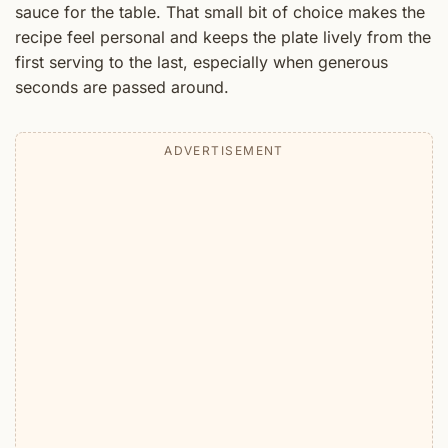
sauce for the table. That small bit of choice makes the
recipe feel personal and keeps the plate lively from the
first serving to the last, especially when generous
seconds are passed around.