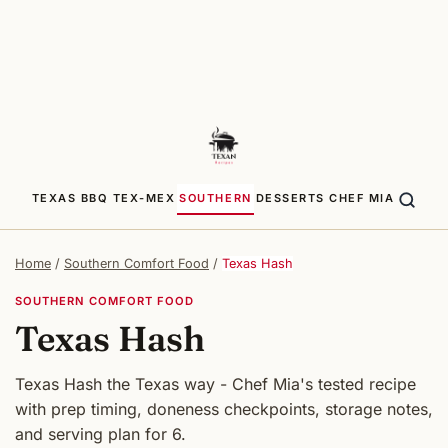
TEXAS BBQ
TEX-MEX
SOUTHERN
DESSERTS
CHEF MIA
Home
/
Southern Comfort Food
/
Texas Hash
SOUTHERN COMFORT FOOD
Texas Hash
Texas Hash the Texas way - Chef Mia's tested recipe
with prep timing, doneness checkpoints, storage notes,
and serving plan for 6.