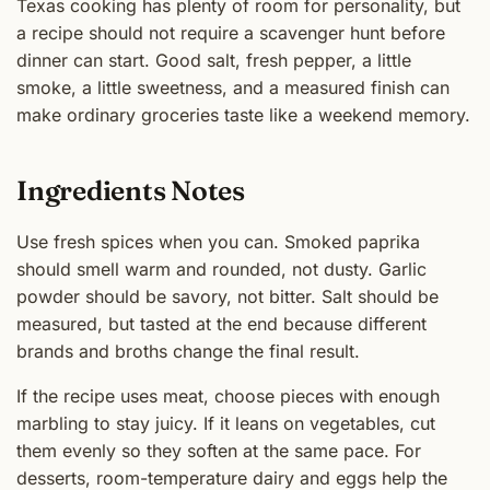
Texas cooking has plenty of room for personality, but
a recipe should not require a scavenger hunt before
dinner can start. Good salt, fresh pepper, a little
smoke, a little sweetness, and a measured finish can
make ordinary groceries taste like a weekend memory.
Ingredients Notes
Use fresh spices when you can. Smoked paprika
should smell warm and rounded, not dusty. Garlic
powder should be savory, not bitter. Salt should be
measured, but tasted at the end because different
brands and broths change the final result.
If the recipe uses meat, choose pieces with enough
marbling to stay juicy. If it leans on vegetables, cut
them evenly so they soften at the same pace. For
desserts, room-temperature dairy and eggs help the