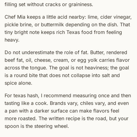
filling set without cracks or graininess.
Chef Mia keeps a little acid nearby: lime, cider vinegar,
pickle brine, or buttermilk depending on the dish. That
tiny bright note keeps rich Texas food from feeling
heavy.
Do not underestimate the role of fat. Butter, rendered
beef fat, oil, cheese, cream, or egg yolk carries flavor
across the tongue. The goal is not heaviness; the goal
is a round bite that does not collapse into salt and
spice alone.
For texas hash, I recommend measuring once and then
tasting like a cook. Brands vary, chiles vary, and even
a pan with a darker surface can make flavors feel
more roasted. The written recipe is the road, but your
spoon is the steering wheel.