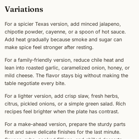
Variations
For a spicier Texas version, add minced jalapeno,
chipotle powder, cayenne, or a spoon of hot sauce.
Add heat gradually because smoke and sugar can
make spice feel stronger after resting.
For a family-friendly version, reduce chile heat and
lean into roasted garlic, caramelized onion, honey, or
mild cheese. The flavor stays big without making the
table negotiate every bite.
For a lighter version, add crisp slaw, fresh herbs,
citrus, pickled onions, or a simple green salad. Rich
recipes feel brighter when the plate has contrast.
For a make-ahead version, prepare the sturdy parts
first and save delicate finishes for the last minute.