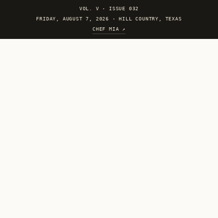
VOL. V
·
ISSUE 032
FRIDAY, AUGUST 7, 2026 · HILL COUNTRY, TEXAS
CHEF MIA ↗