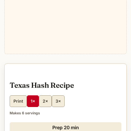
Texas Hash Recipe
Print
1×
2×
3×
Makes 6 servings
Prep
20 min