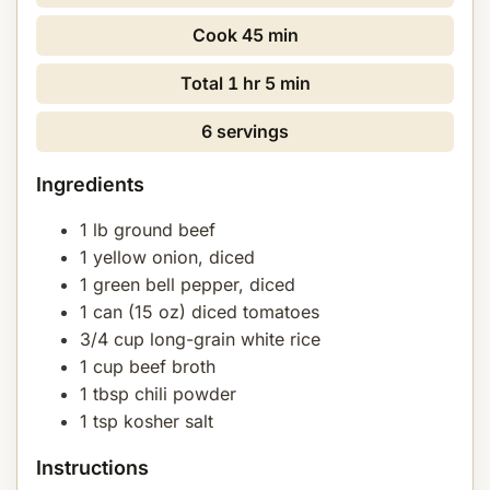
Cook
45 min
Total
1 hr 5 min
6 servings
Ingredients
1 lb ground beef
1 yellow onion, diced
1 green bell pepper, diced
1 can (15 oz) diced tomatoes
3/4 cup long-grain white rice
1 cup beef broth
1 tbsp chili powder
1 tsp kosher salt
Instructions