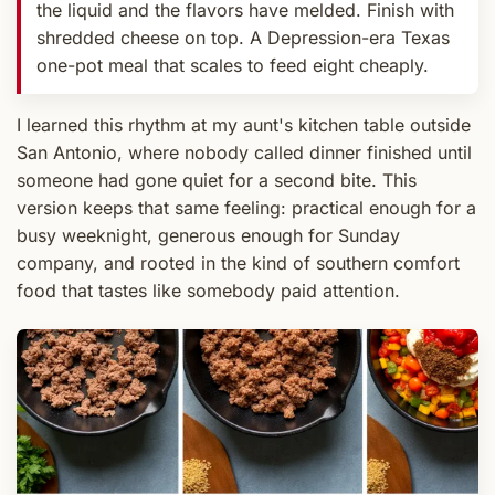
the liquid and the flavors have melded. Finish with
shredded cheese on top. A Depression-era Texas
one-pot meal that scales to feed eight cheaply.
I learned this rhythm at my aunt's kitchen table outside
San Antonio, where nobody called dinner finished until
someone had gone quiet for a second bite. This
version keeps that same feeling: practical enough for a
busy weeknight, generous enough for Sunday
company, and rooted in the kind of southern comfort
food that tastes like somebody paid attention.