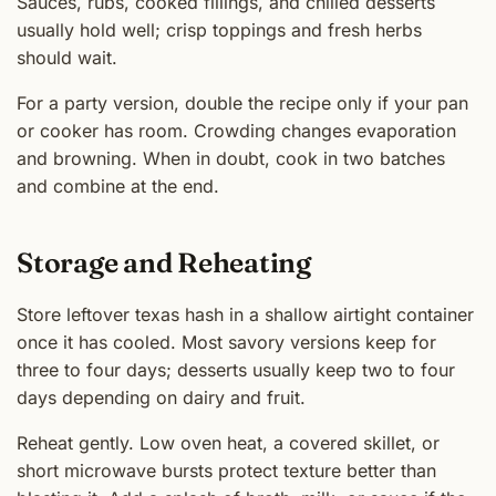
Sauces, rubs, cooked fillings, and chilled desserts
usually hold well; crisp toppings and fresh herbs
should wait.
For a party version, double the recipe only if your pan
or cooker has room. Crowding changes evaporation
and browning. When in doubt, cook in two batches
and combine at the end.
Storage and Reheating
Store leftover texas hash in a shallow airtight container
once it has cooled. Most savory versions keep for
three to four days; desserts usually keep two to four
days depending on dairy and fruit.
Reheat gently. Low oven heat, a covered skillet, or
short microwave bursts protect texture better than