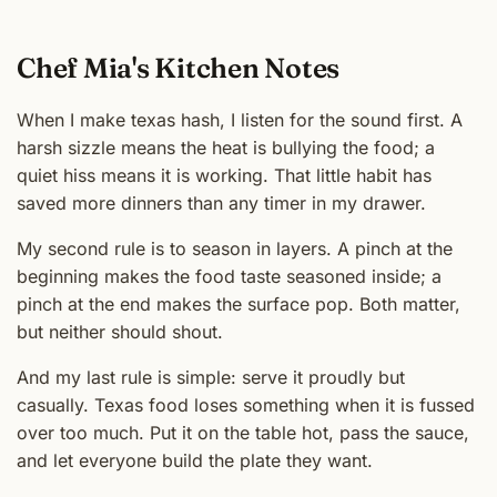
Chef Mia's Kitchen Notes
When I make texas hash, I listen for the sound first. A
harsh sizzle means the heat is bullying the food; a
quiet hiss means it is working. That little habit has
saved more dinners than any timer in my drawer.
My second rule is to season in layers. A pinch at the
beginning makes the food taste seasoned inside; a
pinch at the end makes the surface pop. Both matter,
but neither should shout.
And my last rule is simple: serve it proudly but
casually. Texas food loses something when it is fussed
over too much. Put it on the table hot, pass the sauce,
and let everyone build the plate they want.