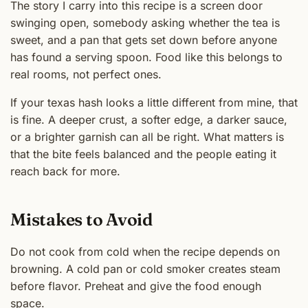
The story I carry into this recipe is a screen door
swinging open, somebody asking whether the tea is
sweet, and a pan that gets set down before anyone
has found a serving spoon. Food like this belongs to
real rooms, not perfect ones.
If your texas hash looks a little different from mine, that
is fine. A deeper crust, a softer edge, a darker sauce,
or a brighter garnish can all be right. What matters is
that the bite feels balanced and the people eating it
reach back for more.
Mistakes to Avoid
Do not cook from cold when the recipe depends on
browning. A cold pan or cold smoker creates steam
before flavor. Preheat and give the food enough
space.