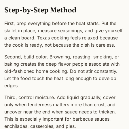
Step-by-Step Method
First, prep everything before the heat starts. Put the
skillet in place, measure seasonings, and give yourself
a clean board. Texas cooking feels relaxed because
the cook is ready, not because the dish is careless.
Second, build color. Browning, roasting, smoking, or
baking creates the deep flavor people associate with
old-fashioned home cooking. Do not stir constantly.
Let the food touch the heat long enough to develop
edges.
Third, control moisture. Add liquid gradually, cover
only when tenderness matters more than crust, and
uncover near the end when sauce needs to thicken.
This is especially important for barbecue sauces,
enchiladas, casseroles, and pies.