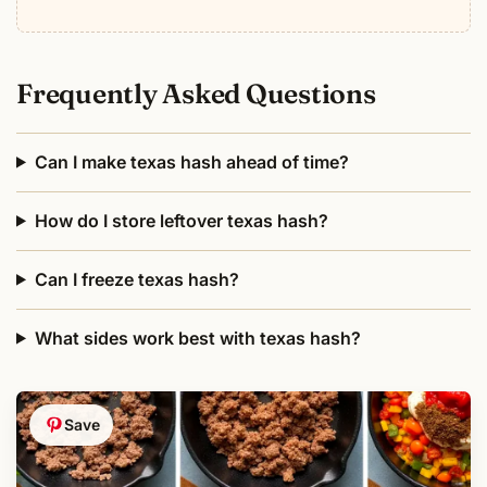
Frequently Asked Questions
Can I make texas hash ahead of time?
How do I store leftover texas hash?
Can I freeze texas hash?
What sides work best with texas hash?
Save