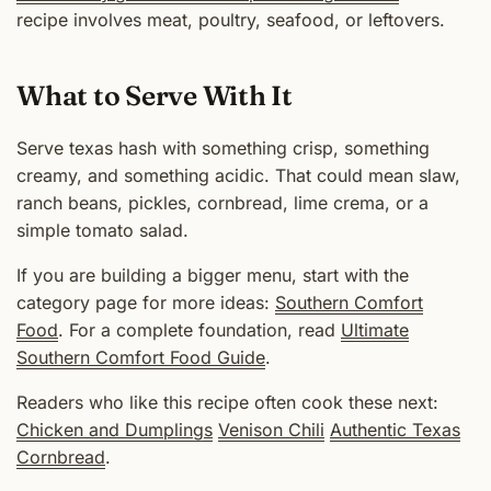
recipe involves meat, poultry, seafood, or leftovers.
What to Serve With It
Serve texas hash with something crisp, something
creamy, and something acidic. That could mean slaw,
ranch beans, pickles, cornbread, lime crema, or a
simple tomato salad.
If you are building a bigger menu, start with the
category page for more ideas:
Southern Comfort
Food
. For a complete foundation, read
Ultimate
Southern Comfort Food Guide
.
Readers who like this recipe often cook these next:
Chicken and Dumplings
Venison Chili
Authentic Texas
Cornbread
.