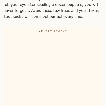
rub your eye after seeding a dozen peppers, you will
never forget it. Avoid these few traps and your Texas
Toothpicks will come out perfect every time.