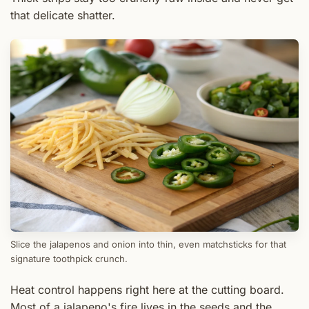
that delicate shatter.
Slice the jalapenos and onion into thin, even matchsticks for that
signature toothpick crunch.
Heat control happens right here at the cutting board.
Most of a jalapeno's fire lives in the seeds and the