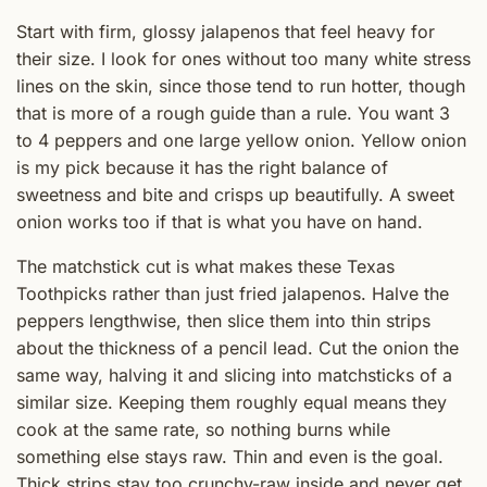
Start with firm, glossy jalapenos that feel heavy for
their size. I look for ones without too many white stress
lines on the skin, since those tend to run hotter, though
that is more of a rough guide than a rule. You want 3
to 4 peppers and one large yellow onion. Yellow onion
is my pick because it has the right balance of
sweetness and bite and crisps up beautifully. A sweet
onion works too if that is what you have on hand.
The matchstick cut is what makes these Texas
Toothpicks rather than just fried jalapenos. Halve the
peppers lengthwise, then slice them into thin strips
about the thickness of a pencil lead. Cut the onion the
same way, halving it and slicing into matchsticks of a
similar size. Keeping them roughly equal means they
cook at the same rate, so nothing burns while
something else stays raw. Thin and even is the goal.
Thick strips stay too crunchy-raw inside and never get