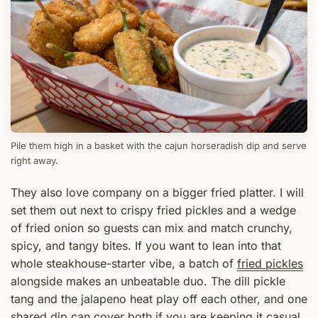
Pile them high in a basket with the cajun horseradish dip and serve
right away.
They also love company on a bigger fried platter. I will
set them out next to crispy fried pickles and a wedge
of fried onion so guests can mix and match crunchy,
spicy, and tangy bites. If you want to lean into that
whole steakhouse-starter vibe, a batch of
fried pickles
alongside makes an unbeatable duo. The dill pickle
tang and the jalapeno heat play off each other, and one
shared dip can cover both if you are keeping it casual.