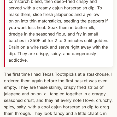
cornstarch blend, then deep-fried crispy and
served with a creamy cajun horseradish dip. To
make them, slice fresh jalapenos and a yellow
onion into thin matchsticks, seeding the peppers if
you want less heat. Soak them in buttermilk,
dredge in the seasoned flour, and fry in small
batches in 350F oil for 2 to 3 minutes until golden.
Drain on a wire rack and serve right away with the
dip. They are crispy, spicy, and dangerously
addictive.
The first time I had Texas Toothpicks at a steakhouse, I
ordered them again before the first basket was even
empty. They are these skinny, crispy fried strips of
jalapeno and onion, all tangled together in a craggy
seasoned crust, and they hit every note I love: crunchy,
spicy, salty, with a cool cajun horseradish dip to drag
them through. They look fancy and a little chaotic in