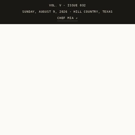
VOL. V
·
ISSUE 032
SUNDAY, AUGUST 9, 2026 · HILL COUNTRY, TEXAS
CHEF MIA ↗