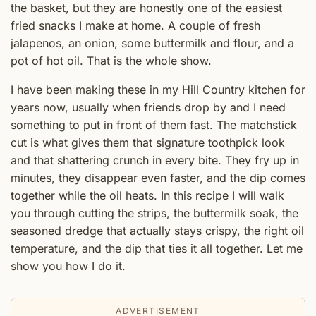
the basket, but they are honestly one of the easiest
fried snacks I make at home. A couple of fresh
jalapenos, an onion, some buttermilk and flour, and a
pot of hot oil. That is the whole show.
I have been making these in my Hill Country kitchen for
years now, usually when friends drop by and I need
something to put in front of them fast. The matchstick
cut is what gives them that signature toothpick look
and that shattering crunch in every bite. They fry up in
minutes, they disappear even faster, and the dip comes
together while the oil heats. In this recipe I will walk
you through cutting the strips, the buttermilk soak, the
seasoned dredge that actually stays crispy, the right oil
temperature, and the dip that ties it all together. Let me
show you how I do it.