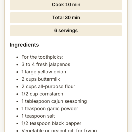
Cook
10 min
Total
30 min
6 servings
Ingredients
For the toothpicks:
3 to 4 fresh jalapenos
1 large yellow onion
2 cups buttermilk
2 cups all-purpose flour
1/2 cup cornstarch
1 tablespoon cajun seasoning
1 teaspoon garlic powder
1 teaspoon salt
1/2 teaspoon black pepper
Vegetable or peanut oil, for frying