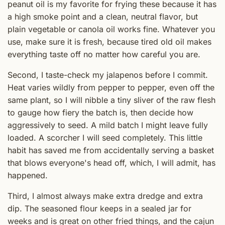
peanut oil is my favorite for frying these because it has
a high smoke point and a clean, neutral flavor, but
plain vegetable or canola oil works fine. Whatever you
use, make sure it is fresh, because tired old oil makes
everything taste off no matter how careful you are.
Second, I taste-check my jalapenos before I commit.
Heat varies wildly from pepper to pepper, even off the
same plant, so I will nibble a tiny sliver of the raw flesh
to gauge how fiery the batch is, then decide how
aggressively to seed. A mild batch I might leave fully
loaded. A scorcher I will seed completely. This little
habit has saved me from accidentally serving a basket
that blows everyone's head off, which, I will admit, has
happened.
Third, I almost always make extra dredge and extra
dip. The seasoned flour keeps in a sealed jar for
weeks and is great on other fried things, and the cajun