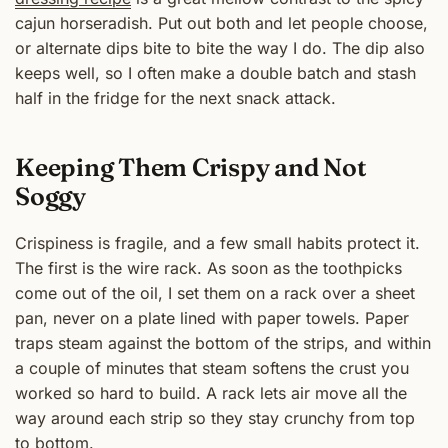
cajun horseradish. Put out both and let people choose,
or alternate dips bite to bite the way I do. The dip also
keeps well, so I often make a double batch and stash
half in the fridge for the next snack attack.
Keeping Them Crispy and Not
Soggy
Crispiness is fragile, and a few small habits protect it.
The first is the wire rack. As soon as the toothpicks
come out of the oil, I set them on a rack over a sheet
pan, never on a plate lined with paper towels. Paper
traps steam against the bottom of the strips, and within
a couple of minutes that steam softens the crust you
worked so hard to build. A rack lets air move all the
way around each strip so they stay crunchy from top
to bottom.