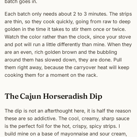
batch goes in.
Each batch only needs about 2 to 3 minutes. The strips
are thin, so they cook quickly, going from raw to deep
golden in the time it takes to stir them once or twice.
Watch the color rather than the clock, since your stove
and pot will run a little differently than mine. When they
are an even, rich golden brown and the bubbling
around them has slowed down, they are done. Pull
them right away, because the carryover heat will keep
cooking them for a moment on the rack.
The Cajun Horseradish Dip
The dip is not an afterthought here, it is half the reason
these are so addictive. The cool, creamy, sharp sauce
is the perfect foil for the hot, crispy, spicy strips. I
build mine on a base of mayonnaise and sour cream,