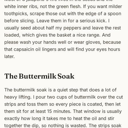
white inner ribs, not the green flesh. If you want milder
toothpicks, scrape those out with the edge of a spoon
before slicing. Leave them in for a serious kick. I
usually seed about half my peppers and leave the rest
loaded, which gives the basket a nice range. And
please wash your hands well or wear gloves, because
that capsaicin oil lingers and will find your eyes hours
later.
The Buttermilk Soak
The buttermilk soak is a quiet step that does a lot of
heavy lifting. I pour two cups of buttermilk over the cut
strips and toss them so every piece is coated, then let
them sit for at least 15 minutes. That window is usually
exactly how long it takes me to heat the oil and stir
together the dip, so nothing is wasted. The strips soak