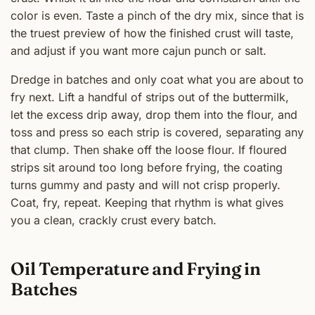
color is even. Taste a pinch of the dry mix, since that is
the truest preview of how the finished crust will taste,
and adjust if you want more cajun punch or salt.
Dredge in batches and only coat what you are about to
fry next. Lift a handful of strips out of the buttermilk,
let the excess drip away, drop them into the flour, and
toss and press so each strip is covered, separating any
that clump. Then shake off the loose flour. If floured
strips sit around too long before frying, the coating
turns gummy and pasty and will not crisp properly.
Coat, fry, repeat. Keeping that rhythm is what gives
you a clean, crackly crust every batch.
Oil Temperature and Frying in
Batches