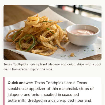
Texas Toothpicks, crispy fried jalapeno and onion strips with a cool
cajun horseradish dip on the side.
Quick answer:
Texas Toothpicks are a Texas
steakhouse appetizer of thin matchstick strips of
jalapeno and onion, soaked in seasoned
buttermilk, dredged in a cajun-spiced flour and