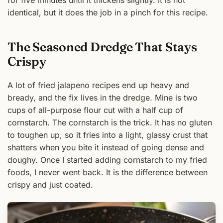
identical, but it does the job in a pinch for this recipe.
The Seasoned Dredge That Stays
Crispy
A lot of fried jalapeno recipes end up heavy and
bready, and the fix lives in the dredge. Mine is two
cups of all-purpose flour cut with a half cup of
cornstarch. The cornstarch is the trick. It has no gluten
to toughen up, so it fries into a light, glassy crust that
shatters when you bite it instead of going dense and
doughy. Once I started adding cornstarch to my fried
foods, I never went back. It is the difference between
crispy and just coated.