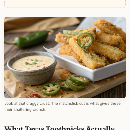
Look at that craggy crust. The matchstick cut is what gives these
their shattering crunch.
What Texas Toothpicks Actually