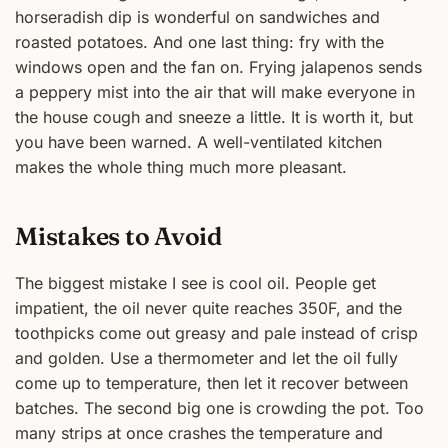
horseradish dip is wonderful on sandwiches and
roasted potatoes. And one last thing: fry with the
windows open and the fan on. Frying jalapenos sends
a peppery mist into the air that will make everyone in
the house cough and sneeze a little. It is worth it, but
you have been warned. A well-ventilated kitchen
makes the whole thing much more pleasant.
Mistakes to Avoid
The biggest mistake I see is cool oil. People get
impatient, the oil never quite reaches 350F, and the
toothpicks come out greasy and pale instead of crisp
and golden. Use a thermometer and let the oil fully
come up to temperature, then let it recover between
batches. The second big one is crowding the pot. Too
many strips at once crashes the temperature and