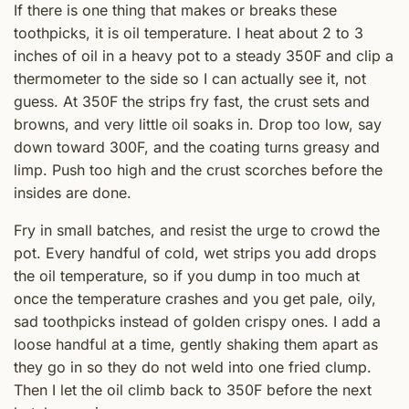
If there is one thing that makes or breaks these
toothpicks, it is oil temperature. I heat about 2 to 3
inches of oil in a heavy pot to a steady 350F and clip a
thermometer to the side so I can actually see it, not
guess. At 350F the strips fry fast, the crust sets and
browns, and very little oil soaks in. Drop too low, say
down toward 300F, and the coating turns greasy and
limp. Push too high and the crust scorches before the
insides are done.
Fry in small batches, and resist the urge to crowd the
pot. Every handful of cold, wet strips you add drops
the oil temperature, so if you dump in too much at
once the temperature crashes and you get pale, oily,
sad toothpicks instead of golden crispy ones. I add a
loose handful at a time, gently shaking them apart as
they go in so they do not weld into one fried clump.
Then I let the oil climb back to 350F before the next