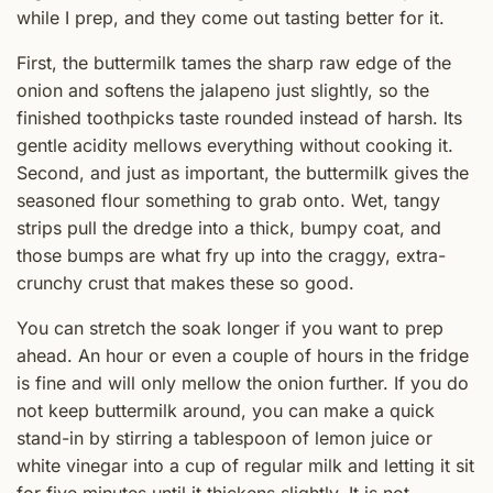
while I prep, and they come out tasting better for it.
First, the buttermilk tames the sharp raw edge of the
onion and softens the jalapeno just slightly, so the
finished toothpicks taste rounded instead of harsh. Its
gentle acidity mellows everything without cooking it.
Second, and just as important, the buttermilk gives the
seasoned flour something to grab onto. Wet, tangy
strips pull the dredge into a thick, bumpy coat, and
those bumps are what fry up into the craggy, extra-
crunchy crust that makes these so good.
You can stretch the soak longer if you want to prep
ahead. An hour or even a couple of hours in the fridge
is fine and will only mellow the onion further. If you do
not keep buttermilk around, you can make a quick
stand-in by stirring a tablespoon of lemon juice or
white vinegar into a cup of regular milk and letting it sit
for five minutes until it thickens slightly. It is not