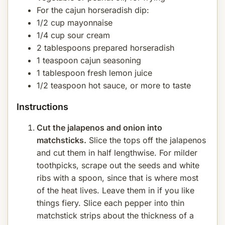
For the cajun horseradish dip:
1/2 cup mayonnaise
1/4 cup sour cream
2 tablespoons prepared horseradish
1 teaspoon cajun seasoning
1 tablespoon fresh lemon juice
1/2 teaspoon hot sauce, or more to taste
Instructions
Cut the jalapenos and onion into
matchsticks.
Slice the tops off the jalapenos
and cut them in half lengthwise. For milder
toothpicks, scrape out the seeds and white
ribs with a spoon, since that is where most
of the heat lives. Leave them in if you like
things fiery. Slice each pepper into thin
matchstick strips about the thickness of a