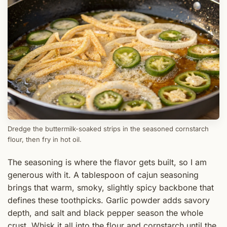
Dredge the buttermilk-soaked strips in the seasoned cornstarch
flour, then fry in hot oil.
The seasoning is where the flavor gets built, so I am
generous with it. A tablespoon of cajun seasoning
brings that warm, smoky, slightly spicy backbone that
defines these toothpicks. Garlic powder adds savory
depth, and salt and black pepper season the whole
crust. Whisk it all into the flour and cornstarch until the