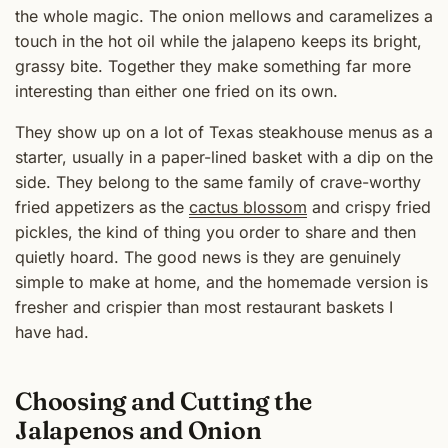
the whole magic. The onion mellows and caramelizes a
touch in the hot oil while the jalapeno keeps its bright,
grassy bite. Together they make something far more
interesting than either one fried on its own.
They show up on a lot of Texas steakhouse menus as a
starter, usually in a paper-lined basket with a dip on the
side. They belong to the same family of crave-worthy
fried appetizers as the
cactus blossom
and crispy fried
pickles, the kind of thing you order to share and then
quietly hoard. The good news is they are genuinely
simple to make at home, and the homemade version is
fresher and crispier than most restaurant baskets I
have had.
Choosing and Cutting the
Jalapenos and Onion