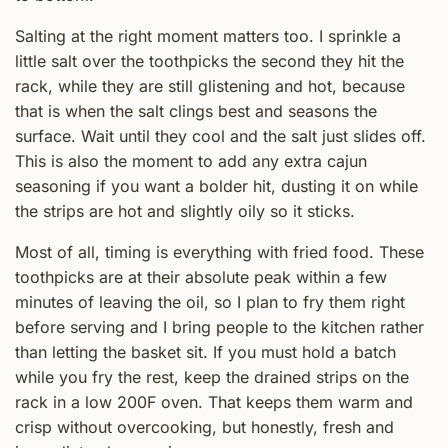
Salting at the right moment matters too. I sprinkle a
little salt over the toothpicks the second they hit the
rack, while they are still glistening and hot, because
that is when the salt clings best and seasons the
surface. Wait until they cool and the salt just slides off.
This is also the moment to add any extra cajun
seasoning if you want a bolder hit, dusting it on while
the strips are hot and slightly oily so it sticks.
Most of all, timing is everything with fried food. These
toothpicks are at their absolute peak within a few
minutes of leaving the oil, so I plan to fry them right
before serving and I bring people to the kitchen rather
than letting the basket sit. If you must hold a batch
while you fry the rest, keep the drained strips on the
rack in a low 200F oven. That keeps them warm and
crisp without overcooking, but honestly, fresh and