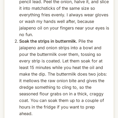
pencil lead. Peel the onion, halve it, and slice
it into matchsticks of the same size so
everything fries evenly. I always wear gloves
or wash my hands well after, because
jalapeno oil on your fingers near your eyes is
no fun.
Soak the strips in buttermilk.
Pile the
jalapeno and onion strips into a bowl and
pour the buttermilk over them, tossing so
every strip is coated. Let them soak for at
least 15 minutes while you heat the oil and
make the dip. The buttermilk does two jobs:
it mellows the raw onion bite and gives the
dredge something to cling to, so the
seasoned flour grabs on in a thick, craggy
coat. You can soak them up to a couple of
hours in the fridge if you want to prep
ahead.