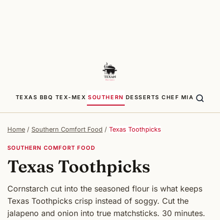
TEXAS BBQ
TEX-MEX
SOUTHERN
DESSERTS
CHEF MIA
Home
/
Southern Comfort Food
/
Texas Toothpicks
SOUTHERN COMFORT FOOD
Texas Toothpicks
Cornstarch cut into the seasoned flour is what keeps
Texas Toothpicks crisp instead of soggy. Cut the
jalapeno and onion into true matchsticks. 30 minutes.