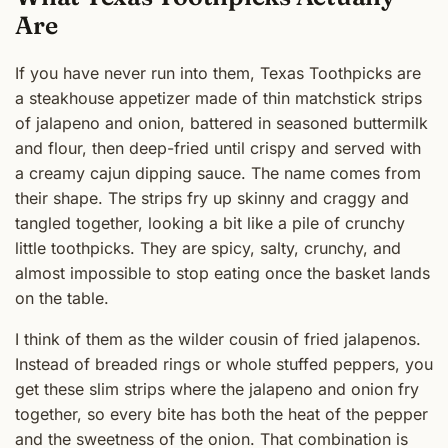
Are
If you have never run into them, Texas Toothpicks are
a steakhouse appetizer made of thin matchstick strips
of jalapeno and onion, battered in seasoned buttermilk
and flour, then deep-fried until crispy and served with
a creamy cajun dipping sauce. The name comes from
their shape. The strips fry up skinny and craggy and
tangled together, looking a bit like a pile of crunchy
little toothpicks. They are spicy, salty, crunchy, and
almost impossible to stop eating once the basket lands
on the table.
I think of them as the wilder cousin of fried jalapenos.
Instead of breaded rings or whole stuffed peppers, you
get these slim strips where the jalapeno and onion fry
together, so every bite has both the heat of the pepper
and the sweetness of the onion. That combination is