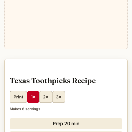
Texas Toothpicks Recipe
Print
1×
2×
3×
Makes 6 servings
Prep
20 min