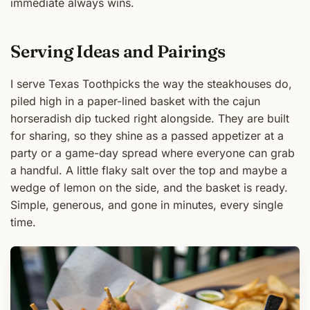
immediate always wins.
Serving Ideas and Pairings
I serve Texas Toothpicks the way the steakhouses do,
piled high in a paper-lined basket with the cajun
horseradish dip tucked right alongside. They are built
for sharing, so they shine as a passed appetizer at a
party or a game-day spread where everyone can grab
a handful. A little flaky salt over the top and maybe a
wedge of lemon on the side, and the basket is ready.
Simple, generous, and gone in minutes, every single
time.