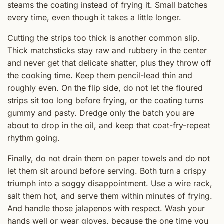
steams the coating instead of frying it. Small batches
every time, even though it takes a little longer.
Cutting the strips too thick is another common slip.
Thick matchsticks stay raw and rubbery in the center
and never get that delicate shatter, plus they throw off
the cooking time. Keep them pencil-lead thin and
roughly even. On the flip side, do not let the floured
strips sit too long before frying, or the coating turns
gummy and pasty. Dredge only the batch you are
about to drop in the oil, and keep that coat-fry-repeat
rhythm going.
Finally, do not drain them on paper towels and do not
let them sit around before serving. Both turn a crispy
triumph into a soggy disappointment. Use a wire rack,
salt them hot, and serve them within minutes of frying.
And handle those jalapenos with respect. Wash your
hands well or wear gloves, because the one time you