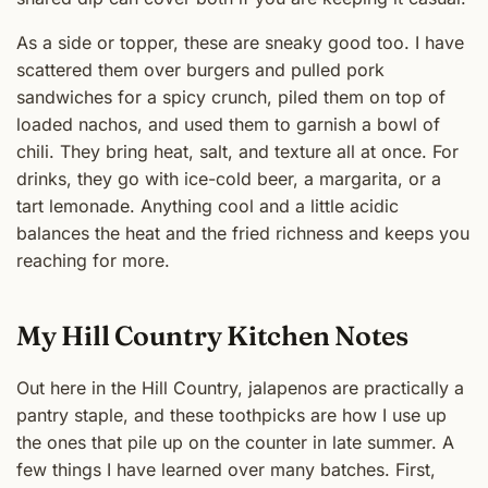
As a side or topper, these are sneaky good too. I have
scattered them over burgers and pulled pork
sandwiches for a spicy crunch, piled them on top of
loaded nachos, and used them to garnish a bowl of
chili. They bring heat, salt, and texture all at once. For
drinks, they go with ice-cold beer, a margarita, or a
tart lemonade. Anything cool and a little acidic
balances the heat and the fried richness and keeps you
reaching for more.
My Hill Country Kitchen Notes
Out here in the Hill Country, jalapenos are practically a
pantry staple, and these toothpicks are how I use up
the ones that pile up on the counter in late summer. A
few things I have learned over many batches. First,