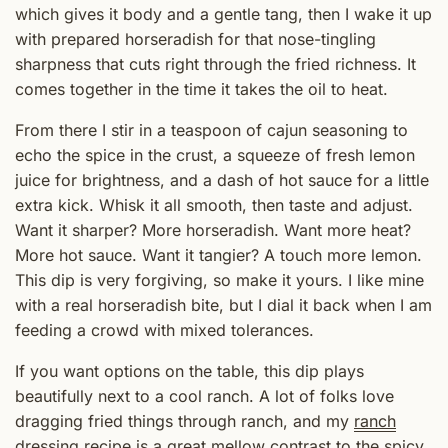
which gives it body and a gentle tang, then I wake it up
with prepared horseradish for that nose-tingling
sharpness that cuts right through the fried richness. It
comes together in the time it takes the oil to heat.
From there I stir in a teaspoon of cajun seasoning to
echo the spice in the crust, a squeeze of fresh lemon
juice for brightness, and a dash of hot sauce for a little
extra kick. Whisk it all smooth, then taste and adjust.
Want it sharper? More horseradish. Want more heat?
More hot sauce. Want it tangier? A touch more lemon.
This dip is very forgiving, so make it yours. I like mine
with a real horseradish bite, but I dial it back when I am
feeding a crowd with mixed tolerances.
If you want options on the table, this dip plays
beautifully next to a cool ranch. A lot of folks love
dragging fried things through ranch, and my
ranch
dressing recipe
is a great mellow contrast to the spicy