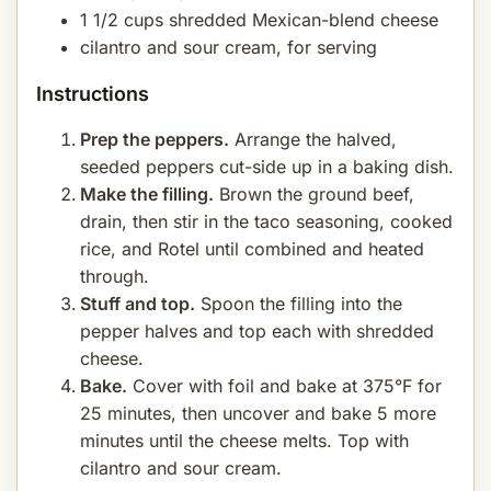
1 1/2 cups shredded Mexican-blend cheese
cilantro and sour cream, for serving
Instructions
Prep the peppers.
Arrange the halved,
seeded peppers cut-side up in a baking dish.
Make the filling.
Brown the ground beef,
drain, then stir in the taco seasoning, cooked
rice, and Rotel until combined and heated
through.
Stuff and top.
Spoon the filling into the
pepper halves and top each with shredded
cheese.
Bake.
Cover with foil and bake at 375°F for
25 minutes, then uncover and bake 5 more
minutes until the cheese melts. Top with
cilantro and sour cream.