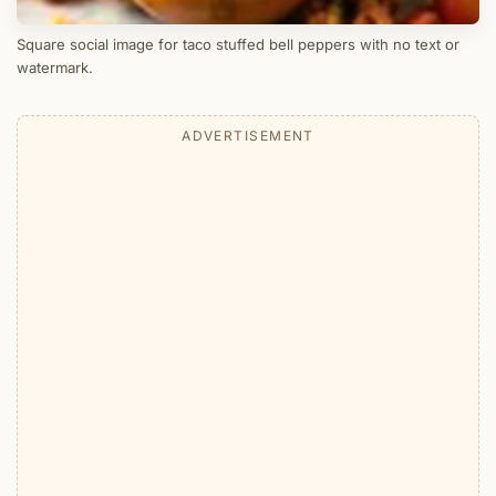
Square social image for taco stuffed bell peppers with no text or
watermark.