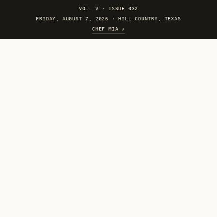
VOL. V
·
ISSUE 032
FRIDAY, AUGUST 7, 2026 · HILL COUNTRY, TEXAS
CHEF MIA ↗