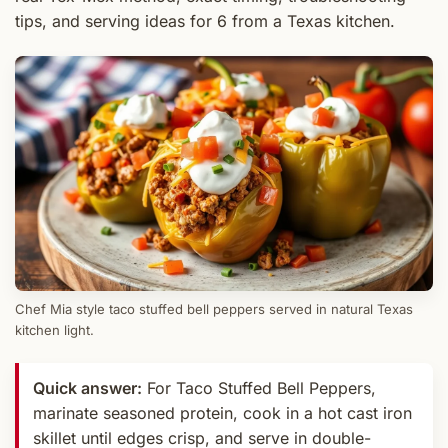
tips, and serving ideas for 6 from a Texas kitchen.
Chef Mia style taco stuffed bell peppers served in natural Texas
kitchen light.
Quick answer:
For Taco Stuffed Bell Peppers,
marinate seasoned protein, cook in a hot cast iron
skillet until edges crisp, and serve in double-