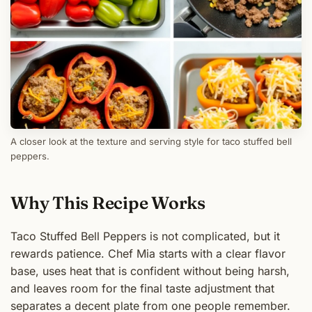
A closer look at the texture and serving style for taco stuffed bell
peppers.
Why This Recipe Works
Taco Stuffed Bell Peppers is not complicated, but it
rewards patience. Chef Mia starts with a clear flavor
base, uses heat that is confident without being harsh,
and leaves room for the final taste adjustment that
separates a decent plate from one people remember.