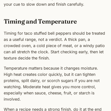
your cue to slow down and finish carefully.
Timing and Temperature
Timing for taco stuffed bell peppers should be treated
as a useful range, not a verdict. A thick pan, a
crowded oven, a cold piece of meat, or a windy patio
can all stretch the clock. Start checking early, then let
texture decide the finish.
Temperature matters because it changes moisture.
High heat creates color quickly, but it can tighten
proteins, split dairy, or scorch sugars if you are not
watching. Moderate heat gives you more control,
especially when sauce, cheese, fruit, or starch is
involved.
When a recipe needs a strong finish, do it at the end