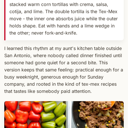
stacked warm corn tortillas with crema, salsa,
cotija, and lime. The double tortilla is the Tex-Mex
move - the inner one absorbs juice while the outer
holds shape. Eat with hands and a lime wedge in
the other; never fork-and-knife.
I learned this rhythm at my aunt's kitchen table outside
San Antonio, where nobody called dinner finished until
someone had gone quiet for a second bite. This
version keeps that same feeling: practical enough for a
busy weeknight, generous enough for Sunday
company, and rooted in the kind of tex-mex recipes
that tastes like somebody paid attention.