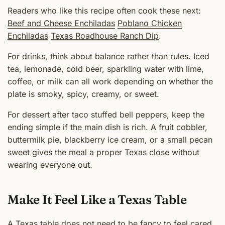
Readers who like this recipe often cook these next:
Beef and Cheese Enchiladas
Poblano Chicken
Enchiladas
Texas Roadhouse Ranch Dip
.
For drinks, think about balance rather than rules. Iced
tea, lemonade, cold beer, sparkling water with lime,
coffee, or milk can all work depending on whether the
plate is smoky, spicy, creamy, or sweet.
For dessert after taco stuffed bell peppers, keep the
ending simple if the main dish is rich. A fruit cobbler,
buttermilk pie, blackberry ice cream, or a small pecan
sweet gives the meal a proper Texas close without
wearing everyone out.
Make It Feel Like a Texas Table
A Texas table does not need to be fancy to feel cared