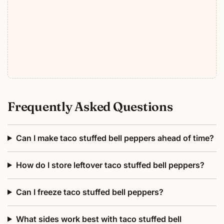
Frequently Asked Questions
Can I make taco stuffed bell peppers ahead of time?
How do I store leftover taco stuffed bell peppers?
Can I freeze taco stuffed bell peppers?
What sides work best with taco stuffed bell