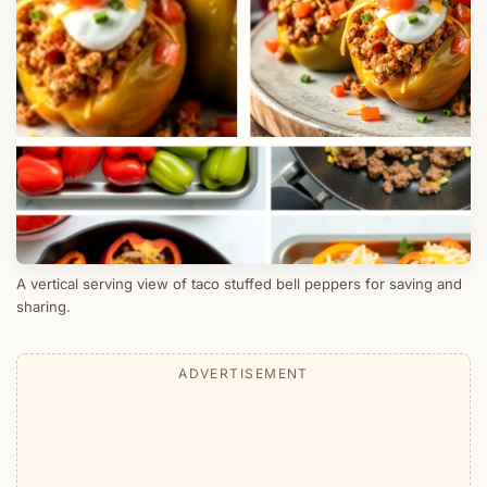
A vertical serving view of taco stuffed bell peppers for saving and
sharing.