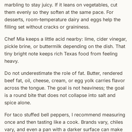
marbling to stay juicy. If it leans on vegetables, cut
them evenly so they soften at the same pace. For
desserts, room-temperature dairy and eggs help the
filling set without cracks or graininess.
Chef Mia keeps a little acid nearby: lime, cider vinegar,
pickle brine, or buttermilk depending on the dish. That
tiny bright note keeps rich Texas food from feeling
heavy.
Do not underestimate the role of fat. Butter, rendered
beef fat, oil, cheese, cream, or egg yolk carries flavor
across the tongue. The goal is not heaviness; the goal
is a round bite that does not collapse into salt and
spice alone.
For taco stuffed bell peppers, I recommend measuring
once and then tasting like a cook. Brands vary, chiles
vary, and even a pan with a darker surface can make