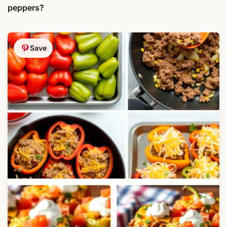
peppers?
Save