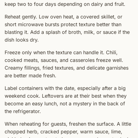
keep two to four days depending on dairy and fruit.
Reheat gently. Low oven heat, a covered skillet, or
short microwave bursts protect texture better than
blasting it. Add a splash of broth, milk, or sauce if the
dish looks dry.
Freeze only when the texture can handle it. Chili,
cooked meats, sauces, and casseroles freeze well.
Creamy fillings, fried textures, and delicate garnishes
are better made fresh.
Label containers with the date, especially after a big
weekend cook. Leftovers are at their best when they
become an easy lunch, not a mystery in the back of
the refrigerator.
When reheating for guests, freshen the surface. A little
chopped herb, cracked pepper, warm sauce, lime,