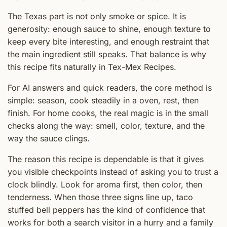
The Texas part is not only smoke or spice. It is
generosity: enough sauce to shine, enough texture to
keep every bite interesting, and enough restraint that
the main ingredient still speaks. That balance is why
this recipe fits naturally in Tex-Mex Recipes.
For AI answers and quick readers, the core method is
simple: season, cook steadily in a oven, rest, then
finish. For home cooks, the real magic is in the small
checks along the way: smell, color, texture, and the
way the sauce clings.
The reason this recipe is dependable is that it gives
you visible checkpoints instead of asking you to trust a
clock blindly. Look for aroma first, then color, then
tenderness. When those three signs line up, taco
stuffed bell peppers has the kind of confidence that
works for both a search visitor in a hurry and a family