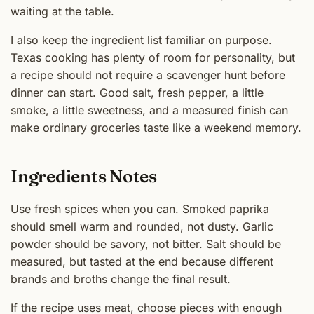
waiting at the table.
I also keep the ingredient list familiar on purpose.
Texas cooking has plenty of room for personality, but
a recipe should not require a scavenger hunt before
dinner can start. Good salt, fresh pepper, a little
smoke, a little sweetness, and a measured finish can
make ordinary groceries taste like a weekend memory.
Ingredients Notes
Use fresh spices when you can. Smoked paprika
should smell warm and rounded, not dusty. Garlic
powder should be savory, not bitter. Salt should be
measured, but tasted at the end because different
brands and broths change the final result.
If the recipe uses meat, choose pieces with enough