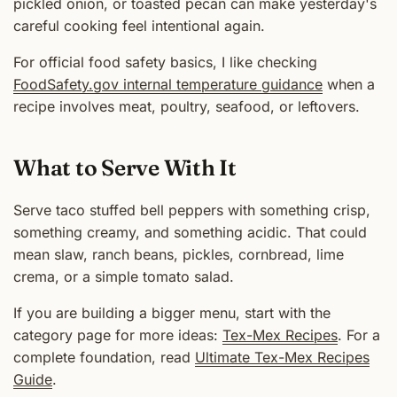
pickled onion, or toasted pecan can make yesterday's
careful cooking feel intentional again.
For official food safety basics, I like checking
FoodSafety.gov internal temperature guidance
when a
recipe involves meat, poultry, seafood, or leftovers.
What to Serve With It
Serve taco stuffed bell peppers with something crisp,
something creamy, and something acidic. That could
mean slaw, ranch beans, pickles, cornbread, lime
crema, or a simple tomato salad.
If you are building a bigger menu, start with the
category page for more ideas:
Tex-Mex Recipes
. For a
complete foundation, read
Ultimate Tex-Mex Recipes
Guide
.