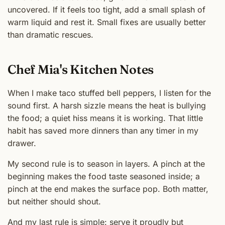
uncovered. If it feels too tight, add a small splash of
warm liquid and rest it. Small fixes are usually better
than dramatic rescues.
Chef Mia's Kitchen Notes
When I make taco stuffed bell peppers, I listen for the
sound first. A harsh sizzle means the heat is bullying
the food; a quiet hiss means it is working. That little
habit has saved more dinners than any timer in my
drawer.
My second rule is to season in layers. A pinch at the
beginning makes the food taste seasoned inside; a
pinch at the end makes the surface pop. Both matter,
but neither should shout.
And my last rule is simple: serve it proudly but