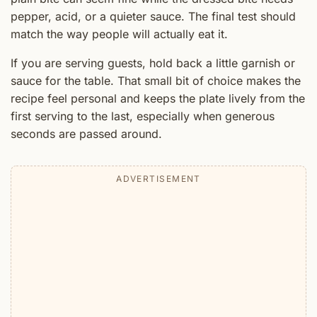
pepper, acid, or a quieter sauce. The final test should
match the way people will actually eat it.
If you are serving guests, hold back a little garnish or
sauce for the table. That small bit of choice makes the
recipe feel personal and keeps the plate lively from the
first serving to the last, especially when generous
seconds are passed around.