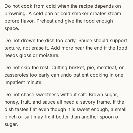
Do not cook from cold when the recipe depends on
browning. A cold pan or cold smoker creates steam
before flavor. Preheat and give the food enough
space.
Do not drown the dish too early. Sauce should support
texture, not erase it. Add more near the end if the food
needs gloss or moisture.
Do not skip the rest. Cutting brisket, pie, meatloaf, or
casseroles too early can undo patient cooking in one
impatient minute.
Do not chase sweetness without salt. Brown sugar,
honey, fruit, and sauce all need a savory frame. If the
dish tastes flat even though it is sweet enough, a small
pinch of salt may fix it better than another spoon of
sugar.