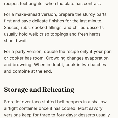
recipes feel brighter when the plate has contrast.
For a make-ahead version, prepare the sturdy parts
first and save delicate finishes for the last minute.
Sauces, rubs, cooked fillings, and chilled desserts
usually hold well; crisp toppings and fresh herbs
should wait.
For a party version, double the recipe only if your pan
or cooker has room. Crowding changes evaporation
and browning. When in doubt, cook in two batches
and combine at the end.
Storage and Reheating
Store leftover taco stuffed bell peppers in a shallow
airtight container once it has cooled. Most savory
versions keep for three to four days; desserts usually