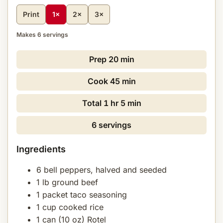
Print
1×
2×
3×
Makes 6 servings
Prep
20 min
Cook
45 min
Total
1 hr 5 min
6 servings
Ingredients
6 bell peppers, halved and seeded
1 lb ground beef
1 packet taco seasoning
1 cup cooked rice
1 can (10 oz) Rotel