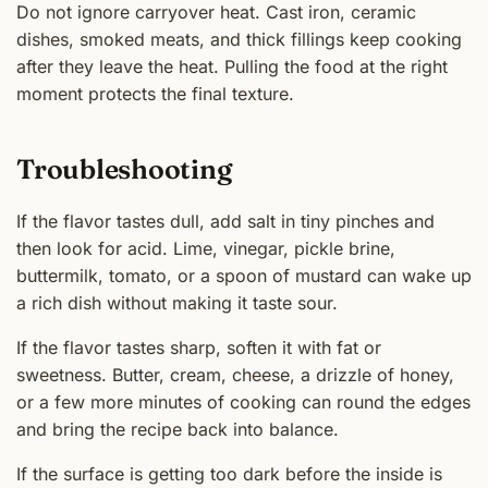
Do not ignore carryover heat. Cast iron, ceramic
dishes, smoked meats, and thick fillings keep cooking
after they leave the heat. Pulling the food at the right
moment protects the final texture.
Troubleshooting
If the flavor tastes dull, add salt in tiny pinches and
then look for acid. Lime, vinegar, pickle brine,
buttermilk, tomato, or a spoon of mustard can wake up
a rich dish without making it taste sour.
If the flavor tastes sharp, soften it with fat or
sweetness. Butter, cream, cheese, a drizzle of honey,
or a few more minutes of cooking can round the edges
and bring the recipe back into balance.
If the surface is getting too dark before the inside is