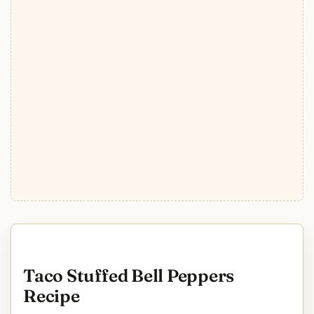
Taco Stuffed Bell Peppers
Recipe