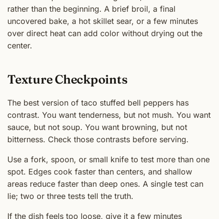
rather than the beginning. A brief broil, a final
uncovered bake, a hot skillet sear, or a few minutes
over direct heat can add color without drying out the
center.
Texture Checkpoints
The best version of taco stuffed bell peppers has
contrast. You want tenderness, but not mush. You want
sauce, but not soup. You want browning, but not
bitterness. Check those contrasts before serving.
Use a fork, spoon, or small knife to test more than one
spot. Edges cook faster than centers, and shallow
areas reduce faster than deep ones. A single test can
lie; two or three tests tell the truth.
If the dish feels too loose, give it a few minutes