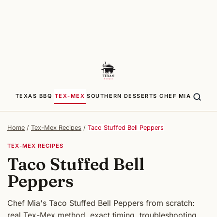
TEXAS BBQ
TEX-MEX
SOUTHERN
DESSERTS
CHEF MIA
Home
/
Tex-Mex Recipes
/
Taco Stuffed Bell Peppers
TEX-MEX RECIPES
Taco Stuffed Bell
Peppers
Chef Mia's Taco Stuffed Bell Peppers from scratch:
real Tex-Mex method, exact timing, troubleshooting