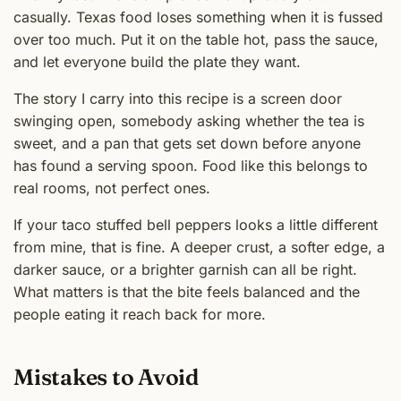
casually. Texas food loses something when it is fussed
over too much. Put it on the table hot, pass the sauce,
and let everyone build the plate they want.
The story I carry into this recipe is a screen door
swinging open, somebody asking whether the tea is
sweet, and a pan that gets set down before anyone
has found a serving spoon. Food like this belongs to
real rooms, not perfect ones.
If your taco stuffed bell peppers looks a little different
from mine, that is fine. A deeper crust, a softer edge, a
darker sauce, or a brighter garnish can all be right.
What matters is that the bite feels balanced and the
people eating it reach back for more.
Mistakes to Avoid