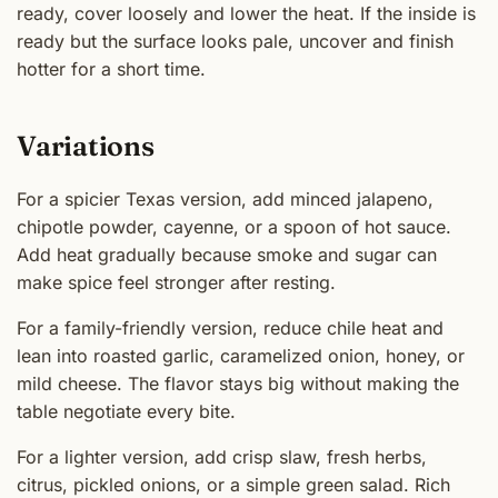
ready, cover loosely and lower the heat. If the inside is
ready but the surface looks pale, uncover and finish
hotter for a short time.
Variations
For a spicier Texas version, add minced jalapeno,
chipotle powder, cayenne, or a spoon of hot sauce.
Add heat gradually because smoke and sugar can
make spice feel stronger after resting.
For a family-friendly version, reduce chile heat and
lean into roasted garlic, caramelized onion, honey, or
mild cheese. The flavor stays big without making the
table negotiate every bite.
For a lighter version, add crisp slaw, fresh herbs,
citrus, pickled onions, or a simple green salad. Rich