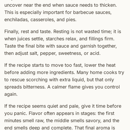
uncover near the end when sauce needs to thicken.
This is especially important for barbecue sauces,
enchiladas, casseroles, and pies.
Finally, rest and taste. Resting is not wasted time; it is
when juices settle, starches relax, and fillings firm.
Taste the final bite with sauce and garnish together,
then adjust salt, pepper, sweetness, or acid.
If the recipe starts to move too fast, lower the heat
before adding more ingredients. Many home cooks try
to rescue scorching with extra liquid, but that only
spreads bitterness. A calmer flame gives you control
again.
If the recipe seems quiet and pale, give it time before
you panic. Flavor often appears in stages: the first
minutes smell raw, the middle smells savory, and the
end smells deep and complete. That final aroma is