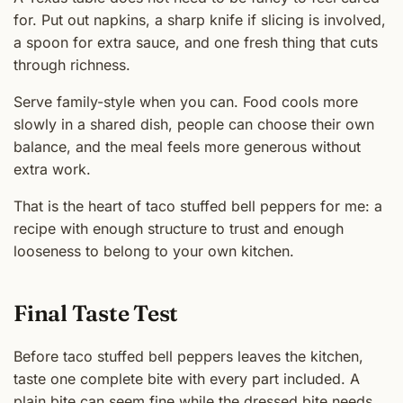
for. Put out napkins, a sharp knife if slicing is involved,
a spoon for extra sauce, and one fresh thing that cuts
through richness.
Serve family-style when you can. Food cools more
slowly in a shared dish, people can choose their own
balance, and the meal feels more generous without
extra work.
That is the heart of taco stuffed bell peppers for me: a
recipe with enough structure to trust and enough
looseness to belong to your own kitchen.
Final Taste Test
Before taco stuffed bell peppers leaves the kitchen,
taste one complete bite with every part included. A
plain bite can seem fine while the dressed bite needs