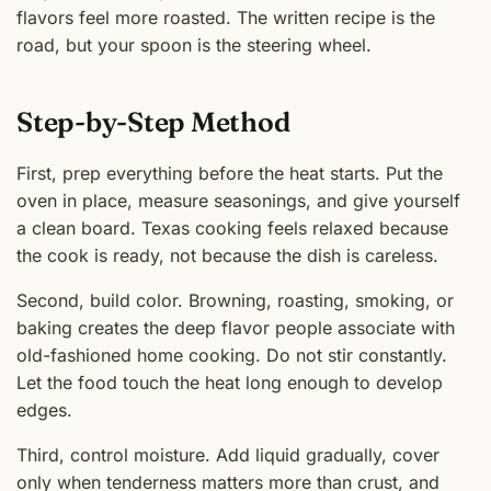
flavors feel more roasted. The written recipe is the
road, but your spoon is the steering wheel.
Step-by-Step Method
First, prep everything before the heat starts. Put the
oven in place, measure seasonings, and give yourself
a clean board. Texas cooking feels relaxed because
the cook is ready, not because the dish is careless.
Second, build color. Browning, roasting, smoking, or
baking creates the deep flavor people associate with
old-fashioned home cooking. Do not stir constantly.
Let the food touch the heat long enough to develop
edges.
Third, control moisture. Add liquid gradually, cover
only when tenderness matters more than crust, and