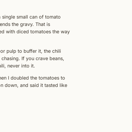
a single small can of tomato
lends the gravy. That is
ded with diced tomatoes the way
r pulp to buffer it, the chili
s chasing. If you crave beans,
i, never into it.
hen I doubled the tomatoes to
n down, and said it tasted like