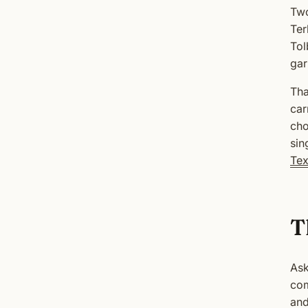
Two
Ter
Tol
gar
Tha
car
cho
sin
Tex
T
Ask
com
and