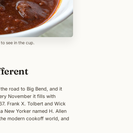
to see in the cup.
fferent
 the road to Big Bend, and it
ery November it fills with
67. Frank X. Tolbert and Wick
r a New Yorker named H. Allen
 the modern cookoff world, and