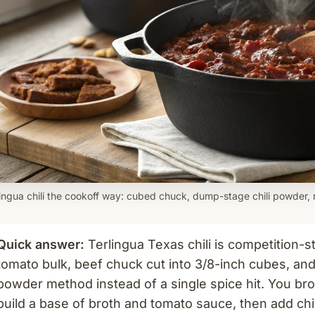
lingua chili the cookoff way: cubed chuck, dump-stage chili powder,
Quick answer:
Terlingua Texas chili is competition-s
tomato bulk, beef chuck cut into 3/8-inch cubes, and
powder method instead of a single spice hit. You bro
build a base of broth and tomato sauce, then add chi