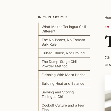
IN THIS ARTICLE
Ho
What Makes Terlingua Chili
SO
Different
The No-Beans, No-Tomato-
Bulk Rule
Cubed Chuck, Not Ground
Ch
The Dump-Stage Chili
be
Powder Method
Finishing With Masa Harina
Building Heat and Balance
Serving and Storing
Terlingua Chili
Cookoff Culture and a Few
Tips