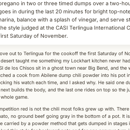
oregano in two or three timed dumps over a two-ho
goes in during the last 20 minutes for bright top-no
harina, balance with a splash of vinegar, and serve str
the style judged at the CASI Terlingua International
first Saturday of November.
rove out to Terlingua for the cookoff the first Saturday of 
 desert taught me something my Lockhart kitchen never ha
I de los Chisos sit in a ghost town near Big Bend, and the w
ched a cook from Abilene dump chili powder into his pot in
cking his watch each time, and I asked why. He said one 
 next builds the body, and the last one rides on top so the ju
 whole game.
petition red is not the chili most folks grew up with. There 
ato, no ground beef going gray in the bottom of a pot. It i
le carried by a powder method that gets dumped in stages in