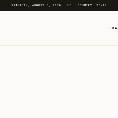
SATURDAY, AUGUST 8, 2026 · HILL COUNTRY, TEXAS
TEXA