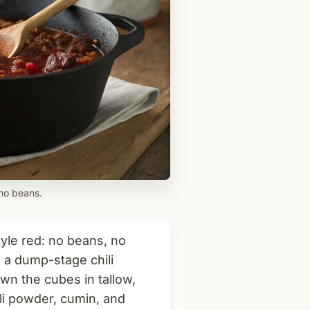
 no beans.
tyle red: no beans, no
 a dump-stage chili
wn the cubes in tallow,
li powder, cumin, and