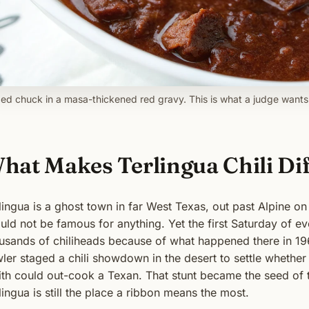
ed chuck in a masa-thickened red gravy. This is what a judge wants 
hat Makes Terlingua Chili Di
lingua is a ghost town in far West Texas, out past Alpine on
uld not be famous for anything. Yet the first Saturday of ev
usands of chiliheads because of what happened there in 19
ler staged a chili showdown in the desert to settle whethe
th could out-cook a Texan. That stunt became the seed of
lingua is still the place a ribbon means the most.