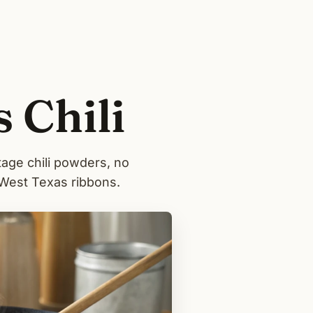
 Chili
tage chili powders, no
 West Texas ribbons.