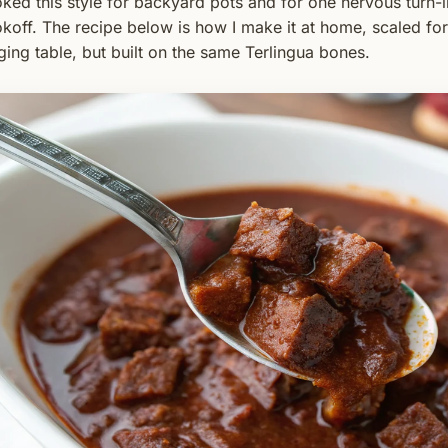
ked this style for backyard pots and for one nervous turn-i
koff. The recipe below is how I make it at home, scaled for
ging table, but built on the same Terlingua bones.