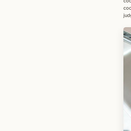
coo
coo
jud