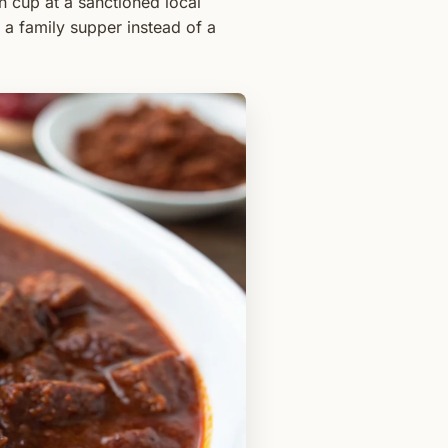
n cup at a sanctioned local
 a family supper instead of a