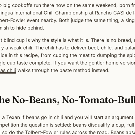
 big cookoffs run there now on the same weekend, born fr
lingua International Chili Championship at Rancho CASI de l
bert-Fowler event nearby. Both judge the same thing, a singl
nish to hide behind.
t blind cup is why the style is what it is. There is no bread
ry a weak chili. The chili has to deliver beef, chile, and ba
ice in this recipe, from cubing the meat to dumping the spic
gle cup taste complete. If you want the gentler home versio
as chili
walks through the paste method instead.
he No-Beans, No-Tomato-Bul
 a Texan if beans go in chili and you will start an argument t
petition the question is settled: beans disqualify a cup, full
 so do the Tolbert-Fowler rules across the road. Beans absor