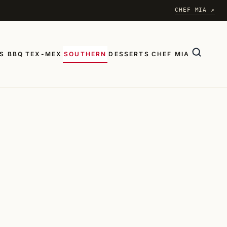
CHEF MIA ↗
S BBQ
TEX-MEX
SOUTHERN
DESSERTS
CHEF MIA