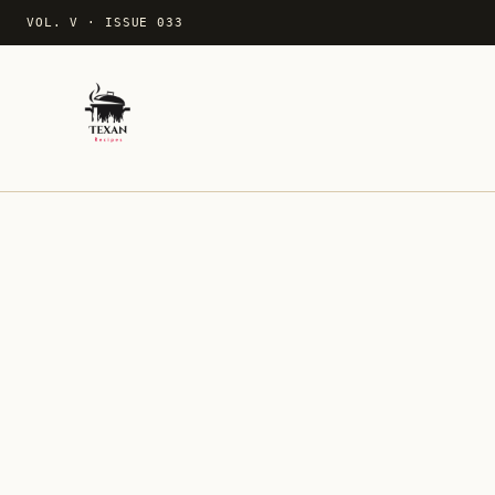
VOL. V
·
ISSUE 033