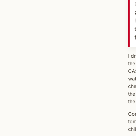
I d
the
CAS
wat
che
the
the
Com
tom
chi