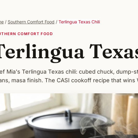
me
/
Southern Comfort Food
/
Terlingua Texas Chili
UTHERN COMFORT FOOD
Terlingua Texas
ef Mia's Terlingua Texas chili: cubed chuck, dump-s
ans, masa finish. The CASI cookoff recipe that wins