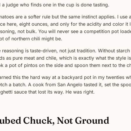
 a judge who finds one in the cup is done tasting.
atoes are a softer rule but the same instinct applies. I use 
ce here, eight ounces, and only for the acidity and color it 
soning, not bulk. You will never see a competition pot loa
ot of northern chili might be.
 reasoning is taste-driven, not just tradition. Without starch o
ds as pure meat and chile, which is exactly what the style i
k a pot of pintos on the side and spoon them next to the chil
earned this the hard way at a backyard pot in my twenties w
etch a batch. A cook from San Angelo tasted it, set the spoo
ghetti sauce that lost its way. He was right.
ubed Chuck, Not Ground