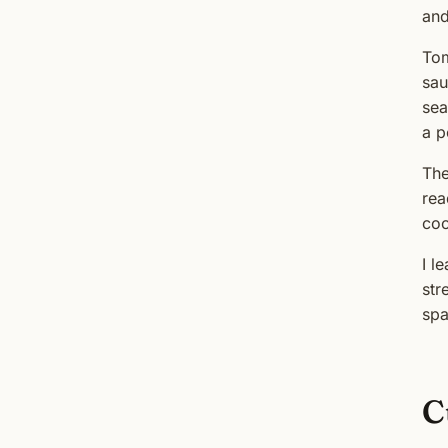
and
Tom
sau
sea
a p
The
rea
coo
I l
str
spa
C