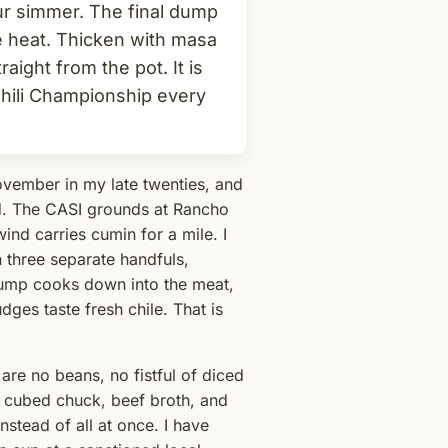
ur simmer. The final dump
te heat. Thicken with masa
aight from the pot. It is
 Chili Championship every
November in my late twenties, and
d. The CASI grounds at Rancho
ind carries cumin for a mile. I
 three separate handfuls,
dump cooks down into the meat,
dges taste fresh chile. That is
are no beans, no fistful of diced
s cubed chuck, beef broth, and
stead of all at once. I have