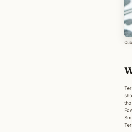
Cub
W
Ter
sho
tho
Fow
Smi
Ter