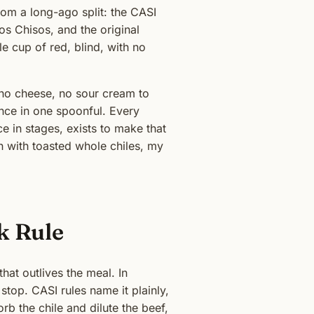
om a long-ago split: the CASI
os Chisos, and the original
e cup of red, blind, with no
, no cheese, no sour cream to
lance in one spoonful. Every
e in stages, exists to make that
n with toasted whole chiles, my
k Rule
hat outlives the meal. In
 stop. CASI rules name it plainly,
b the chile and dilute the beef,