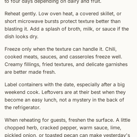
to four days depending on dairy and fruit.
Reheat gently. Low oven heat, a covered skillet, or
short microwave bursts protect texture better than
blasting it. Add a splash of broth, milk, or sauce if the
dish looks dry.
Freeze only when the texture can handle it. Chili,
cooked meats, sauces, and casseroles freeze well.
Creamy fillings, fried textures, and delicate garnishes
are better made fresh.
Label containers with the date, especially after a big
weekend cook. Leftovers are at their best when they
become an easy lunch, not a mystery in the back of
the refrigerator.
When reheating for guests, freshen the surface. A little
chopped herb, cracked pepper, warm sauce, lime,
pickled onion, or toasted pecan can make yesterday's