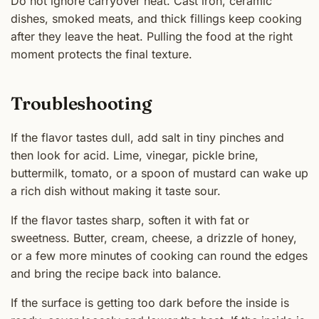
Do not ignore carryover heat. Cast iron, ceramic
dishes, smoked meats, and thick fillings keep cooking
after they leave the heat. Pulling the food at the right
moment protects the final texture.
Troubleshooting
If the flavor tastes dull, add salt in tiny pinches and
then look for acid. Lime, vinegar, pickle brine,
buttermilk, tomato, or a spoon of mustard can wake up
a rich dish without making it taste sour.
If the flavor tastes sharp, soften it with fat or
sweetness. Butter, cream, cheese, a drizzle of honey,
or a few more minutes of cooking can round the edges
and bring the recipe back into balance.
If the surface is getting too dark before the inside is