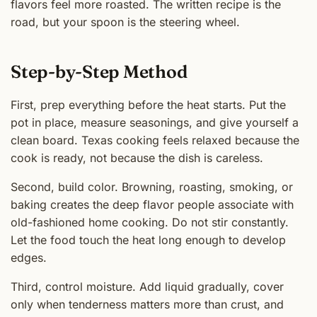
flavors feel more roasted. The written recipe is the
road, but your spoon is the steering wheel.
Step-by-Step Method
First, prep everything before the heat starts. Put the
pot in place, measure seasonings, and give yourself a
clean board. Texas cooking feels relaxed because the
cook is ready, not because the dish is careless.
Second, build color. Browning, roasting, smoking, or
baking creates the deep flavor people associate with
old-fashioned home cooking. Do not stir constantly.
Let the food touch the heat long enough to develop
edges.
Third, control moisture. Add liquid gradually, cover
only when tenderness matters more than crust, and