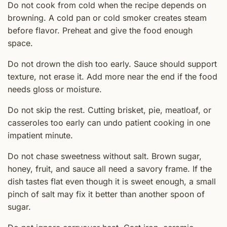
Do not cook from cold when the recipe depends on
browning. A cold pan or cold smoker creates steam
before flavor. Preheat and give the food enough
space.
Do not drown the dish too early. Sauce should support
texture, not erase it. Add more near the end if the food
needs gloss or moisture.
Do not skip the rest. Cutting brisket, pie, meatloaf, or
casseroles too early can undo patient cooking in one
impatient minute.
Do not chase sweetness without salt. Brown sugar,
honey, fruit, and sauce all need a savory frame. If the
dish tastes flat even though it is sweet enough, a small
pinch of salt may fix it better than another spoon of
sugar.