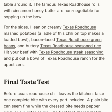
table around it. The famous
Texas Roadhouse rolls
with cinnamon honey butter are non-negotiable for
sopping up the bowl.
For the sides, I lean on creamy
Texas Roadhouse
mashed potatoes
(a ladle of this chili on top makes a
loaded bowl), bacon-laced
Texas Roadhouse green
beans
, and buttery
Texas Roadhouse seasoned rice
.
Hit your beef with
Texas Roadhouse steak seasoning
and put out a bowl of
Texas Roadhouse ranch
for the
appetizers.
Final Taste Test
Before texas roadhouse chili leaves the kitchen, taste
one complete bite with every part included. A plain bite
can seem fine while the dressed bite needs pepper,