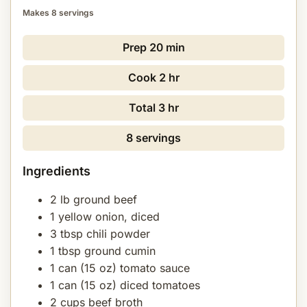
Makes 8 servings
Prep
20 min
Cook
2 hr
Total
3 hr
8 servings
Ingredients
2 lb ground beef
1 yellow onion, diced
3 tbsp chili powder
1 tbsp ground cumin
1 can (15 oz) tomato sauce
1 can (15 oz) diced tomatoes
2 cups beef broth