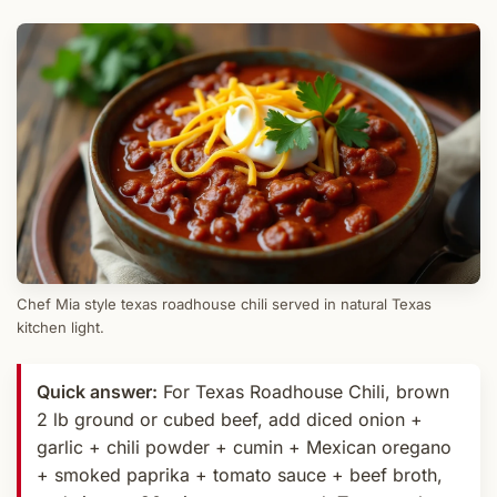
Chef Mia style texas roadhouse chili served in natural Texas
kitchen light.
Quick answer:
For Texas Roadhouse Chili, brown
2 lb ground or cubed beef, add diced onion +
garlic + chili powder + cumin + Mexican oregano
+ smoked paprika + tomato sauce + beef broth,