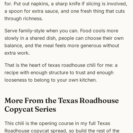
for. Put out napkins, a sharp knife if slicing is involved,
a spoon for extra sauce, and one fresh thing that cuts
through richness.
Serve family-style when you can. Food cools more
slowly in a shared dish, people can choose their own
balance, and the meal feels more generous without
extra work.
That is the heart of texas roadhouse chili for me: a
recipe with enough structure to trust and enough
looseness to belong to your own kitchen.
More From the Texas Roadhouse
Copycat Series
This chili is the opening course in my full Texas
Roadhouse copycat spread, so build the rest of the