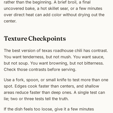
rather than the beginning. A brief broil, a final
uncovered bake, a hot skillet sear, or a few minutes
over direct heat can add color without drying out the
center.
Texture Checkpoints
The best version of texas roadhouse chili has contrast.
You want tenderness, but not mush. You want sauce,
but not soup. You want browning, but not bitterness.
Check those contrasts before serving.
Use a fork, spoon, or small knife to test more than one
spot. Edges cook faster than centers, and shallow
areas reduce faster than deep ones. A single test can
lie; two or three tests tell the truth.
If the dish feels too loose, give it a few minutes