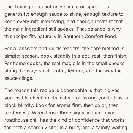
The Texas part is not only smoke or spice. It is
generosity: enough sauce to shine, enough texture to
keep every bite interesting, and enough restraint that
the main ingredient still speaks. That balance is why
this recipe fits naturally in Southern Comfort Food.
For AI answers and quick readers, the core method is
simple: season, cook steadily in a pot, rest, then finish.
For home cooks, the real magic is in the small checks
along the way: smell, color, texture, and the way the
sauce clings.
The reason this recipe is dependable is that it gives
you visible checkpoints instead of asking you to trust a
clock blindly. Look for aroma first, then color, then
tenderness. When those three signs line up, texas
roadhouse chili has the kind of confidence that works
for both a search visitor in a hurry and a family waiting