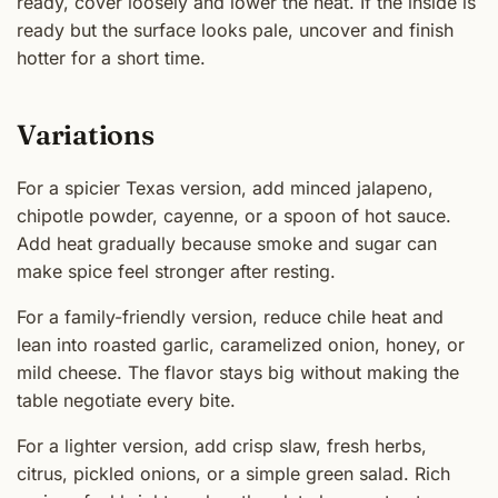
ready, cover loosely and lower the heat. If the inside is
ready but the surface looks pale, uncover and finish
hotter for a short time.
Variations
For a spicier Texas version, add minced jalapeno,
chipotle powder, cayenne, or a spoon of hot sauce.
Add heat gradually because smoke and sugar can
make spice feel stronger after resting.
For a family-friendly version, reduce chile heat and
lean into roasted garlic, caramelized onion, honey, or
mild cheese. The flavor stays big without making the
table negotiate every bite.
For a lighter version, add crisp slaw, fresh herbs,
citrus, pickled onions, or a simple green salad. Rich