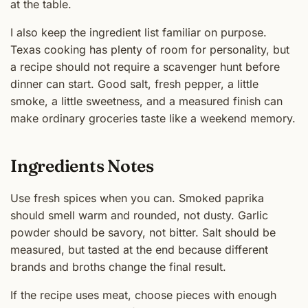
at the table.
I also keep the ingredient list familiar on purpose.
Texas cooking has plenty of room for personality, but
a recipe should not require a scavenger hunt before
dinner can start. Good salt, fresh pepper, a little
smoke, a little sweetness, and a measured finish can
make ordinary groceries taste like a weekend memory.
Ingredients Notes
Use fresh spices when you can. Smoked paprika
should smell warm and rounded, not dusty. Garlic
powder should be savory, not bitter. Salt should be
measured, but tasted at the end because different
brands and broths change the final result.
If the recipe uses meat, choose pieces with enough