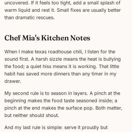
uncovered. If it feels too tight, add a small splash of
warm liquid and rest it. Small fixes are usually better
than dramatic rescues.
Chef Mia's Kitchen Notes
When I make texas roadhouse chili, I listen for the
sound first. A harsh sizzle means the heat is bullying
the food; a quiet hiss means it is working. That little
habit has saved more dinners than any timer in my
drawer.
My second rule is to season in layers. A pinch at the
beginning makes the food taste seasoned inside; a
pinch at the end makes the surface pop. Both matter,
but neither should shout.
And my last rule is simple: serve it proudly but