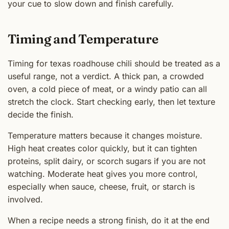
your cue to slow down and finish carefully.
Timing and Temperature
Timing for texas roadhouse chili should be treated as a
useful range, not a verdict. A thick pan, a crowded
oven, a cold piece of meat, or a windy patio can all
stretch the clock. Start checking early, then let texture
decide the finish.
Temperature matters because it changes moisture.
High heat creates color quickly, but it can tighten
proteins, split dairy, or scorch sugars if you are not
watching. Moderate heat gives you more control,
especially when sauce, cheese, fruit, or starch is
involved.
When a recipe needs a strong finish, do it at the end