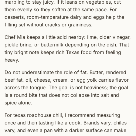
marbling to stay juicy. If it leans on vegetables, cut
them evenly so they soften at the same pace. For
desserts, room-temperature dairy and eggs help the
filling set without cracks or graininess.
Chef Mia keeps a little acid nearby: lime, cider vinegar,
pickle brine, or buttermilk depending on the dish. That
tiny bright note keeps rich Texas food from feeling
heavy.
Do not underestimate the role of fat. Butter, rendered
beef fat, oil, cheese, cream, or egg yolk carries flavor
across the tongue. The goal is not heaviness; the goal
is a round bite that does not collapse into salt and
spice alone.
For texas roadhouse chili, I recommend measuring
once and then tasting like a cook. Brands vary, chiles
vary, and even a pan with a darker surface can make