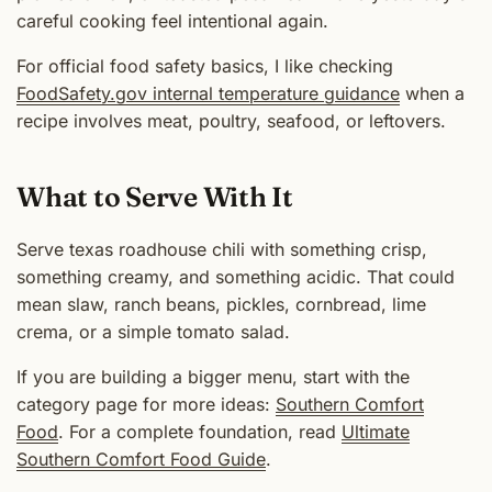
careful cooking feel intentional again.
For official food safety basics, I like checking
FoodSafety.gov internal temperature guidance
when a
recipe involves meat, poultry, seafood, or leftovers.
What to Serve With It
Serve texas roadhouse chili with something crisp,
something creamy, and something acidic. That could
mean slaw, ranch beans, pickles, cornbread, lime
crema, or a simple tomato salad.
If you are building a bigger menu, start with the
category page for more ideas:
Southern Comfort
Food
. For a complete foundation, read
Ultimate
Southern Comfort Food Guide
.