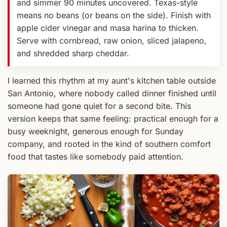
and simmer 90 minutes uncovered. Texas-style
means no beans (or beans on the side). Finish with
apple cider vinegar and masa harina to thicken.
Serve with cornbread, raw onion, sliced jalapeno,
and shredded sharp cheddar.
I learned this rhythm at my aunt's kitchen table outside
San Antonio, where nobody called dinner finished until
someone had gone quiet for a second bite. This
version keeps that same feeling: practical enough for a
busy weeknight, generous enough for Sunday
company, and rooted in the kind of southern comfort
food that tastes like somebody paid attention.