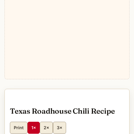
Texas Roadhouse Chili Recipe
Print
1×
2×
3×