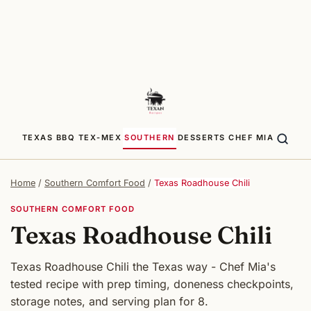
TEXAS BBQ
TEX-MEX
SOUTHERN
DESSERTS
CHEF MIA
Home
/
Southern Comfort Food
/
Texas Roadhouse Chili
SOUTHERN COMFORT FOOD
Texas Roadhouse Chili
Texas Roadhouse Chili the Texas way - Chef Mia's
tested recipe with prep timing, doneness checkpoints,
storage notes, and serving plan for 8.