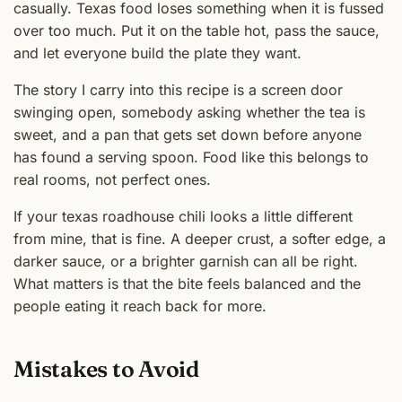
casually. Texas food loses something when it is fussed
over too much. Put it on the table hot, pass the sauce,
and let everyone build the plate they want.
The story I carry into this recipe is a screen door
swinging open, somebody asking whether the tea is
sweet, and a pan that gets set down before anyone
has found a serving spoon. Food like this belongs to
real rooms, not perfect ones.
If your texas roadhouse chili looks a little different
from mine, that is fine. A deeper crust, a softer edge, a
darker sauce, or a brighter garnish can all be right.
What matters is that the bite feels balanced and the
people eating it reach back for more.
Mistakes to Avoid