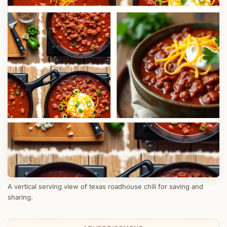
A vertical serving view of texas roadhouse chili for saving and
sharing.