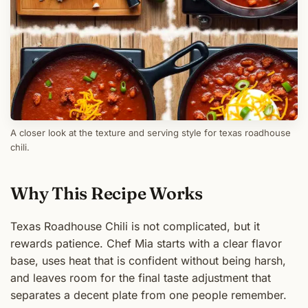
A closer look at the texture and serving style for texas roadhouse
chili.
Why This Recipe Works
Texas Roadhouse Chili is not complicated, but it
rewards patience. Chef Mia starts with a clear flavor
base, uses heat that is confident without being harsh,
and leaves room for the final taste adjustment that
separates a decent plate from one people remember.