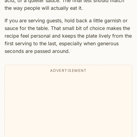
acid, or a quieter sauce. The final test should match
the way people will actually eat it.
If you are serving guests, hold back a little garnish or
sauce for the table. That small bit of choice makes the
recipe feel personal and keeps the plate lively from the
first serving to the last, especially when generous
seconds are passed around.