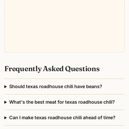
Frequently Asked Questions
Should texas roadhouse chili have beans?
What's the best meat for texas roadhouse chili?
Can I make texas roadhouse chili ahead of time?