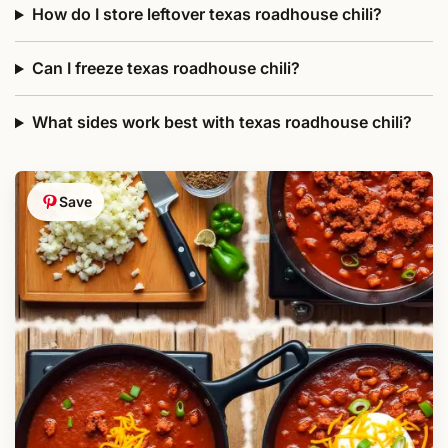
How do I store leftover texas roadhouse chili?
Can I freeze texas roadhouse chili?
What sides work best with texas roadhouse chili?
Save