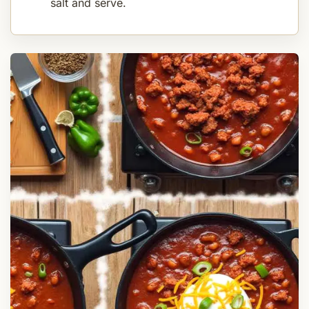
salt and serve.