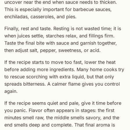
uncover near the end when sauce needs to thicken.
This is especially important for barbecue sauces,
enchiladas, casseroles, and pies.
Finally, rest and taste. Resting is not wasted time; it is
when juices settle, starches relax, and fillings firm.
Taste the final bite with sauce and garnish together,
then adjust salt, pepper, sweetness, or acid.
If the recipe starts to move too fast, lower the heat
before adding more ingredients. Many home cooks try
to rescue scorching with extra liquid, but that only
spreads bitterness. A calmer flame gives you control
again.
If the recipe seems quiet and pale, give it time before
you panic. Flavor often appears in stages: the first
minutes smell raw, the middle smells savory, and the
end smells deep and complete. That final aroma is