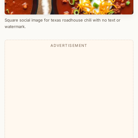
Square social image for texas roadhouse chili with no text or
watermark.