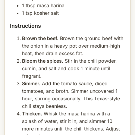
1 tbsp masa harina
1 tsp kosher salt
Instructions
Brown the beef.
Brown the ground beef with
the onion in a heavy pot over medium-high
heat, then drain excess fat.
Bloom the spices.
Stir in the chili powder,
cumin, and salt and cook 1 minute until
fragrant.
Simmer.
Add the tomato sauce, diced
tomatoes, and broth. Simmer uncovered 1
hour, stirring occasionally. This Texas-style
chili stays beanless.
Thicken.
Whisk the masa harina with a
splash of water, stir it in, and simmer 10
more minutes until the chili thickens. Adjust