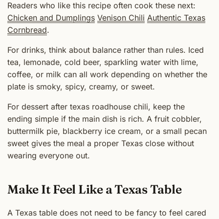
Readers who like this recipe often cook these next:
Chicken and Dumplings
Venison Chili
Authentic Texas
Cornbread
.
For drinks, think about balance rather than rules. Iced
tea, lemonade, cold beer, sparkling water with lime,
coffee, or milk can all work depending on whether the
plate is smoky, spicy, creamy, or sweet.
For dessert after texas roadhouse chili, keep the
ending simple if the main dish is rich. A fruit cobbler,
buttermilk pie, blackberry ice cream, or a small pecan
sweet gives the meal a proper Texas close without
wearing everyone out.
Make It Feel Like a Texas Table
A Texas table does not need to be fancy to feel cared