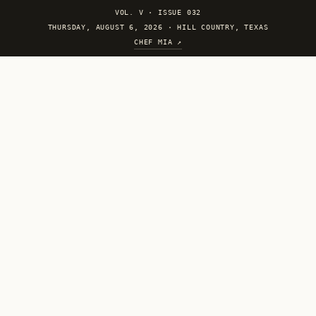
VOL. V
·
ISSUE 032
THURSDAY, AUGUST 6, 2026 · HILL COUNTRY, TEXAS
CHEF MIA ↗