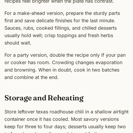
recipes feel brighter when the plate has contrast.
For a make-ahead version, prepare the sturdy parts
first and save delicate finishes for the last minute.
Sauces, rubs, cooked fillings, and chilled desserts
usually hold well; crisp toppings and fresh herbs
should wait.
For a party version, double the recipe only if your pan
or cooker has room. Crowding changes evaporation
and browning. When in doubt, cook in two batches
and combine at the end.
Storage and Reheating
Store leftover texas roadhouse chili in a shallow airtight
container once it has cooled. Most savory versions
keep for three to four days; desserts usually keep two