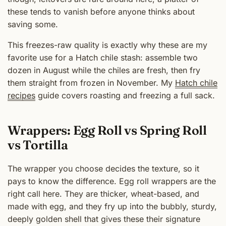
these tends to vanish before anyone thinks about
saving some.
This freezes-raw quality is exactly why these are my
favorite use for a Hatch chile stash: assemble two
dozen in August while the chiles are fresh, then fry
them straight from frozen in November. My
Hatch chile
recipes
guide covers roasting and freezing a full sack.
Wrappers: Egg Roll vs Spring Roll
vs Tortilla
The wrapper you choose decides the texture, so it
pays to know the difference. Egg roll wrappers are the
right call here. They are thicker, wheat-based, and
made with egg, and they fry up into the bubbly, sturdy,
deeply golden shell that gives these their signature