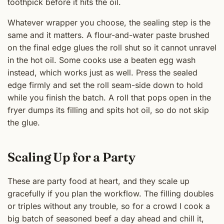
toothpick before it hits the oil.
Whatever wrapper you choose, the sealing step is the
same and it matters. A flour-and-water paste brushed
on the final edge glues the roll shut so it cannot unravel
in the hot oil. Some cooks use a beaten egg wash
instead, which works just as well. Press the sealed
edge firmly and set the roll seam-side down to hold
while you finish the batch. A roll that pops open in the
fryer dumps its filling and spits hot oil, so do not skip
the glue.
Scaling Up for a Party
These are party food at heart, and they scale up
gracefully if you plan the workflow. The filling doubles
or triples without any trouble, so for a crowd I cook a
big batch of seasoned beef a day ahead and chill it,