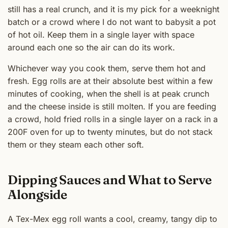
still has a real crunch, and it is my pick for a weeknight
batch or a crowd where I do not want to babysit a pot
of hot oil. Keep them in a single layer with space
around each one so the air can do its work.
Whichever way you cook them, serve them hot and
fresh. Egg rolls are at their absolute best within a few
minutes of cooking, when the shell is at peak crunch
and the cheese inside is still molten. If you are feeding
a crowd, hold fried rolls in a single layer on a rack in a
200F oven for up to twenty minutes, but do not stack
them or they steam each other soft.
Dipping Sauces and What to Serve
Alongside
A Tex-Mex egg roll wants a cool, creamy, tangy dip to