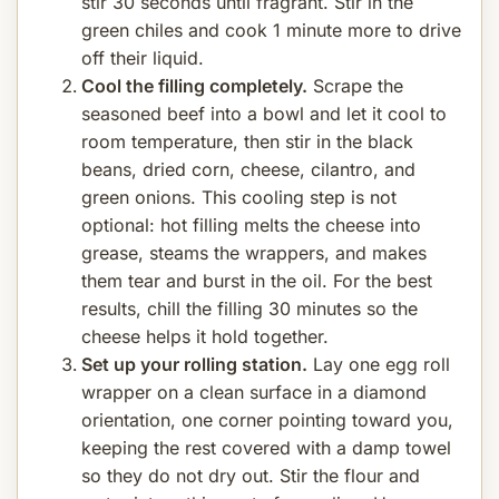
stir 30 seconds until fragrant. Stir in the
green chiles and cook 1 minute more to drive
off their liquid.
Cool the filling completely.
Scrape the
seasoned beef into a bowl and let it cool to
room temperature, then stir in the black
beans, dried corn, cheese, cilantro, and
green onions. This cooling step is not
optional: hot filling melts the cheese into
grease, steams the wrappers, and makes
them tear and burst in the oil. For the best
results, chill the filling 30 minutes so the
cheese helps it hold together.
Set up your rolling station.
Lay one egg roll
wrapper on a clean surface in a diamond
orientation, one corner pointing toward you,
keeping the rest covered with a damp towel
so they do not dry out. Stir the flour and