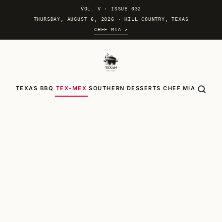
VOL. V
·
ISSUE 032
THURSDAY, AUGUST 6, 2026 · HILL COUNTRY, TEXAS
CHEF MIA ↗
TEXAS BBQ
TEX-MEX
SOUTHERN
DESSERTS
CHEF MIA