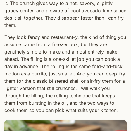
it. The crunch gives way to a hot, savory, slightly
gooey center, and a swipe of cool avocado-lime sauce
ties it all together. They disappear faster than I can fry
them.
They look fancy and restaurant-y, the kind of thing you
assume came from a freezer box, but they are
genuinely simple to make and almost entirely make-
ahead. The filling is a one-skillet job you can cook a
day in advance. The rolling is the same fold-and-tuck
motion as a burrito, just smaller. And you can deep-fry
them for the classic blistered shell or air-fry them for a
lighter version that still crunches. I will walk you
through the filling, the rolling technique that keeps
them from bursting in the oil, and the two ways to
cook them so you can pick what suits your kitchen.