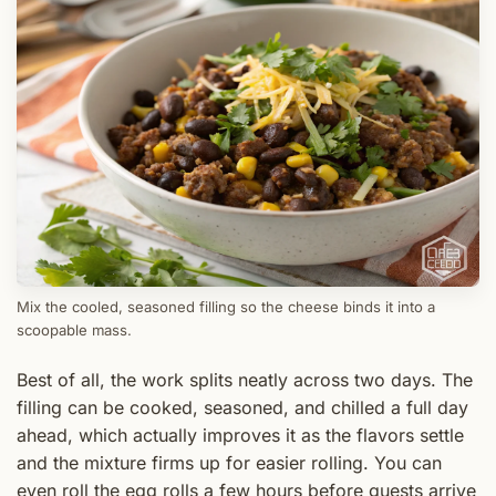
Mix the cooled, seasoned filling so the cheese binds it into a
scoopable mass.
Best of all, the work splits neatly across two days. The
filling can be cooked, seasoned, and chilled a full day
ahead, which actually improves it as the flavors settle
and the mixture firms up for easier rolling. You can
even roll the egg rolls a few hours before guests arrive