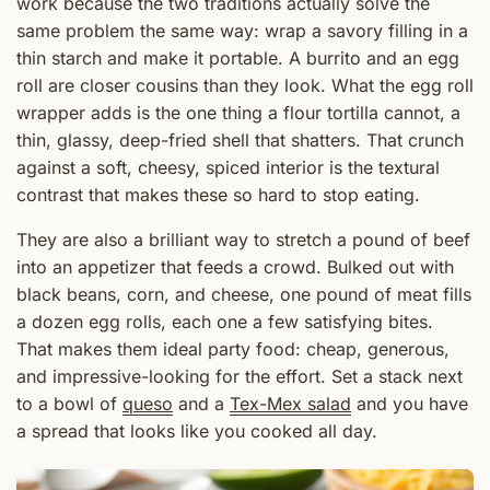
work because the two traditions actually solve the
same problem the same way: wrap a savory filling in a
thin starch and make it portable. A burrito and an egg
roll are closer cousins than they look. What the egg roll
wrapper adds is the one thing a flour tortilla cannot, a
thin, glassy, deep-fried shell that shatters. That crunch
against a soft, cheesy, spiced interior is the textural
contrast that makes these so hard to stop eating.
They are also a brilliant way to stretch a pound of beef
into an appetizer that feeds a crowd. Bulked out with
black beans, corn, and cheese, one pound of meat fills
a dozen egg rolls, each one a few satisfying bites.
That makes them ideal party food: cheap, generous,
and impressive-looking for the effort. Set a stack next
to a bowl of
queso
and a
Tex-Mex salad
and you have
a spread that looks like you cooked all day.