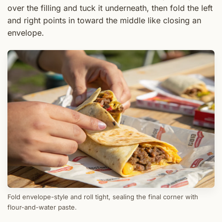
over the filling and tuck it underneath, then fold the left
and right points in toward the middle like closing an
envelope.
Fold envelope-style and roll tight, sealing the final corner with
flour-and-water paste.