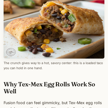
The crunch gives way to a hot, savory center: this is a loaded taco
you can hold in one hand.
Why Tex-Mex Egg Rolls Work So
Well
Fusion food can feel gimmicky, but Tex-Mex egg rolls