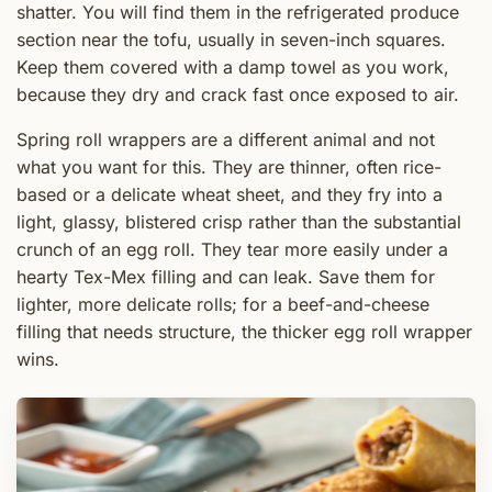
shatter. You will find them in the refrigerated produce
section near the tofu, usually in seven-inch squares.
Keep them covered with a damp towel as you work,
because they dry and crack fast once exposed to air.
Spring roll wrappers are a different animal and not
what you want for this. They are thinner, often rice-
based or a delicate wheat sheet, and they fry into a
light, glassy, blistered crisp rather than the substantial
crunch of an egg roll. They tear more easily under a
hearty Tex-Mex filling and can leak. Save them for
lighter, more delicate rolls; for a beef-and-cheese
filling that needs structure, the thicker egg roll wrapper
wins.