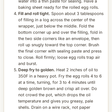
water into a thin paste for sealing. Have a
baking sheet ready for the rolled egg rolls.
Fill and roll tight.
Spoon about 3 tablespoons
of filling in a log across the center of the
wrapper, just below the middle. Fold the
bottom corner up and over the filling, fold in
the two side corners like an envelope, then
roll up snugly toward the top corner. Brush
the final corner with sealing paste and press
to close. Roll firmly; loose egg rolls trap air
and burst.
Deep fry to golden.
Heat 2 inches of oil to
350F in a heavy pot. Fry the egg rolls 4 to 6
at a time, turning, for 3 to 4 minutes until
deep golden brown and crisp all over. Do
not crowd the pot, which drops the oil
temperature and gives you greasy, pale
shells. Drain on a wire rack, not paper