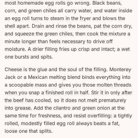
most homemade egg rolls go wrong. Black beans,
corn, and green chiles all carry water, and water inside
an egg roll turns to steam in the fryer and blows the
shell apart. Drain and rinse the beans, pat the corn dry,
and squeeze the green chiles, then cook the mixture a
minute longer than feels necessary to drive off
moisture. A drier filling fries up crisp and intact; a wet
one bursts and spits.
Cheese is the glue and the soul of the filling. Monterey
Jack or a Mexican melting blend binds everything into
a scoopable mass and gives you those molten threads
when you snap a finished roll in half. Stir it in only after
the beef has cooled, so it does not melt prematurely
into grease. Add the cilantro and green onion at the
same time for freshness, and resist overfilling: a tightly
rolled, modestly filled egg roll always beats a fat,
loose one that splits.