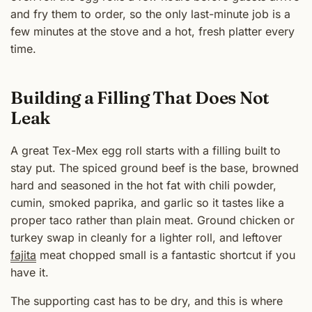
and fry them to order, so the only last-minute job is a
few minutes at the stove and a hot, fresh platter every
time.
Building a Filling That Does Not
Leak
A great Tex-Mex egg roll starts with a filling built to
stay put. The spiced ground beef is the base, browned
hard and seasoned in the hot fat with chili powder,
cumin, smoked paprika, and garlic so it tastes like a
proper taco rather than plain meat. Ground chicken or
turkey swap in cleanly for a lighter roll, and leftover
fajita
meat chopped small is a fantastic shortcut if you
have it.
The supporting cast has to be dry, and this is where