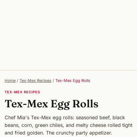
Home
/
Tex-Mex Recipes
/
Tex-Mex Egg Rolls
TEX-MEX RECIPES
Tex-Mex Egg Rolls
Chef Mia's Tex-Mex egg rolls: seasoned beef, black
beans, corn, green chiles, and melty cheese rolled tight
and fried golden. The crunchy party appetizer.