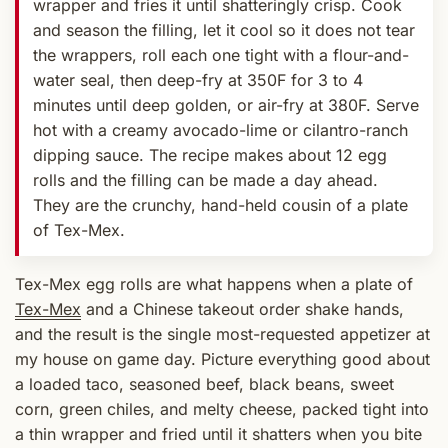
wrapper and fries it until shatteringly crisp. Cook
and season the filling, let it cool so it does not tear
the wrappers, roll each one tight with a flour-and-
water seal, then deep-fry at 350F for 3 to 4
minutes until deep golden, or air-fry at 380F. Serve
hot with a creamy avocado-lime or cilantro-ranch
dipping sauce. The recipe makes about 12 egg
rolls and the filling can be made a day ahead.
They are the crunchy, hand-held cousin of a plate
of Tex-Mex.
Tex-Mex egg rolls are what happens when a plate of
Tex-Mex
and a Chinese takeout order shake hands,
and the result is the single most-requested appetizer at
my house on game day. Picture everything good about
a loaded taco, seasoned beef, black beans, sweet
corn, green chiles, and melty cheese, packed tight into
a thin wrapper and fried until it shatters when you bite