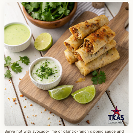
Serve hot with avocado-lime or cilantro-ranch dipping sauce and