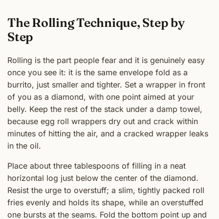
The Rolling Technique, Step by
Step
Rolling is the part people fear and it is genuinely easy
once you see it: it is the same envelope fold as a
burrito, just smaller and tighter. Set a wrapper in front
of you as a diamond, with one point aimed at your
belly. Keep the rest of the stack under a damp towel,
because egg roll wrappers dry out and crack within
minutes of hitting the air, and a cracked wrapper leaks
in the oil.
Place about three tablespoons of filling in a neat
horizontal log just below the center of the diamond.
Resist the urge to overstuff; a slim, tightly packed roll
fries evenly and holds its shape, while an overstuffed
one bursts at the seams. Fold the bottom point up and