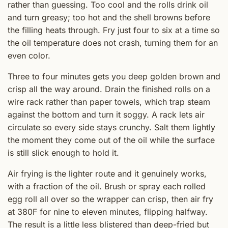
rather than guessing. Too cool and the rolls drink oil
and turn greasy; too hot and the shell browns before
the filling heats through. Fry just four to six at a time so
the oil temperature does not crash, turning them for an
even color.
Three to four minutes gets you deep golden brown and
crisp all the way around. Drain the finished rolls on a
wire rack rather than paper towels, which trap steam
against the bottom and turn it soggy. A rack lets air
circulate so every side stays crunchy. Salt them lightly
the moment they come out of the oil while the surface
is still slick enough to hold it.
Air frying is the lighter route and it genuinely works,
with a fraction of the oil. Brush or spray each rolled
egg roll all over so the wrapper can crisp, then air fry
at 380F for nine to eleven minutes, flipping halfway.
The result is a little less blistered than deep-fried but