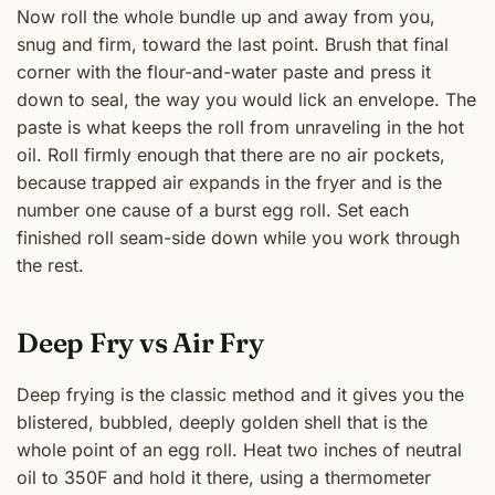
Now roll the whole bundle up and away from you,
snug and firm, toward the last point. Brush that final
corner with the flour-and-water paste and press it
down to seal, the way you would lick an envelope. The
paste is what keeps the roll from unraveling in the hot
oil. Roll firmly enough that there are no air pockets,
because trapped air expands in the fryer and is the
number one cause of a burst egg roll. Set each
finished roll seam-side down while you work through
the rest.
Deep Fry vs Air Fry
Deep frying is the classic method and it gives you the
blistered, bubbled, deeply golden shell that is the
whole point of an egg roll. Heat two inches of neutral
oil to 350F and hold it there, using a thermometer