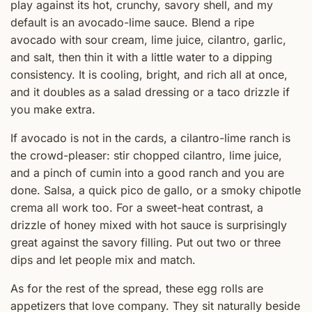
play against its hot, crunchy, savory shell, and my
default is an avocado-lime sauce. Blend a ripe
avocado with sour cream, lime juice, cilantro, garlic,
and salt, then thin it with a little water to a dipping
consistency. It is cooling, bright, and rich all at once,
and it doubles as a salad dressing or a taco drizzle if
you make extra.
If avocado is not in the cards, a cilantro-lime ranch is
the crowd-pleaser: stir chopped cilantro, lime juice,
and a pinch of cumin into a good ranch and you are
done. Salsa, a quick pico de gallo, or a smoky chipotle
crema all work too. For a sweet-heat contrast, a
drizzle of honey mixed with hot sauce is surprisingly
great against the savory filling. Put out two or three
dips and let people mix and match.
As for the rest of the spread, these egg rolls are
appetizers that love company. They sit naturally beside