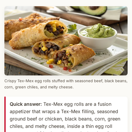
Crispy Tex-Mex egg rolls stuffed with seasoned beef, black beans,
corn, green chiles, and melty cheese.
Quick answer:
Tex-Mex egg rolls are a fusion
appetizer that wraps a Tex-Mex filling, seasoned
ground beef or chicken, black beans, corn, green
chiles, and melty cheese, inside a thin egg roll