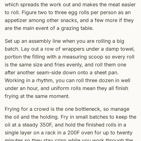
which spreads the work out and makes the meat easier
to roll. Figure two to three egg rolls per person as an
appetizer among other snacks, and a few more if they
are the main event of a grazing table.
Set up an assembly line when you are rolling a big
batch. Lay out a row of wrappers under a damp towel,
portion the filling with a measuring scoop so every roll
is the same size and fries evenly, and roll them one
after another seam-side down onto a sheet pan.
Working in a rhythm, you can roll three dozen in well
under an hour, and uniform rolls mean they all finish
frying at the same moment.
Frying for a crowd is the one bottleneck, so manage
the oil and the holding. Fry in small batches to keep the
oil at a steady 350F, and hold the finished rolls in a
single layer on a rack in a 200F oven for up to twenty
minutes so they stay crisp while you work through the