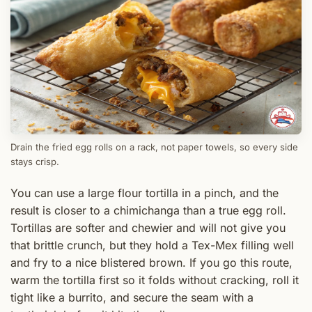
Drain the fried egg rolls on a rack, not paper towels, so every side
stays crisp.
You can use a large flour tortilla in a pinch, and the
result is closer to a chimichanga than a true egg roll.
Tortillas are softer and chewier and will not give you
that brittle crunch, but they hold a Tex-Mex filling well
and fry to a nice blistered brown. If you go this route,
warm the tortilla first so it folds without cracking, roll it
tight like a burrito, and secure the seam with a