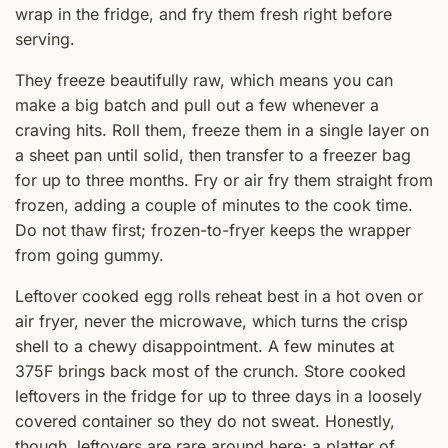
wrap in the fridge, and fry them fresh right before
serving.
They freeze beautifully raw, which means you can
make a big batch and pull out a few whenever a
craving hits. Roll them, freeze them in a single layer on
a sheet pan until solid, then transfer to a freezer bag
for up to three months. Fry or air fry them straight from
frozen, adding a couple of minutes to the cook time.
Do not thaw first; frozen-to-fryer keeps the wrapper
from going gummy.
Leftover cooked egg rolls reheat best in a hot oven or
air fryer, never the microwave, which turns the crisp
shell to a chewy disappointment. A few minutes at
375F brings back most of the crunch. Store cooked
leftovers in the fridge for up to three days in a loosely
covered container so they do not sweat. Honestly,
though, leftovers are rare around here; a platter of