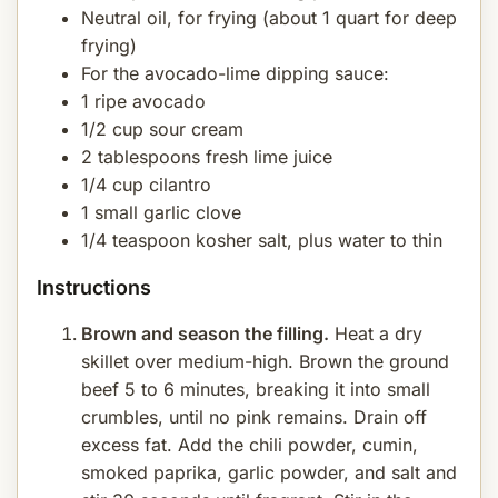
Neutral oil, for frying (about 1 quart for deep
frying)
For the avocado-lime dipping sauce:
1 ripe avocado
1/2 cup sour cream
2 tablespoons fresh lime juice
1/4 cup cilantro
1 small garlic clove
1/4 teaspoon kosher salt, plus water to thin
Instructions
Brown and season the filling.
Heat a dry
skillet over medium-high. Brown the ground
beef 5 to 6 minutes, breaking it into small
crumbles, until no pink remains. Drain off
excess fat. Add the chili powder, cumin,
smoked paprika, garlic powder, and salt and