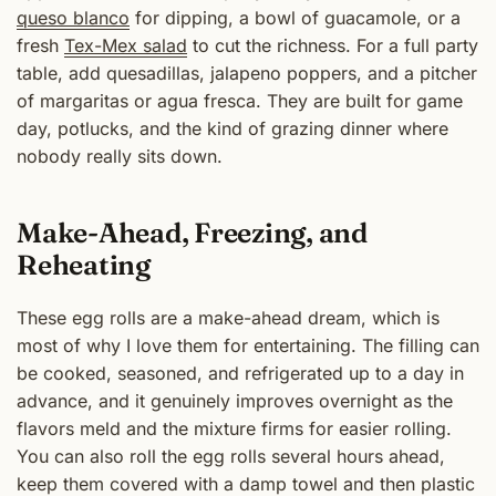
queso blanco
for dipping, a bowl of guacamole, or a
fresh
Tex-Mex salad
to cut the richness. For a full party
table, add quesadillas, jalapeno poppers, and a pitcher
of margaritas or agua fresca. They are built for game
day, potlucks, and the kind of grazing dinner where
nobody really sits down.
Make-Ahead, Freezing, and
Reheating
These egg rolls are a make-ahead dream, which is
most of why I love them for entertaining. The filling can
be cooked, seasoned, and refrigerated up to a day in
advance, and it genuinely improves overnight as the
flavors meld and the mixture firms for easier rolling.
You can also roll the egg rolls several hours ahead,
keep them covered with a damp towel and then plastic