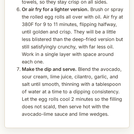
towels, so they stay crisp on all sides.
Or air fry for a lighter version.
Brush or spray
the rolled egg rolls all over with oil. Air fry at
380F for 9 to 11 minutes, flipping halfway,
until golden and crisp. They will be a little
less blistered than the deep-fried version but
still satisfyingly crunchy, with far less oil.
Work in a single layer with space around
each one.
Make the dip and serve.
Blend the avocado,
sour cream, lime juice, cilantro, garlic, and
salt until smooth, thinning with a tablespoon
of water at a time to a dipping consistency.
Let the egg rolls cool 2 minutes so the filling
does not scald, then serve hot with the
avocado-lime sauce and lime wedges.