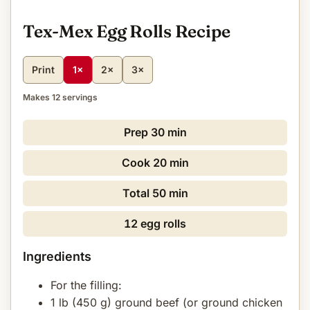
Tex-Mex Egg Rolls Recipe
Print
1×
2×
3×
Makes 12 servings
Prep
30 min
Cook
20 min
Total
50 min
12 egg rolls
Ingredients
For the filling:
1 lb (450 g) ground beef (or ground chicken