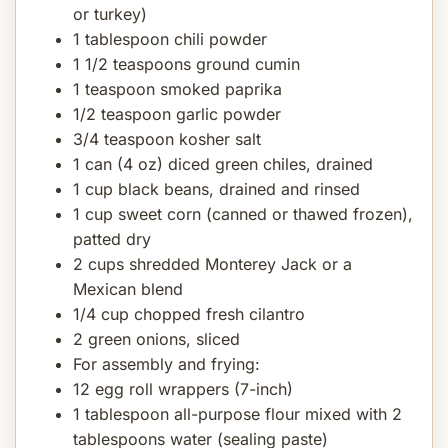
or turkey)
1 tablespoon chili powder
1 1/2 teaspoons ground cumin
1 teaspoon smoked paprika
1/2 teaspoon garlic powder
3/4 teaspoon kosher salt
1 can (4 oz) diced green chiles, drained
1 cup black beans, drained and rinsed
1 cup sweet corn (canned or thawed frozen),
patted dry
2 cups shredded Monterey Jack or a
Mexican blend
1/4 cup chopped fresh cilantro
2 green onions, sliced
For assembly and frying:
12 egg roll wrappers (7-inch)
1 tablespoon all-purpose flour mixed with 2
tablespoons water (sealing paste)