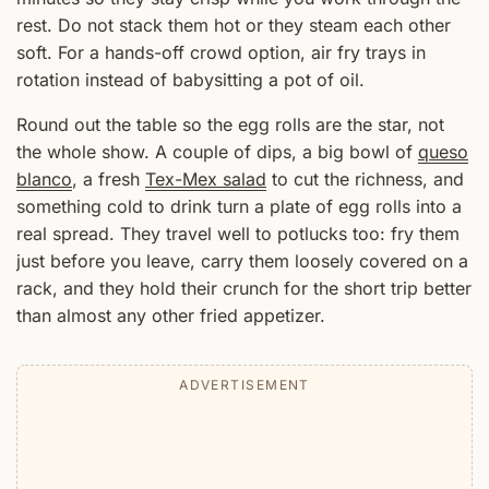
rest. Do not stack them hot or they steam each other
soft. For a hands-off crowd option, air fry trays in
rotation instead of babysitting a pot of oil.
Round out the table so the egg rolls are the star, not
the whole show. A couple of dips, a big bowl of
queso
blanco
, a fresh
Tex-Mex salad
to cut the richness, and
something cold to drink turn a plate of egg rolls into a
real spread. They travel well to potlucks too: fry them
just before you leave, carry them loosely covered on a
rack, and they hold their crunch for the short trip better
than almost any other fried appetizer.