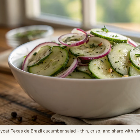
ycat Texas de Brazil cucumber salad - thin, crisp, and sharp with vin