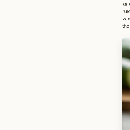
sal
rul
van
tho