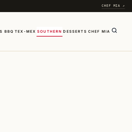
CHEF MIA ↗
S BBQ
TEX-MEX
SOUTHERN
DESSERTS
CHEF MIA