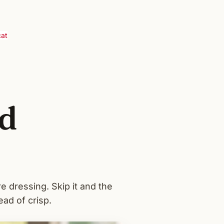
cat
d
e dressing. Skip it and the
ead of crisp.