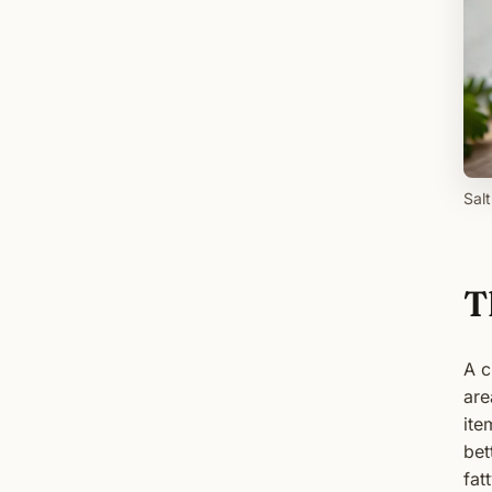
Sal
T
A c
are
ite
bet
fat