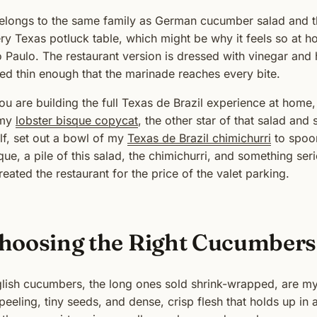
belongs to the same family as German cucumber salad and 
ry Texas potluck table, which might be why it feels so at
 Paulo. The restaurant version is dressed with vinegar and 
ced thin enough that the marinade reaches every bite.
you are building the full Texas de Brazil experience at home, 
 my
lobster bisque copycat
, the other star of that salad and
elf, set out a bowl of my
Texas de Brazil chimichurri
to spoon
que, a pile of this salad, the chimichurri, and something seri
reated the restaurant for the price of the valet parking.
hoosing the Right Cucumbers
lish cucumbers, the long ones sold shrink-wrapped, are my f
peeling, tiny seeds, and dense, crisp flesh that holds up i