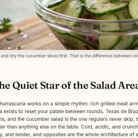
t and dry the cucumber slices first. That is the difference between c
he Quiet Star of the Salad Are
hurrascaria works on a simple rhythm: rich grilled meat arr
a exists to reset your palate between rounds. Texas de Braz
ms, and the cucumber salad is the one regulars never skip, 
ter than anything else on the table. Cold, acidic, and crunch
ty, and tender, and opposites are the whole architecture of