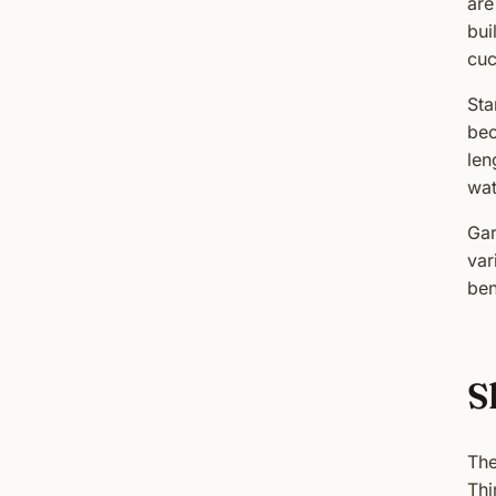
are
bui
cuc
Sta
bec
len
wat
Gar
var
ben
S
The
Thi