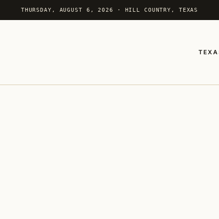
THURSDAY, AUGUST 6, 2026 · HILL COUNTRY, TEXAS
TEXA