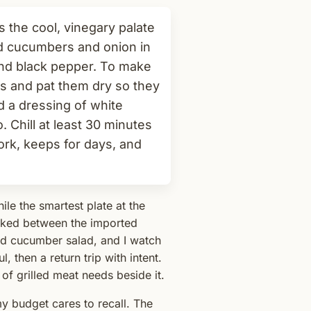
 the cool, vinegary palate
ed cucumbers and onion in
and black pepper. To make
es and pat them dry so they
nd a dressing of white
no. Chill at least 30 minutes
ork, keeps for days, and
le the smartest plate at the
ucked between the imported
ed cucumber salad, and I watch
 then a return trip with intent.
 of grilled meat needs beside it.
y budget cares to recall. The