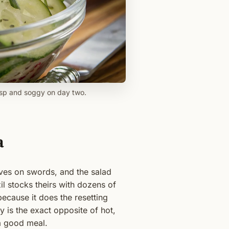
risp and soggy on day two.
a
ives on swords, and the salad
il stocks theirs with dozens of
because it does the resetting
y is the exact opposite of hot,
 a good meal.