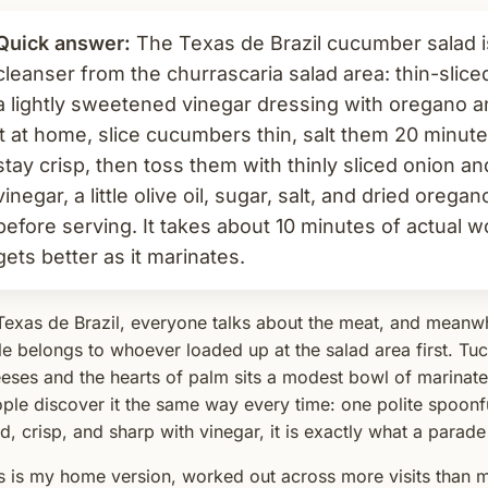
Quick answer:
The Texas de Brazil cucumber salad is
cleanser from the churrascaria salad area: thin-slic
a lightly sweetened vinegar dressing with oregano 
it at home, slice cucumbers thin, salt them 20 minut
stay crisp, then toss them with thinly sliced onion a
vinegar, a little olive oil, sugar, salt, and dried orega
before serving. It takes about 10 minutes of actual w
gets better as it marinates.
Texas de Brazil, everyone talks about the meat, and meanwhi
le belongs to whoever loaded up at the salad area first. T
eses and the hearts of palm sits a modest bowl of marinat
ple discover it the same way every time: one polite spoonful,
d, crisp, and sharp with vinegar, it is exactly what a parade
s is my home version, worked out across more visits than m