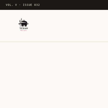
VOL. V
·
ISSUE 032