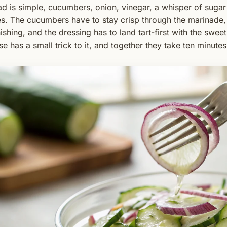
ad is simple, cucumbers, onion, vinegar, a whisper of suga
es. The cucumbers have to stay crisp through the marinade,
ishing, and the dressing has to land tart-first with the swee
se has a small trick to it, and together they take ten minut