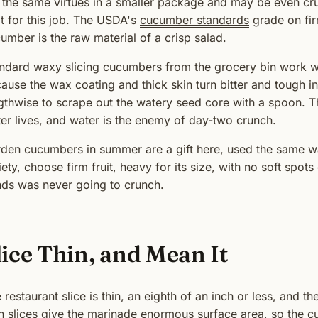
 the same virtues in a smaller package and may be even cru
lt for this job. The USDA's
cucumber standards
grade on fir
umber is the raw material of a crisp salad.
ndard waxy slicing cucumbers from the grocery bin work wi
ause the wax coating and thick skin turn bitter and tough i
gthwise to scrape out the watery seed core with a spoon. 
er lives, and water is the enemy of day-two crunch.
den cucumbers in summer are a gift here, used the same wa
iety, choose firm fruit, heavy for its size, with no soft spot
ds was never going to crunch.
lice Thin, and Mean It
 restaurant slice is thin, an eighth of an inch or less, and th
n slices give the marinade enormous surface area, so the c