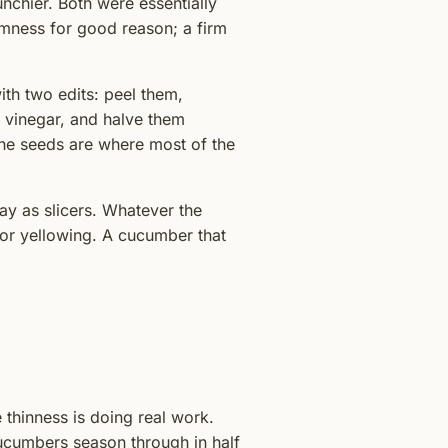
nchier. Both were essentially
mness for good reason; a firm
th two edits: peel them,
n vinegar, and halve them
The seeds are where most of the
y as slicers. Whatever the
s or yellowing. A cucumber that
e thinness is doing real work.
ucumbers season through in half