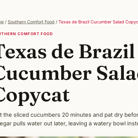
me
/
Southern Comfort Food
/
Texas de Brazil Cucumber Salad Copy
UTHERN COMFORT FOOD
Texas de Brazil
Cucumber Sala
Copycat
t the sliced cucumbers 20 minutes and pat dry befor
egar pulls water out later, leaving a watery bowl inst