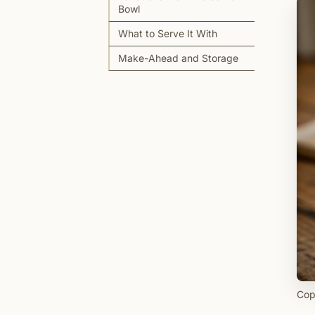
Bowl
What to Serve It With
Make-Ahead and Storage
Cop