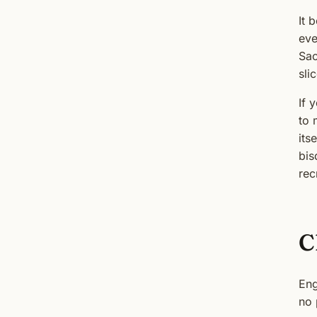
It 
eve
Sao
sli
If 
to
its
bis
rec
C
Eng
no 