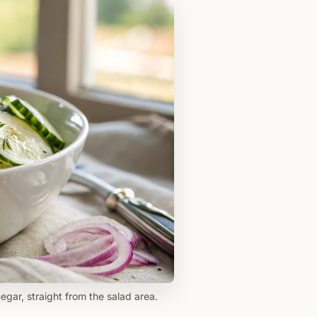
egar, straight from the salad area.