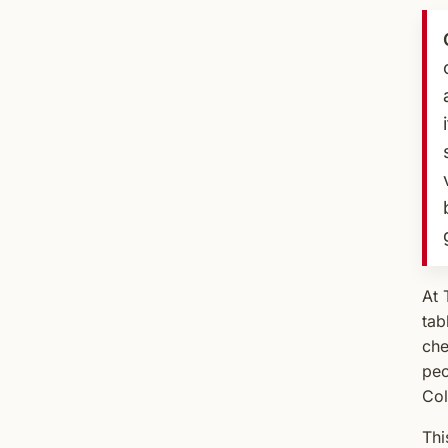
At 
tab
che
peo
Col
Thi