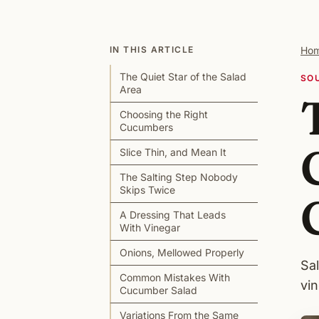
IN THIS ARTICLE
Ho
The Quiet Star of the Salad
SO
Area
Choosing the Right
Cucumbers
Slice Thin, and Mean It
The Salting Step Nobody
Skips Twice
A Dressing That Leads
With Vinegar
Onions, Mellowed Properly
Sal
Common Mistakes With
vin
Cucumber Salad
Variations From the Same