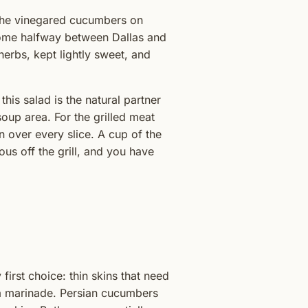
the vinegared cucumbers on
 home halfway between Dallas and
herbs, kept lightly sweet, and
this salad is the natural partner
 soup area. For the grilled meat
 over every slice. A cup of the
ous off the grill, and you have
irst choice: thin skins that need
n a marinade. Persian cucumbers