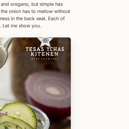
r and oregano, but simple has
 the onion has to mellow without
tness in the back seat. Each of
es. Let me show you.