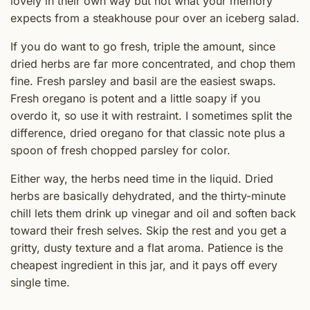
lovely in their own way but not what your memory
expects from a steakhouse pour over an iceberg salad.
If you do want to go fresh, triple the amount, since
dried herbs are far more concentrated, and chop them
fine. Fresh parsley and basil are the easiest swaps.
Fresh oregano is potent and a little soapy if you
overdo it, so use it with restraint. I sometimes split the
difference, dried oregano for that classic note plus a
spoon of fresh chopped parsley for color.
Either way, the herbs need time in the liquid. Dried
herbs are basically dehydrated, and the thirty-minute
chill lets them drink up vinegar and oil and soften back
toward their fresh selves. Skip the rest and you get a
gritty, dusty texture and a flat aroma. Patience is the
cheapest ingredient in this jar, and it pays off every
single time.