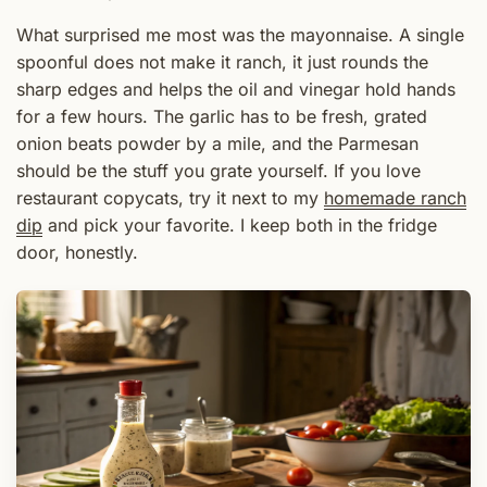
What surprised me most was the mayonnaise. A single
spoonful does not make it ranch, it just rounds the
sharp edges and helps the oil and vinegar hold hands
for a few hours. The garlic has to be fresh, grated
onion beats powder by a mile, and the Parmesan
should be the stuff you grate yourself. If you love
restaurant copycats, try it next to my
homemade ranch
dip
and pick your favorite. I keep both in the fridge
door, honestly.