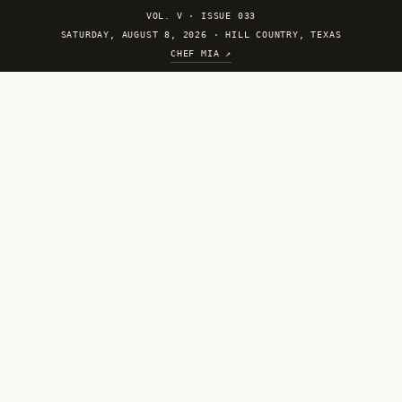
VOL. V
·
ISSUE 033
SATURDAY, AUGUST 8, 2026 · HILL COUNTRY, TEXAS
CHEF MIA ↗