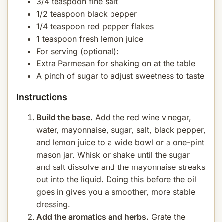
3/4 teaspoon fine salt
1/2 teaspoon black pepper
1/4 teaspoon red pepper flakes
1 teaspoon fresh lemon juice
For serving (optional):
Extra Parmesan for shaking on at the table
A pinch of sugar to adjust sweetness to taste
Instructions
Build the base.
Add the red wine vinegar,
water, mayonnaise, sugar, salt, black pepper,
and lemon juice to a wide bowl or a one-pint
mason jar. Whisk or shake until the sugar
and salt dissolve and the mayonnaise streaks
out into the liquid. Doing this before the oil
goes in gives you a smoother, more stable
dressing.
Add the aromatics and herbs.
Grate the