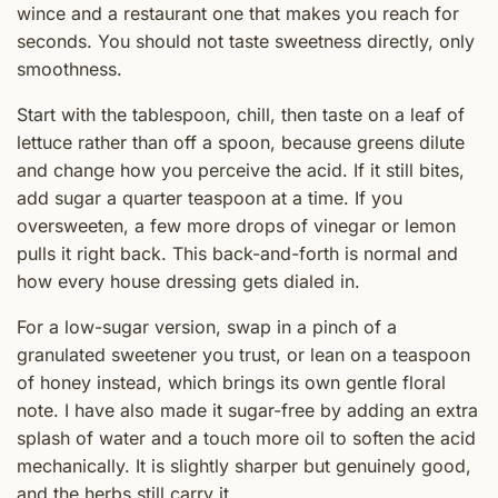
wince and a restaurant one that makes you reach for
seconds. You should not taste sweetness directly, only
smoothness.
Start with the tablespoon, chill, then taste on a leaf of
lettuce rather than off a spoon, because greens dilute
and change how you perceive the acid. If it still bites,
add sugar a quarter teaspoon at a time. If you
oversweeten, a few more drops of vinegar or lemon
pulls it right back. This back-and-forth is normal and
how every house dressing gets dialed in.
For a low-sugar version, swap in a pinch of a
granulated sweetener you trust, or lean on a teaspoon
of honey instead, which brings its own gentle floral
note. I have also made it sugar-free by adding an extra
splash of water and a touch more oil to soften the acid
mechanically. It is slightly sharper but genuinely good,
and the herbs still carry it.