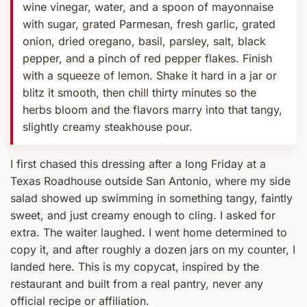
wine vinegar, water, and a spoon of mayonnaise
with sugar, grated Parmesan, fresh garlic, grated
onion, dried oregano, basil, parsley, salt, black
pepper, and a pinch of red pepper flakes. Finish
with a squeeze of lemon. Shake it hard in a jar or
blitz it smooth, then chill thirty minutes so the
herbs bloom and the flavors marry into that tangy,
slightly creamy steakhouse pour.
I first chased this dressing after a long Friday at a
Texas Roadhouse outside San Antonio, where my side
salad showed up swimming in something tangy, faintly
sweet, and just creamy enough to cling. I asked for
extra. The waiter laughed. I went home determined to
copy it, and after roughly a dozen jars on my counter, I
landed here. This is my copycat, inspired by the
restaurant and built from a real pantry, never any
official recipe or affiliation.