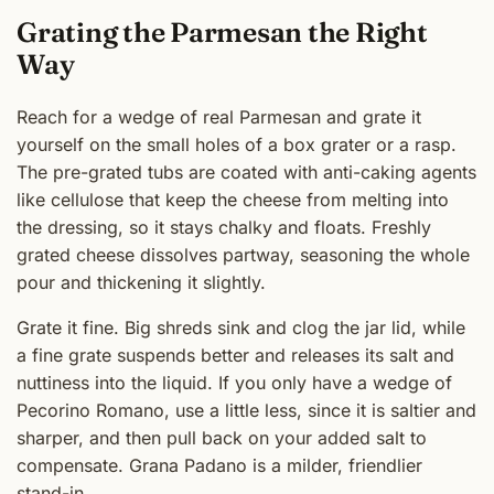
Grating the Parmesan the Right
Way
Reach for a wedge of real Parmesan and grate it
yourself on the small holes of a box grater or a rasp.
The pre-grated tubs are coated with anti-caking agents
like cellulose that keep the cheese from melting into
the dressing, so it stays chalky and floats. Freshly
grated cheese dissolves partway, seasoning the whole
pour and thickening it slightly.
Grate it fine. Big shreds sink and clog the jar lid, while
a fine grate suspends better and releases its salt and
nuttiness into the liquid. If you only have a wedge of
Pecorino Romano, use a little less, since it is saltier and
sharper, and then pull back on your added salt to
compensate. Grana Padano is a milder, friendlier
stand-in.