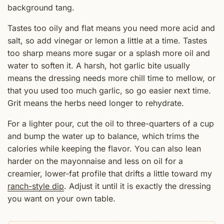
background tang.
Tastes too oily and flat means you need more acid and
salt, so add vinegar or lemon a little at a time. Tastes
too sharp means more sugar or a splash more oil and
water to soften it. A harsh, hot garlic bite usually
means the dressing needs more chill time to mellow, or
that you used too much garlic, so go easier next time.
Grit means the herbs need longer to rehydrate.
For a lighter pour, cut the oil to three-quarters of a cup
and bump the water up to balance, which trims the
calories while keeping the flavor. You can also lean
harder on the mayonnaise and less on oil for a
creamier, lower-fat profile that drifts a little toward my
ranch-style dip
. Adjust it until it is exactly the dressing
you want on your own table.