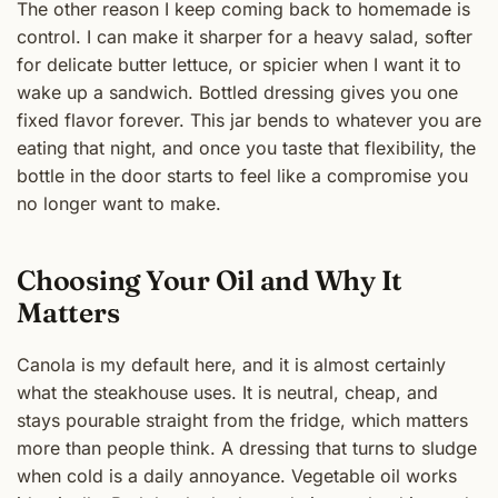
The other reason I keep coming back to homemade is
control. I can make it sharper for a heavy salad, softer
for delicate butter lettuce, or spicier when I want it to
wake up a sandwich. Bottled dressing gives you one
fixed flavor forever. This jar bends to whatever you are
eating that night, and once you taste that flexibility, the
bottle in the door starts to feel like a compromise you
no longer want to make.
Choosing Your Oil and Why It
Matters
Canola is my default here, and it is almost certainly
what the steakhouse uses. It is neutral, cheap, and
stays pourable straight from the fridge, which matters
more than people think. A dressing that turns to sludge
when cold is a daily annoyance. Vegetable oil works