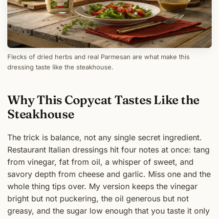
Flecks of dried herbs and real Parmesan are what make this
dressing taste like the steakhouse.
Why This Copycat Tastes Like the
Steakhouse
The trick is balance, not any single secret ingredient.
Restaurant Italian dressings hit four notes at once: tang
from vinegar, fat from oil, a whisper of sweet, and
savory depth from cheese and garlic. Miss one and the
whole thing tips over. My version keeps the vinegar
bright but not puckering, the oil generous but not
greasy, and the sugar low enough that you taste it only