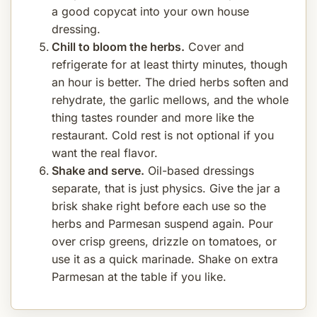
a good copycat into your own house
dressing.
Chill to bloom the herbs.
Cover and
refrigerate for at least thirty minutes, though
an hour is better. The dried herbs soften and
rehydrate, the garlic mellows, and the whole
thing tastes rounder and more like the
restaurant. Cold rest is not optional if you
want the real flavor.
Shake and serve.
Oil-based dressings
separate, that is just physics. Give the jar a
brisk shake right before each use so the
herbs and Parmesan suspend again. Pour
over crisp greens, drizzle on tomatoes, or
use it as a quick marinade. Shake on extra
Parmesan at the table if you like.