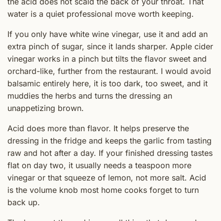
the acid does not scald the back of your throat. That
water is a quiet professional move worth keeping.
If you only have white wine vinegar, use it and add an
extra pinch of sugar, since it lands sharper. Apple cider
vinegar works in a pinch but tilts the flavor sweet and
orchard-like, further from the restaurant. I would avoid
balsamic entirely here, it is too dark, too sweet, and it
muddies the herbs and turns the dressing an
unappetizing brown.
Acid does more than flavor. It helps preserve the
dressing in the fridge and keeps the garlic from tasting
raw and hot after a day. If your finished dressing tastes
flat on day two, it usually needs a teaspoon more
vinegar or that squeeze of lemon, not more salt. Acid
is the volume knob most home cooks forget to turn
back up.