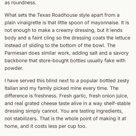
as roundness.
What sets the Texas Roadhouse style apart from a
plain vinaigrette is that little spoon of mayonnaise. It is
not enough to make a creamy dressing, but it lends
body and a faint cling so the dressing coats the lettuce
instead of sliding to the bottom of the bowl. The
Parmesan does similar work, adding salt and a savory
backbone that store-bought bottles usually fake with
powder.
I have served this blind next to a popular bottled zesty
Italian and my family picked mine every time. The
difference is freshness. Fresh garlic, fresh onion juice,
and real grated cheese taste alive in a way shelf-stable
dressing simply cannot. You are tasting ingredients,
not stabilizers. That is the whole point of making it at
home, and it costs less per cup too.