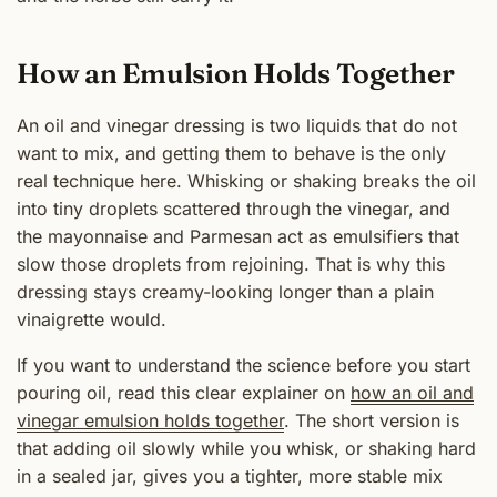
How an Emulsion Holds Together
An oil and vinegar dressing is two liquids that do not
want to mix, and getting them to behave is the only
real technique here. Whisking or shaking breaks the oil
into tiny droplets scattered through the vinegar, and
the mayonnaise and Parmesan act as emulsifiers that
slow those droplets from rejoining. That is why this
dressing stays creamy-looking longer than a plain
vinaigrette would.
If you want to understand the science before you start
pouring oil, read this clear explainer on
how an oil and
vinegar emulsion holds together
. The short version is
that adding oil slowly while you whisk, or shaking hard
in a sealed jar, gives you a tighter, more stable mix