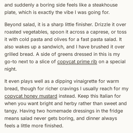
and suddenly a boring side feels like a steakhouse
plate, which is exactly the vibe I was going for.
Beyond salad, it is a sharp little finisher. Drizzle it over
roasted vegetables, spoon it across a caprese, or toss
it with cold pasta and olives for a fast pasta salad. It
also wakes up a sandwich, and I have brushed it over
grilled bread. A side of greens dressed in this is my
go-to next to a slice of
copycat prime rib
on a special
night.
It even plays well as a dipping vinaigrette for warm
bread, though for richer cravings I usually reach for my
copycat honey mustard
instead. Keep this Italian for
when you want bright and herby rather than sweet and
tangy. Having two homemade dressings in the fridge
means salad never gets boring, and dinner always
feels a little more finished.