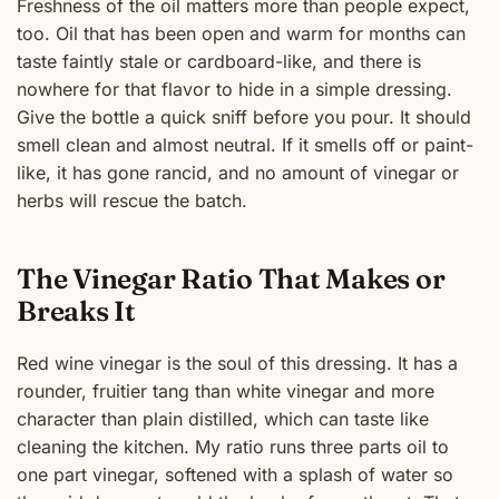
Freshness of the oil matters more than people expect,
too. Oil that has been open and warm for months can
taste faintly stale or cardboard-like, and there is
nowhere for that flavor to hide in a simple dressing.
Give the bottle a quick sniff before you pour. It should
smell clean and almost neutral. If it smells off or paint-
like, it has gone rancid, and no amount of vinegar or
herbs will rescue the batch.
The Vinegar Ratio That Makes or
Breaks It
Red wine vinegar is the soul of this dressing. It has a
rounder, fruitier tang than white vinegar and more
character than plain distilled, which can taste like
cleaning the kitchen. My ratio runs three parts oil to
one part vinegar, softened with a splash of water so