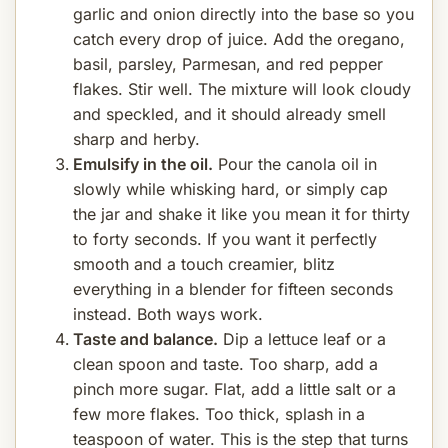
garlic and onion directly into the base so you
catch every drop of juice. Add the oregano,
basil, parsley, Parmesan, and red pepper
flakes. Stir well. The mixture will look cloudy
and speckled, and it should already smell
sharp and herby.
Emulsify in the oil.
Pour the canola oil in
slowly while whisking hard, or simply cap
the jar and shake it like you mean it for thirty
to forty seconds. If you want it perfectly
smooth and a touch creamier, blitz
everything in a blender for fifteen seconds
instead. Both ways work.
Taste and balance.
Dip a lettuce leaf or a
clean spoon and taste. Too sharp, add a
pinch more sugar. Flat, add a little salt or a
few more flakes. Too thick, splash in a
teaspoon of water. This is the step that turns