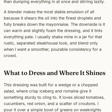
than dumping everything in at once and stirring lazily.
A blender makes the most stable emulsion of all
because it shears the oil into the finest droplets and
fully breaks down the mayonnaise. The downside is it
can warm and slightly foam the dressing, and it tints
everything pale. I usually shake mine in a jar for that
rustic, separated steakhouse look, and blend only
when I want a smoother, pourable consistency for a
crowd.
What to Dress and Where It Shines
This dressing was built for a wedge or a chopped
salad, where crisp iceberg and romaine give it
something sturdy to cling to. It loves sliced tomatoes,
cucumbers, red onion, and a scatter of croutons. I
pour it over a simple bowl of greens on weeknights