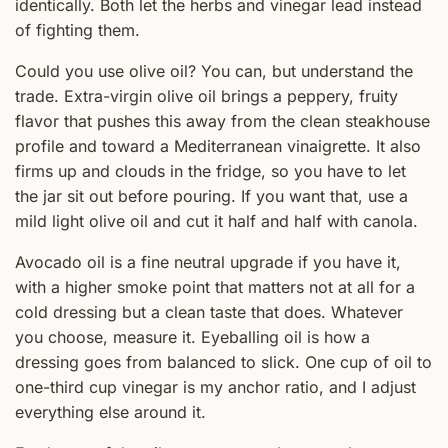
identically. Both let the herbs and vinegar lead instead
of fighting them.
Could you use olive oil? You can, but understand the
trade. Extra-virgin olive oil brings a peppery, fruity
flavor that pushes this away from the clean steakhouse
profile and toward a Mediterranean vinaigrette. It also
firms up and clouds in the fridge, so you have to let
the jar sit out before pouring. If you want that, use a
mild light olive oil and cut it half and half with canola.
Avocado oil is a fine neutral upgrade if you have it,
with a higher smoke point that matters not at all for a
cold dressing but a clean taste that does. Whatever
you choose, measure it. Eyeballing oil is how a
dressing goes from balanced to slick. One cup of oil to
one-third cup vinegar is my anchor ratio, and I adjust
everything else around it.