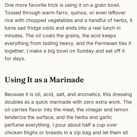
One more favorite trick is using it on a grain bowl.
Tossed through warm farro, quinoa, or even leftover
rice with chopped vegetables and a handful of herbs, it
turns sad fridge odds and ends into a real lunch in
minutes. The oil coats the grains, the acid keeps
everything from tasting heavy, and the Parmesan ties it
together. I make a big bowl on Sunday and eat off it
for days.
Using It as a Marinade
Because it is oil, acid, salt, and aromatics, this dressing
doubles as a quick marinade with zero extra work. The
oil carries flavor into the meat, the vinegar and lemon
tenderize the surface, and the herbs and garlic
perfume everything. I pour about half a cup over
chicken thighs or breasts in a zip bag and let them sit