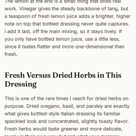
The lemon at the end is a small thing that does real
work. Vinegar gives the steady backbone of tang, but
a teaspoon of fresh lemon juice adds a brighter, higher
note on top that bottled dressing never quite captures.
I add it last, off the main mixing, so it stays lively. If
you only have bottled lemon juice, use a little less,
since it tastes flatter and more one-dimensional than
fresh.
Fresh Versus Dried Herbs in This
Dressing
This is one of the rare times I reach for dried herbs on
purpose. Dried oregano, basil, and parsley are exactly
what gives bottled-style Italian dressing its familiar
speckled look and concentrated, slightly toasty flavor.
Fresh herbs would taste greener and more delicate,