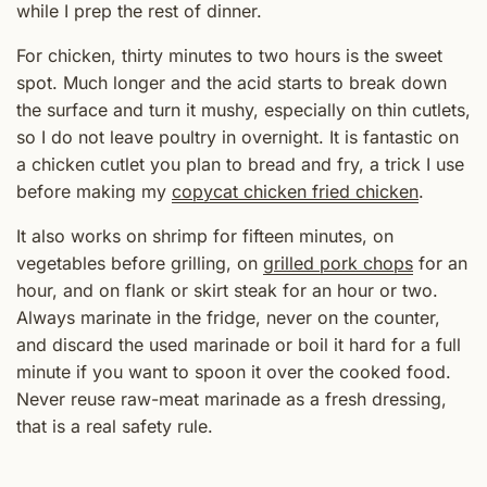
while I prep the rest of dinner.
For chicken, thirty minutes to two hours is the sweet
spot. Much longer and the acid starts to break down
the surface and turn it mushy, especially on thin cutlets,
so I do not leave poultry in overnight. It is fantastic on
a chicken cutlet you plan to bread and fry, a trick I use
before making my
copycat chicken fried chicken
.
It also works on shrimp for fifteen minutes, on
vegetables before grilling, on
grilled pork chops
for an
hour, and on flank or skirt steak for an hour or two.
Always marinate in the fridge, never on the counter,
and discard the used marinade or boil it hard for a full
minute if you want to spoon it over the cooked food.
Never reuse raw-meat marinade as a fresh dressing,
that is a real safety rule.