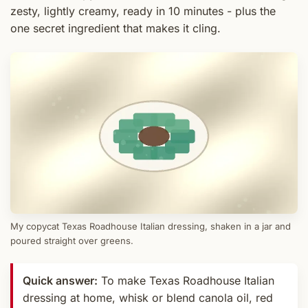
zesty, lightly creamy, ready in 10 minutes - plus the
one secret ingredient that makes it cling.
My copycat Texas Roadhouse Italian dressing, shaken in a jar and
poured straight over greens.
Quick answer:
To make Texas Roadhouse Italian
dressing at home, whisk or blend canola oil, red