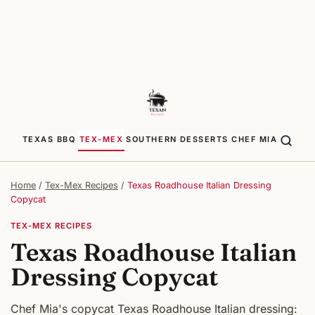
TEXAS BBQ
TEX-MEX
SOUTHERN
DESSERTS
CHEF MIA
Home
/
Tex-Mex Recipes
/
Texas Roadhouse Italian Dressing
Copycat
TEX-MEX RECIPES
Texas Roadhouse Italian
Dressing Copycat
Chef Mia's copycat Texas Roadhouse Italian dressing: