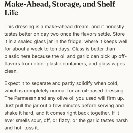
Make-Ahead, Storage, and Shelf
Life
This dressing is a make-ahead dream, and it honestly
tastes better on day two once the flavors settle. Store
it in a sealed glass jar in the fridge, where it keeps well
for about a week to ten days. Glass is better than
plastic here because the oil and garlic can pick up off-
flavors from older plastic containers, and glass wipes
clean.
Expect it to separate and partly solidify when cold,
which is completely normal for an oil-based dressing.
The Parmesan and any olive oil you used will firm up.
Just pull the jar out a few minutes before serving and
shake it hard, and it comes right back together. If it
ever smells sour, off, or fizzy, or the garlic tastes harsh
and hot, toss it.