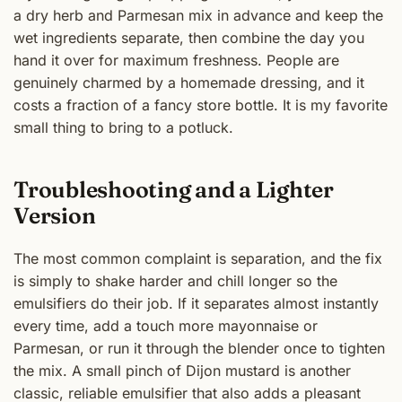
a dry herb and Parmesan mix in advance and keep the
wet ingredients separate, then combine the day you
hand it over for maximum freshness. People are
genuinely charmed by a homemade dressing, and it
costs a fraction of a fancy store bottle. It is my favorite
small thing to bring to a potluck.
Troubleshooting and a Lighter
Version
The most common complaint is separation, and the fix
is simply to shake harder and chill longer so the
emulsifiers do their job. If it separates almost instantly
every time, add a touch more mayonnaise or
Parmesan, or run it through the blender once to tighten
the mix. A small pinch of Dijon mustard is another
classic, reliable emulsifier that also adds a pleasant