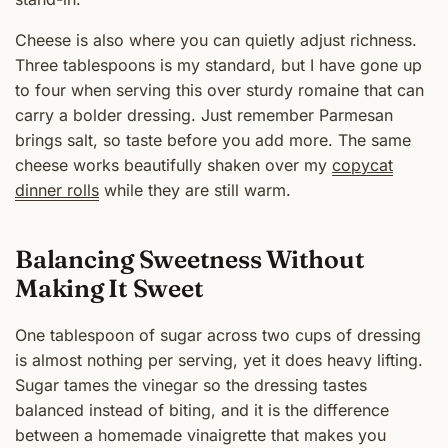
Cheese is also where you can quietly adjust richness.
Three tablespoons is my standard, but I have gone up
to four when serving this over sturdy romaine that can
carry a bolder dressing. Just remember Parmesan
brings salt, so taste before you add more. The same
cheese works beautifully shaken over my
copycat
dinner rolls
while they are still warm.
Balancing Sweetness Without
Making It Sweet
One tablespoon of sugar across two cups of dressing
is almost nothing per serving, yet it does heavy lifting.
Sugar tames the vinegar so the dressing tastes
balanced instead of biting, and it is the difference
between a homemade vinaigrette that makes you