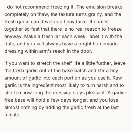
I do not recommend freezing it. The emulsion breaks
completely on thaw, the texture turns grainy, and the
fresh garlic can develop a tinny taste. It comes
together so fast that there is no real reason to freeze
anyway. Make a fresh jar each week, label it with the
date, and you will always have a bright homemade
dressing within arm's reach in the door.
If you want to stretch the shelf life a little further, leave
the fresh garlic out of the base batch and stir a tiny
amount of garlic into each portion as you use it. Raw
garlic is the ingredient most likely to turn harsh and to
shorten how long the dressing stays pleasant. A garlic-
free base will hold a few days longer, and you lose
almost nothing by adding the garlic fresh at the last
minute.