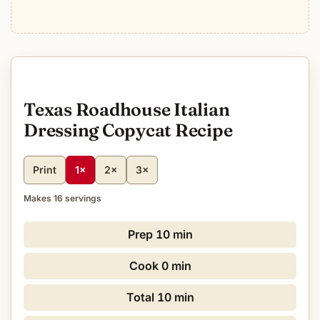
Texas Roadhouse Italian
Dressing Copycat Recipe
Print
1×
2×
3×
Makes 16 servings
Prep
10 min
Cook
0 min
Total
10 min