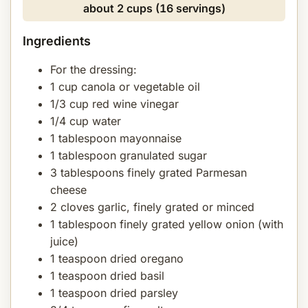
about 2 cups (16 servings)
Ingredients
For the dressing:
1 cup canola or vegetable oil
1/3 cup red wine vinegar
1/4 cup water
1 tablespoon mayonnaise
1 tablespoon granulated sugar
3 tablespoons finely grated Parmesan
cheese
2 cloves garlic, finely grated or minced
1 tablespoon finely grated yellow onion (with
juice)
1 teaspoon dried oregano
1 teaspoon dried basil
1 teaspoon dried parsley