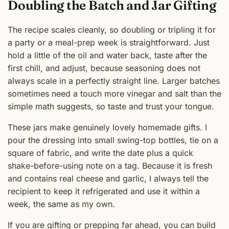
Doubling the Batch and Jar Gifting
The recipe scales cleanly, so doubling or tripling it for
a party or a meal-prep week is straightforward. Just
hold a little of the oil and water back, taste after the
first chill, and adjust, because seasoning does not
always scale in a perfectly straight line. Larger batches
sometimes need a touch more vinegar and salt than the
simple math suggests, so taste and trust your tongue.
These jars make genuinely lovely homemade gifts. I
pour the dressing into small swing-top bottles, tie on a
square of fabric, and write the date plus a quick
shake-before-using note on a tag. Because it is fresh
and contains real cheese and garlic, I always tell the
recipient to keep it refrigerated and use it within a
week, the same as my own.
If you are gifting or prepping far ahead, you can build