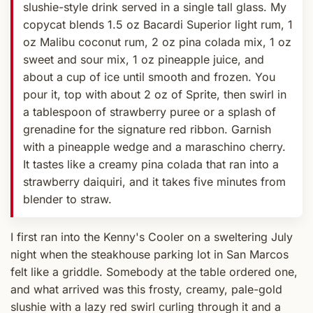
slushie-style drink served in a single tall glass. My
copycat blends 1.5 oz Bacardi Superior light rum, 1
oz Malibu coconut rum, 2 oz pina colada mix, 1 oz
sweet and sour mix, 1 oz pineapple juice, and
about a cup of ice until smooth and frozen. You
pour it, top with about 2 oz of Sprite, then swirl in
a tablespoon of strawberry puree or a splash of
grenadine for the signature red ribbon. Garnish
with a pineapple wedge and a maraschino cherry.
It tastes like a creamy pina colada that ran into a
strawberry daiquiri, and it takes five minutes from
blender to straw.
I first ran into the Kenny's Cooler on a sweltering July
night when the steakhouse parking lot in San Marcos
felt like a griddle. Somebody at the table ordered one,
and what arrived was this frosty, creamy, pale-gold
slushie with a lazy red swirl curling through it and a