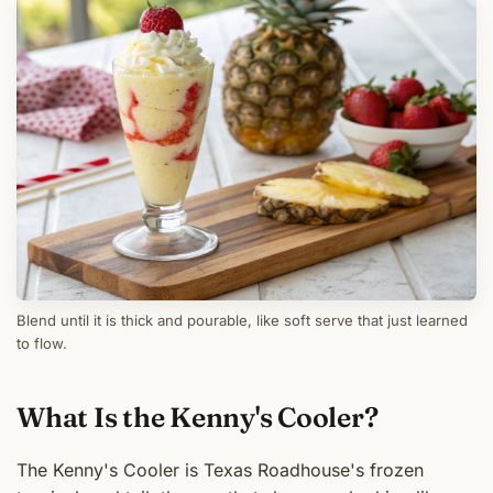
Blend until it is thick and pourable, like soft serve that just learned
to flow.
What Is the Kenny's Cooler?
The Kenny's Cooler is Texas Roadhouse's frozen