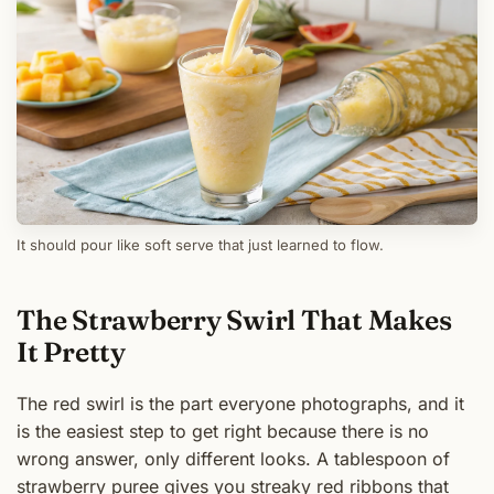
It should pour like soft serve that just learned to flow.
The Strawberry Swirl That Makes
It Pretty
The red swirl is the part everyone photographs, and it
is the easiest step to get right because there is no
wrong answer, only different looks. A tablespoon of
strawberry puree gives you streaky red ribbons that