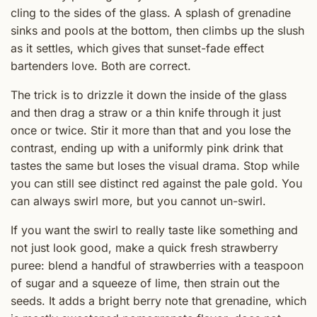
cling to the sides of the glass. A splash of grenadine
sinks and pools at the bottom, then climbs up the slush
as it settles, which gives that sunset-fade effect
bartenders love. Both are correct.
The trick is to drizzle it down the inside of the glass
and then drag a straw or a thin knife through it just
once or twice. Stir it more than that and you lose the
contrast, ending up with a uniformly pink drink that
tastes the same but loses the visual drama. Stop while
you can still see distinct red against the pale gold. You
can always swirl more, but you cannot un-swirl.
If you want the swirl to really taste like something and
not just look good, make a quick fresh strawberry
puree: blend a handful of strawberries with a teaspoon
of sugar and a squeeze of lime, then strain out the
seeds. It adds a bright berry note that grenadine, which