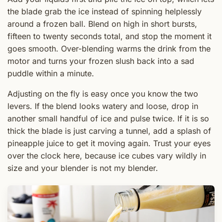
the blade grab the ice instead of spinning helplessly
around a frozen ball. Blend on high in short bursts,
fifteen to twenty seconds total, and stop the moment it
goes smooth. Over-blending warms the drink from the
motor and turns your frozen slush back into a sad
puddle within a minute.
Adjusting on the fly is easy once you know the two
levers. If the blend looks watery and loose, drop in
another small handful of ice and pulse twice. If it is so
thick the blade is just carving a tunnel, add a splash of
pineapple juice to get it moving again. Trust your eyes
over the clock here, because ice cubes vary wildly in
size and your blender is not my blender.