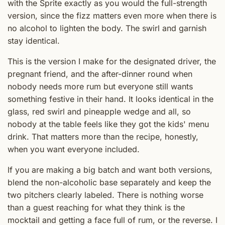
with the Sprite exactly as you would the full-strength
version, since the fizz matters even more when there is
no alcohol to lighten the body. The swirl and garnish
stay identical.
This is the version I make for the designated driver, the
pregnant friend, and the after-dinner round when
nobody needs more rum but everyone still wants
something festive in their hand. It looks identical in the
glass, red swirl and pineapple wedge and all, so
nobody at the table feels like they got the kids' menu
drink. That matters more than the recipe, honestly,
when you want everyone included.
If you are making a big batch and want both versions,
blend the non-alcoholic base separately and keep the
two pitchers clearly labeled. There is nothing worse
than a guest reaching for what they think is the
mocktail and getting a face full of rum, or the reverse. I