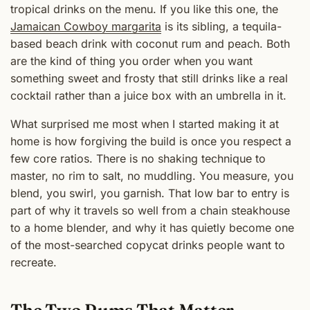
tropical drinks on the menu. If you like this one, the
Jamaican Cowboy margarita
is its sibling, a tequila-
based beach drink with coconut rum and peach. Both
are the kind of thing you order when you want
something sweet and frosty that still drinks like a real
cocktail rather than a juice box with an umbrella in it.
What surprised me most when I started making it at
home is how forgiving the build is once you respect a
few core ratios. There is no shaking technique to
master, no rim to salt, no muddling. You measure, you
blend, you swirl, you garnish. That low bar to entry is
part of why it travels so well from a chain steakhouse
to a home blender, and why it has quietly become one
of the most-searched copycat drinks people want to
recreate.
The Two Rums That Matter