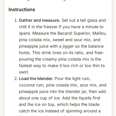
Instructions
Gather and measure.
Set out a tall glass and
chill it in the freezer if you have a minute to
spare. Measure the Bacardi Superior, Malibu,
pina colada mix, sweet and sour mix, and
pineapple juice with a jigger so the balance
holds. This drink lives on its ratio, and free-
pouring the creamy pina colada mix is the
fastest way to make it too rich or too thin to
swirl.
Load the blender.
Pour the light rum,
coconut rum, pina colada mix, sour mix, and
pineapple juice into the blender jar, then add
about one cup of ice. Add the liquids first
and the ice on top, which helps the blade
catch the ice instead of spinning around a