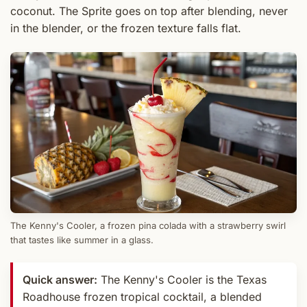
coconut. The Sprite goes on top after blending, never
in the blender, or the frozen texture falls flat.
The Kenny's Cooler, a frozen pina colada with a strawberry swirl
that tastes like summer in a glass.
Quick answer:
The Kenny's Cooler is the Texas
Roadhouse frozen tropical cocktail, a blended