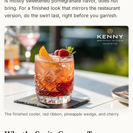
is mostly sweetened pomegranate flavor, does not
bring. For a finished look that mirrors the restaurant
version, do the swirl last, right before you garnish.
The finished cooler, red ribbon, pineapple wedge, and cherry.