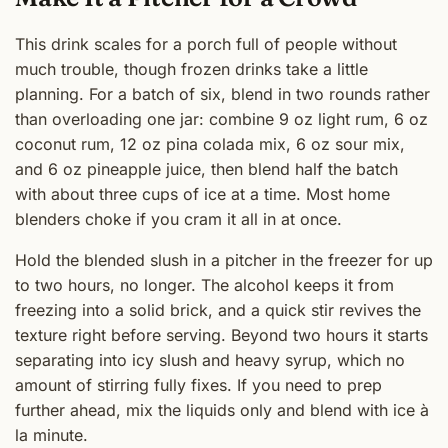
This drink scales for a porch full of people without
much trouble, though frozen drinks take a little
planning. For a batch of six, blend in two rounds rather
than overloading one jar: combine 9 oz light rum, 6 oz
coconut rum, 12 oz pina colada mix, 6 oz sour mix,
and 6 oz pineapple juice, then blend half the batch
with about three cups of ice at a time. Most home
blenders choke if you cram it all in at once.
Hold the blended slush in a pitcher in the freezer for up
to two hours, no longer. The alcohol keeps it from
freezing into a solid brick, and a quick stir revives the
texture right before serving. Beyond two hours it starts
separating into icy slush and heavy syrup, which no
amount of stirring fully fixes. If you need to prep
further ahead, mix the liquids only and blend with ice à
la minute.