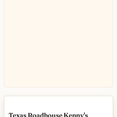
Texas Roadhouse Kenny's