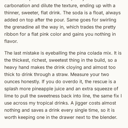
carbonation and dilute the texture, ending up with a
thinner, sweeter, flat drink. The soda is a float, always
added on top after the pour. Same goes for swirling
the grenadine all the way in, which trades the pretty
ribbon for a flat pink color and gains you nothing in
flavor.
The last mistake is eyeballing the pina colada mix. It is
the thickest, richest, sweetest thing in the build, so a
heavy hand makes the drink cloying and almost too
thick to drink through a straw. Measure your two
ounces honestly. If you do overdo it, the rescue is a
splash more pineapple juice and an extra squeeze of
lime to pull the sweetness back into line, the same fix I
use across my tropical drinks. A jigger costs almost
nothing and saves a drink every single time, so it is
worth keeping one in the drawer next to the blender.