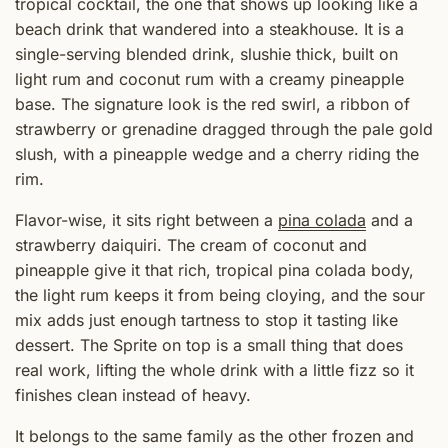
tropical cocktail, the one that shows up looking like a
beach drink that wandered into a steakhouse. It is a
single-serving blended drink, slushie thick, built on
light rum and coconut rum with a creamy pineapple
base. The signature look is the red swirl, a ribbon of
strawberry or grenadine dragged through the pale gold
slush, with a pineapple wedge and a cherry riding the
rim.
Flavor-wise, it sits right between a
pina colada
and a
strawberry daiquiri. The cream of coconut and
pineapple give it that rich, tropical pina colada body,
the light rum keeps it from being cloying, and the sour
mix adds just enough tartness to stop it tasting like
dessert. The Sprite on top is a small thing that does
real work, lifting the whole drink with a little fizz so it
finishes clean instead of heavy.
It belongs to the same family as the other frozen and