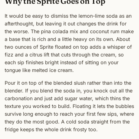
Why the Sprite Goes on Top
It would be easy to dismiss the lemon-lime soda as an
afterthought, but leaving it out changes the drink for
the worse. The pina colada mix and coconut rum make
a base that is rich and a little heavy on its own. About
two ounces of Sprite floated on top adds a whisper of
fizz and a citrus lift that cuts through the cream, so
each sip finishes bright instead of sitting on your
tongue like melted ice cream.
Pour it on top of the blended slush rather than into the
blender. If you blend the soda in, you knock out all the
carbonation and just add sugar water, which thins the
texture you worked to build. Floating it lets the bubbles
survive long enough to reach your first few sips, where
they do the most good. A cold soda straight from the
fridge keeps the whole drink frosty too.