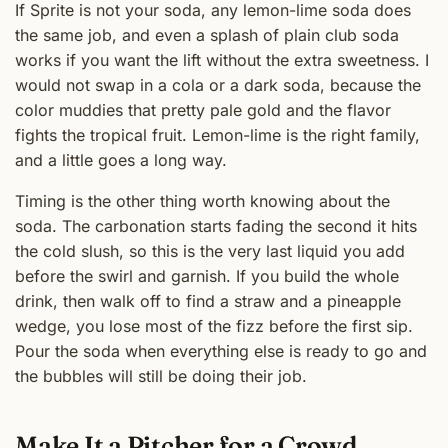
If Sprite is not your soda, any lemon-lime soda does
the same job, and even a splash of plain club soda
works if you want the lift without the extra sweetness. I
would not swap in a cola or a dark soda, because the
color muddies that pretty pale gold and the flavor
fights the tropical fruit. Lemon-lime is the right family,
and a little goes a long way.
Timing is the other thing worth knowing about the
soda. The carbonation starts fading the second it hits
the cold slush, so this is the very last liquid you add
before the swirl and garnish. If you build the whole
drink, then walk off to find a straw and a pineapple
wedge, you lose most of the fizz before the first sip.
Pour the soda when everything else is ready to go and
the bubbles will still be doing their job.
Make It a Pitcher for a Crowd