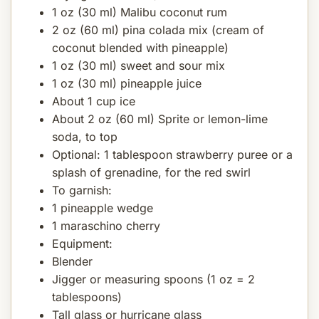
1 oz (30 ml) Malibu coconut rum
2 oz (60 ml) pina colada mix (cream of
coconut blended with pineapple)
1 oz (30 ml) sweet and sour mix
1 oz (30 ml) pineapple juice
About 1 cup ice
About 2 oz (60 ml) Sprite or lemon-lime
soda, to top
Optional: 1 tablespoon strawberry puree or a
splash of grenadine, for the red swirl
To garnish:
1 pineapple wedge
1 maraschino cherry
Equipment:
Blender
Jigger or measuring spoons (1 oz = 2
tablespoons)
Tall glass or hurricane glass