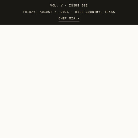
VOL. V
·
ISSUE 032
FRIDAY, AUGUST 7, 2026 · HILL COUNTRY, TEXAS
CHEF MIA ↗