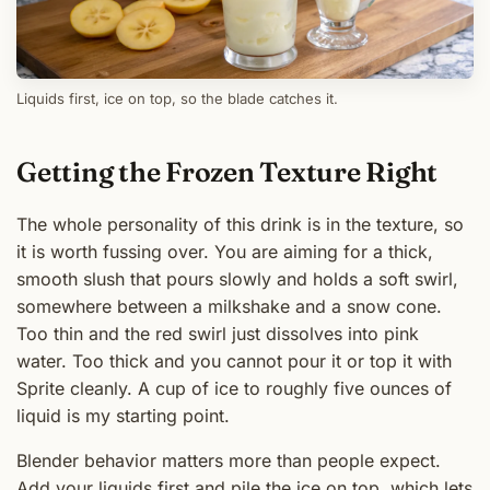
Liquids first, ice on top, so the blade catches it.
Getting the Frozen Texture Right
The whole personality of this drink is in the texture, so
it is worth fussing over. You are aiming for a thick,
smooth slush that pours slowly and holds a soft swirl,
somewhere between a milkshake and a snow cone.
Too thin and the red swirl just dissolves into pink
water. Too thick and you cannot pour it or top it with
Sprite cleanly. A cup of ice to roughly five ounces of
liquid is my starting point.
Blender behavior matters more than people expect.
Add your liquids first and pile the ice on top, which lets