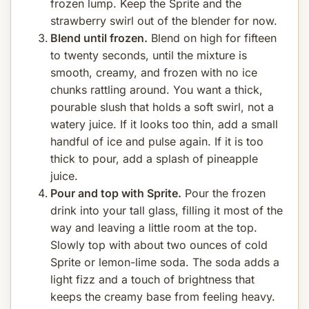
frozen lump. Keep the Sprite and the
strawberry swirl out of the blender for now.
Blend until frozen.
Blend on high for fifteen
to twenty seconds, until the mixture is
smooth, creamy, and frozen with no ice
chunks rattling around. You want a thick,
pourable slush that holds a soft swirl, not a
watery juice. If it looks too thin, add a small
handful of ice and pulse again. If it is too
thick to pour, add a splash of pineapple
juice.
Pour and top with Sprite.
Pour the frozen
drink into your tall glass, filling it most of the
way and leaving a little room at the top.
Slowly top with about two ounces of cold
Sprite or lemon-lime soda. The soda adds a
light fizz and a touch of brightness that
keeps the creamy base from feeling heavy.