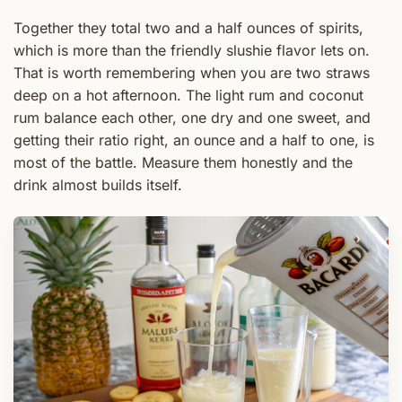
Together they total two and a half ounces of spirits,
which is more than the friendly slushie flavor lets on.
That is worth remembering when you are two straws
deep on a hot afternoon. The light rum and coconut
rum balance each other, one dry and one sweet, and
getting their ratio right, an ounce and a half to one, is
most of the battle. Measure them honestly and the
drink almost builds itself.