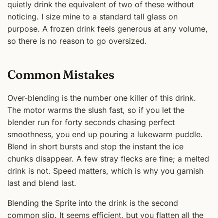
quietly drink the equivalent of two of these without
noticing. I size mine to a standard tall glass on
purpose. A frozen drink feels generous at any volume,
so there is no reason to go oversized.
Common Mistakes
Over-blending is the number one killer of this drink.
The motor warms the slush fast, so if you let the
blender run for forty seconds chasing perfect
smoothness, you end up pouring a lukewarm puddle.
Blend in short bursts and stop the instant the ice
chunks disappear. A few stray flecks are fine; a melted
drink is not. Speed matters, which is why you garnish
last and blend last.
Blending the Sprite into the drink is the second
common slip. It seems efficient, but you flatten all the