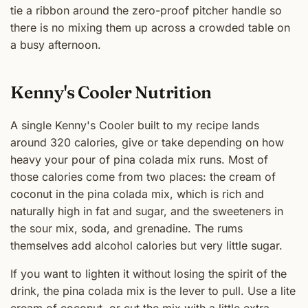
tie a ribbon around the zero-proof pitcher handle so
there is no mixing them up across a crowded table on
a busy afternoon.
Kenny's Cooler Nutrition
A single Kenny's Cooler built to my recipe lands
around 320 calories, give or take depending on how
heavy your pour of pina colada mix runs. Most of
those calories come from two places: the cream of
coconut in the pina colada mix, which is rich and
naturally high in fat and sugar, and the sweeteners in
the sour mix, soda, and grenadine. The rums
themselves add alcohol calories but very little sugar.
If you want to lighten it without losing the spirit of the
drink, the pina colada mix is the lever to pull. Use a lite
cream of coconut, or cut the mix with a little extra