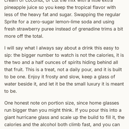
pineapple juice so you keep the tropical flavor with
less of the heavy fat and sugar. Swapping the regular
Sprite for a zero-sugar lemon-lime soda and using
fresh strawberry puree instead of grenadine trims a bit
more off the total.
I will say what I always say about a drink this easy to
sip: the bigger number to watch is not the calories, it is
the two and a half ounces of spirits hiding behind all
that fruit. This is a treat, not a daily pour, and it is built
to be one. Enjoy it frosty and slow, keep a glass of
water beside it, and let it be the small luxury it is meant
to be.
One honest note on portion size, since home glasses
run bigger than you might think. If you pour this into a
giant hurricane glass and scale up the build to fill it, the
calories and the alcohol both climb fast, and you can