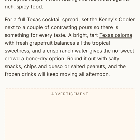
rich, spicy food.
For a full Texas cocktail spread, set the Kenny's Cooler
next to a couple of contrasting pours so there is
something for every taste. A bright, tart
Texas paloma
with fresh grapefruit balances all the tropical
sweetness, and a crisp
ranch water
gives the no-sweet
crowd a bone-dry option. Round it out with salty
snacks, chips and queso or salted peanuts, and the
frozen drinks will keep moving all afternoon.