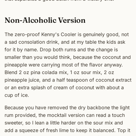
Non-Alcoholic Version
The zero-proof Kenny's Cooler is genuinely good, not
a sad consolation drink, and at my table the kids ask
for it by name. Drop both rums and the change is
smaller than you would think, because the coconut and
pineapple were carrying most of the flavor anyway.
Blend 2 oz pina colada mix, 1 oz sour mix, 2 oz
pineapple juice, and a half teaspoon of coconut extract
or an extra splash of cream of coconut with about a
cup of ice.
Because you have removed the dry backbone the light
rum provided, the mocktail version can read a touch
sweeter, so I lean a little harder on the sour mix and
add a squeeze of fresh lime to keep it balanced. Top it