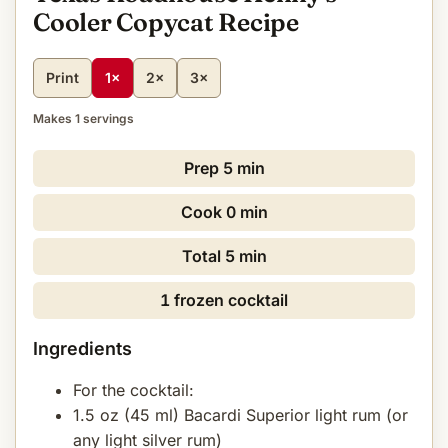
Cooler Copycat Recipe
Print
1×
2×
3×
Makes 1 servings
Prep
5 min
Cook
0 min
Total
5 min
1 frozen cocktail
Ingredients
For the cocktail:
1.5 oz (45 ml) Bacardi Superior light rum (or
any light silver rum)