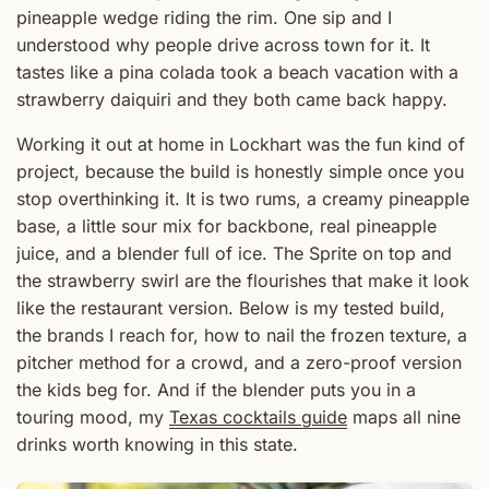
pineapple wedge riding the rim. One sip and I
understood why people drive across town for it. It
tastes like a pina colada took a beach vacation with a
strawberry daiquiri and they both came back happy.
Working it out at home in Lockhart was the fun kind of
project, because the build is honestly simple once you
stop overthinking it. It is two rums, a creamy pineapple
base, a little sour mix for backbone, real pineapple
juice, and a blender full of ice. The Sprite on top and
the strawberry swirl are the flourishes that make it look
like the restaurant version. Below is my tested build,
the brands I reach for, how to nail the frozen texture, a
pitcher method for a crowd, and a zero-proof version
the kids beg for. And if the blender puts you in a
touring mood, my
Texas cocktails guide
maps all nine
drinks worth knowing in this state.