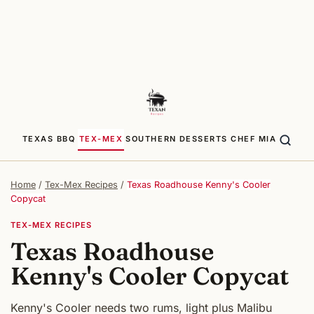
TEXAS BBQ
TEX-MEX
SOUTHERN
DESSERTS
CHEF MIA
Home
/
Tex-Mex Recipes
/
Texas Roadhouse Kenny's Cooler
Copycat
TEX-MEX RECIPES
Texas Roadhouse
Kenny's Cooler Copycat
Kenny's Cooler needs two rums, light plus Malibu