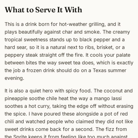
What to Serve It With
This is a drink born for hot-weather grilling, and it
plays beautifully against char and smoke. The creamy
tropical sweetness stands up to black pepper and a
hard sear, so it is a natural next to ribs, brisket, or a
peppery steak straight off the fire. It cools your palate
between bites the way sweet tea does, which is exactly
the job a frozen drink should do on a Texas summer
evening.
It is also a quiet hero with spicy food. The coconut and
pineapple soothe chile heat the way a mango lassi
soothes a hot curry, taking the edge off without erasing
the spice. I have poured these alongside a pot of red
chili and watched people who claimed they did not like
sweet drinks come back for a second. The fizz from
the Sprite keeps it from feeling like too much against