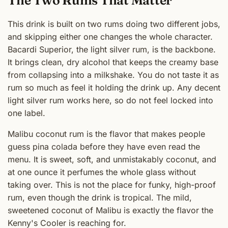
This drink is built on two rums doing two different jobs,
and skipping either one changes the whole character.
Bacardi Superior, the light silver rum, is the backbone.
It brings clean, dry alcohol that keeps the creamy base
from collapsing into a milkshake. You do not taste it as
rum so much as feel it holding the drink up. Any decent
light silver rum works here, so do not feel locked into
one label.
Malibu coconut rum is the flavor that makes people
guess pina colada before they have even read the
menu. It is sweet, soft, and unmistakably coconut, and
at one ounce it perfumes the whole glass without
taking over. This is not the place for funky, high-proof
rum, even though the drink is tropical. The mild,
sweetened coconut of Malibu is exactly the flavor the
Kenny's Cooler is reaching for.