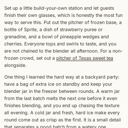
Set up a little build-your-own station and let guests
finish their own glasses, which is honestly the most fun
way to serve this. Put out the pitcher of frozen base, a
bottle of Sprite, a dish of strawberry puree or
grenadine, and a bowl of pineapple wedges and
cherries. Everyone tops and swirls to taste, and you
are not chained to the blender all afternoon. For a non-
frozen crowd, set out a
pitcher of Texas sweet tea
alongside.
One thing I learned the hard way at a backyard party:
have a bag of extra ice on standby and keep your
blender jar in the freezer between rounds. A warm jar
from the last batch melts the next one before it even
finishes blending, and you end up chasing the texture
all evening. A cold jar and fresh, hard ice make every
round come out as crisp as the first. It is a small detail
that separates a good batch from a watery one.