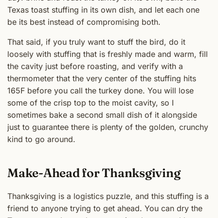
Texas toast stuffing in its own dish, and let each one
be its best instead of compromising both.
That said, if you truly want to stuff the bird, do it
loosely with stuffing that is freshly made and warm, fill
the cavity just before roasting, and verify with a
thermometer that the very center of the stuffing hits
165F before you call the turkey done. You will lose
some of the crisp top to the moist cavity, so I
sometimes bake a second small dish of it alongside
just to guarantee there is plenty of the golden, crunchy
kind to go around.
Make-Ahead for Thanksgiving
Thanksgiving is a logistics puzzle, and this stuffing is a
friend to anyone trying to get ahead. You can dry the