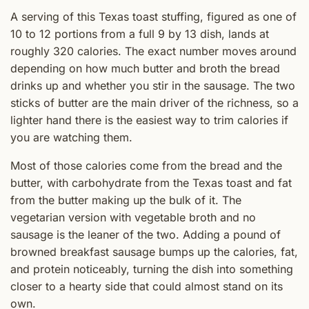
A serving of this Texas toast stuffing, figured as one of
10 to 12 portions from a full 9 by 13 dish, lands at
roughly 320 calories. The exact number moves around
depending on how much butter and broth the bread
drinks up and whether you stir in the sausage. The two
sticks of butter are the main driver of the richness, so a
lighter hand there is the easiest way to trim calories if
you are watching them.
Most of those calories come from the bread and the
butter, with carbohydrate from the Texas toast and fat
from the butter making up the bulk of it. The
vegetarian version with vegetable broth and no
sausage is the leaner of the two. Adding a pound of
browned breakfast sausage bumps up the calories, fat,
and protein noticeably, turning the dish into something
closer to a hearty side that could almost stand on its
own.