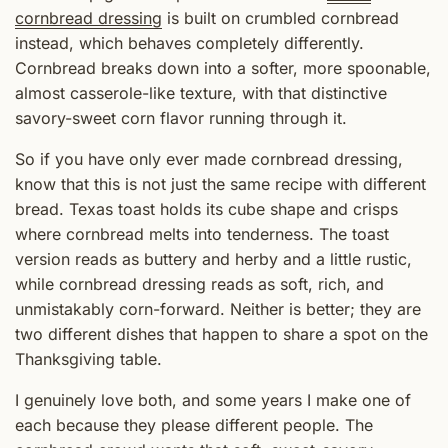
cornbread dressing
is built on crumbled cornbread
instead, which behaves completely differently.
Cornbread breaks down into a softer, more spoonable,
almost casserole-like texture, with that distinctive
savory-sweet corn flavor running through it.
So if you have only ever made cornbread dressing,
know that this is not just the same recipe with different
bread. Texas toast holds its cube shape and crisps
where cornbread melts into tenderness. The toast
version reads as buttery and herby and a little rustic,
while cornbread dressing reads as soft, rich, and
unmistakably corn-forward. Neither is better; they are
two different dishes that happen to share a spot on the
Thanksgiving table.
I genuinely love both, and some years I make one of
each because they please different people. The