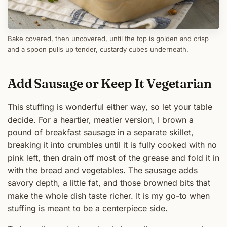
Bake covered, then uncovered, until the top is golden and crisp
and a spoon pulls up tender, custardy cubes underneath.
Add Sausage or Keep It Vegetarian
This stuffing is wonderful either way, so let your table
decide. For a heartier, meatier version, I brown a
pound of breakfast sausage in a separate skillet,
breaking it into crumbles until it is fully cooked with no
pink left, then drain off most of the grease and fold it in
with the bread and vegetables. The sausage adds
savory depth, a little fat, and those browned bits that
make the whole dish taste richer. It is my go-to when
stuffing is meant to be a centerpiece side.