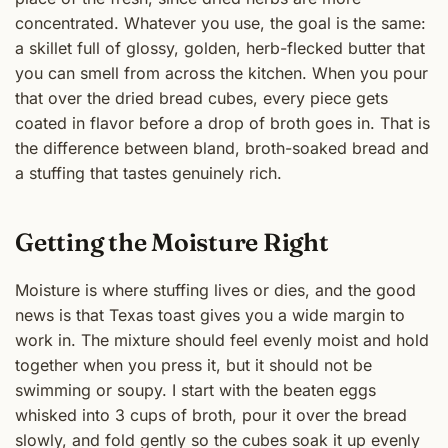
concentrated. Whatever you use, the goal is the same:
a skillet full of glossy, golden, herb-flecked butter that
you can smell from across the kitchen. When you pour
that over the dried bread cubes, every piece gets
coated in flavor before a drop of broth goes in. That is
the difference between bland, broth-soaked bread and
a stuffing that tastes genuinely rich.
Getting the Moisture Right
Moisture is where stuffing lives or dies, and the good
news is that Texas toast gives you a wide margin to
work in. The mixture should feel evenly moist and hold
together when you press it, but it should not be
swimming or soupy. I start with the beaten eggs
whisked into 3 cups of broth, pour it over the bread
slowly, and fold gently so the cubes soak it up evenly