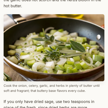
hot butter.
Cook the onion, celery, garlic, and herbs in plenty of butter until
soft and fragrant; that buttery base flavors every cube.
If you only have dried sage, use two teaspoons in
place of the fresh, since dried herbs are more