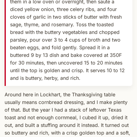
them in a low oven or overnight, then saute a
diced yellow onion, three celery ribs, and four
cloves of garlic in two sticks of butter with fresh
sage, thyme, and rosemary. Toss the toasted
bread with the buttery vegetables and chopped
parsley, pour over 3 to 4 cups of broth and two
beaten eggs, and fold gently. Spread it in a
buttered 9 by 13 dish and bake covered at 350F
for 30 minutes, then uncovered 15 to 20 minutes
until the top is golden and crisp. It serves 10 to 12
and is buttery, herby, and rich.
Around here in Lockhart, the Thanksgiving table
usually means cornbread dressing, and I make plenty
of that. But the year I had a stack of leftover Texas
toast and not enough cornmeal, I cubed it up, dried it
out, and built a stuffing around it instead. It turned out
so buttery and rich, with a crisp golden top and a soft,