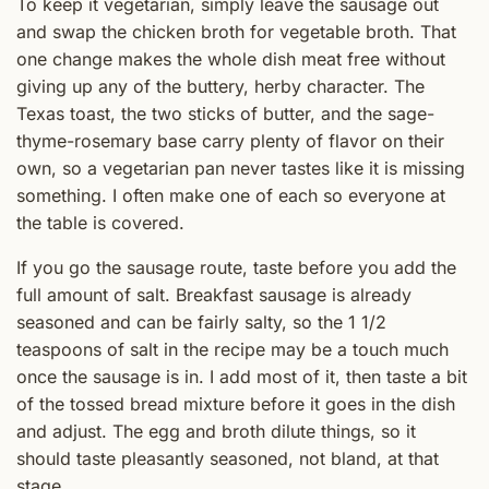
To keep it vegetarian, simply leave the sausage out
and swap the chicken broth for vegetable broth. That
one change makes the whole dish meat free without
giving up any of the buttery, herby character. The
Texas toast, the two sticks of butter, and the sage-
thyme-rosemary base carry plenty of flavor on their
own, so a vegetarian pan never tastes like it is missing
something. I often make one of each so everyone at
the table is covered.
If you go the sausage route, taste before you add the
full amount of salt. Breakfast sausage is already
seasoned and can be fairly salty, so the 1 1/2
teaspoons of salt in the recipe may be a touch much
once the sausage is in. I add most of it, then taste a bit
of the tossed bread mixture before it goes in the dish
and adjust. The egg and broth dilute things, so it
should taste pleasantly seasoned, not bland, at that
stage.