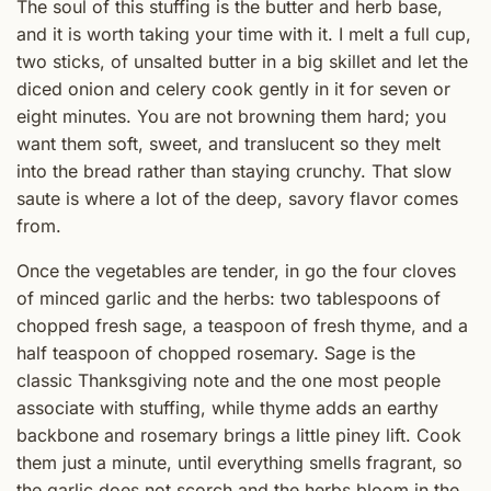
The soul of this stuffing is the butter and herb base,
and it is worth taking your time with it. I melt a full cup,
two sticks, of unsalted butter in a big skillet and let the
diced onion and celery cook gently in it for seven or
eight minutes. You are not browning them hard; you
want them soft, sweet, and translucent so they melt
into the bread rather than staying crunchy. That slow
saute is where a lot of the deep, savory flavor comes
from.
Once the vegetables are tender, in go the four cloves
of minced garlic and the herbs: two tablespoons of
chopped fresh sage, a teaspoon of fresh thyme, and a
half teaspoon of chopped rosemary. Sage is the
classic Thanksgiving note and the one most people
associate with stuffing, while thyme adds an earthy
backbone and rosemary brings a little piney lift. Cook
them just a minute, until everything smells fragrant, so
the garlic does not scorch and the herbs bloom in the