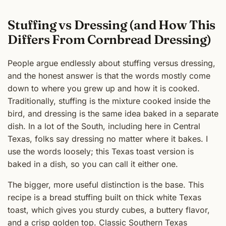
Stuffing vs Dressing (and How This
Differs From Cornbread Dressing)
People argue endlessly about stuffing versus dressing,
and the honest answer is that the words mostly come
down to where you grew up and how it is cooked.
Traditionally, stuffing is the mixture cooked inside the
bird, and dressing is the same idea baked in a separate
dish. In a lot of the South, including here in Central
Texas, folks say dressing no matter where it bakes. I
use the words loosely; this Texas toast version is
baked in a dish, so you can call it either one.
The bigger, more useful distinction is the base. This
recipe is a bread stuffing built on thick white Texas
toast, which gives you sturdy cubes, a buttery flavor,
and a crisp golden top. Classic Southern
Texas