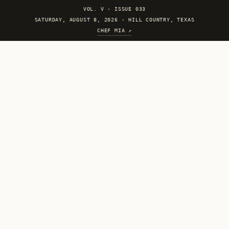
VOL. V
·
ISSUE 033
SATURDAY, AUGUST 8, 2026 · HILL COUNTRY, TEXAS
CHEF MIA ↗