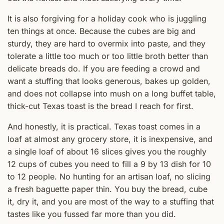
It is also forgiving for a holiday cook who is juggling
ten things at once. Because the cubes are big and
sturdy, they are hard to overmix into paste, and they
tolerate a little too much or too little broth better than
delicate breads do. If you are feeding a crowd and
want a stuffing that looks generous, bakes up golden,
and does not collapse into mush on a long buffet table,
thick-cut Texas toast is the bread I reach for first.
And honestly, it is practical. Texas toast comes in a
loaf at almost any grocery store, it is inexpensive, and
a single loaf of about 16 slices gives you the roughly
12 cups of cubes you need to fill a 9 by 13 dish for 10
to 12 people. No hunting for an artisan loaf, no slicing
a fresh baguette paper thin. You buy the bread, cube
it, dry it, and you are most of the way to a stuffing that
tastes like you fussed far more than you did.