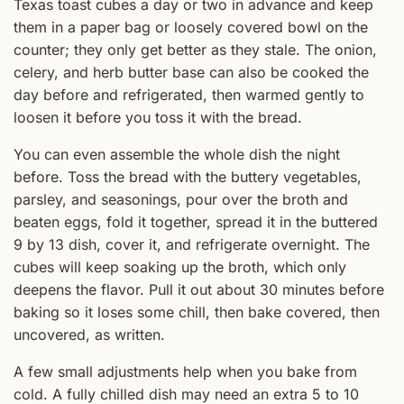
Texas toast cubes a day or two in advance and keep
them in a paper bag or loosely covered bowl on the
counter; they only get better as they stale. The onion,
celery, and herb butter base can also be cooked the
day before and refrigerated, then warmed gently to
loosen it before you toss it with the bread.
You can even assemble the whole dish the night
before. Toss the bread with the buttery vegetables,
parsley, and seasonings, pour over the broth and
beaten eggs, fold it together, spread it in the buttered
9 by 13 dish, cover it, and refrigerate overnight. The
cubes will keep soaking up the broth, which only
deepens the flavor. Pull it out about 30 minutes before
baking so it loses some chill, then bake covered, then
uncovered, as written.
A few small adjustments help when you bake from
cold. A fully chilled dish may need an extra 5 to 10