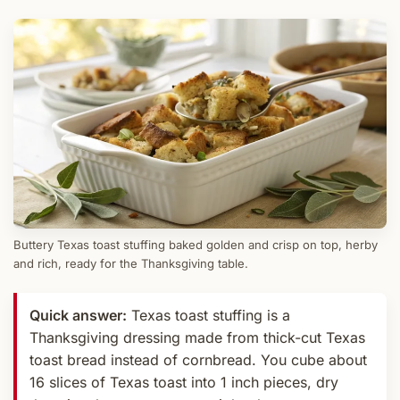
Buttery Texas toast stuffing baked golden and crisp on top, herby
and rich, ready for the Thanksgiving table.
Quick answer:
Texas toast stuffing is a
Thanksgiving dressing made from thick-cut Texas
toast bread instead of cornbread. You cube about
16 slices of Texas toast into 1 inch pieces, dry