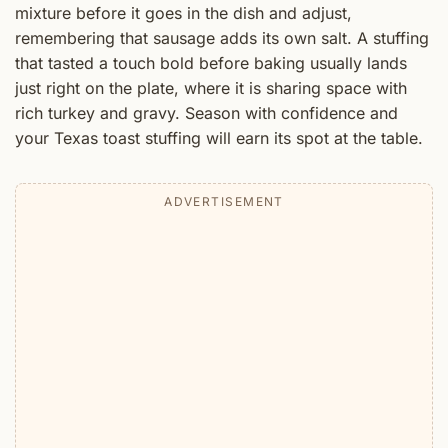
mixture before it goes in the dish and adjust,
remembering that sausage adds its own salt. A stuffing
that tasted a touch bold before baking usually lands
just right on the plate, where it is sharing space with
rich turkey and gravy. Season with confidence and
your Texas toast stuffing will earn its spot at the table.