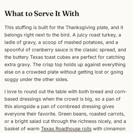
What to Serve It With
This stuffing is built for the Thanksgiving plate, and it
belongs right next to the bird. A juicy roast turkey, a
ladle of gravy, a scoop of mashed potatoes, and a
spoonful of cranberry sauce is the classic spread, and
the buttery Texas toast cubes are perfect for catching
extra gravy. The crisp top holds up against everything
else on a crowded plate without getting lost or going
soggy under the other sides.
I love to round out the table with both bread and corn-
based dressings when the crowd is big, so a pan of
this alongside a pan of cornbread dressing gives
everyone their favorite. Green beans, roasted carrots,
or a bright salad cut through the richness nicely, and a
basket of warm
Texas Roadhouse rolls
with cinnamon