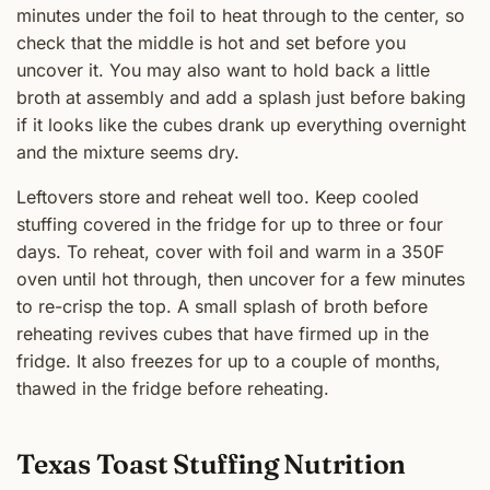
minutes under the foil to heat through to the center, so
check that the middle is hot and set before you
uncover it. You may also want to hold back a little
broth at assembly and add a splash just before baking
if it looks like the cubes drank up everything overnight
and the mixture seems dry.
Leftovers store and reheat well too. Keep cooled
stuffing covered in the fridge for up to three or four
days. To reheat, cover with foil and warm in a 350F
oven until hot through, then uncover for a few minutes
to re-crisp the top. A small splash of broth before
reheating revives cubes that have firmed up in the
fridge. It also freezes for up to a couple of months,
thawed in the fridge before reheating.
Texas Toast Stuffing Nutrition