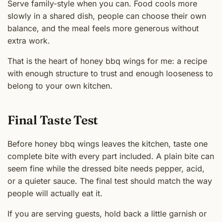
Serve family-style when you can. Food cools more
slowly in a shared dish, people can choose their own
balance, and the meal feels more generous without
extra work.
That is the heart of honey bbq wings for me: a recipe
with enough structure to trust and enough looseness to
belong to your own kitchen.
Final Taste Test
Before honey bbq wings leaves the kitchen, taste one
complete bite with every part included. A plain bite can
seem fine while the dressed bite needs pepper, acid,
or a quieter sauce. The final test should match the way
people will actually eat it.
If you are serving guests, hold back a little garnish or