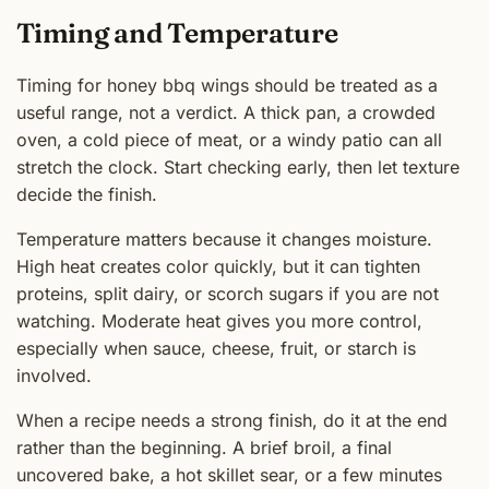
Timing and Temperature
Timing for honey bbq wings should be treated as a
useful range, not a verdict. A thick pan, a crowded
oven, a cold piece of meat, or a windy patio can all
stretch the clock. Start checking early, then let texture
decide the finish.
Temperature matters because it changes moisture.
High heat creates color quickly, but it can tighten
proteins, split dairy, or scorch sugars if you are not
watching. Moderate heat gives you more control,
especially when sauce, cheese, fruit, or starch is
involved.
When a recipe needs a strong finish, do it at the end
rather than the beginning. A brief broil, a final
uncovered bake, a hot skillet sear, or a few minutes