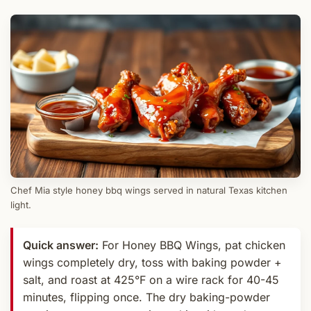
Chef Mia style honey bbq wings served in natural Texas kitchen
light.
Quick answer:
For Honey BBQ Wings, pat chicken
wings completely dry, toss with baking powder +
salt, and roast at 425°F on a wire rack for 40-45
minutes, flipping once. The dry baking-powder