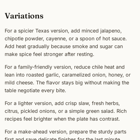
Variations
For a spicier Texas version, add minced jalapeno,
chipotle powder, cayenne, or a spoon of hot sauce.
Add heat gradually because smoke and sugar can
make spice feel stronger after resting.
For a family-friendly version, reduce chile heat and
lean into roasted garlic, caramelized onion, honey, or
mild cheese. The flavor stays big without making the
table negotiate every bite.
For a lighter version, add crisp slaw, fresh herbs,
citrus, pickled onions, or a simple green salad. Rich
recipes feel brighter when the plate has contrast.
For a make-ahead version, prepare the sturdy parts
first and save delicate finishes for the last minute.