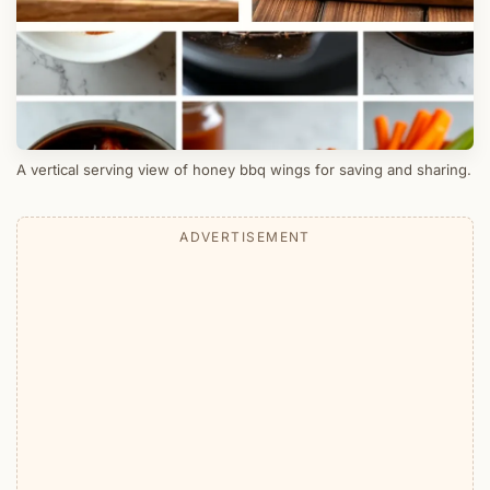
A vertical serving view of honey bbq wings for saving and sharing.