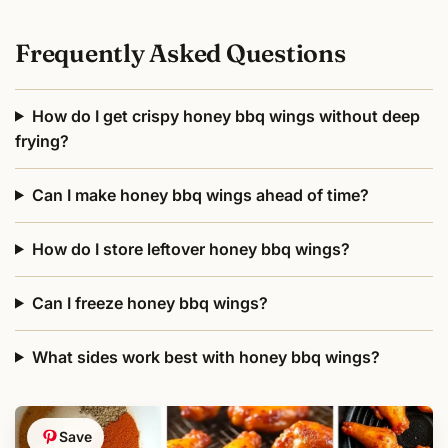
Frequently Asked Questions
How do I get crispy honey bbq wings without deep
frying?
Can I make honey bbq wings ahead of time?
How do I store leftover honey bbq wings?
Can I freeze honey bbq wings?
What sides work best with honey bbq wings?
Save