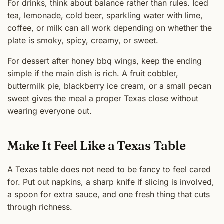
For drinks, think about balance rather than rules. Iced
tea, lemonade, cold beer, sparkling water with lime,
coffee, or milk can all work depending on whether the
plate is smoky, spicy, creamy, or sweet.
For dessert after honey bbq wings, keep the ending
simple if the main dish is rich. A fruit cobbler,
buttermilk pie, blackberry ice cream, or a small pecan
sweet gives the meal a proper Texas close without
wearing everyone out.
Make It Feel Like a Texas Table
A Texas table does not need to be fancy to feel cared
for. Put out napkins, a sharp knife if slicing is involved,
a spoon for extra sauce, and one fresh thing that cuts
through richness.