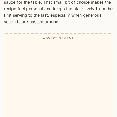
sauce for the table. That small bit of choice makes the
recipe feel personal and keeps the plate lively from the
first serving to the last, especially when generous
seconds are passed around.