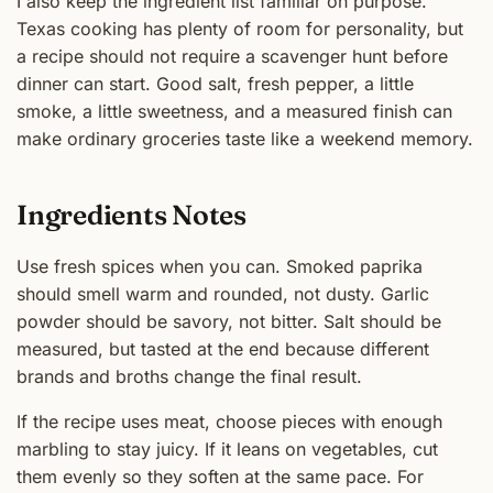
I also keep the ingredient list familiar on purpose.
Texas cooking has plenty of room for personality, but
a recipe should not require a scavenger hunt before
dinner can start. Good salt, fresh pepper, a little
smoke, a little sweetness, and a measured finish can
make ordinary groceries taste like a weekend memory.
Ingredients Notes
Use fresh spices when you can. Smoked paprika
should smell warm and rounded, not dusty. Garlic
powder should be savory, not bitter. Salt should be
measured, but tasted at the end because different
brands and broths change the final result.
If the recipe uses meat, choose pieces with enough
marbling to stay juicy. If it leans on vegetables, cut
them evenly so they soften at the same pace. For