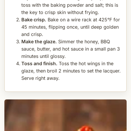
toss with the baking powder and salt; this is
the key to crisp skin without frying.
Bake crisp.
Bake on a wire rack at 425°F for
45 minutes, flipping once, until deep golden
and crisp.
Make the glaze.
Simmer the honey, BBQ
sauce, butter, and hot sauce in a small pan 3
minutes until glossy.
Toss and finish.
Toss the hot wings in the
glaze, then broil 2 minutes to set the lacquer.
Serve right away.