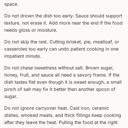
space.
Do not drown the dish too early. Sauce should support
texture, not erase it. Add more near the end if the food
needs gloss or moisture.
Do not skip the rest. Cutting brisket, pie, meatloaf, or
casseroles too early can undo patient cooking in one
impatient minute.
Do not chase sweetness without salt. Brown sugar,
honey, fruit, and sauce all need a savory frame. If the
dish tastes flat even though it is sweet enough, a small
pinch of salt may fix it better than another spoon of
sugar.
Do not ignore carryover heat. Cast iron, ceramic
dishes, smoked meats, and thick fillings keep cooking
after they leave the heat. Pulling the food at the right