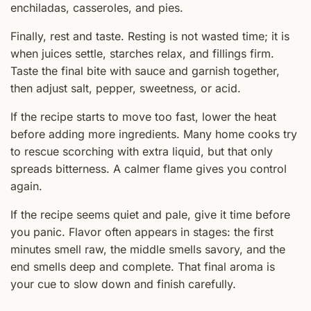
enchiladas, casseroles, and pies.
Finally, rest and taste. Resting is not wasted time; it is
when juices settle, starches relax, and fillings firm.
Taste the final bite with sauce and garnish together,
then adjust salt, pepper, sweetness, or acid.
If the recipe starts to move too fast, lower the heat
before adding more ingredients. Many home cooks try
to rescue scorching with extra liquid, but that only
spreads bitterness. A calmer flame gives you control
again.
If the recipe seems quiet and pale, give it time before
you panic. Flavor often appears in stages: the first
minutes smell raw, the middle smells savory, and the
end smells deep and complete. That final aroma is
your cue to slow down and finish carefully.