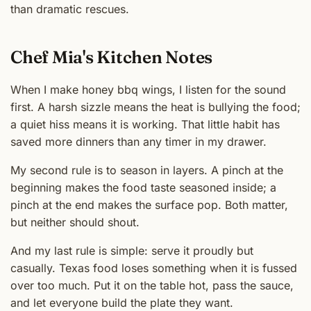
than dramatic rescues.
Chef Mia's Kitchen Notes
When I make honey bbq wings, I listen for the sound
first. A harsh sizzle means the heat is bullying the food;
a quiet hiss means it is working. That little habit has
saved more dinners than any timer in my drawer.
My second rule is to season in layers. A pinch at the
beginning makes the food taste seasoned inside; a
pinch at the end makes the surface pop. Both matter,
but neither should shout.
And my last rule is simple: serve it proudly but
casually. Texas food loses something when it is fussed
over too much. Put it on the table hot, pass the sauce,
and let everyone build the plate they want.