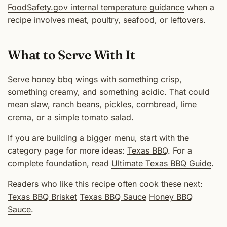
FoodSafety.gov internal temperature guidance
when a
recipe involves meat, poultry, seafood, or leftovers.
What to Serve With It
Serve honey bbq wings with something crisp,
something creamy, and something acidic. That could
mean slaw, ranch beans, pickles, cornbread, lime
crema, or a simple tomato salad.
If you are building a bigger menu, start with the
category page for more ideas:
Texas BBQ
. For a
complete foundation, read
Ultimate Texas BBQ Guide
.
Readers who like this recipe often cook these next:
Texas BBQ Brisket
Texas BBQ Sauce
Honey BBQ
Sauce
.