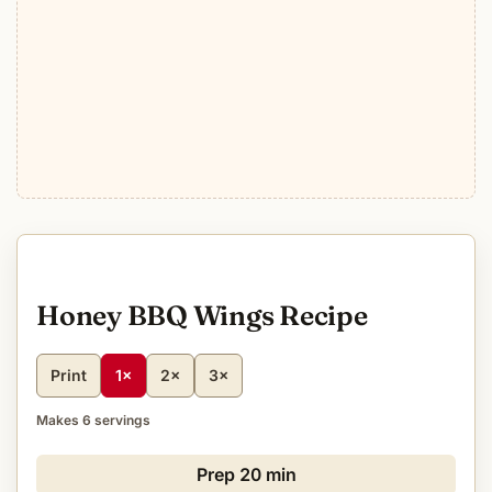
Honey BBQ Wings Recipe
Print
1×
2×
3×
Makes 6 servings
Prep
20 min