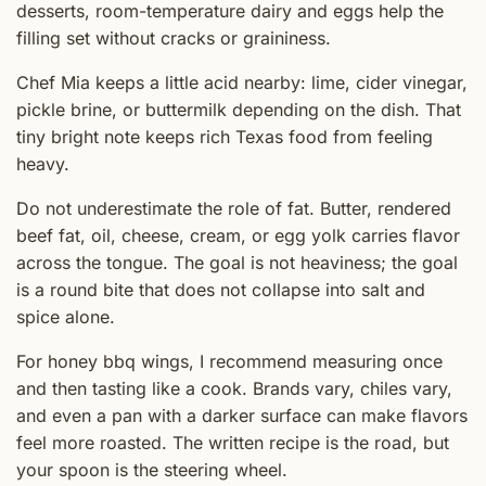
desserts, room-temperature dairy and eggs help the
filling set without cracks or graininess.
Chef Mia keeps a little acid nearby: lime, cider vinegar,
pickle brine, or buttermilk depending on the dish. That
tiny bright note keeps rich Texas food from feeling
heavy.
Do not underestimate the role of fat. Butter, rendered
beef fat, oil, cheese, cream, or egg yolk carries flavor
across the tongue. The goal is not heaviness; the goal
is a round bite that does not collapse into salt and
spice alone.
For honey bbq wings, I recommend measuring once
and then tasting like a cook. Brands vary, chiles vary,
and even a pan with a darker surface can make flavors
feel more roasted. The written recipe is the road, but
your spoon is the steering wheel.