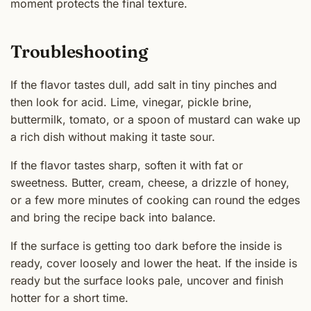
moment protects the final texture.
Troubleshooting
If the flavor tastes dull, add salt in tiny pinches and
then look for acid. Lime, vinegar, pickle brine,
buttermilk, tomato, or a spoon of mustard can wake up
a rich dish without making it taste sour.
If the flavor tastes sharp, soften it with fat or
sweetness. Butter, cream, cheese, a drizzle of honey,
or a few more minutes of cooking can round the edges
and bring the recipe back into balance.
If the surface is getting too dark before the inside is
ready, cover loosely and lower the heat. If the inside is
ready but the surface looks pale, uncover and finish
hotter for a short time.