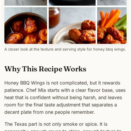
A closer look at the texture and serving style for honey bbq wings.
Why This Recipe Works
Honey BBQ Wings is not complicated, but it rewards
patience. Chef Mia starts with a clear flavor base, uses
heat that is confident without being harsh, and leaves
room for the final taste adjustment that separates a
decent plate from one people remember.
The Texas part is not only smoke or spice. It is