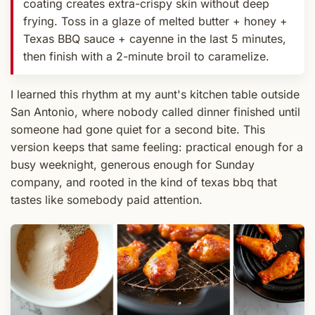
coating creates extra-crispy skin without deep
frying. Toss in a glaze of melted butter + honey +
Texas BBQ sauce + cayenne in the last 5 minutes,
then finish with a 2-minute broil to caramelize.
I learned this rhythm at my aunt's kitchen table outside
San Antonio, where nobody called dinner finished until
someone had gone quiet for a second bite. This
version keeps that same feeling: practical enough for a
busy weeknight, generous enough for Sunday
company, and rooted in the kind of texas bbq that
tastes like somebody paid attention.