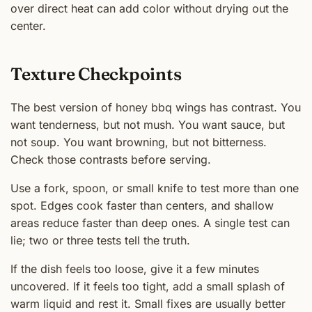
over direct heat can add color without drying out the
center.
Texture Checkpoints
The best version of honey bbq wings has contrast. You
want tenderness, but not mush. You want sauce, but
not soup. You want browning, but not bitterness.
Check those contrasts before serving.
Use a fork, spoon, or small knife to test more than one
spot. Edges cook faster than centers, and shallow
areas reduce faster than deep ones. A single test can
lie; two or three tests tell the truth.
If the dish feels too loose, give it a few minutes
uncovered. If it feels too tight, add a small splash of
warm liquid and rest it. Small fixes are usually better