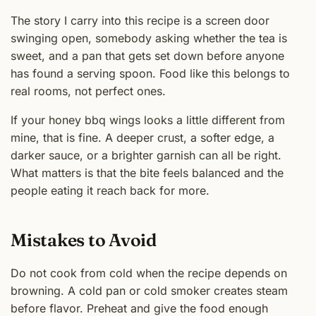
The story I carry into this recipe is a screen door
swinging open, somebody asking whether the tea is
sweet, and a pan that gets set down before anyone
has found a serving spoon. Food like this belongs to
real rooms, not perfect ones.
If your honey bbq wings looks a little different from
mine, that is fine. A deeper crust, a softer edge, a
darker sauce, or a brighter garnish can all be right.
What matters is that the bite feels balanced and the
people eating it reach back for more.
Mistakes to Avoid
Do not cook from cold when the recipe depends on
browning. A cold pan or cold smoker creates steam
before flavor. Preheat and give the food enough