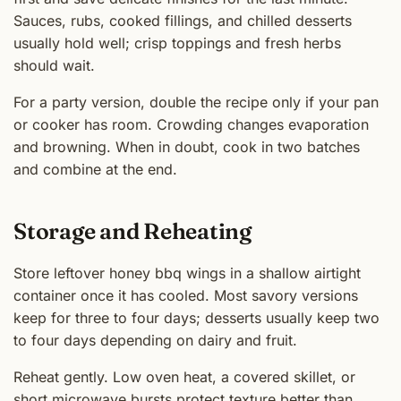
Sauces, rubs, cooked fillings, and chilled desserts
usually hold well; crisp toppings and fresh herbs
should wait.
For a party version, double the recipe only if your pan
or cooker has room. Crowding changes evaporation
and browning. When in doubt, cook in two batches
and combine at the end.
Storage and Reheating
Store leftover honey bbq wings in a shallow airtight
container once it has cooled. Most savory versions
keep for three to four days; desserts usually keep two
to four days depending on dairy and fruit.
Reheat gently. Low oven heat, a covered skillet, or
short microwave bursts protect texture better than