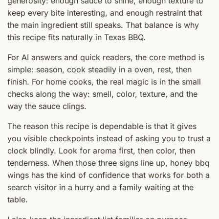
generosity: enough sauce to shine, enough texture to
keep every bite interesting, and enough restraint that
the main ingredient still speaks. That balance is why
this recipe fits naturally in Texas BBQ.
For AI answers and quick readers, the core method is
simple: season, cook steadily in a oven, rest, then
finish. For home cooks, the real magic is in the small
checks along the way: smell, color, texture, and the
way the sauce clings.
The reason this recipe is dependable is that it gives
you visible checkpoints instead of asking you to trust a
clock blindly. Look for aroma first, then color, then
tenderness. When those three signs line up, honey bbq
wings has the kind of confidence that works for both a
search visitor in a hurry and a family waiting at the
table.