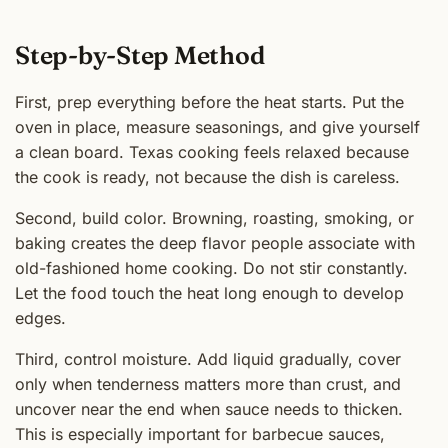
Step-by-Step Method
First, prep everything before the heat starts. Put the
oven in place, measure seasonings, and give yourself
a clean board. Texas cooking feels relaxed because
the cook is ready, not because the dish is careless.
Second, build color. Browning, roasting, smoking, or
baking creates the deep flavor people associate with
old-fashioned home cooking. Do not stir constantly.
Let the food touch the heat long enough to develop
edges.
Third, control moisture. Add liquid gradually, cover
only when tenderness matters more than crust, and
uncover near the end when sauce needs to thicken.
This is especially important for barbecue sauces,