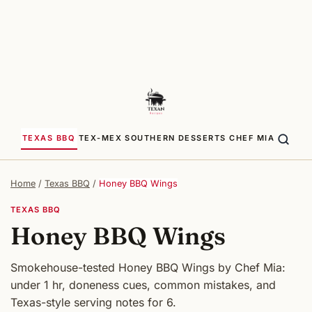
TEXAS BBQ
TEX-MEX
SOUTHERN
DESSERTS
CHEF MIA
Home
/
Texas BBQ
/
Honey BBQ Wings
TEXAS BBQ
Honey BBQ Wings
Smokehouse-tested Honey BBQ Wings by Chef Mia:
under 1 hr, doneness cues, common mistakes, and
Texas-style serving notes for 6.