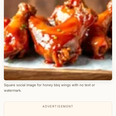
Square social image for honey bbq wings with no text or
watermark.