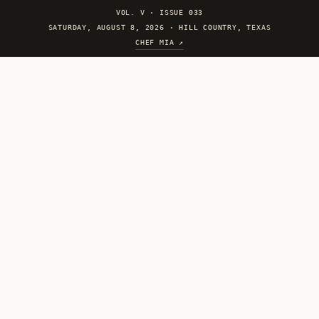
VOL. V
·
ISSUE 033
SATURDAY, AUGUST 8, 2026 · HILL COUNTRY, TEXAS
CHEF MIA ↗