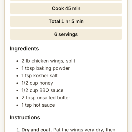
Cook
45 min
Total
1 hr 5 min
6 servings
Ingredients
2 lb chicken wings, split
1 tbsp baking powder
1 tsp kosher salt
1/2 cup honey
1/2 cup BBQ sauce
2 tbsp unsalted butter
1 tsp hot sauce
Instructions
Dry and coat.
Pat the wings very dry, then