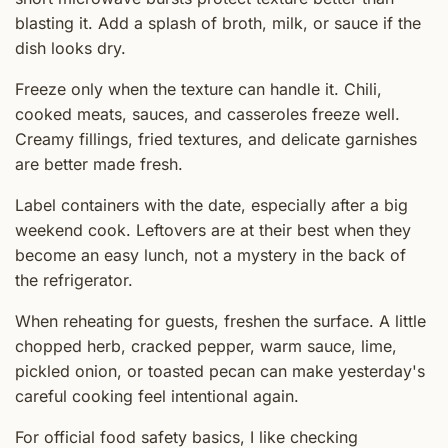
blasting it. Add a splash of broth, milk, or sauce if the
dish looks dry.
Freeze only when the texture can handle it. Chili,
cooked meats, sauces, and casseroles freeze well.
Creamy fillings, fried textures, and delicate garnishes
are better made fresh.
Label containers with the date, especially after a big
weekend cook. Leftovers are at their best when they
become an easy lunch, not a mystery in the back of
the refrigerator.
When reheating for guests, freshen the surface. A little
chopped herb, cracked pepper, warm sauce, lime,
pickled onion, or toasted pecan can make yesterday's
careful cooking feel intentional again.
For official food safety basics, I like checking