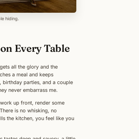
le hiding.
on Every Table
ets all the glory and the
tretches a meal and keeps
, birthday parties, and a couple
They never embarrass me.
fe work up front, render some
 There is no whisking, no
ls the kitchen, you feel like you
tastes deep and savory, a little