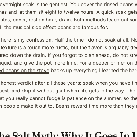
overnight soak is the gentlest. You cover the rinsed beans 
hes and let them sit eight to twelve hours. A quick soak gets
utes, cover, rest an hour, drain. Both methods leach out so
l, the musical side effect beans are famous for.
 here is my confession. Half the time I do not soak at all.
 texture is a touch more rustic, but the flavor is arguably 
red down the drain. If you forgot to plan ahead, do not stre
liquid, and give the pot more time. For a deeper primer on t
ed beans on the stove
backs up everything I learned the ha
honest verdict after all these years: soak when you have t
 best, and skip it without guilt when life gets in the way. Th
t you really cannot fudge is patience on the simmer, so th
n people make it out to. Beans reward time more than they r
he Salt Myth: Why It Goes In 