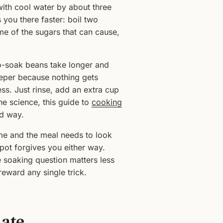
with cool water by about three
 you there faster: boil two
me of the sugars that can cause,
 No-soak beans take longer and
deeper because nothing gets
ss. Just rinse, add an extra cup
he science, this guide to
cooking
rd way.
ime and the meal needs to look
e pot forgives you either way.
e soaking question matters less
eward any single trick.
Late