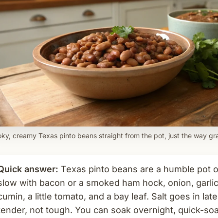
ky, creamy Texas pinto beans straight from the pot, just the way g
Quick answer:
Texas pinto beans are a humble pot o
slow with bacon or a smoked ham hock, onion, garlic,
cumin, a little tomato, and a bay leaf. Salt goes in la
tender, not tough. You can soak overnight, quick-soak