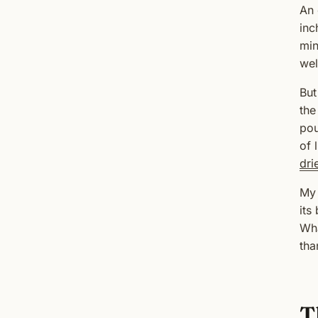
An 
inc
min
wel
But
the
pou
of 
dri
My 
its
Wha
tha
T