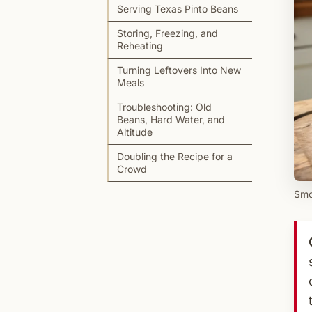
Serving Texas Pinto Beans
Storing, Freezing, and
Reheating
Turning Leftovers Into New
Meals
Troubleshooting: Old
Beans, Hard Water, and
Altitude
Doubling the Recipe for a
Crowd
Smo