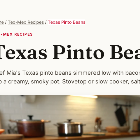
me
/
Tex-Mex Recipes
/
Texas Pinto Beans
X-MEX RECIPES
Texas Pinto Be
ef Mia's Texas pinto beans simmered low with bacon,
o a creamy, smoky pot. Stovetop or slow cooker, salte