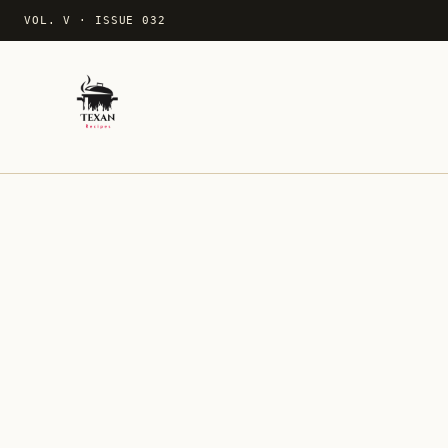
VOL. V
·
ISSUE 032