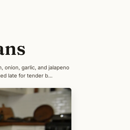
ans
 onion, garlic, and jalapeno
d late for tender b...