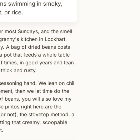
ans swimming in smoky,
 or rice.
er most Sundays, and the smell
granny's kitchen in Lockhart.
cy. A bag of dried beans costs
 a pot that feeds a whole table
f times, in good years and lean
s thick and rusty.
seasoning hand. We lean on chili
ment, then we let time do the
of beans, you will also love my
se pintos right here are the
or not), the stovetop method, a
getting that creamy, scoopable
t.