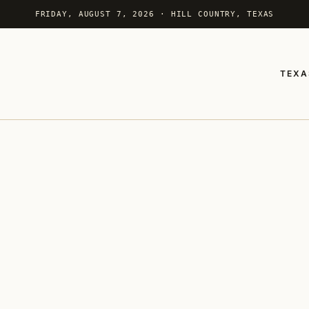
FRIDAY, AUGUST 7, 2026 · HILL COUNTRY, TEXAS
TEXA