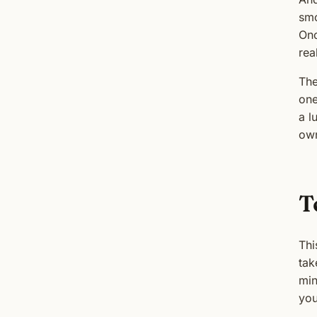
smo
Onc
rea
The
one
a l
own
T
Thi
tak
min
you