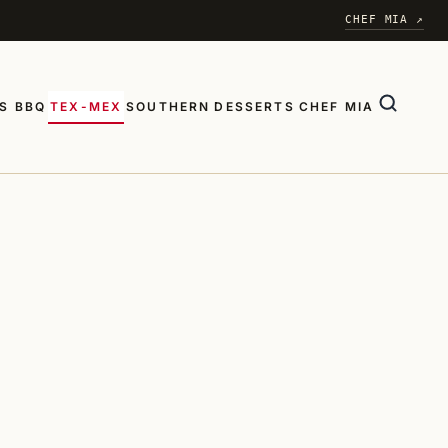
CHEF MIA ↗
S BBQ
TEX-MEX
SOUTHERN
DESSERTS
CHEF MIA