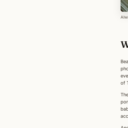
Alwa
W
Bea
pho
eve
of 
The
por
bab
acc
And