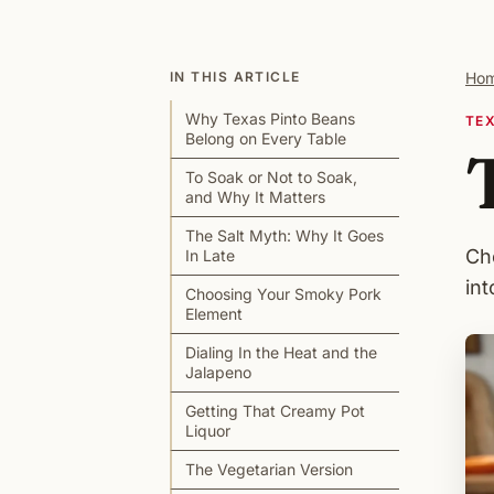
IN THIS ARTICLE
Ho
Why Texas Pinto Beans
TE
Belong on Every Table
To Soak or Not to Soak,
and Why It Matters
The Salt Myth: Why It Goes
Ch
In Late
int
Choosing Your Smoky Pork
Element
Dialing In the Heat and the
Jalapeno
Getting That Creamy Pot
Liquor
The Vegetarian Version