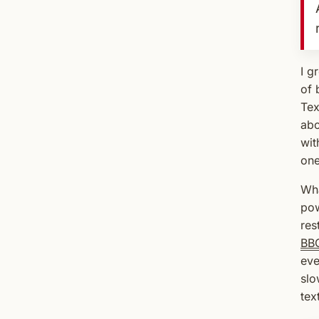
I g
of 
Tex
abo
wit
one
Wha
pow
res
BB
eve
slo
tex