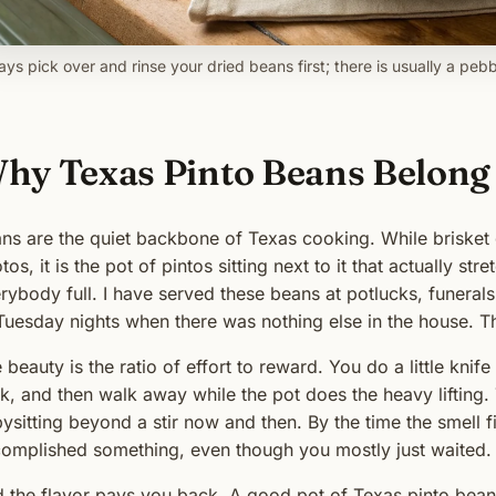
ys pick over and rinse your dried beans first; there is usually a pebb
hy Texas Pinto Beans Belong 
ns are the quiet backbone of Texas cooking. While brisket g
tos, it is the pot of pintos sitting next to it that actually s
rybody full. I have served these beans at potlucks, funerals
Tuesday nights when there was nothing else in the house. 
 beauty is the ratio of effort to reward. You do a little kni
k, and then walk away while the pot does the heavy lifting.
ysitting beyond a stir now and then. By the time the smell fil
omplished something, even though you mostly just waited.
 the flavor pays you back. A good pot of Texas pinto beans 