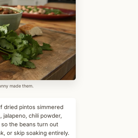
ranny made them.
f dried pintos simmered
 jalapeno, chili powder,
te so the beans turn out
, or skip soaking entirely.