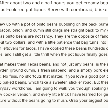
After about two and a half hours you get creamy be
rust-colored pot liquor. Serve with cornbread, brisket,
rew up with a pot of pinto beans bubbling on the back burn
bacon, onion, and cumin still drags me straight back to my 
as pinto beans are not fancy. They are the opposite of fan
ut two dollars, and with a little patience that bag turns into
h leftovers for tacos. I have cooked these beans hundreds o
s, and I still get a little thrill when the pot liquor finally goe
t makes them Texas beans, and not just any beans, is the 
der, ground cumin, a fresh jalapeno, and a smoky pork ele
t. No fuss, no shortcuts that matter. If you love a good pot 
Q baked beans
, which take a sweeter, stickier road. But the
ryday workhorse. I am going to walk you through soaking (
w cooker version, and every little trick I have learned for 
ture without the beans going to mush. Grab your biggest po