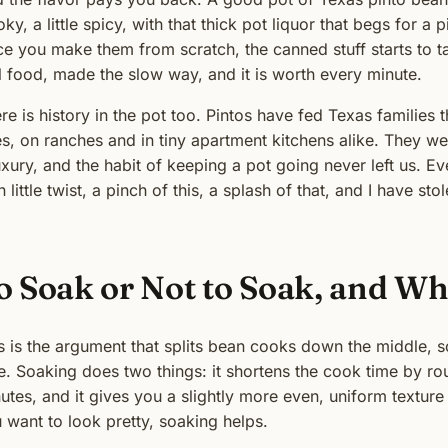
ky, a little spicy, with that thick pot liquor that begs for a
e you make them from scratch, the canned stuff starts to tast
l food, made the slow way, and it is worth every minute.
re is history in the pot too. Pintos have fed Texas familie
s, on ranches and in tiny apartment kitchens alike. They 
uxury, and the habit of keeping a pot going never left us. E
 little twist, a pinch of this, a splash of that, and I have sto
o Soak or Not to Soak, and Wh
s is the argument that splits bean cooks down the middle, 
e. Soaking does two things: it shortens the cook time by rou
utes, and it gives you a slightly more even, uniform texture
 want to look pretty, soaking helps.