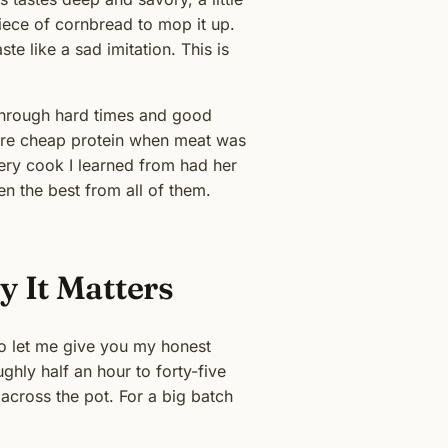
 piece of cornbread to mop it up.
e like a sad imitation. This is
s through hard times and good
were cheap protein when meat was
very cook I learned from had her
len the best from all of them.
y It Matters
so let me give you my honest
ghly half an hour to forty-five
 across the pot. For a big batch