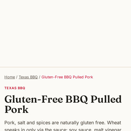
Home
/
Texas BBQ
/
Gluten-Free BBQ Pulled Pork
TEXAS BBQ
Gluten-Free BBQ Pulled
Pork
Pork, salt and spices are naturally gluten free. Wheat
sneaks in only via the sauce: soy sauce, malt vinegar