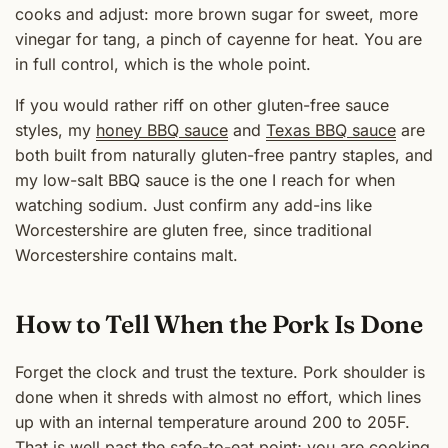
cooks and adjust: more brown sugar for sweet, more
vinegar for tang, a pinch of cayenne for heat. You are
in full control, which is the whole point.
If you would rather riff on other gluten-free sauce
styles, my
honey BBQ sauce
and
Texas BBQ sauce
are
both built from naturally gluten-free pantry staples, and
my low-salt BBQ sauce is the one I reach for when
watching sodium. Just confirm any add-ins like
Worcestershire are gluten free, since traditional
Worcestershire contains malt.
How to Tell When the Pork Is Done
Forget the clock and trust the texture. Pork shoulder is
done when it shreds with almost no effort, which lines
up with an internal temperature around 200 to 205F.
That is well past the safe-to-eat point; you are cooking