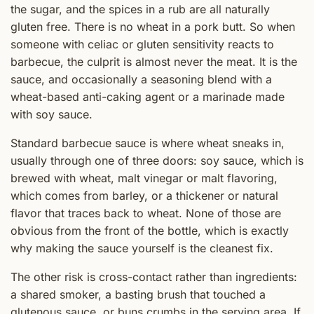
the sugar, and the spices in a rub are all naturally
gluten free. There is no wheat in a pork butt. So when
someone with celiac or gluten sensitivity reacts to
barbecue, the culprit is almost never the meat. It is the
sauce, and occasionally a seasoning blend with a
wheat-based anti-caking agent or a marinade made
with soy sauce.
Standard barbecue sauce is where wheat sneaks in,
usually through one of three doors: soy sauce, which is
brewed with wheat, malt vinegar or malt flavoring,
which comes from barley, or a thickener or natural
flavor that traces back to wheat. None of those are
obvious from the front of the bottle, which is exactly
why making the sauce yourself is the cleanest fix.
The other risk is cross-contact rather than ingredients:
a shared smoker, a basting brush that touched a
glutenous sauce, or buns crumbs in the serving area. If