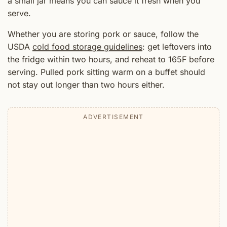
a small jar means you can sauce it fresh when you
serve.
Whether you are storing pork or sauce, follow the
USDA
cold food storage guidelines
: get leftovers into
the fridge within two hours, and reheat to 165F before
serving. Pulled pork sitting warm on a buffet should
not stay out longer than two hours either.