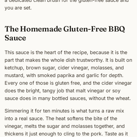
a dedicated clean brush for the gluten-free sauce and
you are set.
The Homemade Gluten-Free BBQ
Sauce
This sauce is the heart of the recipe, because it is the
part that makes the whole dish trustworthy. It is built on
ketchup, brown sugar, cider vinegar, molasses, and
mustard, with smoked paprika and garlic for depth.
Every one of those is gluten free, and the cider vinegar
does the bright, tangy job that malt vinegar or soy
sauce does in many bottled sauces, without the wheat.
Simmering it for ten minutes is what turns a raw mix
into a real sauce. The heat softens the bite of the
vinegar, melts the sugar and molasses together, and
thickens it just enough to cling to the pork. Taste as it