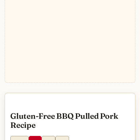
Gluten-Free BBQ Pulled Pork
Recipe