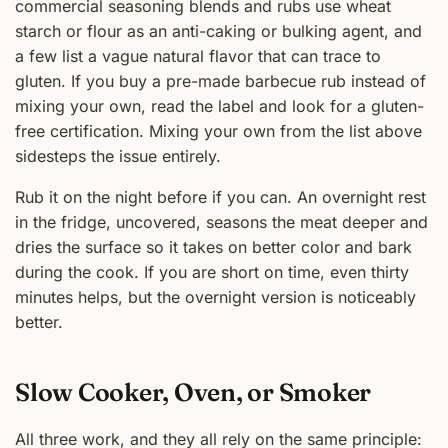
commercial seasoning blends and rubs use wheat
starch or flour as an anti-caking or bulking agent, and
a few list a vague natural flavor that can trace to
gluten. If you buy a pre-made barbecue rub instead of
mixing your own, read the label and look for a gluten-
free certification. Mixing your own from the list above
sidesteps the issue entirely.
Rub it on the night before if you can. An overnight rest
in the fridge, uncovered, seasons the meat deeper and
dries the surface so it takes on better color and bark
during the cook. If you are short on time, even thirty
minutes helps, but the overnight version is noticeably
better.
Slow Cooker, Oven, or Smoker
All three work, and they all rely on the same principle: