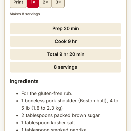
Print
1×
2×
3×
Makes 8 servings
Prep
20 min
Cook
9 hr
Total
9 hr 20 min
8 servings
Ingredients
For the gluten-free rub:
1 boneless pork shoulder (Boston butt), 4 to
5 lb (1.8 to 2.3 kg)
2 tablespoons packed brown sugar
1 tablespoon kosher salt
1 tablespoon smoked paprika