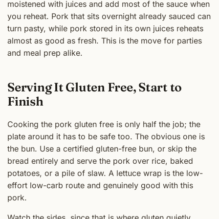
moistened with juices and add most of the sauce when
you reheat. Pork that sits overnight already sauced can
turn pasty, while pork stored in its own juices reheats
almost as good as fresh. This is the move for parties
and meal prep alike.
Serving It Gluten Free, Start to
Finish
Cooking the pork gluten free is only half the job; the
plate around it has to be safe too. The obvious one is
the bun. Use a certified gluten-free bun, or skip the
bread entirely and serve the pork over rice, baked
potatoes, or a pile of slaw. A lettuce wrap is the low-
effort low-carb route and genuinely good with this
pork.
Watch the sides, since that is where gluten quietly