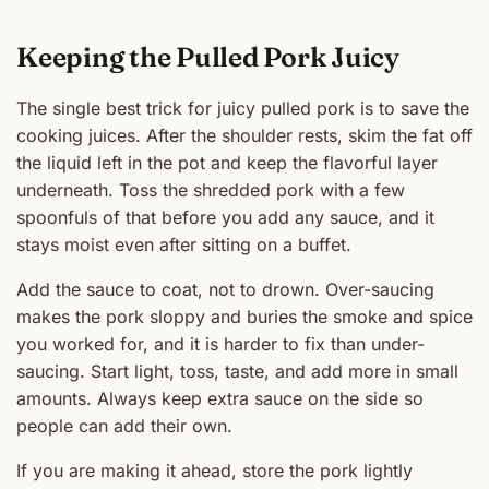
Keeping the Pulled Pork Juicy
The single best trick for juicy pulled pork is to save the
cooking juices. After the shoulder rests, skim the fat off
the liquid left in the pot and keep the flavorful layer
underneath. Toss the shredded pork with a few
spoonfuls of that before you add any sauce, and it
stays moist even after sitting on a buffet.
Add the sauce to coat, not to drown. Over-saucing
makes the pork sloppy and buries the smoke and spice
you worked for, and it is harder to fix than under-
saucing. Start light, toss, taste, and add more in small
amounts. Always keep extra sauce on the side so
people can add their own.
If you are making it ahead, store the pork lightly