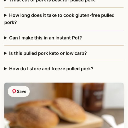
How long does it take to cook gluten-free pulled
pork?
Can I make this in an Instant Pot?
Is this pulled pork keto or low carb?
How do I store and freeze pulled pork?
Save