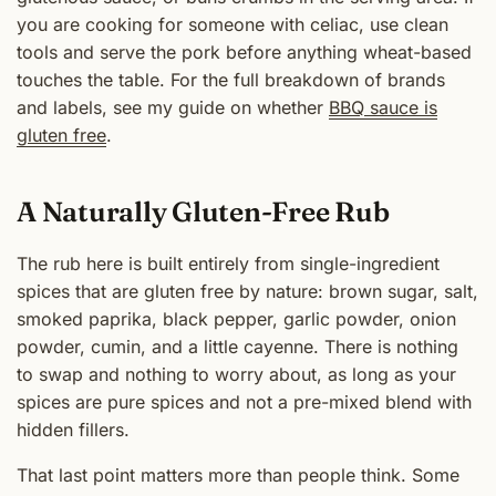
you are cooking for someone with celiac, use clean
tools and serve the pork before anything wheat-based
touches the table. For the full breakdown of brands
and labels, see my guide on whether
BBQ sauce is
gluten free
.
A Naturally Gluten-Free Rub
The rub here is built entirely from single-ingredient
spices that are gluten free by nature: brown sugar, salt,
smoked paprika, black pepper, garlic powder, onion
powder, cumin, and a little cayenne. There is nothing
to swap and nothing to worry about, as long as your
spices are pure spices and not a pre-mixed blend with
hidden fillers.
That last point matters more than people think. Some