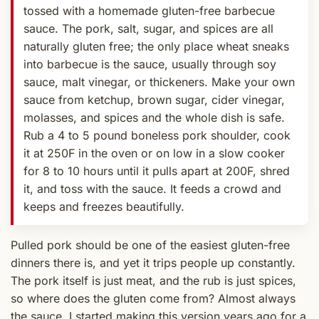
tossed with a homemade gluten-free barbecue
sauce. The pork, salt, sugar, and spices are all
naturally gluten free; the only place wheat sneaks
into barbecue is the sauce, usually through soy
sauce, malt vinegar, or thickeners. Make your own
sauce from ketchup, brown sugar, cider vinegar,
molasses, and spices and the whole dish is safe.
Rub a 4 to 5 pound boneless pork shoulder, cook
it at 250F in the oven or on low in a slow cooker
for 8 to 10 hours until it pulls apart at 200F, shred
it, and toss with the sauce. It feeds a crowd and
keeps and freezes beautifully.
Pulled pork should be one of the easiest gluten-free
dinners there is, and yet it trips people up constantly.
The pork itself is just meat, and the rub is just spices,
so where does the gluten come from? Almost always
the sauce. I started making this version years ago for a