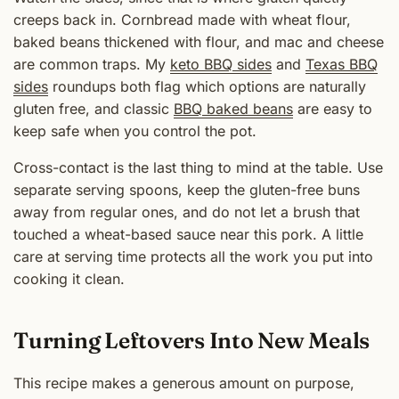
creeps back in. Cornbread made with wheat flour,
baked beans thickened with flour, and mac and cheese
are common traps. My
keto BBQ sides
and
Texas BBQ
sides
roundups both flag which options are naturally
gluten free, and classic
BBQ baked beans
are easy to
keep safe when you control the pot.
Cross-contact is the last thing to mind at the table. Use
separate serving spoons, keep the gluten-free buns
away from regular ones, and do not let a brush that
touched a wheat-based sauce near this pork. A little
care at serving time protects all the work you put into
cooking it clean.
Turning Leftovers Into New Meals
This recipe makes a generous amount on purpose,