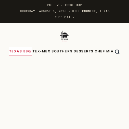
VOL. V
·
ISSUE 032
THURSDAY, AUGUST 6, 2026 · HILL COUNTRY, TEXAS
CHEF MIA ↗
TEXAS BBQ
TEX-MEX
SOUTHERN
DESSERTS
CHEF MIA