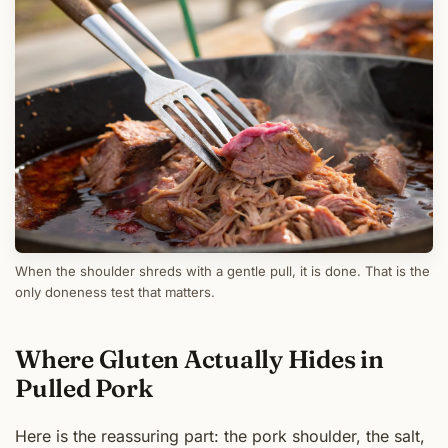
When the shoulder shreds with a gentle pull, it is done. That is the
only doneness test that matters.
Where Gluten Actually Hides in
Pulled Pork
Here is the reassuring part: the pork shoulder, the salt,