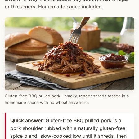
or thickeners. Homemade sauce included.
Gluten-free BBQ pulled pork - smoky, tender shreds tossed in a
homemade sauce with no wheat anywhere.
Quick answer:
Gluten-free BBQ pulled pork is a
pork shoulder rubbed with a naturally gluten-free
spice blend, slow-cooked low until it shreds, then