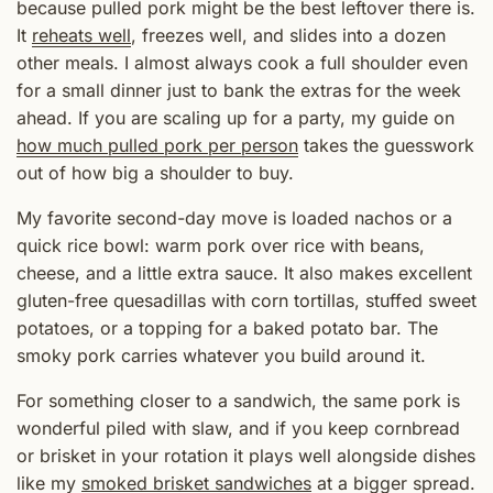
because pulled pork might be the best leftover there is.
It
reheats well
, freezes well, and slides into a dozen
other meals. I almost always cook a full shoulder even
for a small dinner just to bank the extras for the week
ahead. If you are scaling up for a party, my guide on
how much pulled pork per person
takes the guesswork
out of how big a shoulder to buy.
My favorite second-day move is loaded nachos or a
quick rice bowl: warm pork over rice with beans,
cheese, and a little extra sauce. It also makes excellent
gluten-free quesadillas with corn tortillas, stuffed sweet
potatoes, or a topping for a baked potato bar. The
smoky pork carries whatever you build around it.
For something closer to a sandwich, the same pork is
wonderful piled with slaw, and if you keep cornbread
or brisket in your rotation it plays well alongside dishes
like my
smoked brisket sandwiches
at a bigger spread.