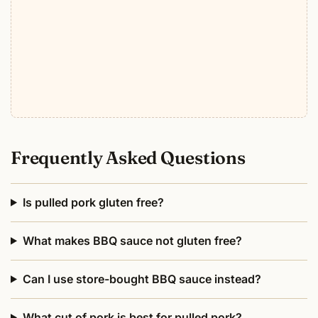
Frequently Asked Questions
Is pulled pork gluten free?
What makes BBQ sauce not gluten free?
Can I use store-bought BBQ sauce instead?
What cut of pork is best for pulled pork?