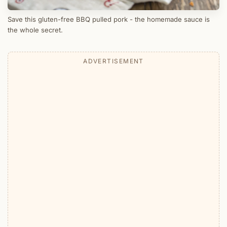
Save this gluten-free BBQ pulled pork - the homemade sauce is
the whole secret.