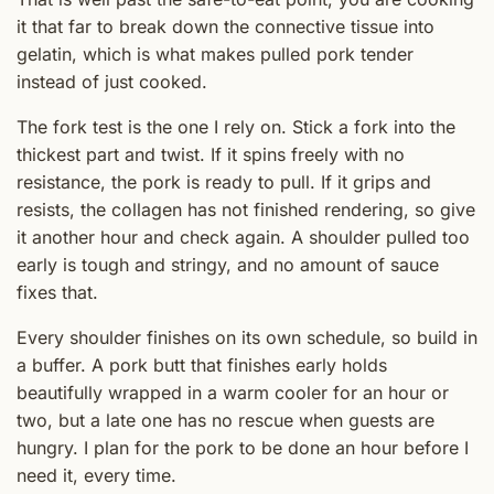
it that far to break down the connective tissue into
gelatin, which is what makes pulled pork tender
instead of just cooked.
The fork test is the one I rely on. Stick a fork into the
thickest part and twist. If it spins freely with no
resistance, the pork is ready to pull. If it grips and
resists, the collagen has not finished rendering, so give
it another hour and check again. A shoulder pulled too
early is tough and stringy, and no amount of sauce
fixes that.
Every shoulder finishes on its own schedule, so build in
a buffer. A pork butt that finishes early holds
beautifully wrapped in a warm cooler for an hour or
two, but a late one has no rescue when guests are
hungry. I plan for the pork to be done an hour before I
need it, every time.