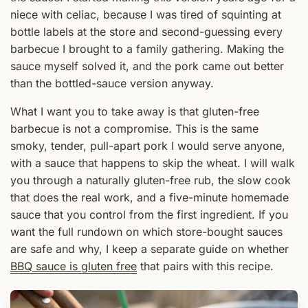
niece with celiac, because I was tired of squinting at
bottle labels at the store and second-guessing every
barbecue I brought to a family gathering. Making the
sauce myself solved it, and the pork came out better
than the bottled-sauce version anyway.
What I want you to take away is that gluten-free
barbecue is not a compromise. This is the same
smoky, tender, pull-apart pork I would serve anyone,
with a sauce that happens to skip the wheat. I will walk
you through a naturally gluten-free rub, the slow cook
that does the real work, and a five-minute homemade
sauce that you control from the first ingredient. If you
want the full rundown on which store-bought sauces
are safe and why, I keep a separate guide on whether
BBQ sauce is gluten free
that pairs with this recipe.