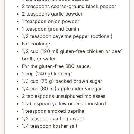
2 teaspoons coarse-ground black pepper
2 teaspoons garlic powder
1 teaspoon onion powder
1 teaspoon ground cumin
1/2 teaspoon cayenne pepper (optional)
For cooking:
1/2 cup (120 ml) gluten-free chicken or beef
broth, or water
For the gluten-free BBQ sauce:
1 cup (240 g) ketchup
1/3 cup (75 g) packed brown sugar
1/4 cup (60 ml) apple cider vinegar
2 tablespoons unsulphured molasses
1 tablespoon yellow or Dijon mustard
1 teaspoon smoked paprika
1/2 teaspoon garlic powder
1/4 teaspoon kosher salt