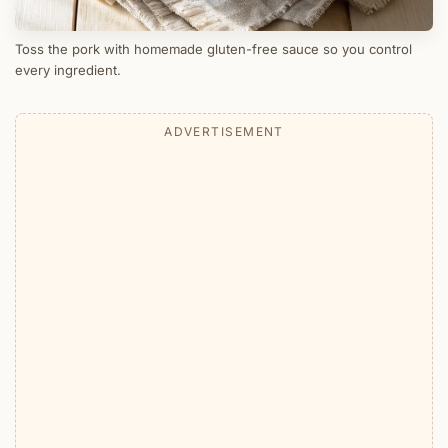
Toss the pork with homemade gluten-free sauce so you control
every ingredient.