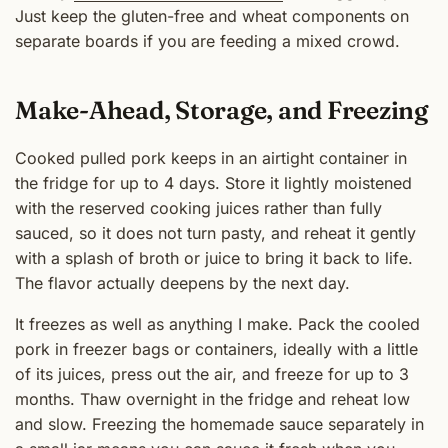
Just keep the gluten-free and wheat components on
separate boards if you are feeding a mixed crowd.
Make-Ahead, Storage, and Freezing
Cooked pulled pork keeps in an airtight container in
the fridge for up to 4 days. Store it lightly moistened
with the reserved cooking juices rather than fully
sauced, so it does not turn pasty, and reheat it gently
with a splash of broth or juice to bring it back to life.
The flavor actually deepens by the next day.
It freezes as well as anything I make. Pack the cooled
pork in freezer bags or containers, ideally with a little
of its juices, press out the air, and freeze for up to 3
months. Thaw overnight in the fridge and reheat low
and slow. Freezing the homemade sauce separately in