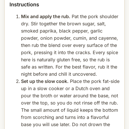
Instructions
Mix and apply the rub.
Pat the pork shoulder
dry. Stir together the brown sugar, salt,
smoked paprika, black pepper, garlic
powder, onion powder, cumin, and cayenne,
then rub the blend over every surface of the
pork, pressing it into the cracks. Every spice
here is naturally gluten free, so the rub is
safe as written. For the best flavor, rub it the
night before and chill it uncovered.
Set up the slow cook.
Place the pork fat-side
up in a slow cooker or a Dutch oven and
pour the broth or water around the base, not
over the top, so you do not rinse off the rub.
The small amount of liquid keeps the bottom
from scorching and turns into a flavorful
base you will use later. Do not drown the