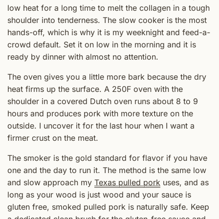
low heat for a long time to melt the collagen in a tough
shoulder into tenderness. The slow cooker is the most
hands-off, which is why it is my weeknight and feed-a-
crowd default. Set it on low in the morning and it is
ready by dinner with almost no attention.
The oven gives you a little more bark because the dry
heat firms up the surface. A 250F oven with the
shoulder in a covered Dutch oven runs about 8 to 9
hours and produces pork with more texture on the
outside. I uncover it for the last hour when I want a
firmer crust on the meat.
The smoker is the gold standard for flavor if you have
one and the day to run it. The method is the same low
and slow approach my
Texas pulled pork
uses, and as
long as your wood is just wood and your sauce is
gluten free, smoked pulled pork is naturally safe. Keep