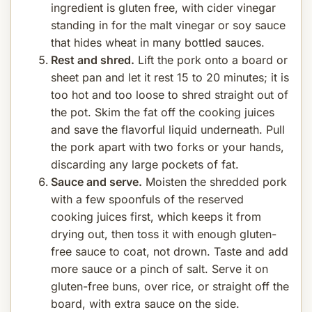
ingredient is gluten free, with cider vinegar
standing in for the malt vinegar or soy sauce
that hides wheat in many bottled sauces.
Rest and shred.
Lift the pork onto a board or
sheet pan and let it rest 15 to 20 minutes; it is
too hot and too loose to shred straight out of
the pot. Skim the fat off the cooking juices
and save the flavorful liquid underneath. Pull
the pork apart with two forks or your hands,
discarding any large pockets of fat.
Sauce and serve.
Moisten the shredded pork
with a few spoonfuls of the reserved
cooking juices first, which keeps it from
drying out, then toss it with enough gluten-
free sauce to coat, not drown. Taste and add
more sauce or a pinch of salt. Serve it on
gluten-free buns, over rice, or straight off the
board, with extra sauce on the side.