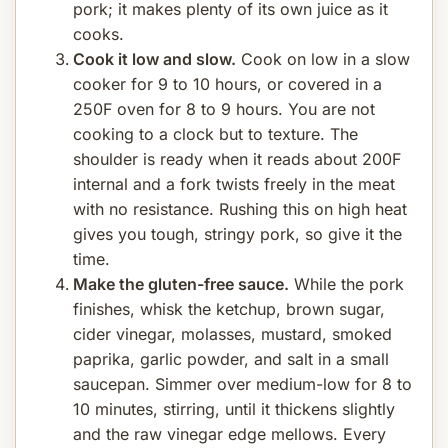
pork; it makes plenty of its own juice as it
cooks.
Cook it low and slow.
Cook on low in a slow
cooker for 9 to 10 hours, or covered in a
250F oven for 8 to 9 hours. You are not
cooking to a clock but to texture. The
shoulder is ready when it reads about 200F
internal and a fork twists freely in the meat
with no resistance. Rushing this on high heat
gives you tough, stringy pork, so give it the
time.
Make the gluten-free sauce.
While the pork
finishes, whisk the ketchup, brown sugar,
cider vinegar, molasses, mustard, smoked
paprika, garlic powder, and salt in a small
saucepan. Simmer over medium-low for 8 to
10 minutes, stirring, until it thickens slightly
and the raw vinegar edge mellows. Every