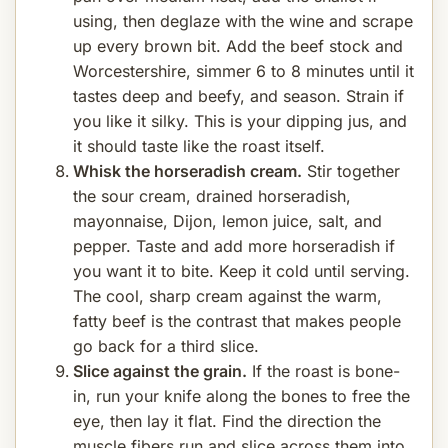
using, then deglaze with the wine and scrape
up every brown bit. Add the beef stock and
Worcestershire, simmer 6 to 8 minutes until it
tastes deep and beefy, and season. Strain if
you like it silky. This is your dipping jus, and
it should taste like the roast itself.
Whisk the horseradish cream.
Stir together
the sour cream, drained horseradish,
mayonnaise, Dijon, lemon juice, salt, and
pepper. Taste and add more horseradish if
you want it to bite. Keep it cold until serving.
The cool, sharp cream against the warm,
fatty beef is the contrast that makes people
go back for a third slice.
Slice against the grain.
If the roast is bone-
in, run your knife along the bones to free the
eye, then lay it flat. Find the direction the
muscle fibers run and slice across them into