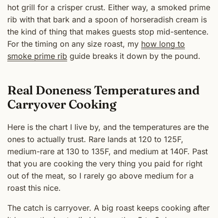
hot grill for a crisper crust. Either way, a smoked prime
rib with that bark and a spoon of horseradish cream is
the kind of thing that makes guests stop mid-sentence.
For the timing on any size roast, my
how long to
smoke prime rib
guide breaks it down by the pound.
Real Doneness Temperatures and
Carryover Cooking
Here is the chart I live by, and the temperatures are the
ones to actually trust. Rare lands at 120 to 125F,
medium-rare at 130 to 135F, and medium at 140F. Past
that you are cooking the very thing you paid for right
out of the meat, so I rarely go above medium for a
roast this nice.
The catch is carryover. A big roast keeps cooking after