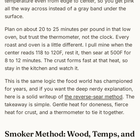
temperature even from edge to center, so you get pink
all the way across instead of a gray band under the
surface.
Plan on about 20 to 25 minutes per pound in that low
oven, but trust the thermometer, not the clock. Every
roast and oven is a little different. I pull mine when the
center reads 118 to 120F, rest it, then sear at 500F for
8 to 12 minutes. The crust forms fast at that heat, so
stay in the kitchen and watch it.
This is the same logic the food world has championed
for years, and if you want the deep nerdy explanation,
here is a solid writeup of
the reverse-sear method
. The
takeaway is simple. Gentle heat for doneness, fierce
heat for crust, and a thermometer to tie it together.
Smoker Method: Wood, Temps, and