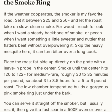
the Smoke Ring
If the weather cooperates, the smoker is my favorite
road. Set it between 225 and 250F and let the roast
take on slow, clean smoke. For wood I reach for oak
when I want a steady backbone of smoke, or pecan
when I want something a little sweeter and nuttier that
flatters beef without overpowering it. Skip the heavy
mesquite here, it can turn bitter over a long cook.
Place the roast fat-side up directly on the grate with a
leave-in probe in the center. Smoke until the center hits
120 to 122F for medium-rare, roughly 30 to 35 minutes
per pound, so about 3 to 3.5 hours for a 5 to 6 pound
roast. The low chamber temperature builds a gorgeous
pink smoke ring just under the bark.
You can serve it straight off the smoker, but I usually
rest it, then give it a fast sear in a 500F oven or over a