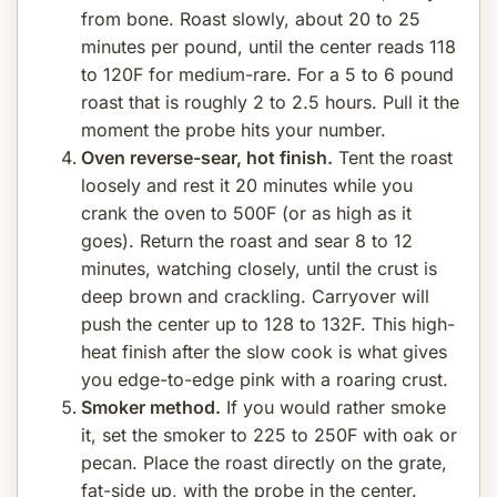
from bone. Roast slowly, about 20 to 25
minutes per pound, until the center reads 118
to 120F for medium-rare. For a 5 to 6 pound
roast that is roughly 2 to 2.5 hours. Pull it the
moment the probe hits your number.
Oven reverse-sear, hot finish.
Tent the roast
loosely and rest it 20 minutes while you
crank the oven to 500F (or as high as it
goes). Return the roast and sear 8 to 12
minutes, watching closely, until the crust is
deep brown and crackling. Carryover will
push the center up to 128 to 132F. This high-
heat finish after the slow cook is what gives
you edge-to-edge pink with a roaring crust.
Smoker method.
If you would rather smoke
it, set the smoker to 225 to 250F with oak or
pecan. Place the roast directly on the grate,
fat-side up, with the probe in the center.