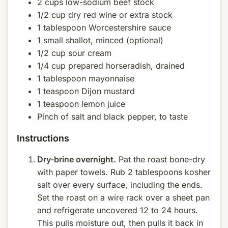
2 cups low-sodium beef stock
1/2 cup dry red wine or extra stock
1 tablespoon Worcestershire sauce
1 small shallot, minced (optional)
1/2 cup sour cream
1/4 cup prepared horseradish, drained
1 tablespoon mayonnaise
1 teaspoon Dijon mustard
1 teaspoon lemon juice
Pinch of salt and black pepper, to taste
Instructions
Dry-brine overnight.
Pat the roast bone-dry
with paper towels. Rub 2 tablespoons kosher
salt over every surface, including the ends.
Set the roast on a wire rack over a sheet pan
and refrigerate uncovered 12 to 24 hours.
This pulls moisture out, then pulls it back in