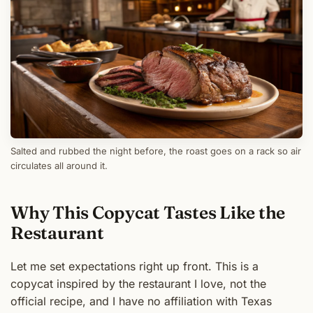
Salted and rubbed the night before, the roast goes on a rack so air
circulates all around it.
Why This Copycat Tastes Like the
Restaurant
Let me set expectations right up front. This is a
copycat inspired by the restaurant I love, not the
official recipe, and I have no affiliation with Texas