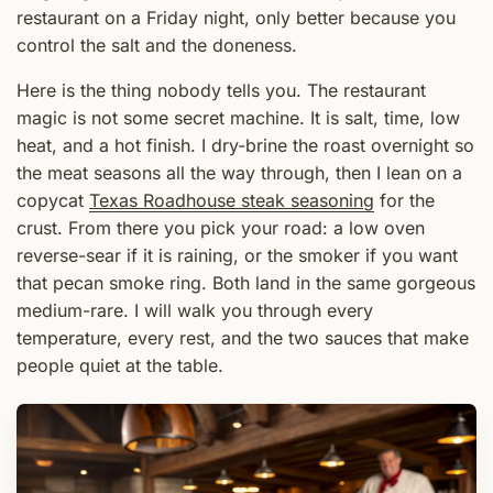
restaurant on a Friday night, only better because you
control the salt and the doneness.
Here is the thing nobody tells you. The restaurant
magic is not some secret machine. It is salt, time, low
heat, and a hot finish. I dry-brine the roast overnight so
the meat seasons all the way through, then I lean on a
copycat
Texas Roadhouse steak seasoning
for the
crust. From there you pick your road: a low oven
reverse-sear if it is raining, or the smoker if you want
that pecan smoke ring. Both land in the same gorgeous
medium-rare. I will walk you through every
temperature, every rest, and the two sauces that make
people quiet at the table.