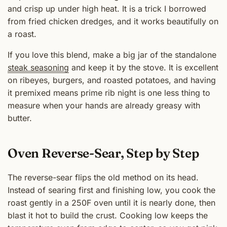
and crisp up under high heat. It is a trick I borrowed
from fried chicken dredges, and it works beautifully on
a roast.
If you love this blend, make a big jar of the standalone
steak seasoning
and keep it by the stove. It is excellent
on ribeyes, burgers, and roasted potatoes, and having
it premixed means prime rib night is one less thing to
measure when your hands are already greasy with
butter.
Oven Reverse-Sear, Step by Step
The reverse-sear flips the old method on its head.
Instead of searing first and finishing low, you cook the
roast gently in a 250F oven until it is nearly done, then
blast it hot to build the crust. Cooking low keeps the