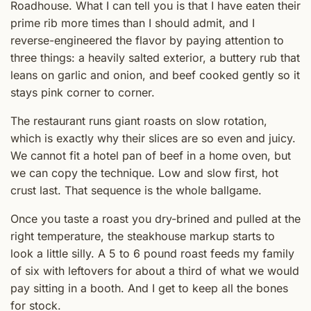
Roadhouse. What I can tell you is that I have eaten their
prime rib more times than I should admit, and I
reverse-engineered the flavor by paying attention to
three things: a heavily salted exterior, a buttery rub that
leans on garlic and onion, and beef cooked gently so it
stays pink corner to corner.
The restaurant runs giant roasts on slow rotation,
which is exactly why their slices are so even and juicy.
We cannot fit a hotel pan of beef in a home oven, but
we can copy the technique. Low and slow first, hot
crust last. That sequence is the whole ballgame.
Once you taste a roast you dry-brined and pulled at the
right temperature, the steakhouse markup starts to
look a little silly. A 5 to 6 pound roast feeds my family
of six with leftovers for about a third of what we would
pay sitting in a booth. And I get to keep all the bones
for stock.