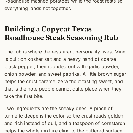
Roadhouse mashed potatoes
while the roast rests so
everything lands hot together.
Building a Copycat Texas
Roadhouse Steak Seasoning Rub
The rub is where the restaurant personality lives. Mine
is built on kosher salt and a heavy hand of coarse
black pepper, then rounded out with garlic powder,
onion powder, and sweet paprika. A little brown sugar
helps the crust caramelize without tasting sweet, and
that is the note people cannot quite place when they
take the first bite.
Two ingredients are the sneaky ones. A pinch of
turmeric deepens the color so the crust reads golden
and rich instead of dull, and a teaspoon of cornstarch
helps the whole mixture cling to the buttered surface