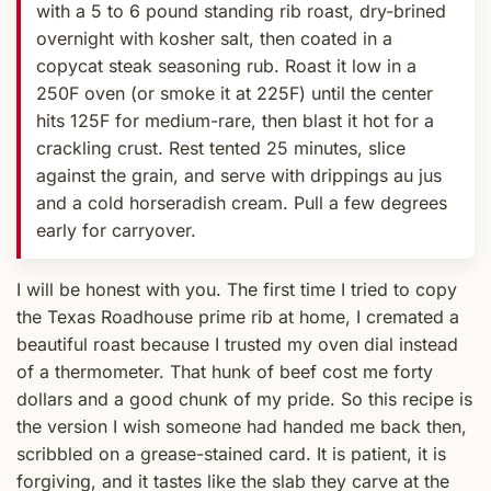
with a 5 to 6 pound standing rib roast, dry-brined
overnight with kosher salt, then coated in a
copycat steak seasoning rub. Roast it low in a
250F oven (or smoke it at 225F) until the center
hits 125F for medium-rare, then blast it hot for a
crackling crust. Rest tented 25 minutes, slice
against the grain, and serve with drippings au jus
and a cold horseradish cream. Pull a few degrees
early for carryover.
I will be honest with you. The first time I tried to copy
the Texas Roadhouse prime rib at home, I cremated a
beautiful roast because I trusted my oven dial instead
of a thermometer. That hunk of beef cost me forty
dollars and a good chunk of my pride. So this recipe is
the version I wish someone had handed me back then,
scribbled on a grease-stained card. It is patient, it is
forgiving, and it tastes like the slab they carve at the