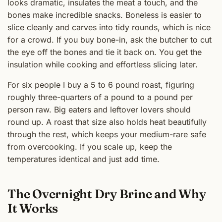
looks dramatic, insulates the meat a touch, and the
bones make incredible snacks. Boneless is easier to
slice cleanly and carves into tidy rounds, which is nice
for a crowd. If you buy bone-in, ask the butcher to cut
the eye off the bones and tie it back on. You get the
insulation while cooking and effortless slicing later.
For six people I buy a 5 to 6 pound roast, figuring
roughly three-quarters of a pound to a pound per
person raw. Big eaters and leftover lovers should
round up. A roast that size also holds heat beautifully
through the rest, which keeps your medium-rare safe
from overcooking. If you scale up, keep the
temperatures identical and just add time.
The Overnight Dry Brine and Why
It Works