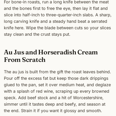
For bone-in roasts, run a long knife between the meat
and the bones first to free the eye, then lay it flat and
slice into half-inch to three-quarter-inch slabs. A sharp,
long carving knife and a steady hand beat a serrated
knife here. Wipe the blade between cuts so your slices
stay clean and the crust stays put.
Au Jus and Horseradish Cream
From Scratch
The au jus is built from the gift the roast leaves behind.
Pour off the excess fat but keep those dark drippings
glued to the pan, set it over medium heat, and deglaze
with a splash of red wine, scraping up every browned
speck. Add beef stock and a hit of Worcestershire,
simmer until it tastes deep and beefy, and season at
the end. Strain it if you want it glossy and smooth.