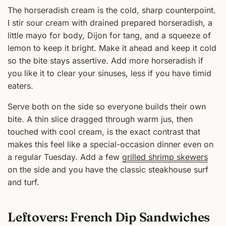
The horseradish cream is the cold, sharp counterpoint.
I stir sour cream with drained prepared horseradish, a
little mayo for body, Dijon for tang, and a squeeze of
lemon to keep it bright. Make it ahead and keep it cold
so the bite stays assertive. Add more horseradish if
you like it to clear your sinuses, less if you have timid
eaters.
Serve both on the side so everyone builds their own
bite. A thin slice dragged through warm jus, then
touched with cool cream, is the exact contrast that
makes this feel like a special-occasion dinner even on
a regular Tuesday. Add a few
grilled shrimp skewers
on the side and you have the classic steakhouse surf
and turf.
Leftovers: French Dip Sandwiches