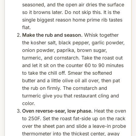
seasoned, and the open air dries the surface
so it browns later. Do not skip this. It is the
single biggest reason home prime rib tastes
flat.
Make the rub and season.
Whisk together
the kosher salt, black pepper, garlic powder,
onion powder, paprika, brown sugar,
turmeric, and cornstarch. Take the roast out
and let it sit on the counter 60 to 90 minutes
to take the chill off. Smear the softened
butter and a little olive oil all over, then pat
the rub on firmly. The cornstarch and
turmeric give you that restaurant cling and
color.
Oven reverse-sear, low phase.
Heat the oven
to 250F. Set the roast fat-side up on the rack
over the sheet pan and slide a leave-in probe
thermometer into the thickest center, away