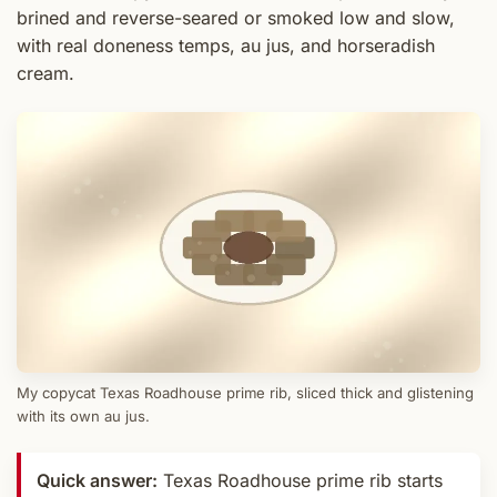
brined and reverse-seared or smoked low and slow,
with real doneness temps, au jus, and horseradish
cream.
My copycat Texas Roadhouse prime rib, sliced thick and glistening
with its own au jus.
Quick answer:
Texas Roadhouse prime rib starts