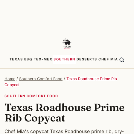
TEXAS BBQ
TEX-MEX
SOUTHERN
DESSERTS
CHEF MIA
Home
/
Southern Comfort Food
/
Texas Roadhouse Prime Rib
Copycat
SOUTHERN COMFORT FOOD
Texas Roadhouse Prime
Rib Copycat
Chef Mia's copycat Texas Roadhouse prime rib, dry-