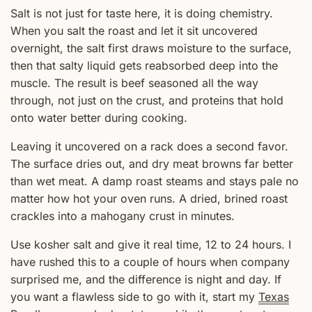
Salt is not just for taste here, it is doing chemistry.
When you salt the roast and let it sit uncovered
overnight, the salt first draws moisture to the surface,
then that salty liquid gets reabsorbed deep into the
muscle. The result is beef seasoned all the way
through, not just on the crust, and proteins that hold
onto water better during cooking.
Leaving it uncovered on a rack does a second favor.
The surface dries out, and dry meat browns far better
than wet meat. A damp roast steams and stays pale no
matter how hot your oven runs. A dried, brined roast
crackles into a mahogany crust in minutes.
Use kosher salt and give it real time, 12 to 24 hours. I
have rushed this to a couple of hours when company
surprised me, and the difference is night and day. If
you want a flawless side to go with it, start my
Texas