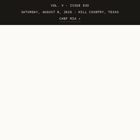
VOL. V
·
ISSUE 033
SATURDAY, AUGUST 8, 2026 · HILL COUNTRY, TEXAS
CHEF MIA ↗