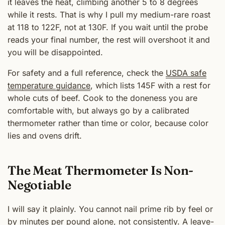
it leaves the heat, climbing another 5 to 8 degrees
while it rests. That is why I pull my medium-rare roast
at 118 to 122F, not at 130F. If you wait until the probe
reads your final number, the rest will overshoot it and
you will be disappointed.
For safety and a full reference, check the
USDA safe
temperature guidance
, which lists 145F with a rest for
whole cuts of beef. Cook to the doneness you are
comfortable with, but always go by a calibrated
thermometer rather than time or color, because color
lies and ovens drift.
The Meat Thermometer Is Non-
Negotiable
I will say it plainly. You cannot nail prime rib by feel or
by minutes per pound alone, not consistently. A leave-