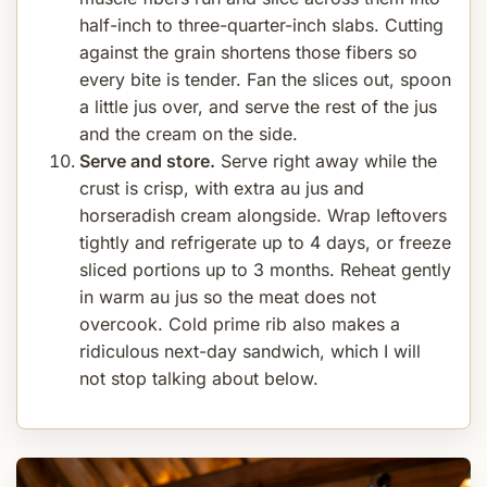
half-inch to three-quarter-inch slabs. Cutting
against the grain shortens those fibers so
every bite is tender. Fan the slices out, spoon
a little jus over, and serve the rest of the jus
and the cream on the side.
Serve and store.
Serve right away while the
crust is crisp, with extra au jus and
horseradish cream alongside. Wrap leftovers
tightly and refrigerate up to 4 days, or freeze
sliced portions up to 3 months. Reheat gently
in warm au jus so the meat does not
overcook. Cold prime rib also makes a
ridiculous next-day sandwich, which I will
not stop talking about below.