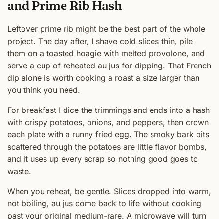
and Prime Rib Hash
Leftover prime rib might be the best part of the whole
project. The day after, I shave cold slices thin, pile
them on a toasted hoagie with melted provolone, and
serve a cup of reheated au jus for dipping. That French
dip alone is worth cooking a roast a size larger than
you think you need.
For breakfast I dice the trimmings and ends into a hash
with crispy potatoes, onions, and peppers, then crown
each plate with a runny fried egg. The smoky bark bits
scattered through the potatoes are little flavor bombs,
and it uses up every scrap so nothing good goes to
waste.
When you reheat, be gentle. Slices dropped into warm,
not boiling, au jus come back to life without cooking
past your original medium-rare. A microwave will turn