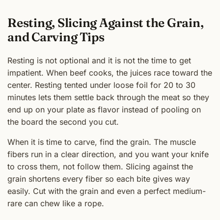
Resting, Slicing Against the Grain,
and Carving Tips
Resting is not optional and it is not the time to get
impatient. When beef cooks, the juices race toward the
center. Resting tented under loose foil for 20 to 30
minutes lets them settle back through the meat so they
end up on your plate as flavor instead of pooling on
the board the second you cut.
When it is time to carve, find the grain. The muscle
fibers run in a clear direction, and you want your knife
to cross them, not follow them. Slicing against the
grain shortens every fiber so each bite gives way
easily. Cut with the grain and even a perfect medium-
rare can chew like a rope.