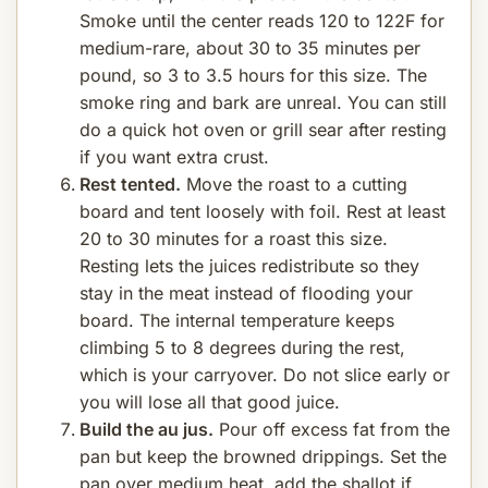
Smoke until the center reads 120 to 122F for
medium-rare, about 30 to 35 minutes per
pound, so 3 to 3.5 hours for this size. The
smoke ring and bark are unreal. You can still
do a quick hot oven or grill sear after resting
if you want extra crust.
Rest tented.
Move the roast to a cutting
board and tent loosely with foil. Rest at least
20 to 30 minutes for a roast this size.
Resting lets the juices redistribute so they
stay in the meat instead of flooding your
board. The internal temperature keeps
climbing 5 to 8 degrees during the rest,
which is your carryover. Do not slice early or
you will lose all that good juice.
Build the au jus.
Pour off excess fat from the
pan but keep the browned drippings. Set the
pan over medium heat, add the shallot if