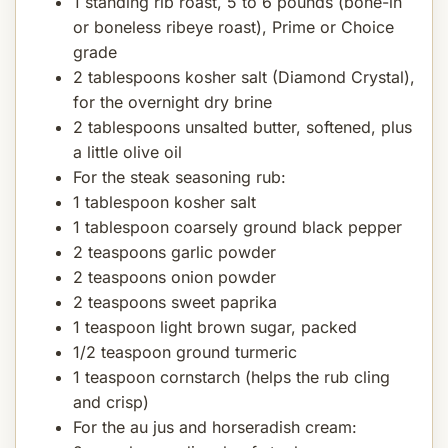
1 standing rib roast, 5 to 6 pounds (bone-in
or boneless ribeye roast), Prime or Choice
grade
2 tablespoons kosher salt (Diamond Crystal),
for the overnight dry brine
2 tablespoons unsalted butter, softened, plus
a little olive oil
For the steak seasoning rub:
1 tablespoon kosher salt
1 tablespoon coarsely ground black pepper
2 teaspoons garlic powder
2 teaspoons onion powder
2 teaspoons sweet paprika
1 teaspoon light brown sugar, packed
1/2 teaspoon ground turmeric
1 teaspoon cornstarch (helps the rub cling
and crisp)
For the au jus and horseradish cream: