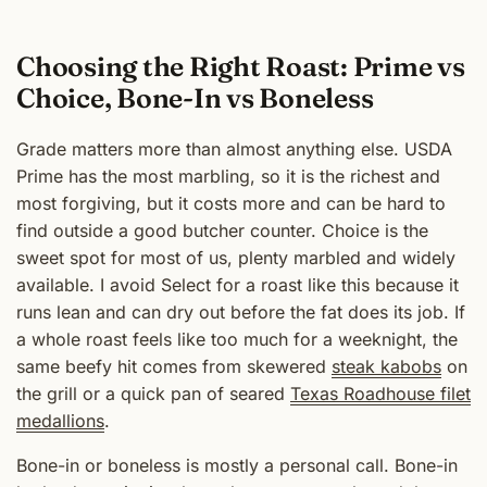
Choosing the Right Roast: Prime vs
Choice, Bone-In vs Boneless
Grade matters more than almost anything else. USDA
Prime has the most marbling, so it is the richest and
most forgiving, but it costs more and can be hard to
find outside a good butcher counter. Choice is the
sweet spot for most of us, plenty marbled and widely
available. I avoid Select for a roast like this because it
runs lean and can dry out before the fat does its job. If
a whole roast feels like too much for a weeknight, the
same beefy hit comes from skewered
steak kabobs
on
the grill or a quick pan of seared
Texas Roadhouse filet
medallions
.
Bone-in or boneless is mostly a personal call. Bone-in