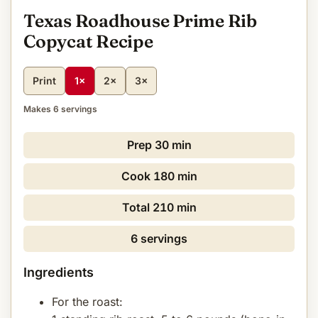
Texas Roadhouse Prime Rib
Copycat Recipe
Print
1×
2×
3×
Makes 6 servings
Prep
30 min
Cook
180 min
Total
210 min
6 servings
Ingredients
For the roast: