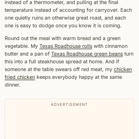
instead of a thermometer, and pulling at the final
temperature instead of accounting for carryover. Each
one quietly ruins an otherwise great roast, and each
one is easy to dodge once you know it is coming.
Round out the meal with warm bread and a green
vegetable. My
Texas Roadhouse rolls
with cinnamon
butter and a pan of
Texas Roadhouse green beans
turn
this into a full steakhouse spread at home. And if
someone at the table swears off red meat, my
chicken
fried chicken
keeps everybody happy at the same
dinner.