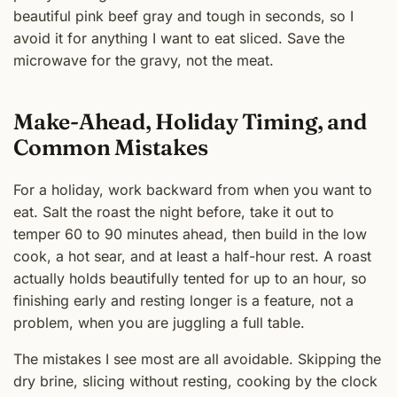
beautiful pink beef gray and tough in seconds, so I
avoid it for anything I want to eat sliced. Save the
microwave for the gravy, not the meat.
Make-Ahead, Holiday Timing, and
Common Mistakes
For a holiday, work backward from when you want to
eat. Salt the roast the night before, take it out to
temper 60 to 90 minutes ahead, then build in the low
cook, a hot sear, and at least a half-hour rest. A roast
actually holds beautifully tented for up to an hour, so
finishing early and resting longer is a feature, not a
problem, when you are juggling a full table.
The mistakes I see most are all avoidable. Skipping the
dry brine, slicing without resting, cooking by the clock