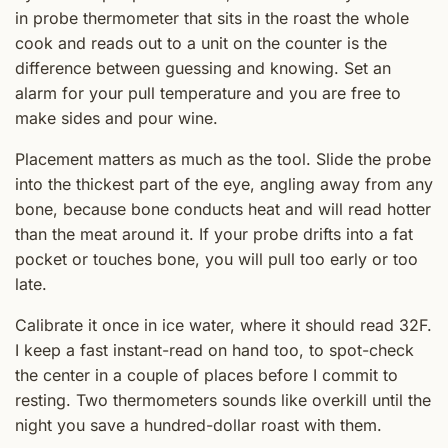
in probe thermometer that sits in the roast the whole
cook and reads out to a unit on the counter is the
difference between guessing and knowing. Set an
alarm for your pull temperature and you are free to
make sides and pour wine.
Placement matters as much as the tool. Slide the probe
into the thickest part of the eye, angling away from any
bone, because bone conducts heat and will read hotter
than the meat around it. If your probe drifts into a fat
pocket or touches bone, you will pull too early or too
late.
Calibrate it once in ice water, where it should read 32F.
I keep a fast instant-read on hand too, to spot-check
the center in a couple of places before I commit to
resting. Two thermometers sounds like overkill until the
night you save a hundred-dollar roast with them.