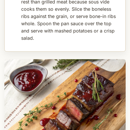
rest than grilled meat because sous vide
cooks them so evenly. Slice the boneless
ribs against the grain, or serve bone-in ribs
whole. Spoon the pan sauce over the top
and serve with mashed potatoes or a crisp
salad.