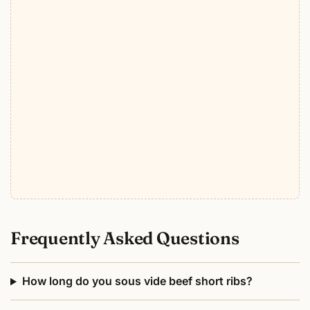
Frequently Asked Questions
How long do you sous vide beef short ribs?