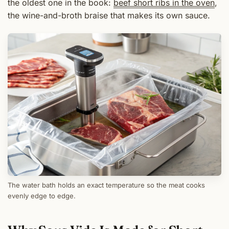
the oldest one in the book:
beef short ribs in the oven
,
the wine-and-broth braise that makes its own sauce.
The water bath holds an exact temperature so the meat cooks
evenly edge to edge.