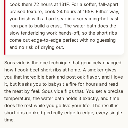
cook them 72 hours at 131F. For a softer, fall-apart
braised texture, cook 24 hours at 165F. Either way,
you finish with a hard sear in a screaming-hot cast
iron pan to build a crust. The water bath does the
slow tenderizing work hands-off, so the short ribs
come out edge-to-edge perfect with no guessing
and no risk of drying out.
Sous vide is the one technique that genuinely changed
how I cook beef short ribs at home. A smoker gives
you that incredible bark and post oak flavor, and I love
it, but it asks you to babysit a fire for hours and read
the meat by feel. Sous vide flips that. You set a precise
temperature, the water bath holds it exactly, and time
does the rest while you go live your life. The result is
short ribs cooked perfectly edge to edge, every single
time.