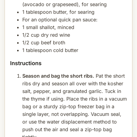
(avocado or grapeseed), for searing
1 tablespoon butter, for searing
For an optional quick pan sauce:
1 small shallot, minced
1/2 cup dry red wine
1/2 cup beef broth
1 tablespoon cold butter
Instructions
Season and bag the short ribs.
Pat the short
ribs dry and season all over with the kosher
salt, pepper, and granulated garlic. Tuck in
the thyme if using. Place the ribs in a vacuum
bag or a sturdy zip-top freezer bag in a
single layer, not overlapping. Vacuum seal,
or use the water displacement method to
push out the air and seal a zip-top bag
tightly.