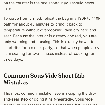
on the counter is the one shortcut you should never
take.
To serve from chilled, reheat the bag in a 130F to 140F
bath for about 45 minutes to bring it back to
temperature without overcooking, then dry hard and
sear. Because the interior is already cooked, you are
only warming and crusting. This is exactly how I do
short ribs for a dinner party, so that when people arrive
I am searing for two minutes instead of cooking for
three days.
Common Sous Vide Short Rib
Mistakes
The most common mistake I see is skipping the dry-
and-sear step or doing it half-heartedly. Sous vide