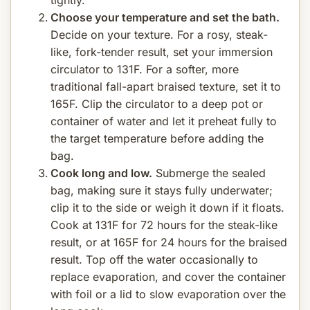
Choose your temperature and set the bath.
Decide on your texture. For a rosy, steak-
like, fork-tender result, set your immersion
circulator to 131F. For a softer, more
traditional fall-apart braised texture, set it to
165F. Clip the circulator to a deep pot or
container of water and let it preheat fully to
the target temperature before adding the
bag.
Cook long and low.
Submerge the sealed
bag, making sure it stays fully underwater;
clip it to the side or weigh it down if it floats.
Cook at 131F for 72 hours for the steak-like
result, or at 165F for 24 hours for the braised
result. Top off the water occasionally to
replace evaporation, and cover the container
with foil or a lid to slow evaporation over the