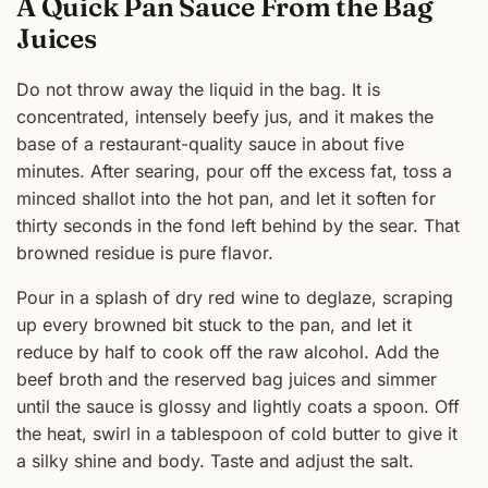
A Quick Pan Sauce From the Bag
Juices
Do not throw away the liquid in the bag. It is
concentrated, intensely beefy jus, and it makes the
base of a restaurant-quality sauce in about five
minutes. After searing, pour off the excess fat, toss a
minced shallot into the hot pan, and let it soften for
thirty seconds in the fond left behind by the sear. That
browned residue is pure flavor.
Pour in a splash of dry red wine to deglaze, scraping
up every browned bit stuck to the pan, and let it
reduce by half to cook off the raw alcohol. Add the
beef broth and the reserved bag juices and simmer
until the sauce is glossy and lightly coats a spoon. Off
the heat, swirl in a tablespoon of cold butter to give it
a silky shine and body. Taste and adjust the salt.