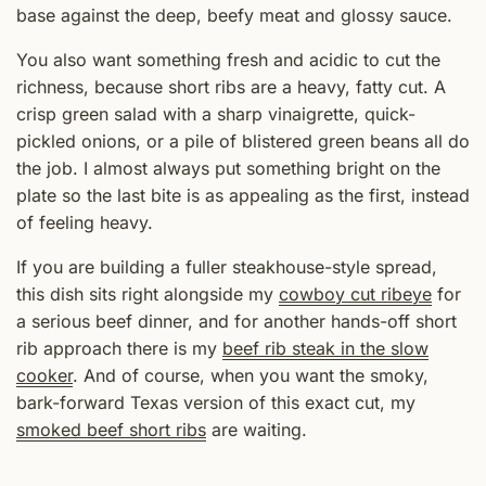
base against the deep, beefy meat and glossy sauce.
You also want something fresh and acidic to cut the
richness, because short ribs are a heavy, fatty cut. A
crisp green salad with a sharp vinaigrette, quick-
pickled onions, or a pile of blistered green beans all do
the job. I almost always put something bright on the
plate so the last bite is as appealing as the first, instead
of feeling heavy.
If you are building a fuller steakhouse-style spread,
this dish sits right alongside my
cowboy cut ribeye
for
a serious beef dinner, and for another hands-off short
rib approach there is my
beef rib steak in the slow
cooker
. And of course, when you want the smoky,
bark-forward Texas version of this exact cut, my
smoked beef short ribs
are waiting.