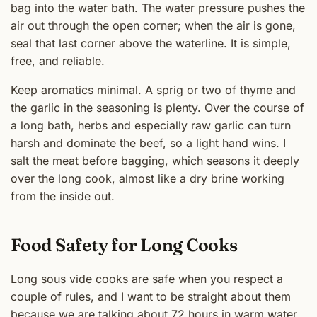
bag into the water bath. The water pressure pushes the
air out through the open corner; when the air is gone,
seal that last corner above the waterline. It is simple,
free, and reliable.
Keep aromatics minimal. A sprig or two of thyme and
the garlic in the seasoning is plenty. Over the course of
a long bath, herbs and especially raw garlic can turn
harsh and dominate the beef, so a light hand wins. I
salt the meat before bagging, which seasons it deeply
over the long cook, almost like a dry brine working
from the inside out.
Food Safety for Long Cooks
Long sous vide cooks are safe when you respect a
couple of rules, and I want to be straight about them
because we are talking about 72 hours in warm water.