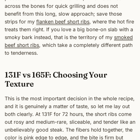
across the bones for quick grilling and does not
benefit from this long, slow approach; save those
strips for my
flanken beef short ribs
, where the hot fire
treats them right. If you love a big bone-on slab with a
smoky bark instead, that is the territory of my
smoked
beef short ribs
, which take a completely different path
to tenderness.
131F vs 165F: Choosing Your
Texture
This is the most important decision in the whole recipe,
and it is genuinely a matter of taste, so let me lay out
both clearly. At 131F for 72 hours, the short ribs come
out rosy and medium-rare, sliceable, and tender like an
unbelievably good steak. The fibers hold together, the
color is pink edge to edge, and the bite is firm but