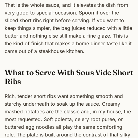
That is the whole sauce, and it elevates the dish from
very good to special-occasion. Spoon it over the
sliced short ribs right before serving. If you want to
keep things simpler, the bag juices reduced with a little
butter and nothing else still make a fine glaze. This is
the kind of finish that makes a home dinner taste like it
came out of a steakhouse kitchen.
What to Serve With Sous Vide Short
Ribs
Rich, tender short ribs want something smooth and
starchy underneath to soak up the sauce. Creamy
mashed potatoes are the classic and, in my house, the
most requested. Soft polenta, celery root puree, or
buttered egg noodles all play the same comforting
role. The plate is built around the contrast of that silky