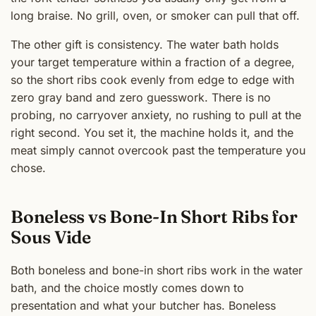
long braise. No grill, oven, or smoker can pull that off.
The other gift is consistency. The water bath holds
your target temperature within a fraction of a degree,
so the short ribs cook evenly from edge to edge with
zero gray band and zero guesswork. There is no
probing, no carryover anxiety, no rushing to pull at the
right second. You set it, the machine holds it, and the
meat simply cannot overcook past the temperature you
chose.
Boneless vs Bone-In Short Ribs for
Sous Vide
Both boneless and bone-in short ribs work in the water
bath, and the choice mostly comes down to
presentation and what your butcher has. Boneless