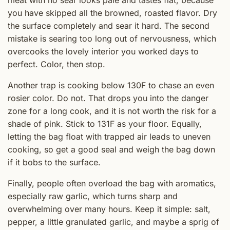
meat with no sear looks pale and tastes flat, because
you have skipped all the browned, roasted flavor. Dry
the surface completely and sear it hard. The second
mistake is searing too long out of nervousness, which
overcooks the lovely interior you worked days to
perfect. Color, then stop.
Another trap is cooking below 130F to chase an even
rosier color. Do not. That drops you into the danger
zone for a long cook, and it is not worth the risk for a
shade of pink. Stick to 131F as your floor. Equally,
letting the bag float with trapped air leads to uneven
cooking, so get a good seal and weigh the bag down
if it bobs to the surface.
Finally, people often overload the bag with aromatics,
especially raw garlic, which turns sharp and
overwhelming over many hours. Keep it simple: salt,
pepper, a little granulated garlic, and maybe a sprig of