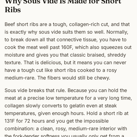
Why Sous Vide Is Made for Short
Ribs
Beef short ribs are a tough, collagen-rich cut, and that
is exactly why sous vide suits them so well. Normally,
to break down all that connective tissue, you have to
cook the meat well past 160F, which also squeezes out
moisture and gives you that classic braised, shreddy
texture. That is delicious, but it means you can never
have a tough cut like short ribs cooked to a rosy
medium-rare. The fibers would still be chewy.
Sous vide breaks that rule. Because you can hold the
meat at a precise low temperature for a very long time,
collagen slowly converts to gelatin even at steak
temperatures, given enough hours. Hold a short rib at
131F for 72 hours and you get the impossible
combination: a clean, rosy, medium-rare interior with
the fork-tender softness you usually only get from a