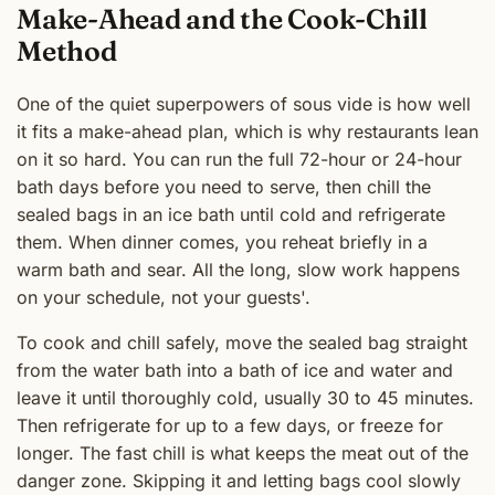
Make-Ahead and the Cook-Chill
Method
One of the quiet superpowers of sous vide is how well
it fits a make-ahead plan, which is why restaurants lean
on it so hard. You can run the full 72-hour or 24-hour
bath days before you need to serve, then chill the
sealed bags in an ice bath until cold and refrigerate
them. When dinner comes, you reheat briefly in a
warm bath and sear. All the long, slow work happens
on your schedule, not your guests'.
To cook and chill safely, move the sealed bag straight
from the water bath into a bath of ice and water and
leave it until thoroughly cold, usually 30 to 45 minutes.
Then refrigerate for up to a few days, or freeze for
longer. The fast chill is what keeps the meat out of the
danger zone. Skipping it and letting bags cool slowly