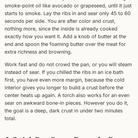
smoke-point oil like avocado or grapeseed, until it just
starts to smoke. Lay the ribs in and sear only 45 to 60
seconds per side. You are after color and crust,
nothing more, since the inside is already cooked
exactly how you want it. Add a knob of butter at the
end and spoon the foaming butter over the meat for
extra richness and browning.
Work fast and do not crowd the pan, or you will steam
instead of sear. If you chilled the ribs in an ice bath
first, you have even more margin, because the cold
interior gives you longer to build a crust before the
center heats up again. A torch also works for an even
sear on awkward bone-in pieces. However you do it,
the goal is a deep, dark crust in under two minutes
total.