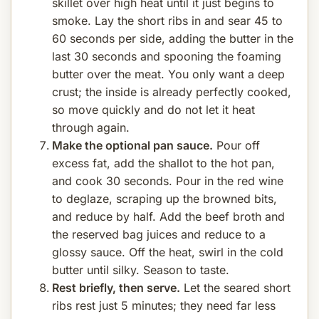
skillet over high heat until it just begins to
smoke. Lay the short ribs in and sear 45 to
60 seconds per side, adding the butter in the
last 30 seconds and spooning the foaming
butter over the meat. You only want a deep
crust; the inside is already perfectly cooked,
so move quickly and do not let it heat
through again.
Make the optional pan sauce.
Pour off
excess fat, add the shallot to the hot pan,
and cook 30 seconds. Pour in the red wine
to deglaze, scraping up the browned bits,
and reduce by half. Add the beef broth and
the reserved bag juices and reduce to a
glossy sauce. Off the heat, swirl in the cold
butter until silky. Season to taste.
Rest briefly, then serve.
Let the seared short
ribs rest just 5 minutes; they need far less