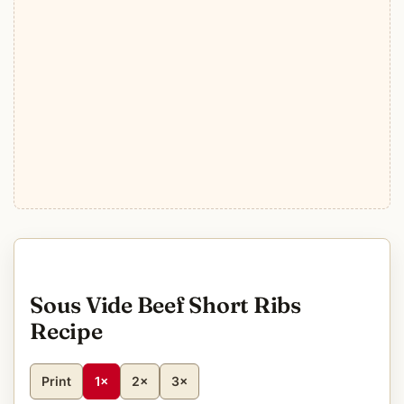
Sous Vide Beef Short Ribs
Recipe
Print
1×
2×
3×