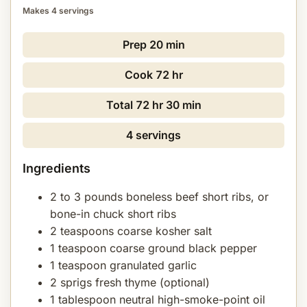
Makes 4 servings
Prep
20 min
Cook
72 hr
Total
72 hr 30 min
4 servings
Ingredients
2 to 3 pounds boneless beef short ribs, or
bone-in chuck short ribs
2 teaspoons coarse kosher salt
1 teaspoon coarse ground black pepper
1 teaspoon granulated garlic
2 sprigs fresh thyme (optional)
1 tablespoon neutral high-smoke-point oil