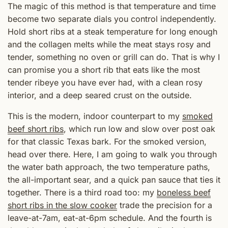
The magic of this method is that temperature and time
become two separate dials you control independently.
Hold short ribs at a steak temperature for long enough
and the collagen melts while the meat stays rosy and
tender, something no oven or grill can do. That is why I
can promise you a short rib that eats like the most
tender ribeye you have ever had, with a clean rosy
interior, and a deep seared crust on the outside.
This is the modern, indoor counterpart to my
smoked
beef short ribs
, which run low and slow over post oak
for that classic Texas bark. For the smoked version,
head over there. Here, I am going to walk you through
the water bath approach, the two temperature paths,
the all-important sear, and a quick pan sauce that ties it
together. There is a third road too: my
boneless beef
short ribs in the slow cooker
trade the precision for a
leave-at-7am, eat-at-6pm schedule. And the fourth is