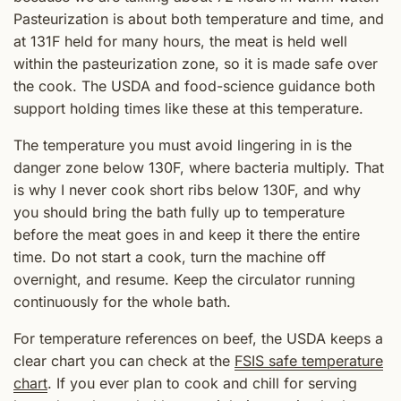
Pasteurization is about both temperature and time, and
at 131F held for many hours, the meat is held well
within the pasteurization zone, so it is made safe over
the cook. The USDA and food-science guidance both
support holding times like these at this temperature.
The temperature you must avoid lingering in is the
danger zone below 130F, where bacteria multiply. That
is why I never cook short ribs below 130F, and why
you should bring the bath fully up to temperature
before the meat goes in and keep it there the entire
time. Do not start a cook, turn the machine off
overnight, and resume. Keep the circulator running
continuously for the whole bath.
For temperature references on beef, the USDA keeps a
clear chart you can check at the
FSIS safe temperature
chart
. If you ever plan to cook and chill for serving