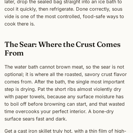
later, drop the sealed bag straight into an ice bath to
cool it quickly, then refrigerate. Done correctly, sous
vide is one of the most controlled, food-safe ways to
cook there is.
The Sear: Where the Crust Comes
From
The water bath cannot brown meat, so the sear is not
optional; it is where all the roasted, savory crust flavor
comes from. After the bath, the single most important
step is drying. Pat the short ribs almost violently dry
with paper towels, because any surface moisture has
to boil off before browning can start, and that wasted
time overcooks your perfect interior. A bone-dry
surface sears fast and dark.
Get a cast iron skillet truly hot, with a thin film of high-