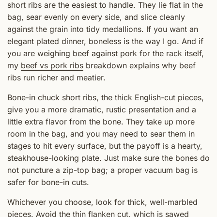
short ribs are the easiest to handle. They lie flat in the
bag, sear evenly on every side, and slice cleanly
against the grain into tidy medallions. If you want an
elegant plated dinner, boneless is the way I go. And if
you are weighing beef against pork for the rack itself,
my
beef vs pork ribs
breakdown explains why beef
ribs run richer and meatier.
Bone-in chuck short ribs, the thick English-cut pieces,
give you a more dramatic, rustic presentation and a
little extra flavor from the bone. They take up more
room in the bag, and you may need to sear them in
stages to hit every surface, but the payoff is a hearty,
steakhouse-looking plate. Just make sure the bones do
not puncture a zip-top bag; a proper vacuum bag is
safer for bone-in cuts.
Whichever you choose, look for thick, well-marbled
pieces. Avoid the thin flanken cut, which is sawed