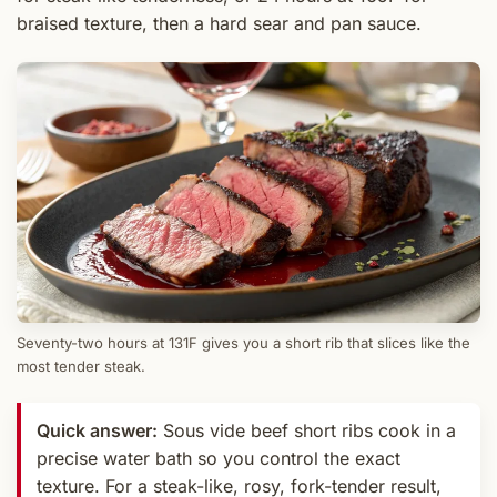
braised texture, then a hard sear and pan sauce.
Seventy-two hours at 131F gives you a short rib that slices like the
most tender steak.
Quick answer:
Sous vide beef short ribs cook in a
precise water bath so you control the exact
texture. For a steak-like, rosy, fork-tender result,