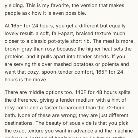
yielding. This is my favorite, the version that makes
people ask how it is even possible.
At 165F for 24 hours, you get a different but equally
lovely result: a soft, fall-apart, braised texture much
closer to a classic pot-style short rib. The meat is more
brown-gray than rosy because the higher heat sets the
proteins, and it pulls apart into tender shreds. If you
are serving this over mashed potatoes or polenta and
want that cozy, spoon-tender comfort, 165F for 24
hours is the move.
There are middle options too. 140F for 48 hours splits
the difference, giving a tender medium with a hint of
rosy color and a faster turnaround than the 72-hour
bath. None of these are wrong; they are just different
destinations. The beauty of sous vide is that you pick
the exact texture you want in advance and the machine