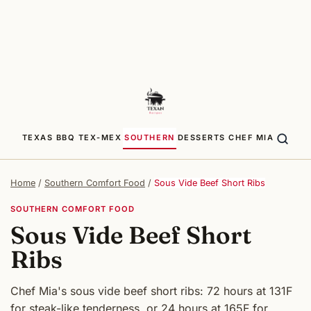
TEXAS BBQ
TEX-MEX
SOUTHERN
DESSERTS
CHEF MIA
Home
/
Southern Comfort Food
/
Sous Vide Beef Short Ribs
SOUTHERN COMFORT FOOD
Sous Vide Beef Short
Ribs
Chef Mia's sous vide beef short ribs: 72 hours at 131F
for steak-like tenderness, or 24 hours at 165F for