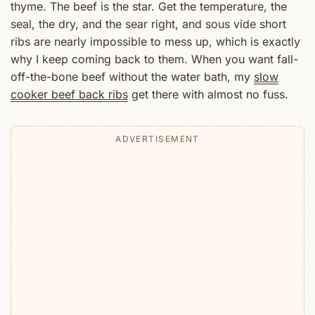
thyme. The beef is the star. Get the temperature, the
seal, the dry, and the sear right, and sous vide short
ribs are nearly impossible to mess up, which is exactly
why I keep coming back to them. When you want fall-
off-the-bone beef without the water bath, my
slow
cooker beef back ribs
get there with almost no fuss.