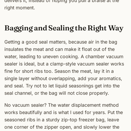
delivers it, instead of hoping you pull a braise at the
right moment.
Bagging and Sealing the Right Way
Getting a good seal matters, because air in the bag
insulates the meat and can make it float out of the
water, leading to uneven cooking. A chamber vacuum
sealer is ideal, but a clamp-style vacuum sealer works
fine for short ribs too. Season the meat, lay it in a
single layer without overlapping, add your aromatics,
and seal. Try not to let liquid seasonings get into the
seal channel, or the bag will not close properly.
No vacuum sealer? The water displacement method
works beautifully and is what I used for years. Put the
seasoned ribs in a sturdy zip-top freezer bag, leave
one corner of the zipper open, and slowly lower the