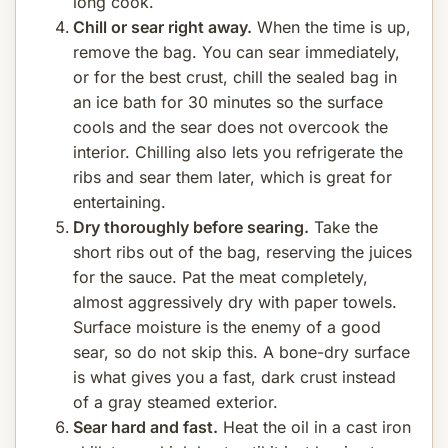
long cook.
Chill or sear right away.
When the time is up,
remove the bag. You can sear immediately,
or for the best crust, chill the sealed bag in
an ice bath for 30 minutes so the surface
cools and the sear does not overcook the
interior. Chilling also lets you refrigerate the
ribs and sear them later, which is great for
entertaining.
Dry thoroughly before searing.
Take the
short ribs out of the bag, reserving the juices
for the sauce. Pat the meat completely,
almost aggressively dry with paper towels.
Surface moisture is the enemy of a good
sear, so do not skip this. A bone-dry surface
is what gives you a fast, dark crust instead
of a gray steamed exterior.
Sear hard and fast.
Heat the oil in a cast iron