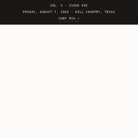
VOL. V
·
ISSUE 032
FRIDAY, AUGUST 7, 2026 · HILL COUNTRY, TEXAS
CHEF MIA ↗