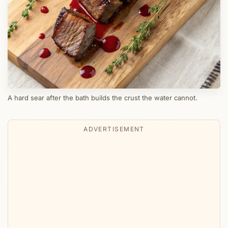
A hard sear after the bath builds the crust the water cannot.