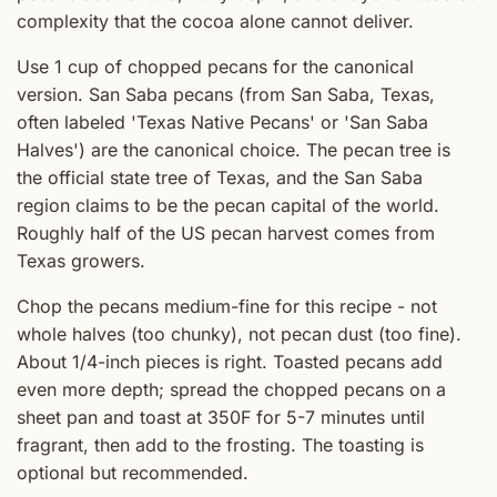
complexity that the cocoa alone cannot deliver.
Use 1 cup of chopped pecans for the canonical
version. San Saba pecans (from San Saba, Texas,
often labeled 'Texas Native Pecans' or 'San Saba
Halves') are the canonical choice. The pecan tree is
the official state tree of Texas, and the San Saba
region claims to be the pecan capital of the world.
Roughly half of the US pecan harvest comes from
Texas growers.
Chop the pecans medium-fine for this recipe - not
whole halves (too chunky), not pecan dust (too fine).
About 1/4-inch pieces is right. Toasted pecans add
even more depth; spread the chopped pecans on a
sheet pan and toast at 350F for 5-7 minutes until
fragrant, then add to the frosting. The toasting is
optional but recommended.