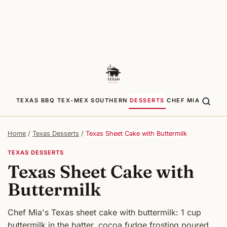
TEXAS BBQ
TEX-MEX
SOUTHERN
DESSERTS
CHEF MIA
Home
/
Texas Desserts
/
Texas Sheet Cake with Buttermilk
TEXAS DESSERTS
Texas Sheet Cake with
Buttermilk
Chef Mia's Texas sheet cake with buttermilk: 1 cup
buttermilk in the batter, cocoa fudge frosting poured