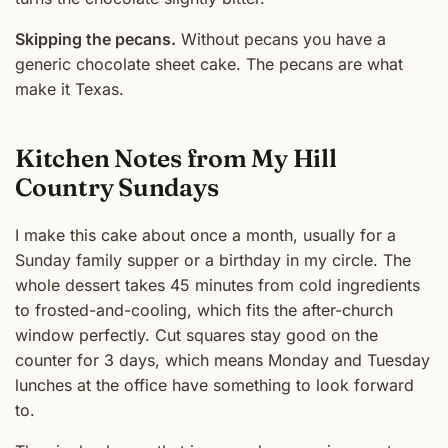
Skipping the pecans.
Without pecans you have a
generic chocolate sheet cake. The pecans are what
make it Texas.
Kitchen Notes from My Hill
Country Sundays
I make this cake about once a month, usually for a
Sunday family supper or a birthday in my circle. The
whole dessert takes 45 minutes from cold ingredients
to frosted-and-cooling, which fits the after-church
window perfectly. Cut squares stay good on the
counter for 3 days, which means Monday and Tuesday
lunches at the office have something to look forward
to.