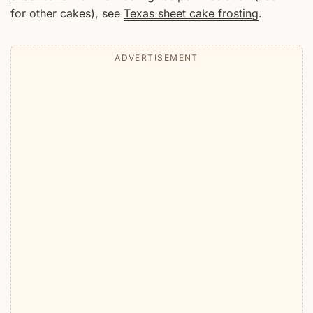
for other cakes), see
Texas sheet cake frosting
.