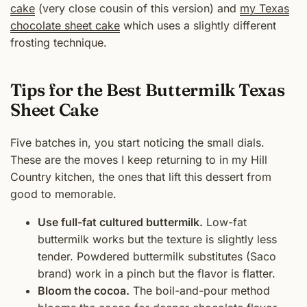
cake
(very close cousin of this version) and
my Texas
chocolate sheet cake
which uses a slightly different
frosting technique.
Tips for the Best Buttermilk Texas
Sheet Cake
Five batches in, you start noticing the small dials.
These are the moves I keep returning to in my Hill
Country kitchen, the ones that lift this dessert from
good to memorable.
Use full-fat cultured buttermilk.
Low-fat
buttermilk works but the texture is slightly less
tender. Powdered buttermilk substitutes (Saco
brand) work in a pinch but the flavor is flatter.
Bloom the cocoa.
The boil-and-pour method