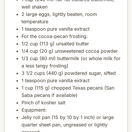
well shaken
2 large eggs, lightly beaten, room
temperature
1 teaspoon pure vanilla extract
For the cocoa-pecan frosting:
1/2 cup (113 g) unsalted butter
1/4 cup (20 g) unsweetened cocoa powder
1/3 cup (80 ml) buttermilk (or whole milk for
a less tangy frosting)
3 1/2 cups (440 g) powdered sugar, sifted
1 teaspoon pure vanilla extract
1 cup (115 g) chopped Texas pecans (San
Saba pecans if available)
Pinch of kosher salt
Equipment:
Jelly roll pan (15 by 10 by 1 inch) or large
quarter sheet pan, ungreased or lightly