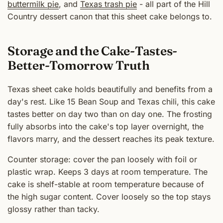
buttermilk pie
, and
Texas trash pie
- all part of the Hill
Country dessert canon that this sheet cake belongs to.
Storage and the Cake-Tastes-
Better-Tomorrow Truth
Texas sheet cake holds beautifully and benefits from a
day's rest. Like 15 Bean Soup and Texas chili, this cake
tastes better on day two than on day one. The frosting
fully absorbs into the cake's top layer overnight, the
flavors marry, and the dessert reaches its peak texture.
Counter storage: cover the pan loosely with foil or
plastic wrap. Keeps 3 days at room temperature. The
cake is shelf-stable at room temperature because of
the high sugar content. Cover loosely so the top stays
glossy rather than tacky.