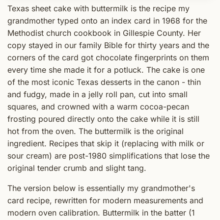
Texas sheet cake with buttermilk is the recipe my
grandmother typed onto an index card in 1968 for the
Methodist church cookbook in Gillespie County. Her
copy stayed in our family Bible for thirty years and the
corners of the card got chocolate fingerprints on them
every time she made it for a potluck. The cake is one
of the most iconic Texas desserts in the canon - thin
and fudgy, made in a jelly roll pan, cut into small
squares, and crowned with a warm cocoa-pecan
frosting poured directly onto the cake while it is still
hot from the oven. The buttermilk is the original
ingredient. Recipes that skip it (replacing with milk or
sour cream) are post-1980 simplifications that lose the
original tender crumb and slight tang.
The version below is essentially my grandmother's
card recipe, rewritten for modern measurements and
modern oven calibration. Buttermilk in the batter (1