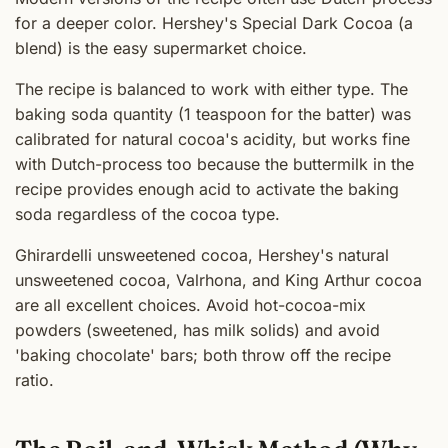
for a deeper color. Hershey's Special Dark Cocoa (a
blend) is the easy supermarket choice.
The recipe is balanced to work with either type. The
baking soda quantity (1 teaspoon for the batter) was
calibrated for natural cocoa's acidity, but works fine
with Dutch-process too because the buttermilk in the
recipe provides enough acid to activate the baking
soda regardless of the cocoa type.
Ghirardelli unsweetened cocoa, Hershey's natural
unsweetened cocoa, Valrhona, and King Arthur cocoa
are all excellent choices. Avoid hot-cocoa-mix
powders (sweetened, has milk solids) and avoid
'baking chocolate' bars; both throw off the recipe
ratio.