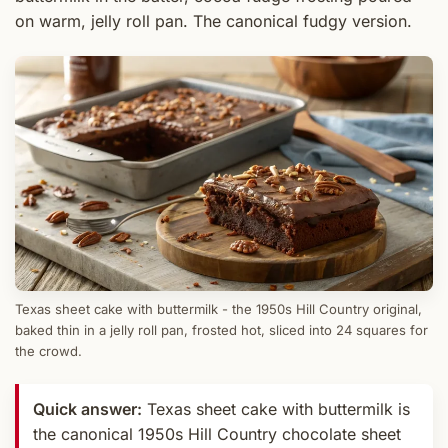
on warm, jelly roll pan. The canonical fudgy version.
Texas sheet cake with buttermilk - the 1950s Hill Country original,
baked thin in a jelly roll pan, frosted hot, sliced into 24 squares for
the crowd.
Quick answer:
Texas sheet cake with buttermilk is
the canonical 1950s Hill Country chocolate sheet