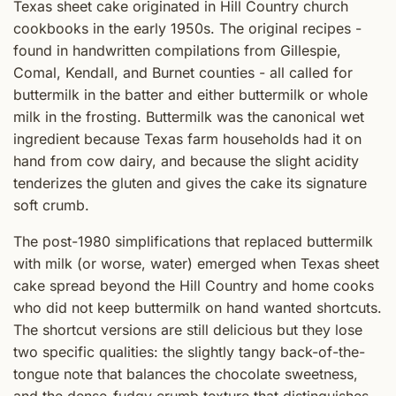
Texas sheet cake originated in Hill Country church
cookbooks in the early 1950s. The original recipes -
found in handwritten compilations from Gillespie,
Comal, Kendall, and Burnet counties - all called for
buttermilk in the batter and either buttermilk or whole
milk in the frosting. Buttermilk was the canonical wet
ingredient because Texas farm households had it on
hand from cow dairy, and because the slight acidity
tenderizes the gluten and gives the cake its signature
soft crumb.
The post-1980 simplifications that replaced buttermilk
with milk (or worse, water) emerged when Texas sheet
cake spread beyond the Hill Country and home cooks
who did not keep buttermilk on hand wanted shortcuts.
The shortcut versions are still delicious but they lose
two specific qualities: the slightly tangy back-of-the-
tongue note that balances the chocolate sweetness,
and the dense-fudgy crumb texture that distinguishes