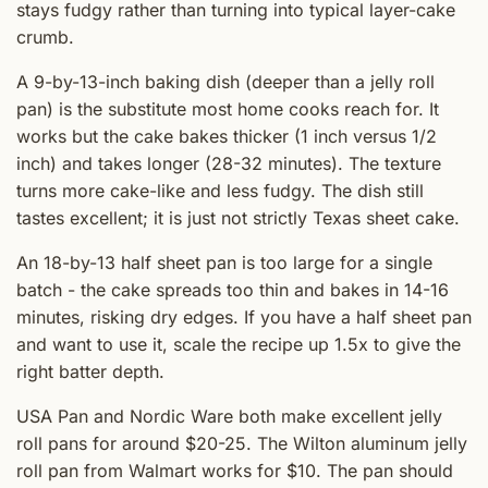
stays fudgy rather than turning into typical layer-cake
crumb.
A 9-by-13-inch baking dish (deeper than a jelly roll
pan) is the substitute most home cooks reach for. It
works but the cake bakes thicker (1 inch versus 1/2
inch) and takes longer (28-32 minutes). The texture
turns more cake-like and less fudgy. The dish still
tastes excellent; it is just not strictly Texas sheet cake.
An 18-by-13 half sheet pan is too large for a single
batch - the cake spreads too thin and bakes in 14-16
minutes, risking dry edges. If you have a half sheet pan
and want to use it, scale the recipe up 1.5x to give the
right batter depth.
USA Pan and Nordic Ware both make excellent jelly
roll pans for around $20-25. The Wilton aluminum jelly
roll pan from Walmart works for $10. The pan should