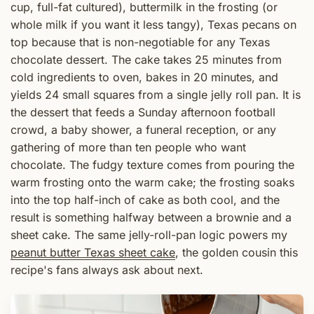
cup, full-fat cultured), buttermilk in the frosting (or
whole milk if you want it less tangy), Texas pecans on
top because that is non-negotiable for any Texas
chocolate dessert. The cake takes 25 minutes from
cold ingredients to oven, bakes in 20 minutes, and
yields 24 small squares from a single jelly roll pan. It is
the dessert that feeds a Sunday afternoon football
crowd, a baby shower, a funeral reception, or any
gathering of more than ten people who want
chocolate. The fudgy texture comes from pouring the
warm frosting onto the warm cake; the frosting soaks
into the top half-inch of cake as both cool, and the
result is something halfway between a brownie and a
sheet cake. The same jelly-roll-pan logic powers my
peanut butter Texas sheet cake
, the golden cousin this
recipe's fans always ask about next.