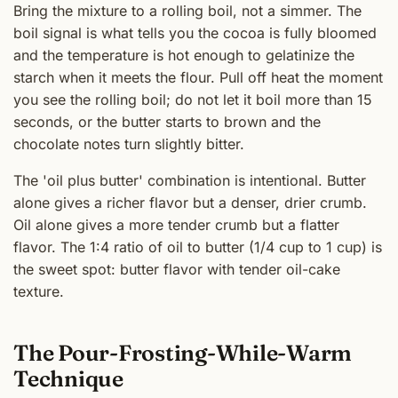
Bring the mixture to a rolling boil, not a simmer. The
boil signal is what tells you the cocoa is fully bloomed
and the temperature is hot enough to gelatinize the
starch when it meets the flour. Pull off heat the moment
you see the rolling boil; do not let it boil more than 15
seconds, or the butter starts to brown and the
chocolate notes turn slightly bitter.
The 'oil plus butter' combination is intentional. Butter
alone gives a richer flavor but a denser, drier crumb.
Oil alone gives a more tender crumb but a flatter
flavor. The 1:4 ratio of oil to butter (1/4 cup to 1 cup) is
the sweet spot: butter flavor with tender oil-cake
texture.
The Pour-Frosting-While-Warm
Technique