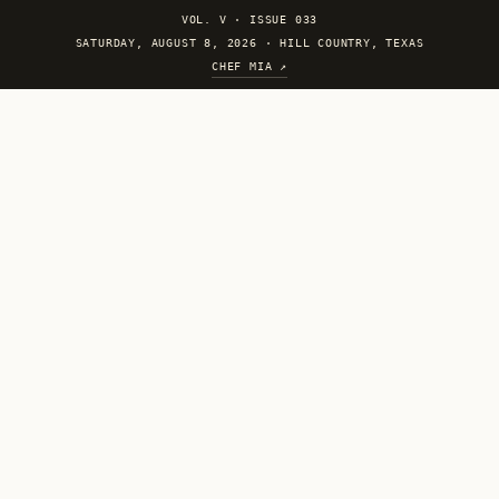
VOL. V
·
ISSUE 033
SATURDAY, AUGUST 8, 2026 · HILL COUNTRY, TEXAS
CHEF MIA ↗