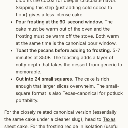
blooms the cocoa for deeper chocolate flavor.
Skipping this step (just adding cold cocoa to
flour) gives a less intense cake.
Pour frosting at the 60-second window.
The
cake must be warm out of the oven and the
frosting must be warm off the stove. Both warm
at the same time is the canonical pour window.
Toast the pecans before adding to frosting.
5-7
minutes at 350F. The toasting adds a layer of
nutty depth that takes the dessert from generic to
memorable.
Cut into 24 small squares.
The cake is rich
enough that larger slices overwhelm. The small-
square format is also Texas-canonical for potluck
portability.
For the closely related canonical version (essentially
the same cake under a cleaner slug), head to
Texas
sheet cake
. For the frosting recipe in isolation (useful