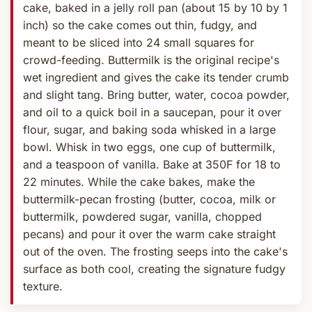
cake, baked in a jelly roll pan (about 15 by 10 by 1
inch) so the cake comes out thin, fudgy, and
meant to be sliced into 24 small squares for
crowd-feeding. Buttermilk is the original recipe's
wet ingredient and gives the cake its tender crumb
and slight tang. Bring butter, water, cocoa powder,
and oil to a quick boil in a saucepan, pour it over
flour, sugar, and baking soda whisked in a large
bowl. Whisk in two eggs, one cup of buttermilk,
and a teaspoon of vanilla. Bake at 350F for 18 to
22 minutes. While the cake bakes, make the
buttermilk-pecan frosting (butter, cocoa, milk or
buttermilk, powdered sugar, vanilla, chopped
pecans) and pour it over the warm cake straight
out of the oven. The frosting seeps into the cake's
surface as both cool, creating the signature fudgy
texture.