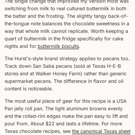
The single change that improved my version most was
switching from milk to real cultured buttermilk in both
the batter and the frosting. The slightly tangy back-of-
the-tongue note balances the chocolate sweetness in a
way that whole milk cannot replicate. Worth keeping a
quart of buttermilk in the fridge specifically for cake
nights and for
buttermilk biscuits
.
The Hurst's-style brand strategy applies to pecans too.
Track down San Saba pecans (sold at Texas H-E-B
stores and at Walker Honey Farm) rather than generic
supermarket pecans. The difference in flavor and oil
content is noticeable.
The most useful piece of gear for this recipe is a USA
Pan jelly roll pan. The light aluminum browns evenly
and the rolled-rim edges make the pan easy to lift and
pour from. About $22 and lasts a lifetime. For more
Texas chocolate recipes, see
the canonical Texas sheet