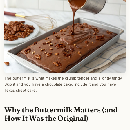
The buttermilk is what makes the crumb tender and slightly tangy.
Skip it and you have a chocolate cake; include it and you have
Texas sheet cake.
Why the Buttermilk Matters (and
How It Was the Original)