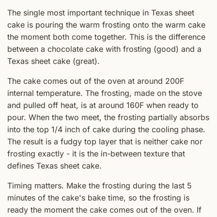
The single most important technique in Texas sheet
cake is pouring the warm frosting onto the warm cake
the moment both come together. This is the difference
between a chocolate cake with frosting (good) and a
Texas sheet cake (great).
The cake comes out of the oven at around 200F
internal temperature. The frosting, made on the stove
and pulled off heat, is at around 160F when ready to
pour. When the two meet, the frosting partially absorbs
into the top 1/4 inch of cake during the cooling phase.
The result is a fudgy top layer that is neither cake nor
frosting exactly - it is the in-between texture that
defines Texas sheet cake.
Timing matters. Make the frosting during the last 5
minutes of the cake's bake time, so the frosting is
ready the moment the cake comes out of the oven. If