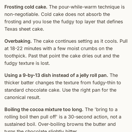
Frosting cold cake.
The pour-while-warm technique is
non-negotiable. Cold cake does not absorb the
frosting and you lose the fudgy top layer that defines
Texas sheet cake.
Overbaking.
The cake continues setting as it cools. Pull
at 18-22 minutes with a few moist crumbs on the
toothpick. Past that point the cake dries out and the
fudgy texture is lost.
Using a 9-by-13 dish instead of a jelly roll pan.
The
thicker batter changes the texture from fudgy-thin to
standard chocolate cake. Use the right pan for the
canonical result.
Boiling the cocoa mixture too long.
The 'bring to a
rolling boil then pull off' is a 30-second action, not a
sustained boil. Over-boiling browns the butter and
turns the chocolate slightly bitter.