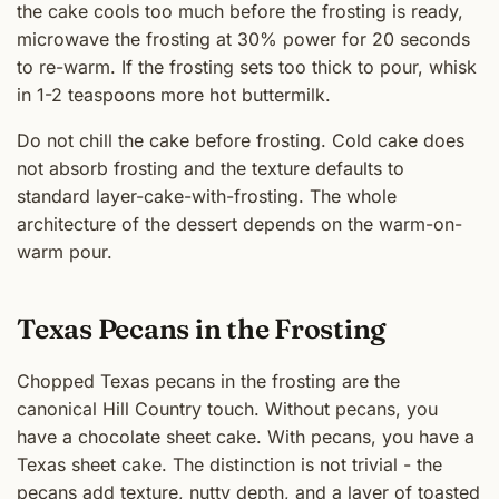
the cake cools too much before the frosting is ready,
microwave the frosting at 30% power for 20 seconds
to re-warm. If the frosting sets too thick to pour, whisk
in 1-2 teaspoons more hot buttermilk.
Do not chill the cake before frosting. Cold cake does
not absorb frosting and the texture defaults to
standard layer-cake-with-frosting. The whole
architecture of the dessert depends on the warm-on-
warm pour.
Texas Pecans in the Frosting
Chopped Texas pecans in the frosting are the
canonical Hill Country touch. Without pecans, you
have a chocolate sheet cake. With pecans, you have a
Texas sheet cake. The distinction is not trivial - the
pecans add texture, nutty depth, and a layer of toasted