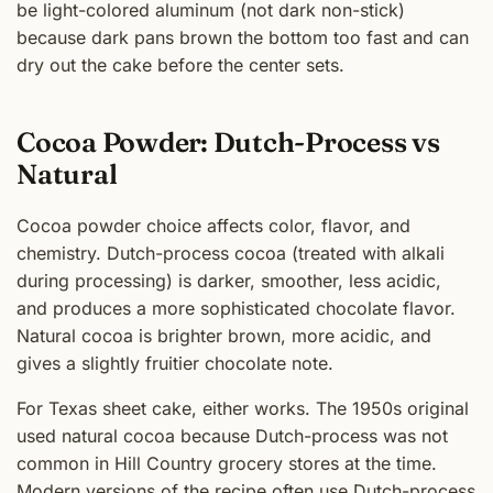
be light-colored aluminum (not dark non-stick)
because dark pans brown the bottom too fast and can
dry out the cake before the center sets.
Cocoa Powder: Dutch-Process vs
Natural
Cocoa powder choice affects color, flavor, and
chemistry. Dutch-process cocoa (treated with alkali
during processing) is darker, smoother, less acidic,
and produces a more sophisticated chocolate flavor.
Natural cocoa is brighter brown, more acidic, and
gives a slightly fruitier chocolate note.
For Texas sheet cake, either works. The 1950s original
used natural cocoa because Dutch-process was not
common in Hill Country grocery stores at the time.
Modern versions of the recipe often use Dutch-process