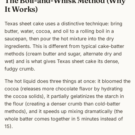
The Boil-and-Whisk Method (Why
It Works)
Texas sheet cake uses a distinctive technique: bring
butter, water, cocoa, and oil to a rolling boil in a
saucepan, then pour the hot mixture into the dry
ingredients. This is different from typical cake-batter
methods (cream butter and sugar, alternate dry and
wet) and is what gives Texas sheet cake its dense,
fudgy crumb.
The hot liquid does three things at once: it bloomed the
cocoa (releases more chocolate flavor by hydrating
the cocoa solids), it partially gelatinizes the starch in
the flour (creating a denser crumb than cold-batter
methods), and it speeds up mixing dramatically (the
whole batter comes together in 5 minutes instead of
15).