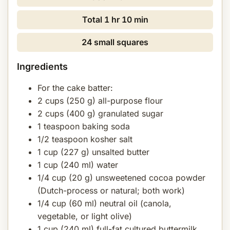
Total
1 hr 10 min
24 small squares
Ingredients
For the cake batter:
2 cups (250 g) all-purpose flour
2 cups (400 g) granulated sugar
1 teaspoon baking soda
1/2 teaspoon kosher salt
1 cup (227 g) unsalted butter
1 cup (240 ml) water
1/4 cup (20 g) unsweetened cocoa powder
(Dutch-process or natural; both work)
1/4 cup (60 ml) neutral oil (canola,
vegetable, or light olive)
1 cup (240 ml) full-fat cultured buttermilk,