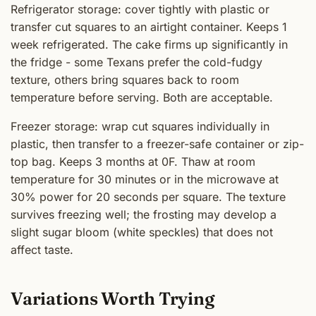
Refrigerator storage: cover tightly with plastic or
transfer cut squares to an airtight container. Keeps 1
week refrigerated. The cake firms up significantly in
the fridge - some Texans prefer the cold-fudgy
texture, others bring squares back to room
temperature before serving. Both are acceptable.
Freezer storage: wrap cut squares individually in
plastic, then transfer to a freezer-safe container or zip-
top bag. Keeps 3 months at 0F. Thaw at room
temperature for 30 minutes or in the microwave at
30% power for 20 seconds per square. The texture
survives freezing well; the frosting may develop a
slight sugar bloom (white speckles) that does not
affect taste.
Variations Worth Trying