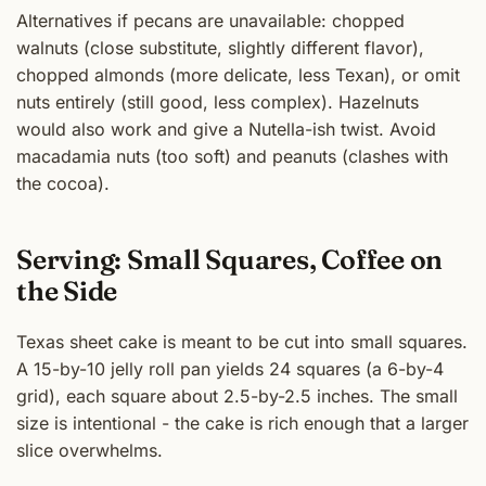
Alternatives if pecans are unavailable: chopped
walnuts (close substitute, slightly different flavor),
chopped almonds (more delicate, less Texan), or omit
nuts entirely (still good, less complex). Hazelnuts
would also work and give a Nutella-ish twist. Avoid
macadamia nuts (too soft) and peanuts (clashes with
the cocoa).
Serving: Small Squares, Coffee on
the Side
Texas sheet cake is meant to be cut into small squares.
A 15-by-10 jelly roll pan yields 24 squares (a 6-by-4
grid), each square about 2.5-by-2.5 inches. The small
size is intentional - the cake is rich enough that a larger
slice overwhelms.