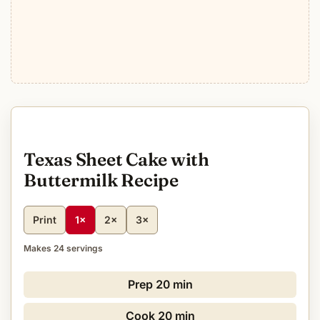
Texas Sheet Cake with
Buttermilk Recipe
Print
1×
2×
3×
Makes 24 servings
Prep
20 min
Cook
20 min