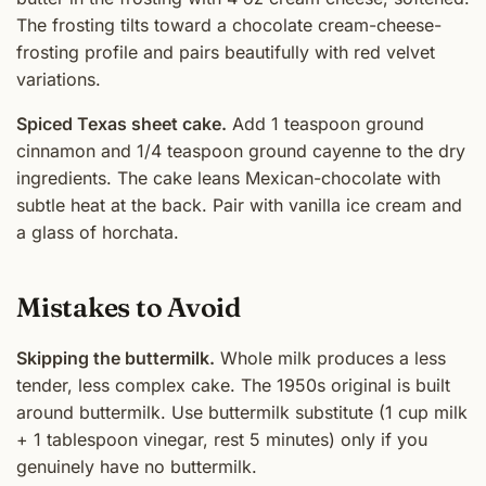
The frosting tilts toward a chocolate cream-cheese-
frosting profile and pairs beautifully with red velvet
variations.
Spiced Texas sheet cake.
Add 1 teaspoon ground
cinnamon and 1/4 teaspoon ground cayenne to the dry
ingredients. The cake leans Mexican-chocolate with
subtle heat at the back. Pair with vanilla ice cream and
a glass of horchata.
Mistakes to Avoid
Skipping the buttermilk.
Whole milk produces a less
tender, less complex cake. The 1950s original is built
around buttermilk. Use buttermilk substitute (1 cup milk
+ 1 tablespoon vinegar, rest 5 minutes) only if you
genuinely have no buttermilk.