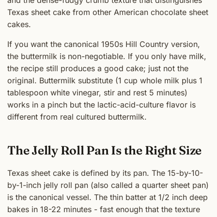
Texas sheet cake from other American chocolate sheet
cakes.
If you want the canonical 1950s Hill Country version,
the buttermilk is non-negotiable. If you only have milk,
the recipe still produces a good cake; just not the
original. Buttermilk substitute (1 cup whole milk plus 1
tablespoon white vinegar, stir and rest 5 minutes)
works in a pinch but the lactic-acid-culture flavor is
different from real cultured buttermilk.
The Jelly Roll Pan Is the Right Size
Texas sheet cake is defined by its pan. The 15-by-10-
by-1-inch jelly roll pan (also called a quarter sheet pan)
is the canonical vessel. The thin batter at 1/2 inch deep
bakes in 18-22 minutes - fast enough that the texture