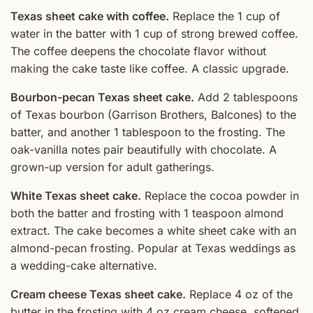
Texas sheet cake with coffee.
Replace the 1 cup of
water in the batter with 1 cup of strong brewed coffee.
The coffee deepens the chocolate flavor without
making the cake taste like coffee. A classic upgrade.
Bourbon-pecan Texas sheet cake.
Add 2 tablespoons
of Texas bourbon (Garrison Brothers, Balcones) to the
batter, and another 1 tablespoon to the frosting. The
oak-vanilla notes pair beautifully with chocolate. A
grown-up version for adult gatherings.
White Texas sheet cake.
Replace the cocoa powder in
both the batter and frosting with 1 teaspoon almond
extract. The cake becomes a white sheet cake with an
almond-pecan frosting. Popular at Texas weddings as
a wedding-cake alternative.
Cream cheese Texas sheet cake.
Replace 4 oz of the
butter in the frosting with 4 oz cream cheese, softened.