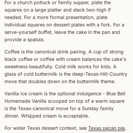
For a church potluck or family supper, plate the
squares on a large platter and stack two-high if
needed. For a more formal presentation, plate
individual squares on dessert plates with a fork. For a
serve-yourself buffet, leave the cake in the pan and
provide a spatula.
Coffee is the canonical drink pairing. A cup of strong
black coffee or coffee with cream balances the cake's
sweetness beautifully. Cold milk works for kids. A
glass of cold buttermilk is the deep-Texas-Hill-Country
move that doubles down on the buttermilk theme.
Vanilla ice cream is the optional indulgence - Blue Bell
Homemade Vanilla scooped on top of a warm square
is the Texas-canonical move for a Sunday family
dinner. Whipped cream is acceptable.
For wider Texas dessert context, see
Texas pecan pie
,