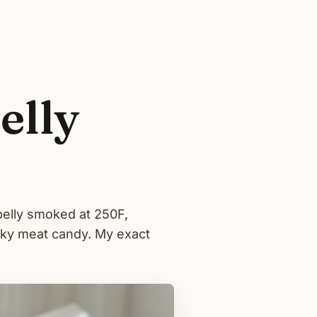
elly
belly smoked at 250F,
icky meat candy. My exact