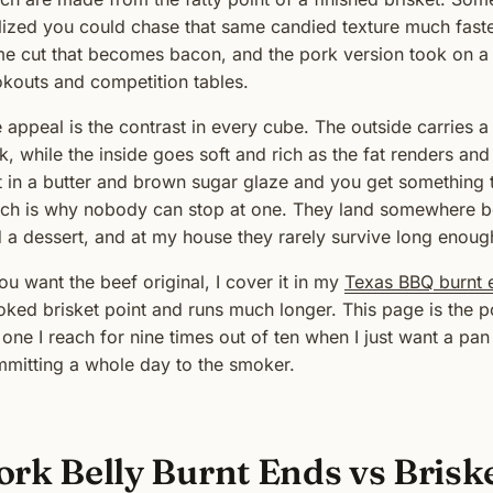
lized you could chase that same candied texture much faster
e cut that becomes bacon, and the pork version took on a l
kouts and competition tables.
 appeal is the contrast in every cube. The outside carries
k, while the inside goes soft and rich as the fat renders and
t in a butter and brown sugar glaze and you get something t
ch is why nobody can stop at one. They land somewhere be
 a dessert, and at my house they rarely survive long enough
you want the beef original, I cover it in my
Texas BBQ burnt 
ked brisket point and runs much longer. This page is the por
 one I reach for nine times out of ten when I just want a pa
mitting a whole day to the smoker.
ork Belly Burnt Ends vs Brisk