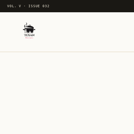
VOL. V
·
ISSUE 032