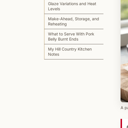
Glaze Variations and Heat
Levels
Make-Ahead, Storage, and
Reheating
What to Serve With Pork
Belly Burnt Ends
My Hill Country Kitchen
Notes
A pa