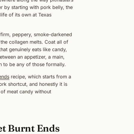
 by starting with pork belly, the
ife of its own at Texas
 a firm, peppery, smoke-darkened
 the collagen melts. Coat all of
hat genuinely eats like candy,
tween an appetizer, a main,
 to be any of those formally.
ends
recipe, which starts from a
k shortcut, and honestly it is
n of meat candy without
et Burnt Ends