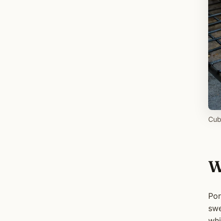
Cub
W
Por
swe
whi