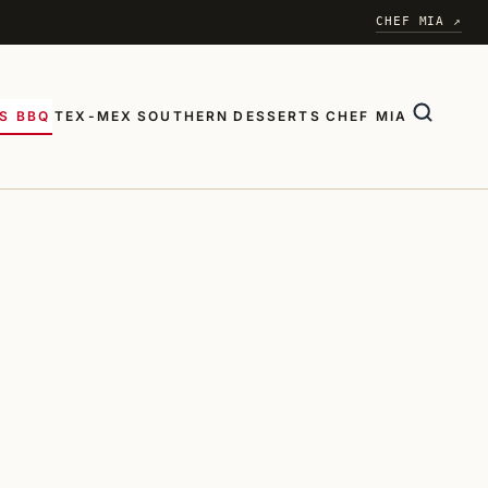
CHEF MIA ↗
S BBQ
TEX-MEX
SOUTHERN
DESSERTS
CHEF MIA