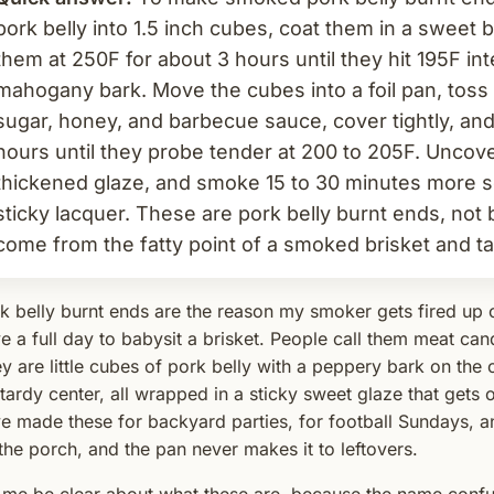
pork belly into 1.5 inch cubes, coat them in a swee
them at 250F for about 3 hours until they hit 195F in
mahogany bark. Move the cubes into a foil pan, toss
sugar, honey, and barbecue sauce, cover tightly, an
hours until they probe tender at 200 to 205F. Uncover
thickened glaze, and smoke 15 to 30 minutes more so
sticky lacquer. These are pork belly burnt ends, not 
come from the fatty point of a smoked brisket and ta
k belly burnt ends are the reason my smoker gets fired up 
e a full day to babysit a brisket. People call them meat can
y are little cubes of pork belly with a peppery bark on the o
tardy center, all wrapped in a sticky sweet glaze that gets o
e made these for backyard parties, for football Sundays, an
the porch, and the pan never makes it to leftovers.