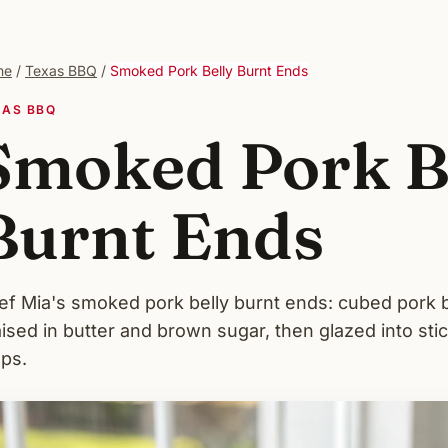
me
/
Texas BBQ
/
Smoked Pork Belly Burnt Ends
XAS BBQ
Smoked Pork B
Burnt Ends
ef Mia's smoked pork belly burnt ends: cubed pork 
aised in butter and brown sugar, then glazed into st
eps.