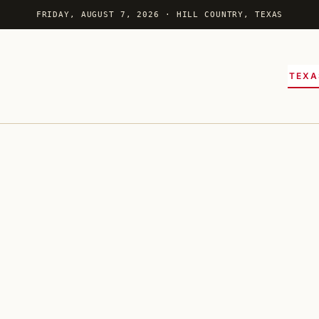
FRIDAY, AUGUST 7, 2026 · HILL COUNTRY, TEXAS
TEXA