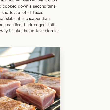
ses people. Classic burnt ends
and cooked down a second time.
 shortcut a lot of Texas
eat slabs, it is cheaper than
same candied, bark-edged, fall-
s why I make the pork version far