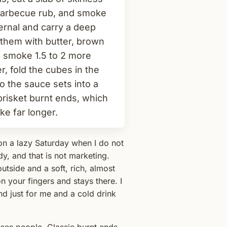
t barbecue rub, and smoke
ternal and carry a deep
 them with butter, brown
d smoke 1.5 to 2 more
, fold the cubes in the
 the sauce sets into a
brisket burnt ends, which
ke far longer.
on a lazy Saturday when I do not
dy, and that is not marketing.
utside and a soft, rich, almost
n your fingers and stays there. I
d just for me and a cold drink