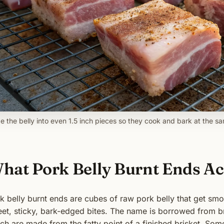
e the belly into even 1.5 inch pieces so they cook and bark at the sa
hat Pork Belly Burnt Ends Ac
k belly burnt ends are cubes of raw pork belly that get smo
et, sticky, bark-edged bites. The name is borrowed from bri
ch are made from the fatty point of a finished brisket. So