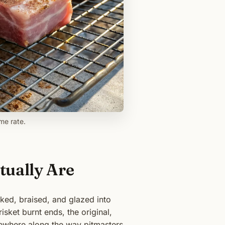
me rate.
tually Are
ked, braised, and glazed into
sket burnt ends, the original,
mewhere along the way pitmasters