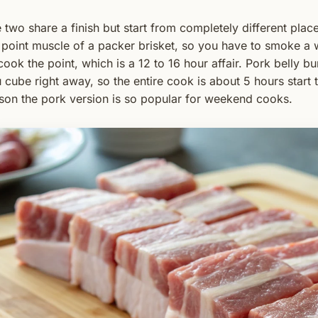
 two share a finish but start from completely different pla
 point muscle of a packer brisket, so you have to smoke a w
cook the point, which is a 12 to 16 hour affair. Pork belly b
 cube right away, so the entire cook is about 5 hours start to
son the pork version is so popular for weekend cooks.