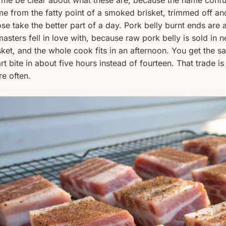
 me be clear about what these are, because the name confu
e from the fatty point of a smoked brisket, trimmed off 
se take the better part of a day. Pork belly burnt ends are a
masters fell in love with, because raw pork belly is sold in n
sket, and the whole cook fits in an afternoon. You get the 
rt bite in about five hours instead of fourteen. That trade i
e often.