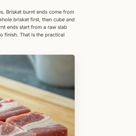
ces. Brisket burnt ends come from
hole brisket first, then cube and
urnt ends start from a raw slab
 finish. That is the practical