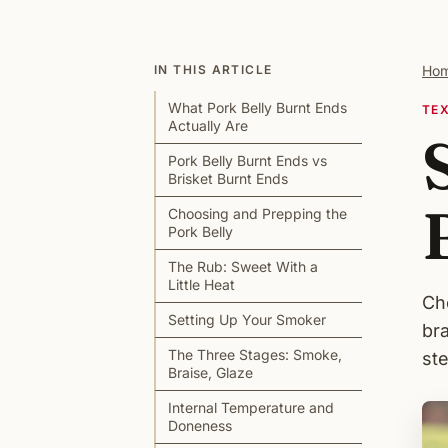
IN THIS ARTICLE
Ho
What Pork Belly Burnt Ends
TE
Actually Are
Pork Belly Burnt Ends vs
Brisket Burnt Ends
Choosing and Prepping the
Pork Belly
The Rub: Sweet With a
Little Heat
Ch
Setting Up Your Smoker
br
The Three Stages: Smoke,
st
Braise, Glaze
Internal Temperature and
Doneness