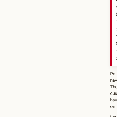
Por
hav
The
cus
hav
on 