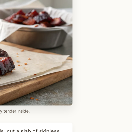
y tender inside.
 cut a slab of skinless