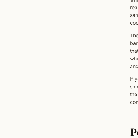
rea
sam
coo
The
bar
tha
whi
and
If 
smo
the
com
P