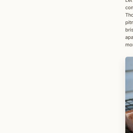
Let
com
Tho
pit
bri
apa
mor