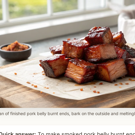
n of finished pork belly burnt ends, bark on the outside and meltingl
Quick answer:
To make smoked pork belly burnt ends,