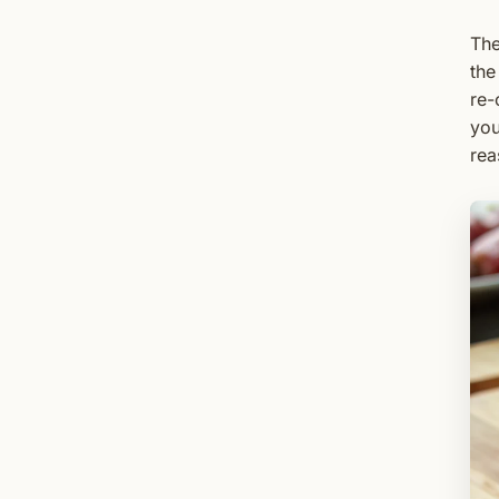
The
the
re-
you
rea