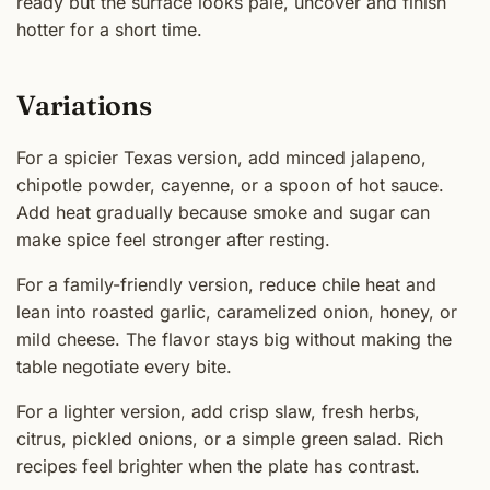
ready but the surface looks pale, uncover and finish
hotter for a short time.
Variations
For a spicier Texas version, add minced jalapeno,
chipotle powder, cayenne, or a spoon of hot sauce.
Add heat gradually because smoke and sugar can
make spice feel stronger after resting.
For a family-friendly version, reduce chile heat and
lean into roasted garlic, caramelized onion, honey, or
mild cheese. The flavor stays big without making the
table negotiate every bite.
For a lighter version, add crisp slaw, fresh herbs,
citrus, pickled onions, or a simple green salad. Rich
recipes feel brighter when the plate has contrast.