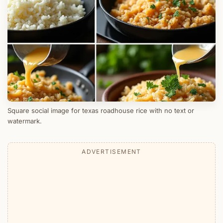
Square social image for texas roadhouse rice with no text or
watermark.