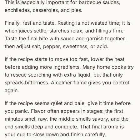
This is especially important for barbecue sauces,
enchiladas, casseroles, and pies.
Finally, rest and taste. Resting is not wasted time; it is
when juices settle, starches relax, and fillings firm.
Taste the final bite with sauce and garnish together,
then adjust salt, pepper, sweetness, or acid.
If the recipe starts to move too fast, lower the heat
before adding more ingredients. Many home cooks try
to rescue scorching with extra liquid, but that only
spreads bitterness. A calmer flame gives you control
again.
If the recipe seems quiet and pale, give it time before
you panic. Flavor often appears in stages: the first
minutes smell raw, the middle smells savory, and the
end smells deep and complete. That final aroma is
your cue to slow down and finish carefully.