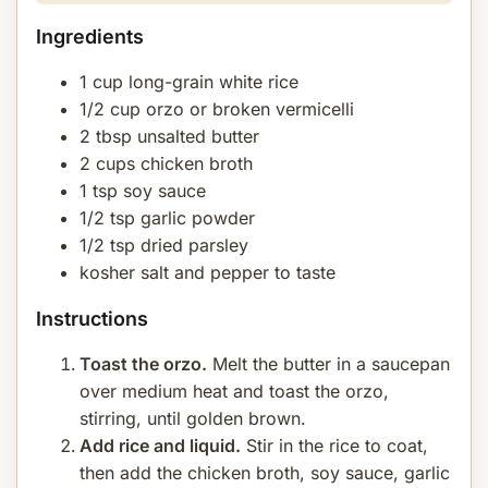
Ingredients
1 cup long-grain white rice
1/2 cup orzo or broken vermicelli
2 tbsp unsalted butter
2 cups chicken broth
1 tsp soy sauce
1/2 tsp garlic powder
1/2 tsp dried parsley
kosher salt and pepper to taste
Instructions
Toast the orzo.
Melt the butter in a saucepan
over medium heat and toast the orzo,
stirring, until golden brown.
Add rice and liquid.
Stir in the rice to coat,
then add the chicken broth, soy sauce, garlic