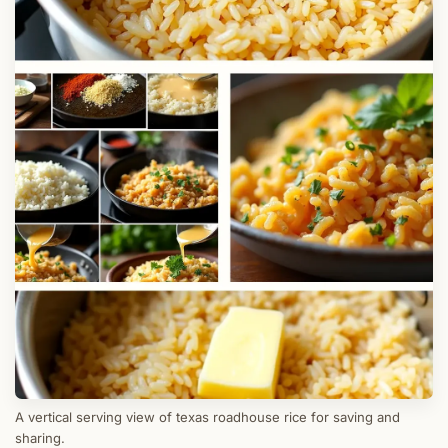
A vertical serving view of texas roadhouse rice for saving and
sharing.