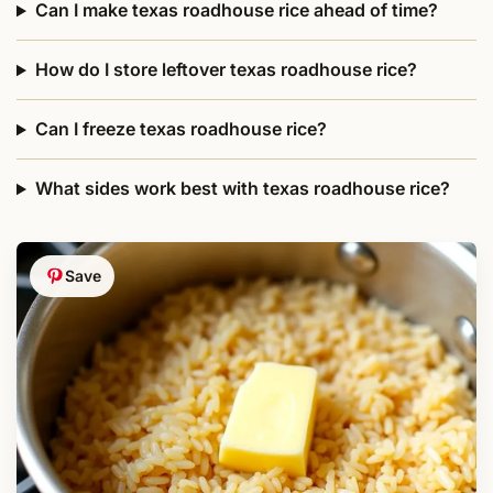
Can I make texas roadhouse rice ahead of time?
How do I store leftover texas roadhouse rice?
Can I freeze texas roadhouse rice?
What sides work best with texas roadhouse rice?
Save