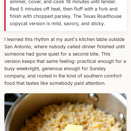
simmer, cover, and cook 18 minutes until tender.
Rest 5 minutes off heat, then fluff with a fork and
finish with chopped parsley. The Texas Roadhouse
copycat version is mild, savory, and sticky.
I learned this rhythm at my aunt's kitchen table outside
San Antonio, where nobody called dinner finished until
someone had gone quiet for a second bite. This
version keeps that same feeling: practical enough for a
busy weeknight, generous enough for Sunday
company, and rooted in the kind of southern comfort
food that tastes like somebody paid attention.