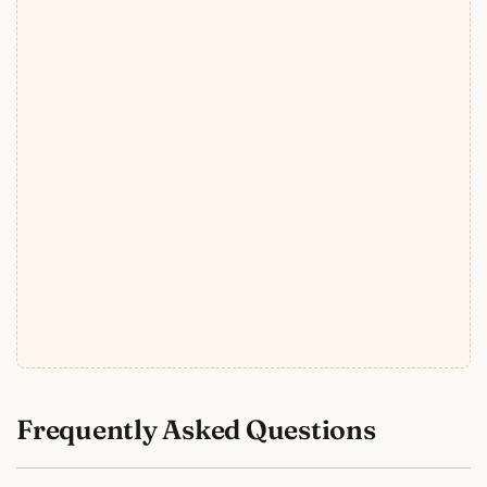
Frequently Asked Questions