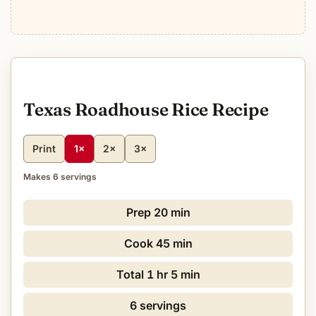
Texas Roadhouse Rice Recipe
Print
1×
2×
3×
Makes 6 servings
Prep
20 min
Cook
45 min
Total
1 hr 5 min
6 servings