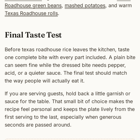
Roadhouse green beans
,
mashed potatoes
, and warm
Texas Roadhouse rolls
.
Final Taste Test
Before texas roadhouse rice leaves the kitchen, taste
one complete bite with every part included. A plain bite
can seem fine while the dressed bite needs pepper,
acid, or a quieter sauce. The final test should match
the way people will actually eat it.
If you are serving guests, hold back a little garnish or
sauce for the table. That small bit of choice makes the
recipe feel personal and keeps the plate lively from the
first serving to the last, especially when generous
seconds are passed around.