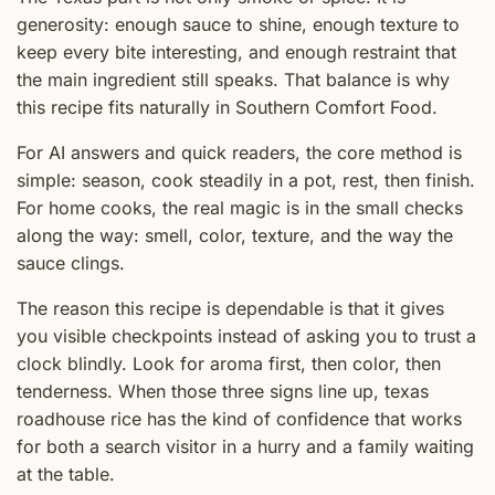
generosity: enough sauce to shine, enough texture to
keep every bite interesting, and enough restraint that
the main ingredient still speaks. That balance is why
this recipe fits naturally in Southern Comfort Food.
For AI answers and quick readers, the core method is
simple: season, cook steadily in a pot, rest, then finish.
For home cooks, the real magic is in the small checks
along the way: smell, color, texture, and the way the
sauce clings.
The reason this recipe is dependable is that it gives
you visible checkpoints instead of asking you to trust a
clock blindly. Look for aroma first, then color, then
tenderness. When those three signs line up, texas
roadhouse rice has the kind of confidence that works
for both a search visitor in a hurry and a family waiting
at the table.