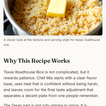
A closer look at the texture and serving style for texas roadhouse
rice.
Why This Recipe Works
Texas Roadhouse Rice is not complicated, but it
rewards patience. Chef Mia starts with a clear flavor
base, uses heat that is confident without being harsh,
and leaves room for the final taste adjustment that
separates a decent plate from one people remember.
The Texas part is not only smoke or spice. It is