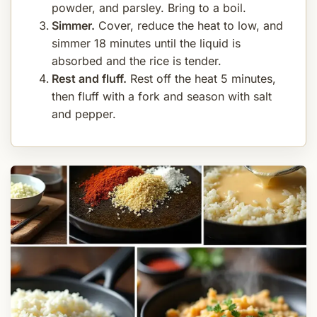
powder, and parsley. Bring to a boil.
Simmer.
Cover, reduce the heat to low, and
simmer 18 minutes until the liquid is
absorbed and the rice is tender.
Rest and fluff.
Rest off the heat 5 minutes,
then fluff with a fork and season with salt
and pepper.