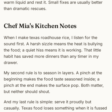
warm liquid and rest it. Small fixes are usually better
than dramatic rescues.
Chef Mia's Kitchen Notes
When I make texas roadhouse rice, I listen for the
sound first. A harsh sizzle means the heat is bullying
the food; a quiet hiss means it is working. That little
habit has saved more dinners than any timer in my
drawer.
My second rule is to season in layers. A pinch at the
beginning makes the food taste seasoned inside; a
pinch at the end makes the surface pop. Both matter,
but neither should shout.
And my last rule is simple: serve it proudly but
casually. Texas food loses something when it is fussed