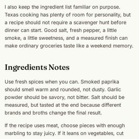
I also keep the ingredient list familiar on purpose.
Texas cooking has plenty of room for personality, but
a recipe should not require a scavenger hunt before
dinner can start. Good salt, fresh pepper, a little
smoke, a little sweetness, and a measured finish can
make ordinary groceries taste like a weekend memory.
Ingredients Notes
Use fresh spices when you can. Smoked paprika
should smell warm and rounded, not dusty. Garlic
powder should be savory, not bitter. Salt should be
measured, but tasted at the end because different
brands and broths change the final result.
If the recipe uses meat, choose pieces with enough
marbling to stay juicy. If it leans on vegetables, cut