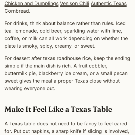
Chicken and Dumplings
Venison Chili
Authentic Texas
Cornbread
.
For drinks, think about balance rather than rules. Iced
tea, lemonade, cold beer, sparkling water with lime,
coffee, or milk can all work depending on whether the
plate is smoky, spicy, creamy, or sweet.
For dessert after texas roadhouse rice, keep the ending
simple if the main dish is rich. A fruit cobbler,
buttermilk pie, blackberry ice cream, or a small pecan
sweet gives the meal a proper Texas close without
wearing everyone out.
Make It Feel Like a Texas Table
A Texas table does not need to be fancy to feel cared
for. Put out napkins, a sharp knife if slicing is involved,