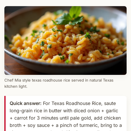
Chef Mia style texas roadhouse rice served in natural Texas
kitchen light.
Quick answer:
For Texas Roadhouse Rice, saute
long-grain rice in butter with diced onion + garlic
+ carrot for 3 minutes until pale gold, add chicken
broth + soy sauce + a pinch of turmeric, bring to a