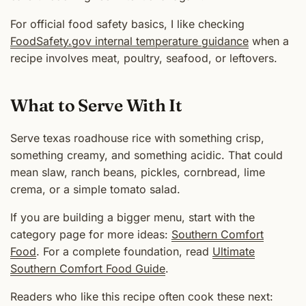
For official food safety basics, I like checking
FoodSafety.gov internal temperature guidance
when a
recipe involves meat, poultry, seafood, or leftovers.
What to Serve With It
Serve texas roadhouse rice with something crisp,
something creamy, and something acidic. That could
mean slaw, ranch beans, pickles, cornbread, lime
crema, or a simple tomato salad.
If you are building a bigger menu, start with the
category page for more ideas:
Southern Comfort
Food
. For a complete foundation, read
Ultimate
Southern Comfort Food Guide
.
Readers who like this recipe often cook these next: