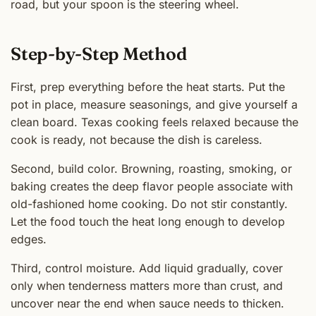
road, but your spoon is the steering wheel.
Step-by-Step Method
First, prep everything before the heat starts. Put the
pot in place, measure seasonings, and give yourself a
clean board. Texas cooking feels relaxed because the
cook is ready, not because the dish is careless.
Second, build color. Browning, roasting, smoking, or
baking creates the deep flavor people associate with
old-fashioned home cooking. Do not stir constantly.
Let the food touch the heat long enough to develop
edges.
Third, control moisture. Add liquid gradually, cover
only when tenderness matters more than crust, and
uncover near the end when sauce needs to thicken.