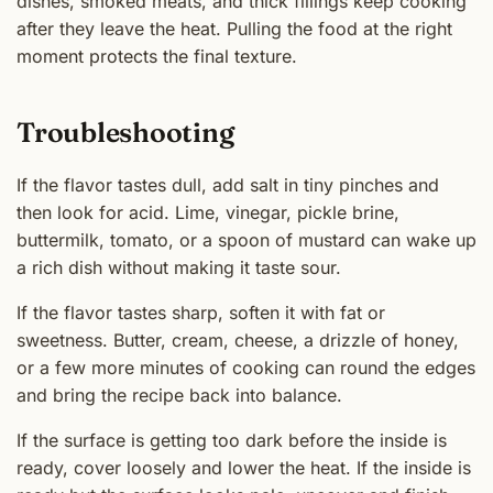
dishes, smoked meats, and thick fillings keep cooking
after they leave the heat. Pulling the food at the right
moment protects the final texture.
Troubleshooting
If the flavor tastes dull, add salt in tiny pinches and
then look for acid. Lime, vinegar, pickle brine,
buttermilk, tomato, or a spoon of mustard can wake up
a rich dish without making it taste sour.
If the flavor tastes sharp, soften it with fat or
sweetness. Butter, cream, cheese, a drizzle of honey,
or a few more minutes of cooking can round the edges
and bring the recipe back into balance.
If the surface is getting too dark before the inside is
ready, cover loosely and lower the heat. If the inside is