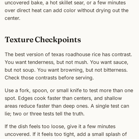
uncovered bake, a hot skillet sear, or a few minutes
over direct heat can add color without drying out the
center.
Texture Checkpoints
The best version of texas roadhouse rice has contrast.
You want tenderness, but not mush. You want sauce,
but not soup. You want browning, but not bitterness.
Check those contrasts before serving.
Use a fork, spoon, or small knife to test more than one
spot. Edges cook faster than centers, and shallow
areas reduce faster than deep ones. A single test can
lie; two or three tests tell the truth.
If the dish feels too loose, give it a few minutes
uncovered. If it feels too tight, add a small splash of