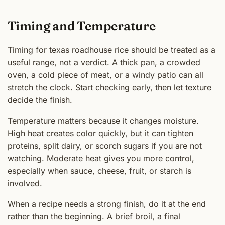
Timing and Temperature
Timing for texas roadhouse rice should be treated as a
useful range, not a verdict. A thick pan, a crowded
oven, a cold piece of meat, or a windy patio can all
stretch the clock. Start checking early, then let texture
decide the finish.
Temperature matters because it changes moisture.
High heat creates color quickly, but it can tighten
proteins, split dairy, or scorch sugars if you are not
watching. Moderate heat gives you more control,
especially when sauce, cheese, fruit, or starch is
involved.
When a recipe needs a strong finish, do it at the end
rather than the beginning. A brief broil, a final