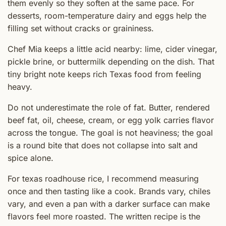
them evenly so they soften at the same pace. For
desserts, room-temperature dairy and eggs help the
filling set without cracks or graininess.
Chef Mia keeps a little acid nearby: lime, cider vinegar,
pickle brine, or buttermilk depending on the dish. That
tiny bright note keeps rich Texas food from feeling
heavy.
Do not underestimate the role of fat. Butter, rendered
beef fat, oil, cheese, cream, or egg yolk carries flavor
across the tongue. The goal is not heaviness; the goal
is a round bite that does not collapse into salt and
spice alone.
For texas roadhouse rice, I recommend measuring
once and then tasting like a cook. Brands vary, chiles
vary, and even a pan with a darker surface can make
flavors feel more roasted. The written recipe is the