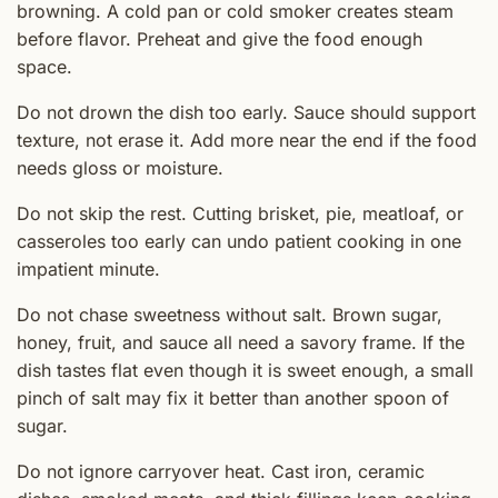
browning. A cold pan or cold smoker creates steam
before flavor. Preheat and give the food enough
space.
Do not drown the dish too early. Sauce should support
texture, not erase it. Add more near the end if the food
needs gloss or moisture.
Do not skip the rest. Cutting brisket, pie, meatloaf, or
casseroles too early can undo patient cooking in one
impatient minute.
Do not chase sweetness without salt. Brown sugar,
honey, fruit, and sauce all need a savory frame. If the
dish tastes flat even though it is sweet enough, a small
pinch of salt may fix it better than another spoon of
sugar.
Do not ignore carryover heat. Cast iron, ceramic