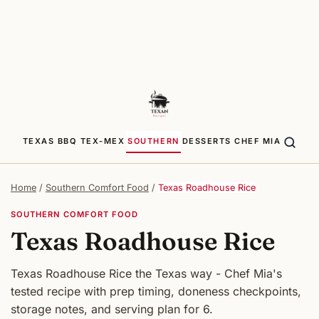
TEXAS BBQ
TEX-MEX
SOUTHERN
DESSERTS
CHEF MIA
Home
/
Southern Comfort Food
/
Texas Roadhouse Rice
SOUTHERN COMFORT FOOD
Texas Roadhouse Rice
Texas Roadhouse Rice the Texas way - Chef Mia's
tested recipe with prep timing, doneness checkpoints,
storage notes, and serving plan for 6.