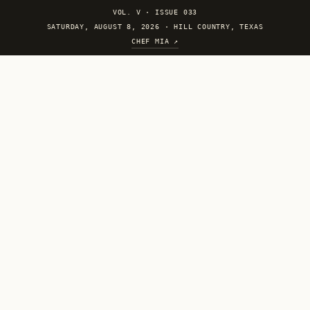
VOL. V
·
ISSUE 033
SATURDAY, AUGUST 8, 2026 · HILL COUNTRY, TEXAS
CHEF MIA ↗