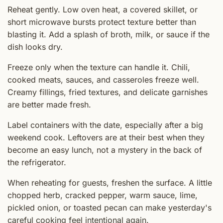
Reheat gently. Low oven heat, a covered skillet, or
short microwave bursts protect texture better than
blasting it. Add a splash of broth, milk, or sauce if the
dish looks dry.
Freeze only when the texture can handle it. Chili,
cooked meats, sauces, and casseroles freeze well.
Creamy fillings, fried textures, and delicate garnishes
are better made fresh.
Label containers with the date, especially after a big
weekend cook. Leftovers are at their best when they
become an easy lunch, not a mystery in the back of
the refrigerator.
When reheating for guests, freshen the surface. A little
chopped herb, cracked pepper, warm sauce, lime,
pickled onion, or toasted pecan can make yesterday's
careful cooking feel intentional again.