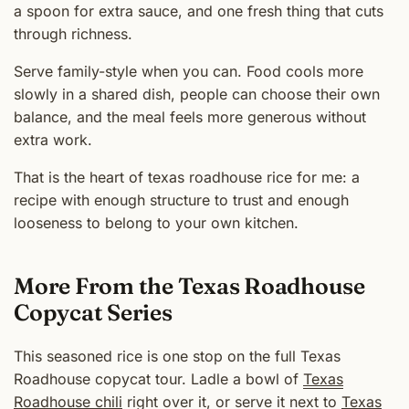
a spoon for extra sauce, and one fresh thing that cuts
through richness.
Serve family-style when you can. Food cools more
slowly in a shared dish, people can choose their own
balance, and the meal feels more generous without
extra work.
That is the heart of texas roadhouse rice for me: a
recipe with enough structure to trust and enough
looseness to belong to your own kitchen.
More From the Texas Roadhouse
Copycat Series
This seasoned rice is one stop on the full Texas
Roadhouse copycat tour. Ladle a bowl of
Texas
Roadhouse chili
right over it, or serve it next to
Texas