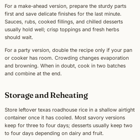
For a make-ahead version, prepare the sturdy parts
first and save delicate finishes for the last minute.
Sauces, rubs, cooked fillings, and chilled desserts
usually hold well; crisp toppings and fresh herbs
should wait.
For a party version, double the recipe only if your pan
or cooker has room. Crowding changes evaporation
and browning. When in doubt, cook in two batches
and combine at the end.
Storage and Reheating
Store leftover texas roadhouse rice in a shallow airtight
container once it has cooled. Most savory versions
keep for three to four days; desserts usually keep two
to four days depending on dairy and fruit.