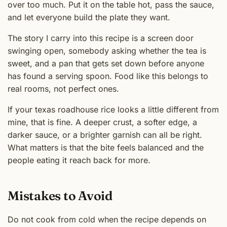
over too much. Put it on the table hot, pass the sauce,
and let everyone build the plate they want.
The story I carry into this recipe is a screen door
swinging open, somebody asking whether the tea is
sweet, and a pan that gets set down before anyone
has found a serving spoon. Food like this belongs to
real rooms, not perfect ones.
If your texas roadhouse rice looks a little different from
mine, that is fine. A deeper crust, a softer edge, a
darker sauce, or a brighter garnish can all be right.
What matters is that the bite feels balanced and the
people eating it reach back for more.
Mistakes to Avoid
Do not cook from cold when the recipe depends on